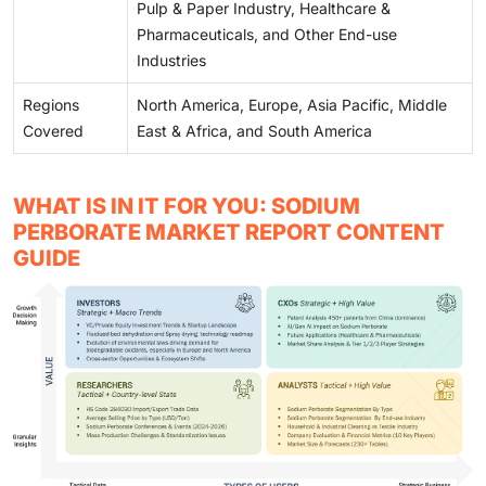
Pulp & Paper Industry, Healthcare &
Pharmaceuticals, and Other End-use
Industries
Regions
North America, Europe, Asia Pacific, Middle
Covered
East & Africa, and South America
WHAT IS IN IT FOR YOU: SODIUM
PERBORATE MARKET REPORT CONTENT
GUIDE