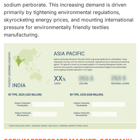
sodium perborate. This increasing demand is driven
primarily by tightening environmental regulations,
skyrocketing energy prices, and mounting international
pressure for environmentally friendly textiles
manufacturing.