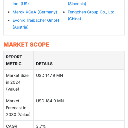
Inc. (US)
(Slovenia)
Merck KGaA (Germany)
Fengchen Group Co., Ltd.
(China)
Evonik Treibacher GmbH
(Austria)
MARKET SCOPE
REPORT
METRIC
DETAILS
Market Size
USD 147.9 MN
in 2024
(Value)
Market
USD 184.0 MN
Forecast in
2030 (Value)
CAGR
3.7%