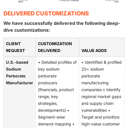
DELIVERED CUSTOMIZATIONS
We have successfully delivered the following deep-
dive customizations:
CLIENT
CUSTOMIZATION
REQUEST
DELIVERED
VALUE ADDS
U.S.-based
• Detailed profiles of
• Identified & profiled
Sodium
key sodium
20+ sodium
Perborate
perborate
perborate
Manufacturer
producers
manufacturing
(financials, product
companies • Identify
range, key
regional market gaps
strategies,
and supply chain
developments) •
vulnerabilities •
Segment-wise
Target and prioritize
demand mapping •
high-value customer