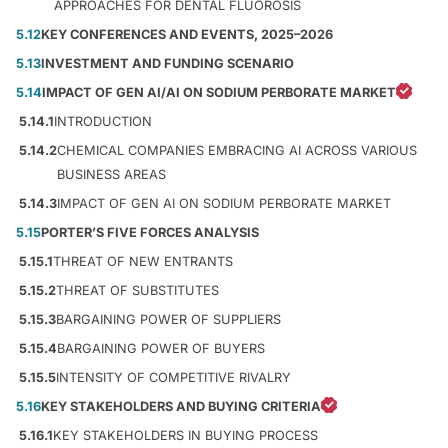
APPROACHES FOR DENTAL FLUOROSIS
5.12
KEY CONFERENCES AND EVENTS, 2025–2026
5.13
INVESTMENT AND FUNDING SCENARIO
5.14
IMPACT OF GEN AI/AI ON SODIUM PERBORATE MARKET
5.14.1
INTRODUCTION
5.14.2
CHEMICAL COMPANIES EMBRACING AI ACROSS VARIOUS
BUSINESS AREAS
5.14.3
IMPACT OF GEN AI ON SODIUM PERBORATE MARKET
5.15
PORTER’S FIVE FORCES ANALYSIS
5.15.1
THREAT OF NEW ENTRANTS
5.15.2
THREAT OF SUBSTITUTES
5.15.3
BARGAINING POWER OF SUPPLIERS
5.15.4
BARGAINING POWER OF BUYERS
5.15.5
INTENSITY OF COMPETITIVE RIVALRY
5.16
KEY STAKEHOLDERS AND BUYING CRITERIA
5.16.1
KEY STAKEHOLDERS IN BUYING PROCESS