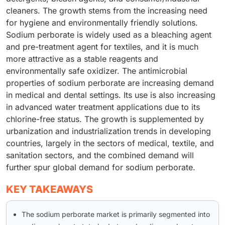
cleaners. The growth stems from the increasing need
for hygiene and environmentally friendly solutions.
Sodium perborate is widely used as a bleaching agent
and pre-treatment agent for textiles, and it is much
more attractive as a stable reagents and
environmentally safe oxidizer. The antimicrobial
properties of sodium perborate are increasing demand
in medical and dental settings. Its use is also increasing
in advanced water treatment applications due to its
chlorine-free status. The growth is supplemented by
urbanization and industrialization trends in developing
countries, largely in the sectors of medical, textile, and
sanitation sectors, and the combined demand will
further spur global demand for sodium perborate.
KEY TAKEAWAYS
The sodium perborate market is primarily segmented into