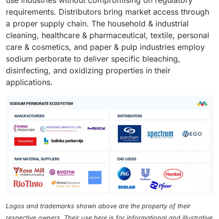
use industries without compromising on regulatory
requirements. Distributors bring market access through
a proper supply chain. The household & industrial
cleaning, healthcare & pharmaceutical, textile, personal
care & cosmetics, and paper & pulp industries employ
sodium perborate to deliver specific bleaching,
disinfecting, and oxidizing properties in their
applications.
Logos and trademarks shown above are the property of their
respective owners. Their use here is for informational and illustrative