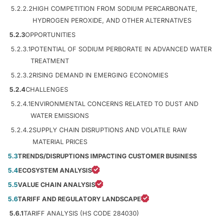
5.2.2.2
HIGH COMPETITION FROM SODIUM PERCARBONATE,
HYDROGEN PEROXIDE, AND OTHER ALTERNATIVES
5.2.3
OPPORTUNITIES
5.2.3.1
POTENTIAL OF SODIUM PERBORATE IN ADVANCED WATER
TREATMENT
5.2.3.2
RISING DEMAND IN EMERGING ECONOMIES
5.2.4
CHALLENGES
5.2.4.1
ENVIRONMENTAL CONCERNS RELATED TO DUST AND
WATER EMISSIONS
5.2.4.2
SUPPLY CHAIN DISRUPTIONS AND VOLATILE RAW
MATERIAL PRICES
5.3
TRENDS/DISRUPTIONS IMPACTING CUSTOMER BUSINESS
5.4
ECOSYSTEM ANALYSIS
5.5
VALUE CHAIN ANALYSIS
5.6
TARIFF AND REGULATORY LANDSCAPE
5.6.1
TARIFF ANALYSIS (HS CODE 284030)