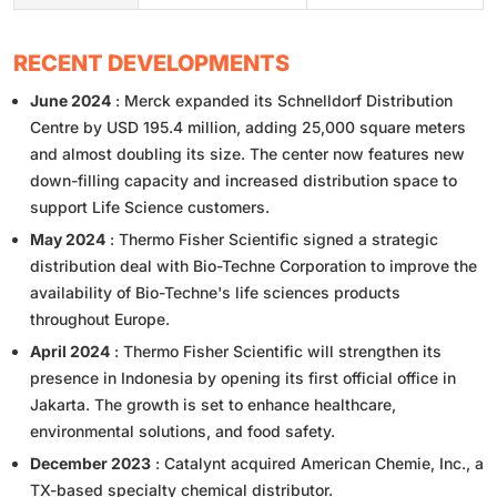
RECENT DEVELOPMENTS
June 2024
: Merck expanded its Schnelldorf Distribution
Centre by USD 195.4 million, adding 25,000 square meters
and almost doubling its size. The center now features new
down-filling capacity and increased distribution space to
support Life Science customers.
May 2024
: Thermo Fisher Scientific signed a strategic
distribution deal with Bio-Techne Corporation to improve the
availability of Bio-Techne's life sciences products
throughout Europe.
April 2024
: Thermo Fisher Scientific will strengthen its
presence in Indonesia by opening its first official office in
Jakarta. The growth is set to enhance healthcare,
environmental solutions, and food safety.
December 2023
: Catalynt acquired American Chemie, Inc., a
TX-based specialty chemical distributor.