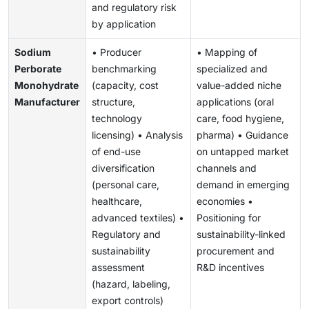
and regulatory risk
by application
Sodium
• Producer
• Mapping of
Perborate
benchmarking
specialized and
Monohydrate
(capacity, cost
value-added niche
Manufacturer
structure,
applications (oral
technology
care, food hygiene,
licensing) • Analysis
pharma) • Guidance
of end-use
on untapped market
diversification
channels and
(personal care,
demand in emerging
healthcare,
economies •
advanced textiles) •
Positioning for
Regulatory and
sustainability-linked
sustainability
procurement and
assessment
R&D incentives
(hazard, labeling,
export controls)