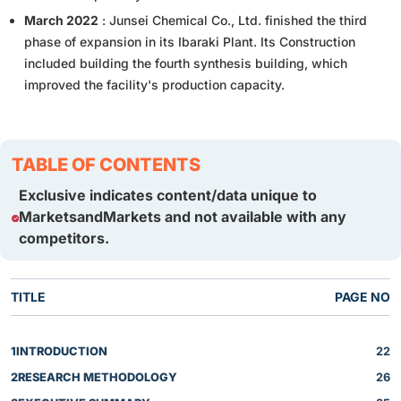
March 2022
: Junsei Chemical Co., Ltd. finished the third
phase of expansion in its Ibaraki Plant. Its Construction
included building the fourth synthesis building, which
improved the facility's production capacity.
TABLE OF CONTENTS
Exclusive indicates content/data unique to
MarketsandMarkets and not available with any
competitors.
TITLE
PAGE NO
1
INTRODUCTION
22
2
RESEARCH METHODOLOGY
26