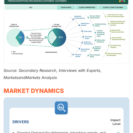
Source: Secondary Research, Interviews with Experts,
MarketsandMarkets Analysis
MARKET DYNAMICS
Impact
DRIVERS
Level
Growing Demand for detergents, bleaching agents, and