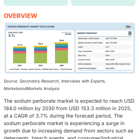
OVERVIEW
Source: Secondary Research, Interviews with Experts,
MarketsandMarkets Analysis
The sodium perborate market is expected to reach USD
184.0 million by 2030 from USD 153.3 million in 2025,
at a CAGR of 3.7% during the forecast period. The
sodium perborate market is experiencing a surge in
growth due to increasing demand from sectors such as
detergents, bleach agents, and consumer/industrial