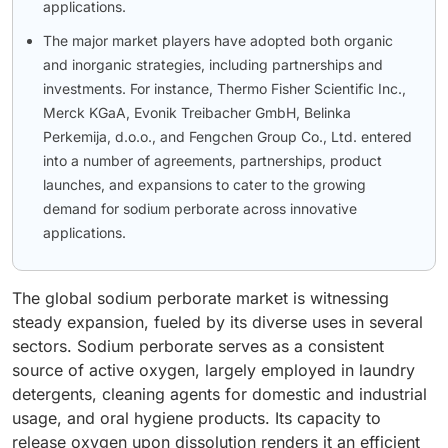
applications.
The major market players have adopted both organic
and inorganic strategies, including partnerships and
investments. For instance, Thermo Fisher Scientific Inc.,
Merck KGaA, Evonik Treibacher GmbH, Belinka
Perkemija, d.o.o., and Fengchen Group Co., Ltd. entered
into a number of agreements, partnerships, product
launches, and expansions to cater to the growing
demand for sodium perborate across innovative
applications.
The global sodium perborate market is witnessing
steady expansion, fueled by its diverse uses in several
sectors. Sodium perborate serves as a consistent
source of active oxygen, largely employed in laundry
detergents, cleaning agents for domestic and industrial
usage, and oral hygiene products. Its capacity to
release oxygen upon dissolution renders it an efficient