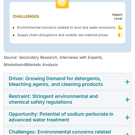
Impact
CHALLENGES
Level
Environmental concerns related to dust and water emissions
Supply chain disruptions and volatile raw material prices
Source: Secondary Research, Interviews with Experts,
MarketsandMarkets Analysis
Driver: Growing Demand for detergents,
bleaching agents, and cleaning products
Restraint: Stringent environmental and
The sodium perborate market is expanding
chemical safety regulations
aggressively due to rising demand for detergents,
bleaching agents, and cleaning agents in household,
Opportunity: Potential of sodium perborate in
The sodium perborate market is under increased
advanced water treatment
healthcare, and industrial uses. With increasing
scrutiny due to environmental and chemical safety
awareness of cleanliness and hygiene, especially
regulations in various regions. Used as a bleaching
Challenges: Environmental concerns related
Sodium perborate is a good disinfectant in water
post-COVID-19, sodium perborate has gained attention