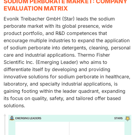
SODIUM PERBORATE MARKET: COMPANY
EVALUATION MATRIX
Evonik Treibacher GmbH (Star) leads the sodium
perborate market with its global presence, wide
product portfolio, and R&D competences that
encourage multiple industries to expand the application
of sodium perborate into detergents, cleaning, personal
care and industrial applications. Thermo Fisher
Scientific Inc. (Emerging Leader) who aims to
differentiate itself by developing and providing
innovative solutions for sodium perborate in healthcare,
laboratory, and specialty industrial applications, is
gaining footing within the leader quadrant, expanding
its focus on quality, safety, and tailored offer based
solutions.