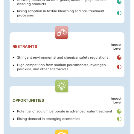
cleaning products
Rising adoption in textile bleaching and pre-treatment
processes
Impact
RESTRAINTS
Level
Stringent environmental and chemical safety regulations
High competition from sodium percarbonate, hydrogen
peroxide, and other alternatives
Impact
OPPORTUNITIES
Level
Potential of sodium perborate in advanced water treatment
Rising demand in emerging economies