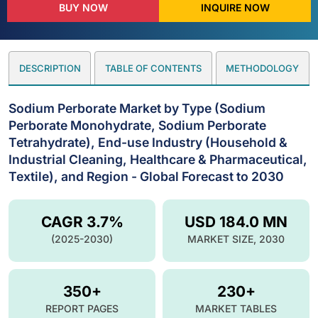
BUY NOW
INQUIRE NOW
DESCRIPTION
TABLE OF CONTENTS
METHODOLOGY
Sodium Perborate Market by Type (Sodium
Perborate Monohydrate, Sodium Perborate
Tetrahydrate), End-use Industry (Household &
Industrial Cleaning, Healthcare & Pharmaceutical,
Textile), and Region - Global Forecast to 2030
CAGR 3.7%
USD 184.0 MN
(2025-2030)
MARKET SIZE, 2030
350+
230+
REPORT PAGES
MARKET TABLES