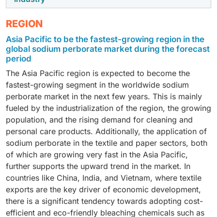
weight is 153.86 g/mol, dominated the world market for
sodium perborate in 2024 due to its affordability,
The sodium perborate market was largely driven by
REGION
solubility, and versatile uses. It consists of four water
the household & industrial cleaning segment in 2024
Asia Pacific to be the fastest-growing region in the
molecules (~47% of the weight) and decomposes at
with the increase in consumer awareness of hygiene
global sodium perborate market during the forecast
approximately 60°C to leave active oxygen and
and the demand for safe, effective, and
period
borates. Its quick solubility also makes it well-suited
environmentally friendly cleaning agents. Sodium
The Asia Pacific region is expected to become the
for laundry detergents, denture cleaners, and other
perborate has several applications in household
fastest-growing segment in the worldwide sodium
oxygen-based cleaning products, even with lower
cleaning products, because the chemical is
perborate market in the next few years. This is mainly
humidity stability. It decomposes to produce hydrogen
recognized for several characteristics, including
fueled by the industrialization of the region, the growing
peroxide and an alkaline solution that can bleach,
stable release of active oxygen, non-chlorine
population, and the rising demand for cleaning and
disinfect, and/or create harmless residues. Its
bleaching, and powerful disinfectant properties, and is
personal care products. Additionally, the application of
efficiency and price make it highly sought after,
used in cleaners, bleach, and multi-surface
sodium perborate in the textile and paper sectors, both
particularly in the Asia-Pacific.
disinfectants. The COVID-19 pandemic also increased
of which are growing very fast in the Asia Pacific,
consumer attention on hygiene, while healthcare-
further supports the upward trend in the market. In
associated infections reinforce the need for effective
countries like China, India, and Vietnam, where textile
disinfectants.
exports are the key driver of economic development,
there is a significant tendency towards adopting cost-
efficient and eco-friendly bleaching chemicals such as