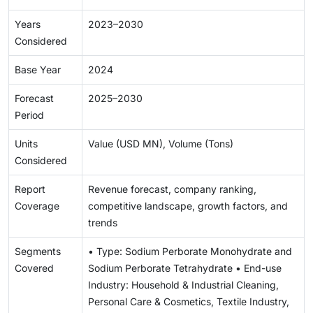
Years
2023–2030
Considered
Base Year
2024
Forecast
2025–2030
Period
Units
Value (USD MN), Volume (Tons)
Considered
Report
Revenue forecast, company ranking,
Coverage
competitive landscape, growth factors, and
trends
Segments
• Type: Sodium Perborate Monohydrate and
Covered
Sodium Perborate Tetrahydrate • End-use
Industry: Household & Industrial Cleaning,
Personal Care & Cosmetics, Textile Industry,