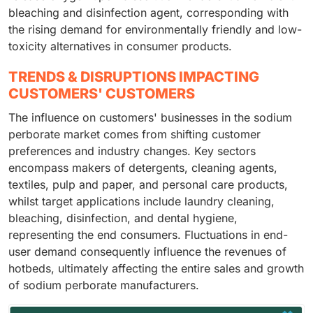
bleaching and disinfection agent, corresponding with
the rising demand for environmentally friendly and low-
toxicity alternatives in consumer products.
TRENDS & DISRUPTIONS IMPACTING
CUSTOMERS' CUSTOMERS
The influence on customers' businesses in the sodium
perborate market comes from shifting customer
preferences and industry changes. Key sectors
encompass makers of detergents, cleaning agents,
textiles, pulp and paper, and personal care products,
whilst target applications include laundry cleaning,
bleaching, disinfection, and dental hygiene,
representing the end consumers. Fluctuations in end-
user demand consequently influence the revenues of
hotbeds, ultimately affecting the entire sales and growth
of sodium perborate manufacturers.