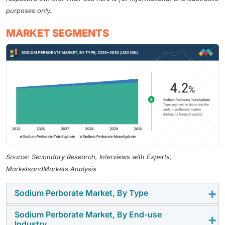
purposes only.
MARKET SEGMENTS
Source: Secondary Research, Interviews with Experts,
MarketsandMarkets Analysis
Sodium Perborate Market, By Type
Sodium Perborate Market, By End-use
Sodium perborate tetrahydrate, whose molecular
Industry