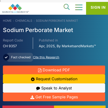
SIGN IN
HOME
CHEMICALS
SODIUM PERBORATE MARKET
Sodium Perborate Market
Report Code
Published in
CH 9357
Apr, 2025, By MarketsandMarkets™
Fact checked
Cite this Research
Download PDF
Request Customisation
Speak to Analyst
Get Free Sample Pages