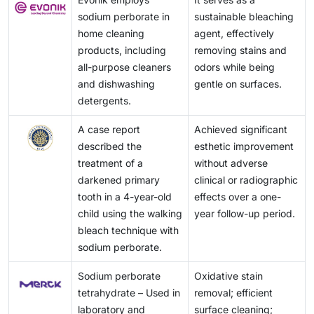
sodium perborate in
sustainable bleaching
home cleaning
agent, effectively
products, including
removing stains and
all-purpose cleaners
odors while being
and dishwashing
gentle on surfaces.
detergents.
A case report
Achieved significant
described the
esthetic improvement
treatment of a
without adverse
darkened primary
clinical or radiographic
tooth in a 4-year-old
effects over a one-
child using the walking
year follow-up period.
bleach technique with
sodium perborate.
Sodium perborate
Oxidative stain
tetrahydrate – Used in
removal; efficient
laboratory and
surface cleaning;