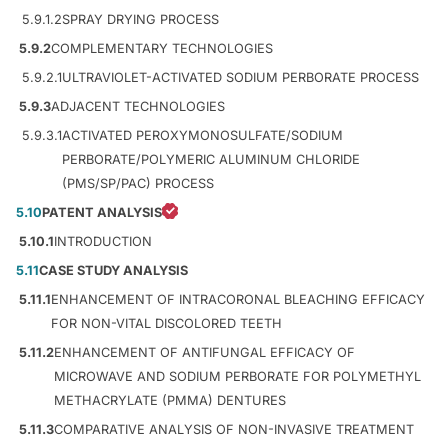
5.9.1.2
SPRAY DRYING PROCESS
5.9.2
COMPLEMENTARY TECHNOLOGIES
5.9.2.1
ULTRAVIOLET-ACTIVATED SODIUM PERBORATE PROCESS
5.9.3
ADJACENT TECHNOLOGIES
5.9.3.1
ACTIVATED PEROXYMONOSULFATE/SODIUM
PERBORATE/POLYMERIC ALUMINUM CHLORIDE
(PMS/SP/PAC) PROCESS
5.10
PATENT ANALYSIS
5.10.1
INTRODUCTION
5.11
CASE STUDY ANALYSIS
5.11.1
ENHANCEMENT OF INTRACORONAL BLEACHING EFFICACY
FOR NON-VITAL DISCOLORED TEETH
5.11.2
ENHANCEMENT OF ANTIFUNGAL EFFICACY OF
MICROWAVE AND SODIUM PERBORATE FOR POLYMETHYL
METHACRYLATE (PMMA) DENTURES
5.11.3
COMPARATIVE ANALYSIS OF NON-INVASIVE TREATMENT