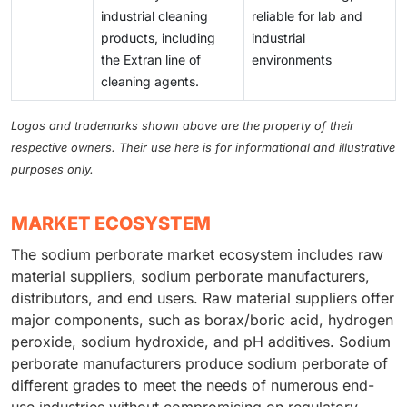
industrial cleaning
reliable for lab and
products, including
industrial
the Extran line of
environments
cleaning agents.
Logos and trademarks shown above are the property of their
respective owners. Their use here is for informational and illustrative
purposes only.
MARKET ECOSYSTEM
The sodium perborate market ecosystem includes raw
material suppliers, sodium perborate manufacturers,
distributors, and end users. Raw material suppliers offer
major components, such as borax/boric acid, hydrogen
peroxide, sodium hydroxide, and pH additives. Sodium
perborate manufacturers produce sodium perborate of
different grades to meet the needs of numerous end-