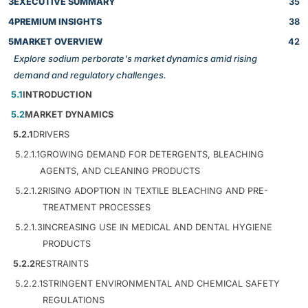
3
EXECUTIVE SUMMARY
35
4
PREMIUM INSIGHTS
38
5
MARKET OVERVIEW
42
Explore sodium perborate's market dynamics amid rising
demand and regulatory challenges.
5.1
INTRODUCTION
5.2
MARKET DYNAMICS
5.2.1
DRIVERS
5.2.1.1
GROWING DEMAND FOR DETERGENTS, BLEACHING
AGENTS, AND CLEANING PRODUCTS
5.2.1.2
RISING ADOPTION IN TEXTILE BLEACHING AND PRE-
TREATMENT PROCESSES
5.2.1.3
INCREASING USE IN MEDICAL AND DENTAL HYGIENE
PRODUCTS
5.2.2
RESTRAINTS
5.2.2.1
STRINGENT ENVIRONMENTAL AND CHEMICAL SAFETY
REGULATIONS