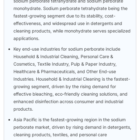
sodium perborate tetrahydrate and sodium perborate
monohydrate. Sodium perborate tetrahydrate being the
fastest-growing segment due to its stability, cost-
effectiveness, and widespread use in detergents and
cleaning products, while monohydrate serves specialized
applications.
Key end-use industries for sodium perborate include
Household & Industrial Cleaning, Personal Care &
Cosmetics, Textile Industry, Pulp & Paper Industry,
Healthcare & Pharmaceuticals, and Other End-use
Industries. Household & Industrial Cleaning is the fastest-
growing segment, driven by the rising demand for
effective bleaching, eco-friendly cleaning solutions, and
enhanced disinfection across consumer and industrial
products.
Asia Pacific is the fastest-growing region in the sodium
perborate market, driven by rising demand in detergents,
cleaning products, textiles, and personal care