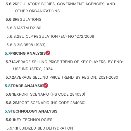
5.6.2
REGULATORY BODIES, GOVERNMENT AGENCIES, AND
OTHER ORGANIZATIONS
5.6.3
REGULATIONS
5.6.3.1
ASTM D2180
5.6.3.2
EU CLP REGULATION (EC) NO 1272/2008
5.6.3.3
IS 3598 (1983)
5.7
PRICING ANALYSIS
5.7.1
AVERAGE SELLING PRICE TREND OF KEY PLAYERS, BY END-
USE INDUSTRY, 2024
5.7.2
AVERAGE SELLING PRICE TREND, BY REGION, 2021–2030
5.8
TRADE ANALYSIS
5.8.1
EXPORT SCENARIO (HS CODE 284030)
5.8.2
IMPORT SCENARIO (HS CODE 284030)
5.9
TECHNOLOGY ANALYSIS
5.9.1
KEY TECHNOLOGIES
5.9.1.1
FLUIDIZED-BED DEHYDRATION