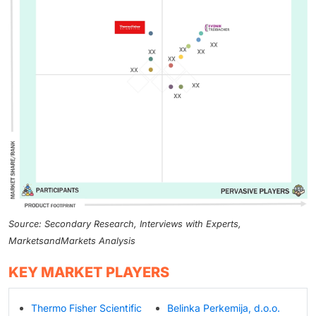
Source: Secondary Research, Interviews with Experts,
MarketsandMarkets Analysis
KEY MARKET PLAYERS
Thermo Fisher Scientific
Belinka Perkemija, d.o.o.