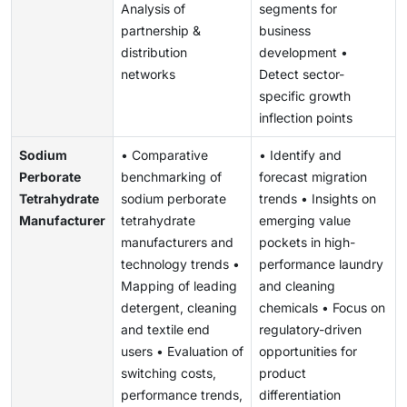
Analysis of
segments for
partnership &
business
distribution
development •
networks
Detect sector-
specific growth
inflection points
Sodium
• Comparative
• Identify and
Perborate
benchmarking of
forecast migration
Tetrahydrate
sodium perborate
trends • Insights on
Manufacturer
tetrahydrate
emerging value
manufacturers and
pockets in high-
technology trends •
performance laundry
Mapping of leading
and cleaning
detergent, cleaning
chemicals • Focus on
and textile end
regulatory-driven
users • Evaluation of
opportunities for
switching costs,
product
performance trends,
differentiation