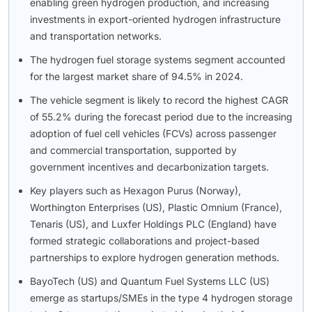
enabling green hydrogen production, and increasing
investments in export-oriented hydrogen infrastructure
and transportation networks.
The hydrogen fuel storage systems segment accounted
for the largest market share of 94.5% in 2024.
The vehicle segment is likely to record the highest CAGR
of 55.2% during the forecast period due to the increasing
adoption of fuel cell vehicles (FCVs) across passenger
and commercial transportation, supported by
government incentives and decarbonization targets.
Key players such as Hexagon Purus (Norway),
Worthington Enterprises (US), Plastic Omnium (France),
Tenaris (US), and Luxfer Holdings PLC (England) have
formed strategic collaborations and project-based
partnerships to explore hydrogen generation methods.
BayoTech (US) and Quantum Fuel Systems LLC (US)
emerge as startups/SMEs in the type 4 hydrogen storage