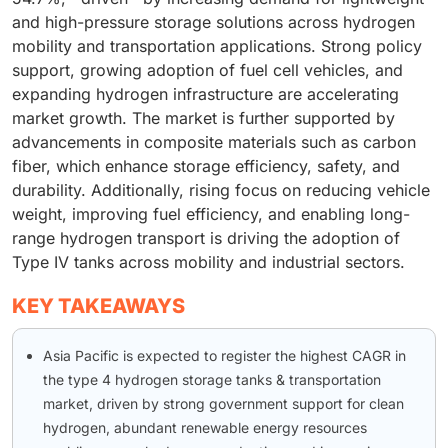
and high-pressure storage solutions across hydrogen
mobility and transportation applications. Strong policy
support, growing adoption of fuel cell vehicles, and
expanding hydrogen infrastructure are accelerating
market growth. The market is further supported by
advancements in composite materials such as carbon
fiber, which enhance storage efficiency, safety, and
durability. Additionally, rising focus on reducing vehicle
weight, improving fuel efficiency, and enabling long-
range hydrogen transport is driving the adoption of
Type IV tanks across mobility and industrial sectors.
KEY TAKEAWAYS
Asia Pacific is expected to register the highest CAGR in
the type 4 hydrogen storage tanks & transportation
market, driven by strong government support for clean
hydrogen, abundant renewable energy resources