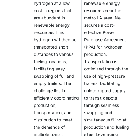
hydrogen at a low
renewable energy
H2) are higher than those from unrestricted fossil
cost in regions that
resources near the
fuels (USD 0.5–1.7/kg H2).
are abundant in
metro LA area, Nel
renewable energy
secures a cost-
resources. This
effective Power
hydrogen will then be
Purchase Agreement
transported short
(PPA) for hydrogen
distances to various
production.
fueling locations,
Transportation is
facilitating easy
optimized through the
swapping of full and
use of high-pressure
empty trailers. The
trailers, facilitating
challenge lies in
uninterrupted supply
efficiently coordinating
to transit depots
production,
through seamless
transportation, and
swapping and
distribution to meet
simultaneous filling at
the demands of
production and fueling
multiple transit
sites. Leveraging