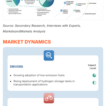
Source: Secondary Research, Interviews with Experts,
MarketsandMarkets Analysis
MARKET DYNAMICS
Impact
DRIVERS
Level
Growing adoption of low-emission fuels
Rising deployment of hydrogen storage tanks in
transportation applications