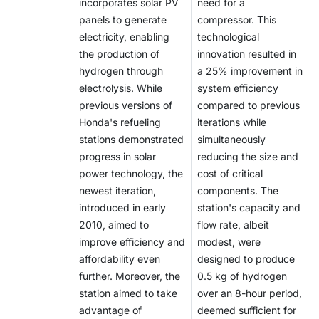
incorporates solar PV
need for a
panels to generate
compressor. This
electricity, enabling
technological
the production of
innovation resulted in
hydrogen through
a 25% improvement in
electrolysis. While
system efficiency
previous versions of
compared to previous
Honda's refueling
iterations while
stations demonstrated
simultaneously
progress in solar
reducing the size and
power technology, the
cost of critical
newest iteration,
components. The
introduced in early
station's capacity and
2010, aimed to
flow rate, albeit
improve efficiency and
modest, were
affordability even
designed to produce
further. Moreover, the
0.5 kg of hydrogen
station aimed to take
over an 8-hour period,
advantage of
deemed sufficient for