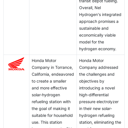
transit depot fueling.
Overall, Nel
Hydrogen's integrated
approach promises a
sustainable and
economically viable
model for the
hydrogen economy.
Honda Motor
Honda Motor
Company in Torrance,
Company addressed
California, endeavored
the challenges and
to create a smaller
objectives by
and more effective
introducing a novel
solar-hydrogen
high-differential
refueling station with
pressure electrolyzer
the goal of making it
in their new solar-
suitable for household
hydrogen refueling
use. This station
station, eliminating the