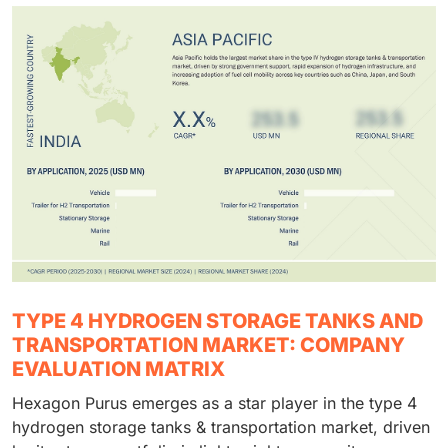
TYPE 4 HYDROGEN STORAGE TANKS AND
TRANSPORTATION MARKET: COMPANY
EVALUATION MATRIX
Hexagon Purus emerges as a star player in the type 4
hydrogen storage tanks & transportation market, driven