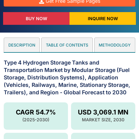
Get Free Sample Pages
BUY NOW
INQUIRE NOW
DESCRIPTION
TABLE OF CONTENTS
METHODOLOGY
Type 4 Hydrogen Storage Tanks and
Transportation Market by Modular Storage (Fuel
Storage, Distribution Systems), Application
(Vehicles, Railways, Marine, Stationary Storage,
Trailers), and Region - Global Forecast to 2030
CAGR 54.7%
USD 3,069.1 MN
(2025-2030)
MARKET SIZE, 2030