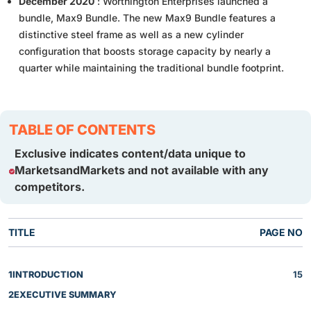
December 2020
: Worthington Enterprises launched a
bundle, Max9 Bundle. The new Max9 Bundle features a
distinctive steel frame as well as a new cylinder
configuration that boosts storage capacity by nearly a
quarter while maintaining the traditional bundle footprint.
TABLE OF CONTENTS
Exclusive indicates content/data unique to
MarketsandMarkets and not available with any
competitors.
TITLE
PAGE NO
1
INTRODUCTION
15
2
EXECUTIVE SUMMARY