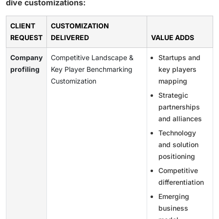
dive customizations:
CLIENT
CUSTOMIZATION
REQUEST
DELIVERED
VALUE ADDS
Company
Competitive Landscape &
Startups and
profiling
Key Player Benchmarking
key players
Customization
mapping
Strategic
partnerships
and alliances
Technology
and solution
positioning
Competitive
differentiation
Emerging
business