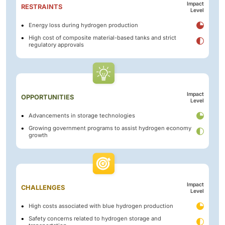
Impact
RESTRAINTS
Level
Energy loss during hydrogen production
High cost of composite material-based tanks and strict
regulatory approvals
Impact
OPPORTUNITIES
Level
Advancements in storage technologies
Growing government programs to assist hydrogen economy
growth
Impact
CHALLENGES
Level
High costs associated with blue hydrogen production
Safety concerns related to hydrogen storage and