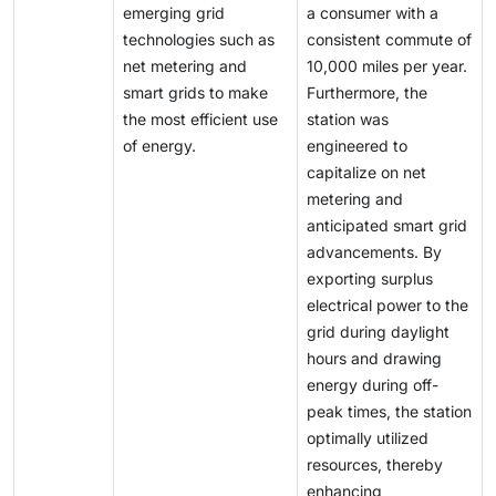
emerging grid
a consumer with a
technologies such as
consistent commute of
net metering and
10,000 miles per year.
smart grids to make
Furthermore, the
the most efficient use
station was
of energy.
engineered to
capitalize on net
metering and
anticipated smart grid
advancements. By
exporting surplus
electrical power to the
grid during daylight
hours and drawing
energy during off-
peak times, the station
optimally utilized
resources, thereby
enhancing