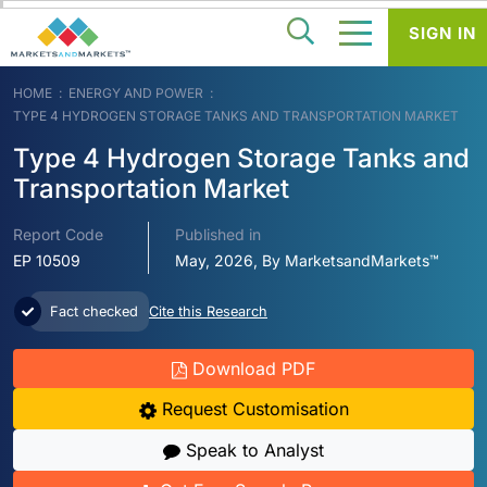
SIGN IN
HOME
ENERGY AND POWER
TYPE 4 HYDROGEN STORAGE TANKS AND TRANSPORTATION MARKET
Type 4 Hydrogen Storage Tanks and
Transportation Market
Report Code
Published in
EP 10509
May, 2026, By MarketsandMarkets™
Fact checked
Cite this Research
Download PDF
Request Customisation
Speak to Analyst