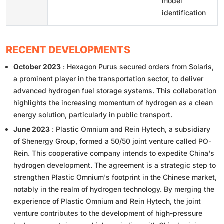
model
identification
RECENT DEVELOPMENTS
October 2023
: Hexagon Purus secured orders from Solaris,
a prominent player in the transportation sector, to deliver
advanced hydrogen fuel storage systems. This collaboration
highlights the increasing momentum of hydrogen as a clean
energy solution, particularly in public transport.
June 2023
: Plastic Omnium and Rein Hytech, a subsidiary
of Shenergy Group, formed a 50/50 joint venture called PO-
Rein. This cooperative company intends to expedite China's
hydrogen development. The agreement is a strategic step to
strengthen Plastic Omnium's footprint in the Chinese market,
notably in the realm of hydrogen technology. By merging the
experience of Plastic Omnium and Rein Hytech, the joint
venture contributes to the development of high-pressure