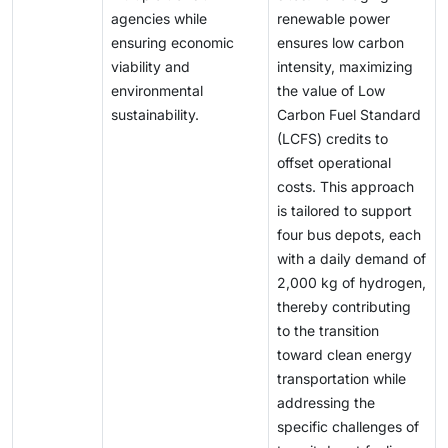
agencies while
renewable power
ensuring economic
ensures low carbon
viability and
intensity, maximizing
environmental
the value of Low
sustainability.
Carbon Fuel Standard
(LCFS) credits to
offset operational
costs. This approach
is tailored to support
four bus depots, each
with a daily demand of
2,000 kg of hydrogen,
thereby contributing
to the transition
toward clean energy
transportation while
addressing the
specific challenges of