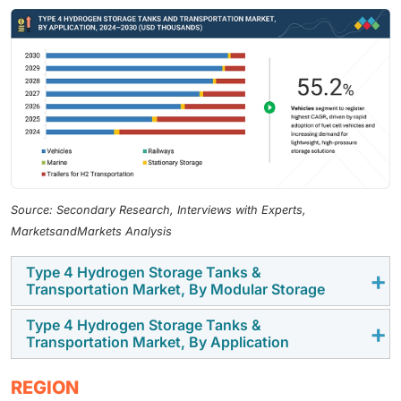
Source: Secondary Research, Interviews with Experts,
MarketsandMarkets Analysis
Type 4 Hydrogen Storage Tanks &
Transportation Market, By Modular Storage
Type 4 Hydrogen Storage Tanks &
By modular storage, the market is segmented into
Transportation Market, By Application
hydrogen fuel storage systems and hydrogen
distribution systems, with hydrogen fuel storage
By application, the market is segmented into vehicle,
REGION
systems expected to register the highest CAGR, driven