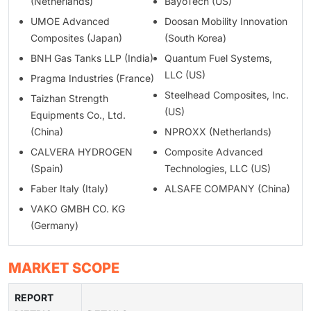
(Netherlands)
BayoTech (US)
UMOE Advanced
Doosan Mobility Innovation
Composites (Japan)
(South Korea)
BNH Gas Tanks LLP (India)
Quantum Fuel Systems,
LLC (US)
Pragma Industries (France)
Steelhead Composites, Inc.
Taizhan Strength
(US)
Equipments Co., Ltd.
(China)
NPROXX (Netherlands)
CALVERA HYDROGEN
Composite Advanced
(Spain)
Technologies, LLC (US)
Faber Italy (Italy)
ALSAFE COMPANY (China)
VAKO GMBH CO. KG
(Germany)
MARKET SCOPE
REPORT