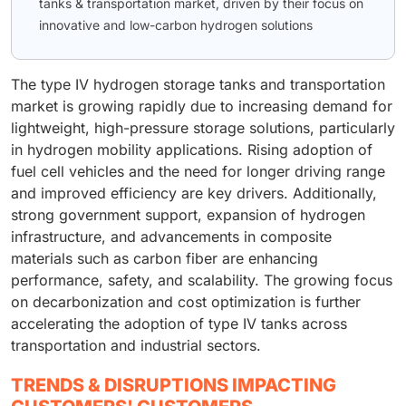
tanks & transportation market, driven by their focus on
innovative and low-carbon hydrogen solutions
The type IV hydrogen storage tanks and transportation
market is growing rapidly due to increasing demand for
lightweight, high-pressure storage solutions, particularly
in hydrogen mobility applications. Rising adoption of
fuel cell vehicles and the need for longer driving range
and improved efficiency are key drivers. Additionally,
strong government support, expansion of hydrogen
infrastructure, and advancements in composite
materials such as carbon fiber are enhancing
performance, safety, and scalability. The growing focus
on decarbonization and cost optimization is further
accelerating the adoption of type IV tanks across
transportation and industrial sectors.
TRENDS & DISRUPTIONS IMPACTING