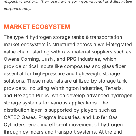
respective owners. Their use here is for informational and illustrative
purposes only.
MARKET ECOSYSTEM
The type 4 hydrogen storage tanks & transportation
market ecosystem is structured across a well-integrated
value chain, starting with raw material suppliers such as
Owens Corning, Jushi, and PPG Industries, which
provide critical inputs like composites and glass fiber
essential for high-pressure and lightweight storage
solutions. These materials are utilized by storage tank
providers, including Worthington Industries, Tenaris,
and Hexagon Purus, which develop advanced hydrogen
storage systems for various applications. The
distribution layer is supported by players such as
CATEC Gases, Pragma Industries, and Luxfer Gas
Cylinders, enabling efficient movement of hydrogen
through cylinders and transport systems. At the end-