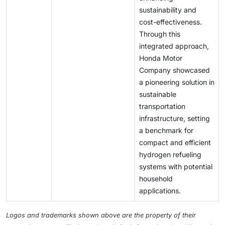
sustainability and
cost-effectiveness.
Through this
integrated approach,
Honda Motor
Company showcased
a pioneering solution in
sustainable
transportation
infrastructure, setting
a benchmark for
compact and efficient
hydrogen refueling
systems with potential
household
applications.
Logos and trademarks shown above are the property of their