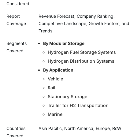
Considered
Report
Revenue Forecast, Company Ranking,
Coverage
Competitive Landscape, Growth Factors, and
Trends
Segments
By Modular Storage
:
Covered
Hydrogen Fuel Storage Systems
Hydrogen Distribution Systems
By Application
:
Vehicle
Rail
Stationary Storage
Trailer for H2 Transportation
Marine
Countries
Asia Pacific, North America, Europe, RoW
Covered