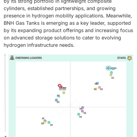
by its strong portfolio in lightweight composite
cylinders, established partnerships, and growing
presence in hydrogen mobility applications. Meanwhile,
BNH Gas Tanks is emerging as a key leader, supported
by its expanding product offerings and increasing focus
on advanced storage solutions to cater to evolving
hydrogen infrastructure needs.