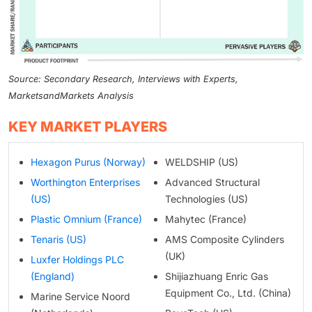
Source: Secondary Research, Interviews with Experts,
MarketsandMarkets Analysis
KEY MARKET PLAYERS
Hexagon Purus (Norway)
WELDSHIP (US)
Worthington Enterprises
Advanced Structural
(US)
Technologies (US)
Plastic Omnium (France)
Mahytec (France)
Tenaris (US)
AMS Composite Cylinders
(UK)
Luxfer Holdings PLC
(England)
Shijiazhuang Enric Gas
Equipment Co., Ltd. (China)
Marine Service Noord