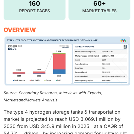
160
60+
REPORT PAGES
MARKET TABLES
OVERVIEW
Source: Secondary Research, Interviews with Experts,
MarketsandMarkets Analysis
The type 4 hydrogen storage tanks & transportation
market is projected to reach USD 3,069.1 million by
2030 from USD 345.9 million in 2025 at a CAGR of
54.7%, driven by increasing demand for lightweight