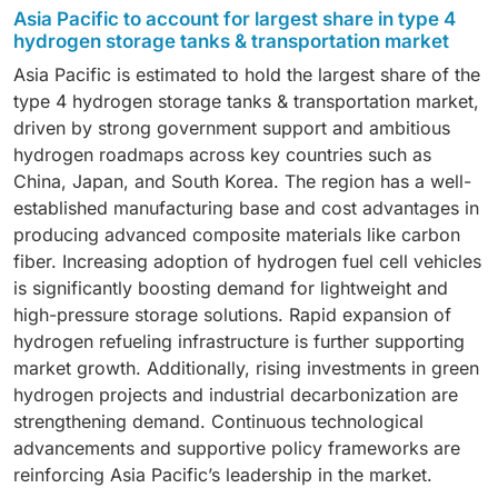
rail, stationary storage, trailer for H2 transportation,
Asia Pacific to account for largest share in type 4
by the increasing adoption of fuel cell vehicles and
and marine, with the vehicle segment expected to
hydrogen storage tanks & transportation market
the growing need for efficient onboard hydrogen
register the highest CAGR, driven by the rapid
storage solutions across mobility applications.
Asia Pacific is estimated to hold the largest share of the
adoption of hydrogen fuel cell vehicles, supportive
type 4 hydrogen storage tanks & transportation market,
government incentives, and growing investments in
driven by strong government support and ambitious
hydrogen refueling infrastructure for both passenger
hydrogen roadmaps across key countries such as
and commercial mobility.
China, Japan, and South Korea. The region has a well-
established manufacturing base and cost advantages in
producing advanced composite materials like carbon
fiber. Increasing adoption of hydrogen fuel cell vehicles
is significantly boosting demand for lightweight and
high-pressure storage solutions. Rapid expansion of
hydrogen refueling infrastructure is further supporting
market growth. Additionally, rising investments in green
hydrogen projects and industrial decarbonization are
strengthening demand. Continuous technological
advancements and supportive policy frameworks are
reinforcing Asia Pacific’s leadership in the market.