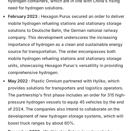
hydrogen containers, which are in line with China's rising
need for hydrogen solutions.
February 2023
: Hexagon Purus secured an order to deliver
mobile hydrogen refueling stations and stationary storage
solutions to Deutsche Bahn, the German national railway
company. This development underscores the increasing
importance of hydrogen as a clean and sustainable energy
source for transportation. The order encompasses both
mobile hydrogen refueling stations and stationary storage
units, showcasing Hexagon Purus's versatility in providing
comprehensive hydrogen.
May 2022
: Plastic Omnium partnered with Hyliko, which
provides solutions for transporters and logistics operators.
The partnership's first phase includes an order for 315 high-
pressure hydrogen vessels to equip 45 vehicles by the end
of 2024. The companies also intend to collaborate on the
development of new hydrogen storage systems, which will
boost truck ranges by about 60%.