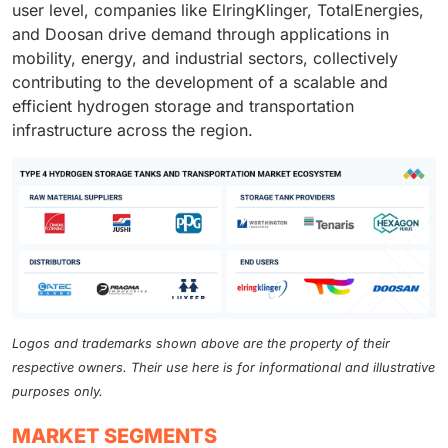
user level, companies like ElringKlinger, TotalEnergies,
and Doosan drive demand through applications in
mobility, energy, and industrial sectors, collectively
contributing to the development of a scalable and
efficient hydrogen storage and transportation
infrastructure across the region.
Logos and trademarks shown above are the property of their
respective owners. Their use here is for informational and illustrative
purposes only.
MARKET SEGMENTS