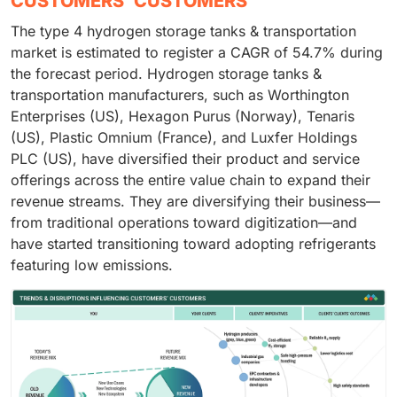
CUSTOMERS' CUSTOMERS
The type 4 hydrogen storage tanks & transportation
market is estimated to register a CAGR of 54.7% during
the forecast period. Hydrogen storage tanks &
transportation manufacturers, such as Worthington
Enterprises (US), Hexagon Purus (Norway), Tenaris
(US), Plastic Omnium (France), and Luxfer Holdings
PLC (US), have diversified their product and service
offerings across the entire value chain to expand their
revenue streams. They are diversifying their business—
from traditional operations toward digitization—and
have started transitioning toward adopting refrigerants
featuring low emissions.