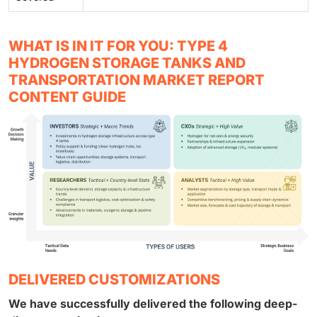
WHAT IS IN IT FOR YOU: TYPE 4
HYDROGEN STORAGE TANKS AND
TRANSPORTATION MARKET REPORT
CONTENT GUIDE
DELIVERED CUSTOMIZATIONS
We have successfully delivered the following deep-