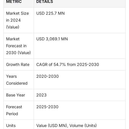
METRIC
DETAILS
Market Size
USD 225.7 MN
in 2024
(Value)
Market
USD 3,069.1 MN
Forecast in
2030 (Value)
Growth Rate
CAGR of 54.7% from 2025-2030
Years
2020-2030
Considered
Base Year
2023
Forecast
2025-2030
Period
Units
Value (USD MN), Volume (Units)