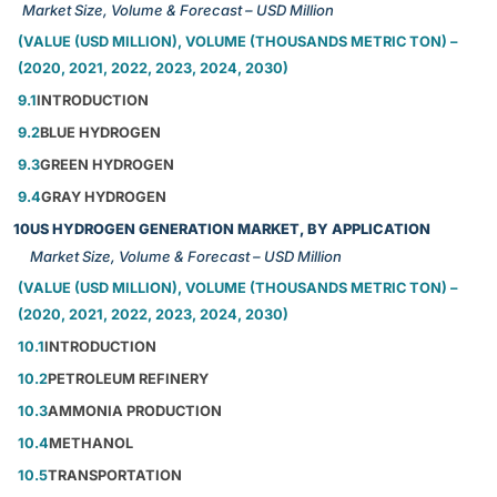
Market Size, Volume & Forecast – USD Million
(VALUE (USD MILLION), VOLUME (THOUSANDS METRIC TON) –
(2020, 2021, 2022, 2023, 2024, 2030)
9.1
INTRODUCTION
9.2
BLUE HYDROGEN
9.3
GREEN HYDROGEN
9.4
GRAY HYDROGEN
10
US HYDROGEN GENERATION MARKET, BY APPLICATION
Market Size, Volume & Forecast – USD Million
(VALUE (USD MILLION), VOLUME (THOUSANDS METRIC TON) –
(2020, 2021, 2022, 2023, 2024, 2030)
10.1
INTRODUCTION
10.2
PETROLEUM REFINERY
10.3
AMMONIA PRODUCTION
10.4
METHANOL
10.5
TRANSPORTATION