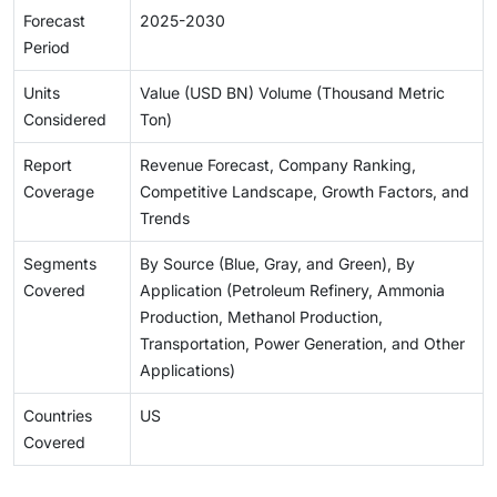
Forecast
2025-2030
Period
Units
Value (USD BN) Volume (Thousand Metric
Considered
Ton)
Report
Revenue Forecast, Company Ranking,
Coverage
Competitive Landscape, Growth Factors, and
Trends
Segments
By Source (Blue, Gray, and Green), By
Covered
Application (Petroleum Refinery, Ammonia
Production, Methanol Production,
Transportation, Power Generation, and Other
Applications)
Countries
US
Covered