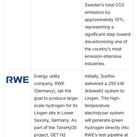
Sweden’s total CO2
emissions by
approximately 10%,
representing a
significant step toward
decarbonizing one of
the country’s most
emission-intensive
industries.
Energy utility
Initially, Sunfire
company, RWE
delivered a 250 kW
(Germany), set the
(kilowatt) system to
goal to produce large-
Lingen. This high-
scale hydrogen for its
temperature
Lingen site in Lower
electrolyzer system
Saxony, Germany. As
will generate green
part of the TansHyDE
hydrogen directly into
project, GET H2
RWE’s test pipeline at