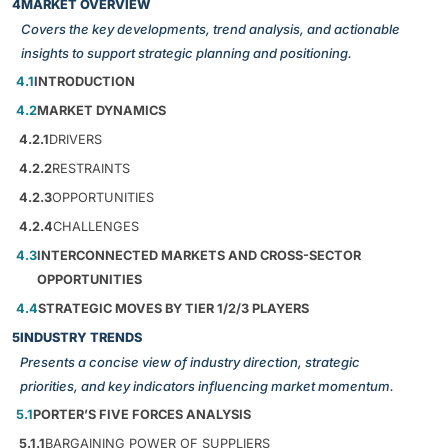
4
MARKET OVERVIEW
Covers the key developments, trend analysis, and actionable
insights to support strategic planning and positioning.
4.1
INTRODUCTION
4.2
MARKET DYNAMICS
4.2.1
DRIVERS
4.2.2
RESTRAINTS
4.2.3
OPPORTUNITIES
4.2.4
CHALLENGES
4.3
INTERCONNECTED MARKETS AND CROSS-SECTOR
OPPORTUNITIES
4.4
STRATEGIC MOVES BY TIER 1/2/3 PLAYERS
5
INDUSTRY TRENDS
Presents a concise view of industry direction, strategic
priorities, and key indicators influencing market momentum.
5.1
PORTER’S FIVE FORCES ANALYSIS
5.1.1
BARGAINING POWER OF SUPPLIERS