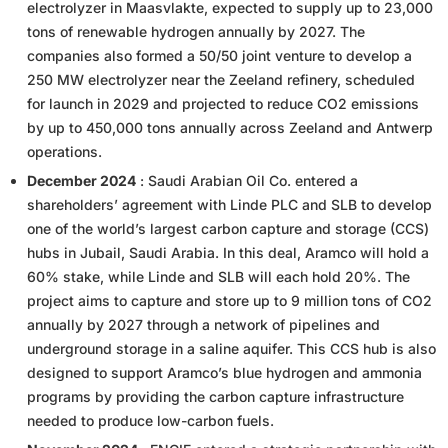
electrolyzer in Maasvlakte, expected to supply up to 23,000
tons of renewable hydrogen annually by 2027. The
companies also formed a 50/50 joint venture to develop a
250 MW electrolyzer near the Zeeland refinery, scheduled
for launch in 2029 and projected to reduce CO2 emissions
by up to 450,000 tons annually across Zeeland and Antwerp
operations.
December 2024
: Saudi Arabian Oil Co. entered a
shareholders’ agreement with Linde PLC and SLB to develop
one of the world’s largest carbon capture and storage (CCS)
hubs in Jubail, Saudi Arabia. In this deal, Aramco will hold a
60% stake, while Linde and SLB will each hold 20%. The
project aims to capture and store up to 9 million tons of CO2
annually by 2027 through a network of pipelines and
underground storage in a saline aquifer. This CCS hub is also
designed to support Aramco’s blue hydrogen and ammonia
programs by providing the carbon capture infrastructure
needed to produce low-carbon fuels.