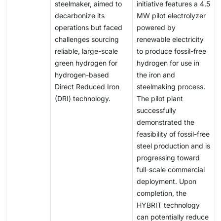
steelmaker, aimed to
initiative features a 4.5
production, storage, and distribution. These economic
decarbonize its
MW pilot electrolyzer
and logistical hurdles continue to hinder the
operations but faced
powered by
widespread adoption of green hydrogen and restrict
challenges sourcing
renewable electricity
its contribution to the global energy transition.
reliable, large-scale
to produce fossil-free
green hydrogen for
hydrogen for use in
hydrogen-based
the iron and
Direct Reduced Iron
steelmaking process.
(DRI) technology.
The pilot plant
successfully
demonstrated the
feasibility of fossil-free
steel production and is
progressing toward
full-scale commercial
deployment. Upon
completion, the
HYBRIT technology
can potentially reduce