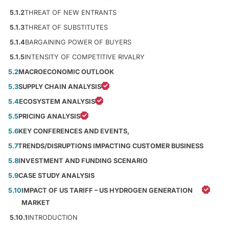
5.1.2
THREAT OF NEW ENTRANTS
5.1.3
THREAT OF SUBSTITUTES
5.1.4
BARGAINING POWER OF BUYERS
5.1.5
INTENSITY OF COMPETITIVE RIVALRY
5.2
MACROECONOMIC OUTLOOK
5.3
SUPPLY CHAIN ANALYSIS
5.4
ECOSYSTEM ANALYSIS
5.5
PRICING ANALYSIS
5.6
KEY CONFERENCES AND EVENTS,
5.7
TRENDS/DISRUPTIONS IMPACTING CUSTOMER BUSINESS
5.8
INVESTMENT AND FUNDING SCENARIO
5.9
CASE STUDY ANALYSIS
5.10
IMPACT OF US TARIFF – US HYDROGEN GENERATION
MARKET
5.10.1
INTRODUCTION