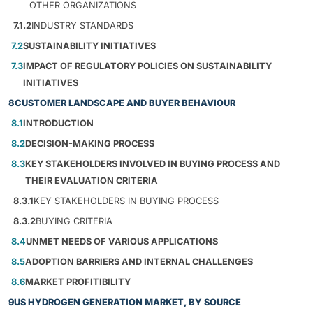
OTHER ORGANIZATIONS
7.1.2
INDUSTRY STANDARDS
7.2
SUSTAINABILITY INITIATIVES
7.3
IMPACT OF REGULATORY POLICIES ON SUSTAINABILITY
INITIATIVES
8
CUSTOMER LANDSCAPE AND BUYER BEHAVIOUR
8.1
INTRODUCTION
8.2
DECISION-MAKING PROCESS
8.3
KEY STAKEHOLDERS INVOLVED IN BUYING PROCESS AND
THEIR EVALUATION CRITERIA
8.3.1
KEY STAKEHOLDERS IN BUYING PROCESS
8.3.2
BUYING CRITERIA
8.4
UNMET NEEDS OF VARIOUS APPLICATIONS
8.5
ADOPTION BARRIERS AND INTERNAL CHALLENGES
8.6
MARKET PROFITIBILITY
9
US HYDROGEN GENERATION MARKET, BY SOURCE