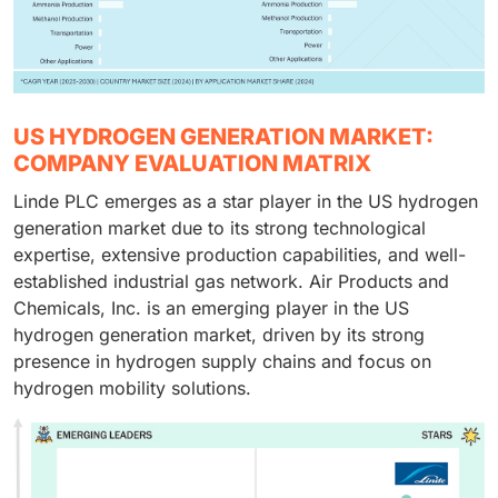
US HYDROGEN GENERATION MARKET:
COMPANY EVALUATION MATRIX
Linde PLC emerges as a star player in the US hydrogen
generation market due to its strong technological
expertise, extensive production capabilities, and well-
established industrial gas network. Air Products and
Chemicals, Inc. is an emerging player in the US
hydrogen generation market, driven by its strong
presence in hydrogen supply chains and focus on
hydrogen mobility solutions.