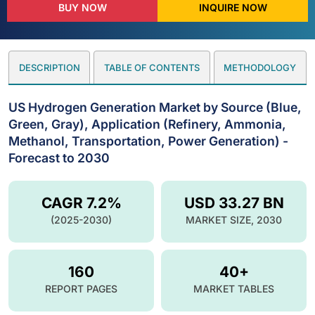
BUY NOW
INQUIRE NOW
DESCRIPTION
TABLE OF CONTENTS
METHODOLOGY
US Hydrogen Generation Market by Source (Blue,
Green, Gray), Application (Refinery, Ammonia,
Methanol, Transportation, Power Generation) -
Forecast to 2030
CAGR 7.2%
USD 33.27 BN
(2025-2030)
MARKET SIZE, 2030
160
40+
REPORT PAGES
MARKET TABLES