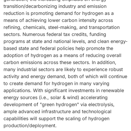
transition/decarbonizing industry and emission
reduction is promoting demand for hydrogen as a
means of achieving lower carbon intensity across
refining, chemicals, steel-making, and transportation
sectors. Numerous federal tax credits, funding
programs at state and national levels, and clean energy-
based state and federal policies help promote the
adoption of hydrogen as a means of reducing overall
carbon emissions across these sectors. In addition,
many industrial sectors are likely to experience robust
activity and energy demand, both of which will continue
to create demand for hydrogen in many varying
applications. With significant investments in renewable
energy sources (i.e., solar & wind) accelerating
development of "green hydrogen" via electrolysis,
ample advanced infrastructure and technological
capabilities will support the scaling of hydrogen
production/deployment.