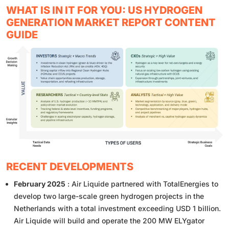
WHAT IS IN IT FOR YOU: US HYDROGEN
GENERATION MARKET REPORT CONTENT
GUIDE
RECENT DEVELOPMENTS
February 2025
: Air Liquide partnered with TotalEnergies to
develop two large-scale green hydrogen projects in the
Netherlands with a total investment exceeding USD 1 billion.
Air Liquide will build and operate the 200 MW ELYgator