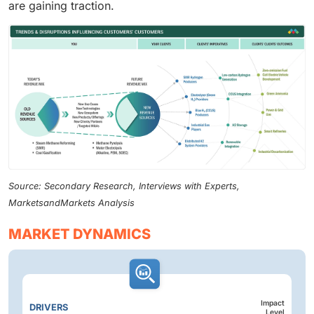
are gaining traction.
Source: Secondary Research, Interviews with Experts,
MarketsandMarkets Analysis
MARKET DYNAMICS
Impact
DRIVERS
Level