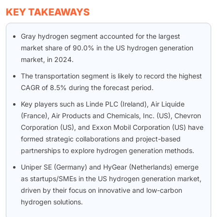
KEY TAKEAWAYS
Gray hydrogen segment accounted for the largest
market share of 90.0% in the US hydrogen generation
market, in 2024.
The transportation segment is likely to record the highest
CAGR of 8.5% during the forecast period.
Key players such as Linde PLC (Ireland), Air Liquide
(France), Air Products and Chemicals, Inc. (US), Chevron
Corporation (US), and Exxon Mobil Corporation (US) have
formed strategic collaborations and project-based
partnerships to explore hydrogen generation methods.
Uniper SE (Germany) and HyGear (Netherlands) emerge
as startups/SMEs in the US hydrogen generation market,
driven by their focus on innovative and low-carbon
hydrogen solutions.