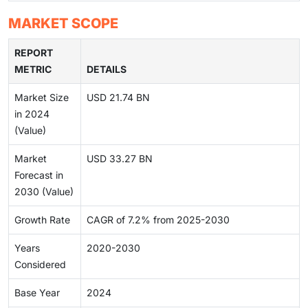
MARKET SCOPE
REPORT
METRIC
DETAILS
Market Size
USD 21.74 BN
in 2024
(Value)
Market
USD 33.27 BN
Forecast in
2030 (Value)
Growth Rate
CAGR of 7.2% from 2025-2030
Years
2020-2030
Considered
Base Year
2024