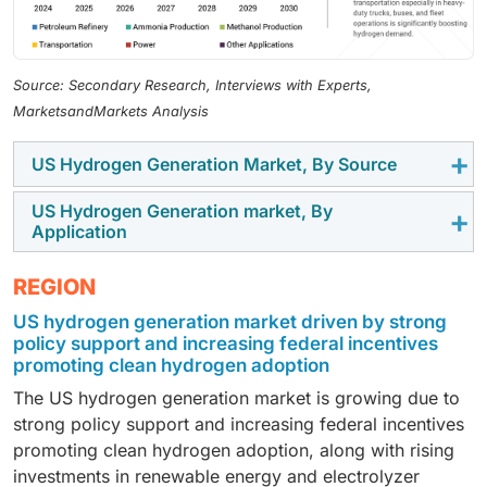
Source: Secondary Research, Interviews with Experts,
MarketsandMarkets Analysis
US Hydrogen Generation Market, By Source
US Hydrogen Generation market, By
By source, the US hydrogen generation market is
Application
segmented into blue, gray, and green hydrogen. Green
hydrogen, by source, is expected to register the
By application, the US hydrogen generation market is
REGION
highest CAGR in the US hydrogen generation market,
segmented into petroleum refinery, ammonia
US hydrogen generation market driven by strong
driven by strong policy support, tax incentives, and
production, methanol production, transportation,
policy support and increasing federal incentives
increasing investments in renewable energy
power generation, and other applications.
promoting clean hydrogen adoption
integration. The growing focus on decarbonization
Transportation, by application, is expected to register
The US hydrogen generation market is growing due to
and expansion of electrolyzer capacity is further
the highest CAGR in the US hydrogen generation
strong policy support and increasing federal incentives
accelerating its adoption across industries.
market, driven by the increasing adoption of hydrogen
promoting clean hydrogen adoption, along with rising
fuel cell vehicles across segments such as heavy-duty
investments in renewable energy and electrolyzer