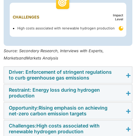
Impact
CHALLENGES
Level
High costs associated with renewable hydrogen production
Source: Secondary Research, Interviews with Experts,
MarketsandMarkets Analysis
Driver: Enforcement of stringent regulations
to curb greenhouse gas emissions
Restraint: Energy loss during hydrogen
Greenhouse gases (GHGs) absorb infrared radiation
production
(heat energy) emitted from the Earth’s surface and re-
radiate it, contributing to global warming. The
Opportunity:Rising emphasis on achieving
Hydrogen is a synthetic energy carrier. It transports
net-zero carbon emission targets
continued rise in global GHG emissions is largely
energy produced by various other processes. Water
driven by rapid industrialization and heavy
electrolysis converts electrical energy into hydrogen.
Challenges:High costs associated with
Hydrogen production goes through an unprecedented
dependence on fossil fuels. According to the
renewable hydrogen production
However, in addition to producing hydrogen, high-
revolution under the net-zero emissions scenario.
International Energy Agency (IEA), total energy-related