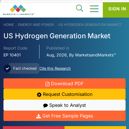
SIGN IN
HOME
ENERGY AND POWER
US HYDROGEN GENERATION MARKET
US Hydrogen Generation Market
Report Code
Published in
EP 10401
Aug, 2026, By MarketsandMarkets™
Fact checked
Cite this Research
Download PDF
Request Customisation
Speak to Analyst
Get Free Sample Pages