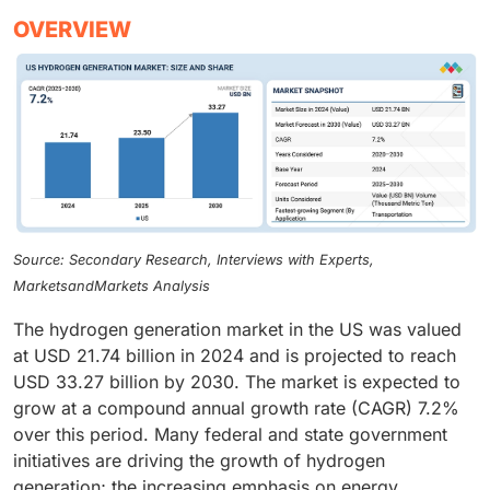
OVERVIEW
Source: Secondary Research, Interviews with Experts,
MarketsandMarkets Analysis
The hydrogen generation market in the US was valued
at USD 21.74 billion in 2024 and is projected to reach
USD 33.27 billion by 2030. The market is expected to
grow at a compound annual growth rate (CAGR) 7.2%
over this period. Many federal and state government
initiatives are driving the growth of hydrogen
generation; the increasing emphasis on energy