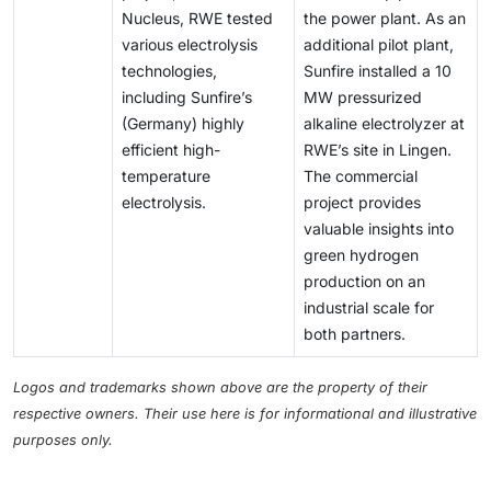
Nucleus, RWE tested
the power plant. As an
various electrolysis
additional pilot plant,
technologies,
Sunfire installed a 10
including Sunfire’s
MW pressurized
(Germany) highly
alkaline electrolyzer at
efficient high-
RWE’s site in Lingen.
temperature
The commercial
electrolysis.
project provides
valuable insights into
green hydrogen
production on an
industrial scale for
both partners.
Logos and trademarks shown above are the property of their
respective owners. Their use here is for informational and illustrative
purposes only.