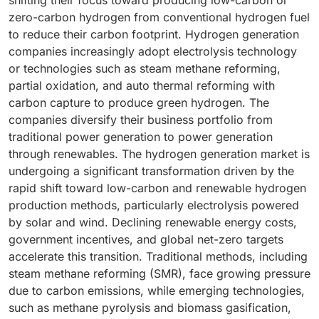
shifting their focus toward producing low-carbon or
zero-carbon hydrogen from conventional hydrogen fuel
to reduce their carbon footprint. Hydrogen generation
companies increasingly adopt electrolysis technology
or technologies such as steam methane reforming,
partial oxidation, and auto thermal reforming with
carbon capture to produce green hydrogen. The
companies diversify their business portfolio from
traditional power generation to power generation
through renewables. The hydrogen generation market is
undergoing a significant transformation driven by the
rapid shift toward low-carbon and renewable hydrogen
production methods, particularly electrolysis powered
by solar and wind. Declining renewable energy costs,
government incentives, and global net-zero targets
accelerate this transition. Traditional methods, including
steam methane reforming (SMR), face growing pressure
due to carbon emissions, while emerging technologies,
such as methane pyrolysis and biomass gasification,