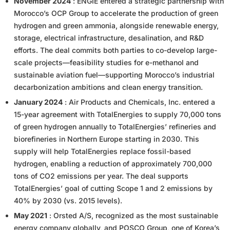
November 2024
: ENGIE entered a strategic partnership with
Morocco’s OCP Group to accelerate the production of green
hydrogen and green ammonia, alongside renewable energy,
storage, electrical infrastructure, desalination, and R&D
efforts. The deal commits both parties to co-develop large-
scale projects—feasibility studies for e-methanol and
sustainable aviation fuel—supporting Morocco’s industrial
decarbonization ambitions and clean energy transition.
January 2024
: Air Products and Chemicals, Inc. entered a
15-year agreement with TotalEnergies to supply 70,000 tons
of green hydrogen annually to TotalEnergies’ refineries and
biorefineries in Northern Europe starting in 2030. This
supply will help TotalEnergies replace fossil-based
hydrogen, enabling a reduction of approximately 700,000
tons of CO2 emissions per year. The deal supports
TotalEnergies’ goal of cutting Scope 1 and 2 emissions by
40% by 2030 (vs. 2015 levels).
May 2021
: Orsted A/S, recognized as the most sustainable
energy company globally, and POSCO Group, one of Korea’s