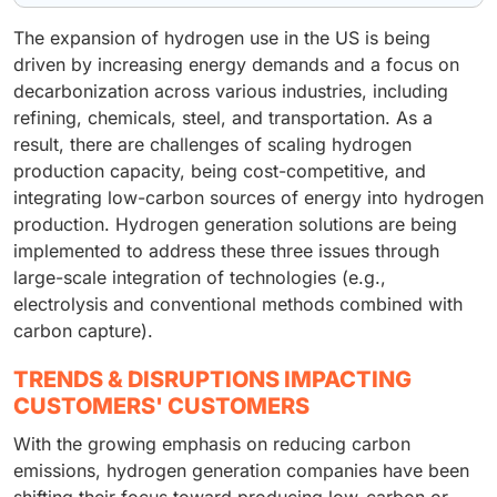
The expansion of hydrogen use in the US is being
driven by increasing energy demands and a focus on
decarbonization across various industries, including
refining, chemicals, steel, and transportation. As a
result, there are challenges of scaling hydrogen
production capacity, being cost-competitive, and
integrating low-carbon sources of energy into hydrogen
production. Hydrogen generation solutions are being
implemented to address these three issues through
large-scale integration of technologies (e.g.,
electrolysis and conventional methods combined with
carbon capture).
TRENDS & DISRUPTIONS IMPACTING
CUSTOMERS' CUSTOMERS
With the growing emphasis on reducing carbon
emissions, hydrogen generation companies have been