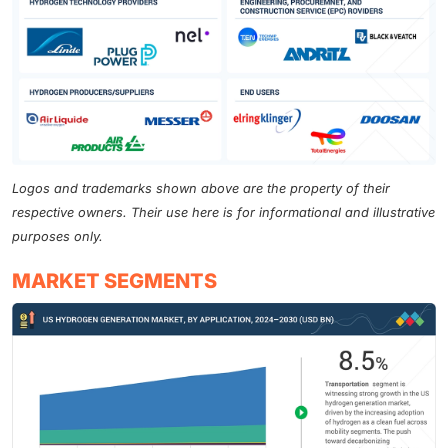
Logos and trademarks shown above are the property of their
respective owners. Their use here is for informational and illustrative
purposes only.
MARKET SEGMENTS