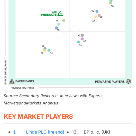
Source: Secondary Research, Interviews with Experts,
MarketsandMarkets Analysis
KEY MARKET PLAYERS
1. Linde PLC (Ireland)
13. BP p.l.c. (UK)