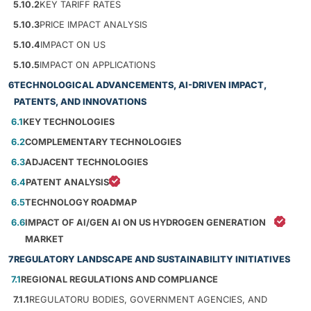
5.10.2
KEY TARIFF RATES
5.10.3
PRICE IMPACT ANALYSIS
5.10.4
IMPACT ON US
5.10.5
IMPACT ON APPLICATIONS
6
TECHNOLOGICAL ADVANCEMENTS, AI-DRIVEN IMPACT,
PATENTS, AND INNOVATIONS
6.1
KEY TECHNOLOGIES
6.2
COMPLEMENTARY TECHNOLOGIES
6.3
ADJACENT TECHNOLOGIES
6.4
PATENT ANALYSIS
6.5
TECHNOLOGY ROADMAP
6.6
IMPACT OF AI/GEN AI ON US HYDROGEN GENERATION
MARKET
7
REGULATORY LANDSCAPE AND SUSTAINABILITY INITIATIVES
7.1
REGIONAL REGULATIONS AND COMPLIANCE
7.1.1
REGULATORU BODIES, GOVERNMENT AGENCIES, AND