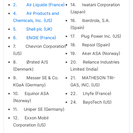
2. Air Liquide (France)
14. Iwatani Corporation
(Japan)
4. Air Products and
Chemicals, Inc. (US)
16. Iberdrola, S.A.
(Spain)
5. Shell plc (UK)
17. Plug Power Inc. (US)
6. ENGIE (France)
18. Repsol (Spain)
7. Chevron Corporation
(US)
19. Aker ASA (Norway)
8. Ørsted A/S
20. Reliance Industries
(Denmark)
Limited (India)
9. Messer SE & Co.
21. MATHESON TRI-
KGaA (Germany)
GAS, INC. (US)
10. Equinor ASA
22. Lhyfe (France)
(Norway)
24. BayoTech (US)
11. Uniper SE (Germany)
12. Exxon Mobil
Corporation (US)