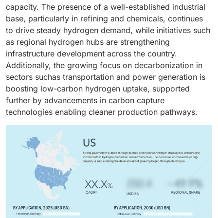
trucks, buses, and material handling equipment.
capacity. The presence of a well-established industrial
Growing investments in hydrogen refueling
base, particularly in refining and chemicals, continues
infrastructure and supportive government policies
to drive steady hydrogen demand, while initiatives such
promoting clean mobility are accelerating demand.
as regional hydrogen hubs are strengthening
Additionally, the push toward zero-emission
infrastructure development across the country.
transportation and advancements in fuel cell
Additionally, the growing focus on decarbonization in
technologies are further boosting hydrogen adoption
sectors suchas transportation and power generation is
in this segment.
boosting low-carbon hydrogen uptake, supported
further by advancements in carbon capture
technologies enabling cleaner production pathways.