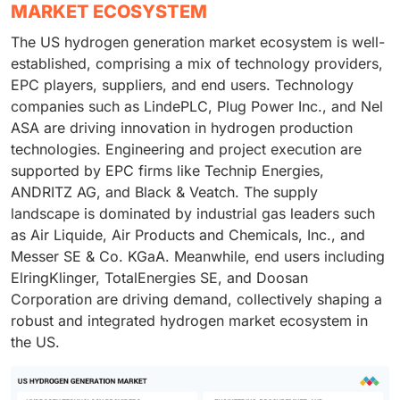
MARKET ECOSYSTEM
The US hydrogen generation market ecosystem is well-
established, comprising a mix of technology providers,
EPC players, suppliers, and end users. Technology
companies such as LindePLC, Plug Power Inc., and Nel
ASA are driving innovation in hydrogen production
technologies. Engineering and project execution are
supported by EPC firms like Technip Energies,
ANDRITZ AG, and Black & Veatch. The supply
landscape is dominated by industrial gas leaders such
as Air Liquide, Air Products and Chemicals, Inc., and
Messer SE & Co. KGaA. Meanwhile, end users including
ElringKlinger, TotalEnergies SE, and Doosan
Corporation are driving demand, collectively shaping a
robust and integrated hydrogen market ecosystem in
the US.