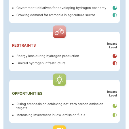
Government initiatives for developing hydrogen economy
Growing demand for ammonia in agriculture sector
Impact
RESTRAINTS
Level
Energy loss during hydrogen production
Limited hydrogen infrastructure
Impact
OPPORTUNITIES
Level
Rising emphasis on achieving net-zero carbon emission
targets
Increasing investment in low-emission fuels