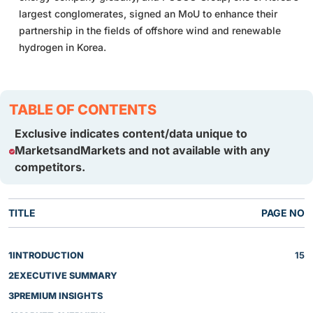
largest conglomerates, signed an MoU to enhance their
partnership in the fields of offshore wind and renewable
hydrogen in Korea.
TABLE OF CONTENTS
Exclusive indicates content/data unique to
MarketsandMarkets and not available with any
competitors.
TITLE
PAGE NO
1
INTRODUCTION
15
2
EXECUTIVE SUMMARY
3
PREMIUM INSIGHTS