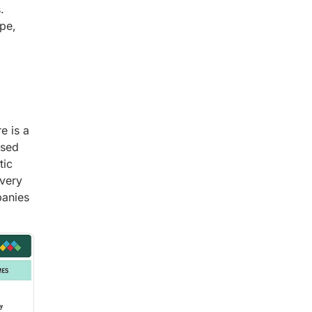
.
pe,
e is a
ased
tic
ivery
panies