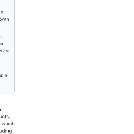
de
rowth
s
 on
s are
able
e
ucts,
, which
luding