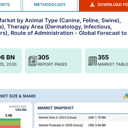
ENTS
METHODOLOGY
DOWNLOAD PD
arket by Animal Type (Canine, Feline, Swine),
ia), Therapy Area (Dermatology, Infectious,
rs), Route of Administration - Global Forecast to
06 BN
305
355
ZE, 2030
REPORT PAGES
MARKET TABLE