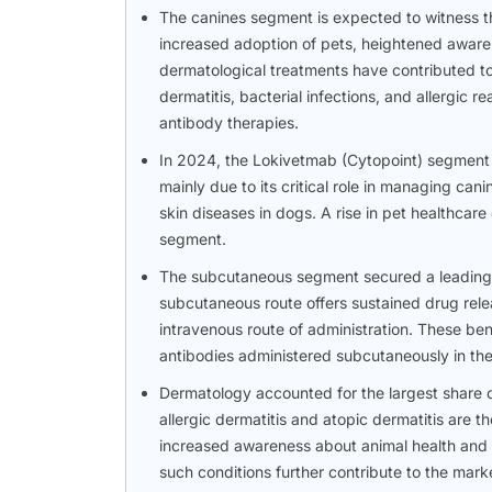
The canines segment is expected to witness th
increased adoption of pets, heightened awaren
dermatological treatments have contributed to 
dermatitis, bacterial infections, and allergic 
antibody therapies.
In 2024, the Lokivetmab (Cytopoint) segment h
mainly due to its critical role in managing can
skin diseases in dogs. A rise in pet healthcar
segment.
The subcutaneous segment secured a leading p
subcutaneous route offers sustained drug rele
intravenous route of administration. These be
antibodies administered subcutaneously in the 
Dermatology accounted for the largest share o
allergic dermatitis and atopic dermatitis ar
increased awareness about animal health and t
such conditions further contribute to the mark