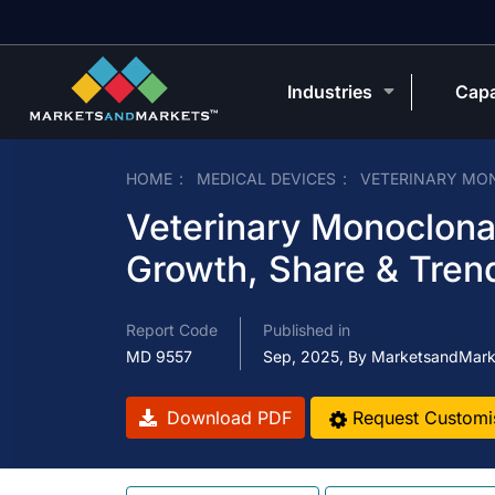
Industries
Capa
HOME
MEDICAL DEVICES
VETERINARY MO
Veterinary Monoclona
Growth, Share & Tren
Report Code
Published in
MD 9557
Sep, 2025, By MarketsandMark
Download PDF
Request Customi