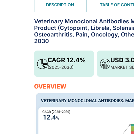
DESCRIPTION
TABLE OF CONT
Veterinary Monoclonal Antibodies M
Product (Cytopoint, Librela, Solens
Osteoarthritis, Pain, Oncology, Othe
2030
CAGR 12.4%
USD 3.
(2025-2030)
MARKET SI
OVERVIEW