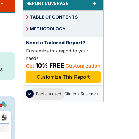
+
REPORT COVERAGE
F
TABLE OF CONTENTS
METHODOLOGY
Need a Tailored Report?
Customize this report to your
needs
10% FREE
Get
Customization
S
Customize This Report
Fact checked
Cite this Research