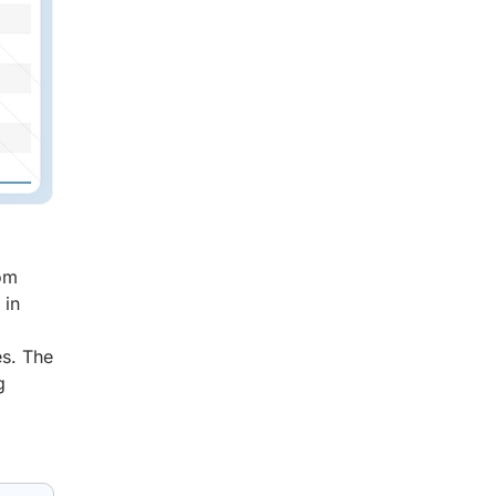
rom
 in
es. The
g