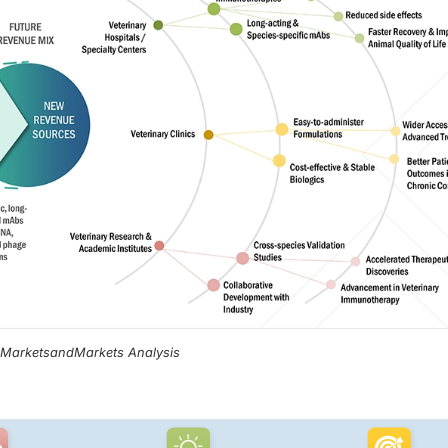
, MarketsandMarkets Analysis