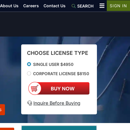
About Us
Careers
Contact Us
SIGN IN
SEARCH
CHOOSE LICENSE TYPE
SINGLE USER $4950
CORPORATE LICENSE $8150
Inquire Before Buying
s