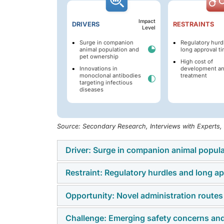
Impact
DRIVERS
RESTRAINTS
Level
Surge in companion
Regulatory hurd
animal population and
long approval t
pet ownership
High cost of
Innovations in
development a
monoclonal antibodies
treatment
targeting infectious
diseases
Source: Secondary Research, Interviews with Experts
Driver: Surge in companion animal popul
Restraint: Regulatory hurdles and long ap
The expansion of the companion animal popul
drivers of the veterinary monoclonal antibo
Opportunity: Novel administration routes
Regulatory barriers and extended timelines f
Europe, and emerging economies, including I
antibodies for animal health. In the US, reg
increasing the demand for veterinary healt
Challenge: Emerging safety concerns and
Traditionally, veterinary monoclonal antibod
antibodies are regulated by the USDA's Cente
Association (APPA) reported that 86.9 milli