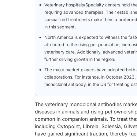
Veterinary hospitals/Specialty centers hold th
requiring advanced therapies. Their established
specialized treatments make them a preferred 
in this segment.
North America is expected to witness the faste
attributed to the rising pet population, incr
veterinary care. Additionally, advanced veteri
further driving growth in the region.
The major market players have adopted both o
collaborations. For instance, in October 2023, 
monoclonal antibody, in the US for treating ost
The veterinary monoclonal antibodies market 
diseases in animals and rising pet ownership
common in companion animals. To treat thes
including Cytopoint, Librela, Solensia, Gi
have gained significant traction, thereby f