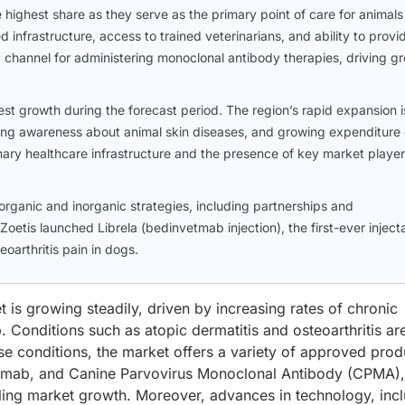
e highest share as they serve as the primary point of care for animals
 infrastructure, access to trained veterinarians, and ability to provi
channel for administering monoclonal antibody therapies, driving g
st growth during the forecast period. The region’s rapid expansion i
easing awareness about animal skin diseases, and growing expenditure
nary healthcare infrastructure and the presence of key market player
rganic and inorganic strategies, including partnerships and
Zoetis launched Librela (bedinvetmab injection), the first-ever inject
eoarthritis pain in dogs.
is growing steadily, driven by increasing rates of chronic
. Conditions such as atopic dermatitis and osteoarthritis ar
e conditions, the market offers a variety of approved prod
lvetmab, and Canine Parvovirus Monoclonal Antibody (CPMA)
ueling market growth. Moreover, advances in technology, inc