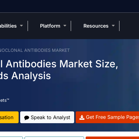
bilities
Platform
Resources
NOCLONAL ANTIBODIES MARKET
l Antibodies Market Size,
ds Analysis
ets™
Get Free Sample Page
sation
Speak to Analyst