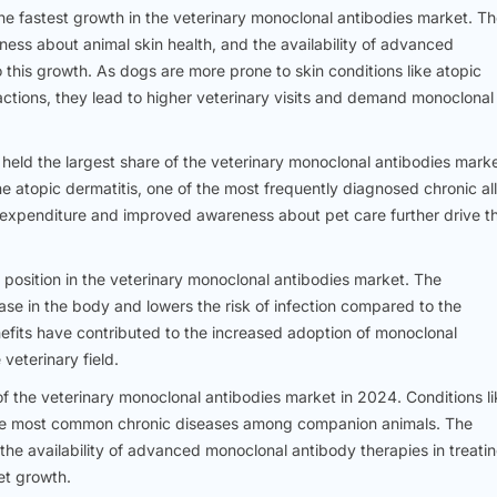
e fastest growth in the veterinary monoclonal antibodies market. T
ess about animal skin health, and the availability of advanced
this growth. As dogs are more prone to skin conditions like atopic
reactions, they lead to higher veterinary visits and demand monoclonal
eld the largest share of the veterinary monoclonal antibodies marke
ine atopic dermatitis, one of the most frequently diagnosed chronic al
e expenditure and improved awareness about pet care further drive th
osition in the veterinary monoclonal antibodies market. The
ase in the body and lowers the risk of infection compared to the
nefits have contributed to the increased adoption of monoclonal
veterinary field.
f the veterinary monoclonal antibodies market in 2024. Conditions li
e the most common chronic diseases among companion animals. The
he availability of advanced monoclonal antibody therapies in treati
et growth.