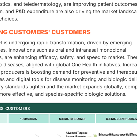
stics, and teledermatology, are improving patient outcomes
n, and R&D expenditure are also driving the market landsca
choices.
ING CUSTOMERS' CUSTOMERS
t is undergoing rapid transformation, driven by emerging
ies. Innovations such as oral and intranasal monoclonal
, are enhancing efficacy, safety, and speed to market. Ther
 diseases, aligned with global One Health initiatives. Incre
producers is boosting demand for preventive and therapeu
tives and digital tools for disease monitoring and biologic del
ory standards tighten and the market expands globally, com
ore effective, and species-specific biologic solutions.