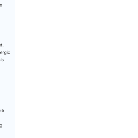
he
t,
lergic
is
ke
ng