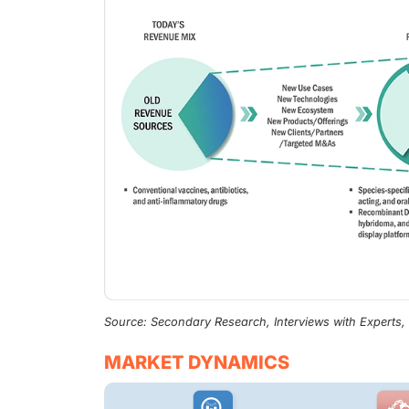
Source: Secondary Research, Interviews with Experts
MARKET DYNAMICS