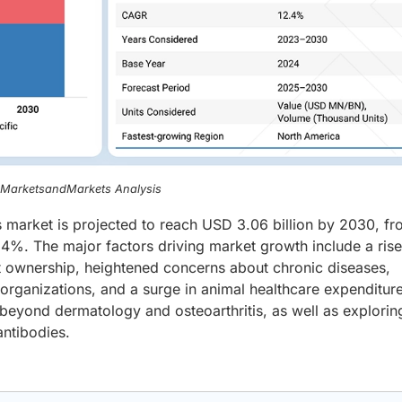
, MarketsandMarkets Analysis
 market is projected to reach USD 3.06 billion by 2030, f
.4%. The major factors driving market growth include a rise
 ownership, heightened concerns about chronic diseases,
ganizations, and a surge in animal healthcare expenditur
 beyond dermatology and osteoarthritis, as well as explorin
antibodies.