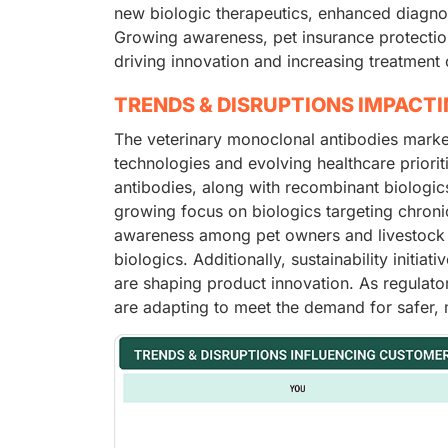
new biologic therapeutics, enhanced diagno
Growing awareness, pet insurance protectio
driving innovation and increasing treatment 
TRENDS & DISRUPTIONS IMPACT
The veterinary monoclonal antibodies marke
technologies and evolving healthcare priorit
antibodies, along with recombinant biologics
growing focus on biologics targeting chronic
awareness among pet owners and livestock 
biologics. Additionally, sustainability initia
are shaping product innovation. As regulat
are adapting to meet the demand for safer, m