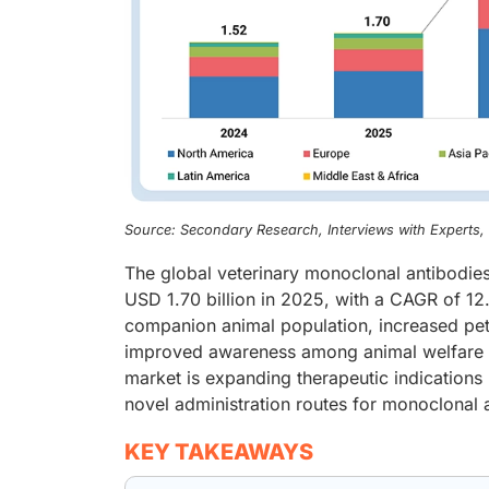
Source: Secondary Research, Interviews with Experts
The global veterinary monoclonal antibodies
USD 1.70 billion in 2025, with a CAGR of 12
companion animal population, increased pet
improved awareness among animal welfare or
market is expanding therapeutic indications
novel administration routes for monoclonal 
KEY TAKEAWAYS