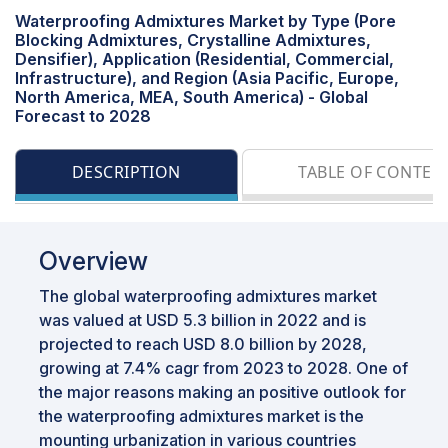
Waterproofing Admixtures Market by Type (Pore
Blocking Admixtures, Crystalline Admixtures,
Densifier), Application (Residential, Commercial,
Infrastructure), and Region (Asia Pacific, Europe,
North America, MEA, South America) - Global
Forecast to 2028
DESCRIPTION
TABLE OF CONTEN
Overview
The global waterproofing admixtures market
was valued at USD 5.3 billion in 2022 and is
projected to reach USD 8.0 billion by 2028,
growing at 7.4% cagr from 2023 to 2028. One of
the major reasons making an positive outlook for
the waterproofing admixtures market is the
mounting urbanization in various countries