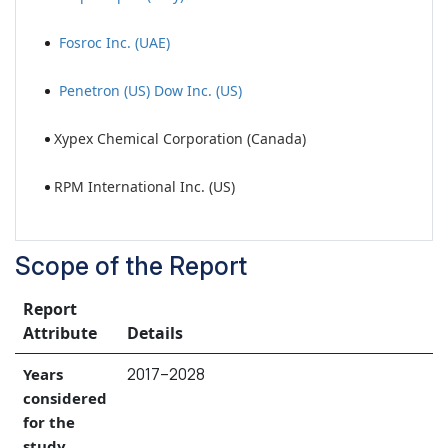
Fosroc Inc. (UAE)
Penetron (US) Dow Inc. (US)
Xypex Chemical Corporation (Canada)
RPM International Inc. (US)
Scope of the Report
Report
Attribute
Details
2017–2028
Years
considered
for the
study