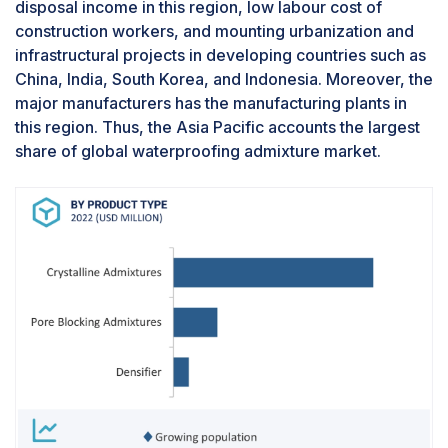
disposal income in this region, low labour cost of
housing demands, propels a consistent need for
construction workers, and mounting urbanization and
waterproofing solutions. Growing awareness
infrastructural projects in developing countries such as
among homeowners regarding the long-term
China, India, South Korea, and Indonesia. Moreover, the
benefits of waterproofing admixtures, such as
major manufacturers has the manufacturing plants in
shielding homes from leaks, dampness, and
this region. Thus, the Asia Pacific accounts the largest
mold, fosters their widespread adoption.
share of global waterproofing admixture market.
Crucially, the application of these admixtures in
residential construction serves as a preventive
measure against potential structural damage
caused by water, encompassing issues like
foundation damage and mold growth.