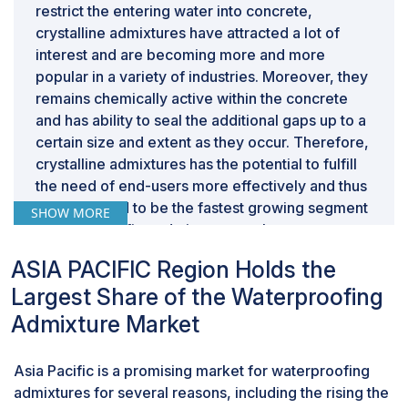
restrict the entering water into concrete,
crystalline admixtures have attracted a lot of
interest and are becoming more and more
popular in a variety of industries. Moreover, they
remains chemically active within the concrete
and has ability to seal the additional gaps up to a
certain size and extent as they occur. Therefore,
crystalline admixtures has the potential to fulfill
the need of end-users more effectively and thus
it is projected to be the fastest growing segment
SHOW MORE
of waterproofing admixtures market.
Based on application, residental was the
ASIA PACIFIC Region Holds the
second-largest segment for waterproofing
admixtures market, in terms of value, in 2022.
Largest Share of the Waterproofing
The residential sector claims the position of the
Admixture Market
second-largest application in the waterproofing
admixtures market due to a confluence of
Asia Pacific is a promising market for waterproofing
factors. The surge in residential construction,
admixtures for several reasons, including the rising the
fueled by ongoing urbanization and escalating