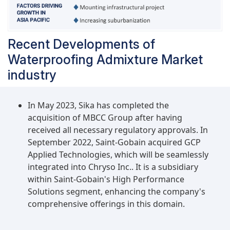
Recent Developments of
Waterproofing Admixture Market
industry
In May 2023, Sika has completed the
acquisition of MBCC Group after having
received all necessary regulatory approvals. In
September 2022, Saint-Gobain acquired GCP
Applied Technologies, which will be seamlessly
integrated into Chryso Inc.. It is a subsidiary
within Saint-Gobain's High Performance
Solutions segment, enhancing the company's
comprehensive offerings in this domain.