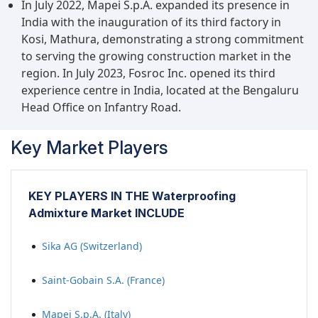
In July 2022, Mapei S.p.A. expanded its presence in
India with the inauguration of its third factory in
Kosi, Mathura, demonstrating a strong commitment
to serving the growing construction market in the
region. In July 2023, Fosroc Inc. opened its third
experience centre in India, located at the Bengaluru
Head Office on Infantry Road.
Key Market Players
KEY PLAYERS IN THE Waterproofing
Admixture Market INCLUDE
Sika AG (Switzerland)
Saint-Gobain S.A. (France)
Mapei S.p.A. (Italy)