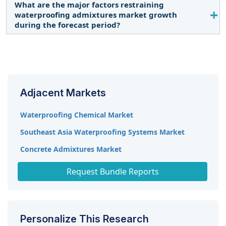
by key players to expand their global presence.
What are the major factors restraining
The market is projected to grow at a CAGR of 7.4%,
waterproofing admixtures market growth
in terms of value, during the forecast period.
during the forecast period?
Incomplete market awareness is expected to
restrict market demand.
Adjacent Markets
Waterproofing Chemical Market
Southeast Asia Waterproofing Systems Market
Concrete Admixtures Market
Concrete Superplasticizers Market
Request Bundle Reports
Personalize This Research