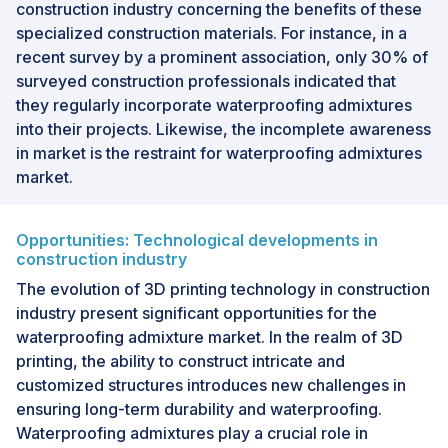
construction industry concerning the benefits of these
specialized construction materials. For instance, in a
recent survey by a prominent association, only 30% of
surveyed construction professionals indicated that
they regularly incorporate waterproofing admixtures
into their projects. Likewise, the incomplete awareness
in market is the restraint for waterproofing admixtures
market.
Opportunities: Technological developments in
construction industry
The evolution of 3D printing technology in construction
industry present significant opportunities for the
waterproofing admixture market. In the realm of 3D
printing, the ability to construct intricate and
customized structures introduces new challenges in
ensuring long-term durability and waterproofing.
Waterproofing admixtures play a crucial role in