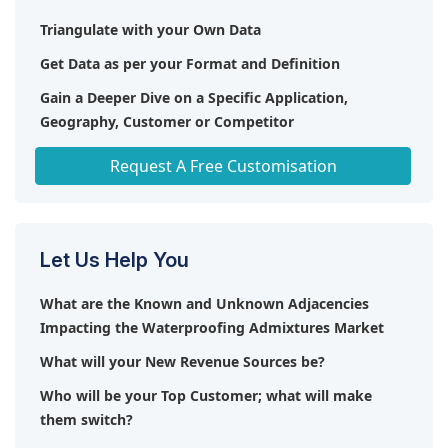
Triangulate with your Own Data
Get Data as per your Format and Definition
Gain a Deeper Dive on a Specific Application,
Geography, Customer or Competitor
Any level of Personalization
Request A Free Customisation
Let Us Help You
What are the Known and Unknown Adjacencies
Impacting the Waterproofing Admixtures Market
What will your New Revenue Sources be?
Who will be your Top Customer; what will make
them switch?