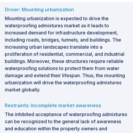
Driver: Mounting urbanization
Mounting urbanization is expected to drive the
waterproofing admixtures market as it leads to
increased demand for infrastructure development,
including roads, bridges, tunnels, and buildings. The
increasing urban landscapes translate into a
proliferation of residential, commercial, and industrial
buildings. Moreover, these structures require reliable
waterproofing solutions to protect them from water
damage and extend their lifespan. Thus, the mounting
urbanization will drive the waterproofing admixtures
market globally.
Restraints: Incomplete market awareness
The inhibited acceptance of waterproofing admixtures
can be recognized to the general lack of awareness
and education within the property owners and