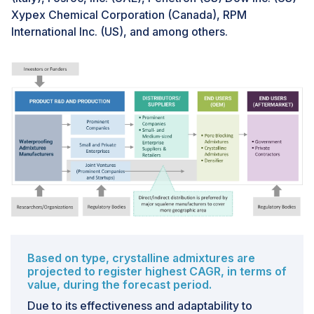
Xypex Chemical Corporation (Canada), RPM
impact product quality. Thus, the complications in
International Inc. (US), and among others.
guaranteeing product consistency and performance is
the major challenge of waterproofing admixtures
market.
Based on type, crystalline admixtures are
projected to register highest CAGR, in terms of
value, during the forecast period.
Due to its effectiveness and adaptability to