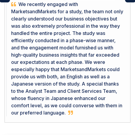
Previous
Ne
We recently engaged with
MarketsandMarkets for a study, the team not only
clearly understood our business objectives but
was also extremely professional in the way they
handled the entire project. The study was
efficiently conducted in a phase-wise manner,
and the engagement model furnished us with
high-quality business insights that far exceeded
our expectations at each phase. We were
especially happy that MarketsandMarkets could
provide us with both, an English as well as a
Japanese version of the study. A special thanks
to the Analyst Team and Client Services Team,
whose fluency in Japanese enhanced our
comfort level, as we could converse with them in
our preferred language.