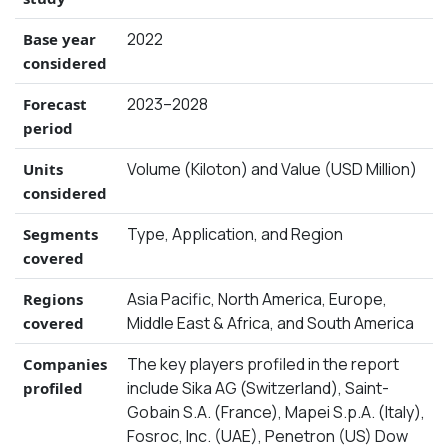
2022
Base year
considered
2023–2028
Forecast
period
Volume (Kiloton) and Value (USD Million)
Units
considered
Type, Application, and Region
Segments
covered
Asia Pacific, North America, Europe,
Regions
Middle East & Africa, and South America
covered
The key players profiled in the report
Companies
include Sika AG (Switzerland), Saint-
profiled
Gobain S.A. (France), Mapei S.p.A. (Italy),
Fosroc, Inc. (UAE), Penetron (US) Dow