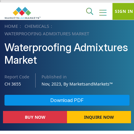
SIGN IN
HOME
CHEMICALS
WATERPROOFING ADMIXTURES MARKET
Waterproofing Admixtures
Market
Report Code
Published in
CH 3655
Nov, 2023, By MarketsandMarkets™
Download PDF
BUY NOW
INQUIRE NOW