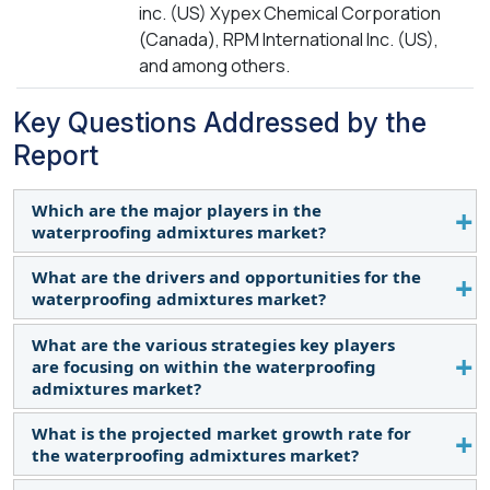
inc. (US) Xypex Chemical Corporation
(Canada), RPM International Inc. (US),
and among others.
Key Questions Addressed by the
Report
Which are the major players in the
waterproofing admixtures market?
What are the drivers and opportunities for the
The key players profiled in the report include Sika
waterproofing admixtures market?
AG (Switzerland), Saint-Gobain S.A. (France), Mapei
S.p.A. (Italy), Fosroc, Inc. (UAE), Penetron (US), Dow
What are the various strategies key players
The mounting urbanization in various countries is
Inc. (US), Xypex Chemical Corporation (Canada),
are focusing on within the waterproofing
the major driver for this market.
RPM International Inc. (US), and others.
admixtures market?
What is the projected market growth rate for
New product launches, expansion, and
the waterproofing admixtures market?
partnerships are some of the strategies adopted