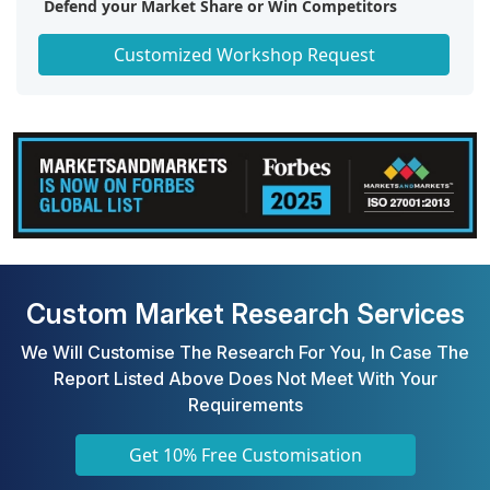
Defend your Market Share or Win Competitors
Get a Scorecard for Target Partners
Customized Workshop Request
Custom Market Research Services
We Will Customise The Research For You, In Case The
Report Listed Above Does Not Meet With Your
Requirements
Get 10% Free Customisation