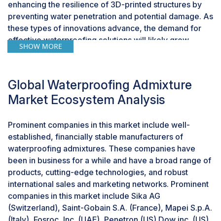
enhancing the resilience of 3D-printed structures by
preventing water penetration and potential damage. As
these types of innovations advance, the demand for
effective waterproofing solutions will likely grow,
SHOW MORE
presenting a promising avenue for the continued
growth of the waterproofing admixture industry.
Global Waterproofing Admixture
Challenges: Complications in guaranteeing product
Market Ecosystem Analysis
consistency and performance
In the field of construction, to maintain the product
Prominent companies in this market include well-
consistency and performance of waterproofing
established, financially stable manufacturers of
admixtures are very complicated. It is one of the major
waterproofing admixtures. These companies have
challenge of manufacturers as construction projects
been in business for a while and have a broad range of
become more demanding and diverse. They have to
products, cutting-edge technologies, and robust
ensure that their admixtures consistently meet high-
international sales and marketing networks. Prominent
quality standards and deliver the expected level of
companies in this market include Sika AG
waterproofing performance. The challenge lies in
(Switzerland), Saint-Gobain S.A. (France), Mapei S.p.A.
adopting variations in the manufacturing process,
(Italy), Fosroc, Inc. (UAE), Penetron (US) Dow inc. (US)
sourcing of raw materials, and external factors that can