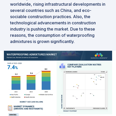
worldwide, rising infrastructural developments in
several countries such as China, and eco-
sociable construction practices. Also, the
technological advancements in construction
industry is pushing the market. Due to these
reasons, the consumption of waterproofing
admixtures is grown significantly.