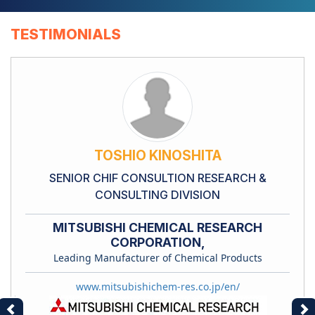
TESTIMONIALS
TOSHIO KINOSHITA
SENIOR CHIF CONSULTION RESEARCH &
CONSULTING DIVISION
MITSUBISHI CHEMICAL RESEARCH
CORPORATION,
Leading Manufacturer of Chemical Products
www.mitsubishichem-res.co.jp/en/