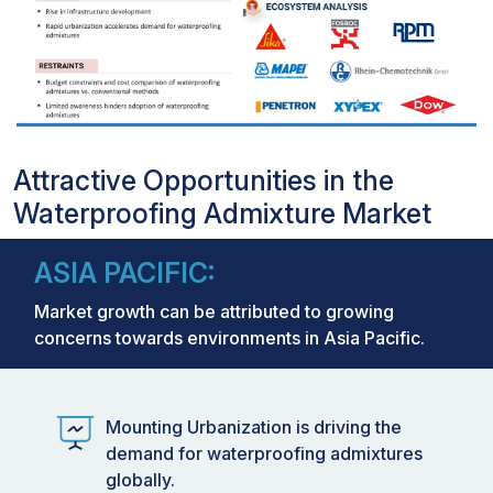
Attractive Opportunities in the
Waterproofing Admixture Market
ASIA PACIFIC:
Market growth can be attributed to growing
concerns towards environments in Asia Pacific.
Mounting Urbanization is driving the
demand for waterproofing admixtures
globally.