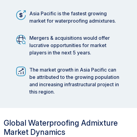
Asia Pacific is the fastest growing
market for waterproofing admixtures.
Mergers & acquisitions would offer
lucrative opportunities for market
players in the next 5 years.
The market growth in Asia Pacific can
be attributed to the growing population
and increasing infrastructural project in
this region.
Global Waterproofing Admixture
Market Dynamics