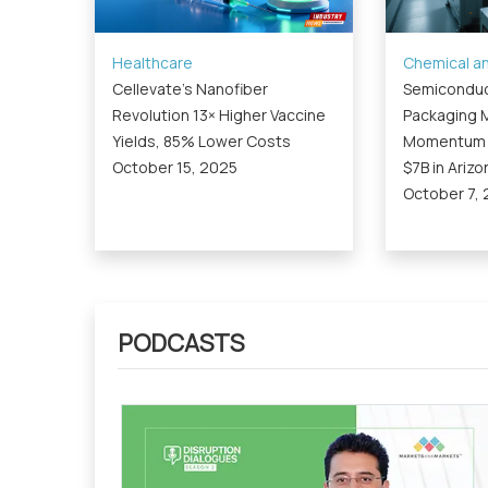
Healthcare
Chemical an
Cellevate’s Nanofiber
Semiconduc
Revolution 13× Higher Vaccine
Packaging M
Yields, 85% Lower Costs
Momentum a
October 15, 2025
$7B in Arizo
October 7,
PODCASTS