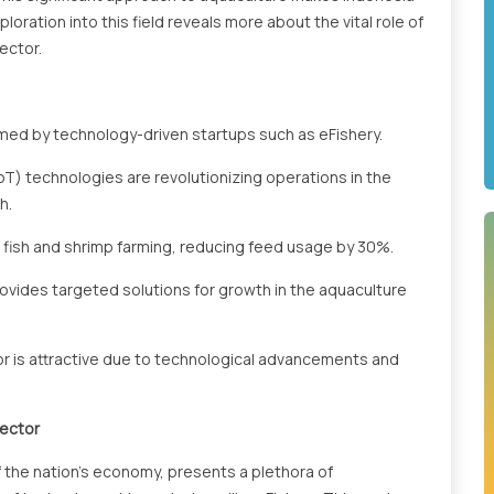
loration into this field reveals more about the vital role of
ector.
rmed by technology-driven startups such as eFishery.
 (IoT) technologies are revolutionizing operations in the
h.
n fish and shrimp farming, reducing feed usage by 30%.
rovides targeted solutions for growth in the aquaculture
tor is attractive due to technological advancements and
Sector
f the nation's economy, presents a plethora of