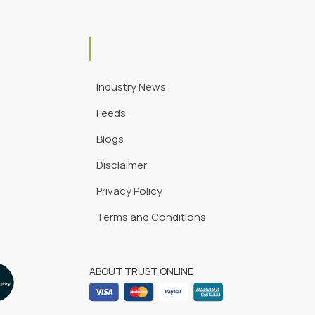
Industry News
Feeds
Blogs
Disclaimer
Privacy Policy
Terms and Conditions
ABOUT TRUST ONLINE