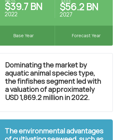
$39.7 BN
$56.2 BN
2022
2027
Base Year
Forecast Year
Dominating the market by
aquatic animal species type,
the finfishes segment led with
a valuation of approximately
USD 1,869.2 million in 2022.
The environmental advantages
of cultivating seaweed, such as