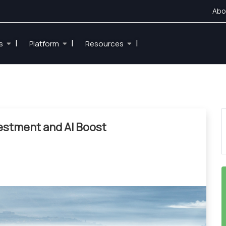
Abo
|
|
|
es
Platform
Resources
vestment and AI Boost