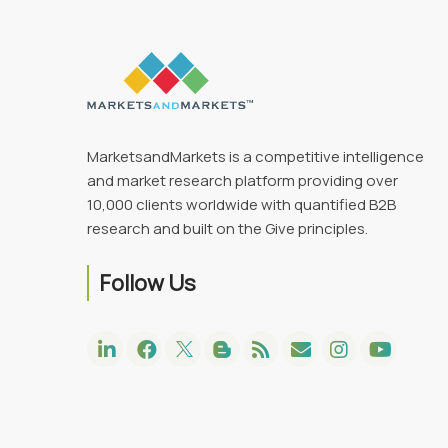
MarketsandMarkets is a competitive intelligence
and market research platform providing over
10,000 clients worldwide with quantified B2B
research and built on the Give principles.
Follow Us