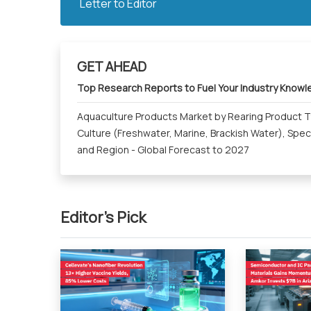
Letter to Editor
GET AHEAD
Top Research Reports to Fuel Your Industry Know
Aquaculture Products Market by Rearing Product Ty
Culture (Freshwater, Marine, Brackish Water), Spec
and Region - Global Forecast to 2027
Editor's Pick