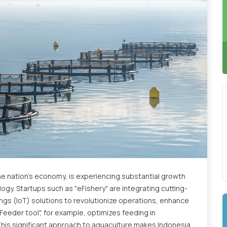
he nation's economy, is experiencing substantial growth
gy. Startups such as "eFishery" are integrating cutting-
Things (IoT) solutions to revolutionize operations, enhance
eFeeder tool", for example, optimizes feeding in
This significant approach to aquaculture makes Indonesia