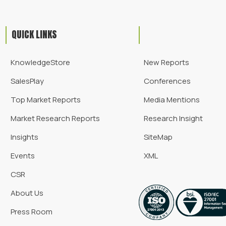
QUICK LINKS
KnowledgeStore
New Reports
SalesPlay
Conferences
Top Market Reports
Media Mentions
Market Research Reports
Research Insight
Insights
SiteMap
Events
XML
CSR
About Us
Press Room