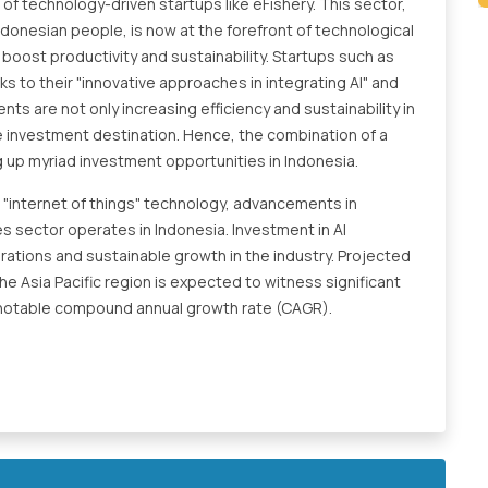
 of technology-driven startups like eFishery. This sector,
Indonesian people, is now at the forefront of technological
boost productivity and sustainability. Startups such as
ks to their "innovative approaches in integrating AI" and
s are not only increasing efficiency and sustainability in
ive investment destination. Hence, the combination of a
g up myriad investment opportunities in Indonesia.
nd "internet of things" technology, advancements in
es sector operates in Indonesia. Investment in AI
erations and sustainable growth in the industry. Projected
e Asia Pacific region is expected to witness significant
a notable compound annual growth rate (CAGR).