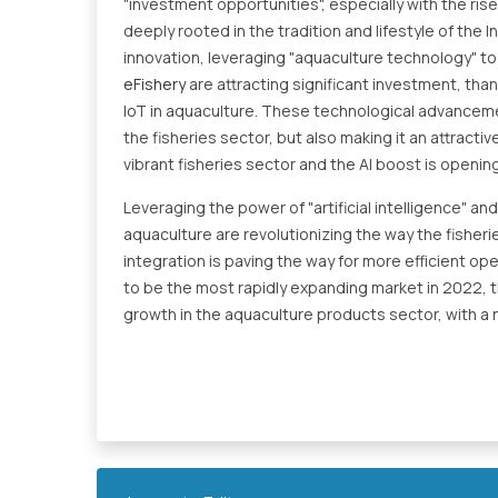
"investment opportunities", especially with the rise
deeply rooted in the tradition and lifestyle of the 
innovation, leveraging "aquaculture technology" to 
eFishery
are attracting significant investment, than
IoT in aquaculture. These technological advancement
the fisheries sector, but also making it an attract
vibrant fisheries sector and the AI boost is openin
Leveraging the power of "artificial intelligence" a
aquaculture are revolutionizing the way the fisheri
integration is paving the way for more efficient op
to be the most rapidly expanding market in 2022, th
growth in the aquaculture products sector, with 