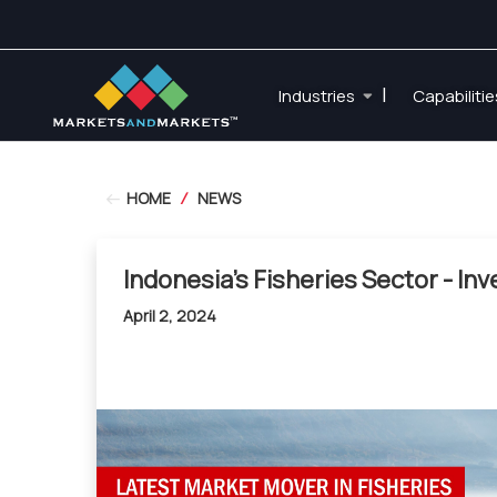
|
Industries
Capabiliti
HOME
/
NEWS
Indonesia's Fisheries Sector - In
April 2, 2024