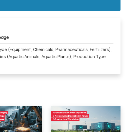
ledge
pe (Equipment, Chemicals, Pharmaceuticals, Fertilizers),
ies (Aquatic Animals, Aquatic Plants), Production Type