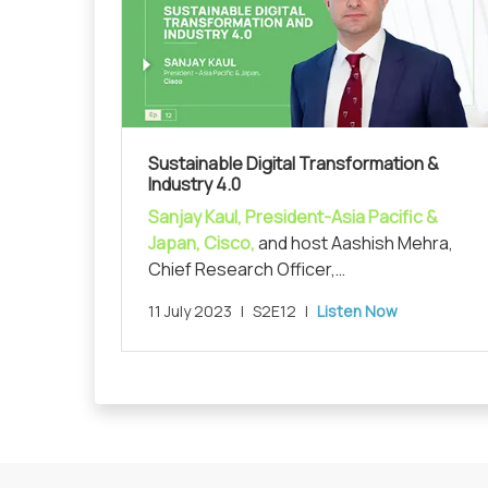
Sustainable Digital Transformation &
Industry 4.0
Sanjay Kaul, President-Asia Pacific &
Japan, Cisco,
and host Aashish Mehra,
Chief Research Officer,
MarketsandMarkets, in conversation on
11 July 2023
|
S2E12
|
Listen Now
unraveling 'Sustainable Digital
Transformation and Industry 4.0'