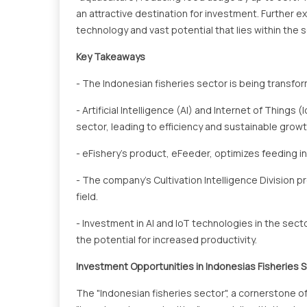
an attractive destination for investment. Further exp
technology and vast potential that lies within the s
Key Takeaways
- The Indonesian fisheries sector is being transfo
- Artificial Intelligence (AI) and Internet of Things
sector, leading to efficiency and sustainable growt
- eFishery's product, eFeeder, optimizes feeding i
- The company's Cultivation Intelligence Division p
field.
- Investment in AI and IoT technologies in the sec
the potential for increased productivity.
Investment Opportunities in Indonesias Fisheries 
The "Indonesian fisheries sector", a cornerstone o