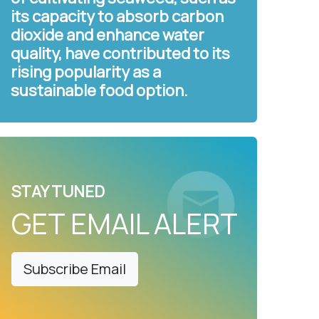
its capacity to absorb carbon
dioxide and enhance water
quality, have contributed to its
rising popularity as a
sustainable food option.
STAY TUNED
GET EMAIL ALERT
Subscribe Email