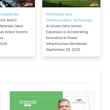
d Materials
Information and
tor and IC
Communication Technology
aterials Gains
AI-Driven Data Center
s Amkor Invests
Expansion is Accelerating
na
Innovation in Power
 2025
Infrastructure Worldwide
September 29, 2025