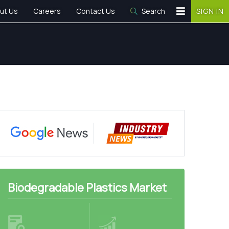
ut Us
Careers
Contact Us
Search
SIGN IN
Biodegradable Plastics Market