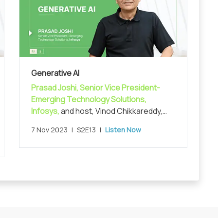
Generative AI
Prasad Joshi, Senior Vice President-
Emerging Technology Solutions,
Infosys,
and host, Vinod Chikkareddy,
CCO, MarketsandMarkets, in exploring
7 Nov 2023
|
S2E13
|
Listen Now
the recent advances in AI and the
generative AI space.