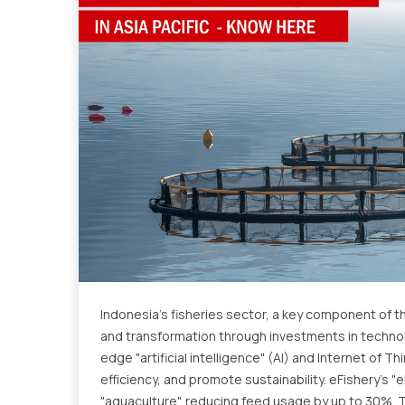
Indonesia's fisheries sector, a key component of t
and transformation through investments in technolo
edge "artificial intelligence" (AI) and Internet of 
efficiency, and promote sustainability. eFishery's "
"aquaculture", reducing feed usage by up to 30%. 