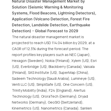
Natural Disaster Management Market by
Solution (Seismic Warning & Monitoring
Systems, Flood Beacons, Lightning Detectors),
Application (Volcano Detection, Forest Fire
Detection, Landslide Detection, Earthquake
Detection) - Global Forecast to 2029
The natural disaster management market is
projected to reach USD 114.04 billion by 2029, at a
CAGR of 12.3% during the forecast period. The
report profiles key players such as NEC (Japan),
Hexagon (Sweden), Nokia (Finland), Xylem (US), Esri
(US), Everbridge (US), Blackberry (Canada), Vaisala
(Finland), SAS Institute (US), SuperMap (China),
Sadeem Technology (Saudi Arabia), Lumineye (US),
Venti LLC (US), SimpliSafe (US), One Concern (US),
Trinity Mobility (India), F24 (England), Alertus
Technology (US), OroraTech (Germany), Dryad
Networks (Germany), GeoSIG (Switzerland),
Kinemetrics (US), Nanometrics (Canada), Sanlien