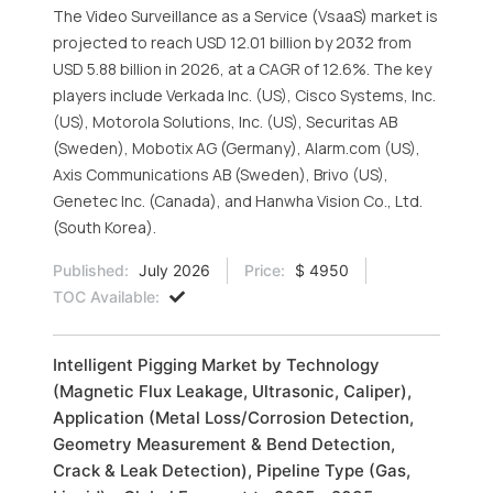
The Video Surveillance as a Service (VsaaS) market is
projected to reach USD 12.01 billion by 2032 from
USD 5.88 billion in 2026, at a CAGR of 12.6%. The key
players include Verkada Inc. (US), Cisco Systems, Inc.
(US), Motorola Solutions, Inc. (US), Securitas AB
(Sweden), Mobotix AG (Germany), Alarm.com (US),
Axis Communications AB (Sweden), Brivo (US),
Genetec Inc. (Canada), and Hanwha Vision Co., Ltd.
(South Korea).
Published:
July 2026
Price:
$ 4950
TOC Available:
Intelligent Pigging Market by Technology
(Magnetic Flux Leakage, Ultrasonic, Caliper),
Application (Metal Loss/Corrosion Detection,
Geometry Measurement & Bend Detection,
Crack & Leak Detection), Pipeline Type (Gas,