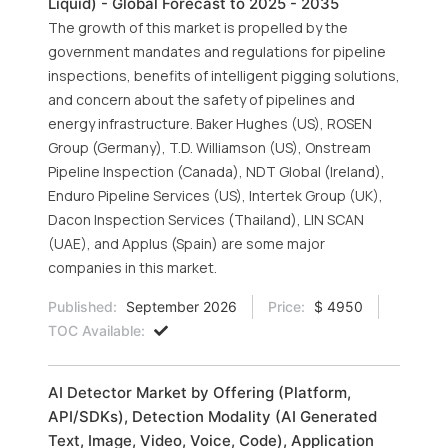
Liquid) - Global Forecast to 2025 - 2035
The growth of this market is propelled by the
government mandates and regulations for pipeline
inspections, benefits of intelligent pigging solutions,
and concern about the safety of pipelines and
energy infrastructure. Baker Hughes (US), ROSEN
Group (Germany), T.D. Williamson (US), Onstream
Pipeline Inspection (Canada), NDT Global (Ireland),
Enduro Pipeline Services (US), Intertek Group (UK),
Dacon Inspection Services (Thailand), LIN SCAN
(UAE), and Applus (Spain) are some major
companies in this market.
Published:
September 2026
Price:
$ 4950
TOC Available:
AI Detector Market by Offering (Platform,
API/SDKs), Detection Modality (AI Generated
Text, Image, Video, Voice, Code), Application