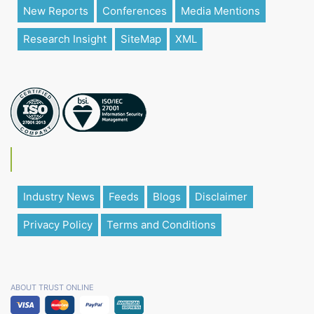
New Reports
Conferences
Media Mentions
Research Insight
SiteMap
XML
Industry News
Feeds
Blogs
Disclaimer
Privacy Policy
Terms and Conditions
ABOUT TRUST ONLINE