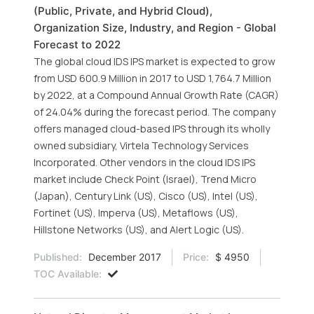
(Public, Private, and Hybrid Cloud),
Organization Size, Industry, and Region - Global
Forecast to 2022
The global cloud IDS IPS market is expected to grow
from USD 600.9 Million in 2017 to USD 1,764.7 Million
by 2022, at a Compound Annual Growth Rate (CAGR)
of 24.04% during the forecast period. The company
offers managed cloud-based IPS through its wholly
owned subsidiary, Virtela Technology Services
Incorporated. Other vendors in the cloud IDS IPS
market include Check Point (Israel), Trend Micro
(Japan), Century Link (US), Cisco (US), Intel (US),
Fortinet (US), Imperva (US), Metaflows (US),
Hillstone Networks (US), and Alert Logic (US).
Published:
December 2017
Price:
$ 4950
TOC Available: