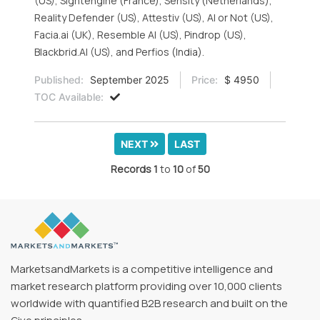
(US), Sightengine (France), Sensity (Netherlands),
Reality Defender (US), Attestiv (US), AI or Not (US),
Facia.ai (UK), Resemble AI (US), Pindrop (US),
Blackbrid.AI (US), and Perfios (India).
Published:
September 2025
Price:
$ 4950
TOC Available:
NEXT
LAST
Records
1
to
10
of
50
MarketsandMarkets is a competitive intelligence and
market research platform providing over 10,000 clients
worldwide with quantified B2B research and built on the