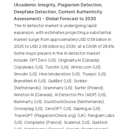
(Academic Integrity, Plagiarism Detection,
Deepfake Detection, Content Authenticity
Assessment) - Global Forecast to 2030
The AI detector market is undergoing rapid
expansion, with estimates projecting a substantial
market surge from approximately USD 0.58 billion in
2025 to USD 2.06 billion by 2030, at a CAGR of 28.8%.
Some major players in the AI detector market
include: GPTZero (US), Originality.AI (Canada),
Copyleaks (US), Turnitin (US), Writer.com (US),
Smodin (US), Hive Moderation (US), Truepic (US),
BrandWell AI (US), QuillBot (US), Scribbr
(Netherlands), Grammarly (US), Surfer (Poland),
Winston AI (Canada), AI Detector Pro (AIDP) (US),
Illuminarty (US), DuckDuckGoose (Netherlands),
Crossplag (US), ZeroGPT (US), Sapling.ai (US),
TraceGPT (PlagiarismCheck.org) (UK), Pangram Labs
(US), Compilatio (France), Scalenut (US), Quetext