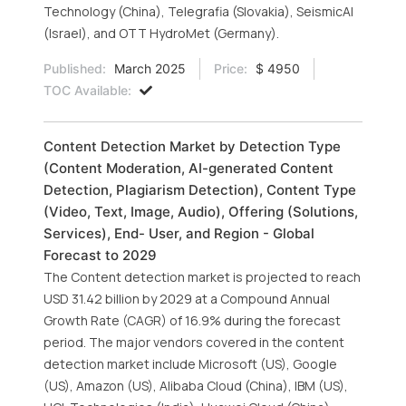
Technology (China), Telegrafia (Slovakia), SeismicAI
(Israel), and OTT HydroMet (Germany).
Published:
March 2025
Price:
$ 4950
TOC Available:
Content Detection Market by Detection Type
(Content Moderation, AI-generated Content
Detection, Plagiarism Detection), Content Type
(Video, Text, Image, Audio), Offering (Solutions,
Services), End- User, and Region - Global
Forecast to 2029
The Content detection market is projected to reach
USD 31.42 billion by 2029 at a Compound Annual
Growth Rate (CAGR) of 16.9% during the forecast
period. The major vendors covered in the content
detection market include Microsoft (US), Google
(US), Amazon (US), Alibaba Cloud (China), IBM (US),