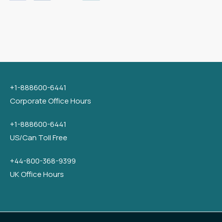
+1-888600-6441
Corporate Office Hours
+1-888600-6441
US/Can Toll Free
+44-800-368-9399
UK Office Hours