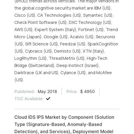
(BYOD) trends across verticals. The major vendors in
the global cognitive security market are IBM (US),
Cisco (US), CA Technologies (US), Symantec (US),
Check Point Software (US), DXC Technology (US),
AWS (US), Expert System (Italy), Fortinet (US), Trend
Micro (Japan), Google (US), Acalvio (US), Securonix
(US), Sift Science (US), Feedzai (US), SparkCognition
(US), Cybraics (US), Demisto (US), XTN (Italy),
LogRhythm (US), ThreatMetrix (US), High-Tech
Bridge (Switzerland), Deep Instinct (Israel),
Darktrace (UK and US), Cylance (US), and McAfee
(US).
Published:
May 2018
Price:
$ 4950
TOC Available:
Cloud IDS IPS Market by Component (Solution
Type (Signature-Based, Anomaly-Based
Detection), and Services), Deployment Model