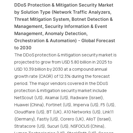
DDoS Protection & Mitigation Security Market
by Solution Type (Network Traffic Analyzers,
Threat Mitigation System, Botnet Detection &
Management, Security Information & Event
Management, Anomaly Detection,
Orchestration & Automation) - Global Forecast
to 2030
The DDoS protection & mitigation security market is
projected to grow from USD 5.80 billion in 2025 to
USD 10.39 billion by 2030 at a compound annual
growth rate (CAGR) of 12.3% during the forecast
period. The major vendors covered in the DDoS
protection & mitigation security market include
NetScout (US), Akamai (US), Radware (Israel),
Huawei (China), Fortinet (US), Imperva (US), F5 (US),
Cloudflare (US), BT (UK), A10 Networks (US), Link11
(Germany), Fastly (US), Corero (UK), AIIoT (Israel),
Stratacore (US), Sucuri (US), NSFOCUS (China),