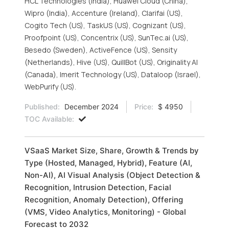
HCL Technologies (India), Huawei Cloud (China),
Wipro (India), Accenture (Ireland), Clarifai (US),
Cogito Tech (US), TaskUS (US), Cognizant (US),
Proofpoint (US), Concentrix (US), SunTec.ai (US),
Besedo (Sweden), ActiveFence (US), Sensity
(Netherlands), Hive (US), QuillBot (US), Originality AI
(Canada), Imerit Technology (US), Dataloop (Israel),
WebPurify (US).
Published:
December 2024
Price:
$ 4950
TOC Available:
VSaaS Market Size, Share, Growth & Trends by
Type (Hosted, Managed, Hybrid), Feature (AI,
Non-AI), AI Visual Analysis (Object Detection &
Recognition, Intrusion Detection, Facial
Recognition, Anomaly Detection), Offering
(VMS, Video Analytics, Monitoring) - Global
Forecast to 2032