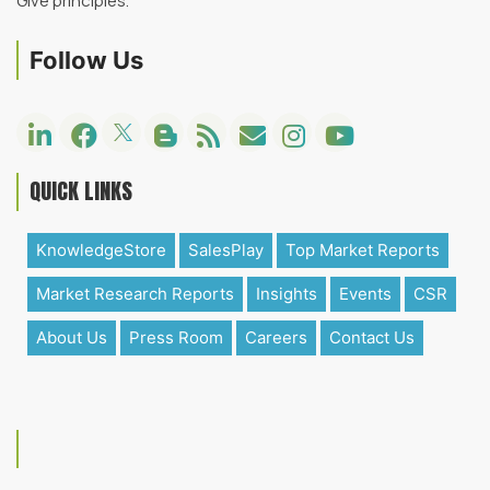
Give principles.
Follow Us
QUICK LINKS
KnowledgeStore
SalesPlay
Top Market Reports
Market Research Reports
Insights
Events
CSR
About Us
Press Room
Careers
Contact Us