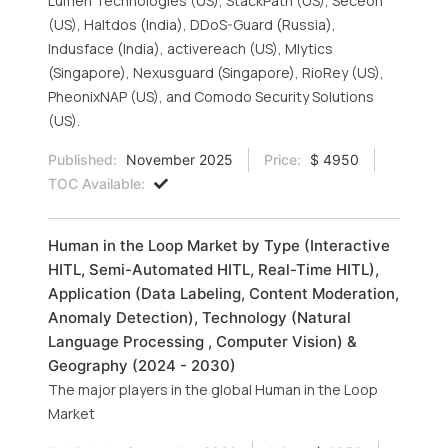
Lumen Technologies (US), StackPath (US), Seceon
(US), Haltdos (India), DDoS-Guard (Russia),
Indusface (India), activereach (US), Mlytics
(Singapore), Nexusguard (Singapore), RioRey (US),
PheonixNAP (US), and Comodo Security Solutions
(US).
Published:
November 2025
Price:
$ 4950
TOC Available:
Human in the Loop Market by Type (Interactive
HITL, Semi-Automated HITL, Real-Time HITL),
Application (Data Labeling, Content Moderation,
Anomaly Detection), Technology (Natural
Language Processing , Computer Vision) &
Geography (2024 - 2030)
The major players in the global Human in the Loop
Market