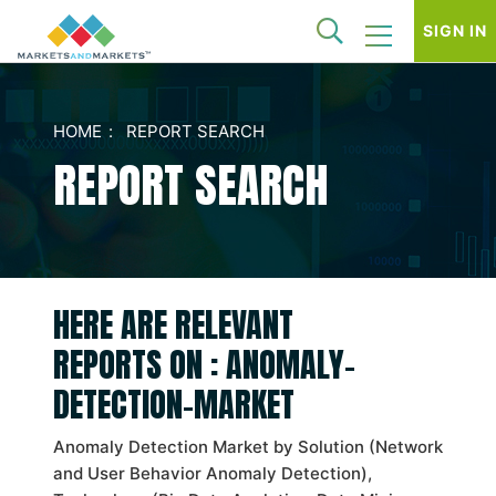
SIGN IN
HOME
REPORT SEARCH
REPORT SEARCH
HERE ARE RELEVANT
REPORTS ON : ANOMALY-
DETECTION-MARKET
Anomaly Detection Market by Solution (Network
and User Behavior Anomaly Detection),