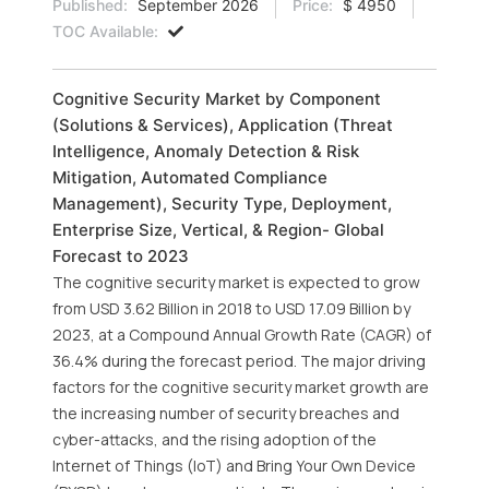
Published:
September 2026
Price:
$ 4950
TOC Available:
Cognitive Security Market by Component
(Solutions & Services), Application (Threat
Intelligence, Anomaly Detection & Risk
Mitigation, Automated Compliance
Management), Security Type, Deployment,
Enterprise Size, Vertical, & Region- Global
Forecast to 2023
The cognitive security market is expected to grow
from USD 3.62 Billion in 2018 to USD 17.09 Billion by
2023, at a Compound Annual Growth Rate (CAGR) of
36.4% during the forecast period. The major driving
factors for the cognitive security market growth are
the increasing number of security breaches and
cyber-attacks, and the rising adoption of the
Internet of Things (IoT) and Bring Your Own Device