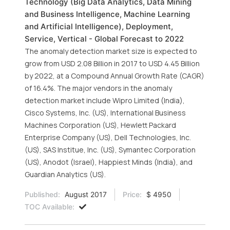
Technology (Big Data Analytics, Data Mining
and Business Intelligence, Machine Learning
and Artificial Intelligence), Deployment,
Service, Vertical - Global Forecast to 2022
The anomaly detection market size is expected to
grow from USD 2.08 Billion in 2017 to USD 4.45 Billion
by 2022, at a Compound Annual Growth Rate (CAGR)
of 16.4%. The major vendors in the anomaly
detection market include Wipro Limited (India),
Cisco Systems, Inc. (US), International Business
Machines Corporation (US), Hewlett Packard
Enterprise Company (US), Dell Technologies, Inc.
(US), SAS Institue, Inc. (US), Symantec Corporation
(US), Anodot (Israel), Happiest Minds (India), and
Guardian Analytics (US).
Published:
August 2017
Price:
$ 4950
TOC Available: