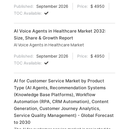
Published:
September 2026
Price:
$ 4950
TOC Available:
AI Voice Agents in Healthcare Market 2032:
Size, Share & Growth Report
AI Voice Agents in Healthcare Market
Published:
September 2026
Price:
$ 4950
TOC Available:
AI for Customer Service Market by Product
Type (AI Agents, Recommendation Systems
(Knowledge Base Platforms), Workflow
Automation (RPA, CRM Automation), Content
Generation, Customer Journey Analytics,
Service Quality Management) - Global Forecast
to 2030