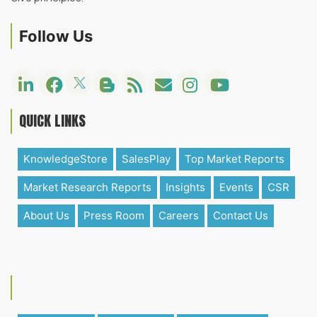
Follow Us
QUICK LINKS
KnowledgeStore
SalesPlay
Top Market Reports
Market Research Reports
Insights
Events
CSR
About Us
Press Room
Careers
Contact Us