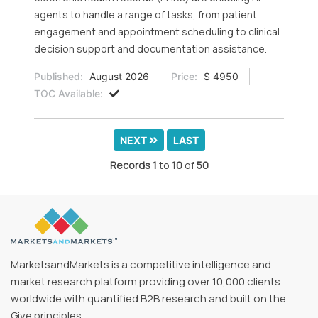
agents to handle a range of tasks, from patient
engagement and appointment scheduling to clinical
decision support and documentation assistance.
Published:
August 2026
Price:
$ 4950
TOC Available:
NEXT
LAST
Records
1
to
10
of
50
MarketsandMarkets is a competitive intelligence and
market research platform providing over 10,000 clients
worldwide with quantified B2B research and built on the
Give principles.