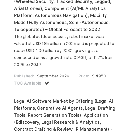
(Wheeled Security, Tracked Security, Legged,
Arial Drones), Component (AI/ML Analytics
Platform, Autonomous Navigation), Mobility
Mode (Fully Autonomous, Semi-Autonomous,
Teleoperated) – Global Forecast to 2032
The global outdoor security robot market was
valued at USD 1.85 billion in 2025 and is projected to
reach USD 4.00 billion by 2032, growing at a
compound annual growth rate (CAGR) of 11.7% from
2026 to 2032.
Published:
September 2026
Price:
$ 4950
TOC Available:
Legal AI Software Market by Offering (Legal AI
Platforms, Generative AI Agents, Legal Drafting
Tools, Report Generation Tools), Application
(Ediscovery, Legal Research & Analytics,
Contract Drafting & Review, IP Management) -