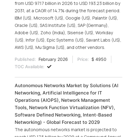
from USD 97.17 billion in 2026 to USD 193.23 billion by
2031, at a CAGR of 14.7% during the forecast period.
IBM (US), Microsoft (US), Google (US), Palantir (US),
Oracle (US), SAS Institute (US), SAP (Germany),
Adobe (US), Zoho (India), Sisense (US), Workday
(US), Infor (US), Epic Systems (US), Savant Labs (US),
AWS (US), Mu Sigma (US), and other vendors.
Published:
February 2026
Price:
$ 4950
TOC Available:
Autonomous Networks Market by Solutions (AI
Networking, Artificial Intelligence for IT
Operations (AIOPS), Network Management
Tools, Network Function Virtualization (NFV),
Software Defined Networking, Intent-Based
Networking) - Global Forecast to 2029
The autonomous networks market is projected to
reach USD 17.5 billion by 2029 at a Compound Annual