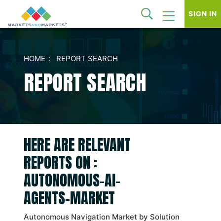
SIGN IN
HOME
REPORT SEARCH
REPORT SEARCH
HERE ARE RELEVANT
REPORTS ON :
AUTONOMOUS-AI-
AGENTS-MARKET
Autonomous Navigation Market by Solution