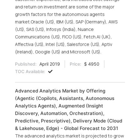
and return on investment are some of the major
growth factors for the autonomous agents
market.Oracle (US), IBM (US), SAP (Germany), AWS
(US), SAS (US), Infosys (India), Nuance
Communications (US), FICO (US), Fetch.AI (UK),
Affectiva (US), Intel (US), Salesforce (US), Aptiv
(Ireland), Google (US) and Microsoft (US).
Published:
April 2019
Price:
$ 4950
TOC Available:
Advanced Analytics Market by Offering
(Agentic (Copilots, Assistants, Autonomous
Analytics Agents), Augmented (Insight
Discovery, Automation, Orchestration),
Predictive, Prescriptive), Delivery Mode (Cloud
& Lakehouse, Edge) - Global Forecast to 2031
The advanced analytics market is projected to grow