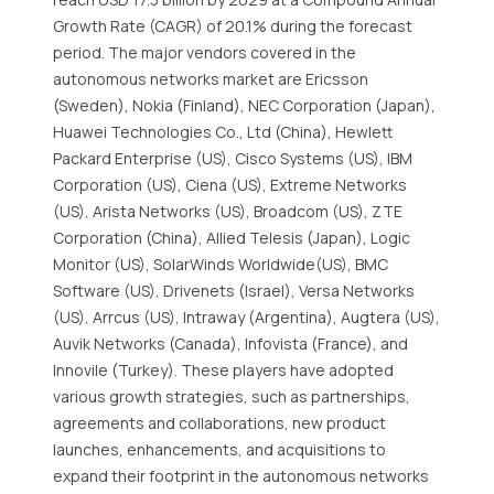
Growth Rate (CAGR) of 20.1% during the forecast
period. The major vendors covered in the
autonomous networks market are Ericsson
(Sweden), Nokia (Finland), NEC Corporation (Japan),
Huawei Technologies Co., Ltd (China), Hewlett
Packard Enterprise (US), Cisco Systems (US), IBM
Corporation (US), Ciena (US), Extreme Networks
(US), Arista Networks (US), Broadcom (US), ZTE
Corporation (China), Allied Telesis (Japan), Logic
Monitor (US), SolarWinds Worldwide(US), BMC
Software (US), Drivenets (Israel), Versa Networks
(US), Arrcus (US), Intraway (Argentina), Augtera (US),
Auvik Networks (Canada), Infovista (France), and
Innovile (Turkey). These players have adopted
various growth strategies, such as partnerships,
agreements and collaborations, new product
launches, enhancements, and acquisitions to
expand their footprint in the autonomous networks