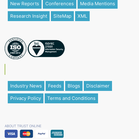
New Reports
Conferences
Media Mentions
Research Insight
SiteMap
XML
Industry News
Feeds
Blogs
Disclaimer
Privacy Policy
Terms and Conditions
ABOUT TRUST ONLINE