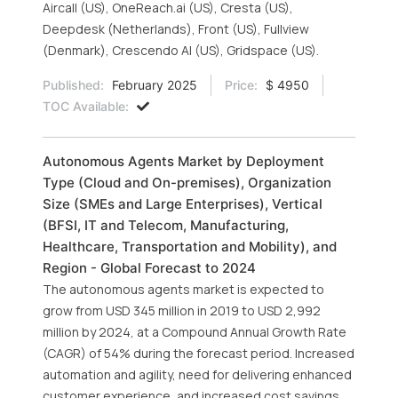
Aircall (US), OneReach.ai (US), Cresta (US),
Deepdesk (Netherlands), Front (US), Fullview
(Denmark), Crescendo AI (US), Gridspace (US).
Published:
February 2025
Price:
$ 4950
TOC Available:
Autonomous Agents Market by Deployment
Type (Cloud and On-premises), Organization
Size (SMEs and Large Enterprises), Vertical
(BFSI, IT and Telecom, Manufacturing,
Healthcare, Transportation and Mobility), and
Region - Global Forecast to 2024
The autonomous agents market is expected to
grow from USD 345 million in 2019 to USD 2,992
million by 2024, at a Compound Annual Growth Rate
(CAGR) of 54% during the forecast period. Increased
automation and agility, need for delivering enhanced
customer experience, and increased cost savings