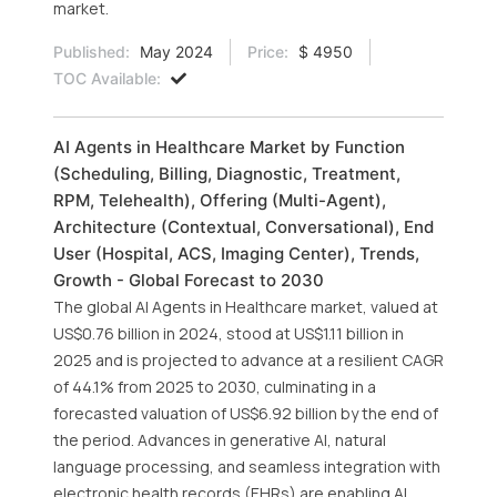
market.
Published:
May 2024
Price:
$ 4950
TOC Available:
AI Agents in Healthcare Market by Function
(Scheduling, Billing, Diagnostic, Treatment,
RPM, Telehealth), Offering (Multi-Agent),
Architecture (Contextual, Conversational), End
User (Hospital, ACS, Imaging Center), Trends,
Growth - Global Forecast to 2030
The global AI Agents in Healthcare market, valued at
US$0.76 billion in 2024, stood at US$1.11 billion in
2025 and is projected to advance at a resilient CAGR
of 44.1% from 2025 to 2030, culminating in a
forecasted valuation of US$6.92 billion by the end of
the period. Advances in generative AI, natural
language processing, and seamless integration with
electronic health records (EHRs) are enabling AI