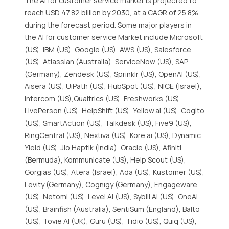
The AI for customer service market is projected to
reach USD 47.82 billion by 2030, at a CAGR of 25.8%
during the forecast period. Some major players in
the AI for customer service Market include Microsoft
(US), IBM (US), Google (US), AWS (US), Salesforce
(US), Atlassian (Australia), ServiceNow (US), SAP
(Germany), Zendesk (US), Sprinklr (US), OpenAI (US),
Aisera (US), UiPath (US), HubSpot (US), NICE (Israel),
Intercom (US),Qualtrics (US), Freshworks (US),
LivePerson (US), HelpShift (US), Yellow.ai (US), Cogito
(US), SmartAction (US), Talkdesk (US), Five9 (US),
RingCentral (US), Nextiva (US), Kore.ai (US), Dynamic
Yield (US), Jio Haptik (India), Oracle (US), Afiniti
(Bermuda), Kommunicate (US), Help Scout (US),
Gorgias (US), Atera (Israel), Ada (US), Kustomer (US),
Levity (Germany), Cognigy (Germany), Engageware
(US), Netomi (US), Level AI (US), Sybill AI (US), OneAI
(US), Brainfish (Australia), SentiSum (England), Balto
(US), Tovie AI (UK), Guru (US), Tidio (US), Quiq (US),