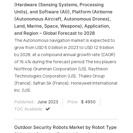
(Hardware (Sensing Systems, Processing
Units), and Software (AI)), Platform (Airborne
(Autonomous Aircraft, Autonomous Drones),
Land, Marine, Space, Weapons), Application,
and Region – Global Forecast to 2028
The Autonomous navigation market is expected to
grow from USD 6.0 billion in 2023 to USD 12.9 billion
by 2028, at a compound annual growth rate (CAGR)
of 16.4% during the forecast period.The key players
Northrop Grumman Corporation (US), Raytheon
Technologies Corporation (US), Thales Group
(France), Safran SA (France), Honeywell International
Inc. (US).
Published:
June 2023
Price:
$ 4950
TOC Available:
Outdoor Security Robots Market by Robot Type