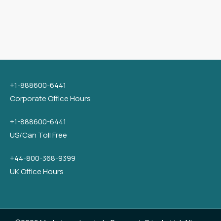
+1-888600-6441
Corporate Office Hours
+1-888600-6441
US/Can Toll Free
+44-800-368-9399
UK Office Hours