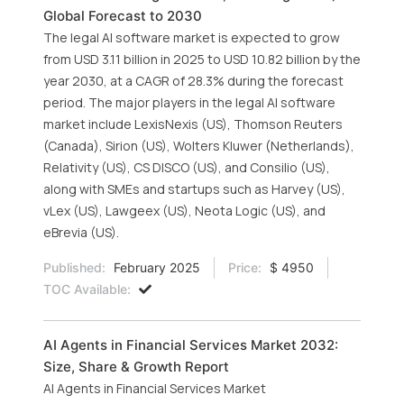
Global Forecast to 2030
The legal AI software market is expected to grow
from USD 3.11 billion in 2025 to USD 10.82 billion by the
year 2030, at a CAGR of 28.3% during the forecast
period. The major players in the legal AI software
market include LexisNexis (US), Thomson Reuters
(Canada), Sirion (US), Wolters Kluwer (Netherlands),
Relativity (US), CS DISCO (US), and Consilio (US),
along with SMEs and startups such as Harvey (US),
vLex (US), Lawgeex (US), Neota Logic (US), and
eBrevia (US).
Published:
February 2025
Price:
$ 4950
TOC Available:
AI Agents in Financial Services Market 2032:
Size, Share & Growth Report
AI Agents in Financial Services Market