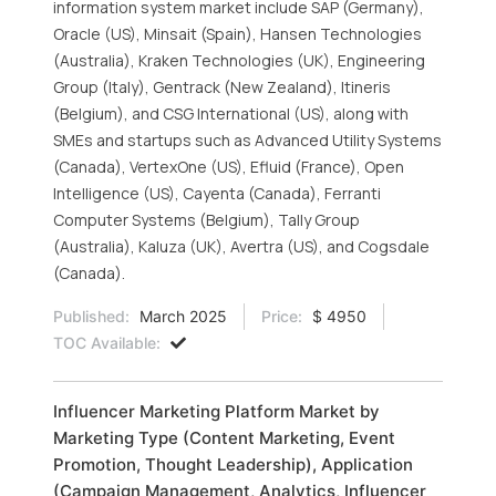
information system market include SAP (Germany),
Oracle (US), Minsait (Spain), Hansen Technologies
(Australia), Kraken Technologies (UK), Engineering
Group (Italy), Gentrack (New Zealand), Itineris
(Belgium), and CSG International (US), along with
SMEs and startups such as Advanced Utility Systems
(Canada), VertexOne (US), Efluid (France), Open
Intelligence (US), Cayenta (Canada), Ferranti
Computer Systems (Belgium), Tally Group
(Australia), Kaluza (UK), Avertra (US), and Cogsdale
(Canada).
Published:
March 2025
Price:
$ 4950
TOC Available:
Influencer Marketing Platform Market by
Marketing Type (Content Marketing, Event
Promotion, Thought Leadership), Application
(Campaign Management, Analytics, Influencer