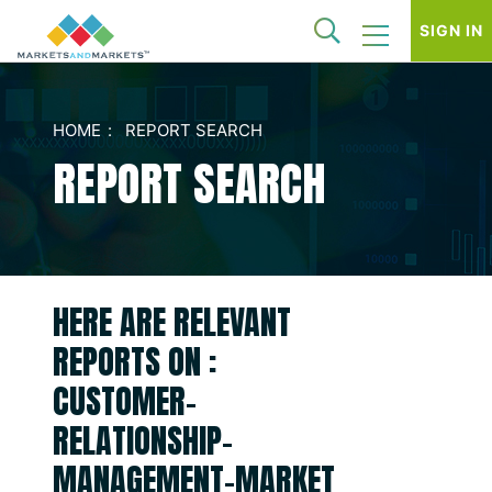
SIGN IN
HOME
REPORT SEARCH
REPORT SEARCH
HERE ARE RELEVANT
REPORTS ON :
CUSTOMER-
RELATIONSHIP-
MANAGEMENT-MARKET