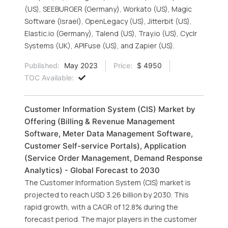
(US), SEEBURGER (Germany), Workato (US), Magic
Software (Israel), OpenLegacy (US), Jitterbit (US),
Elastic.io (Germany), Talend (US), Tray.io (US), Cyclr
Systems (UK), APIFuse (US), and Zapier (US).
Published:
May 2023
Price:
$ 4950
TOC Available:
Customer Information System (CIS) Market by
Offering (Billing & Revenue Management
Software, Meter Data Management Software,
Customer Self-service Portals), Application
(Service Order Management, Demand Response
Analytics) - Global Forecast to 2030
The Customer Information System (CIS) market is
projected to reach USD 3.26 billion by 2030. This
rapid growth, with a CAGR of 12.8% during the
forecast period. The major players in the customer