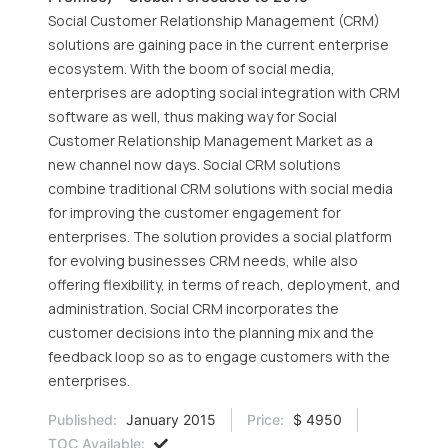
Social Customer Relationship Management (CRM)
solutions are gaining pace in the current enterprise
ecosystem. With the boom of social media,
enterprises are adopting social integration with CRM
software as well, thus making way for Social
Customer Relationship Management Market as a
new channel now days. Social CRM solutions
combine traditional CRM solutions with social media
for improving the customer engagement for
enterprises. The solution provides a social platform
for evolving businesses CRM needs, while also
offering flexibility, in terms of reach, deployment, and
administration. Social CRM incorporates the
customer decisions into the planning mix and the
feedback loop so as to engage customers with the
enterprises.
Published:
January 2015
Price:
$ 4950
TOC Available: