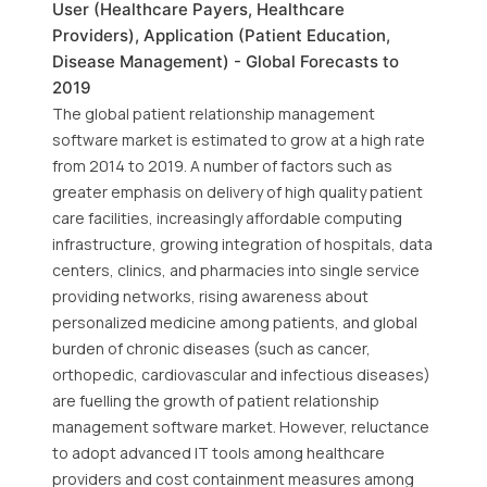
User (Healthcare Payers, Healthcare
Providers), Application (Patient Education,
Disease Management) - Global Forecasts to
2019
The global patient relationship management
software market is estimated to grow at a high rate
from 2014 to 2019. A number of factors such as
greater emphasis on delivery of high quality patient
care facilities, increasingly affordable computing
infrastructure, growing integration of hospitals, data
centers, clinics, and pharmacies into single service
providing networks, rising awareness about
personalized medicine among patients, and global
burden of chronic diseases (such as cancer,
orthopedic, cardiovascular and infectious diseases)
are fuelling the growth of patient relationship
management software market. However, reluctance
to adopt advanced IT tools among healthcare
providers and cost containment measures among