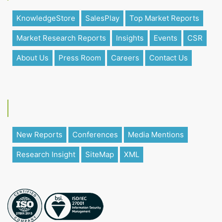
KnowledgeStore
SalesPlay
Top Market Reports
Market Research Reports
Insights
Events
CSR
About Us
Press Room
Careers
Contact Us
New Reports
Conferences
Media Mentions
Research Insight
SiteMap
XML