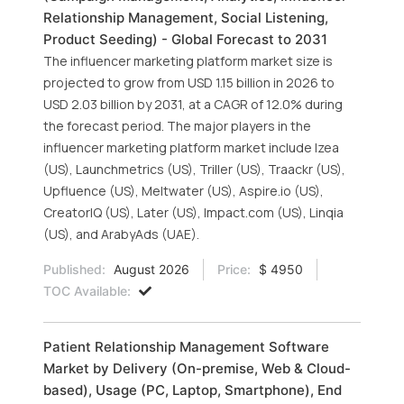
Relationship Management, Social Listening,
Product Seeding) - Global Forecast to 2031
The influencer marketing platform market size is
projected to grow from USD 1.15 billion in 2026 to
USD 2.03 billion by 2031, at a CAGR of 12.0% during
the forecast period. The major players in the
influencer marketing platform market include Izea
(US), Launchmetrics (US), Triller (US), Traackr (US),
Upfluence (US), Meltwater (US), Aspire.io (US),
CreatorIQ (US), Later (US), Impact.com (US), Linqia
(US), and ArabyAds (UAE).
Published:
August 2026
Price:
$ 4950
TOC Available:
Patient Relationship Management Software
Market by Delivery (On-premise, Web & Cloud-
based), Usage (PC, Laptop, Smartphone), End