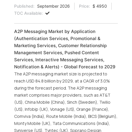
Published:
September 2026
Price:
$ 4950
TOC Available:
A2P Messaging Market by Application
(Authentication Services, Promotional &
Marketing Services, Customer Relationship
Management Services, Pushed Content
Services, Interactive Messaging Services,
Notification & Alerts) - Global Forecast to 2029
The A2P messaging market size is projected to
reach USD 84.8 billion by 2029, at a CAGR of 3.0%
during the forecast period. The A2P messaging
market comprises major providers, such as AT&T
(US), China Mobile (China), Sinch (Sweden), Twilio
(US), Infobip (UK), Vonage (US), Orange (France),
Comviva (India), Route Mobile (India), BICS (Belgium),
Monty Mobile (UK), Tata Communications (India),
Syniverse (US), Tyntec (UK), Soprano Design