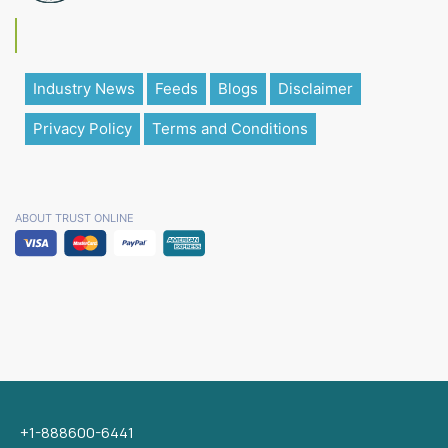
Industry News
Feeds
Blogs
Disclaimer
Privacy Policy
Terms and Conditions
ABOUT TRUST ONLINE
+1-888600-6441