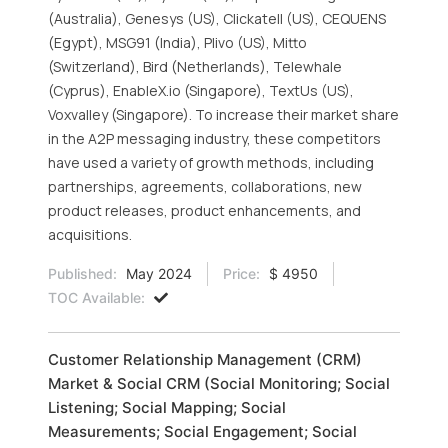
(Australia), Genesys (US), Clickatell (US), CEQUENS
(Egypt), MSG91 (India), Plivo (US), Mitto
(Switzerland), Bird (Netherlands), Telewhale
(Cyprus), EnableX.io (Singapore), TextUs (US),
Voxvalley (Singapore). To increase their market share
in the A2P messaging industry, these competitors
have used a variety of growth methods, including
partnerships, agreements, collaborations, new
product releases, product enhancements, and
acquisitions.
Published:
May 2024
Price:
$ 4950
TOC Available:
Customer Relationship Management (CRM)
Market & Social CRM (Social Monitoring; Social
Listening; Social Mapping; Social
Measurements; Social Engagement; Social