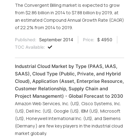
The Convergent Billing market is expected to grow
from $2.86 billion in 2014 to $7.88 billion by 2019, at
an estimated Compound Annual Growth Rate (CAGR)
of 22.2% from 2014 to 2019.
Published:
September 2014
Price:
$ 4950
TOC Available:
Industrial Cloud Market by Type (PAAS, IAAS,
SAAS), Cloud Type (Public, Private, and Hybrid
Cloud), Application (Asset, Enterprise Resource,
Customer Relationship, Supply Chain and
Project Management) - Global Forecast to 2030
Amazon Web Services, Inc. (US), Cisco Systems, Inc.
(US), Dell Inc. (US), Google (US), IBM (US), Microsoft
(US), Honeywell International Inc. (US), and Siemens
(Germany ) are few key players in the industrial cloud
market globally.