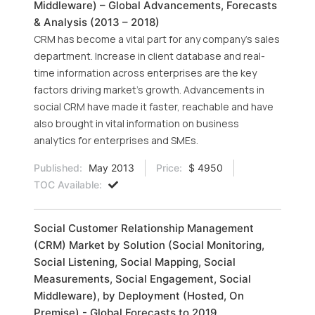
Middleware) – Global Advancements, Forecasts
& Analysis (2013 – 2018)
CRM has become a vital part for any company's sales
department. Increase in client database and real-
time information across enterprises are the key
factors driving market’s growth. Advancements in
social CRM have made it faster, reachable and have
also brought in vital information on business
analytics for enterprises and SMEs.
Published:
May 2013
Price:
$ 4950
TOC Available:
Social Customer Relationship Management
(CRM) Market by Solution (Social Monitoring,
Social Listening, Social Mapping, Social
Measurements, Social Engagement, Social
Middleware), by Deployment (Hosted, On
Premise) - Global Forecasts to 2019