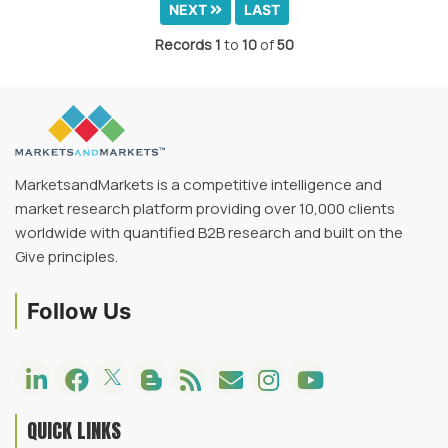
NEXT
LAST
Records
1
to
10
of
50
MarketsandMarkets is a competitive intelligence and
market research platform providing over 10,000 clients
worldwide with quantified B2B research and built on the
Give principles.
Follow Us
QUICK LINKS