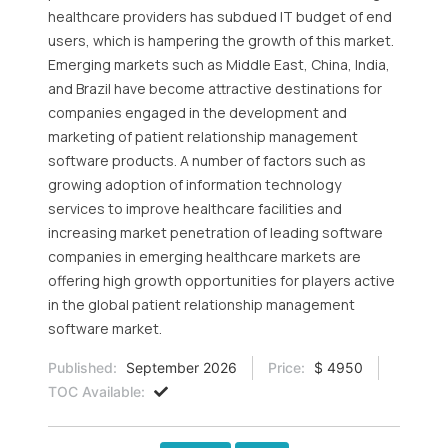
healthcare providers has subdued IT budget of end
users, which is hampering the growth of this market.
Emerging markets such as Middle East, China, India,
and Brazil have become attractive destinations for
companies engaged in the development and
marketing of patient relationship management
software products. A number of factors such as
growing adoption of information technology
services to improve healthcare facilities and
increasing market penetration of leading software
companies in emerging healthcare markets are
offering high growth opportunities for players active
in the global patient relationship management
software market.
Published:
September 2026
Price:
$ 4950
TOC Available: