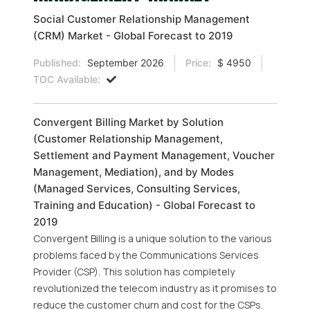
Social Customer Relationship Management
(CRM) Market - Global Forecast to 2019
Published:
September 2026
Price:
$ 4950
TOC Available:
Convergent Billing Market by Solution
(Customer Relationship Management,
Settlement and Payment Management, Voucher
Management, Mediation), and by Modes
(Managed Services, Consulting Services,
Training and Education) - Global Forecast to
2019
Convergent Billing is a unique solution to the various
problems faced by the Communications Services
Provider (CSP). This solution has completely
revolutionized the telecom industry as it promises to
reduce the customer churn and cost for the CSPs.