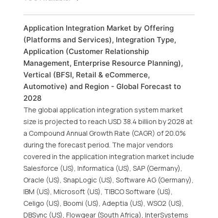
Application Integration Market by Offering
(Platforms and Services), Integration Type,
Application (Customer Relationship
Management, Enterprise Resource Planning),
Vertical (BFSI, Retail & eCommerce,
Automotive) and Region - Global Forecast to
2028
The global application integration system market
size is projected to reach USD 38.4 billion by 2028 at
a Compound Annual Growth Rate (CAGR) of 20.0%
during the forecast period. The major vendors
covered in the application integration market include
Salesforce (US), Informatica (US), SAP (Germany),
Oracle (US), SnapLogic (US), Software AG (Germany),
IBM (US), Microsoft (US), TIBCO Software (US),
Celigo (US), Boomi (US), Adeptia (US), WSO2 (US),
DBSync (US), Flowgear (South Africa), InterSystems