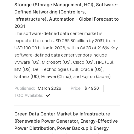
Storage (Storage Management, HCI), Software-
Defined Networking (Controllers,
Infrastructure), Automation - Global Forecast to
2031
The software-defined data center market is
expected to reach USD 265.80 billion by 2031, from
USD 100.00 billion in 2026, with a CAGR of 21.6%. Key
software-defined data center vendors include
VMware (US), Microsoft (US), Cisco (US), HPE (US),
IBM (US), Dell Technologies (US), Oracle (US),
Nutanix (UK), Huawei (China), and Fujitsu (Japan).
Published:
March 2026
Price:
$ 4950
TOC Available:
Green Data Center Market by Infrastructure
(Renewable Power Generator, Energy-Effective
Power Distribution, Power Backup & Energy