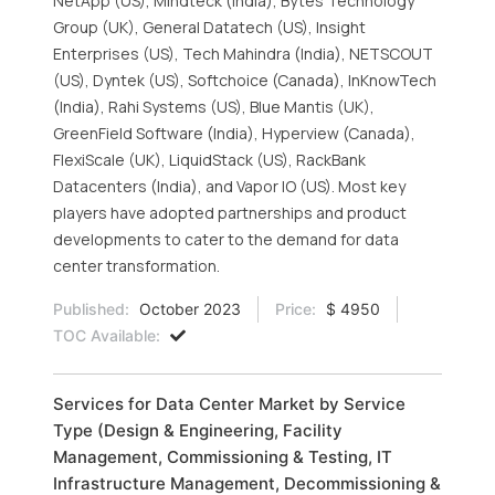
NetApp (US), Mindteck (India), Bytes Technology
Group (UK), General Datatech (US), Insight
Enterprises (US), Tech Mahindra (India), NETSCOUT
(US), Dyntek (US), Softchoice (Canada), InKnowTech
(India), Rahi Systems (US), Blue Mantis (UK),
GreenField Software (India), Hyperview (Canada),
FlexiScale (UK), LiquidStack (US), RackBank
Datacenters (India), and Vapor IO (US). Most key
players have adopted partnerships and product
developments to cater to the demand for data
center transformation.
Published:
October 2023
Price:
$ 4950
TOC Available:
Services for Data Center Market by Service
Type (Design & Engineering, Facility
Management, Commissioning & Testing, IT
Infrastructure Management, Decommissioning &