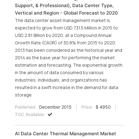
Support, & Professional), Data Center Type,
Vertical and Region - Global Forecast to 2020
The data center asset management market is
expected to grow from USD 731.5 Million in 2015 to
USD 2.81 Billion by 2020, at a Compound Annual
Growth Rate (CAGR) of 30.8% from 2015 to 2020.
2013 has been considered as the historical year and
2014 as the base year for performing the market
estimation and forecasting. The exponential growth
in the amount of data consumed by various
industries, individuals, and organizations has
resulted in a swift increase in the demand for data
storage.
Published:
December 2015
Price:
$ 4950
TOC Available:
AI Data Center Thermal Management Market