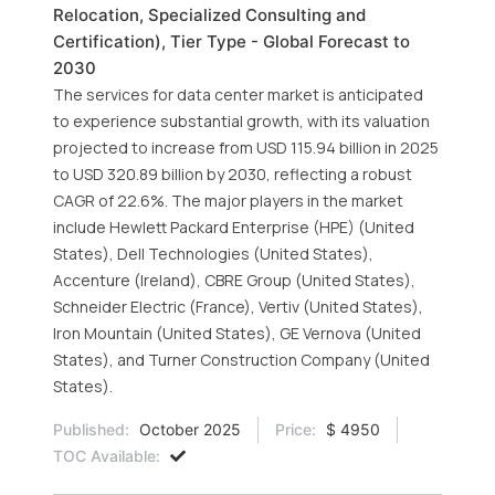
Relocation, Specialized Consulting and
Certification), Tier Type - Global Forecast to
2030
The services for data center market is anticipated
to experience substantial growth, with its valuation
projected to increase from USD 115.94 billion in 2025
to USD 320.89 billion by 2030, reflecting a robust
CAGR of 22.6%. The major players in the market
include Hewlett Packard Enterprise (HPE) (United
States), Dell Technologies (United States),
Accenture (Ireland), CBRE Group (United States),
Schneider Electric (France), Vertiv (United States),
Iron Mountain (United States), GE Vernova (United
States), and Turner Construction Company (United
States).
Published:
October 2025
Price:
$ 4950
TOC Available: