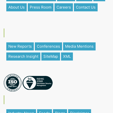
About Us
Press Room
Careers
Contact Us
New Reports
Conferences
Media Mentions
Research Insight
SiteMap
XML