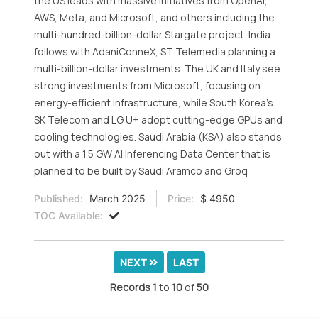
the US leads with massive initiatives from OpenAI,
AWS, Meta, and Microsoft, and others including the
multi-hundred-billion-dollar Stargate project. India
follows with AdaniConneX, ST Telemedia planning a
multi-billion-dollar investments. The UK and Italy see
strong investments from Microsoft, focusing on
energy-efficient infrastructure, while South Korea’s
SK Telecom and LG U+ adopt cutting-edge GPUs and
cooling technologies. Saudi Arabia (KSA) also stands
out with a 1.5 GW AI Inferencing Data Center that is
planned to be built by Saudi Aramco and Groq
Published:
March 2025
Price:
$ 4950
TOC Available:
NEXT
LAST
Records
1
to
10
of
50