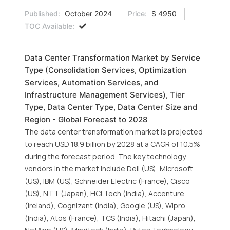
Published:
October 2024
Price:
$ 4950
TOC Available:
Data Center Transformation Market by Service
Type (Consolidation Services, Optimization
Services, Automation Services, and
Infrastructure Management Services), Tier
Type, Data Center Type, Data Center Size and
Region - Global Forecast to 2028
The data center transformation market is projected
to reach USD 18.9 billion by 2028 at a CAGR of 10.5%
during the forecast period. The key technology
vendors in the market include Dell (US), Microsoft
(US), IBM (US), Schneider Electric (France), Cisco
(US), NTT (Japan), HCLTech (India), Accenture
(Ireland), Cognizant (India), Google (US), Wipro
(India), Atos (France), TCS (India), Hitachi (Japan),