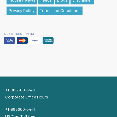
Industry News
Feeds
Blogs
Disclaimer
Privacy Policy
Terms and Conditions
ABOUT TRUST ONLINE
+1-888600-6441
Corporate Office Hours
+1-888600-6441
US/Can Toll Free