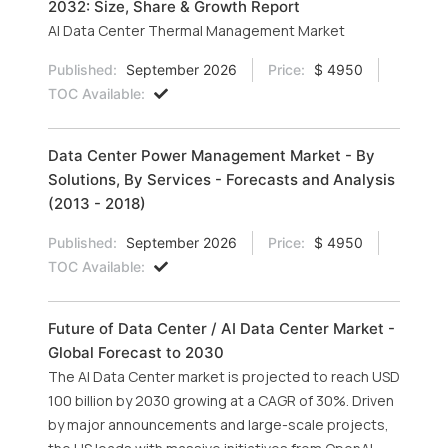
2032: Size, Share & Growth Report
AI Data Center Thermal Management Market
Published:
September 2026
Price:
$ 4950
TOC Available:
Data Center Power Management Market - By
Solutions, By Services - Forecasts and Analysis
(2013 - 2018)
Published:
September 2026
Price:
$ 4950
TOC Available:
Future of Data Center / AI Data Center Market -
Global Forecast to 2030
The AI Data Center market is projected to reach USD
100 billion by 2030 growing at a CAGR of 30%. Driven
by major announcements and large-scale projects,