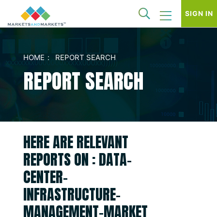
SIGN IN
HOME
REPORT SEARCH
REPORT SEARCH
HERE ARE RELEVANT
REPORTS ON : DATA-
CENTER-
INFRASTRUCTURE-
MANAGEMENT-MARKET