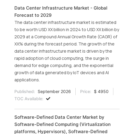
Data Center Infrastructure Market - Global
Forecast to 2029
The data center infrastructure market is estimated
to be worth USD XX billion in 2024 to USD XX billion by
2029 at a Compound Annual Growth Rate (CAGR) of
XX% during the forecast period. The growth of the
data center infrastructure market is driven by the
rapid adoption of cloud computing, the surge in
demand for edge computing, and the exponential
growth of data generated by IoT devices and AI
applications.
Published:
September 2026
Price:
$ 4950
TOC Available:
Software-Defined Data Center Market by
Software-Defined Computing (Virtualization
platforms, Hypervisors), Software-Defined