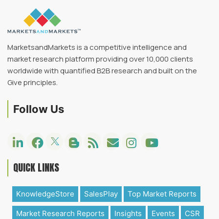
MarketsandMarkets is a competitive intelligence and
market research platform providing over 10,000 clients
worldwide with quantified B2B research and built on the
Give principles.
Follow Us
QUICK LINKS
KnowledgeStore
SalesPlay
Top Market Reports
Market Research Reports
Insights
Events
CSR