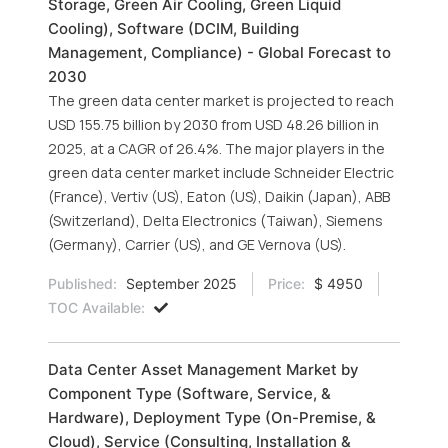
Storage, Green Air Cooling, Green Liquid
Cooling), Software (DCIM, Building
Management, Compliance) - Global Forecast to
2030
The green data center market is projected to reach
USD 155.75 billion by 2030 from USD 48.26 billion in
2025, at a CAGR of 26.4%. The major players in the
green data center market include Schneider Electric
(France), Vertiv (US), Eaton (US), Daikin (Japan), ABB
(Switzerland), Delta Electronics (Taiwan), Siemens
(Germany), Carrier (US), and GE Vernova (US).
Published:
September 2025
Price:
$ 4950
TOC Available:
Data Center Asset Management Market by
Component Type (Software, Service, &
Hardware), Deployment Type (On-Premise, &
Cloud), Service (Consulting, Installation &