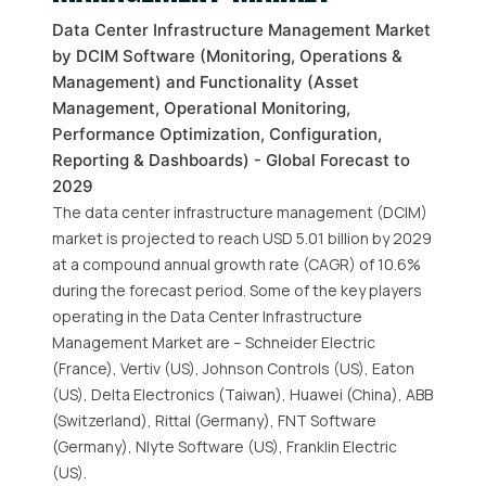
Data Center Infrastructure Management Market
by DCIM Software (Monitoring, Operations &
Management) and Functionality (Asset
Management, Operational Monitoring,
Performance Optimization, Configuration,
Reporting & Dashboards) - Global Forecast to
2029
The data center infrastructure management (DCIM)
market is projected to reach USD 5.01 billion by 2029
at a compound annual growth rate (CAGR) of 10.6%
during the forecast period. Some of the key players
operating in the Data Center Infrastructure
Management Market are – Schneider Electric
(France), Vertiv (US), Johnson Controls (US), Eaton
(US), Delta Electronics (Taiwan), Huawei (China), ABB
(Switzerland), Rittal (Germany), FNT Software
(Germany), Nlyte Software (US), Franklin Electric
(US).