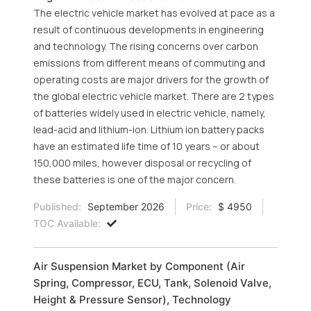
The electric vehicle market has evolved at pace as a
result of continuous developments in engineering
and technology. The rising concerns over carbon
emissions from different means of commuting and
operating costs are major drivers for the growth of
the global electric vehicle market. There are 2 types
of batteries widely used in electric vehicle, namely,
lead-acid and lithium-ion. Lithium ion battery packs
have an estimated life time of 10 years – or about
150,000 miles, however disposal or recycling of
these batteries is one of the major concern.
Published:
September 2026
Price:
$ 4950
TOC Available:
Air Suspension Market by Component (Air
Spring, Compressor, ECU, Tank, Solenoid Valve,
Height & Pressure Sensor), Technology