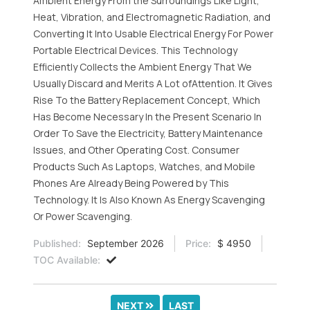
Ambient Energy From the Surroundings Like Light,
Heat, Vibration, and Electromagnetic Radiation, and
Converting It Into Usable Electrical Energy For Power
Portable Electrical Devices. This Technology
Efficiently Collects the Ambient Energy That We
Usually Discard and Merits A Lot ofAttention. It Gives
Rise To the Battery Replacement Concept, Which
Has Become Necessary In the Present Scenario In
Order To Save the Electricity, Battery Maintenance
Issues, and Other Operating Cost. Consumer
Products Such As Laptops, Watches, and Mobile
Phones Are Already Being Powered by This
Technology. It Is Also Known As Energy Scavenging
Or Power Scavenging.
Published:
September 2026
Price:
$ 4950
TOC Available:
NEXT
LAST