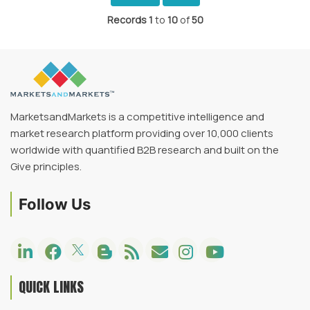
Records
1
to
10
of
50
MarketsandMarkets is a competitive intelligence and
market research platform providing over 10,000 clients
worldwide with quantified B2B research and built on the
Give principles.
Follow Us
QUICK LINKS