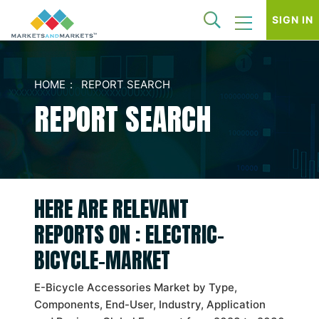
SIGN IN
HOME
REPORT SEARCH
REPORT SEARCH
HERE ARE RELEVANT
REPORTS ON : ELECTRIC-
BICYCLE-MARKET
E-Bicycle Accessories Market by Type,
Components, End-User, Industry, Application