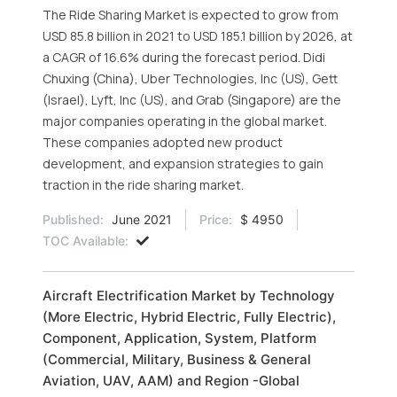
The Ride Sharing Market is expected to grow from
USD 85.8 billion in 2021 to USD 185.1 billion by 2026, at
a CAGR of 16.6% during the forecast period. Didi
Chuxing (China), Uber Technologies, Inc (US), Gett
(Israel), Lyft, Inc (US), and Grab (Singapore) are the
major companies operating in the global market.
These companies adopted new product
development, and expansion strategies to gain
traction in the ride sharing market.
Published:
June 2021
Price:
$ 4950
TOC Available:
Aircraft Electrification Market by Technology
(More Electric, Hybrid Electric, Fully Electric),
Component, Application, System, Platform
(Commercial, Military, Business & General
Aviation, UAV, AAM) and Region -Global