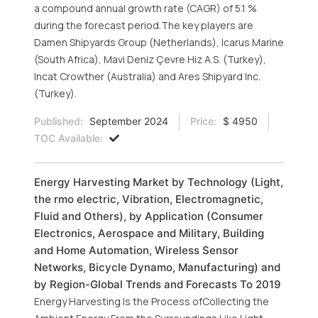
a compound annual growth rate (CAGR) of 5.1 %
during the forecast period.The key players are
Damen Shipyards Group (Netherlands), Icarus Marine
(South Africa), Mavi Deniz Çevre Hiz A.S. (Turkey),
Incat Crowther (Australia) and Ares Shipyard Inc.
(Turkey).
Published:
September 2024
Price:
$ 4950
TOC Available:
Energy Harvesting Market by Technology (Light,
the rmo electric, Vibration, Electromagnetic,
Fluid and Others), by Application (Consumer
Electronics, Aerospace and Military, Building
and Home Automation, Wireless Sensor
Networks, Bicycle Dynamo, Manufacturing) and
by Region-Global Trends and Forecasts To 2019
Energy Harvesting Is the Process ofCollecting the