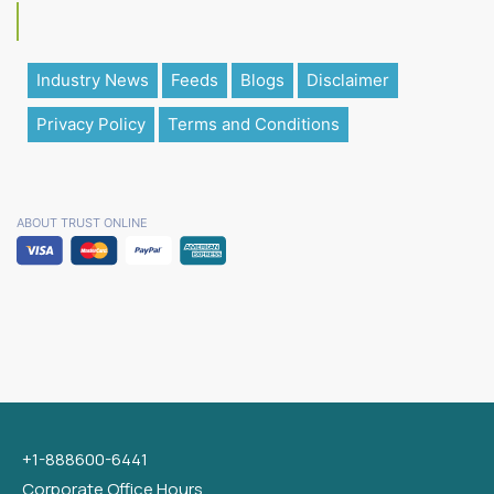
Industry News
Feeds
Blogs
Disclaimer
Privacy Policy
Terms and Conditions
ABOUT TRUST ONLINE
+1-888600-6441
Corporate Office Hours