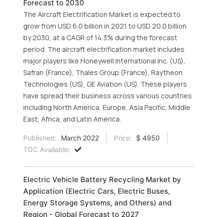
Forecast to 2030
The Aircraft Electrification Market is expected to
grow from USD 6.0 billion in 2021 to USD 20.0 billion
by 2030, at a CAGR of 14.3% during the forecast
period. The aircraft electrification market includes
major players like Honeywell International Inc. (US),
Safran (France), Thales Group (France), Raytheon
Technologies (US), GE Aviation (US). These players
have spread their business across various countries
including North America, Europe, Asia Pacific, Middle
East, Africa, and Latin America.
Published:
March 2022
Price:
$ 4950
TOC Available:
Electric Vehicle Battery Recycling Market by
Application (Electric Cars, Electric Buses,
Energy Storage Systems, and Others) and
Region - Global Forecast to 2027