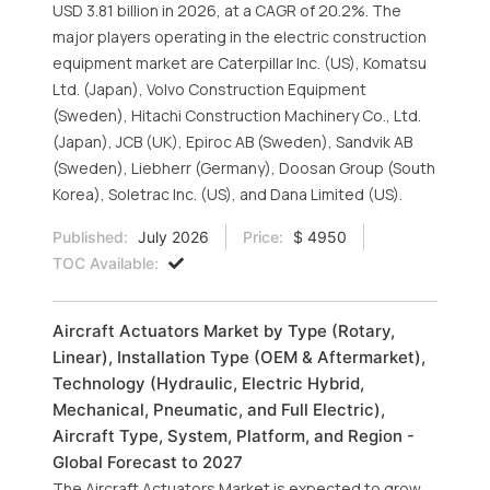
USD 3.81 billion in 2026, at a CAGR of 20.2%. The
major players operating in the electric construction
equipment market are Caterpillar Inc. (US), Komatsu
Ltd. (Japan), Volvo Construction Equipment
(Sweden), Hitachi Construction Machinery Co., Ltd.
(Japan), JCB (UK), Epiroc AB (Sweden), Sandvik AB
(Sweden), Liebherr (Germany), Doosan Group (South
Korea), Soletrac Inc. (US), and Dana Limited (US).
Published:
July 2026
Price:
$ 4950
TOC Available:
Aircraft Actuators Market by Type (Rotary,
Linear), Installation Type (OEM & Aftermarket),
Technology (Hydraulic, Electric Hybrid,
Mechanical, Pneumatic, and Full Electric),
Aircraft Type, System, Platform, and Region -
Global Forecast to 2027
The Aircraft Actuators Market is expected to grow