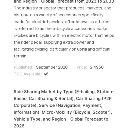
and Region - Global Forecast from 2023 to 2030
The industry or sector that produces, markets, and
distributes a variety of accessories specifically
made for electric bicycles, often known as e-bikes,
is referred to as the e-bicycle accessories market.
E-bikes are bicycles with an electric motor that helps
the rider pedal, supplying extra power and
facilitating cycling, particularly on uphill and difficult
terrain.
Published:
September 2026
Price:
$ 4950
TOC Available:
Ride Sharing Market by Type (E-hailing, Station-
Based, Car Sharing & Rental), Car Sharing (P2P,
Corporate), Service (Navigation, Payment,
Information), Micro-Mobility (Bicycle, Scooter),
Vehicle Type, and Region - Global Forecast to
2026