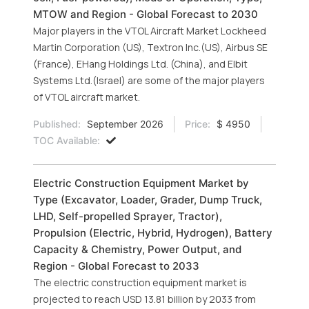
MTOW and Region - Global Forecast to 2030
Major players in the VTOL Aircraft Market Lockheed
Martin Corporation (US), Textron Inc.(US), Airbus SE
(France), EHang Holdings Ltd. (China), and Elbit
Systems Ltd.(Israel) are some of the major players
of VTOL aircraft market.
Published:
September 2026
Price:
$ 4950
TOC Available:
Electric Construction Equipment Market by
Type (Excavator, Loader, Grader, Dump Truck,
LHD, Self-propelled Sprayer, Tractor),
Propulsion (Electric, Hybrid, Hydrogen), Battery
Capacity & Chemistry, Power Output, and
Region - Global Forecast to 2033
The electric construction equipment market is
projected to reach USD 13.81 billion by 2033 from