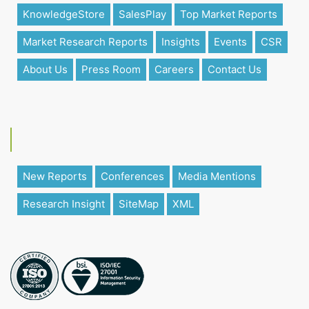
KnowledgeStore
SalesPlay
Top Market Reports
Market Research Reports
Insights
Events
CSR
About Us
Press Room
Careers
Contact Us
New Reports
Conferences
Media Mentions
Research Insight
SiteMap
XML