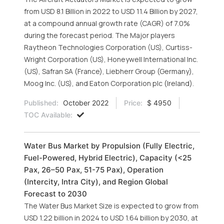
from USD 8.1 Billion in 2022 to USD 11.4 Billion by 2027,
at a compound annual growth rate (CAGR) of 7.0%
during the forecast period. The Major players
Raytheon Technologies Corporation (US), Curtiss-
Wright Corporation (US), Honeywell International Inc.
(US), Safran SA (France), Liebherr Group (Germany),
Moog Inc. (US), and Eaton Corporation plc (Ireland).
Published:
October 2022
Price:
$ 4950
TOC Available:
Water Bus Market by Propulsion (Fully Electric,
Fuel-Powered, Hybrid Electric), Capacity (<25
Pax, 26–50 Pax, 51-75 Pax), Operation
(Intercity, Intra City), and Region Global
Forecast to 2030
The Water Bus Market Size is expected to grow from
USD 1.22 billion in 2024 to USD 1.64 billion by 2030, at