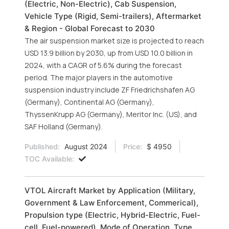
(Electric, Non-Electric), Cab Suspension,
Vehicle Type (Rigid, Semi-trailers), Aftermarket
& Region - Global Forecast to 2030
The air suspension market size is projected to reach
USD 13.9 billion by 2030, up from USD 10.0 billion in
2024, with a CAGR of 5.6% during the forecast
period. The major players in the automotive
suspension industry include ZF Friedrichshafen AG
(Germany), Continental AG (Germany),
ThyssenKrupp AG (Germany), Meritor Inc. (US), and
SAF Holland (Germany).
Published:
August 2024
Price:
$ 4950
TOC Available:
VTOL Aircraft Market by Application (Military,
Government & Law Enforcement, Commerical),
Propulsion type (Electric, Hybrid-Electric, Fuel-
cell, Fuel-powered), Mode of Operation, Type,