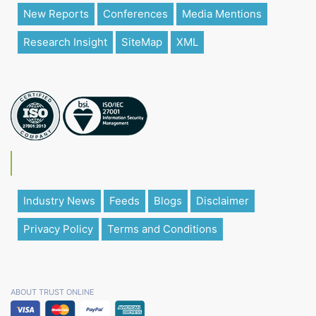
New Reports
Conferences
Media Mentions
Research Insight
SiteMap
XML
Industry News
Feeds
Blogs
Disclaimer
Privacy Policy
Terms and Conditions
ABOUT TRUST ONLINE