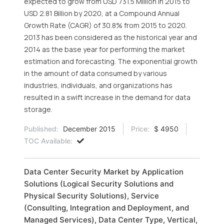
expected to grow from USD 731.5 Million in 2015 to
USD 2.81 Billion by 2020, at a Compound Annual
Growth Rate (CAGR) of 30.8% from 2015 to 2020.
2013 has been considered as the historical year and
2014 as the base year for performing the market
estimation and forecasting. The exponential growth
in the amount of data consumed by various
industries, individuals, and organizations has
resulted in a swift increase in the demand for data
storage.
Published:
December 2015
Price:
$ 4950
TOC Available:
Data Center Security Market by Application
Solutions (Logical Security Solutions and
Physical Security Solutions), Service
(Consulting, Integration and Deployment, and
Managed Services), Data Center Type, Vertical,