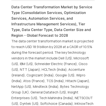
Data Center Transformation Market by Service
Type (Consolidation Services, Optimization
Services, Automation Services, and
Infrastructure Management Services), Tier
Type, Data Center Type, Data Center Size and
Region - Global Forecast to 2028
The data center transformation market is projected
to reach USD 18.9 billion by 2028 at a CAGR of 10.5%
during the forecast period. The key technology
vendors in the market include Dell (US), Microsoft
(US), IBM (US), Schneider Electric (France), Cisco
(US), NTT (Japan), HCLTech (India), Accenture
(Ireland), Cognizant (India), Google (US), Wipro
(India), Atos (France), TCS (India), Hitachi (Japan),
NetApp (US), Mindteck (India), Bytes Technology
Group (UK), General Datatech (US), Insight
Enterprises (US), Tech Mahindra (India), NETSCOUT
(US), Dyntek (US), Softchoice (Canada), InKnowTech