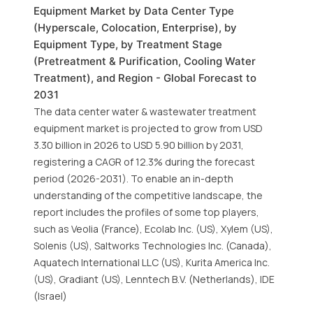
Equipment Market by Data Center Type
(Hyperscale, Colocation, Enterprise), by
Equipment Type, by Treatment Stage
(Pretreatment & Purification, Cooling Water
Treatment), and Region - Global Forecast to
2031
The data center water & wastewater treatment
equipment market is projected to grow from USD
3.30 billion in 2026 to USD 5.90 billion by 2031,
registering a CAGR of 12.3% during the forecast
period (2026-2031). To enable an in-depth
understanding of the competitive landscape, the
report includes the profiles of some top players,
such as Veolia (France), Ecolab Inc. (US), Xylem (US),
Solenis (US), Saltworks Technologies Inc. (Canada),
Aquatech International LLC (US), Kurita America Inc.
(US), Gradiant (US), Lenntech B.V. (Netherlands), IDE
(Israel)