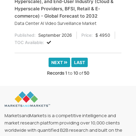
Hyperscale), and End-User Industry (Cloud &
Hyperscale Providers, BFSI, Retail & E-
commerce) - Global Forecast to 2032
Data Center AI Video Surveillance Market
Published:
September 2026
Price:
$ 4950
TOC Available:
NEXT
LAST
Records
1
to
10
of
50
MarketsandMarkets is a competitive intelligence and
market research platform providing over 10,000 clients
worldwide with quantified B2B research and built on the