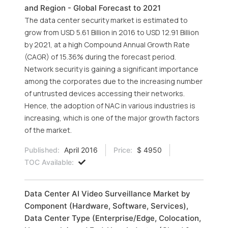
and Region - Global Forecast to 2021
The data center security market is estimated to
grow from USD 5.61 Billion in 2016 to USD 12.91 Billion
by 2021, at a high Compound Annual Growth Rate
(CAGR) of 15.36% during the forecast period.
Network security is gaining a significant importance
among the corporates due to the increasing number
of untrusted devices accessing their networks.
Hence, the adoption of NAC in various industries is
increasing, which is one of the major growth factors
of the market.
Published:
April 2016
Price:
$ 4950
TOC Available:
Data Center AI Video Surveillance Market by
Component (Hardware, Software, Services),
Data Center Type (Enterprise/Edge, Colocation,