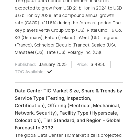
The global data center containment market is
expected to grow from USD 2.1 billion in 2024 to USD
3.6 billion by 2029, at a compound annual growth
rate (CAGR) of 11.8% during the forecast period.The
key players Vertiv Group Corp (US), Rittal GmbH & Co.
KG (Germany), Eaton (Ireland), nVent (UK), Legrand
(France), Schneider Electric (France), Sealco (US),
Maysteel (US), Tate (US), Polargy, Inc. (US).
Published:
January 2025
Price:
$ 4950
TOC Available:
Data Center TIC Market Size, Share & Trends by
Service Type (Testing, Inspection,
Certification), Offering (Electrical, Mechanical,
Network, Security), Facility Type (Hyperscale,
Colocation), Tier Standard, and Region - Global
Forecast to 2032
The global Data Center TIC market size is projected