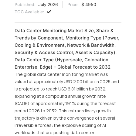
Published:
July 2026
Price:
$ 4950
TOC Available:
Data Center Monitoring Market Size, Share &
Trends by Component, Monitoring Type (Power,
Cooling & Environment, Network & Bandwidth,
Security & Access Control, Asset & Capacity),
Data Center Type (Hyperscale, Colocation,
Enterprise, Edge) – Global Forecast to 2032
The global data center monitoring market was
valued at approximately USD 2.00 billion in 2025 and
is projected to reach USD 6.81 billion by 2032,
expanding at a compound annual growth rate
(CAGR) of approximately 19.1% during the forecast
period 2026 to 2032. This extraordinary growth
trajectory is driven by the convergence of several
irreversible forces: the explosive scaling of AI
workloads that are pushing data center