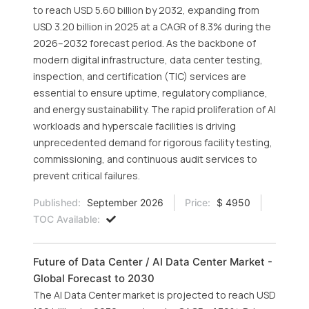
to reach USD 5.60 billion by 2032, expanding from
USD 3.20 billion in 2025 at a CAGR of 8.3% during the
2026–2032 forecast period. As the backbone of
modern digital infrastructure, data center testing,
inspection, and certification (TIC) services are
essential to ensure uptime, regulatory compliance,
and energy sustainability. The rapid proliferation of AI
workloads and hyperscale facilities is driving
unprecedented demand for rigorous facility testing,
commissioning, and continuous audit services to
prevent critical failures.
Published:
September 2026
Price:
$ 4950
TOC Available:
Future of Data Center / AI Data Center Market -
Global Forecast to 2030
The AI Data Center market is projected to reach USD