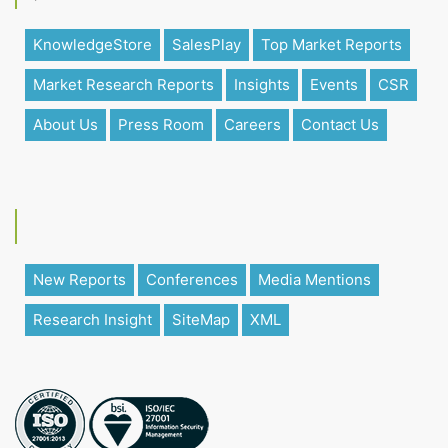
KnowledgeStore
SalesPlay
Top Market Reports
Market Research Reports
Insights
Events
CSR
About Us
Press Room
Careers
Contact Us
New Reports
Conferences
Media Mentions
Research Insight
SiteMap
XML