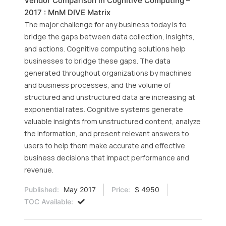
Vendor Comparison in Cognitive Computing –
2017 : MnM DIVE Matrix
The major challenge for any business today is to
bridge the gaps between data collection, insights,
and actions. Cognitive computing solutions help
businesses to bridge these gaps. The data
generated throughout organizations by machines
and business processes, and the volume of
structured and unstructured data are increasing at
exponential rates. Cognitive systems generate
valuable insights from unstructured content, analyze
the information, and present relevant answers to
users to help them make accurate and effective
business decisions that impact performance and
revenue.
Published:
May 2017
Price:
$ 4950
TOC Available: