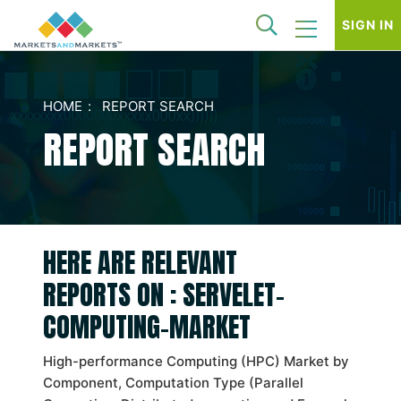
SIGN IN
HOME
REPORT SEARCH
REPORT SEARCH
HERE ARE RELEVANT
REPORTS ON : SERVELET-
COMPUTING-MARKET
High-performance Computing (HPC) Market by
Component, Computation Type (Parallel