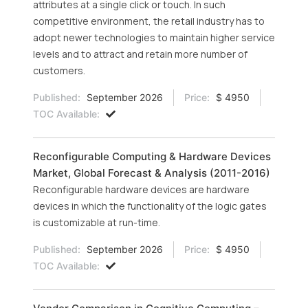
attributes at a single click or touch. In such
competitive environment, the retail industry has to
adopt newer technologies to maintain higher service
levels and to attract and retain more number of
customers.
Published:
September 2026
Price:
$ 4950
TOC Available:
Reconfigurable Computing & Hardware Devices
Market, Global Forecast & Analysis (2011-2016)
Reconfigurable hardware devices are hardware
devices in which the functionality of the logic gates
is customizable at run-time.
Published:
September 2026
Price:
$ 4950
TOC Available: