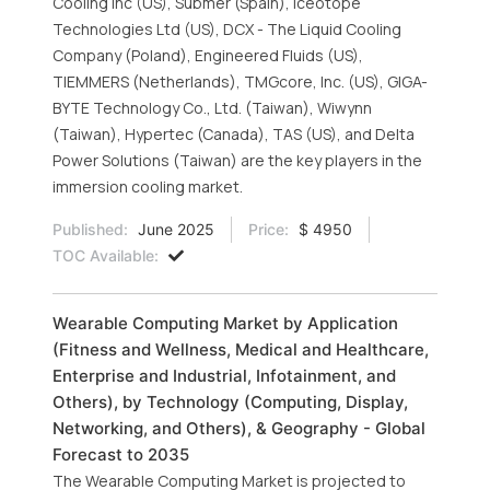
Cooling Inc (US), Submer (Spain), Iceotope
Technologies Ltd (US), DCX - The Liquid Cooling
Company (Poland), Engineered Fluids (US),
TIEMMERS (Netherlands), TMGcore, Inc. (US), GIGA-
BYTE Technology Co., Ltd. (Taiwan), Wiwynn
(Taiwan), Hypertec (Canada), TAS (US), and Delta
Power Solutions (Taiwan) are the key players in the
immersion cooling market.
Published:
June 2025
Price:
$ 4950
TOC Available:
Wearable Computing Market by Application
(Fitness and Wellness, Medical and Healthcare,
Enterprise and Industrial, Infotainment, and
Others), by Technology (Computing, Display,
Networking, and Others), & Geography - Global
Forecast to 2035
The Wearable Computing Market is projected to