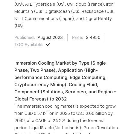
(US), AFL Hyperscale (US), OVHcloud (France), Iron
Mountain (US), DigitalOcean (US), Rackspace (US),
NTT Communications (Japan), and Digital Reality
(US).
Published:
August 2023
Price:
$ 4950
TOC Available:
Immersion Cooling Market by Type (Single
Phase, Two Phase), Application (High-
performance Computing, Edge Computing,
Cryptocurrency Mining), Cooling Fluid,
Component (Solutions, Services), and Region -
Global Forecast to 2032
The immersion cooling market is expected to grow
from USD 0.57 billion in 2025 to USD 2.60 billion by
2032, at a CAGR of 24.2% during the forecast
period. LiquidStack (Netherlands), Green Revolution