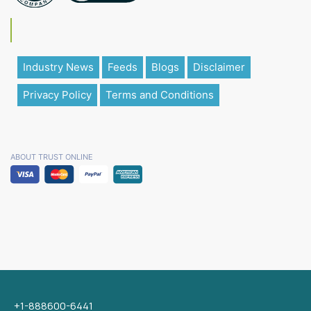
Industry News
Feeds
Blogs
Disclaimer
Privacy Policy
Terms and Conditions
ABOUT TRUST ONLINE
+1-888600-6441