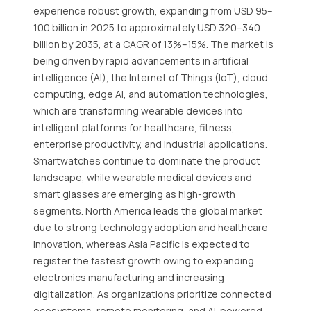
experience robust growth, expanding from USD 95–
100 billion in 2025 to approximately USD 320–340
billion by 2035, at a CAGR of 13%–15%. The market is
being driven by rapid advancements in artificial
intelligence (AI), the Internet of Things (IoT), cloud
computing, edge AI, and automation technologies,
which are transforming wearable devices into
intelligent platforms for healthcare, fitness,
enterprise productivity, and industrial applications.
Smartwatches continue to dominate the product
landscape, while wearable medical devices and
smart glasses are emerging as high-growth
segments. North America leads the global market
due to strong technology adoption and healthcare
innovation, whereas Asia Pacific is expected to
register the fastest growth owing to expanding
electronics manufacturing and increasing
digitalization. As organizations prioritize connected
ecosystems, remote monitoring, and AI-powered