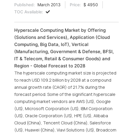
Published:
March 2013
Price:
$ 4950
TOC Available:
Hyperscale Computing Market by Offering
(Solutions and Services), Application (Cloud
Computing, Big Data, IoT), Vertical
(Manufacturing, Government & Defense, BFSI,
IT & Telecom, Retail & Consumer Goods) and
Region - Global Forecast to 2028
The hyperscale computing market size is projected
to reach USD 109.2 billion by 2028 at a compound
annual growth rate (CAGR) of 21.7% during the
forecast period. Some of the significant hyperscale
computing market vendors are AWS (US), Google
(US), Microsoft Corporation (US), IBM Corporation
(US), Oracle Corporation (US), HPE (US), Alibaba
Cloud (China), Tencent Cloud (China), Salesforce
(US), Huawei (China), Viavi Solutions (US), Broadcom