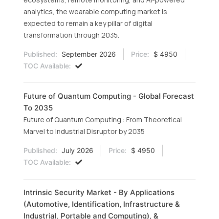
analytics, the wearable computing market is
expected to remain a key pillar of digital
transformation through 2035.
Published:
September 2026
Price:
$ 4950
TOC Available:
Future of Quantum Computing - Global Forecast
To 2035
Future of Quantum Computing : From Theoretical
Marvel to Industrial Disruptor by 2035
Published:
July 2026
Price:
$ 4950
TOC Available:
Intrinsic Security Market - By Applications
(Automotive, Identification, Infrastructure &
Industrial, Portable and Computing), &