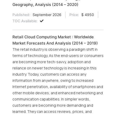
Geography, Analysis (2014 – 2020)
Published:
September 2026
Price:
$ 4950
TOC Available:
Retail Cloud Computing Market : Worldwide
Market Forecasts And Analysis (2014 – 2019)
The retail industry is observing a paradigm shift in
terms of technology. As the end-users or consumers
are becoming more tech-savvy, adoption and
reliance on newer technology is increasing in this
industry. Today, customers can access any
information from anywhere, owing to increased
Internet penetration, availability of smartphones and
other mobile devices, and enhanced networking and
communication capabilities. In simpler words,
customers are becoming more demanding and
learned. They can access reviews, prices, and