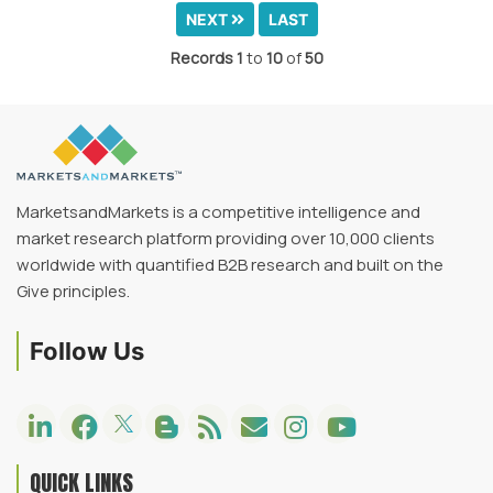
NEXT
LAST
Records
1
to
10
of
50
MarketsandMarkets is a competitive intelligence and
market research platform providing over 10,000 clients
worldwide with quantified B2B research and built on the
Give principles.
Follow Us
QUICK LINKS