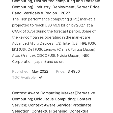
Computing, Distributed computing and Exascale
Computing), Industry, Deployment, Server Price
Band, Verticals & Region - 2027
The High performance computing (HPC) market is
projected to reach USD 49.9 billion by 2027, at a
CAGR of 6.7% during the forecast period. Some of
the key companies operating in the market are
Advanced Micro Devices (US), Intel (US), HPE (US),
IBM (US), Dell (US), Lenovo (China), Fujitsu (Japan),
Atos (France), CISCO (US), Nvidia (Japan), NEC
Corporation (Japan) and so on.
Published:
May 2022
Price:
$ 4950
TOC Available:
Context Aware Computing Market [Pervasive
Computing; Ubiquitous Computing; Context
Service; Context Aware Service; Proximate
Selection; Contextual Sensing; Contextual