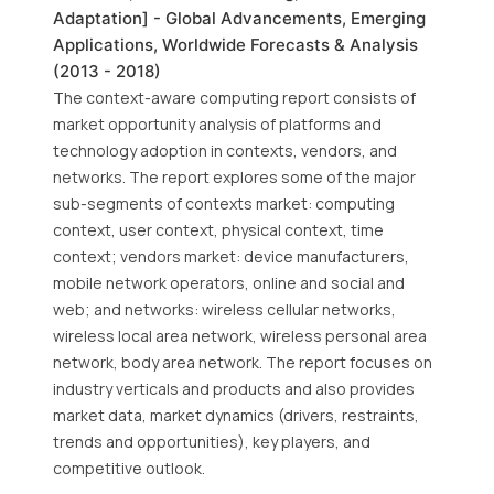
Adaptation] - Global Advancements, Emerging
Applications, Worldwide Forecasts & Analysis
(2013 - 2018)
The context-aware computing report consists of
market opportunity analysis of platforms and
technology adoption in contexts, vendors, and
networks. The report explores some of the major
sub-segments of contexts market: computing
context, user context, physical context, time
context; vendors market: device manufacturers,
mobile network operators, online and social and
web; and networks: wireless cellular networks,
wireless local area network, wireless personal area
network, body area network. The report focuses on
industry verticals and products and also provides
market data, market dynamics (drivers, restraints,
trends and opportunities), key players, and
competitive outlook.