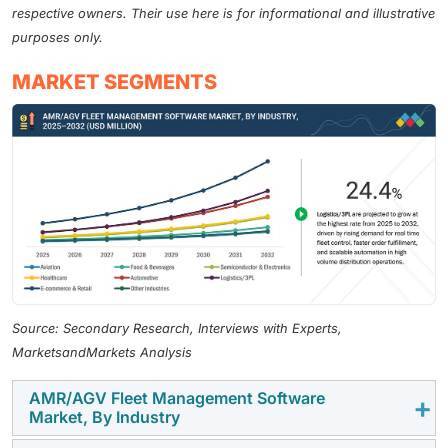
respective owners. Their use here is for informational and illustrative
purposes only.
MARKET SEGMENTS
Source: Secondary Research, Interviews with Experts,
MarketsandMarkets Analysis
AMR/AGV Fleet Management Software
Market, By Industry