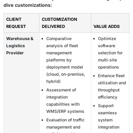
dive customizations:
CLIENT
CUSTOMIZATION
REQUEST
DELIVERED
VALUE ADDS
Warehouse &
Comparative
Optimize
Logistics
analysis of fleet
software
Provider
management
selection for
platforms by
multi-site
deployment model
operations
(cloud, on-premise,
Enhance fleet
hybrid)
utilization and
Assessment of
throughput
integration
efficiency
capabilities with
Support
WMS/ERP systems
seamless
Evaluation of traffic
system
management and
integration