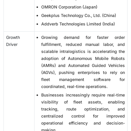
OMRON Corporation (Japan)
Geekplus Technology Co., Ltd. (China)
Addverb Technologies Limited (India)
Growth
Growing demand for faster order
Driver
fulfillment, reduced manual labor, and
scalable intralogistics is accelerating the
adoption of Autonomous Mobile Robots
(AMRs) and Automated Guided Vehicles
(AGVs), pushing enterprises to rely on
fleet management software for
coordinated, real-time operations.
Businesses increasingly require real-time
visibility of fleet assets, enabling
tracking, route optimization, and
centralized control for improved
operational efficiency and decision-
making.