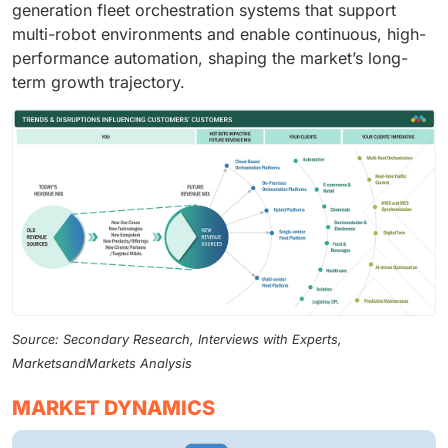
generation fleet orchestration systems that support
multi-robot environments and enable continuous, high-
performance automation, shaping the market’s long-
term growth trajectory.
Source: Secondary Research, Interviews with Experts,
MarketsandMarkets Analysis
MARKET DYNAMICS