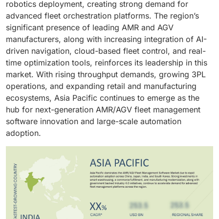
robotics deployment, creating strong demand for
advanced fleet orchestration platforms. The region’s
significant presence of leading AMR and AGV
manufacturers, along with increasing integration of AI-
driven navigation, cloud-based fleet control, and real-
time optimization tools, reinforces its leadership in this
market. With rising throughput demands, growing 3PL
operations, and expanding retail and manufacturing
ecosystems, Asia Pacific continues to emerge as the
hub for next-generation AMR/AGV fleet management
software innovation and large-scale automation
adoption.