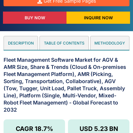
Get Free Sample Pages
BUY NOW
INQUIRE NOW
DESCRIPTION
TABLE OF CONTENTS
METHODOLOGY
Fleet Management Software Market for AGV &
AMR Size, Share & Trends (Cloud & On-premises
Fleet Management Platform), AMR (Picking,
Sorting, Transportation, Collaborative), AGV
(Tow, Tugger, Unit Load, Pallet Truck, Assembly
Line), Platform (Single, Multi-Vendor, Mixed-
Robot Fleet Management) - Global Forecast to
2032
CAGR 18.7%
USD 5.23 BN