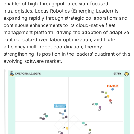
enabler of high-throughput, precision-focused
intralogistics. Locus Robotics (Emerging Leader) is
expanding rapidly through strategic collaborations and
continuous enhancements to its cloud-native fleet
management platform, driving the adoption of adaptive
routing, data-driven labor optimization, and high-
efficiency multi-robot coordination, thereby
strengthening its position in the leaders’ quadrant of this
evolving software market.