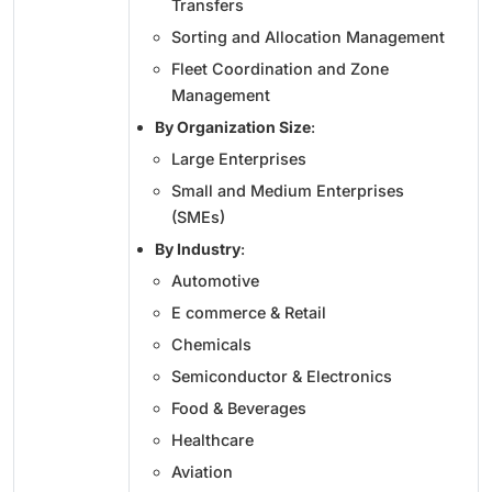
Transfers
Sorting and Allocation Management
Fleet Coordination and Zone
Management
By Organization Size
:
Large Enterprises
Small and Medium Enterprises
(SMEs)
By Industry
:
Automotive
E commerce & Retail
Chemicals
Semiconductor & Electronics
Food & Beverages
Healthcare
Aviation