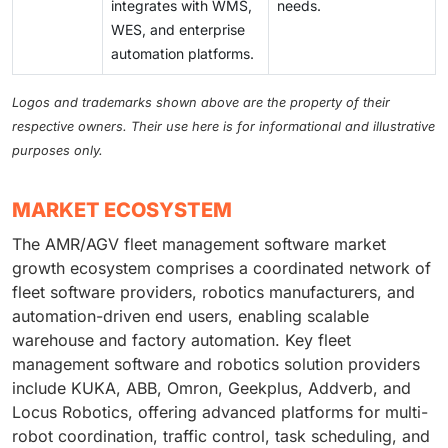
integrates with WMS,
needs.
WES, and enterprise
automation platforms.
Logos and trademarks shown above are the property of their
respective owners. Their use here is for informational and illustrative
purposes only.
MARKET ECOSYSTEM
The AMR/AGV fleet management software market
growth ecosystem comprises a coordinated network of
fleet software providers, robotics manufacturers, and
automation-driven end users, enabling scalable
warehouse and factory automation. Key fleet
management software and robotics solution providers
include KUKA, ABB, Omron, Geekplus, Addverb, and
Locus Robotics, offering advanced platforms for multi-
robot coordination, traffic control, task scheduling, and