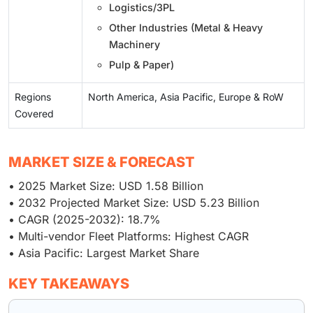
Logistics/3PL
Other Industries (Metal & Heavy
Machinery
Pulp & Paper)
Regions
North America, Asia Pacific, Europe & RoW
Covered
MARKET SIZE & FORECAST
• 2025 Market Size: USD 1.58 Billion
• 2032 Projected Market Size: USD 5.23 Billion
• CAGR (2025-2032): 18.7%
• Multi-vendor Fleet Platforms: Highest CAGR
• Asia Pacific: Largest Market Share
KEY TAKEAWAYS