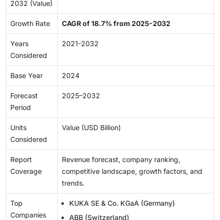
2032 (Value)
Growth Rate
CAGR of 18.7% from 2025-2032
Years
2021-2032
Considered
Base Year
2024
Forecast
2025–2032
Period
Units
Value (USD Billion)
Considered
Report
Revenue forecast, company ranking,
Coverage
competitive landscape, growth factors, and
trends.
Top
KUKA SE & Co. KGaA (Germany)
Companies
ABB (Switzerland)