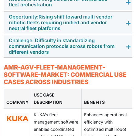
Growing demand for faster order fulfillment, reduced
fleet orchestration
manual labor, and scalable intralogistics is
accelerating the adoption of AMRs and AGVs, pushing
Opportunity:Rising shift toward multi vendor
Legacy infrastructure, incompatible protocols, and
robotic fleets requiring unified and vendor
enterprises to rely on fleet management software for
multi vendor environments make integration
neutral fleet platforms
coordinated, real time operations.
challenging, increasing deployment timelines and
Challenge: Difficulty in standardizing
requiring additional customization and engineering
As warehouses adopt diverse robots for picking,
communication protocols across robots from
support.
sorting, and transport, the need for centralized,
different vendors
interoperability focused fleet platforms is creating
strong demand for advanced orchestration software.
Lack of universal standards for navigation, traffic
AMR-AGV-FLEET-MANAGEMENT-
rules, and messaging limits seamless coordination,
SOFTWARE-MARKET: COMMERCIAL USE
creating barriers for multi vendor fleet deployments
CASES ACROSS INDUSTRIES
and increasing reliance on custom integration layers.
USE CASE
COMPANY
DESCRIPTION
BENEFITS
KUKA’s fleet
Enhances operational
management software
efficiency with
enables coordinated
optimized multi robot