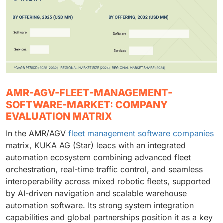
AMR-AGV-FLEET-MANAGEMENT-
SOFTWARE-MARKET: COMPANY
EVALUATION MATRIX
In the AMR/AGV
fleet management software companies
matrix, KUKA AG (Star) leads with an integrated
automation ecosystem combining advanced fleet
orchestration, real-time traffic control, and seamless
interoperability across mixed robotic fleets, supported
by AI-driven navigation and scalable warehouse
automation software. Its strong system integration
capabilities and global partnerships position it as a key