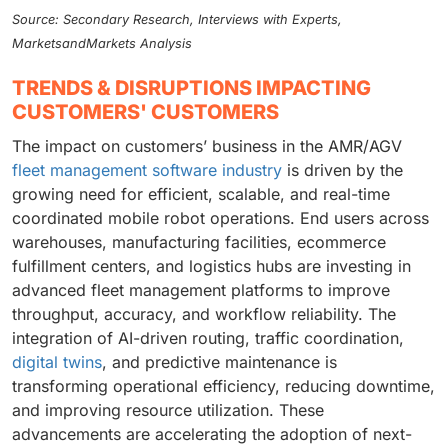
Source: Secondary Research, Interviews with Experts,
MarketsandMarkets Analysis
TRENDS & DISRUPTIONS IMPACTING
CUSTOMERS' CUSTOMERS
The impact on customers’ business in the AMR/AGV
fleet management software industry
is driven by the
growing need for efficient, scalable, and real-time
coordinated mobile robot operations. End users across
warehouses, manufacturing facilities, ecommerce
fulfillment centers, and logistics hubs are investing in
advanced fleet management platforms to improve
throughput, accuracy, and workflow reliability. The
integration of AI-driven routing, traffic coordination,
digital twins
, and predictive maintenance is
transforming operational efficiency, reducing downtime,
and improving resource utilization. These
advancements are accelerating the adoption of next-