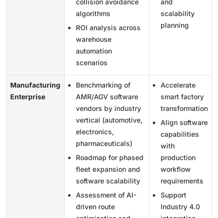
collision avoidance
and
algorithms
scalability
planning
ROI analysis across
warehouse
automation
scenarios
Manufacturing
Benchmarking of
Accelerate
Enterprise
AMR/AGV software
smart factory
vendors by industry
transformation
vertical (automotive,
Align software
electronics,
capabilities
pharmaceuticals)
with
Roadmap for phased
production
fleet expansion and
workflow
software scalability
requirements
Assessment of AI-
Support
driven route
Industry 4.0