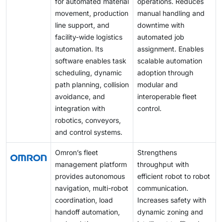
for automated material
operations. Reduces
movement, production
manual handling and
line support, and
downtime with
facility-wide logistics
automated job
automation. Its
assignment. Enables
software enables task
scalable automation
scheduling, dynamic
adoption through
path planning, collision
modular and
avoidance, and
interoperable fleet
integration with
control.
robotics, conveyors,
and control systems.
Omron’s fleet
Strengthens
management platform
throughput with
provides autonomous
efficient robot to robot
navigation, multi-robot
communication.
coordination, load
Increases safety with
handoff automation,
dynamic zoning and