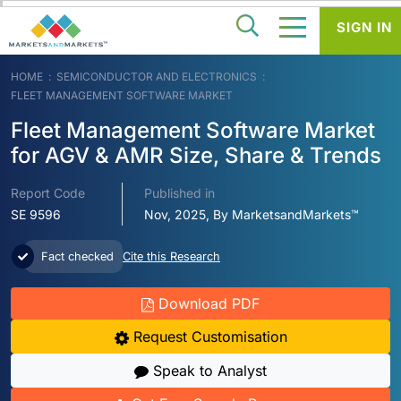
SIGN IN
HOME
SEMICONDUCTOR AND ELECTRONICS
FLEET MANAGEMENT SOFTWARE MARKET
Fleet Management Software Market
for AGV & AMR Size, Share & Trends
Report Code
Published in
SE 9596
Nov, 2025, By MarketsandMarkets™
Fact checked
Cite this Research
Download PDF
Request Customisation
Speak to Analyst