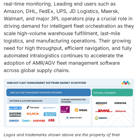
real-time monitoring. Leading end users such as
Amazon, DHL, FedEx, UPS, JD Logistics, Maersk,
Walmart, and major 3PL operators play a crucial role in
driving demand for intelligent fleet orchestration as they
scale high-volume warehouse fulfillment, last-mile
logistics, and manufacturing operations. Their growing
need for high throughput, efficient navigation, and fully
automated intralogistics continues to accelerate the
adoption of AMR/AGV fleet management software
across global supply chains.
Logos and trademarks shown above are the property of their