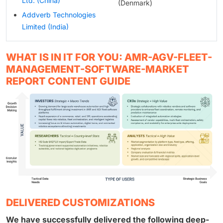
Ltd. (China)
(Denmark)
Addverb Technologies
Limited (India)
WHAT IS IN IT FOR YOU: AMR-AGV-FLEET-
MANAGEMENT-SOFTWARE-MARKET
REPORT CONTENT GUIDE
DELIVERED CUSTOMIZATIONS
We have successfully delivered the following deep-