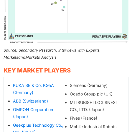
Source: Secondary Research, Interviews with Experts,
MarketsandMarkets Analysis
KEY MARKET PLAYERS
KUKA SE & Co. KGaA
Siemens (Germany)
(Germany)
Ocado Group plc (UK)
ABB (Switzerland)
MITSUBISHI LOGISNEXT
OMRON Corporation
CO., LTD. (Japan)
(Japan)
Fives (France)
Geekplus Technology Co.,
Mobile Industrial Robots