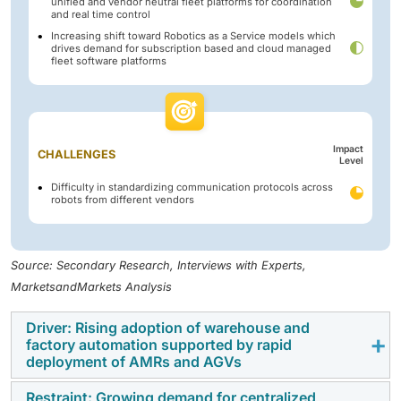
unified and vendor neutral fleet platforms for coordination
and real time control
Increasing shift toward Robotics as a Service models which
drives demand for subscription based and cloud managed
fleet software platforms
Impact
CHALLENGES
Level
Difficulty in standardizing communication protocols across
robots from different vendors
Source: Secondary Research, Interviews with Experts,
MarketsandMarkets Analysis
Driver: Rising adoption of warehouse and
factory automation supported by rapid
deployment of AMRs and AGVs
Restraint: Growing demand for centralized