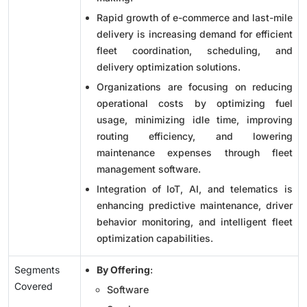
Rapid growth of e-commerce and last-mile
delivery is increasing demand for efficient
fleet coordination, scheduling, and
delivery optimization solutions.
Organizations are focusing on reducing
operational costs by optimizing fuel
usage, minimizing idle time, improving
routing efficiency, and lowering
maintenance expenses through fleet
management software.
Integration of IoT, AI, and telematics is
enhancing predictive maintenance, driver
behavior monitoring, and intelligent fleet
optimization capabilities.
Segments
By Offering
:
Covered
Software