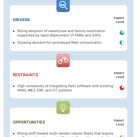
Impact
DRIVERS
Level
Rising adoption of warehouse and factory automation
supported by rapid deployment of AMRs and AGVs
Growing demand for centralized fleet orchestration
Impact
RESTRAINTS
Level
High complexity of integrating fleet software with existing
WMS, MES, ERP, and OT systems
Impact
OPPORTUNITIES
Level
Rising shift toward multi-vendor robotic fleets that require