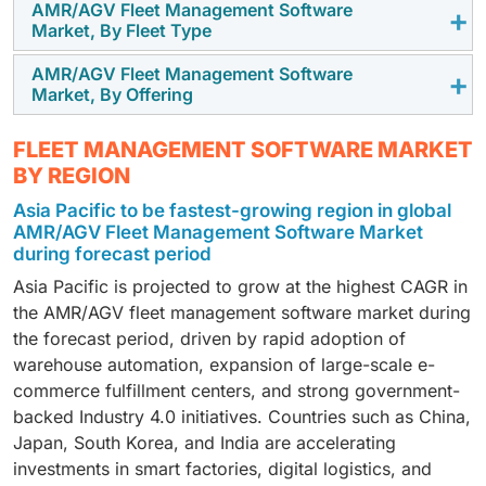
AMR/AGV Fleet Management Software
Logistics/3PL are expected to grow at the highest
Market, By Fleet Type
CAGR in the AMR/AGV Fleet Management Software
Market, driven by their critical need for real-time fleet
AMR/AGV Fleet Management Software
AMRs are expected to hold the highest market share
Market, By Offering
orchestration, high-speed order fulfillment, and
in the AMR/AGV Fleet Management Software Market
coordinated operation of large robotic fleets. Rapid
during the forecast period, supported by their
Software is projected to grow with the highest CAGR
warehouse automation, rising e-commerce volumes,
FLEET MANAGEMENT SOFTWARE MARKET
flexibility, ease of deployment, and strong suitability
in the AMR/AGV Fleet Management Software Market,
and the shift toward multi-robot environments are
BY REGION
for dynamic warehousing and manufacturing
driven by rising demand for real time fleet
further boosting demand for advanced fleet
Asia Pacific to be fastest-growing region in global
environments. Their ability to navigate autonomously,
orchestration, intelligent traffic control, task
management platforms that enhance accuracy,
AMR/AGV Fleet Management Software Market
adapt to real-time workflow changes, and integrate
automation, and data driven optimization across large
reliability, and throughput across modern distribution
during forecast period
seamlessly with fleet management platforms
scale robotic operations.
and fulfillment centers.
Asia Pacific is projected to grow at the highest CAGR in
continues to reinforce their dominant position across
the AMR/AGV fleet management software market during
modern intralogistics operations.
the forecast period, driven by rapid adoption of
warehouse automation, expansion of large-scale e-
commerce fulfillment centers, and strong government-
backed Industry 4.0 initiatives. Countries such as China,
Japan, South Korea, and India are accelerating
investments in smart factories, digital logistics, and