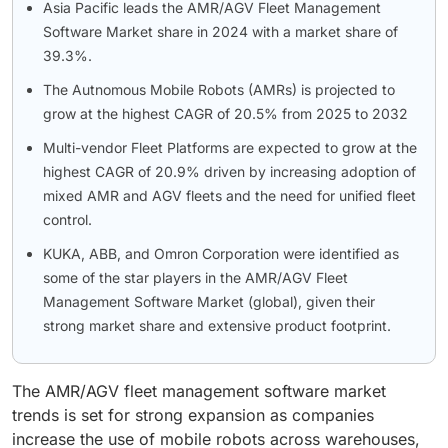
Asia Pacific leads the AMR/AGV Fleet Management
Software Market share in 2024 with a market share of
39.3%.
The Autnomous Mobile Robots (AMRs) is projected to
grow at the highest CAGR of 20.5% from 2025 to 2032
Multi-vendor Fleet Platforms are expected to grow at the
highest CAGR of 20.9% driven by increasing adoption of
mixed AMR and AGV fleets and the need for unified fleet
control.
KUKA, ABB, and Omron Corporation were identified as
some of the star players in the AMR/AGV Fleet
Management Software Market (global), given their
strong market share and extensive product footprint.
The AMR/AGV fleet management software market
trends is set for strong expansion as companies
increase the use of mobile robots across warehouses,