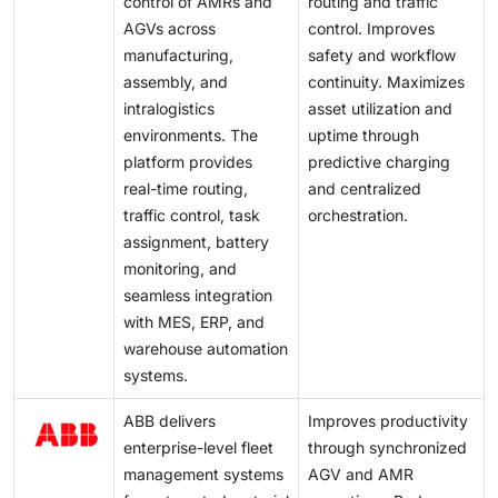
control of AMRs and
routing and traffic
AGVs across
control. Improves
manufacturing,
safety and workflow
assembly, and
continuity. Maximizes
intralogistics
asset utilization and
environments. The
uptime through
platform provides
predictive charging
real-time routing,
and centralized
traffic control, task
orchestration.
assignment, battery
monitoring, and
seamless integration
with MES, ERP, and
warehouse automation
systems.
ABB delivers
Improves productivity
enterprise-level fleet
through synchronized
management systems
AGV and AMR