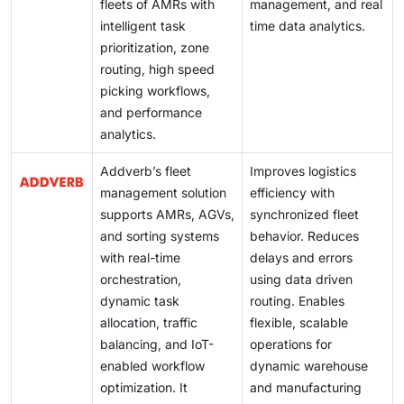
fleets of AMRs with
management, and real
intelligent task
time data analytics.
prioritization, zone
routing, high speed
picking workflows,
and performance
analytics.
Addverb’s fleet
Improves logistics
management solution
efficiency with
supports AMRs, AGVs,
synchronized fleet
and sorting systems
behavior. Reduces
with real-time
delays and errors
orchestration,
using data driven
dynamic task
routing. Enables
allocation, traffic
flexible, scalable
balancing, and IoT-
operations for
enabled workflow
dynamic warehouse
optimization. It
and manufacturing