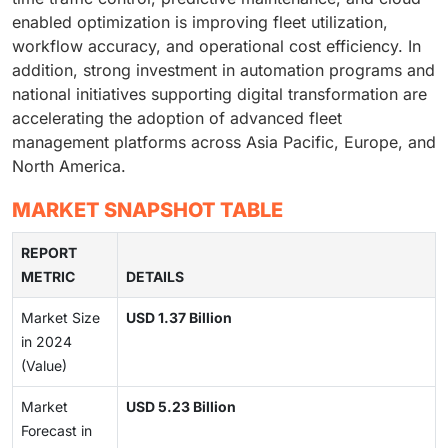
enabled optimization is improving fleet utilization,
workflow accuracy, and operational cost efficiency. In
addition, strong investment in automation programs and
national initiatives supporting digital transformation are
accelerating the adoption of advanced fleet
management platforms across Asia Pacific, Europe, and
North America.
MARKET SNAPSHOT TABLE
REPORT
METRIC
DETAILS
Market Size
USD 1.37 Billion
in 2024
(Value)
Market
USD 5.23 Billion
Forecast in