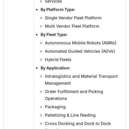
Services
By Platform Type
:
Single Vendor Fleet Platform
Multi Vendor Fleet Platform
By Fleet Type
:
Autonomous Mobile Robots (AMRs)
Automated Guided Vehicles (AGVs)
Hybrid Fleets
By Application
:
Intralogistics and Material Transport
Management
Order Fulfillment and Picking
Operations
Packaging
Palletizing & Line Feeding
Cross Docking and Dock to Dock