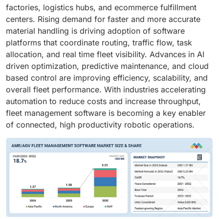
factories, logistics hubs, and ecommerce fulfillment
centers. Rising demand for faster and more accurate
material handling is driving adoption of software
platforms that coordinate routing, traffic flow, task
allocation, and real time fleet visibility. Advances in AI
driven optimization, predictive maintenance, and cloud
based control are improving efficiency, scalability, and
overall fleet performance. With industries accelerating
automation to reduce costs and increase throughput,
fleet management software is becoming a key enabler
of connected, high productivity robotic operations.