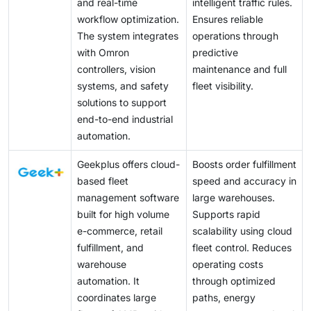
and real-time
intelligent traffic rules.
workflow optimization.
Ensures reliable
The system integrates
operations through
with Omron
predictive
controllers, vision
maintenance and full
systems, and safety
fleet visibility.
solutions to support
end-to-end industrial
automation.
Geekplus offers cloud-
Boosts order fulfillment
based fleet
speed and accuracy in
management software
large warehouses.
built for high volume
Supports rapid
e-commerce, retail
scalability using cloud
fulfillment, and
fleet control. Reduces
warehouse
operating costs
automation. It
through optimized
coordinates large
paths, energy