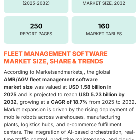
(2025-2032)
MARKET SIZE, 2032
250
160
REPORT PAGES
MARKET TABLES
FLEET MANAGEMENT SOFTWARE
MARKET SIZE, SHARE & TRENDS
According to Marketsandmarkets,, the global
AMR/AGV fleet management software
market
size
was valued at
USD 1.58 billion in
2025
and is projected to reach
USD 5.23 billion by
2032
, growing at a
CAGR of 18.7%
from 2025 to 2032.
Market expansion is driven by the rising deployment of
mobile robots across warehouses, manufacturing
plants, logistics hubs, and e-commerce fulfillment
centers. The integration of AI-based orchestration, real-
time traffic control, predictive maintenance, and cloud-