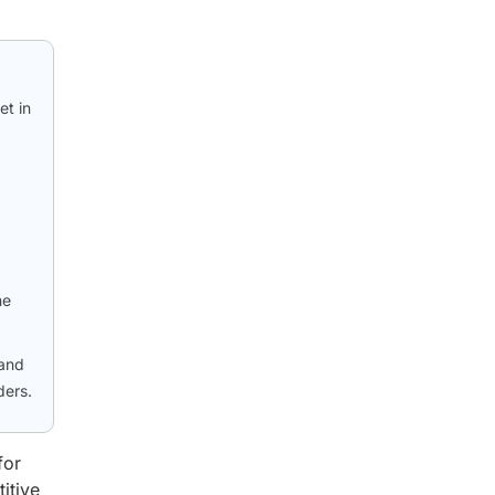
et in
he
 and
ders.
for
itive