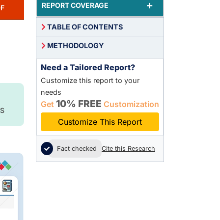
+
REPORT COVERAGE
F
TABLE OF CONTENTS
METHODOLOGY
Need a Tailored Report?
Customize this report to your
needs
10% FREE
Get
Customization
S
Customize This Report
Fact checked
Cite this Research