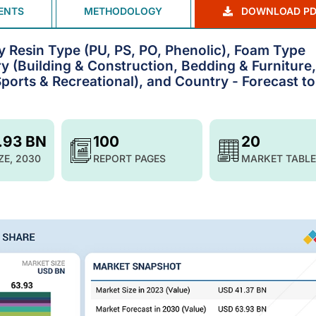
ENTS
METHODOLOGY
DOWNLOAD PD
y Resin Type (PU, PS, PO, Phenolic), Foam Type
ry (Building & Construction, Bedding & Furniture,
orts & Recreational), and Country - Forecast to
.93 BN
100
20
ZE, 2030
REPORT PAGES
MARKET TABLE