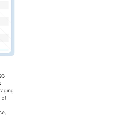
.93
s
kaging
 of
ce,