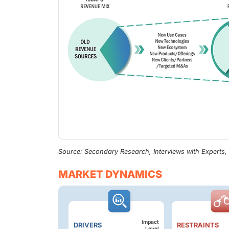
Source: Secondary Research, Interviews with Experts
MARKET DYNAMICS
Impact
DRIVERS
RESTRAINTS
Level