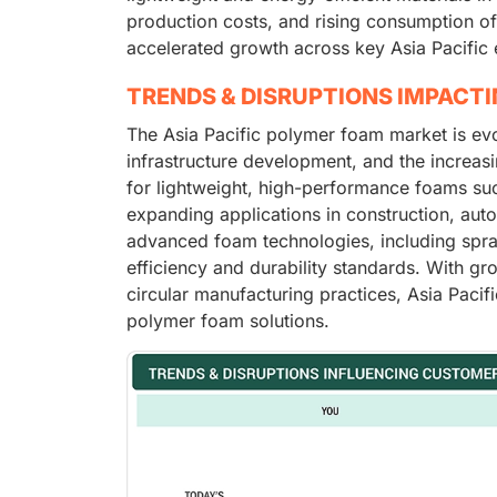
production costs, and rising consumption of
accelerated growth across key Asia Pacific
TRENDS & DISRUPTIONS IMPACT
The Asia Pacific polymer foam market is evol
infrastructure development, and the increas
for lightweight, high-performance foams suc
expanding applications in construction, aut
advanced foam technologies, including spray
efficiency and durability standards. With g
circular manufacturing practices, Asia Pacif
polymer foam solutions.