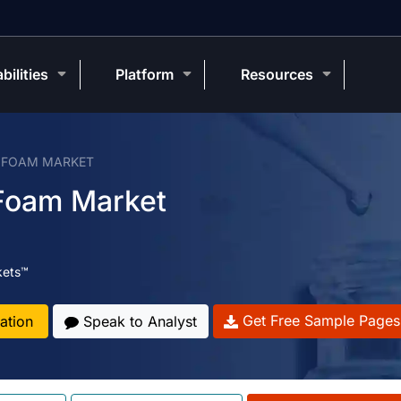
bilities
Platform
Resources
R FOAM MARKET
 Foam Market
kets™
Get Free Sample Pages
ation
Speak to Analyst