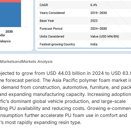
, MarketsandMarkets Analysis
ojected to grow from USD 44.03 billion in 2024 to USD 63
he forecast period. The Asia Pacific polymer foam market i
g demand from construction, automotive, furniture, and pac
 and expanding manufacturing capacity. Increasing adoption
ific’s dominant global vehicle production, and large-scale
ting PU availability and reducing costs. Growing e-commer
consumption further accelerate PU foam use in comfort and
’s most rapidly expanding resin type.