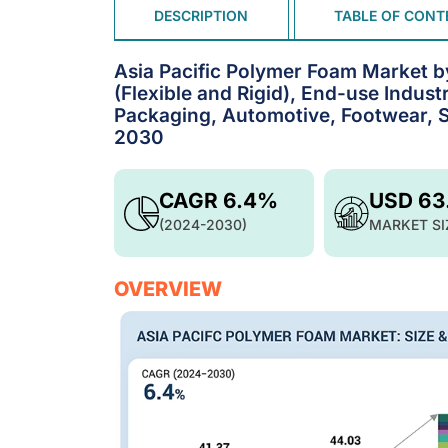
DESCRIPTION
TABLE OF CONT
Asia Pacific Polymer Foam Market b
(Flexible and Rigid), End-use Indust
Packaging, Automotive, Footwear, Sp
2030
CAGR 6.4%
USD 63
(2024-2030)
MARKET SI
OVERVIEW