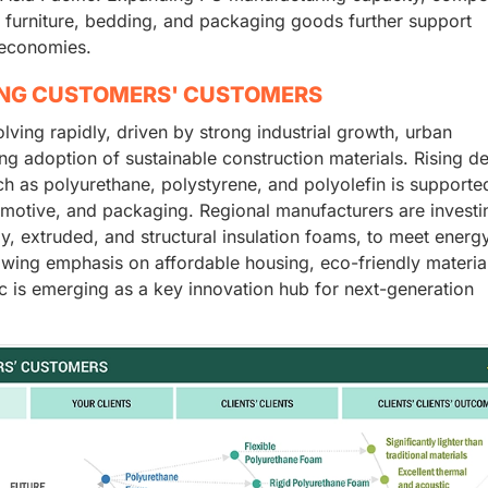
 furniture, bedding, and packaging goods further support
 economies.
ING CUSTOMERS' CUSTOMERS
ving rapidly, driven by strong industrial growth, urban
ing adoption of sustainable construction materials. Rising 
h as polyurethane, polystyrene, and polyolefin is supporte
omotive, and packaging. Regional manufacturers are investi
, extruded, and structural insulation foams, to meet energ
rowing emphasis on affordable housing, eco-friendly materia
ic is emerging as a key innovation hub for next-generation