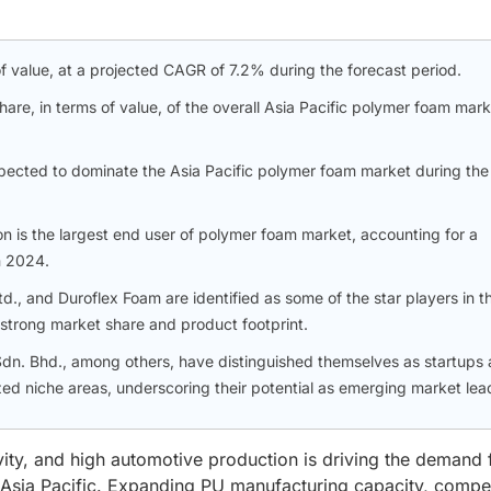
 of value, at a projected CAGR of 7.2% during the forecast period.
e, in terms of value, of the overall Asia Pacific polymer foam mark
xpected to dominate the Asia Pacific polymer foam market during the
on is the largest end user of polymer foam market, accounting for a
n 2024.
d., and Duroflex Foam are identified as some of the star players in t
 strong market share and product footprint.
dn. Bhd., among others, have distinguished themselves as startups
zed niche areas, underscoring their potential as emerging market lea
vity, and high automotive production is driving the demand 
n Asia Pacific. Expanding PU manufacturing capacity, compet