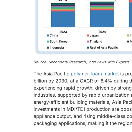
Source: Secondary Research, Interviews with Experts
The Asia Pacific
polymer foam market
is pr
billion by 2030, at a CAGR of 6.4% during t
experiencing rapid growth, driven by stron
industries, supported by rapid urbanization
energy-efficient building materials, Asia Pac
investments in MDI/TDI production are boos
appliance output, and rising middle-class 
packaging applications, making it the region