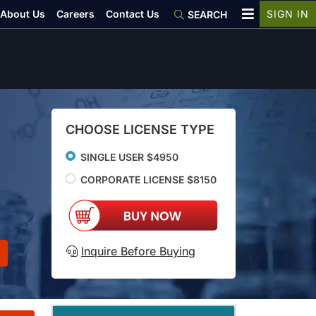
About Us
Careers
Contact Us
SIGN IN
SEARCH
CHOOSE LICENSE TYPE
SINGLE USER $4950
CORPORATE LICENSE $8150
Inquire Before Buying