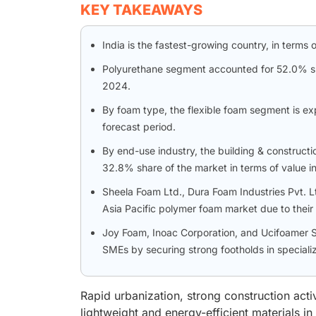
KEY TAKEAWAYS
India is the fastest-growing country, in terms
Polyurethane segment accounted for 52.0% shar
2024.
By foam type, the flexible foam segment is e
forecast period.
By end-use industry, the building & constructi
32.8% share of the market in terms of value i
Sheela Foam Ltd., Dura Foam Industries Pvt. Lt
Asia Pacific polymer foam market due to their
Joy Foam, Inoac Corporation, and Ucifoamer S
SMEs by securing strong footholds in speciali
Rapid urbanization, strong construction acti
lightweight and energy-efficient materials i