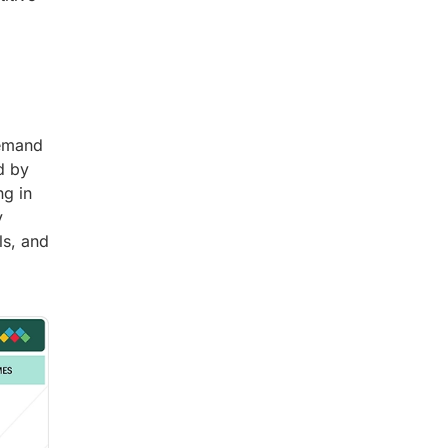
demand
d by
ng in
y
ls, and