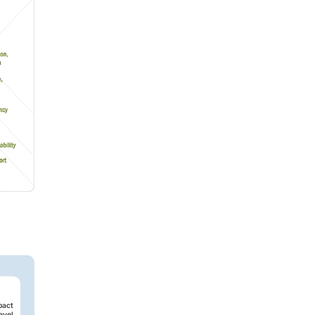
pact
evel