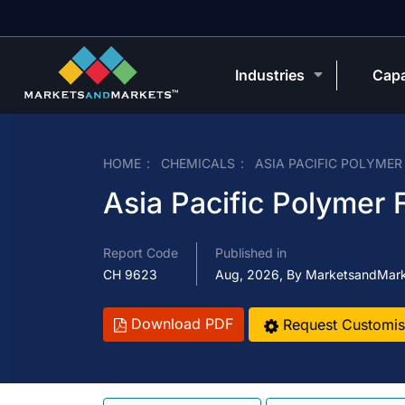
Industries
Capa
HOME
CHEMICALS
ASIA PACIFIC POLYME
Asia Pacific Polymer
Report Code
Published in
CH 9623
Aug, 2026, By MarketsandMar
Download PDF
Request Customis