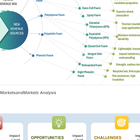
, MarketsandMarkets Analysis
Impact
Impact
Im
OPPORTUNITIES
CHALLENGES
Level
Level
L