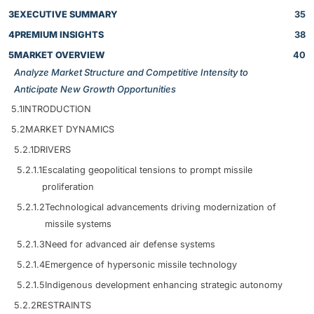
3
EXECUTIVE SUMMARY
35
4
PREMIUM INSIGHTS
38
5
MARKET OVERVIEW
40
Analyze Market Structure and Competitive Intensity to
Anticipate New Growth Opportunities
5.1
INTRODUCTION
5.2
MARKET DYNAMICS
5.2.1
DRIVERS
5.2.1.1
Escalating geopolitical tensions to prompt missile
proliferation
5.2.1.2
Technological advancements driving modernization of
missile systems
5.2.1.3
Need for advanced air defense systems
5.2.1.4
Emergence of hypersonic missile technology
5.2.1.5
Indigenous development enhancing strategic autonomy
5.2.2
RESTRAINTS