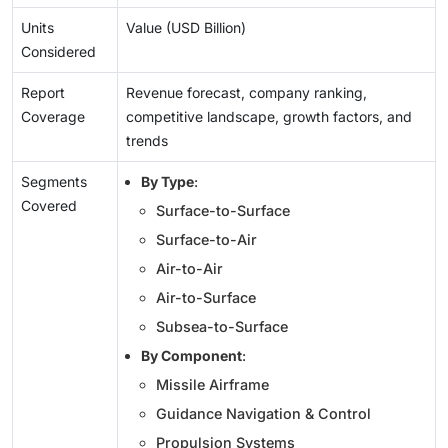
Units
Value (USD Billion)
Considered
Report
Revenue forecast, company ranking,
Coverage
competitive landscape, growth factors, and
trends
Segments
By Type
:
Covered
Surface-to-Surface
Surface-to-Air
Air-to-Air
Air-to-Surface
Subsea-to-Surface
By Component
:
Missile Airframe
Guidance Navigation & Control
Propulsion Systems