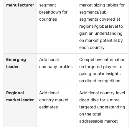
manufacturer
segment
market sizing tables for
breakdown for
segments/sub-
countries
segments covered at
regional/global level to
gain an understanding
on market potential by
each country
Emerging
Additional
Competitive information
leader
company profiles
on targeted players to
gain granular insights
on direct competition
Regional
Additional
Additional country-level
market leader
country market
deep dive for a more
estimates
targeted understanding
on the total
addressable market