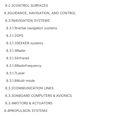
8.2.3
CONTROL SURFACES
8.3
GUIDANCE, NAVIGATION, AND CONTROL
8.3.1
NAVIGATION SYSTEMS
8.3.1.1
Inertial navigation systems
8.3.1.2
GPS
8.3.1.3
SEEKER systems
8.3.1.4
Radar
8.3.1.5
Infrared
8.3.1.6
Radiofrequency
8.3.1.7
Laser
8.3.1.8
Multi-mode
8.3.2
COMMUNICATION LINKS
8.3.3
ONBOARD COMPUTERS & AVIONICS
8.3.4
MOTORS & ACTUATORS
8.4
PROPULSION SYSTEMS