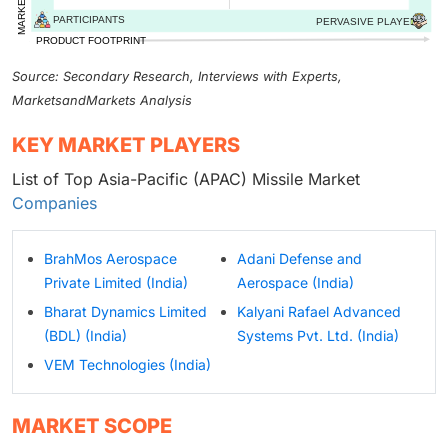
Source: Secondary Research, Interviews with Experts,
MarketsandMarkets Analysis
KEY MARKET PLAYERS
List of Top Asia-Pacific (APAC) Missile Market
Companies
BrahMos Aerospace
Adani Defense and
Private Limited (India)
Aerospace (India)
Bharat Dynamics Limited
Kalyani Rafael Advanced
(BDL) (India)
Systems Pvt. Ltd. (India)
VEM Technologies (India)
MARKET SCOPE