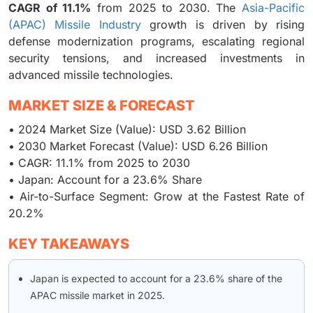
CAGR of 11.1%
from 2025 to 2030. The
Asia-Pacific
(APAC) Missile Industry
growth is driven by rising
defense modernization programs, escalating regional
security tensions, and increased investments in
advanced missile technologies.
MARKET SIZE & FORECAST
• 2024 Market Size (Value): USD 3.62 Billion
• 2030 Market Forecast (Value): USD 6.26 Billion
• CAGR: 11.1% from 2025 to 2030
• Japan: Account for a 23.6% Share
• Air-to-Surface Segment: Grow at the Fastest Rate of
20.2%
KEY TAKEAWAYS
Japan is expected to account for a 23.6% share of the
APAC missile market in 2025.