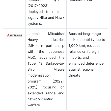
(2017–2023),
deployed to replace
legacy Nike and Hawk
systems.
Japan’s Mitsubishi
Boosted long-range
Heavy Industries
strike capability (up to
(MHI), in partnership
1,000 km), reduced
with the Japanese
reliance on foreign
MoD, advanced the
imports, and
Type 12 Surface-to-
enhanced deterrence
Ship Missile
against regional
modernization
threats
program (2022–
2025), focusing on
extended range and
network-centric
warfare.