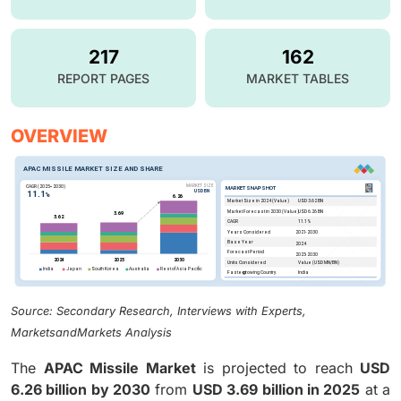
217
162
REPORT PAGES
MARKET TABLES
OVERVIEW
Source: Secondary Research, Interviews with Experts,
MarketsandMarkets Analysis
The
APAC Missile Market
is projected to reach
USD
6.26 billion by 2030
from
USD 3.69 billion in 2025
at a