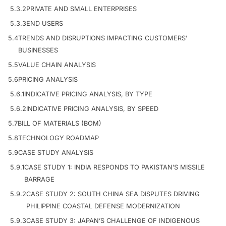
5.3.2
PRIVATE AND SMALL ENTERPRISES
5.3.3
END USERS
5.4
TRENDS AND DISRUPTIONS IMPACTING CUSTOMERS’
BUSINESSES
5.5
VALUE CHAIN ANALYSIS
5.6
PRICING ANALYSIS
5.6.1
INDICATIVE PRICING ANALYSIS, BY TYPE
5.6.2
INDICATIVE PRICING ANALYSIS, BY SPEED
5.7
BILL OF MATERIALS (BOM)
5.8
TECHNOLOGY ROADMAP
5.9
CASE STUDY ANALYSIS
5.9.1
CASE STUDY 1: INDIA RESPONDS TO PAKISTAN’S MISSILE
BARRAGE
5.9.2
CASE STUDY 2: SOUTH CHINA SEA DISPUTES DRIVING
PHILIPPINE COASTAL DEFENSE MODERNIZATION
5.9.3
CASE STUDY 3: JAPAN’S CHALLENGE OF INDIGENOUS