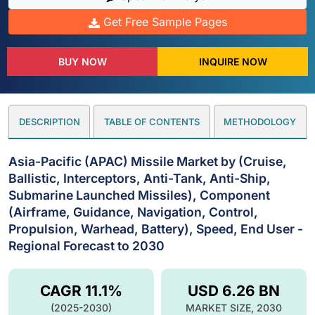
Get Free Sample Pages
BUY NOW
INQUIRE NOW
DESCRIPTION
TABLE OF CONTENTS
METHODOLOGY
Asia-Pacific (APAC) Missile Market by (Cruise,
Ballistic, Interceptors, Anti-Tank, Anti-Ship,
Submarine Launched Missiles), Component
(Airframe, Guidance, Navigation, Control,
Propulsion, Warhead, Battery), Speed, End User -
Regional Forecast to 2030
CAGR 11.1%
USD 6.26 BN
(2025-2030)
MARKET SIZE, 2030