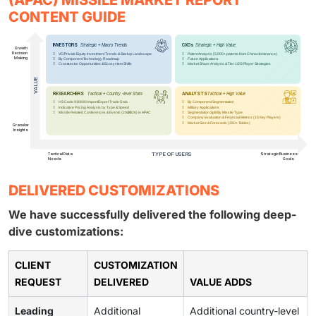
(APAC) MISSILE MARKET REPORT
CONTENT GUIDE
DELIVERED CUSTOMIZATIONS
We have successfully delivered the following deep-
dive customizations:
CLIENT
CUSTOMIZATION
REQUEST
DELIVERED
VALUE ADDS
Leading
Additional
Additional country-level