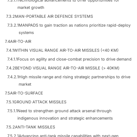
7.3.1.1
Technological advancements to offer opportunities for
market growth
7.3.2
MAN-PORTABLE AIR DEFENCE SYSTEMS
7.3.2.1
MANPADS to gain traction as nations prioritize rapid-deploy
systems
7.4
AIR-TO-AIR
7.4.1
WITHIN VISUAL RANGE AIR-TO-AIR MISSILES (<40 KM)
7.4.1.1
Focus on agility and close-combat precision to drive demand
7.4.2
BEYOND VISUAL RANGE AIR-TO-AIR MISSILE (> 40KM)
7.4.2.1
High missile range and rising strategic partnerships to drive
market
7.5
AIR-TO-SURFACE
7.5.1
GROUND ATTACK MISSILES
7.5.1.1
Need to strengthen ground attack arsenal through
indigenous innovation and strategic enhancements
7.5.2
ANTI-TANK MISSILES
7.5.2.1
Advancing anti-tank missile capabilities with next-gen