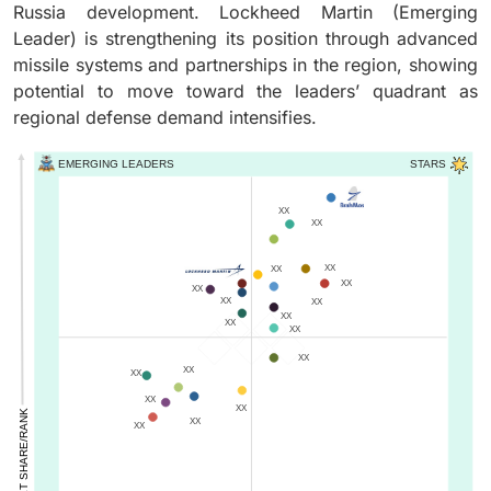
Russia development. Lockheed Martin (Emerging
Leader) is strengthening its position through advanced
missile systems and partnerships in the region, showing
potential to move toward the leaders’ quadrant as
regional defense demand intensifies.