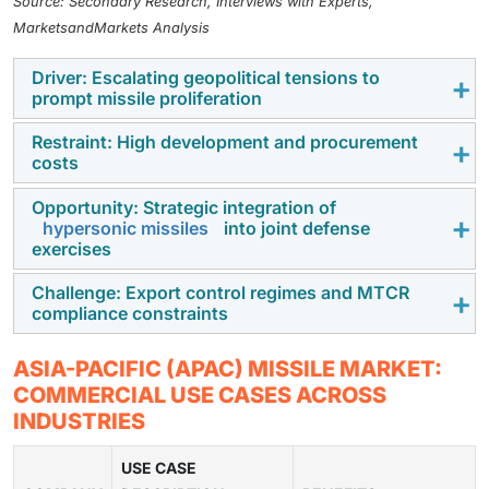
Source: Secondary Research, Interviews with Experts,
MarketsandMarkets Analysis
Driver: Escalating geopolitical tensions to
prompt missile proliferation
Restraint: High development and procurement
Ongoing border disputes, maritime conflicts, and
costs
regional rivalries are pushing APAC countries to
rapidly expand missile arsenals for deterrence and
Opportunity: Strategic integration of
Indigenous missile development and advanced
hypersonic missiles
into joint defense
preparedness.
imports strain
defense budgets
, limiting smaller
exercises
economies from large-scale acquisitions.
Challenge: Export control regimes and MTCR
APAC militaries are increasingly exploring hypersonic
compliance constraints
systems for multinational drills, boosting
interoperability and future readiness.
Strict global regulations and technology transfer limits
ASIA-PACIFIC (APAC) MISSILE MARKET:
hinder APAC countries from accessing or exporting
COMMERCIAL USE CASES ACROSS
advanced missile technologies.
INDUSTRIES
USE CASE