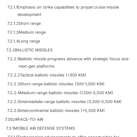
7.2.1.1
Emphasis on strike capabilities to propel cruise missile
development
7.2.1.2
Short range
7.2.1.3
Medium range
7.2.1.4
Long range
7.2.2
BALLISTIC MISSILES
7.2.2.1
Ballistic missile programs advance with strategic focus and
next-gen platforms
7.2.2.2
Tactical ballistic missiles (<300 KM)
7.2.2.3
Short-range ballistic missiles (300–1,000 KM)
7.2.2.4
Medium-range ballistic missiles (1,000–3,500 KM)
7.2.2.5
Intermediate-range ballistic missiles (3,500-5,500 KM)
7.2.2.6
Intercontinental ballistic missiles (>5,500 KM)
7.3
SURFACE-TO-AIR
7.3.1
MOBILE AIR DEFENSE SYSTEMS