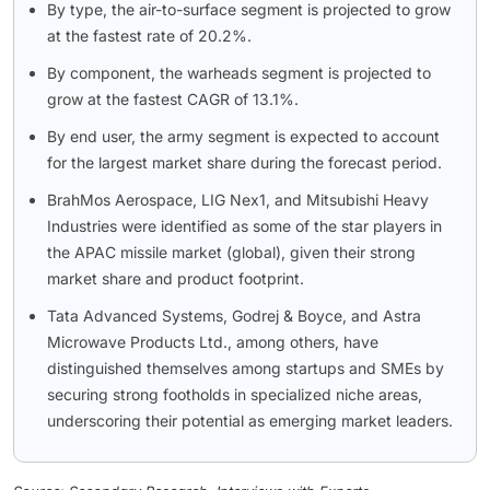
By type, the air-to-surface segment is projected to grow
at the fastest rate of 20.2%.
By component, the warheads segment is projected to
grow at the fastest CAGR of 13.1%.
By end user, the army segment is expected to account
for the largest market share during the forecast period.
BrahMos Aerospace, LIG Nex1, and Mitsubishi Heavy
Industries were identified as some of the star players in
the APAC missile market (global), given their strong
market share and product footprint.
Tata Advanced Systems, Godrej & Boyce, and Astra
Microwave Products Ltd., among others, have
distinguished themselves among startups and SMEs by
securing strong footholds in specialized niche areas,
underscoring their potential as emerging market leaders.