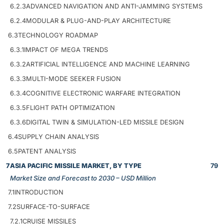
6.2.3
ADVANCED NAVIGATION AND ANTI-JAMMING SYSTEMS
6.2.4
MODULAR & PLUG-AND-PLAY ARCHITECTURE
6.3
TECHNOLOGY ROADMAP
6.3.1
IMPACT OF MEGA TRENDS
6.3.2
ARTIFICIAL INTELLIGENCE AND MACHINE LEARNING
6.3.3
MULTI-MODE SEEKER FUSION
6.3.4
COGNITIVE ELECTRONIC WARFARE INTEGRATION
6.3.5
FLIGHT PATH OPTIMIZATION
6.3.6
DIGITAL TWIN & SIMULATION-LED MISSILE DESIGN
6.4
SUPPLY CHAIN ANALYSIS
6.5
PATENT ANALYSIS
7
ASIA PACIFIC MISSILE MARKET, BY TYPE
79
Market Size and Forecast to 2030 – USD Million
7.1
INTRODUCTION
7.2
SURFACE-TO-SURFACE
7.2.1
CRUISE MISSILES