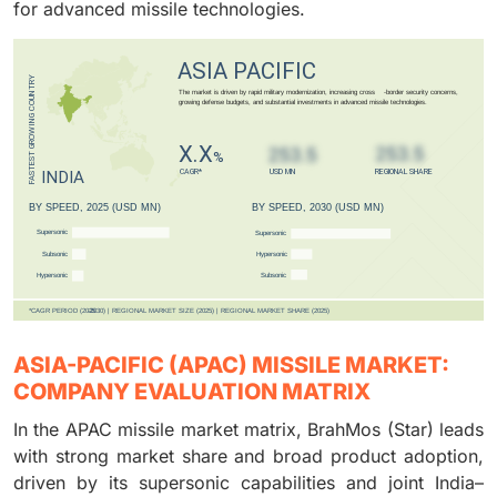
for advanced missile technologies.
ASIA-PACIFIC (APAC) MISSILE MARKET:
COMPANY EVALUATION MATRIX
In the APAC missile market matrix, BrahMos (Star) leads
with strong market share and broad product adoption,
driven by its supersonic capabilities and joint India–