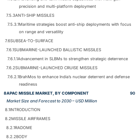
precision and multi-platform deployment
7.5.3
ANTI-SHIP MISSILES
7.5.3.1
Maritime strategies boost anti-ship deployments with focus
on range and versatility
7.6
SUBSEA-TO-SURFACE
7.6.1
SUBMARINE-LAUNCHED BALLISTIC MISSILES
7.6.1.1
Advancement in SLBMs to strengthen strategic deterrence
7.6.2
SUBMARINE-LAUNCHED CRUISE MISSILES
7.6.2.1
BrahMos to enhance India’s nuclear deterrent and defense
readiness
8
APAC MISSILE MARKET, BY COMPONENT
90
Market Size and Forecast to 2030 – USD Million
8.1
INTRODUCTION
8.2
MISSILE AIRFRAMES
8.2.1
RADOME
8.2.2
BODY