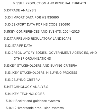
MISSILE PRODUCTION AND REGIONAL THREATS
5.10
TRADE ANALYSIS
5.10.1
IMPORT DATA FOR HS 930690
5.10.2
EXPORT DATA FOR HS CODE 930690
5.11
KEY CONFERENCES AND EVENTS, 2024–2025
5.12
TARIFFS AND REGULATORY LANDSCAPE
5.12.1
TARIFF DATA
5.12.2
REGULATORY BODIES, GOVERNMENT AGENCIES, AND
OTHER ORGANIZATIONS
5.13
KEY STAKEHOLDERS AND BUYING CRITERIA
5.13.1
KEY STAKEHOLDERS IN BUYING PROCESS
5.13.2
BUYING CRITERIA
5.14
TECHNOLOGY ANALYSIS
5.14.1
KEY TECHNOLOGIES
5.14.1.1
Seeker and guidance systems
5.14.1.2
Hypersonic propulsion systems