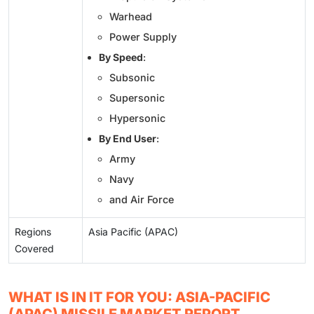
Warhead
Power Supply
By Speed
:
Subsonic
Supersonic
Hypersonic
By End User
:
Army
Navy
and Air Force
Regions
Asia Pacific (APAC)
Covered
WHAT IS IN IT FOR YOU: ASIA-PACIFIC