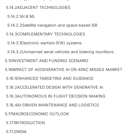
5.14.2
ADJACENT TECHNOLOGIES
5.14.2.1
AI & ML
5.14.2.2
Satellite navigation and space-based ISR
5.14.3
COMPLEMENTARY TECHNOLOGIES
5.14.3.1
Electronic warfare (EW) systems
5.14.3.2
Unmanned aerial vehicles and loitering munitions
5.15
INVESTMENT AND FUNDING SCENARIO
5.16
IMPACT OF AI/GENERATIVE AI ON APAC MISSILE MARKET
5.16.1
ENHANCED TARGETING AND GUIDANCE
5.16.2
ACCELERATED DESIGN WITH GENERATIVE AI
5.16.3
AUTONOMOUS IN-FLIGHT DECISION-MAKING
5.16.4
AI-DRIVEN MAINTENANCE AND LOGISTICS
5.17
MACROECONOMIC OUTLOOK
5.17.1
INTRODUCTION
5.17.2
INDIA