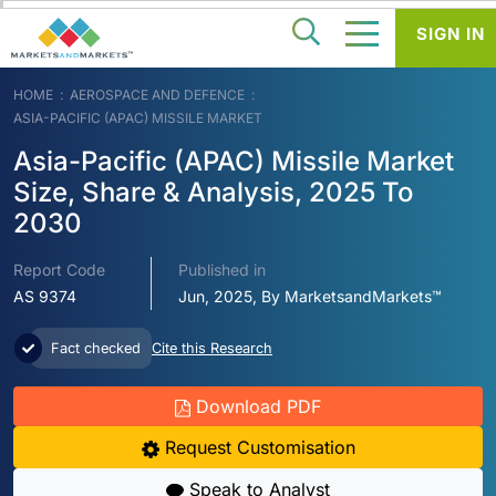
SIGN IN
HOME
AEROSPACE AND DEFENCE
ASIA-PACIFIC (APAC) MISSILE MARKET
Asia-Pacific (APAC) Missile Market
Size, Share & Analysis, 2025 To
2030
Report Code
Published in
AS 9374
Jun, 2025, By MarketsandMarkets™
Fact checked
Cite this Research
Download PDF
Request Customisation
Speak to Analyst