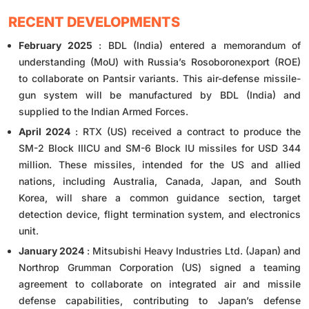
RECENT DEVELOPMENTS
February 2025
: BDL (India) entered a memorandum of
understanding (MoU) with Russia’s Rosoboronexport (ROE)
to collaborate on Pantsir variants. This air-defense missile-
gun system will be manufactured by BDL (India) and
supplied to the Indian Armed Forces.
April 2024
: RTX (US) received a contract to produce the
SM-2 Block IIICU and SM-6 Block IU missiles for USD 344
million. These missiles, intended for the US and allied
nations, including Australia, Canada, Japan, and South
Korea, will share a common guidance section, target
detection device, flight termination system, and electronics
unit.
January 2024
: Mitsubishi Heavy Industries Ltd. (Japan) and
Northrop Grumman Corporation (US) signed a teaming
agreement to collaborate on integrated air and missile
defense capabilities, contributing to Japan’s defense