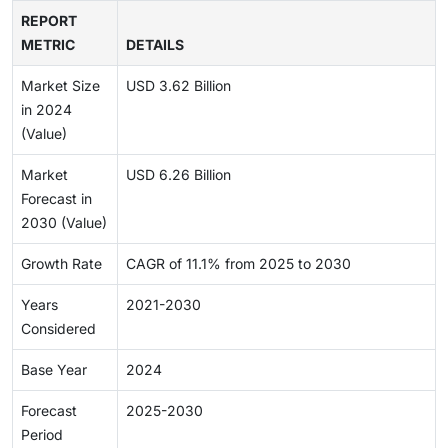
REPORT
METRIC
DETAILS
Market Size
USD 3.62 Billion
in 2024
(Value)
Market
USD 6.26 Billion
Forecast in
2030 (Value)
Growth Rate
CAGR of 11.1% from 2025 to 2030
Years
2021-2030
Considered
Base Year
2024
Forecast
2025-2030
Period