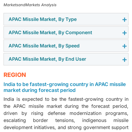
MarketsandMarkets Analysis
APAC Missile Market, By Type
APAC Missile Market, By Component
Surface-to-surface missiles account for the largest
share, driven by their extensive deployment for land-
APAC Missile Market, By Speed
Guidance, navigation, and control systems dominate
attack and strategic deterrence roles across India and
the APAC missile market, with countries like India and
China.
APAC Missile Market, By End User
Supersonic missiles led the APAC missile market with
South Korea investing heavily in precision-strike
widespread adoption in China, India, and Japan to
capabilities and advanced targeting technologies.
The Army held the largest share of the APAC missile
REGION
counter regional threats through high-speed
market supported by ongoing modernization programs
interception and strike systems.
India to be fastest-growing country in APAC missile
in India, South Korea, and China focusing on surface-
market during forecast period
to-surface and surface-to-air missile systems.
India is expected to be the fastest-growing country in
the APAC missile market during the forecast period,
driven by rising defense modernization programs,
escalating border tensions, indigenous missile
development initiatives, and strong government support