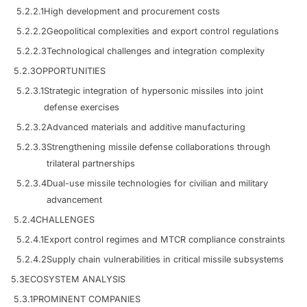
5.2.2.1
High development and procurement costs
5.2.2.2
Geopolitical complexities and export control regulations
5.2.2.3
Technological challenges and integration complexity
5.2.3
OPPORTUNITIES
5.2.3.1
Strategic integration of hypersonic missiles into joint
defense exercises
5.2.3.2
Advanced materials and additive manufacturing
5.2.3.3
Strengthening missile defense collaborations through
trilateral partnerships
5.2.3.4
Dual-use missile technologies for civilian and military
advancement
5.2.4
CHALLENGES
5.2.4.1
Export control regimes and MTCR compliance constraints
5.2.4.2
Supply chain vulnerabilities in critical missile subsystems
5.3
ECOSYSTEM ANALYSIS
5.3.1
PROMINENT COMPANIES