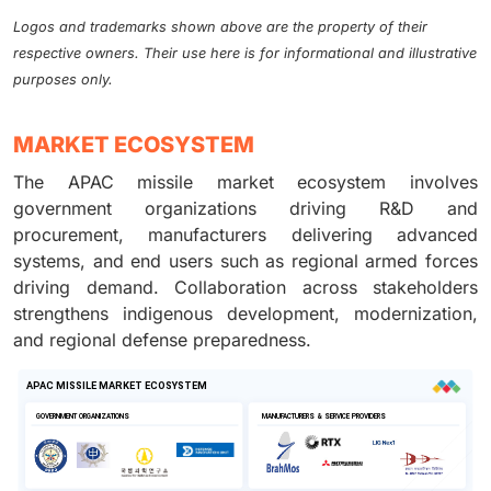
Logos and trademarks shown above are the property of their
respective owners. Their use here is for informational and illustrative
purposes only.
MARKET ECOSYSTEM
The APAC missile market ecosystem involves
government organizations driving R&D and
procurement, manufacturers delivering advanced
systems, and end users such as regional armed forces
driving demand. Collaboration across stakeholders
strengthens indigenous development, modernization,
and regional defense preparedness.