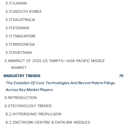
5.17.3
JAPAN
5.17.4
SOUTH KOREA
5.17.5
AUSTRALIA
5.17.6
TAIWAN
5.17.7
SINGAPORE
5.17.8
INDONESIA
5.17.9
VIETNAM
5.18
IMPACT OF 2025 US TARIFFS—ASIA PACIFIC MISSILE
MARKET
6
INDUSTRY TRENDS
70
The Evolution Of Core Technologies And Recent Patent Filings
Across Key Market Players
6.1
INTRODUCTION
6.2
TECHNOLOGY TRENDS
6.2.1
HYPERSONIC PROPULSION
6.2.2
NETWORK-CENTRIC & DATALINK MISSILES