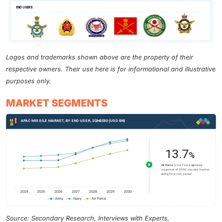
Logos and trademarks shown above are the property of their
respective owners. Their use here is for informational and illustrative
purposes only.
MARKET SEGMENTS
Source: Secondary Research, Interviews with Experts,