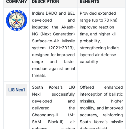
COMPANY
DESCRIPTION
BENEFITS
India’s DRDO and BEL
Provided extended
developed and
range (up to 70 km),
inducted the Akash-
improved reaction
NG (Next Generation)
time, and higher kill
Surface-to-Air Missile
probability,
system (2021–2023),
strengthening India’s
designed for improved
layered air defense
range and faster
capability
reaction against aerial
threats.
South Korea’s LIG
Offered enhanced
Nex1 successfully
interception of ballistic
developed and
missiles, higher
delivered the
mobility, and improved
Cheongung-II (M-
accuracy, reinforcing
SAM Block-II) air
South Korea’s missile
defense system
defense shield