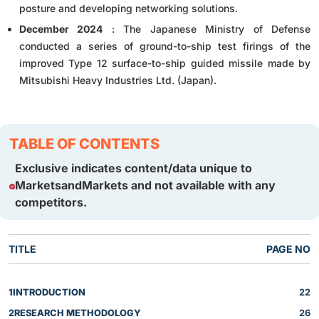
posture and developing networking solutions.
December 2024
: The Japanese Ministry of Defense
conducted a series of ground-to-ship test firings of the
improved Type 12 surface-to-ship guided missile made by
Mitsubishi Heavy Industries Ltd. (Japan).
TABLE OF CONTENTS
Exclusive indicates content/data unique to
MarketsandMarkets and not available with any
competitors.
TITLE
PAGE NO
1
INTRODUCTION
22
2
RESEARCH METHODOLOGY
26