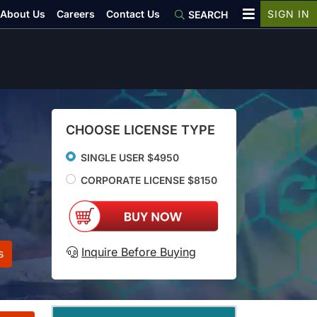
About Us
Careers
Contact Us
SIGN IN
SEARCH
CHOOSE LICENSE TYPE
SINGLE USER $4950
CORPORATE LICENSE $8150
Inquire Before Buying
s