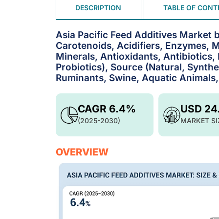
DESCRIPTION
TABLE OF CONT
Asia Pacific Feed Additives Market
Carotenoids, Acidifiers, Enzymes, M
Minerals, Antioxidants, Antibiotics
Probiotics), Source (Natural, Synthet
Ruminants, Swine, Aquatic Animals,
CAGR 6.4%
USD 24
(2025-2030)
MARKET SI
OVERVIEW