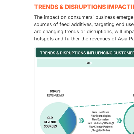
TRENDS & DISRUPTIONS IMPACT
The impact on consumers' business emerges 
sources of feed additives, targeting end use
are changing trends or disruptions, will imp
hotspots and further the revenues of Asia Pa