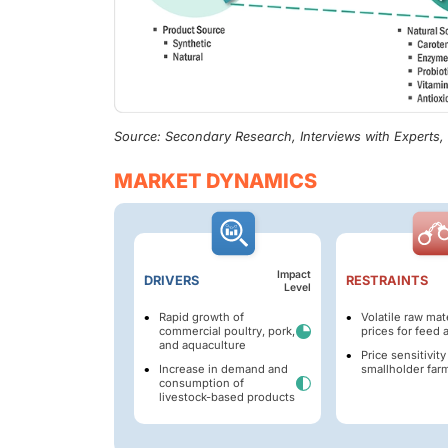
Source: Secondary Research, Interviews with Experts
MARKET DYNAMICS
Impact
DRIVERS
RESTRAINTS
Level
Rapid growth of
Volatile raw mate
commercial poultry, pork,
prices for feed 
and aquaculture
Price sensitivit
Increase in demand and
smallholder far
consumption of
livestock-based products