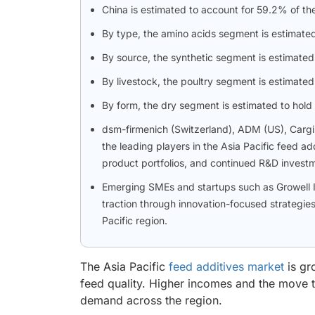
China is estimated to account for 59.2% of the
By type, the amino acids segment is estimated 
By source, the synthetic segment is estimated
By livestock, the poultry segment is estimate
By form, the dry segment is estimated to hold 
dsm-firmenich (Switzerland), ADM (US), Cargil
the leading players in the Asia Pacific feed ad
product portfolios, and continued R&D invest
Emerging SMEs and startups such as Growell 
traction through innovation-focused strategies, 
Pacific region.
The Asia Pacific
feed additives market
is gr
feed quality. Higher incomes and the move 
demand across the region.