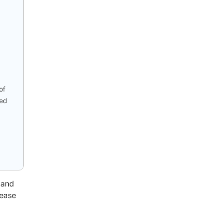
of
ied
 and
rease