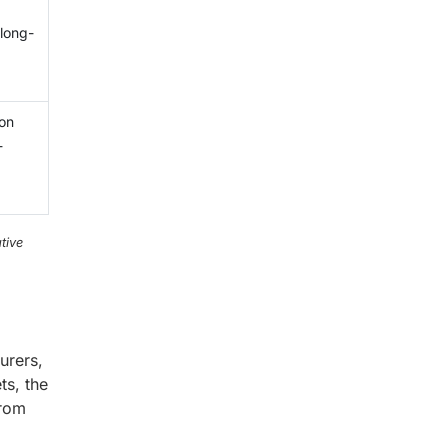
 long-
ion
-
tive
urers,
ts, the
from