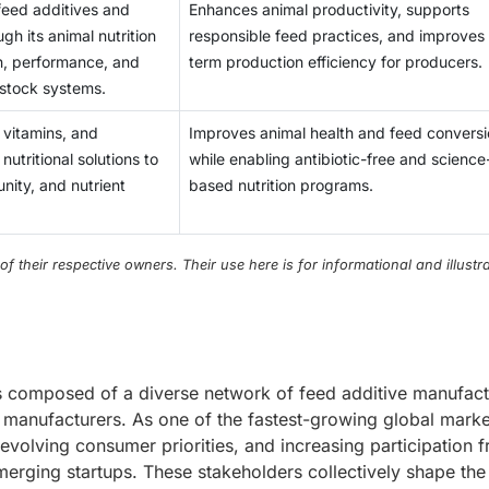
 feed additives and
Enhances animal productivity, supports
ugh its animal nutrition
responsible feed practices, and improves
h, performance, and
term production efficiency for producers.
vestock systems.
 vitamins, and
Improves animal health and feed convers
tritional solutions to
while enabling antibiotic-free and science
nity, and nutrient
based nutrition programs.
their respective owners. Their use here is for informational and illustra
is composed of a diverse network of feed additive manufact
ed manufacturers. As one of the fastest-growing global marke
 evolving consumer priorities, and increasing participation 
merging startups. These stakeholders collectively shape the