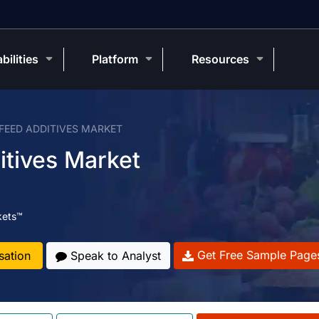
bilities
Platform
Resources
 FEED ADDITIVES MARKET
itives Market
kets™
Get Free Sample Page
sation
Speak to Analyst