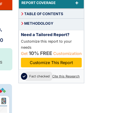
+
REPORT COVERAGE
F
TABLE OF CONTENTS
METHODOLOGY
,
Need a Tailored Report?
30
Customize this report to your
needs
10% FREE
Get
Customization
S
Customize This Report
Fact checked
Cite this Research