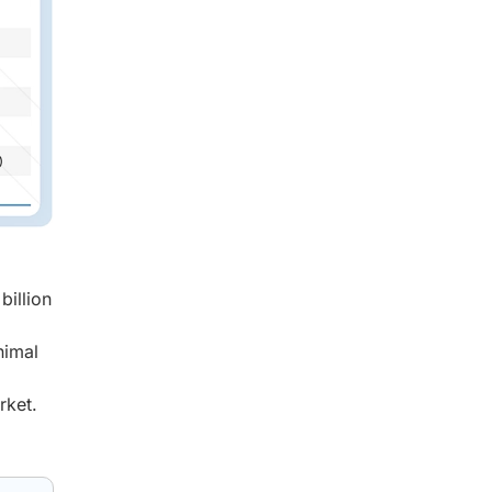
billion
nimal
rket.