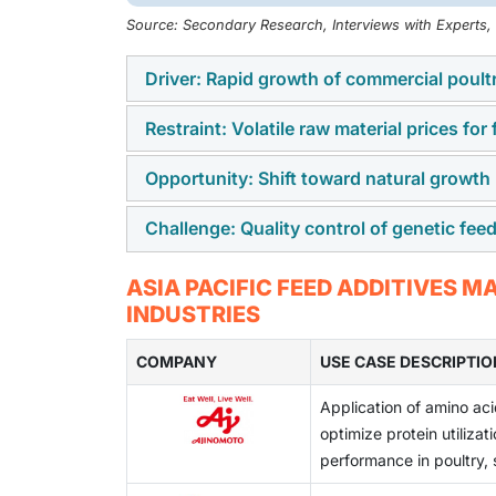
Source: Secondary Research, Interviews with Experts
Driver: Rapid growth of commercial poult
Restraint: Volatile raw material prices for
Commercial poultry, pork, and fish farming i
on improving animal growth and health, the d
Opportunity: Shift toward natural growth
Feed additive producers depend on raw mater
inputs change often due to supply and cost 
Challenge: Quality control of genetic fe
Many countries are reducing the use of antib
stable.
like probiotics, enzymes, and plant-based ad
Some feed additive products need strict qua
ASIA PACIFIC FEED ADDITIVES 
additives.
standards across Asian suppliers can affect
INDUSTRIES
compliance to meet market needs.
COMPANY
USE CASE DESCRIPTIO
Application of amino aci
optimize protein utiliza
performance in poultry,