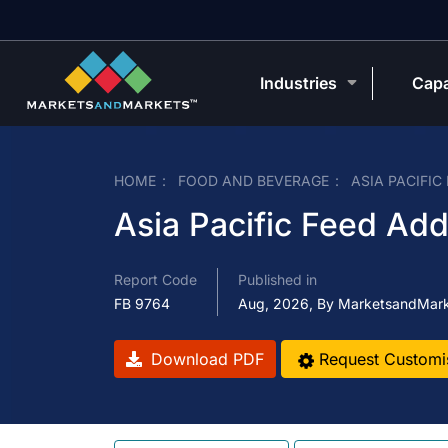
Industries
Capa
HOME
FOOD AND BEVERAGE
ASIA PACIFIC
Asia Pacific Feed Add
Report Code
Published in
FB 9764
Aug, 2026, By MarketsandMar
Download PDF
Request Customi