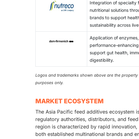
Integration of specialty
nutritional solutions thro
brands to support healt
sustainability across li
Application of enzymes,
performance-enhancing nu
support gut health, immu
digestibility.
Logos and trademarks shown above are the property of 
purposes only.
MARKET ECOSYSTEM
The Asia Pacific feed additives ecosystem 
regulatory authorities, distributors, and fe
region is characterized by rapid innovation,
both established multinational brands and e