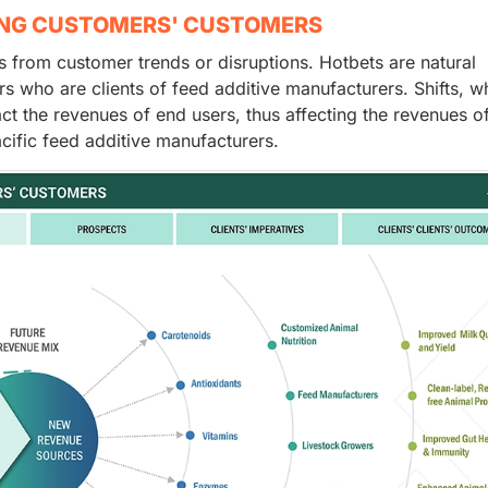
ING CUSTOMERS' CUSTOMERS
from customer trends or disruptions. Hotbets are natural
rs who are clients of feed additive manufacturers. Shifts, w
act the revenues of end users, thus affecting the revenues o
cific feed additive manufacturers.