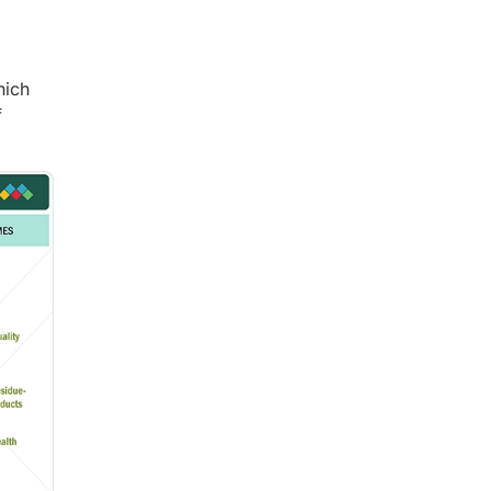
hich
f