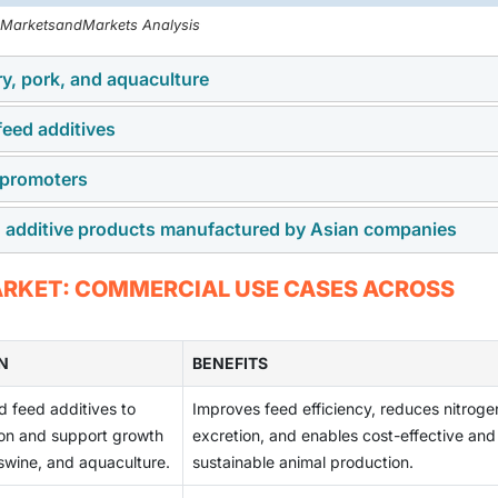
, MarketsandMarkets Analysis
ry, pork, and aquaculture
 feed additives
s growing fast across the Asia Pacific region. With farmers foc
emand for feed additives will grow.
 promoters
ials such as grains, minerals, and chemicals. Prices of these
issues. This creates pressure on margins and makes pricing les
ed additive products manufactured by Asian companies
iotic growth promoters. Farmers are looking for natural option
ditives. This creates new demand for natural and functional fe
lity and consistency control. Differences in manufacturing
MARKET: COMMERCIAL USE CASES ACROSS
 product trust. Companies must invest more in testing and
N
BENEFITS
d feed additives to
Improves feed efficiency, reduces nitroge
tion and support growth
excretion, and enables cost-effective and
 swine, and aquaculture.
sustainable animal production.