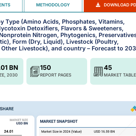
ENTS
METHODOLOGY
DOWNLOAD PD
 by Type (Amino Acids, Phosphates, Vitamins,
ycotoxin Detoxifiers, Flavors & Sweeteners,
, Nonprotein Nitrogen, Phytogenics, Preservatives
ic), Form (Dry, Liquid), Livestock (Poultry,
 Other Livestock), and country – Forecast to 20
.01 BN
150
45
ZE, 2030
REPORT PAGES
MARKET TABLE