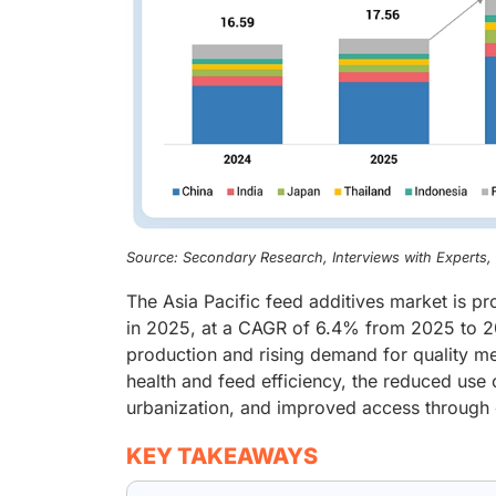
Source: Secondary Research, Interviews with Experts
The Asia Pacific feed additives market is p
in 2025, at a CAGR of 6.4% from 2025 to 20
production and rising demand for quality me
health and feed efficiency, the reduced use
urbanization, and improved access through 
KEY TAKEAWAYS