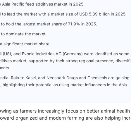
 Asia Pacific feed additives market in 2025.
to lead the market with a market size of USD 5.39 billion in 2025.
 to hold the largest market share of 71.9% in 2025.
d to dominate the market.
a significant market share.
l (US), and Evonic Industries AG (Germany) were identified as some 
ditives market, supported by their strong regional presence, diversif
ments.
India, Rakuto Kasei, and Neospark Drugs and Chemicals are gaining
highlighting their potential as rising market influencers in the Asia
owing as farmers increasingly focus on better animal health
toward organized and modern farming are also helping inc