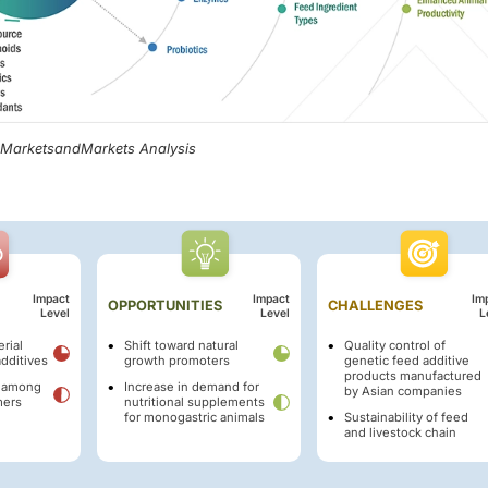
, MarketsandMarkets Analysis
Impact
Impact
Im
OPPORTUNITIES
CHALLENGES
Level
Level
L
rial
Shift toward natural
Quality control of
additives
growth promoters
genetic feed additive
products manufactured
y among
Increase in demand for
by Asian companies
mers
nutritional supplements
for monogastric animals
Sustainability of feed
and livestock chain