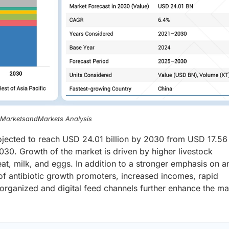
, MarketsandMarkets Analysis
rojected to reach USD 24.01 billion by 2030 from USD 17.56 
30. Growth of the market is driven by higher livestock
at, milk, and eggs. In addition to a stronger emphasis on a
 of antibiotic growth promoters, increased incomes, rapid
organized and digital feed channels further enhance the ma