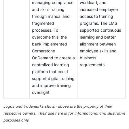
managing compliance
workload, and
and skills training
increased employee
through manual and
access to training
fragmented
programs. The LMS
processes. To
supported continuous
overcome this, the
learning and better
bank implemented
alignment between
Cornerstone
employee skills and
OnDemand to create a
business
centralized learning
requirements.
platform that could
support digital training
and improve training
oversight.
Logos and trademarks shown above are the property of their
respective owners. Their use here is for informational and illustrative
purposes only.