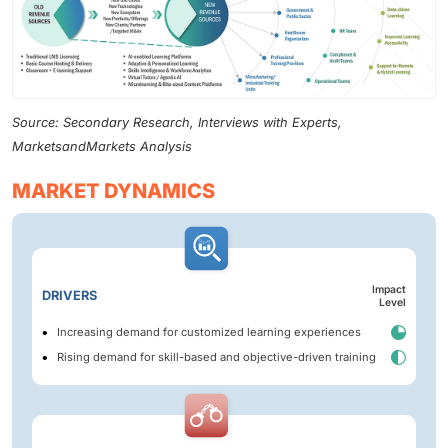
Source: Secondary Research, Interviews with Experts,
MarketsandMarkets Analysis
MARKET DYNAMICS
Impact
DRIVERS
Level
Increasing demand for customized learning experiences
Rising demand for skill-based and objective-driven training