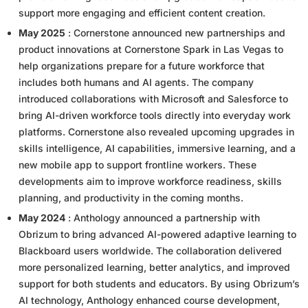
support more engaging and efficient content creation.
May 2025
: Cornerstone announced new partnerships and
product innovations at Cornerstone Spark in Las Vegas to
help organizations prepare for a future workforce that
includes both humans and AI agents. The company
introduced collaborations with Microsoft and Salesforce to
bring AI-driven workforce tools directly into everyday work
platforms. Cornerstone also revealed upcoming upgrades in
skills intelligence, AI capabilities, immersive learning, and a
new mobile app to support frontline workers. These
developments aim to improve workforce readiness, skills
planning, and productivity in the coming months.
May 2024
: Anthology announced a partnership with
Obrizum to bring advanced AI-powered adaptive learning to
Blackboard users worldwide. The collaboration delivered
more personalized learning, better analytics, and improved
support for both students and educators. By using Obrizum’s
AI technology, Anthology enhanced course development,