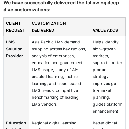
We have successfully delivered the following deep-
dive customizations:
CLIENT
CUSTOMIZATION
REQUEST
DELIVERED
VALUE ADDS
LMS
Asia Pacific LMS demand
Helps identify
Solution
mapping across key regions,
high-growth
Provider
analysis of enterprises,
markets,
education and government
supports better
LMS usage, study of AI-
product
enabled learning, mobile
strategy,
learning, and cloud-based
improves go-
LMS trends, competitive
to-market
benchmarking of leading
planning,
LMS vendors
guides platform
enhancement
Education
Regional digital learning
Better digital