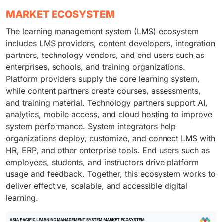
MARKET ECOSYSTEM
The learning management system (LMS) ecosystem
includes LMS providers, content developers, integration
partners, technology vendors, and end users such as
enterprises, schools, and training organizations.
Platform providers supply the core learning system,
while content partners create courses, assessments,
and training material. Technology partners support AI,
analytics, mobile access, and cloud hosting to improve
system performance. System integrators help
organizations deploy, customize, and connect LMS with
HR, ERP, and other enterprise tools. End users such as
employees, students, and instructors drive platform
usage and feedback. Together, this ecosystem works to
deliver effective, scalable, and accessible digital
learning.