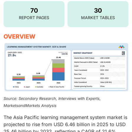
70
30
REPORT PAGES
MARKET TABLES
OVERVIEW
Source: Secondary Research, Interviews with Experts,
MarketsandMarkets Analysis
The Asia Pacific learning management system market is
projected to rise from USD 6.46 billion in 2025 to USD
25.46 billion by 2032, reflecting a CAGR of 21.6%.