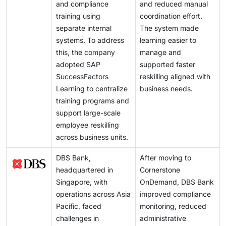
and compliance
and reduced manual
training using
coordination effort.
separate internal
The system made
systems. To address
learning easier to
this, the company
manage and
adopted SAP
supported faster
SuccessFactors
reskilling aligned with
Learning to centralize
business needs.
training programs and
support large-scale
employee reskilling
across business units.
DBS Bank,
After moving to
headquartered in
Cornerstone
Singapore, with
OnDemand, DBS Bank
operations across Asia
improved compliance
Pacific, faced
monitoring, reduced
challenges in
administrative