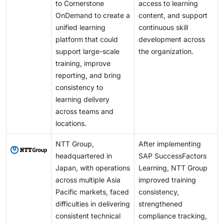
to Cornerstone
access to learning
OnDemand to create a
content, and support
unified learning
continuous skill
platform that could
development across
support large-scale
the organization.
training, improve
reporting, and bring
consistency to
learning delivery
across teams and
locations.
NTT Group,
After implementing
headquartered in
SAP SuccessFactors
Japan, with operations
Learning, NTT Group
across multiple Asia
improved training
Pacific markets, faced
consistency,
difficulties in delivering
strengthened
consistent technical
compliance tracking,