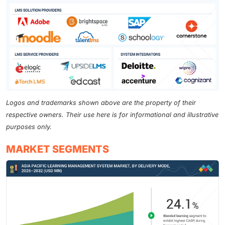
Logos and trademarks shown above are the property of their
respective owners. Their use here is for informational and illustrative
purposes only.
MARKET SEGMENTS