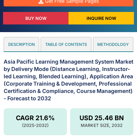
Get Free Sample Pages
BUY NOW
INQUIRE NOW
DESCRIPTION
TABLE OF CONTENTS
METHODOLOGY
Asia Pacific Learning Management System Market
by Delivery Mode (Distance Learning, Instructor-
led Learning, Blended Learning), Application Area
(Corporate Training & Development, Professional
Certification & Compliance, Course Management)
- Forecast to 2032
CAGR 21.6%
USD 25.46 BN
(2025-2032)
MARKET SIZE, 2032