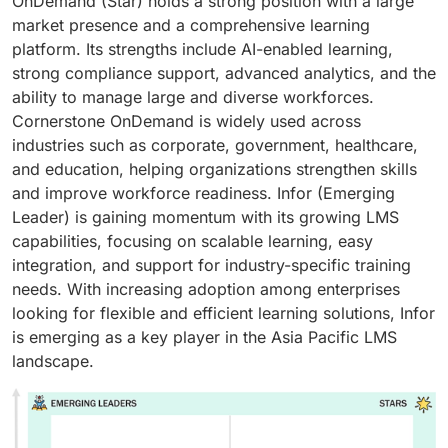
OnDemand (Star) holds a strong position with a large
market presence and a comprehensive learning
platform. Its strengths include AI-enabled learning,
strong compliance support, advanced analytics, and the
ability to manage large and diverse workforces.
Cornerstone OnDemand is widely used across
industries such as corporate, government, healthcare,
and education, helping organizations strengthen skills
and improve workforce readiness. Infor (Emerging
Leader) is gaining momentum with its growing LMS
capabilities, focusing on scalable learning, easy
integration, and support for industry-specific training
needs. With increasing adoption among enterprises
looking for flexible and efficient learning solutions, Infor
is emerging as a key player in the Asia Pacific LMS
landscape.