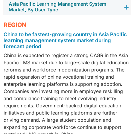
market. Small and medium enterprises are
and education providers in Asia Pacific are also
Asia Pacific Learning Management System
By application area, the course management segment
adoption across the region supports this trend.
Market, By User Type
increasingly using data-driven tools to support
promoting blended models to improve learning
is estimated to hold the largest market share.
business growth. Vector databases help SMEs manage
outcomes. As a result, demand for blended learning
Managing courses is the main function of most
By user type, the corporate segment is expected to
data efficiently with limited resources. Cloud-based
REGION
through LMS platforms continues to rise.
learning platforms. Organizations and educational
witness the highest CAGR in the Asia Pacific LMS
pricing models reduce adoption costs. This supports
China to be fastest-growing country in Asia Pacific
institutions use LMS platforms to create, organize, and
market. Companies are increasing investment in
faster adoption among SMEs across the region.
learning management system market during
deliver courses in a structured way. Course
employee training and skill development. LMS
forecast period
management helps handle large volumes of learning
platforms help organizations manage onboarding,
China is expected to register a strong CAGR in the Asia
content and track learner progress. As digital learning
compliance training, and role-based learning in one
Pacific LMS market due to large-scale digital education
adoption increases across Asia Pacific, demand for
system. The rise of remote and hybrid work is
reforms and workforce modernization programs. The
course management features will continue to grow.
increasing the need for digital training tools. As
rapid expansion of online vocational training and
businesses focus on productivity and workforce
enterprise learning platforms is supporting adoption.
readiness, LMS adoption in the corporate segment
Companies are investing more in employee reskilling
continues to grow.
and compliance training to meet evolving industry
requirements. Government-backed digital education
initiatives and public learning platforms are further
driving demand. A large student population and
expanding corporate workforce continue to support