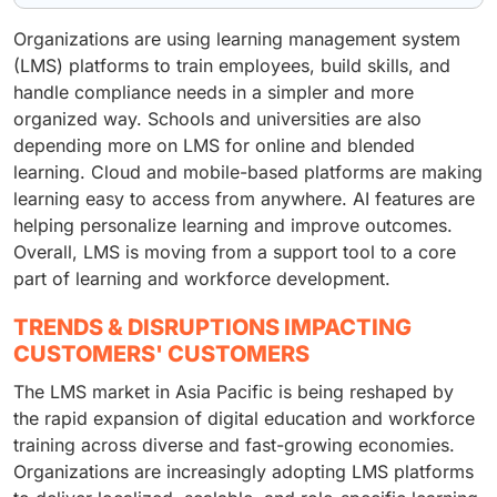
Organizations are using learning management system
(LMS) platforms to train employees, build skills, and
handle compliance needs in a simpler and more
organized way. Schools and universities are also
depending more on LMS for online and blended
learning. Cloud and mobile-based platforms are making
learning easy to access from anywhere. AI features are
helping personalize learning and improve outcomes.
Overall, LMS is moving from a support tool to a core
part of learning and workforce development.
TRENDS & DISRUPTIONS IMPACTING
CUSTOMERS' CUSTOMERS
The LMS market in Asia Pacific is being reshaped by
the rapid expansion of digital education and workforce
training across diverse and fast-growing economies.
Organizations are increasingly adopting LMS platforms