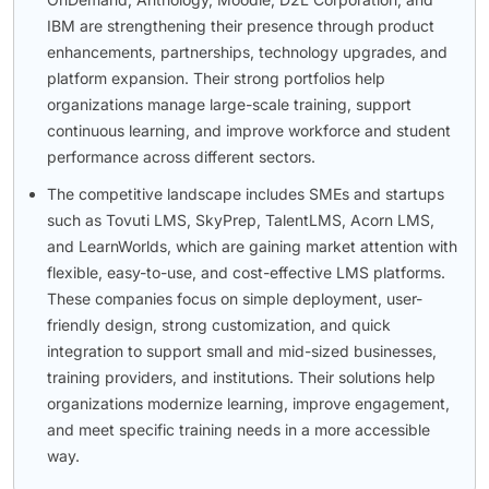
IBM are strengthening their presence through product
enhancements, partnerships, technology upgrades, and
platform expansion. Their strong portfolios help
organizations manage large-scale training, support
continuous learning, and improve workforce and student
performance across different sectors.
The competitive landscape includes SMEs and startups
such as Tovuti LMS, SkyPrep, TalentLMS, Acorn LMS,
and LearnWorlds, which are gaining market attention with
flexible, easy-to-use, and cost-effective LMS platforms.
These companies focus on simple deployment, user-
friendly design, strong customization, and quick
integration to support small and mid-sized businesses,
training providers, and institutions. Their solutions help
organizations modernize learning, improve engagement,
and meet specific training needs in a more accessible
way.