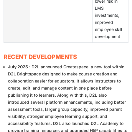
lower risk in
LMS
investments,
improved
employee skill
development
RECENT DEVELOPMENTS
July 2025
: D2L announced Createspace, a new tool within
D2L Brightspace designed to make course creation and
collaboration easier for educators. It allows instructors to
create, edit, and manage content in one place before
publishing it to learners. Along with this, D2L also
introduced several platform enhancements, including better
assessment tools, larger group capacity, improved parent
visibility, stronger employee learning support, and
accessibility features. D2L also launched D2L Academy to
provide training resources and upgraded H5P capabilities to