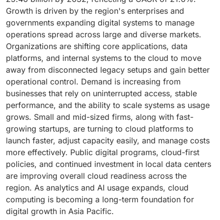
Growth is driven by the region's enterprises and
governments expanding digital systems to manage
operations spread across large and diverse markets.
Organizations are shifting core applications, data
platforms, and internal systems to the cloud to move
away from disconnected legacy setups and gain better
operational control. Demand is increasing from
businesses that rely on uninterrupted access, stable
performance, and the ability to scale systems as usage
grows. Small and mid-sized firms, along with fast-
growing startups, are turning to cloud platforms to
launch faster, adjust capacity easily, and manage costs
more effectively. Public digital programs, cloud-first
policies, and continued investment in local data centers
are improving overall cloud readiness across the
region. As analytics and AI usage expands, cloud
computing is becoming a long-term foundation for
digital growth in Asia Pacific.