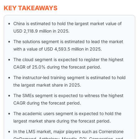
KEY TAKEAWAYS
China is estimated to hold the largest market value of
USD 2,118.9 million in 2025.
The solutions segment is estimated to lead the market
with a value of USD 4,593.5 million in 2025.
The cloud segment is expected to register the highest
CAGR of 25.0% during the forecast period.
The instructor-led training segment is estimated to hold
the largest market share in 2025.
The SMEs segment is expected to witness the highest
CAGR during the forecast period.
The academic users segment is expected to hold the
largest market share during the forecast period.
In the LMS market, major players such as Cornerstone
OnDemand, Anthology, Moodle, D2L Corporation, and