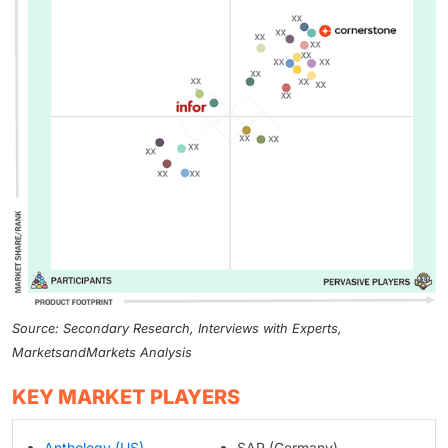
Source: Secondary Research, Interviews with Experts,
MarketsandMarkets Analysis
KEY MARKET PLAYERS
Anthology (US)
SAP (Germany)