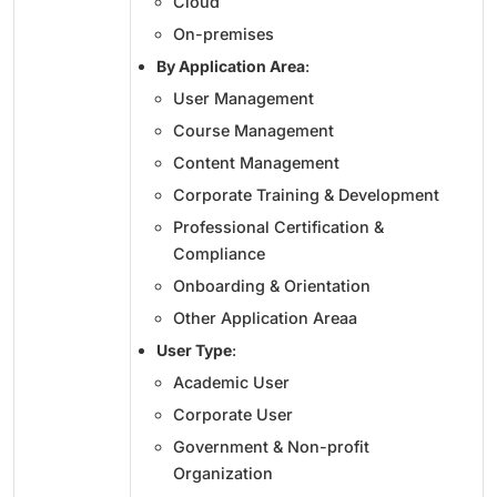
Cloud
On-premises
By Application Area
:
User Management
Course Management
Content Management
Corporate Training & Development
Professional Certification &
Compliance
Onboarding & Orientation
Other Application Areaa
User Type
:
Academic User
Corporate User
Government & Non-profit
Organization