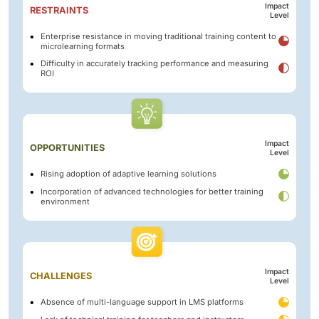
Impact
RESTRAINTS
Level
Enterprise resistance in moving traditional training content to
microlearning formats
Difficulty in accurately tracking performance and measuring
ROI
Impact
OPPORTUNITIES
Level
Rising adoption of adaptive learning solutions
Incorporation of advanced technologies for better training
environment
Impact
CHALLENGES
Level
Absence of multi-language support in LMS platforms