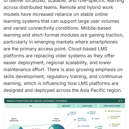
to deliver localized, scalable, and role-specific learning
across distributed teams. Remote and hybrid work
models have increased reliance on stable online
learning systems that can support large user volumes
and varied connectivity conditions. Mobile-based
learning and short-format modules are gaining traction,
particularly in emerging markets where smartphones
are the primary access point. Cloud-based LMS
platforms are replacing older systems as they offer
easier deployment, regional scalability, and lower
maintenance effort. There is also growing emphasis on
skills development, regulatory training, and continuous
learning, which is influencing how LMS platforms are
designed and deployed across the Asia Pacific region.