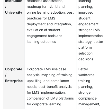
Institution
readiness assessment,
learning
/
roadmap for hybrid and
planning,
University
online learning adoption, best
improved
practices for LMS
student
deployment and integration,
engagement,
evaluation of student
stronger LMS
engagement tools and
implementation
learning outcomes
strategy, better
platform
selection
decisions
Corporate
Corporate LMS use case
Better
/
analysis, mapping of training,
workforce
Enterprise
upskilling, and compliance
training
needs, cost-benefit analysis
planning,
for LMS implementation,
stronger
comparison of LMS platforms
compliance
for corporate learning
management,