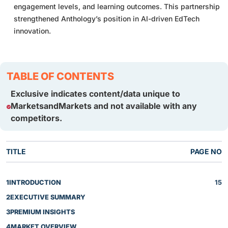
engagement levels, and learning outcomes. This partnership
strengthened Anthology’s position in AI-driven EdTech
innovation.
TABLE OF CONTENTS
Exclusive indicates content/data unique to
MarketsandMarkets and not available with any
competitors.
TITLE
PAGE NO
1
INTRODUCTION
15
2
EXECUTIVE SUMMARY
3
PREMIUM INSIGHTS
4
MARKET OVERVIEW