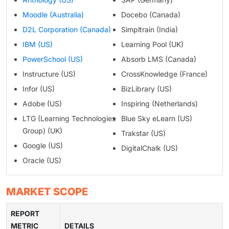
Moodle (Australia)
Docebo (Canada)
D2L Corporation (Canada)
Simpltrain (India)
IBM (US)
Learning Pool (UK)
PowerSchool (US)
Absorb LMS (Canada)
Instructure (US)
CrossKnowledge (France)
Infor (US)
BizLibrary (US)
Adobe (US)
Inspiring (Netherlands)
LTG (Learning Technologies
Blue Sky eLearn (US)
Group) (UK)
Trakstar (US)
Google (US)
DigitalChalk (US)
Oracle (US)
MARKET SCOPE
REPORT
METRIC
DETAILS