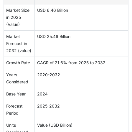
Market Size
USD 6.46 Billion
in 2025
(Value)
Market
USD 25.46 Billion
Forecast in
2032 (value)
Growth Rate
CAGR of 21.6% from 2025 to 2032
Years
2020-2032
Considered
Base Year
2024
Forecast
2025-2032
Period
Units
Value (USD Billion)