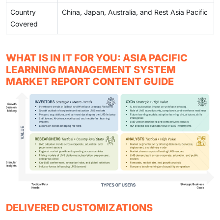
Country
China, Japan, Australia, and Rest Asia Pacific
Covered
WHAT IS IN IT FOR YOU: ASIA PACIFIC
LEARNING MANAGEMENT SYSTEM
MARKET REPORT CONTENT GUIDE
DELIVERED CUSTOMIZATIONS