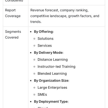
Considered
Report
Revenue forecast, company ranking,
Coverage
competitive landscape, growth factors, and
trends.
Segments
By Offering
:
Covered
Solutions
Services
By Delivery Mode
:
Distance Learning
Instructor-led Training
Blended Learning
By Organization Size
:
Large Enterprises
SMEs
By Deployment Type
: