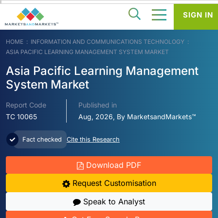
SIGN IN
HOME
INFORMATION AND COMMUNICATIONS TECHNOLOGY
ASIA PACIFIC LEARNING MANAGEMENT SYSTEM MARKET
Asia Pacific Learning Management
System Market
Report Code
Published in
TC 10065
Aug, 2026, By MarketsandMarkets™
Fact checked
Cite this Research
Download PDF
Request Customisation
Speak to Analyst