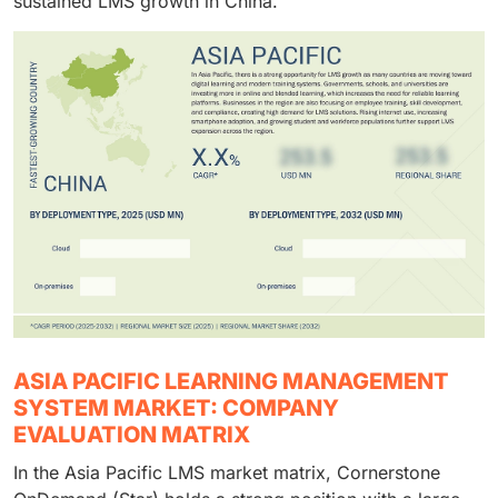
sustained LMS growth in China.
ASIA PACIFIC LEARNING MANAGEMENT
SYSTEM MARKET: COMPANY
EVALUATION MATRIX
In the Asia Pacific LMS market matrix, Cornerstone