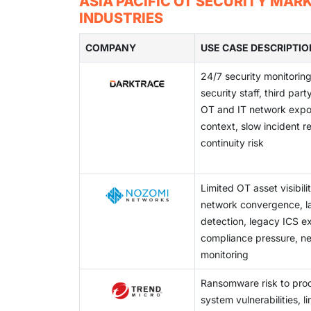
ASIA PACIFIC OT SECURITY MAR
requirements for energy, transportation, an
This complexity makes unified visibility and 
INDUSTRIES
Australia's 2024-2025 Critical Infrastructur
operators struggle to deploy consistent OT s
grids. These programs promote the use of as
COMPANY
environments.
USE CASE DESCRIPTIO
security systems in critical sectors.
24/7 security monitoring
security staff, third par
OT and IT network expos
context, slow incident r
continuity risk
Limited OT asset visibili
network convergence, lac
detection, legacy ICS e
compliance pressure, ne
monitoring
Ransomware risk to prod
system vulnerabilities, l