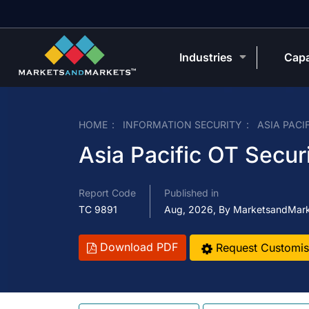
Industries
Capa
HOME
INFORMATION SECURITY
ASIA PACI
Asia Pacific OT Secur
Report Code
Published in
TC 9891
Aug, 2026, By MarketsandMar
Download PDF
Request Customis