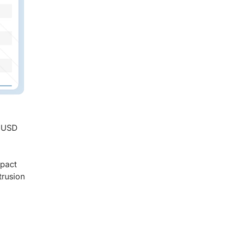
o USD
mpact
trusion