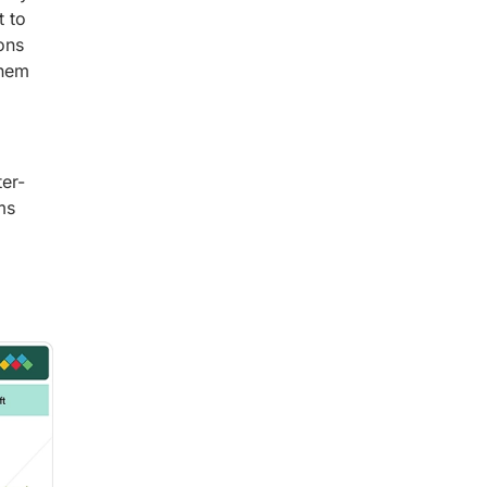
t to
ons
them
ter-
ms