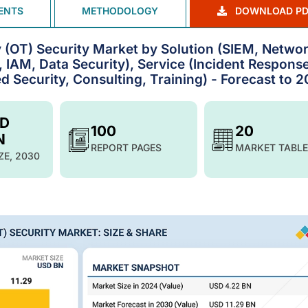
ENTS
METHODOLOGY
DOWNLOAD PD
y (OT) Security Market by Solution (SIEM, Netwo
 IAM, Data Security), Service (Incident Response
Security, Consulting, Training) - Forecast to 
SD
100
20
N
REPORT PAGES
MARKET TABLE
ZE, 2030