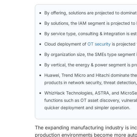
By offering, solutions are projected to dominat
By solutions, the IAM segment is projected to 
By service type, consulting & integration is e
Cloud deployment of
OT security
is projected
By organization size, the SMEs type segment i
By vertical, the energy & power segment is pro
Huawei, Trend Micro and Hitachi dominate the O
products in network security, threat detection
WhizHack Technologies, ASTRA, and MicroSec o
functions such as OT asset discovery, vulnerab
quicker deployment and simpler operation.
The expanding manufacturing industry is inc
production environments become more automa