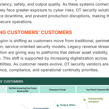
iciency, safety, and output quality. As these systems connec
hey face greater exposure to cyber risks. OT security soluti
duce downtime, and prevent production disruptions, making 
secure operations.
ING CUSTOMERS' CUSTOMERS
egion is shifting as customers move from traditional, perime
en, service-oriented security models. Legacy revenue strea
n are giving way to platforms that deliver asset visibility,
his shift is supported by increasing digitalization across
tilities. As customer needs evolve, OT security vendors are
nce, compliance, and operational continuity priorities.