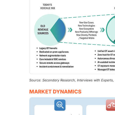
Source: Secondary Research, Interviews with Experts
MARKET DYNAMICS