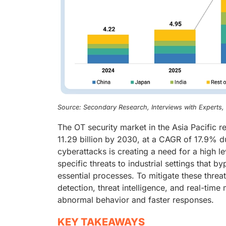
Source: Secondary Research, Interviews with Experts
The OT security market in the Asia Pacific 
11.29 billion by 2030, at a CAGR of 17.9% d
cyberattacks is creating a need for a high le
specific threats to industrial settings that
essential processes. To mitigate these thre
detection, threat intelligence, and real-time
abnormal behavior and faster responses.
KEY TAKEAWAYS