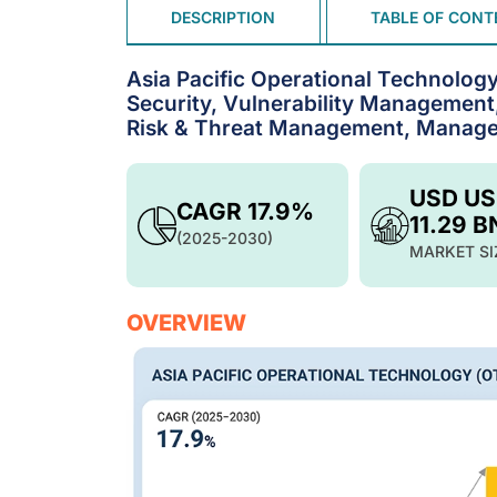
DESCRIPTION
TABLE OF CONT
Asia Pacific Operational Technolog
Security, Vulnerability Management,
Risk & Threat Management, Managed 
USD U
CAGR 17.9%
11.29 B
(2025-2030)
MARKET SI
OVERVIEW