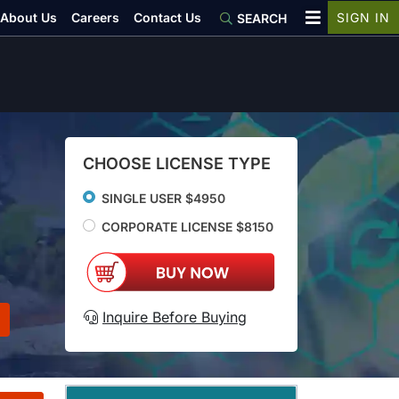
About Us
Careers
Contact Us
SIGN IN
SEARCH
CHOOSE LICENSE TYPE
SINGLE USER $4950
CORPORATE LICENSE $8150
Inquire Before Buying