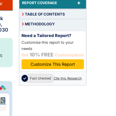
+
REPORT COVERAGE
F
TABLE OF CONTENTS
rk
,
METHODOLOGY
2030
Need a Tailored Report?
Customize this report to your
needs
10% FREE
Get
Customization
S
Customize This Report
Fact checked
Cite this Research