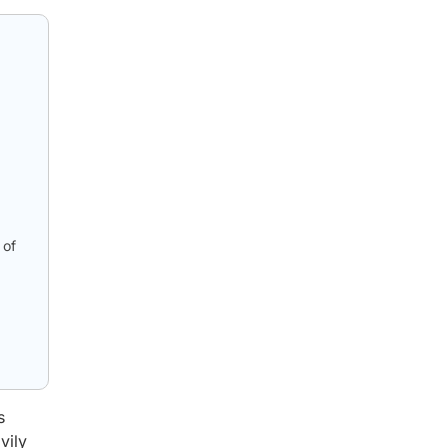
 of
s
vily