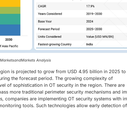
, MarketsandMarkets Analysis
region is projected to grow from USD 4.95 billion in 2025 t
uring the forecast period. The growing complexity of
vel of sophistication in OT security in the region. There are
 bypass more traditional perimeter security mechanisms and i
ats, companies are implementing OT security systems with in
 monitoring tools. Such technologies allow early detection of