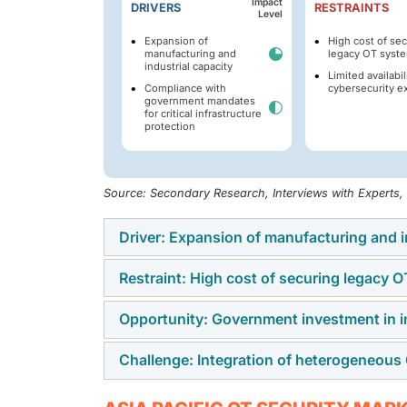
Impact
DRIVERS
RESTRAINTS
Level
Expansion of
High cost of se
manufacturing and
legacy OT syst
industrial capacity
Limited availabil
Compliance with
cybersecurity e
government mandates
for critical infrastructure
protection
Source: Secondary Research, Interviews with Experts
Driver: Expansion of manufacturing and i
Restraint: High cost of securing legacy 
The growth of manufacturing and industrial c
Pacific region as factories become automate
Opportunity: Government investment in in
The OT security market in the Asia Pacific r
countries investing in smart manufacturing a
systems. A large number of plants run aging
control systems that require robust securit
Challenge: Integration of heterogeneou
Government investment in infrastructure resi
Upgrading these systems requires specialize
continuity.
the Asia Pacific region. Countries such as J
manufacturers and utilities, often delay co
Industrial sites often rely on equipment fro