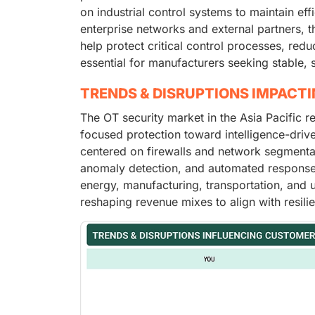
on industrial control systems to maintain eff
enterprise networks and external partners, t
help protect critical control processes, re
essential for manufacturers seeking stable, 
TRENDS & DISRUPTIONS IMPACT
The OT security market in the Asia Pacific r
focused protection toward intelligence-driv
centered on firewalls and network segmentatio
anomaly detection, and automated response. T
energy, manufacturing, transportation, and u
reshaping revenue mixes to align with resilie