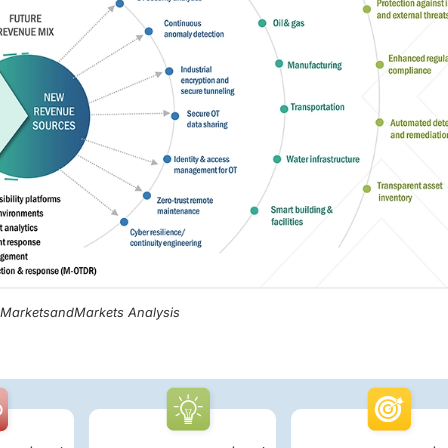
, MarketsandMarkets Analysis