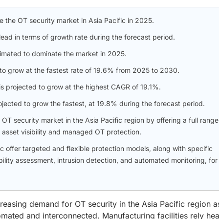
e the OT security market in Asia Pacific in 2025.
lead in terms of growth rate during the forecast period.
stimated to dominate the market in 2025.
 to grow at the fastest rate of 19.6% from 2025 to 2030.
s projected to grow at the highest CAGR of 19.1%.
jected to grow the fastest, at 19.8% during the forecast period.
T security market in the Asia Pacific region by offering a full range
, asset visibility and managed OT protection.
ffer targeted and flexible protection models, along with specific
ility assessment, intrusion detection, and automated monitoring, for
reasing demand for OT security in the Asia Pacific region a
ted and interconnected. Manufacturing facilities rely hea