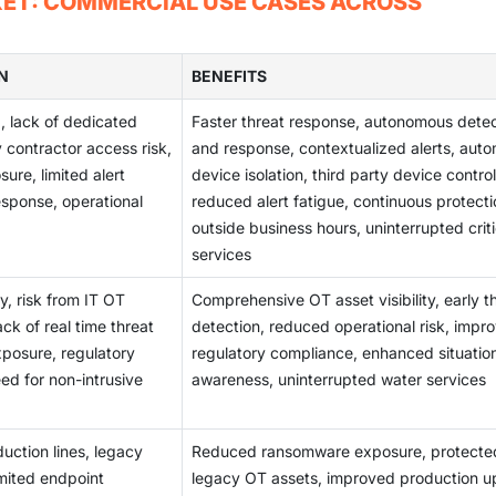
KET: COMMERCIAL USE CASES ACROSS
d water systems. OT security adoption has been accelerated by
security enforcement difficult. Large manufacturing and utility
e Security reforms and by Japan's investments in resilient powe
ecurity controls across distributed and diverse operational
set monitoring, threat detection, and compliance-oriented OT
N
BENEFITS
, lack of dedicated
Faster threat response, autonomous detec
ty contractor access risk,
and response, contextualized alerts, auto
ure, limited alert
device isolation, third party device control
esponse, operational
reduced alert fatigue, continuous protecti
outside business hours, uninterrupted criti
services
ty, risk from IT OT
Comprehensive OT asset visibility, early t
k of real time threat
detection, reduced operational risk, impr
xposure, regulatory
regulatory compliance, enhanced situatio
ed for non-intrusive
awareness, uninterrupted water services
uction lines, legacy
Reduced ransomware exposure, protecte
imited endpoint
legacy OT assets, improved production u