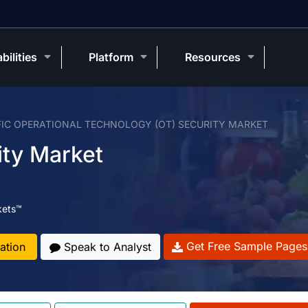
bilities
Platform
Resources
FIC OPERATIONAL TECHNOLOGY (OT) SECURITY MARKET
ity Market
kets™
Get Free Sample Pages
ation
Speak to Analyst