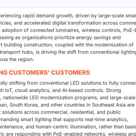
xperiencing rapid demand growth, driven by large-scale smar
licies, and accelerated digital transformation across comme
he adoption of connected luminaires, wireless controls, PoE
easing as organizations prioritize energy savings and
rt building construction, coupled with the modernization of
 transport hubs, is driving the shift from conventional lightin
ross the region.
ING CUSTOMERS' CUSTOMERS
idly shifting from conventional LED solutions to fully conne
th IoT, cloud analytics, and AI-based controls. Strong
, nationwide LED modernization programs, and large-scale
apan, South Korea, and other countries in Southeast Asia are
t solutions across commercial, residential, and public
manding smart lighting that supports real-time analytics,
ntenance, and human-centric illumination, rather than basi
ific are responding with PoE-enabled networks, wireless an