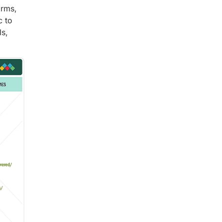
orms,
c to
ls,