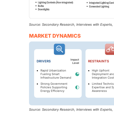
Source: Secondary Research, Interviews with Experts
MARKET DYNAMICS
Impact
DRIVERS
RESTRAINTS
Level
Rapid Urbanization
High Upfront
Fueling Smart
Deployment an
Infrastructure Demand
Integration Cos
Strong Government
Limited Technic
Policies Supporting
Expertise and 
Energy Efficiency
Awareness
Source: Secondary Research, Interviews with Experts