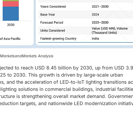
, MarketsandMarkets Analysis
jected to reach USD 8.45 billion by 2030, up from USD 3.
25 to 2030. This growth is driven by large-scale urban
 and the acceleration of LED-to-IoT lighting transitions a
lighting solutions in commercial buildings, industrial facilitie
tructure is strengthening overall market demand. Governmen
eduction targets, and nationwide LED modernization initiati