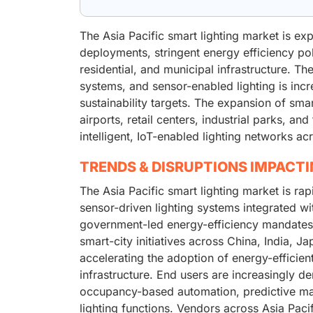
The Asia Pacific smart lighting market is e
deployments, stringent energy efficiency po
residential, and municipal infrastructure. T
systems, and sensor-enabled lighting is incr
sustainability targets. The expansion of sma
airports, retail centers, industrial parks, and
intelligent, IoT-enabled lighting networks ac
TRENDS & DISRUPTIONS IMPACT
The Asia Pacific smart lighting market is rap
sensor-driven lighting systems integrated wi
government-led energy-efficiency mandates
smart-city initiatives across China, India, J
accelerating the adoption of energy-efficien
infrastructure. End users are increasingly de
occupancy-based automation, predictive mai
lighting functions. Vendors across Asia Pac