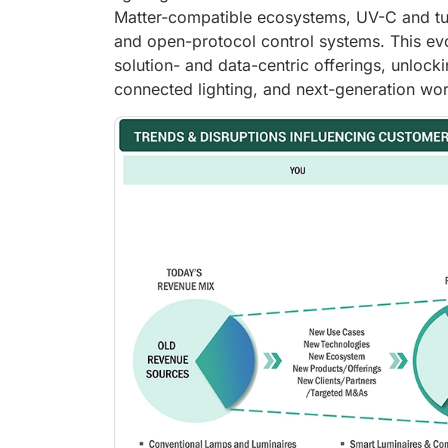
Matter-compatible ecosystems, UV-C and tu
and open-protocol control systems. This evo
solution- and data-centric offerings, unlock
connected lighting, and next-generation work