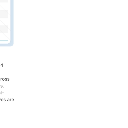
94
cross
s,
t-
ves are