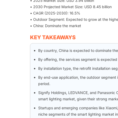
• 2025 Market Size: USD 3.94 billion
• 2030 Projected Market Size: USD 8.45 billion
• CAGR (2025-2030): 16.5%
• Outdoor Segment: Expected to grow at the high
• China: Dominate the market
KEY TAKEAWAYS
By country, China is expected to dominate th
By offering, the services segment is expected
By installation type, the retrofit installatio
By end-use application, the outdoor segment 
period.
Signify Holdings, LEDVANCE, and Panasonic Cor
smart lighting market, given their strong mark
Startups and emerging companies like Xiaomi,
niche segments of the smart lighting market in 