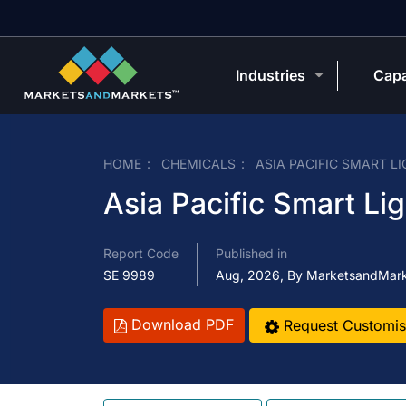
Industries
Capa
HOME
CHEMICALS
ASIA PACIFIC SMART L
Asia Pacific Smart Li
Report Code
Published in
SE 9989
Aug, 2026, By MarketsandMar
Download PDF
Request Customis