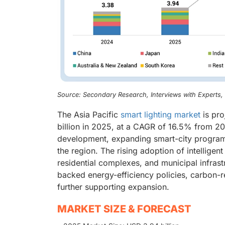
Source: Secondary Research, Interviews with Experts
The Asia Pacific
smart lighting market
is pro
billion in 2025, at a CAGR of 16.5% from 20
development, expanding smart-city programs,
the region. The rising adoption of intelligent 
residential complexes, and municipal infras
backed energy-efficiency policies, carbon-r
further supporting expansion.
MARKET SIZE & FORECAST