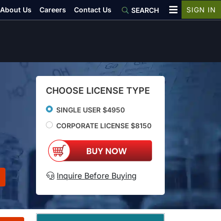
About Us
Careers
Contact Us
SIGN IN
SEARCH
CHOOSE LICENSE TYPE
SINGLE USER $4950
CORPORATE LICENSE $8150
Inquire Before Buying