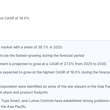
est CAGR of 19.0%
e market with a share of 38.7% in 2025.
 to be the fastest-growing during the forecast period
n segment is projected to grow at a CAGR of 27.3% from 2025 to 2030.
is expected to grow at the highest CAGR of 19.0% during the foreca
poration were identified as some of the star players in the Asia Pac
et share and product footprint.
 Tuya Smart, and Lumos Controls have established strong positions 
the Asia Pacific.