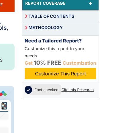
+
REPORT COVERAGE
F
TABLE OF CONTENTS
,
ls,
METHODOLOGY
Need a Tailored Report?
Customize this report to your
needs
S
10% FREE
Get
Customization
Customize This Report
Fact checked
Cite this Research