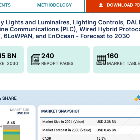
ENTS
METHODOLOGY
DOWNLOAD PD
y Lights and Luminaires, Lighting Controls, DALI
ine Communications (PLC), Wired Hybrid Protoco
), 6LoWPAN, and EnOcean - Forecast to 2030
45 BN
240
160
ZE, 2030
REPORT PAGES
MARKET TABLE