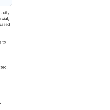
t city
rcial,
-based
g to
cted,
c
d