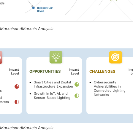
, MarketsandMarkets Analysis
Impact
Impact
Im
OPPORTUNITIES
CHALLENGES
Level
Level
L
Smart Cities and Digital
Cybersecurity
d
Infrastructure Expansion
Vulnerabilities in
ts
Connected Lighting
Growth in IoT, AI, and
Networks
al
Sensor-Based Lighting
System
, MarketsandMarkets Analysis