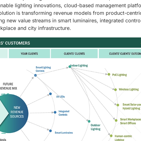
nable lighting innovations, cloud-based management platf
lution is transforming revenue models from product-centri
ing new value streams in smart luminaires, integrated contro
place and city infrastructure.