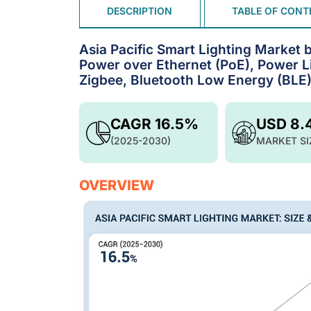
DESCRIPTION
TABLE OF CONT
Asia Pacific Smart Lighting Market b
Power over Ethernet (PoE), Power L
Zigbee, Bluetooth Low Energy (BLE
CAGR 16.5%
USD 8.
(2025-2030)
MARKET SI
OVERVIEW