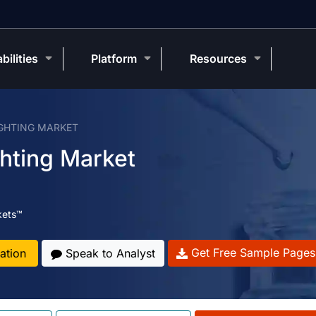
bilities
Platform
Resources
IGHTING MARKET
ghting Market
kets™
Get Free Sample Pages
ation
Speak to Analyst