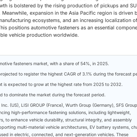
wth is bolstered by the rising production of pickups and SU
 Meanwhile, expansion in the Asia Pacific region is driven 
manufacturing ecosystems, and an increasing localization o
his positions automotive fasteners as an essential compone
lable vehicle production worldwide.
omotive fasteners market, with a share of 54%, in 2025.
ojected to register the highest CAGR of 3.1% during the forecast pe
t is expected to grow at the highest rate from 2025 to 2032.
d to dominate the market during the forecast period.
, Inc. (US), LISI GROUP (France), Wurth Group (Germany), SFS Grou
cing high-performance fastening solutions, including lightweight,
s, to enhance vehicle durability, structural integrity, and assembly
upporting multi-material vehicle architectures, EV battery systems, ch
used in electric, connected, and next-generation vehicles. These