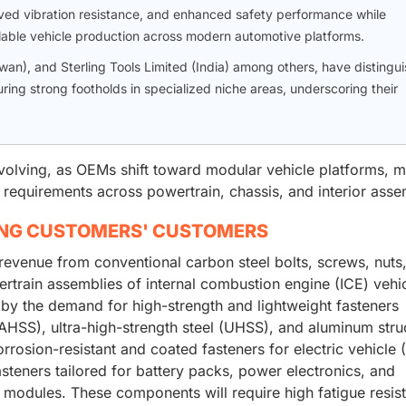
ed vibration resistance, and enhanced safety performance while
able vehicle production across modern automotive platforms.
wan), and Sterling Tools Limited (India) among others, have distingu
ng strong footholds in specialized niche areas, underscoring their
volving, as OEMs shift toward modular vehicle platforms, 
y requirements across powertrain, chassis, and interior asse
ING CUSTOMERS' CUSTOMERS
revenue from conventional carbon steel bolts, screws, nuts
rtrain assemblies of internal combustion engine (ICE) vehic
 by the demand for high-strength and lightweight fasteners
AHSS), ultra-high-strength steel (UHSS), and aluminum stru
orrosion-resistant and coated fasteners for electric vehicle 
asteners tailored for battery packs, power electronics, and
modules. These components will require high fatigue resis