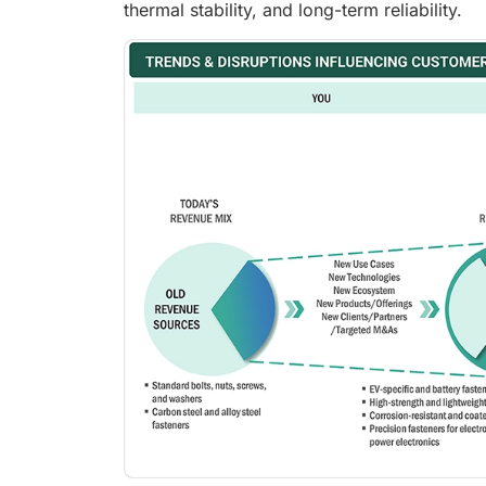
thermal stability, and long-term reliability.