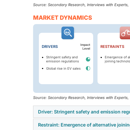
Source: Secondary Research, Interviews with Experts
MARKET DYNAMICS
Impact
DRIVERS
RESTRAINTS
Level
Stringent safety and
Emergence of al
emission regulations
joining technol
Global rise in EV sales
Source: Secondary Research, Interviews with Experts
Driver: Stringent safety and emission reg
Restraint: Emergence of alternative joini
Stringent emission regulations, including In