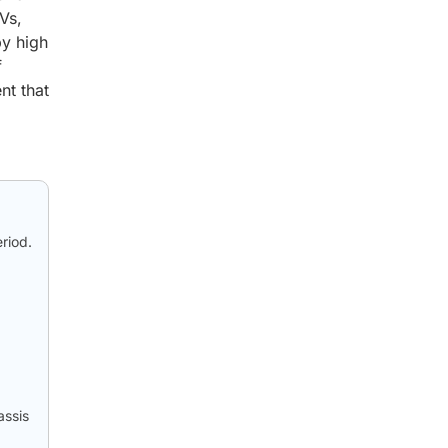
Vs,
by high
f
nt that
riod.
p
assis