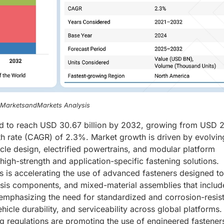
, MarketsandMarkets Analysis
ed to reach USD 30.67 billion by 2032, growing from USD 2
th rate (CAGR) of 2.3%. Market growth is driven by evolvin
icle design, electrified powertrains, and modular platform
igh-strength and application-specific fastening solutions.
les is accelerating the use of advanced fasteners designed to
ssis components, and mixed-material assemblies that includ
mphasizing the need for standardized and corrosion-resis
icle durability, and serviceability across global platforms. 
ng regulations are promoting the use of engineered fastener