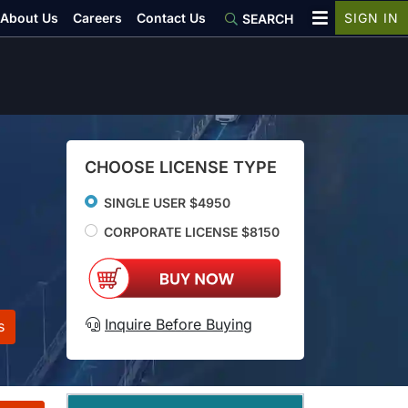
About Us
Careers
Contact Us
SIGN IN
SEARCH
CHOOSE LICENSE TYPE
SINGLE USER $4950
CORPORATE LICENSE $8150
Inquire Before Buying
s