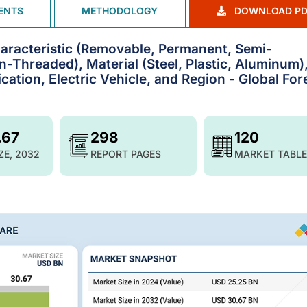
ENTS
METHODOLOGY
DOWNLOAD PD
aracteristic (Removable, Permanent, Semi-
-Threaded), Material (Steel, Plastic, Aluminum)
ication, Electric Vehicle, and Region - Global For
.67
298
120
ZE, 2032
REPORT PAGES
MARKET TABLE