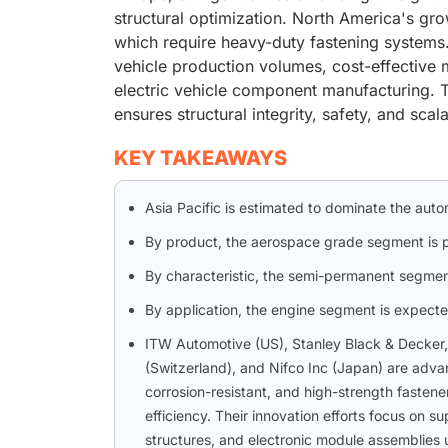
structural optimization. North America's gro
which require heavy-duty fastening systems.
vehicle production volumes, cost-effective 
electric vehicle component manufacturing. T
ensures structural integrity, safety, and sca
KEY TAKEAWAYS
Asia Pacific is estimated to dominate the aut
By product, the aerospace grade segment is pr
By characteristic, the semi-permanent segmen
By application, the engine segment is expecte
ITW Automotive (US), Stanley Black & Decker
(Switzerland), and Nifco Inc (Japan) are advan
corrosion-resistant, and high-strength fastener
efficiency. Their innovation efforts focus on s
structures, and electronic module assemblies 