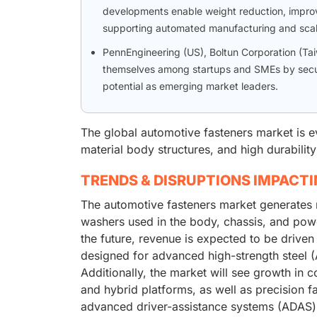
developments enable weight reduction, improv
supporting automated manufacturing and scal
PennEngineering (US), Boltun Corporation (Tai
themselves among startups and SMEs by securi
potential as emerging market leaders.
The global automotive fasteners market is e
material body structures, and high durabilit
TRENDS & DISRUPTIONS IMPACT
The automotive fasteners market generates 
washers used in the body, chassis, and powe
the future, revenue is expected to be driven
designed for advanced high-strength steel (
Additionally, the market will see growth in c
and hybrid platforms, as well as precision f
advanced driver-assistance systems (ADAS) 