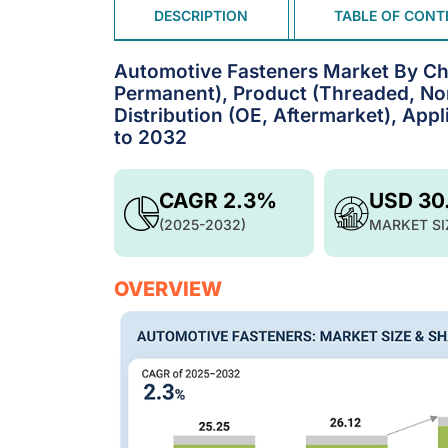
DESCRIPTION
TABLE OF CONT
Automotive Fasteners Market By Ch
Permanent), Product (Threaded, Non
Distribution (OE, Aftermarket), Appl
to 2032
CAGR 2.3%
USD 30
(2025-2032)
MARKET SI
OVERVIEW