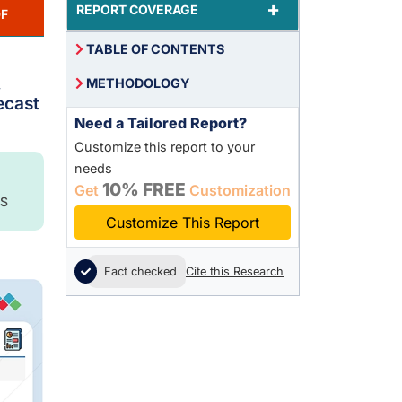
+
REPORT COVERAGE
F
TABLE OF CONTENTS
,
METHODOLOGY
ecast
Need a Tailored Report?
Customize this report to your
needs
10% FREE
Get
Customization
S
Customize This Report
Fact checked
Cite this Research