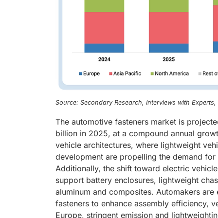
Source: Secondary Research, Interviews with Experts
The automotive fasteners market is project
billion in 2025, at a compound annual grow
vehicle architectures, where lightweight veh
development are propelling the demand for h
Additionally, the shift toward electric vehic
support battery enclosures, lightweight cha
aluminum and composites. Automakers are e
fasteners to enhance assembly efficiency, veh
Europe, stringent emission and lightweighti