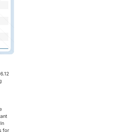
6.12
g
e
tant
In
s for