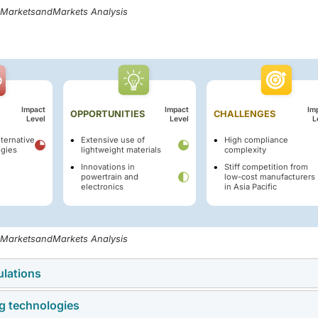
, MarketsandMarkets Analysis
Impact
Impact
Im
OPPORTUNITIES
CHALLENGES
Level
Level
L
ternative
Extensive use of
High compliance
ogies
lightweight materials
complexity
Innovations in
Stiff competition from
powertrain and
low-cost manufacturers
electronics
in Asia Pacific
, MarketsandMarkets Analysis
ulations
ng technologies
dia’s Corporate Average Fuel Efficiency (CAFE-III) and Constant