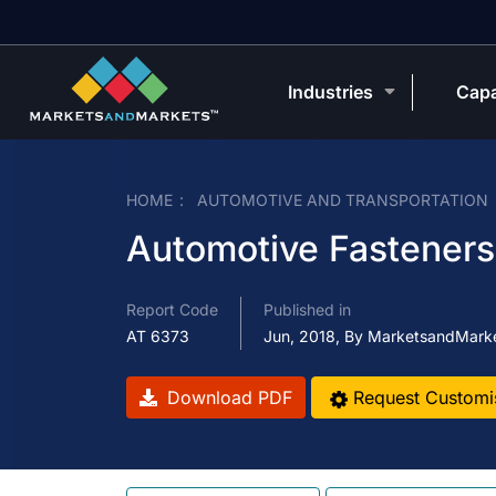
Industries
Capa
HOME
AUTOMOTIVE AND TRANSPORTATION
Automotive Fasteners
Report Code
Published in
AT 6373
Jun, 2018, By MarketsandMark
Download PDF
Request Customi