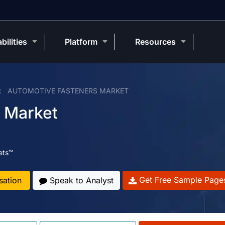
bilities
Platform
Resources
AUTOMOTIVE FASTENERS MARKET
 Market
ets™
Get Free Sample Page
sation
Speak to Analyst