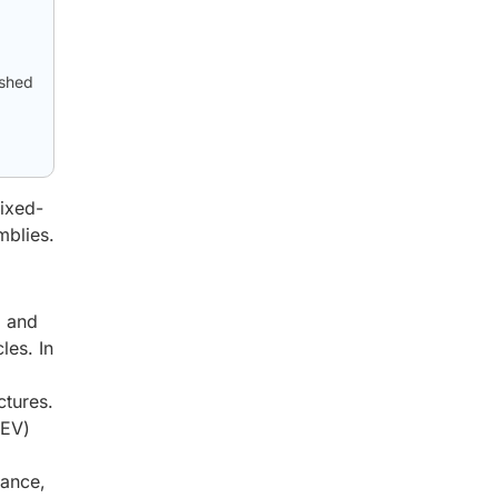
ished
mixed-
mblies.
, and
les. In
ctures.
(EV)
tance,