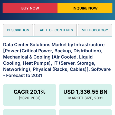
BUY NOW
INQUIRE NOW
DESCRIPTION
TABLE OF CONTENTS
METHODOLOGY
Data Center Solutions Market by Infrastructure
[Power (Critical Power, Backup, Distribution),
Mechanical & Cooling (Air Cooled, Liquid
Cooling, Heat Pumps), IT (Server, Storage,
Networking), Physical (Racks, Cables)], Software
- Forecast to 2031
CAGR 20.1%
USD 1,336.55 BN
(2026-2031)
MARKET SIZE, 2031