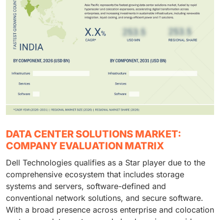
DATA CENTER SOLUTIONS MARKET:
COMPANY EVALUATION MATRIX
Dell Technologies qualifies as a Star player due to the
comprehensive ecosystem that includes storage
systems and servers, software-defined and
conventional network solutions, and secure software.
With a broad presence across enterprise and colocation