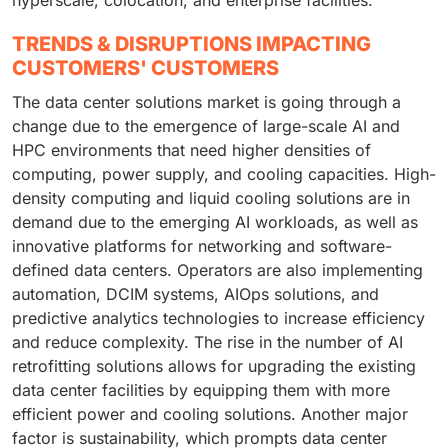
hyperscale, colocation, and enterprise facilities.
TRENDS & DISRUPTIONS IMPACTING
CUSTOMERS' CUSTOMERS
The data center solutions market is going through a
change due to the emergence of large-scale AI and
HPC environments that need higher densities of
computing, power supply, and cooling capacities. High-
density computing and liquid cooling solutions are in
demand due to the emerging AI workloads, as well as
innovative platforms for networking and software-
defined data centers. Operators are also implementing
automation, DCIM systems, AIOps solutions, and
predictive analytics technologies to increase efficiency
and reduce complexity. The rise in the number of AI
retrofitting solutions allows for upgrading the existing
data center facilities by equipping them with more
efficient power and cooling solutions. Another major
factor is sustainability, which prompts data center