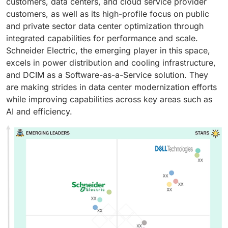
customers, data centers, and cloud service provider
customers, as well as its high-profile focus on public
and private sector data center optimization through
integrated capabilities for performance and scale.
Schneider Electric, the emerging player in this space,
excels in power distribution and cooling infrastructure,
and DCIM as a Software-as-a-Service solution. They
are making strides in data center modernization efforts
while improving capabilities across key areas such as
AI and efficiency.