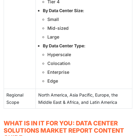
Tier 4
By Data Center Size
:
Small
Mid-sized
Large
By Data Center Type
:
Hyperscale
Colocation
Enterprise
Edge
Regional
North America, Asia Pacific, Europe, the
Scope
Middle East & Africa, and Latin America
WHAT IS IN IT FOR YOU: DATA CENTER
SOLUTIONS MARKET REPORT CONTENT