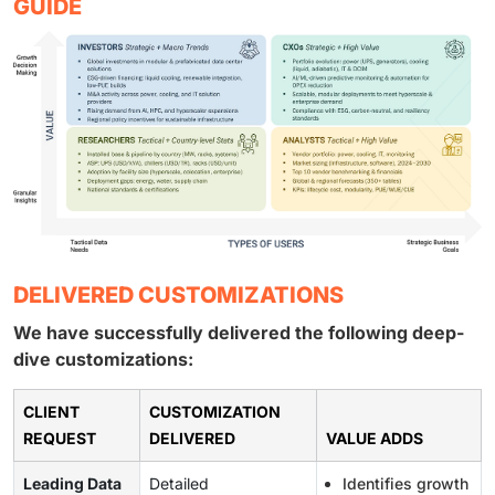
GUIDE
DELIVERED CUSTOMIZATIONS
We have successfully delivered the following deep-
dive customizations:
CLIENT
CUSTOMIZATION
REQUEST
DELIVERED
VALUE ADDS
Leading Data
Detailed
Identifies growth