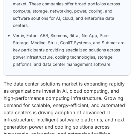
market. These companies offer broad portfolios across
compute, storage, networking, power, cooling, and
software solutions for AI, cloud, and enterprise data
centers.
Vertiv, Eaton, ABB, Siemens, Rittal, NetApp, Pure
Storage, Modine, Stulz, CoolIT Systems, and Submer are
key participants providing specialized solutions across
power infrastructure, cooling technologies, storage
platforms, and data center management software.
The data center solutions market is expanding rapidly
as organizations invest in AI, cloud computing, and
high-performance computing infrastructure. Growing
demand for scalable, energy-efficient, and automated
data centers is driving adoption of advanced IT
infrastructure, intelligent software platforms, and next-
generation power and cooling solutions across