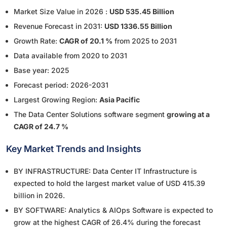
Market Size Value in 2026 :
USD 535.45 Billion
Revenue Forecast in 2031:
USD 1336.55 Billion
Growth Rate:
CAGR of 20.1 %
from 2025 to 2031
Data available from 2020 to 2031
Base year: 2025
Forecast period: 2026-2031
Largest Growing Region:
Asia Pacific
The Data Center Solutions software segment
growing at a
CAGR of 24.7 %
Key Market Trends and Insights
BY INFRASTRUCTURE: Data Center IT Infrastructure is
expected to hold the largest market value of USD 415.39
billion in 2026.
BY SOFTWARE: Analytics & AIOps Software is expected to
grow at the highest CAGR of 26.4% during the forecast