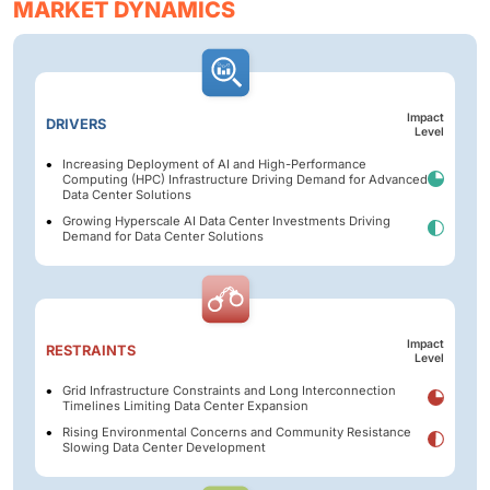
MARKET DYNAMICS
Impact
DRIVERS
Level
Increasing Deployment of AI and High-Performance
Computing (HPC) Infrastructure Driving Demand for Advanced
Data Center Solutions
Growing Hyperscale AI Data Center Investments Driving
Demand for Data Center Solutions
Impact
RESTRAINTS
Level
Grid Infrastructure Constraints and Long Interconnection
Timelines Limiting Data Center Expansion
Rising Environmental Concerns and Community Resistance
Slowing Data Center Development