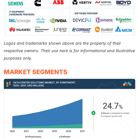
Logos and trademarks shown above are the property of their
respective owners. Their use here is for informational and illustrative
purposes only.
MARKET SEGMENTS