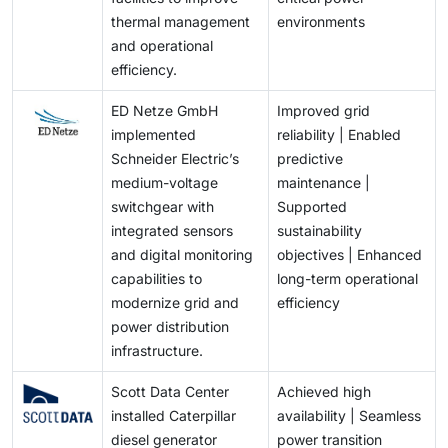
thermal management
environments
and operational
efficiency.
ED Netze GmbH
Improved grid
implemented
reliability | Enabled
Schneider Electric’s
predictive
medium-voltage
maintenance |
switchgear with
Supported
integrated sensors
sustainability
and digital monitoring
objectives | Enhanced
capabilities to
long-term operational
modernize grid and
efficiency
power distribution
infrastructure.
Scott Data Center
Achieved high
installed Caterpillar
availability | Seamless
diesel generator
power transition