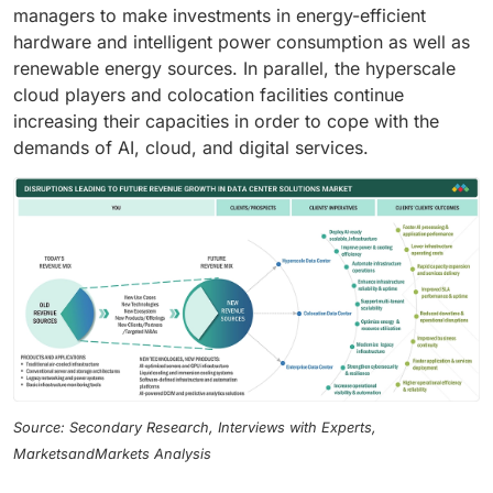
managers to make investments in energy-efficient
hardware and intelligent power consumption as well as
renewable energy sources. In parallel, the hyperscale
cloud players and colocation facilities continue
increasing their capacities in order to cope with the
demands of AI, cloud, and digital services.
Source: Secondary Research, Interviews with Experts,
MarketsandMarkets Analysis