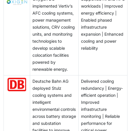
implemented Vertiv’s
workloads | Improved
AFC cooling systems,
energy efficiency |
power management
Enabled phased
solutions, CRV cooling
infrastructure
units, and monitoring
expansion | Enhanced
technologies to
cooling and power
develop scalable
reliability
colocation facilities
powered by
renewable energy.
Deutsche Bahn AG
Delivered cooling
deployed Stulz
redundancy | Energy-
cooling systems and
efficient operation |
intelligent
Improved
environmental controls
infrastructure
across battery storage
monitoring | Reliable
and substation
performance for
facilities to improve
critical power