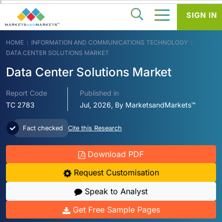
SIGN IN
HOME
INFORMATION AND COMMUNICATIONS TECHNOLOGY
DATA CENTER SOLUTIONS MARKET
Data Center Solutions Market
Report Code
Published in
TC 2783
Jul, 2026, By MarketsandMarkets™
Fact checked
Cite this Research
Download PDF
Request Customisation
Speak to Analyst
Get Free Sample Pages