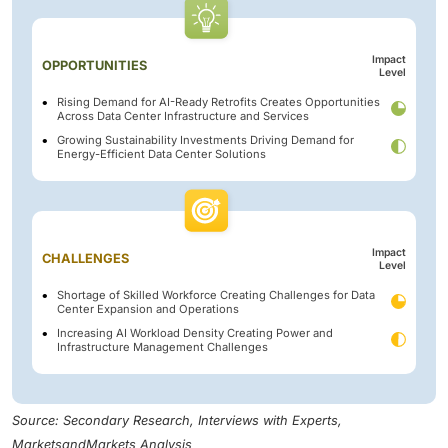
Impact
OPPORTUNITIES
Level
Rising Demand for AI-Ready Retrofits Creates Opportunities
Across Data Center Infrastructure and Services
Growing Sustainability Investments Driving Demand for
Energy-Efficient Data Center Solutions
Impact
CHALLENGES
Level
Shortage of Skilled Workforce Creating Challenges for Data
Center Expansion and Operations
Increasing AI Workload Density Creating Power and
Infrastructure Management Challenges
Source: Secondary Research, Interviews with Experts,
MarketsandMarkets Analysis