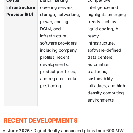
Center
benchmarking
competitive
Infrastructure
covering servers,
intelligence and
Provider (EU)
storage, networking,
highlights emerging
power, cooling,
trends such as
DCIM, and
liquid cooling, AI-
infrastructure
ready
software providers,
infrastructure,
including company
software-defined
profiles, recent
data centers,
developments,
automation
product portfolios,
platforms,
and regional market
sustainability
positioning.
initiatives, and high-
density computing
environments
RECENT DEVELOPMENTS
June 2026
: Digital Realty announced plans for a 600 MW