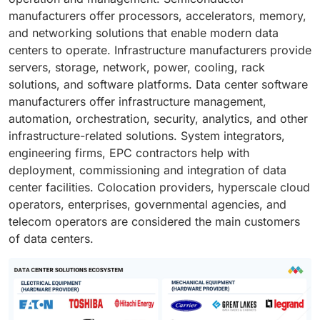
manufacturers offer processors, accelerators, memory,
and networking solutions that enable modern data
centers to operate. Infrastructure manufacturers provide
servers, storage, network, power, cooling, rack
solutions, and software platforms. Data center software
manufacturers offer infrastructure management,
automation, orchestration, security, analytics, and other
infrastructure-related solutions. System integrators,
engineering firms, EPC contractors help with
deployment, commissioning and integration of data
center facilities. Colocation providers, hyperscale cloud
operators, enterprises, governmental agencies, and
telecom operators are considered the main customers
of data centers.