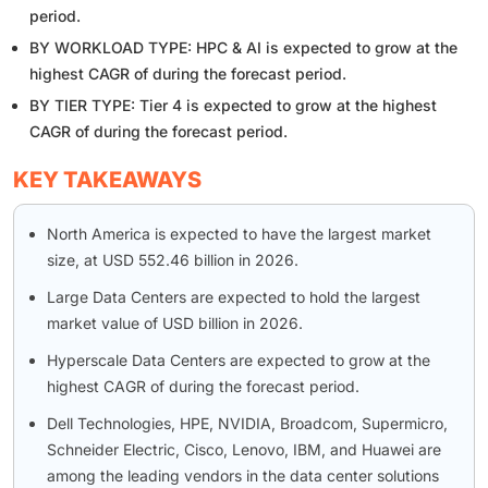
period.
BY WORKLOAD TYPE: HPC & AI is expected to grow at the
highest CAGR of during the forecast period.
BY TIER TYPE: Tier 4 is expected to grow at the highest
CAGR of during the forecast period.
KEY TAKEAWAYS
North America is expected to have the largest market
size, at USD 552.46 billion in 2026.
Large Data Centers are expected to hold the largest
market value of USD billion in 2026.
Hyperscale Data Centers are expected to grow at the
highest CAGR of during the forecast period.
Dell Technologies, HPE, NVIDIA, Broadcom, Supermicro,
Schneider Electric, Cisco, Lenovo, IBM, and Huawei are
among the leading vendors in the data center solutions