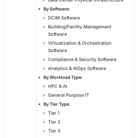
By Software
:
DCIM Software
Building/Facility Management
Software
Virtualization & Orchestration
Software
Compliance & Security Software
Analytics & AIOps Software
By Workload Type
:
HPC & AI
General Purpose IT
By Tier Type
:
Tier 1
Tier 2
Tier 3