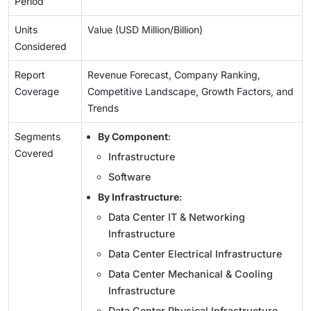
Period
Units
Value (USD Million/Billion)
Considered
Report
Revenue Forecast, Company Ranking,
Coverage
Competitive Landscape, Growth Factors, and
Trends
Segments
By Component
:
Covered
Infrastructure
Software
By Infrastructure
:
Data Center IT & Networking
Infrastructure
Data Center Electrical Infrastructure
Data Center Mechanical & Cooling
Infrastructure
Data Center Physical Infrastructure