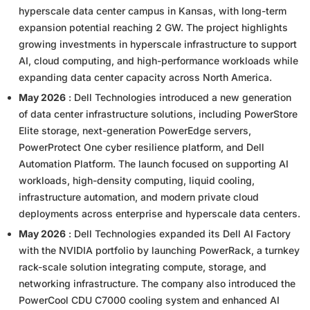
hyperscale data center campus in Kansas, with long-term
expansion potential reaching 2 GW. The project highlights
growing investments in hyperscale infrastructure to support
AI, cloud computing, and high-performance workloads while
expanding data center capacity across North America.
May 2026
: Dell Technologies introduced a new generation
of data center infrastructure solutions, including PowerStore
Elite storage, next-generation PowerEdge servers,
PowerProtect One cyber resilience platform, and Dell
Automation Platform. The launch focused on supporting AI
workloads, high-density computing, liquid cooling,
infrastructure automation, and modern private cloud
deployments across enterprise and hyperscale data centers.
May 2026
: Dell Technologies expanded its Dell AI Factory
with the NVIDIA portfolio by launching PowerRack, a turnkey
rack-scale solution integrating compute, storage, and
networking infrastructure. The company also introduced the
PowerCool CDU C7000 cooling system and enhanced AI