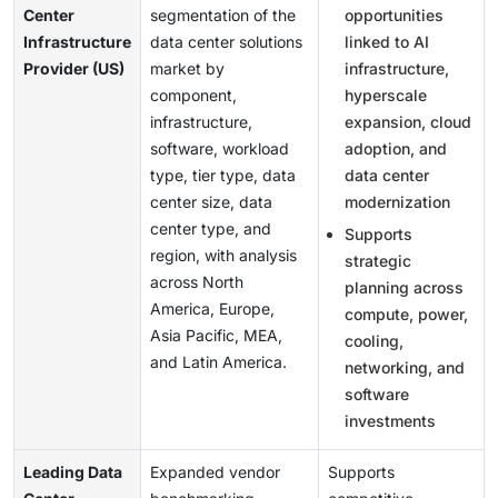
Center
segmentation of the
opportunities
Infrastructure
data center solutions
linked to AI
Provider (US)
market by
infrastructure,
component,
hyperscale
infrastructure,
expansion, cloud
software, workload
adoption, and
type, tier type, data
data center
center size, data
modernization
center type, and
Supports
region, with analysis
strategic
across North
planning across
America, Europe,
compute, power,
Asia Pacific, MEA,
cooling,
and Latin America.
networking, and
software
investments
Leading Data
Expanded vendor
Supports