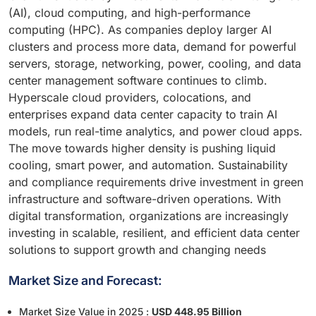
(AI), cloud computing, and high-performance
computing (HPC). As companies deploy larger AI
clusters and process more data, demand for powerful
servers, storage, networking, power, cooling, and data
center management software continues to climb.
Hyperscale cloud providers, colocations, and
enterprises expand data center capacity to train AI
models, run real-time analytics, and power cloud apps.
The move towards higher density is pushing liquid
cooling, smart power, and automation. Sustainability
and compliance requirements drive investment in green
infrastructure and software-driven operations. With
digital transformation, organizations are increasingly
investing in scalable, resilient, and efficient data center
solutions to support growth and changing needs
Market Size and Forecast:
Market Size Value in 2025 :
USD 448.95 Billion