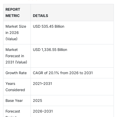
REPORT
METRIC
DETAILS
Market Size
USD 535.45 Billion
in 2026
(Value)
Market
USD 1,336.55 Billion
Forecast in
2031 (Value)
Growth Rate
CAGR of 20.1% from 2026 to 2031
Years
2021–2031
Considered
Base Year
2025
Forecast
2026–2031