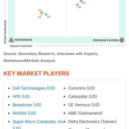
Source: Secondary Research, Interviews with Experts,
MarketsandMarkets Analysis
KEY MARKET PLAYERS
Dell Technologies (US)
Cummins (US)
HPE (US)
Caterpillar (US)
Broadcom (US)
GE Vernova (US)
NVIDIA (US)
ABB (Switzerland)
Super Micro Computer, Inc.
Delta Electronics (Taiwan)
(US)