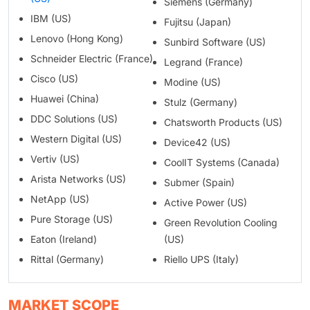
Siemens (Germany)
IBM (US)
Fujitsu (Japan)
Lenovo (Hong Kong)
Sunbird Software (US)
Schneider Electric (France)
Legrand (France)
Cisco (US)
Modine (US)
Huawei (China)
Stulz (Germany)
DDC Solutions (US)
Chatsworth Products (US)
Western Digital (US)
Device42 (US)
Vertiv (US)
CoolIT Systems (Canada)
Arista Networks (US)
Submer (Spain)
NetApp (US)
Active Power (US)
Pure Storage (US)
Green Revolution Cooling
Eaton (Ireland)
(US)
Rittal (Germany)
Riello UPS (Italy)
MARKET SCOPE