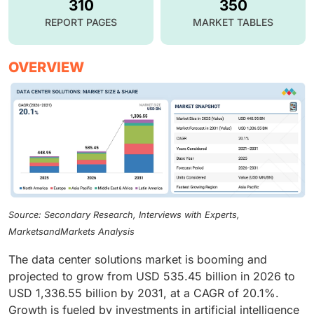
310
350
REPORT PAGES
MARKET TABLES
OVERVIEW
Source: Secondary Research, Interviews with Experts,
MarketsandMarkets Analysis
The data center solutions market is booming and
projected to grow from USD 535.45 billion in 2026 to
USD 1,336.55 billion by 2031, at a CAGR of 20.1%.
Growth is fueled by investments in artificial intelligence