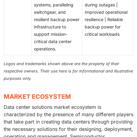
systems, paralleling
during outages |
switchgear, and
Improved operational
resilient backup power
resilience | Reliable
infrastructure to
backup power for
support mission-
critical workloads
critical data center
operations.
Logos and trademarks shown above are the property of their
respective owners. Their use here is for informational and illustrative
purposes only.
MARKET ECOSYSTEM
Data center solutions market ecosystem is
characterized by the presence of many different players
that take part in creating data centers through providing
the necessary solutions for their designing, deployment,
operation and management. Semiconductor