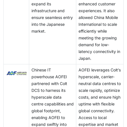
expand its
enhanced customer
enabling hyperscale data centers to efficiently
infrastructure and
experiences. It also
manage growing data volumes and meet rising
ensure seamless entry
allowed China Mobile
demand.
into the Japanese
International to scale
market.
efficiently while
meeting the growing
demand for low-
latency connectivity in
Japan.
Chinese IT
AOFEI leverages Colt’s
powerhouse AOFEI
hyperscale, carrier-
partnered with Colt
neutral data centres to
DCS to harness its
scale rapidly, optimize
hyperscale data
costs, and ensure high
centre capabilities and
uptime with flexible
global footprint,
global connectivity.
enabling AOFEI to
Access to local
expand swiftly into
expertise and market