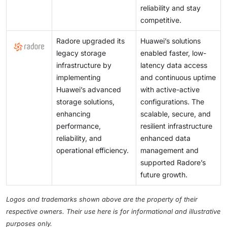
reliability and stay
competitive.
Radore upgraded its
Huawei’s solutions
legacy storage
enabled faster, low-
infrastructure by
latency data access
implementing
and continuous uptime
Huawei’s advanced
with active-active
storage solutions,
configurations. The
enhancing
scalable, secure, and
performance,
resilient infrastructure
reliability, and
enhanced data
operational efficiency.
management and
supported Radore’s
future growth.
Logos and trademarks shown above are the property of their
respective owners. Their use here is for informational and illustrative
purposes only.