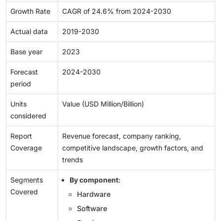
Growth Rate
CAGR of 24.6% from 2024-2030
Actual data
2019-2030
Base year
2023
Forecast
2024-2030
period
Units
Value (USD Million/Billion)
considered
Report
Revenue forecast, company ranking,
Coverage
competitive landscape, growth factors, and
trends
Segments
By component
:
Covered
Hardware
Software