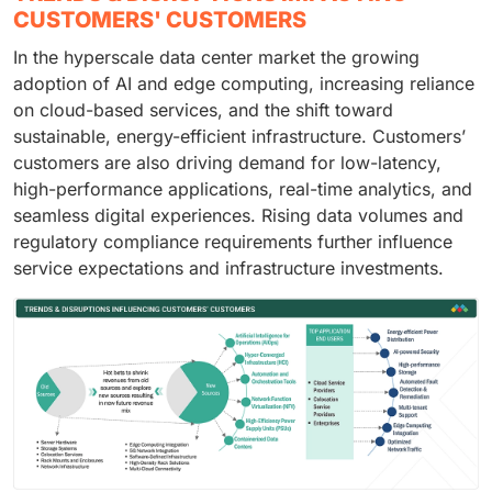
CUSTOMERS' CUSTOMERS
In the hyperscale data center market the growing
adoption of AI and edge computing, increasing reliance
on cloud-based services, and the shift toward
sustainable, energy-efficient infrastructure. Customers’
customers are also driving demand for low-latency,
high-performance applications, real-time analytics, and
seamless digital experiences. Rising data volumes and
regulatory compliance requirements further influence
service expectations and infrastructure investments.