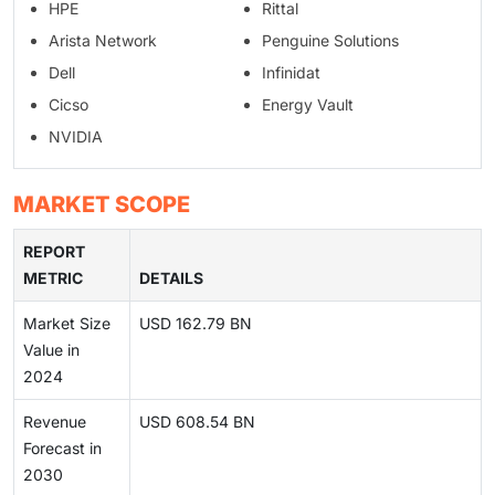
HPE
Rittal
Arista Network
Penguine Solutions
Dell
Infinidat
Cicso
Energy Vault
NVIDIA
MARKET SCOPE
REPORT
METRIC
DETAILS
Market Size
USD 162.79 BN
Value in
2024
Revenue
USD 608.54 BN
Forecast in
2030