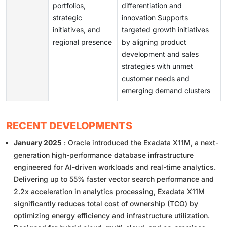
portfolios,
differentiation and
strategic
innovation Supports
initiatives, and
targeted growth initiatives
regional presence
by aligning product
development and sales
strategies with unmet
customer needs and
emerging demand clusters
RECENT DEVELOPMENTS
January 2025
: Oracle introduced the Exadata X11M, a next-
generation high-performance database infrastructure
engineered for AI-driven workloads and real-time analytics.
Delivering up to 55% faster vector search performance and
2.2x acceleration in analytics processing, Exadata X11M
significantly reduces total cost of ownership (TCO) by
optimizing energy efficiency and infrastructure utilization.