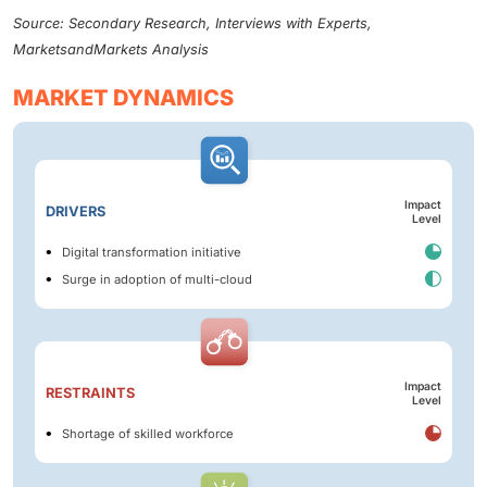
Source: Secondary Research, Interviews with Experts,
MarketsandMarkets Analysis
MARKET DYNAMICS
Impact
DRIVERS
Level
Digital transformation initiative
Surge in adoption of multi-cloud
Impact
RESTRAINTS
Level
Shortage of skilled workforce