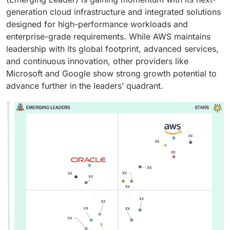
generation cloud infrastructure and integrated solutions
designed for high-performance workloads and
enterprise-grade requirements. While AWS maintains
leadership with its global footprint, advanced services,
and continuous innovation, other providers like
Microsoft and Google show strong growth potential to
advance further in the leaders’ quadrant.