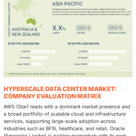
HYPERSCALE DATA CENTER MARKET:
COMPANY EVALUATION MATRIX
AWS (Star) leads with a dominant market presence and
a broad portfolio of scalable cloud and infrastructure
services, supporting large-scale adoption across
industries such as BFSI, healthcare, and retail. Oracle
(Emerging Leader) is gaining momentum with its next-