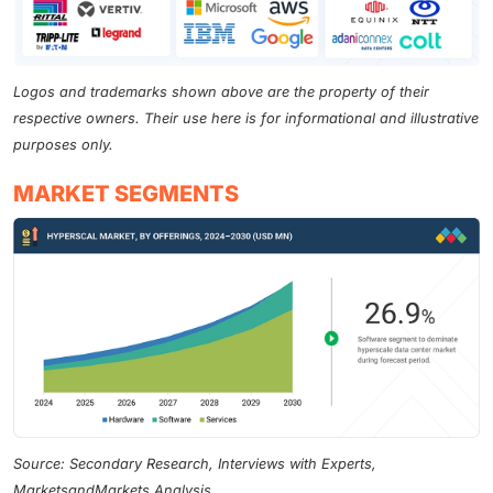
Logos and trademarks shown above are the property of their
respective owners. Their use here is for informational and illustrative
purposes only.
MARKET SEGMENTS
Source: Secondary Research, Interviews with Experts,
MarketsandMarkets Analysis