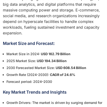
big data analytics, and digital platforms that require
massive computing power and storage. E-commerce,
social media, and research organizations increasingly
depend on hyperscale facilities to handle complex
workloads, fueling sustained investment and capacity
expansion.
Market Size and Forecast:
Market Size in 2024:
USD 162.79 Billion
2025 Market Size:
USD 194.34 Billion
2030 Forecasted Market Size:
USD 608.54 Billion
Growth Rate (2024-2030):
CAGR of 24.6%
Forecast period: 2024–2030
Key Market Trends and Insights
Growth Drivers: The market is driven by surging demand for