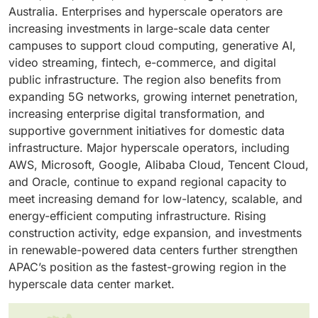
the primary drivers of market growth. Growing
capacity.
Australia. Enterprises and hyperscale operators are
adoption of cloud services across enterprises further
increasing investments in large-scale data center
reinforces their dominance in hyperscale
campuses to support cloud computing, generative AI,
deployments.
video streaming, fintech, e-commerce, and digital
public infrastructure. The region also benefits from
expanding 5G networks, growing internet penetration,
increasing enterprise digital transformation, and
supportive government initiatives for domestic data
infrastructure. Major hyperscale operators, including
AWS, Microsoft, Google, Alibaba Cloud, Tencent Cloud,
and Oracle, continue to expand regional capacity to
meet increasing demand for low-latency, scalable, and
energy-efficient computing infrastructure. Rising
construction activity, edge expansion, and investments
in renewable-powered data centers further strengthen
APAC’s position as the fastest-growing region in the
hyperscale data center market.