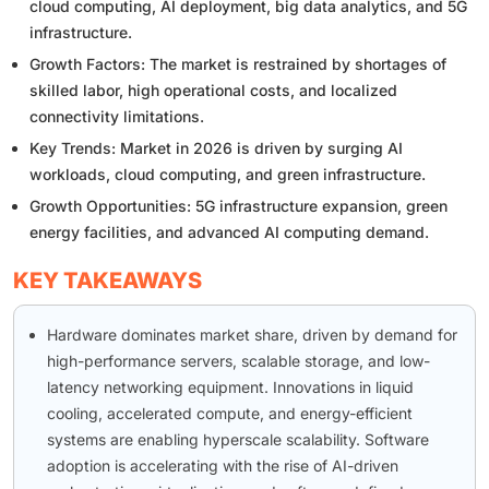
cloud computing, AI deployment, big data analytics, and 5G
infrastructure.
Growth Factors: The market is restrained by shortages of
skilled labor, high operational costs, and localized
connectivity limitations.
Key Trends: Market in 2026 is driven by surging AI
workloads, cloud computing, and green infrastructure.
Growth Opportunities: 5G infrastructure expansion, green
energy facilities, and advanced AI computing demand.
KEY TAKEAWAYS
Hardware dominates market share, driven by demand for
high-performance servers, scalable storage, and low-
latency networking equipment. Innovations in liquid
cooling, accelerated compute, and energy-efficient
systems are enabling hyperscale scalability. Software
adoption is accelerating with the rise of AI-driven