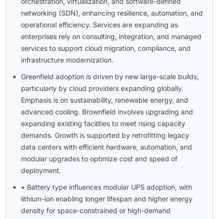
orchestration, virtualization, and software-defined
networking (SDN), enhancing resilience, automation, and
operational efficiency. Services are expanding as
enterprises rely on consulting, integration, and managed
services to support cloud migration, compliance, and
infrastructure modernization.
Greenfield adoption is driven by new large-scale builds,
particularly by cloud providers expanding globally.
Emphasis is on sustainability, renewable energy, and
advanced cooling. Brownfield involves upgrading and
expanding existing facilities to meet rising capacity
demands. Growth is supported by retrofitting legacy
data centers with efficient hardware, automation, and
modular upgrades to optimize cost and speed of
deployment.
• Battery type influences modular UPS adoption, with
lithium-ion enabling longer lifespan and higher energy
density for space-constrained or high-demand