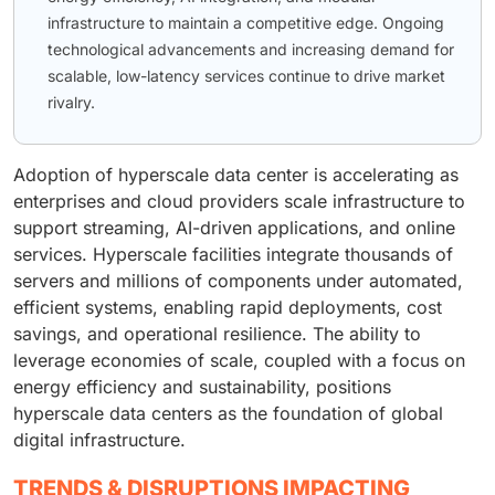
infrastructure to maintain a competitive edge. Ongoing
technological advancements and increasing demand for
scalable, low-latency services continue to drive market
rivalry.
Adoption of hyperscale data center is accelerating as
enterprises and cloud providers scale infrastructure to
support streaming, AI-driven applications, and online
services. Hyperscale facilities integrate thousands of
servers and millions of components under automated,
efficient systems, enabling rapid deployments, cost
savings, and operational resilience. The ability to
leverage economies of scale, coupled with a focus on
energy efficiency and sustainability, positions
hyperscale data centers as the foundation of global
digital infrastructure.
TRENDS & DISRUPTIONS IMPACTING