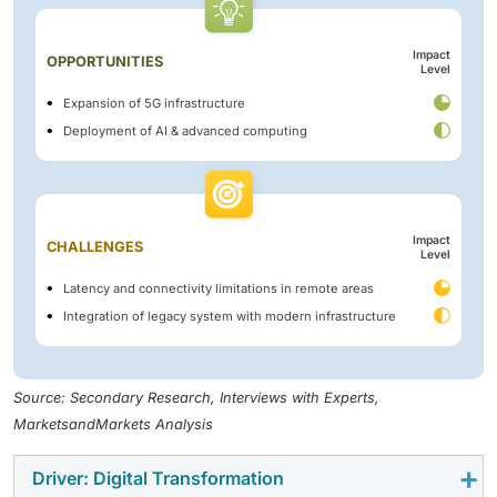
Impact
OPPORTUNITIES
Level
Expansion of 5G infrastructure
Deployment of AI & advanced computing
Impact
CHALLENGES
Level
Latency and connectivity limitations in remote areas
Integration of legacy system with modern infrastructure
Source: Secondary Research, Interviews with Experts,
MarketsandMarkets Analysis
Driver: Digital Transformation