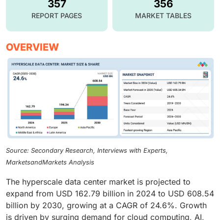
357
356
REPORT PAGES
MARKET TABLES
OVERVIEW
Source: Secondary Research, Interviews with Experts,
MarketsandMarkets Analysis
The hyperscale data center market is projected to
expand from USD 162.79 billion in 2024 to USD 608.54
billion by 2030, growing at a CAGR of 24.6%. Growth
is driven by surging demand for cloud computing, AI,