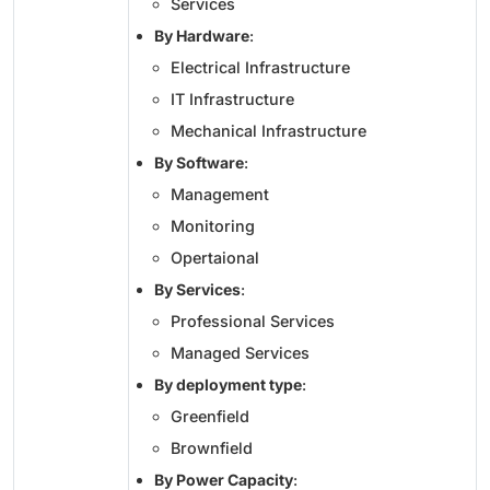
Services
By Hardware
:
Electrical Infrastructure
IT Infrastructure
Mechanical Infrastructure
By Software
:
Management
Monitoring
Opertaional
By Services
:
Professional Services
Managed Services
By deployment type
:
Greenfield
Brownfield
By Power Capacity
: