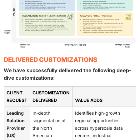
DELIVERED CUSTOMIZATIONS
We have successfully delivered the following deep-
dive customizations:
CLIENT
CUSTOMIZATION
REQUEST
DELIVERED
VALUE ADDS
Leading
In-depth
Identifies high-growth
Solution
segmentation of
regional opportunities
Provider
the North
across hyperscale data
(US)
American
centers, industrial