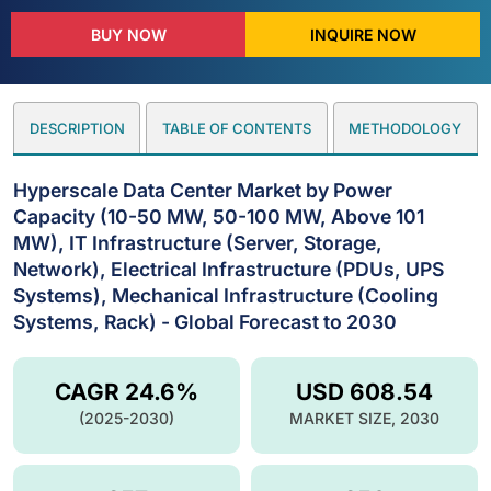
BUY NOW
INQUIRE NOW
DESCRIPTION
TABLE OF CONTENTS
METHODOLOGY
Hyperscale Data Center Market by Power
Capacity (10-50 MW, 50-100 MW, Above 101
MW), IT Infrastructure (Server, Storage,
Network), Electrical Infrastructure (PDUs, UPS
Systems), Mechanical Infrastructure (Cooling
Systems, Rack) - Global Forecast to 2030
CAGR 24.6%
USD 608.54
(2025-2030)
MARKET SIZE, 2030