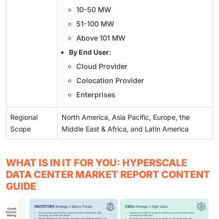
10-50 MW
51-100 MW
Above 101 MW
By End User
:
Cloud Provider
Colocation Provider
Enterprises
Regional
North America, Asia Pacific, Europe, the
Scope
Middle East & Africa, and Latin America
WHAT IS IN IT FOR YOU: HYPERSCALE
DATA CENTER MARKET REPORT CONTENT
GUIDE