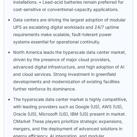
installations. • Lead-acid batteries remain preferred for
cost-sensitive or conventional-capacity applications.
Data centers are driving the largest adoption of modular
UPS as escalating digital workloads and 24/7 uptime
requirements make scalable, fault-tolerant power
systems essential for operational continuity.
North America leads the hyperscale data center market,
driven by the presence of major cloud providers,
advanced digital infrastructure, and high adoption of AI
and cloud services. Strong investment in greenfield
developments and modernization of existing facilities
further reinforce its dominance.
The hyperscale data center market is highly competitive,
with leading providers such as Google (US), AWS (US),
Oracle (US), Microsoft (US), IBM (US) present in market.
CMarket These players prioritize strategic expansions,
mergers, and the deployment of advanced solutions in
energy efficiency, AI integration, and modular