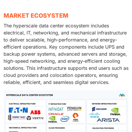
MARKET ECOSYSTEM
The hyperscale data center ecosystem includes
electrical, IT, networking, and mechanical infrastructure
to deliver scalable, high-performance, and energy-
efficient operations. Key components include UPS and
backup power systems, advanced servers and storage,
high-speed networking, and energy-efficient cooling
solutions. This infrastructure supports end users such as
cloud providers and colocation operators, ensuring
reliable, efficient, and seamless digital services.