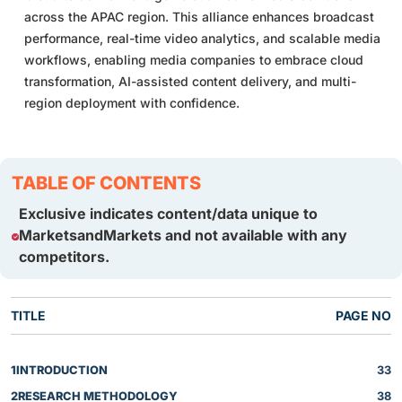
across the APAC region. This alliance enhances broadcast
performance, real-time video analytics, and scalable media
workflows, enabling media companies to embrace cloud
transformation, AI-assisted content delivery, and multi-
region deployment with confidence.
TABLE OF CONTENTS
Exclusive indicates content/data unique to
MarketsandMarkets and not available with any
competitors.
TITLE
PAGE NO
1
INTRODUCTION
33
2
RESEARCH METHODOLOGY
38