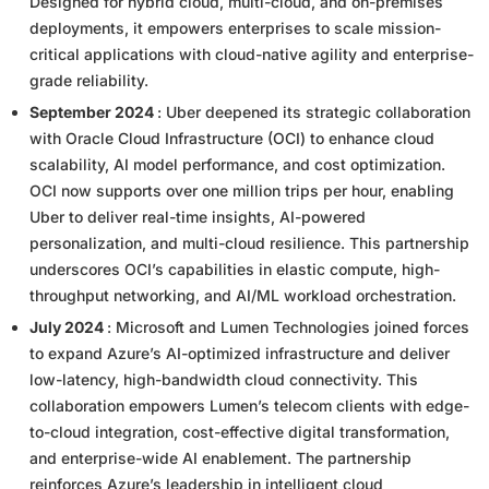
Designed for hybrid cloud, multi-cloud, and on-premises
deployments, it empowers enterprises to scale mission-
critical applications with cloud-native agility and enterprise-
grade reliability.
September 2024
: Uber deepened its strategic collaboration
with Oracle Cloud Infrastructure (OCI) to enhance cloud
scalability, AI model performance, and cost optimization.
OCI now supports over one million trips per hour, enabling
Uber to deliver real-time insights, AI-powered
personalization, and multi-cloud resilience. This partnership
underscores OCI’s capabilities in elastic compute, high-
throughput networking, and AI/ML workload orchestration.
July 2024
: Microsoft and Lumen Technologies joined forces
to expand Azure’s AI-optimized infrastructure and deliver
low-latency, high-bandwidth cloud connectivity. This
collaboration empowers Lumen’s telecom clients with edge-
to-cloud integration, cost-effective digital transformation,
and enterprise-wide AI enablement. The partnership
reinforces Azure’s leadership in intelligent cloud