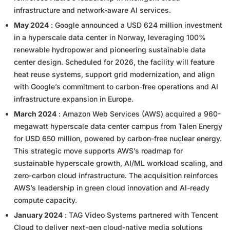
infrastructure and network-aware AI services.
May 2024
: Google announced a USD 624 million investment
in a hyperscale data center in Norway, leveraging 100%
renewable hydropower and pioneering sustainable data
center design. Scheduled for 2026, the facility will feature
heat reuse systems, support grid modernization, and align
with Google’s commitment to carbon-free operations and AI
infrastructure expansion in Europe.
March 2024
: Amazon Web Services (AWS) acquired a 960-
megawatt hyperscale data center campus from Talen Energy
for USD 650 million, powered by carbon-free nuclear energy.
This strategic move supports AWS’s roadmap for
sustainable hyperscale growth, AI/ML workload scaling, and
zero-carbon cloud infrastructure. The acquisition reinforces
AWS’s leadership in green cloud innovation and AI-ready
compute capacity.
January 2024
: TAG Video Systems partnered with Tencent
Cloud to deliver next-gen cloud-native media solutions