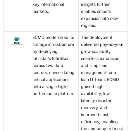
key international
insights further
markets.
enables smooth
expansion into new
regions.
ECMD modernized its
The deployment
storage infrastructure
delivered pay-as-you-
by deploying
grow scalability,
Infinidat’s InfiniBox
seamless expansion,
across two data
and simplified
centers, consolidating
management for a
critical applications
lean IT team. ECMD
onto a single high-
gained high
performance platform.
availability, low-
latency disaster
recovery, and
improved cost
efficiency, enabling
the company to boost