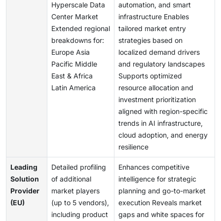
Hyperscale Data
automation, and smart
Center Market
infrastructure Enables
Extended regional
tailored market entry
breakdowns for:
strategies based on
Europe Asia
localized demand drivers
Pacific Middle
and regulatory landscapes
East & Africa
Supports optimized
Latin America
resource allocation and
investment prioritization
aligned with region-specific
trends in AI infrastructure,
cloud adoption, and energy
resilience
Leading
Detailed profiling
Enhances competitive
Solution
of additional
intelligence for strategic
Provider
market players
planning and go-to-market
(EU)
(up to 5 vendors),
execution Reveals market
including product
gaps and white spaces for