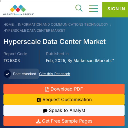
SIGN IN
HOME
INFORMATION AND COMMUNICATIONS TECHNOLOGY
HYPERSCALE DATA CENTER MARKET
Hyperscale Data Center Market
Report Code
Published in
TC 5303
Feb, 2025, By MarketsandMarkets™
Fact checked
Cite this Research
Download PDF
Request Customisation
Speak to Analyst
Get Free Sample Pages