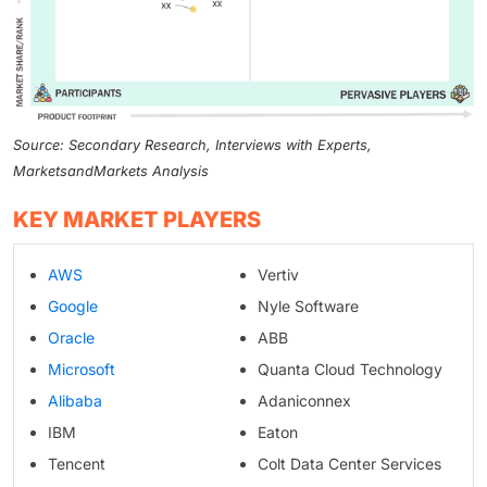
Source: Secondary Research, Interviews with Experts,
MarketsandMarkets Analysis
KEY MARKET PLAYERS
AWS
Vertiv
Google
Nyle Software
Oracle
ABB
Microsoft
Quanta Cloud Technology
Alibaba
Adaniconnex
IBM
Eaton
Tencent
Colt Data Center Services