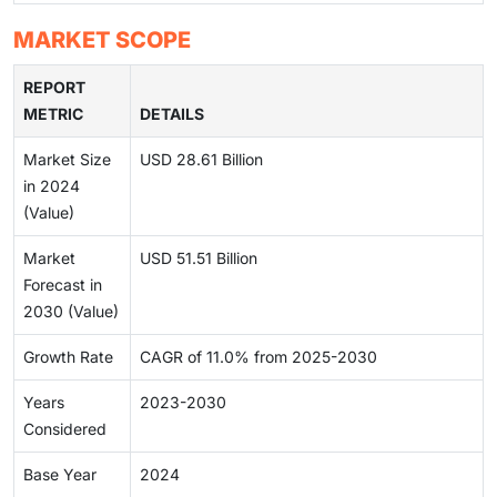
MARKET SCOPE
REPORT
METRIC
DETAILS
Market Size
USD 28.61 Billion
in 2024
(Value)
Market
USD 51.51 Billion
Forecast in
2030 (Value)
Growth Rate
CAGR of 11.0% from 2025-2030
Years
2023-2030
Considered
Base Year
2024