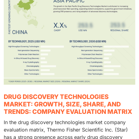
DRUG DISCOVERY TECHNOLOGIES
MARKET: GROWTH, SIZE, SHARE, AND
TRENDS: COMPANY EVALUATION MATRIX
In the drug discovery technologies market company
evaluation matrix, Thermo Fisher Scientific Inc. (Star)
has a strong presence across early drug discovery