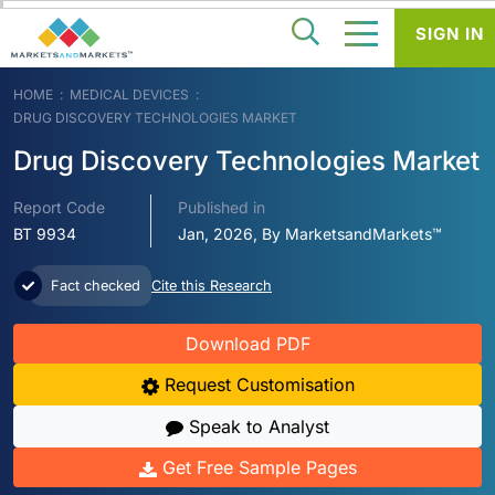
SIGN IN
HOME
MEDICAL DEVICES
DRUG DISCOVERY TECHNOLOGIES MARKET
Drug Discovery Technologies Market
Report Code
Published in
BT 9934
Jan, 2026, By MarketsandMarkets™
Fact checked
Cite this Research
Download PDF
Request Customisation
Speak to Analyst
Get Free Sample Pages