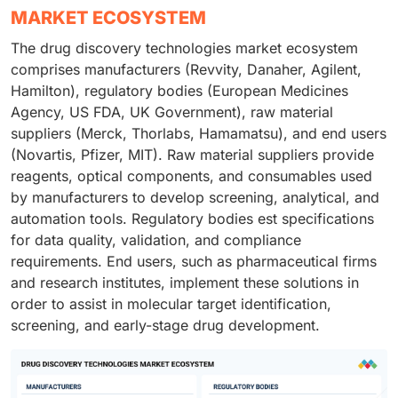
MARKET ECOSYSTEM
The drug discovery technologies market ecosystem
comprises manufacturers (Revvity, Danaher, Agilent,
Hamilton), regulatory bodies (European Medicines
Agency, US FDA, UK Government), raw material
suppliers (Merck, Thorlabs, Hamamatsu), and end users
(Novartis, Pfizer, MIT). Raw material suppliers provide
reagents, optical components, and consumables used
by manufacturers to develop screening, analytical, and
automation tools. Regulatory bodies est specifications
for data quality, validation, and compliance
requirements. End users, such as pharmaceutical firms
and research institutes, implement these solutions in
order to assist in molecular target identification,
screening, and early-stage drug development.