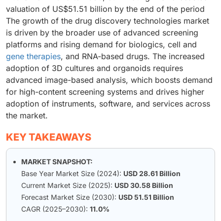
valuation of US$51.51 billion by the end of the period
The growth of the drug discovery technologies market
is driven by the broader use of advanced screening
platforms and rising demand for biologics, cell and
gene therapies
, and RNA-based drugs. The increased
adoption of 3D cultures and organoids requires
advanced image-based analysis, which boosts demand
for high-content screening systems and drives higher
adoption of instruments, software, and services across
the market.
KEY TAKEAWAYS
MARKET SNAPSHOT:
Base Year Market Size (2024):
USD 28.61 Billion
Current Market Size (2025):
USD 30.58 Billion
Forecast Market Size (2030):
USD 51.51 Billion
CAGR (2025–2030):
11.0%