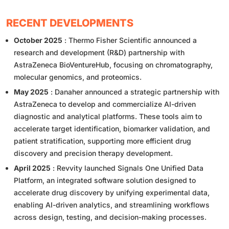
RECENT DEVELOPMENTS
October 2025
: Thermo Fisher Scientific announced a
research and development (R&D) partnership with
AstraZeneca BioVentureHub, focusing on chromatography,
molecular genomics, and proteomics.
May 2025
: Danaher announced a strategic partnership with
AstraZeneca to develop and commercialize AI-driven
diagnostic and analytical platforms. These tools aim to
accelerate target identification, biomarker validation, and
patient stratification, supporting more efficient drug
discovery and precision therapy development.
April 2025
: Revvity launched Signals One Unified Data
Platform, an integrated software solution designed to
accelerate drug discovery by unifying experimental data,
enabling AI-driven analytics, and streamlining workflows
across design, testing, and decision-making processes.