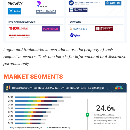
Logos and trademarks shown above are the property of their
respective owners. Their use here is for informational and illustrative
purposes only.
MARKET SEGMENTS