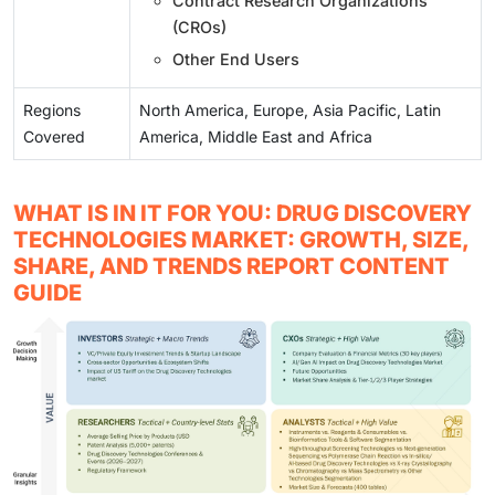
Contract Research Organizations
(CROs)
Other End Users
Regions
North America, Europe, Asia Pacific, Latin
Covered
America, Middle East and Africa
WHAT IS IN IT FOR YOU: DRUG DISCOVERY
TECHNOLOGIES MARKET: GROWTH, SIZE,
SHARE, AND TRENDS REPORT CONTENT
GUIDE