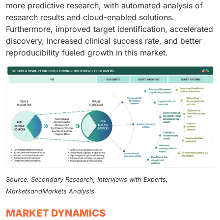
more predictive research, with automated analysis of
research results and cloud-enabled solutions.
Furthermore, improved target identification, accelerated
discovery, increased clinical success rate, and better
reproducibility fueled growth in this market.
Source: Secondary Research, Interviews with Experts,
MarketsandMarkets Analysis
MARKET DYNAMICS