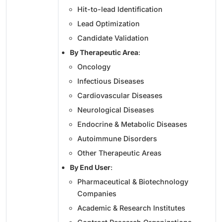
Hit-to-lead Identification
Lead Optimization
Candidate Validation
By Therapeutic Area
:
Oncology
Infectious Diseases
Cardiovascular Diseases
Neurological Diseases
Endocrine & Metabolic Diseases
Autoimmune Disorders
Other Therapeutic Areas
By End User
:
Pharmaceutical & Biotechnology
Companies
Academic & Research Institutes