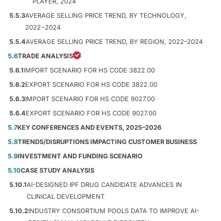
PLAYER, 2024
5.5.3
AVERAGE SELLING PRICE TREND, BY TECHNOLOGY,
2022−2024
5.5.4
AVERAGE SELLING PRICE TREND, BY REGION, 2022–2024
5.6
TRADE ANALYSIS
5.6.1
IMPORT SCENARIO FOR HS CODE 3822.00
5.6.2
EXPORT SCENARIO FOR HS CODE 3822.00
5.6.3
IMPORT SCENARIO FOR HS CODE 9027.00
5.6.4
EXPORT SCENARIO FOR HS CODE 9027.00
5.7
KEY CONFERENCES AND EVENTS, 2025–2026
5.8
TRENDS/DISRUPTIONS IMPACTING CUSTOMER BUSINESS
5.9
INVESTMENT AND FUNDING SCENARIO
5.10
CASE STUDY ANALYSIS
5.10.1
AI-DESIGNED IPF DRUG CANDIDATE ADVANCES IN
CLINICAL DEVELOPMENT
5.10.2
INDUSTRY CONSORTIUM POOLS DATA TO IMPROVE AI-