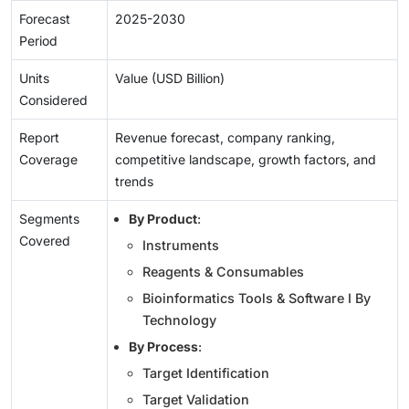
Forecast
2025-2030
Period
Units
Value (USD Billion)
Considered
Report
Revenue forecast, company ranking,
Coverage
competitive landscape, growth factors, and
trends
Segments
By Product
:
Covered
Instruments
Reagents & Consumables
Bioinformatics Tools & Software I By
Technology
By Process
:
Target Identification
Target Validation