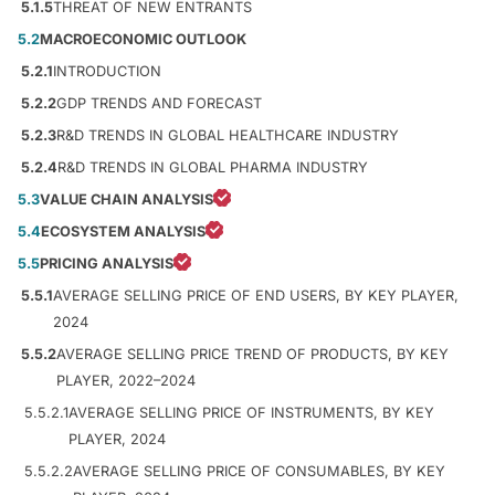
5.1.5
THREAT OF NEW ENTRANTS
5.2
MACROECONOMIC OUTLOOK
5.2.1
INTRODUCTION
5.2.2
GDP TRENDS AND FORECAST
5.2.3
R&D TRENDS IN GLOBAL HEALTHCARE INDUSTRY
5.2.4
R&D TRENDS IN GLOBAL PHARMA INDUSTRY
5.3
VALUE CHAIN ANALYSIS
5.4
ECOSYSTEM ANALYSIS
5.5
PRICING ANALYSIS
5.5.1
AVERAGE SELLING PRICE OF END USERS, BY KEY PLAYER,
2024
5.5.2
AVERAGE SELLING PRICE TREND OF PRODUCTS, BY KEY
PLAYER, 2022–2024
5.5.2.1
AVERAGE SELLING PRICE OF INSTRUMENTS, BY KEY
PLAYER, 2024
5.5.2.2
AVERAGE SELLING PRICE OF CONSUMABLES, BY KEY