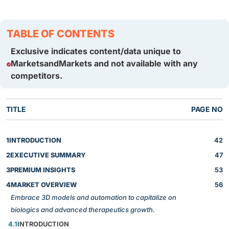
TABLE OF CONTENTS
Exclusive indicates content/data unique to
MarketsandMarkets and not available with any
competitors.
TITLE
PAGE NO
1
INTRODUCTION
42
2
EXECUTIVE SUMMARY
47
3
PREMIUM INSIGHTS
53
4
MARKET OVERVIEW
56
Embrace 3D models and automation to capitalize on
biologics and advanced therapeutics growth.
4.1
INTRODUCTION