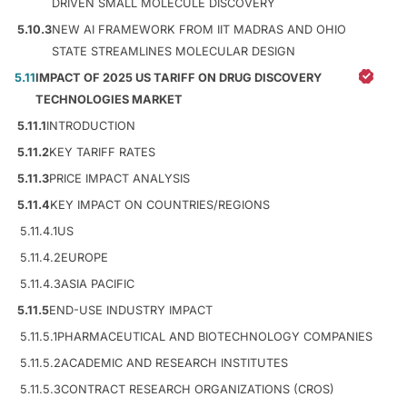
DRIVEN SMALL MOLECULE DISCOVERY
5.10.3
NEW AI FRAMEWORK FROM IIT MADRAS AND OHIO
STATE STREAMLINES MOLECULAR DESIGN
5.11
IMPACT OF 2025 US TARIFF ON DRUG DISCOVERY
TECHNOLOGIES MARKET
5.11.1
INTRODUCTION
5.11.2
KEY TARIFF RATES
5.11.3
PRICE IMPACT ANALYSIS
5.11.4
KEY IMPACT ON COUNTRIES/REGIONS
5.11.4.1
US
5.11.4.2
EUROPE
5.11.4.3
ASIA PACIFIC
5.11.5
END-USE INDUSTRY IMPACT
5.11.5.1
PHARMACEUTICAL AND BIOTECHNOLOGY COMPANIES
5.11.5.2
ACADEMIC AND RESEARCH INSTITUTES
5.11.5.3
CONTRACT RESEARCH ORGANIZATIONS (CROS)