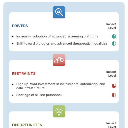
Impact
DRIVERS
Level
Increasing adoption of advanced screening platforms
Shift toward biologics and advanced therapeutic modalities
Impact
RESTRAINTS
Level
High up-front investment in instruments, automation, and
data infrastructure
Shortage of skilled personnel
Impact
OPPORTUNITIES
Level