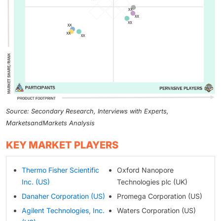
Source: Secondary Research, Interviews with Experts,
MarketsandMarkets Analysis
KEY MARKET PLAYERS
Thermo Fisher Scientific
Oxford Nanopore
Inc. (US)
Technologies plc (UK)
Danaher Corporation (US)
Promega Corporation (US)
Agilent Technologies, Inc.
Waters Corporation (US)