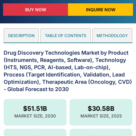
BUY NOW
INQUIRE NOW
DESCRIPTION
TABLE OF CONTENTS
METHODOLOGY
Drug Discovery Technologies Market by Product
(Instruments, Reagents, Software), Technology
(HTS, NGS, PCR, AI-based, Lab-on-chip),
Process (Target Identification, Validation, Lead
Optimization), Therapeutic Area (Oncology, CVD)
- Global Forecast to 2030
$51.51B
$30.58B
MARKET SIZE, 2030
MARKET SIZE, 2025