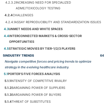
4.2.3.2
INCREASING NEED FOR SPECIALIZED
ADME/TOXICOLOGY TESTING
4.2.4
CHALLENGES
4.2.4.1
ASSAY REPRODUCIBILITY AND STANDARDIZATION ISSUES
4.3
UNMET NEEDS AND WHITE SPACES
4.4
INTERCONNECTED MARKETS & CROSS-SECTOR
OPPORTUNITIES
4.5
STRATEGIC MOVIES BY TIER-1/2/3 PLAYERS
5
INDUSTRY TRENDS
64
Navigate competitive forces and pricing trends to optimize
strategy in the evolving healthcare industry.
5.1
PORTER’S FIVE FORCES ANALYSIS
5.1.1
INTENSITY OF COMPETITIVE RIVALRY
5.1.2
BARGAINING POWER OF SUPPLIERS
5.1.3
BARGAINING POWER OF BUYERS
5.1.4
THREAT OF SUBSTITUTES