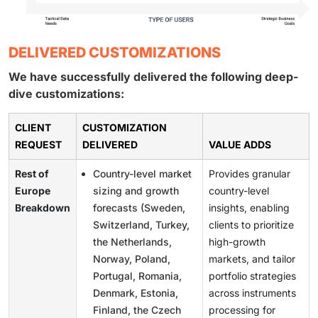
DELIVERED CUSTOMIZATIONS
We have successfully delivered the following deep-
dive customizations:
CLIENT
CUSTOMIZATION
REQUEST
DELIVERED
VALUE ADDS
Rest of
Country-level market
Provides granular
Europe
sizing and growth
country-level
Breakdown
forecasts (Sweden,
insights, enabling
Switzerland, Turkey,
clients to prioritize
the Netherlands,
high-growth
Norway, Poland,
markets, and tailor
Portugal, Romania,
portfolio strategies
Denmark, Estonia,
across instruments
Finland, the Czech
processing for