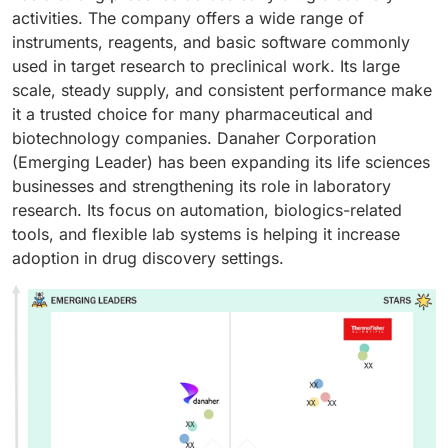
activities. The company offers a wide range of
instruments, reagents, and basic software commonly
used in target research to preclinical work. Its large
scale, steady supply, and consistent performance make
it a trusted choice for many pharmaceutical and
biotechnology companies. Danaher Corporation
(Emerging Leader) has been expanding its life sciences
businesses and strengthening its role in laboratory
research. Its focus on automation, biologics-related
tools, and flexible lab systems is helping it increase
adoption in drug discovery settings.