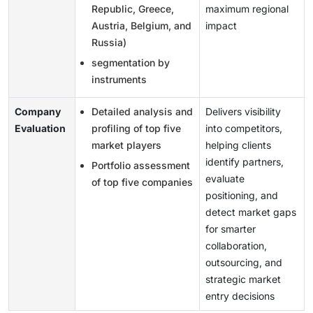
Republic, Greece,
maximum regional
Austria, Belgium, and
impact
Russia)
segmentation by
instruments
Company
Detailed analysis and
Delivers visibility
Evaluation
profiling of top five
into competitors,
market players
helping clients
identify partners,
Portfolio assessment
evaluate
of top five companies
positioning, and
detect market gaps
for smarter
collaboration,
outsourcing, and
strategic market
entry decisions