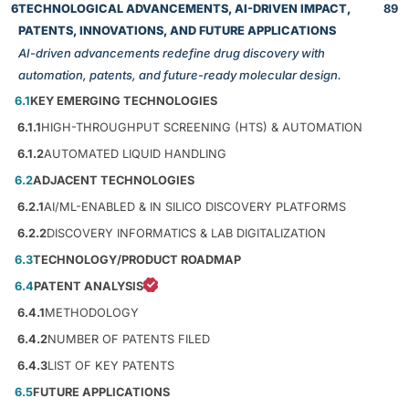
6
TECHNOLOGICAL ADVANCEMENTS, AI-DRIVEN IMPACT,
89
PATENTS, INNOVATIONS, AND FUTURE APPLICATIONS
AI-driven advancements redefine drug discovery with
automation, patents, and future-ready molecular design.
6.1
KEY EMERGING TECHNOLOGIES
6.1.1
HIGH-THROUGHPUT SCREENING (HTS) & AUTOMATION
6.1.2
AUTOMATED LIQUID HANDLING
6.2
ADJACENT TECHNOLOGIES
6.2.1
AI/ML-ENABLED & IN SILICO DISCOVERY PLATFORMS
6.2.2
DISCOVERY INFORMATICS & LAB DIGITALIZATION
6.3
TECHNOLOGY/PRODUCT ROADMAP
6.4
PATENT ANALYSIS
6.4.1
METHODOLOGY
6.4.2
NUMBER OF PATENTS FILED
6.4.3
LIST OF KEY PATENTS
6.5
FUTURE APPLICATIONS