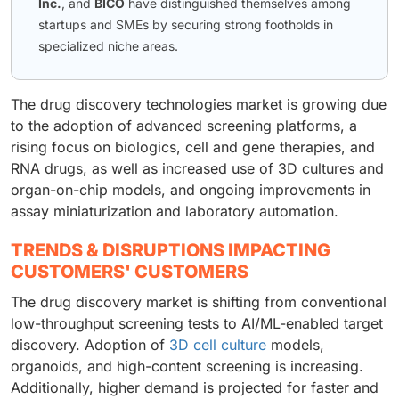
Inc.
, and
BICO
have distinguished themselves among
startups and SMEs by securing strong footholds in
specialized niche areas.
The drug discovery technologies market is growing due
to the adoption of advanced screening platforms, a
rising focus on biologics, cell and gene therapies, and
RNA drugs, as well as increased use of 3D cultures and
organ-on-chip models, and ongoing improvements in
assay miniaturization and laboratory automation.
TRENDS & DISRUPTIONS IMPACTING
CUSTOMERS' CUSTOMERS
The drug discovery market is shifting from conventional
low-throughput screening tests to AI/ML-enabled target
discovery. Adoption of
3D cell culture
models,
organoids, and high-content screening is increasing.
Additionally, higher demand is projected for faster and