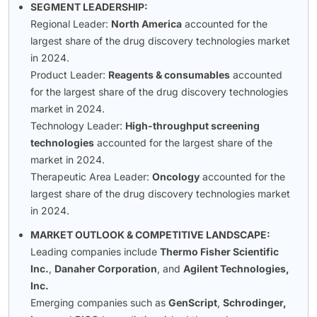
SEGMENT LEADERSHIP:
Regional Leader:
North America
accounted for the
largest share of the drug discovery technologies market
in 2024.
Product Leader:
Reagents & consumables
accounted
for the largest share of the drug discovery technologies
market in 2024.
Technology Leader:
High-throughput screening
technologies
accounted for the largest share of the
market in 2024.
Therapeutic Area Leader:
Oncology
accounted for the
largest share of the drug discovery technologies market
in 2024.
MARKET OUTLOOK & COMPETITIVE LANDSCAPE:
Leading companies include
Thermo Fisher Scientific
Inc.
,
Danaher Corporation
, and
Agilent Technologies,
Inc.
Emerging companies such as
GenScript
,
Schrodinger,