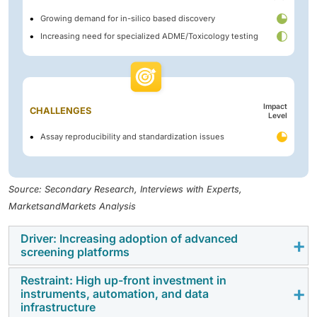
Growing demand for in-silico based discovery
Increasing need for specialized ADME/Toxicology testing
Impact
CHALLENGES
Level
Assay reproducibility and standardization issues
Source: Secondary Research, Interviews with Experts,
MarketsandMarkets Analysis
Driver: Increasing adoption of advanced
screening platforms
Restraint: High up-front investment in
Pharmaceutical and biotech firms are increasingly
instruments, automation, and data
adopting advanced screening solutions to improve
infrastructure