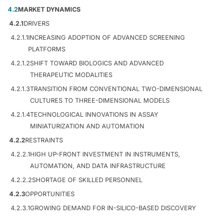
4.2
MARKET DYNAMICS
4.2.1
DRIVERS
4.2.1.1
INCREASING ADOPTION OF ADVANCED SCREENING
PLATFORMS
4.2.1.2
SHIFT TOWARD BIOLOGICS AND ADVANCED
THERAPEUTIC MODALITIES
4.2.1.3
TRANSITION FROM CONVENTIONAL TWO-DIMENSIONAL
CULTURES TO THREE-DIMENSIONAL MODELS
4.2.1.4
TECHNOLOGICAL INNOVATIONS IN ASSAY
MINIATURIZATION AND AUTOMATION
4.2.2
RESTRAINTS
4.2.2.1
HIGH UP-FRONT INVESTMENT IN INSTRUMENTS,
AUTOMATION, AND DATA INFRASTRUCTURE
4.2.2.2
SHORTAGE OF SKILLED PERSONNEL
4.2.3
OPPORTUNITIES
4.2.3.1
GROWING DEMAND FOR IN-SILICO-BASED DISCOVERY