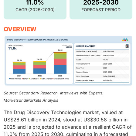
11.0%
2025-2030
CAGR (2025-2030)
FORECAST PERIOD
OVERVIEW
Source: Secondary Research, Interviews with Experts,
MarketsandMarkets Analysis
The Drug Discovery Technologies market, valued at
US$28.61 billion in 2024, stood at US$30.58 billion in
2025 and is projected to advance at a resilient CAGR of
11.0% from 2025 to 2030, culminating in a forecasted