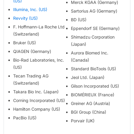
(US)
Merck KGAA (Germany)
Illumina, Inc. (US)
Sartorius AG (Germany)
Revvity (US)
BD (US)
F. Hoffmann-La Roche Ltd
Eppendorf SE (Germany)
(Switzerland)
Shimadzu Corporation
Bruker (US)
(Japan)
QIAGEN (Germany)
Aurora Biomed Inc.
Bio-Rad Laboratories, Inc.
(Canada)
(US)
Standard BioTools (US)
Tecan Trading AG
Jeol Ltd. (Japan)
(Switzerland)
Gilson Incorporated (US)
Takara Bio Inc. (Japan)
BIOMÉRIEUX (France)
Corning Incorporated (US)
Greiner AG (Austria)
Hamilton Company (US)
BGI Group (China)
PacBio (US)
Porvair (UK)