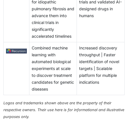
for idiopathic
trials and validated AI-
pulmonary fibrosis and
designed drugs in
advance them into
humans
clinical trials in
significantly
accelerated timelines
Combined machine
Increased discovery
learning with
throughput | Faster
automated biological
identification of novel
experiments at scale
targets | Scalable
to discover treatment
platform for multiple
candidates for genetic
indications
diseases
Logos and trademarks shown above are the property of their
respective owners. Their use here is for informational and illustrative
purposes only.