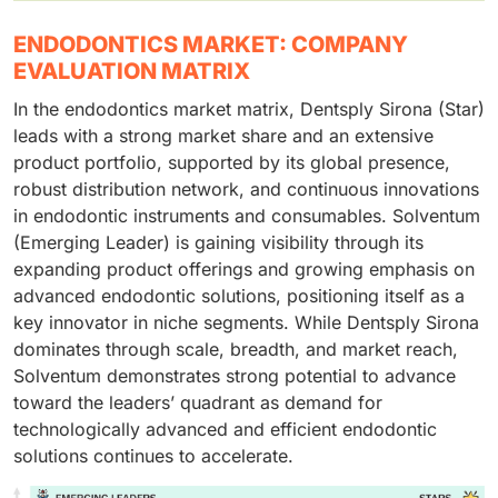
ENDODONTICS MARKET: COMPANY
EVALUATION MATRIX
In the endodontics market matrix, Dentsply Sirona (Star)
leads with a strong market share and an extensive
product portfolio, supported by its global presence,
robust distribution network, and continuous innovations
in endodontic instruments and consumables. Solventum
(Emerging Leader) is gaining visibility through its
expanding product offerings and growing emphasis on
advanced endodontic solutions, positioning itself as a
key innovator in niche segments. While Dentsply Sirona
dominates through scale, breadth, and market reach,
Solventum demonstrates strong potential to advance
toward the leaders’ quadrant as demand for
technologically advanced and efficient endodontic
solutions continues to accelerate.