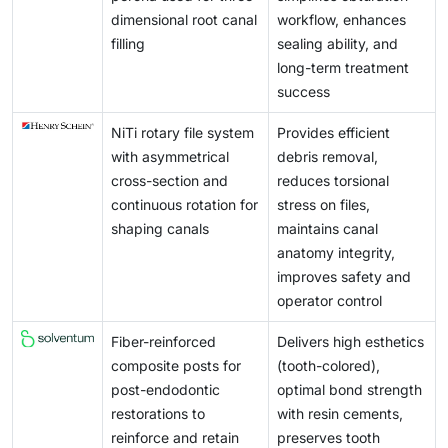
dimensional root canal
workflow, enhances
filling
sealing ability, and
long-term treatment
success
NiTi rotary file system
Provides efficient
with asymmetrical
debris removal,
cross-section and
reduces torsional
continuous rotation for
stress on files,
shaping canals
maintains canal
anatomy integrity,
improves safety and
operator control
Fiber-reinforced
Delivers high esthetics
composite posts for
(tooth-colored),
post-endodontic
optimal bond strength
restorations to
with resin cements,
reinforce and retain
preserves tooth