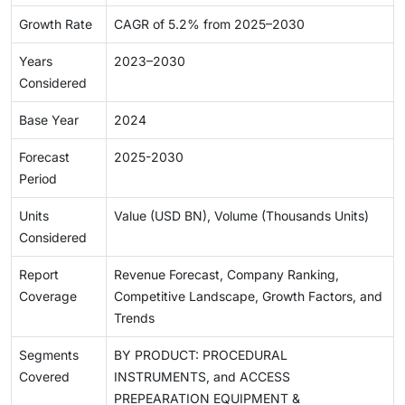
Growth Rate
CAGR of 5.2% from 2025–2030
Years
2023–2030
Considered
Base Year
2024
Forecast
2025-2030
Period
Units
Value (USD BN), Volume (Thousands Units)
Considered
Report
Revenue Forecast, Company Ranking,
Coverage
Competitive Landscape, Growth Factors, and
Trends
Segments
BY PRODUCT: PROCEDURAL
Covered
INSTRUMENTS, and ACCESS
PREPEARATION EQUIPMENT &