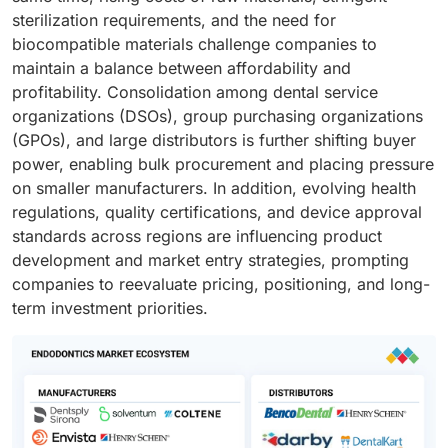
sterilization requirements, and the need for
biocompatible materials challenge companies to
maintain a balance between affordability and
profitability. Consolidation among dental service
organizations (DSOs), group purchasing organizations
(GPOs), and large distributors is further shifting buyer
power, enabling bulk procurement and placing pressure
on smaller manufacturers. In addition, evolving health
regulations, quality certifications, and device approval
standards across regions are influencing product
development and market entry strategies, prompting
companies to reevaluate pricing, positioning, and long-
term investment priorities.