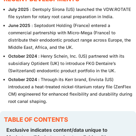
July 2025
: Dentsply Sirona (US) launched the VDW.ROTATE
file system for rotary root canal preparation in India.
June 2025
: Septodont Holding (France) entered a
commercial partnership with Micro-Mega (France) to
distribute their endodontic product range across Europe, the
Middle East, Africa, and the UK.
October 2024
: Henry Schein, Inc. (US) partnered with its
subsidiary Optident (UK) to introduce FKG Dentaire’s
(Switzerland) endodontic product portfolio in the UK.
October 2024
: Through its Kerr brand, Envista (US)
introduced a heat-treated nickel-titanium rotary file (ZenFlex
CM) engineered for enhanced flexibility and durability during
root canal shaping.
TABLE OF CONTENTS
Exclusive indicates content/data unique to