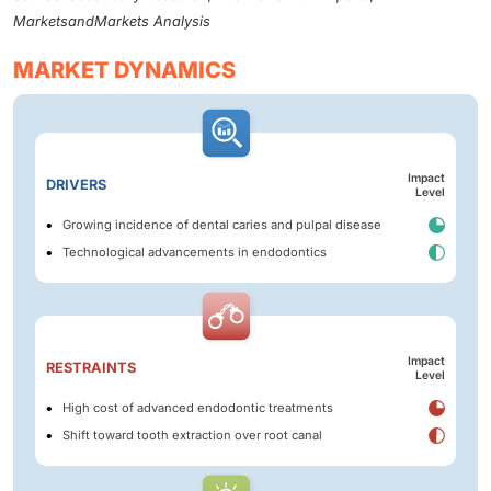
MarketsandMarkets Analysis
MARKET DYNAMICS
Impact
DRIVERS
Level
Growing incidence of dental caries and pulpal disease
Technological advancements in endodontics
Impact
RESTRAINTS
Level
High cost of advanced endodontic treatments
Shift toward tooth extraction over root canal