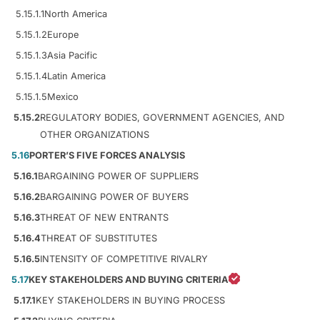
5.15.1.1
North America
5.15.1.2
Europe
5.15.1.3
Asia Pacific
5.15.1.4
Latin America
5.15.1.5
Mexico
5.15.2
REGULATORY BODIES, GOVERNMENT AGENCIES, AND
OTHER ORGANIZATIONS
5.16
PORTER’S FIVE FORCES ANALYSIS
5.16.1
BARGAINING POWER OF SUPPLIERS
5.16.2
BARGAINING POWER OF BUYERS
5.16.3
THREAT OF NEW ENTRANTS
5.16.4
THREAT OF SUBSTITUTES
5.16.5
INTENSITY OF COMPETITIVE RIVALRY
5.17
KEY STAKEHOLDERS AND BUYING CRITERIA
5.17.1
KEY STAKEHOLDERS IN BUYING PROCESS