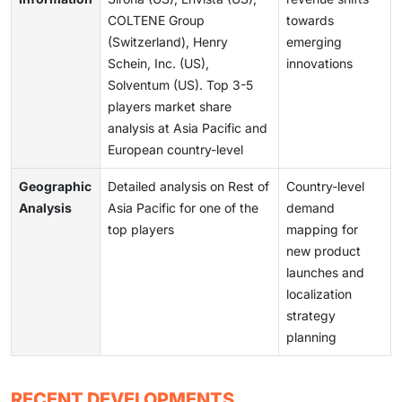
COLTENE Group
towards
(Switzerland), Henry
emerging
Schein, Inc. (US),
innovations
Solventum (US). Top 3-5
players market share
analysis at Asia Pacific and
European country-level
Geographic
Detailed analysis on Rest of
Country-level
Analysis
Asia Pacific for one of the
demand
top players
mapping for
new product
launches and
localization
strategy
planning
RECENT DEVELOPMENTS