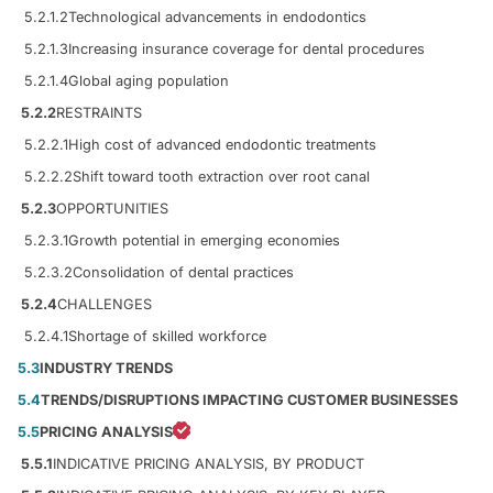
5.2.1.2
Technological advancements in endodontics
5.2.1.3
Increasing insurance coverage for dental procedures
5.2.1.4
Global aging population
5.2.2
RESTRAINTS
5.2.2.1
High cost of advanced endodontic treatments
5.2.2.2
Shift toward tooth extraction over root canal
5.2.3
OPPORTUNITIES
5.2.3.1
Growth potential in emerging economies
5.2.3.2
Consolidation of dental practices
5.2.4
CHALLENGES
5.2.4.1
Shortage of skilled workforce
5.3
INDUSTRY TRENDS
5.4
TRENDS/DISRUPTIONS IMPACTING CUSTOMER BUSINESSES
5.5
PRICING ANALYSIS
5.5.1
INDICATIVE PRICING ANALYSIS, BY PRODUCT