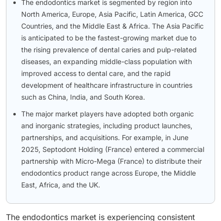
The endodontics market is segmented by region into
North America, Europe, Asia Pacific, Latin America, GCC
Countries, and the Middle East & Africa. The Asia Pacific
is anticipated to be the fastest-growing market due to
the rising prevalence of dental caries and pulp-related
diseases, an expanding middle-class population with
improved access to dental care, and the rapid
development of healthcare infrastructure in countries
such as China, India, and South Korea.
The major market players have adopted both organic
and inorganic strategies, including product launches,
partnerships, and acquisitions. For example, in June
2025, Septodont Holding (France) entered a commercial
partnership with Micro-Mega (France) to distribute their
endodontics product range across Europe, the Middle
East, Africa, and the UK.
The endodontics market is experiencing consistent