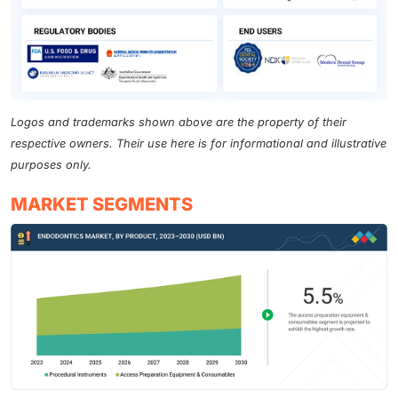
Logos and trademarks shown above are the property of their
respective owners. Their use here is for informational and illustrative
purposes only.
MARKET SEGMENTS