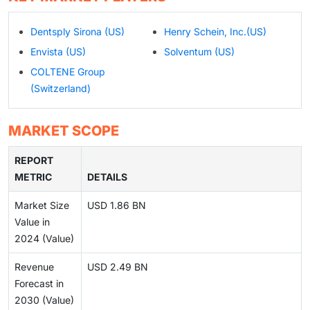
Dentsply Sirona (US)
Henry Schein, Inc.(US)
Envista (US)
Solventum (US)
COLTENE Group
(Switzerland)
MARKET SCOPE
REPORT
METRIC
DETAILS
Market Size
USD 1.86 BN
Value in
2024 (Value)
Revenue
USD 2.49 BN
Forecast in
2030 (Value)