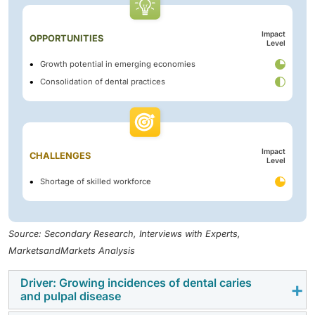
Impact
OPPORTUNITIES
Level
Growth potential in emerging economies
Consolidation of dental practices
Impact
CHALLENGES
Level
Shortage of skilled workforce
Source: Secondary Research, Interviews with Experts,
MarketsandMarkets Analysis
Driver: Growing incidences of dental caries
and pulpal disease