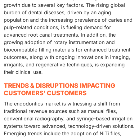
growth due to several key factors. The rising global
burden of dental diseases, driven by an aging
population and the increasing prevalence of caries and
pulp-related conditions, is fueling demand for
advanced root canal treatments. In addition, the
growing adoption of rotary instrumentation and
biocompatible filling materials for enhanced treatment
outcomes, along with ongoing innovations in imaging,
irrigants, and regenerative techniques, is expanding
their clinical use.
TRENDS & DISRUPTIONS IMPACTING
CUSTOMERS' CUSTOMERS
The endodontics market is witnessing a shift from
traditional revenue sources such as manual files,
conventional radiography, and syringe-based irrigation
systems toward advanced, technology-driven solutions.
Emerging trends include the adoption of NiTi files,