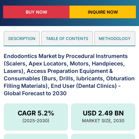
BUY NOW
INQUIRE NOW
DESCRIPTION
TABLE OF CONTENTS
METHODOLOGY
Endodontics Market by Procedural Instruments
(Scalers, Apex Locators, Motors, Handpieces,
Lasers), Access Preparation Equipment &
Consumables (Burs, Drills, lubricants, Obturation
Filling Materials), End User (Dental Clinics) -
Global Forecast to 2030
CAGR 5.2%
USD 2.49 BN
(2025-2030)
MARKET SIZE, 2030