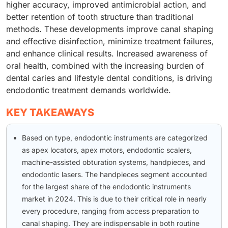
higher accuracy, improved antimicrobial action, and
better retention of tooth structure than traditional
methods. These developments improve canal shaping
and effective disinfection, minimize treatment failures,
and enhance clinical results. Increased awareness of
oral health, combined with the increasing burden of
dental caries and lifestyle dental conditions, is driving
endodontic treatment demands worldwide.
KEY TAKEAWAYS
Based on type, endodontic instruments are categorized
as apex locators, apex motors, endodontic scalers,
machine-assisted obturation systems, handpieces, and
endodontic lasers. The handpieces segment accounted
for the largest share of the endodontic instruments
market in 2024. This is due to their critical role in nearly
every procedure, ranging from access preparation to
canal shaping. They are indispensable in both routine