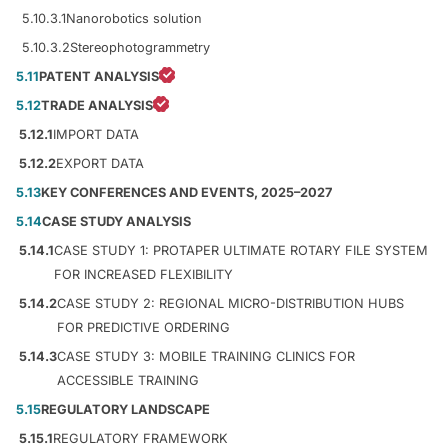
5.10.3.1
Nanorobotics solution
5.10.3.2
Stereophotogrammetry
5.11
PATENT ANALYSIS
5.12
TRADE ANALYSIS
5.12.1
IMPORT DATA
5.12.2
EXPORT DATA
5.13
KEY CONFERENCES AND EVENTS, 2025–2027
5.14
CASE STUDY ANALYSIS
5.14.1
CASE STUDY 1: PROTAPER ULTIMATE ROTARY FILE SYSTEM
FOR INCREASED FLEXIBILITY
5.14.2
CASE STUDY 2: REGIONAL MICRO-DISTRIBUTION HUBS
FOR PREDICTIVE ORDERING
5.14.3
CASE STUDY 3: MOBILE TRAINING CLINICS FOR
ACCESSIBLE TRAINING
5.15
REGULATORY LANDSCAPE
5.15.1
REGULATORY FRAMEWORK