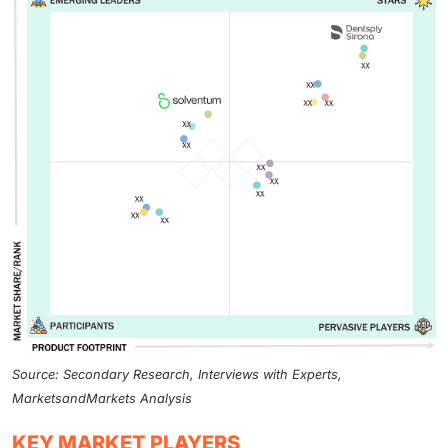
Source: Secondary Research, Interviews with Experts,
MarketsandMarkets Analysis
KEY MARKET PLAYERS