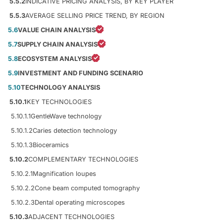
5.5.2
INDICATIVE PRICING ANALYSIS, BY KEY PLAYER
5.5.3
AVERAGE SELLING PRICE TREND, BY REGION
5.6
VALUE CHAIN ANALYSIS
5.7
SUPPLY CHAIN ANALYSIS
5.8
ECOSYSTEM ANALYSIS
5.9
INVESTMENT AND FUNDING SCENARIO
5.10
TECHNOLOGY ANALYSIS
5.10.1
KEY TECHNOLOGIES
5.10.1.1
GentleWave technology
5.10.1.2
Caries detection technology
5.10.1.3
Bioceramics
5.10.2
COMPLEMENTARY TECHNOLOGIES
5.10.2.1
Magnification loupes
5.10.2.2
Cone beam computed tomography
5.10.2.3
Dental operating microscopes
5.10.3
ADJACENT TECHNOLOGIES