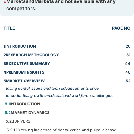
MarketsandMarkets and not available with any
competitors.
TITLE
PAGE NO
1
INTRODUCTION
26
2
RESEARCH METHODOLOGY
31
3
EXECUTIVE SUMMARY
44
4
PREMIUM INSIGHTS
48
5
MARKET OVERVIEW
52
Rising dental issues and tech advancements drive
endodontics growth amid cost and workforce challenges.
5.1
INTRODUCTION
5.2
MARKET DYNAMICS
5.2.1
DRIVERS
5.2.1.1
Growing incidence of dental caries and pulpal disease