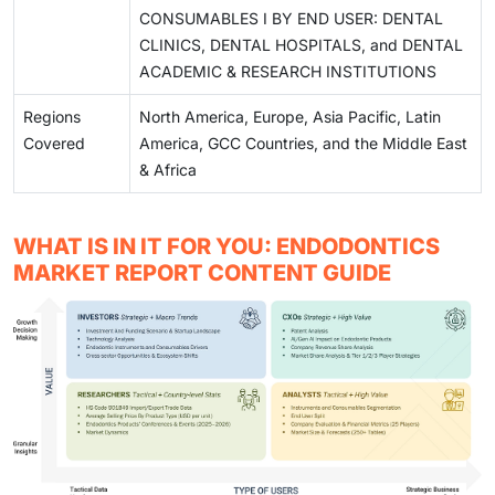
CONSUMABLES I BY END USER: DENTAL
CLINICS, DENTAL HOSPITALS, and DENTAL
ACADEMIC & RESEARCH INSTITUTIONS
Regions
North America, Europe, Asia Pacific, Latin
Covered
America, GCC Countries, and the Middle East
& Africa
WHAT IS IN IT FOR YOU: ENDODONTICS
MARKET REPORT CONTENT GUIDE