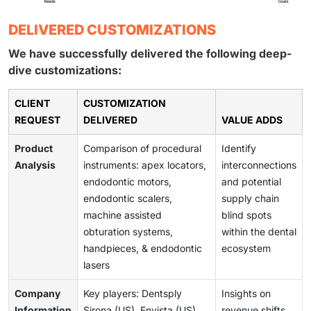
DELIVERED CUSTOMIZATIONS
We have successfully delivered the following deep-
dive customizations:
CLIENT
CUSTOMIZATION
REQUEST
DELIVERED
VALUE ADDS
Product
Comparison of procedural
Identify
Analysis
instruments: apex locators,
interconnections
endodontic motors,
and potential
endodontic scalers,
supply chain
machine assisted
blind spots
obturation systems,
within the dental
handpieces, & endodontic
ecosystem
lasers
Company
Key players: Dentsply
Insights on
Information
Sirona (US), Envista (US),
revenue shifts