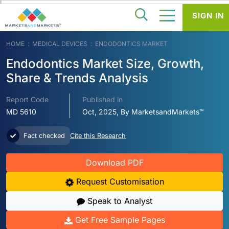
SIGN IN
HOME
MEDICAL DEVICES
ENDODONTICS MARKET
Endodontics Market Size, Growth,
Share & Trends Analysis
Report Code
Published in
MD 5610
Oct, 2025, By MarketsandMarkets™
Fact checked
Cite this Research
Download PDF
Request Customisation
Speak to Analyst
Get Free Sample Pages