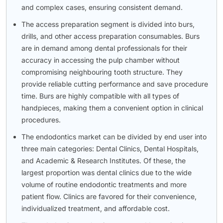
and complex cases, ensuring consistent demand.
The access preparation segment is divided into burs,
drills, and other access preparation consumables. Burs
are in demand among dental professionals for their
accuracy in accessing the pulp chamber without
compromising neighbouring tooth structure. They
provide reliable cutting performance and save procedure
time. Burs are highly compatible with all types of
handpieces, making them a convenient option in clinical
procedures.
The endodontics market can be divided by end user into
three main categories: Dental Clinics, Dental Hospitals,
and Academic & Research Institutes. Of these, the
largest proportion was dental clinics due to the wide
volume of routine endodontic treatments and more
patient flow. Clinics are favored for their convenience,
individualized treatment, and affordable cost.