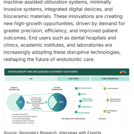
machine-assisted obturation systems, minimally
invasive systems, integrated digital devices, and
bioceramic materials. These innovations are creating
new high-growth opportunities, driven by demand for
greater precision, efficiency, and improved patient
outcomes. End users such as dental hospitals and
clinics, academic institutes, and laboratories are
increasingly adopting these disruptive technologies,
reshaping the future of endodontic care.
Source: Secondary Research, Interviews with Experts,