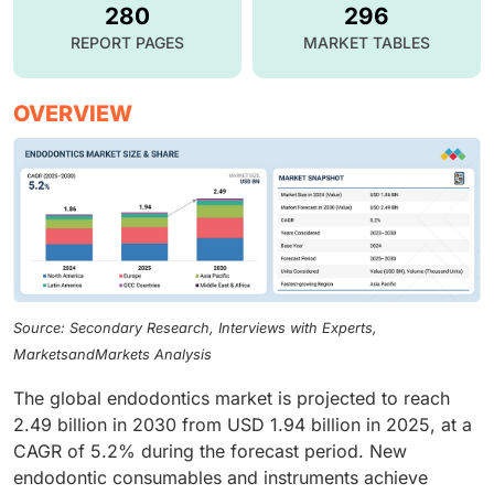
280
296
REPORT PAGES
MARKET TABLES
OVERVIEW
Source: Secondary Research, Interviews with Experts,
MarketsandMarkets Analysis
The global endodontics market is projected to reach
2.49 billion in 2030 from USD 1.94 billion in 2025, at a
CAGR of 5.2% during the forecast period. New
endodontic consumables and instruments achieve