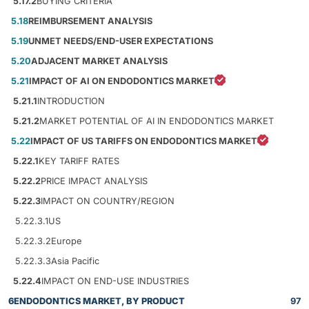
5.17.2
BUYING CRITERIA
5.18
REIMBURSEMENT ANALYSIS
5.19
UNMET NEEDS/END-USER EXPECTATIONS
5.20
ADJACENT MARKET ANALYSIS
5.21
IMPACT OF AI ON ENDODONTICS MARKET
5.21.1
INTRODUCTION
5.21.2
MARKET POTENTIAL OF AI IN ENDODONTICS MARKET
5.22
IMPACT OF US TARIFFS ON ENDODONTICS MARKET
5.22.1
KEY TARIFF RATES
5.22.2
PRICE IMPACT ANALYSIS
5.22.3
IMPACT ON COUNTRY/REGION
5.22.3.1
US
5.22.3.2
Europe
5.22.3.3
Asia Pacific
5.22.4
IMPACT ON END-USE INDUSTRIES
6
ENDODONTICS MARKET, BY PRODUCT
97