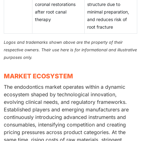
coronal restorations
structure due to
after root canal
minimal preparation,
therapy
and reduces risk of
root fracture
Logos and trademarks shown above are the property of their
respective owners. Their use here is for informational and illustrative
purposes only.
MARKET ECOSYSTEM
The endodontics market operates within a dynamic
ecosystem shaped by technological innovation,
evolving clinical needs, and regulatory frameworks.
Established players and emerging manufacturers are
continuously introducing advanced instruments and
consumables, intensifying competition and creating
pricing pressures across product categories. At the
same time, rising costs of raw materials, stringent