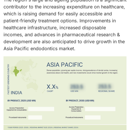
precision, efficiency, and better patient outcomes.
contributor to the increasing expenditure on healthcare,
dental tourism as well as the growing incidence of
The increasing number of freestanding specialty
which is raising demand for easily accessible and
dental caries, are also accelerating procedural
practices and chain-based dental service
patient-friendly treatment options. Improvements in
volume, especially in emerging markets. In addition,
organizations (DSOs) is increasing the number of
healthcare infrastructure, increased disposable
companies are launching eco-compatible and
endodontic services available in clinics. Clinics have
incomes, and advances in pharmaceutical research &
biocompatible products, following trends in
the capacity to deliver quicker treatment turnarounds
development are also anticipated to drive growth in the
sustainability and patient safety.
and flexible scheduling.
Asia Pacific endodontics market.