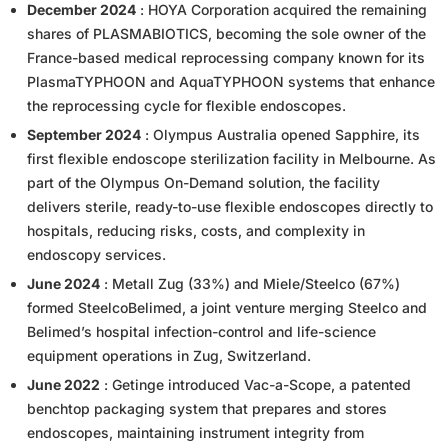
December 2024
: HOYA Corporation acquired the remaining
shares of PLASMABIOTICS, becoming the sole owner of the
France-based medical reprocessing company known for its
PlasmaTYPHOON and AquaTYPHOON systems that enhance
the reprocessing cycle for flexible endoscopes.
September 2024
: Olympus Australia opened Sapphire, its
first flexible endoscope sterilization facility in Melbourne. As
part of the Olympus On-Demand solution, the facility
delivers sterile, ready-to-use flexible endoscopes directly to
hospitals, reducing risks, costs, and complexity in
endoscopy services.
June 2024
: Metall Zug (33%) and Miele/Steelco (67%)
formed SteelcoBelimed, a joint venture merging Steelco and
Belimed’s hospital infection-control and life-science
equipment operations in Zug, Switzerland.
June 2022
: Getinge introduced Vac-a-Scope, a patented
benchtop packaging system that prepares and stores
endoscopes, maintaining instrument integrity from