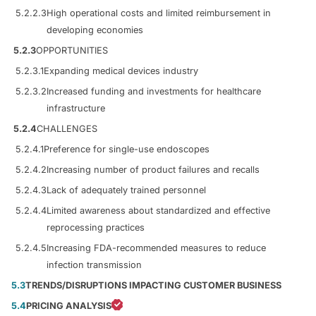
5.2.2.3
High operational costs and limited reimbursement in
developing economies
5.2.3
OPPORTUNITIES
5.2.3.1
Expanding medical devices industry
5.2.3.2
Increased funding and investments for healthcare
infrastructure
5.2.4
CHALLENGES
5.2.4.1
Preference for single-use endoscopes
5.2.4.2
Increasing number of product failures and recalls
5.2.4.3
Lack of adequately trained personnel
5.2.4.4
Limited awareness about standardized and effective
reprocessing practices
5.2.4.5
Increasing FDA-recommended measures to reduce
infection transmission
5.3
TRENDS/DISRUPTIONS IMPACTING CUSTOMER BUSINESS
5.4
PRICING ANALYSIS