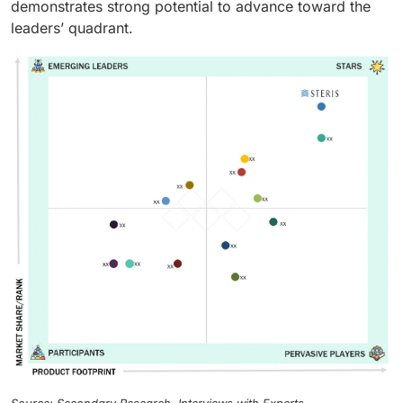
demonstrates strong potential to advance toward the
leaders’ quadrant.