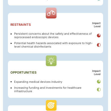
Impact
RESTRAINTS
Level
Persistent concerns about the safety and effectiveness of
reprocessed endoscopic devices
Potential health hazards associated with exposure to high-
level chemical disinfectants
Impact
OPPORTUNITIES
Level
Expanding medical devices industry
Increasing funding and investments for healthcare
infrastructure