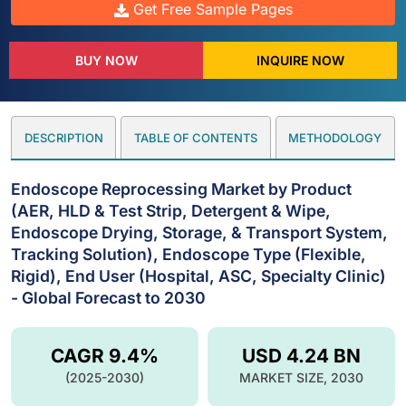
Get Free Sample Pages
BUY NOW
INQUIRE NOW
DESCRIPTION
TABLE OF CONTENTS
METHODOLOGY
Endoscope Reprocessing Market by Product
(AER, HLD & Test Strip, Detergent & Wipe,
Endoscope Drying, Storage, & Transport System,
Tracking Solution), Endoscope Type (Flexible,
Rigid), End User (Hospital, ASC, Specialty Clinic)
- Global Forecast to 2030
CAGR 9.4%
USD 4.24 BN
(2025-2030)
MARKET SIZE, 2030