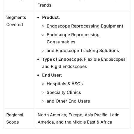
Trends
Segments
Product
:
Covered
Endoscope Reprocessing Equipment
Endoscope Reprocessing
Consumables
and Endoscope Tracking Solutions
Type of Endoscope
: Flexible Endoscopes
and Rigid Endoscopes
End User
:
Hospitals & ASCs
Specialty Clinics
and Other End Users
Regional
North America, Europe, Asia Pacific, Latin
Scope
America, and the Middle East & Africa