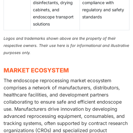
disinfectants, drying
compliance with
cabinets, and
regulatory and safety
endoscope transport
standards
solutions
Logos and trademarks shown above are the property of their
respective owners. Their use here is for informational and illustrative
purposes only.
MARKET ECOSYSTEM
The endoscope reprocessing market ecosystem
comprises a network of manufacturers, distributors,
healthcare facilities, and development partners
collaborating to ensure safe and efficient endoscope
use. Manufacturers drive innovation by developing
advanced reprocessing equipment, consumables, and
tracking systems, often supported by contract research
organizations (CROs) and specialized product