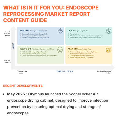
WHAT IS IN IT FOR YOU: ENDOSCOPE
REPROCESSING MARKET REPORT
CONTENT GUIDE
RECENT DEVELOPMENTS
May 2025
: Olympus launched the ScopeLocker Air
endoscope drying cabinet, designed to improve infection
prevention by ensuring optimal drying and storage of
endoscopes.