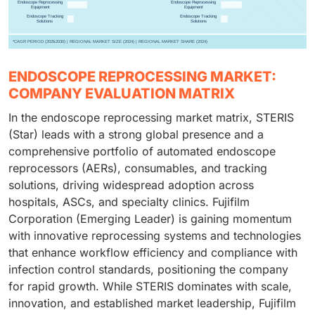
ENDOSCOPE REPROCESSING MARKET:
COMPANY EVALUATION MATRIX
In the endoscope reprocessing market matrix, STERIS
(Star) leads with a strong global presence and a
comprehensive portfolio of automated endoscope
reprocessors (AERs), consumables, and tracking
solutions, driving widespread adoption across
hospitals, ASCs, and specialty clinics. Fujifilm
Corporation (Emerging Leader) is gaining momentum
with innovative reprocessing systems and technologies
that enhance workflow efficiency and compliance with
infection control standards, positioning the company
for rapid growth. While STERIS dominates with scale,
innovation, and established market leadership, Fujifilm