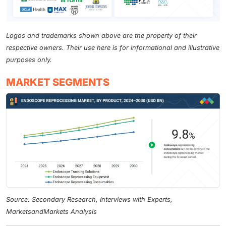
Logos and trademarks shown above are the property of their
respective owners. Their use here is for informational and illustrative
purposes only.
MARKET SEGMENTS
Source: Secondary Research, Interviews with Experts,
MarketsandMarkets Analysis