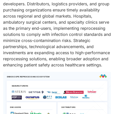
developers. Distributors, logistics providers, and group
purchasing organizations ensure timely availability
across regional and global markets. Hospitals,
ambulatory surgical centers, and specialty clinics serve
as the primary end-users, implementing reprocessing
solutions to comply with infection control standards and
minimize cross-contamination risks. Strategic
partnerships, technological advancements, and
investments are expanding access to high-performance
reprocessing solutions, enabling broader adoption and
enhancing patient safety across healthcare settings.