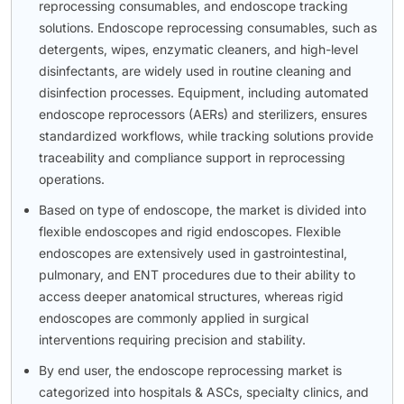
reprocessing consumables, and endoscope tracking
solutions. Endoscope reprocessing consumables, such as
detergents, wipes, enzymatic cleaners, and high-level
disinfectants, are widely used in routine cleaning and
disinfection processes. Equipment, including automated
endoscope reprocessors (AERs) and sterilizers, ensures
standardized workflows, while tracking solutions provide
traceability and compliance support in reprocessing
operations.
Based on type of endoscope, the market is divided into
flexible endoscopes and rigid endoscopes. Flexible
endoscopes are extensively used in gastrointestinal,
pulmonary, and ENT procedures due to their ability to
access deeper anatomical structures, whereas rigid
endoscopes are commonly applied in surgical
interventions requiring precision and stability.
By end user, the endoscope reprocessing market is
categorized into hospitals & ASCs, specialty clinics, and