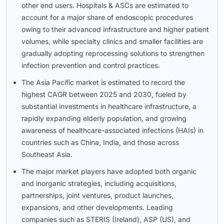
other end users. Hospitals & ASCs are estimated to
account for a major share of endoscopic procedures
owing to their advanced infrastructure and higher patient
volumes, while specialty clinics and smaller facilities are
gradually adopting reprocessing solutions to strengthen
infection prevention and control practices.
The Asia Pacific market is estimated to record the
highest CAGR between 2025 and 2030, fueled by
substantial investments in healthcare infrastructure, a
rapidly expanding elderly population, and growing
awareness of healthcare-associated infections (HAIs) in
countries such as China, India, and those across
Southeast Asia.
The major market players have adopted both organic
and inorganic strategies, including acquisitions,
partnerships, joint ventures, product launches,
expansions, and other developments. Leading
companies such as STERIS (Ireland), ASP (US), and