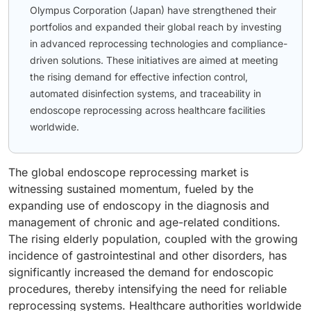
Olympus Corporation (Japan) have strengthened their
portfolios and expanded their global reach by investing
in advanced reprocessing technologies and compliance-
driven solutions. These initiatives are aimed at meeting
the rising demand for effective infection control,
automated disinfection systems, and traceability in
endoscope reprocessing across healthcare facilities
worldwide.
The global endoscope reprocessing market is
witnessing sustained momentum, fueled by the
expanding use of endoscopy in the diagnosis and
management of chronic and age-related conditions.
The rising elderly population, coupled with the growing
incidence of gastrointestinal and other disorders, has
significantly increased the demand for endoscopic
procedures, thereby intensifying the need for reliable
reprocessing systems. Healthcare authorities worldwide