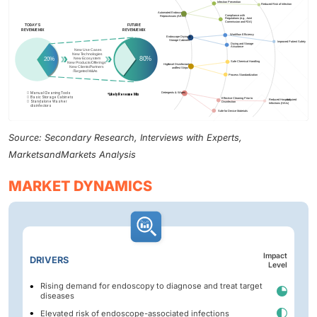
Source: Secondary Research, Interviews with Experts,
MarketsandMarkets Analysis
MARKET DYNAMICS
Impact
DRIVERS
Level
Rising demand for endoscopy to diagnose and treat target
diseases
Elevated risk of endoscope-associated infections