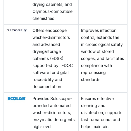
drying cabinets, and
Olympus-compatible
chemistries
Offers endoscope
Improves infection
washer-disinfectors
control, extends the
and advanced
microbiological safety
drying/storage
window of stored
cabinets (EDS8),
scopes, and facilitates
supported by T-DOC
compliance with
software for digital
reprocessing
traceability and
standards
documentation
Provides Soluscope-
Ensures effective
branded automated
cleaning and
washer-disinfectors,
disinfection, supports
enzymatic detergents,
fast turnaround, and
high-level
helps maintain