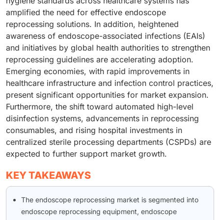
hygiene standards across healthcare systems has
amplified the need for effective endoscope
reprocessing solutions. In addition, heightened
awareness of endoscope-associated infections (EAIs)
and initiatives by global health authorities to strengthen
reprocessing guidelines are accelerating adoption.
Emerging economies, with rapid improvements in
healthcare infrastructure and infection control practices,
present significant opportunities for market expansion.
Furthermore, the shift toward automated high-level
disinfection systems, advancements in reprocessing
consumables, and rising hospital investments in
centralized sterile processing departments (CSPDs) are
expected to further support market growth.
KEY TAKEAWAYS
The endoscope reprocessing market is segmented into
endoscope reprocessing equipment, endoscope