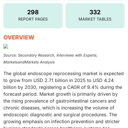
298
332
REPORT PAGES
MARKET TABLES
OVERVIEW
Source: Secondary Research, Interviews with Experts,
MarketsandMarkets Analysis
The global endoscope reprocessing market is expected
to grow from USD 2.71 billion in 2025 to USD 4.24
billion by 2030, registering a CAGR of 9.4% during the
forecast period. Market growth is primarily driven by
the rising prevalence of gastrointestinal cancers and
chronic diseases, which is increasing the volume of
endoscopic diagnostic and surgical procedures. The
growing emphasis on infection prevention and stricter