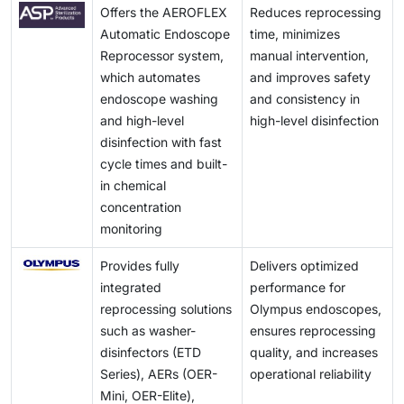
Offers the AEROFLEX
Reduces reprocessing
Automatic Endoscope
time, minimizes
Reprocessor system,
manual intervention,
which automates
and improves safety
endoscope washing
and consistency in
and high-level
high-level disinfection
disinfection with fast
cycle times and built-
in chemical
concentration
monitoring
Provides fully
Delivers optimized
integrated
performance for
reprocessing solutions
Olympus endoscopes,
such as washer-
ensures reprocessing
disinfectors (ETD
quality, and increases
Series), AERs (OER-
operational reliability
Mini, OER-Elite),