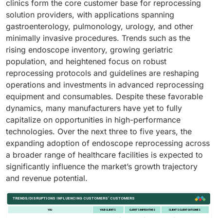
clinics form the core customer base for reprocessing
solution providers, with applications spanning
gastroenterology, pulmonology, urology, and other
minimally invasive procedures. Trends such as the
rising endoscope inventory, growing geriatric
population, and heightened focus on robust
reprocessing protocols and guidelines are reshaping
operations and investments in advanced reprocessing
equipment and consumables. Despite these favorable
dynamics, many manufacturers have yet to fully
capitalize on opportunities in high-performance
technologies. Over the next three to five years, the
expanding adoption of endoscope reprocessing across
a broader range of healthcare facilities is expected to
significantly influence the market’s growth trajectory
and revenue potential.