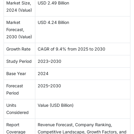
Market Size,
USD 2.49 Billion
2024 (Value)
Market
USD 4.24 Billion
Forecast,
2030 (Value)
Growth Rate
CAGR of 9.4% from 2025 to 2030
Study Period
2023–2030
Base Year
2024
Forecast
2025–2030
Period
Units
Value (USD Billion)
Considered
Report
Revenue Forecast, Company Ranking,
Coverage
Competitive Landscape, Growth Factors, and