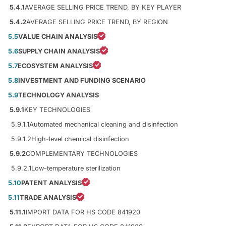
5.4.1
AVERAGE SELLING PRICE TREND, BY KEY PLAYER
5.4.2
AVERAGE SELLING PRICE TREND, BY REGION
5.5
VALUE CHAIN ANALYSIS
5.6
SUPPLY CHAIN ANALYSIS
5.7
ECOSYSTEM ANALYSIS
5.8
INVESTMENT AND FUNDING SCENARIO
5.9
TECHNOLOGY ANALYSIS
5.9.1
KEY TECHNOLOGIES
5.9.1.1
Automated mechanical cleaning and disinfection
5.9.1.2
High-level chemical disinfection
5.9.2
COMPLEMENTARY TECHNOLOGIES
5.9.2.1
Low-temperature sterilization
5.10
PATENT ANALYSIS
5.11
TRADE ANALYSIS
5.11.1
IMPORT DATA FOR HS CODE 841920