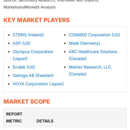
Source: Secondary Research, Interviews with Experts,
MarketsandMarkets Analysis
KEY MARKET PLAYERS
STERIS (Ireland)
CONMED Corporation (US)
ASP (US)
Miele (Germany)
Olympus Corporation
ARC Healthcare Solutions
(Japan)
(Canada)
Ecolab (US)
Metrex Research, LLC.
(Canada)
Getinge AB (Sweden)
HOYA Corporation (Japan)
MARKET SCOPE
REPORT
METRIC
DETAILS