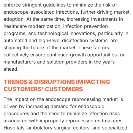
enforce stringent guidelines to minimize the risk of
endoscope-associated infections, further driving market
adoption. At the same time, increasing investments in
healthcare modernization, infection prevention
programs, and technological innovations, particularly in
automated and high-level disinfection systems, are
shaping the future of the market. These factors
collectively ensure continued growth opportunities for
manufacturers and solution providers in the years
ahead.
TRENDS & DISRUPTIONS IMPACTING
CUSTOMERS' CUSTOMERS
The impact on the endoscope reprocessing market is
driven by increasing demand for endoscopic
procedures and the need to minimize infection risks
associated with improperly reprocessed endoscopes.
Hospitals, ambulatory surgical centers, and specialized