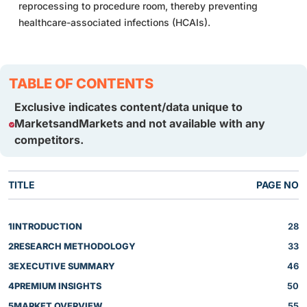
reprocessing to procedure room, thereby preventing
healthcare-associated infections (HCAIs).
TABLE OF CONTENTS
Exclusive indicates content/data unique to
MarketsandMarkets and not available with any
competitors.
TITLE
PAGE NO
1
INTRODUCTION
28
2
RESEARCH METHODOLOGY
33
3
EXECUTIVE SUMMARY
46
4
PREMIUM INSIGHTS
50
5
MARKET OVERVIEW
55