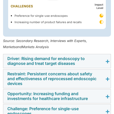
Impact
CHALLENGES
Level
Preference for single-use endoscopes
Increasing number of product failures and recalls
Source: Secondary Research, Interviews with Experts,
MarketsandMarkets Analysis
Driver: Rising demand for endoscopy to
diagnose and treat target diseases
Restraint: Persistent concerns about safety
The growing prevalence of gastrointestinal diseases,
and effectiveness of reprocessed endoscopic
malignancies, and chronic conditions such as GERD,
devices
IBD, and pancreatitis has amplified the role of
Opportunity: Increasing funding and
endoscopy as a critical diagnostic and therapeutic
Despite advancements in reprocessing technologies,
investments for healthcare infrastructure
tool. With minimally invasive techniques gaining wider
safety and reliability concerns with reprocessed
acceptance, the adoption of flexible endoscopes has
endoscopes persist. Complex designs, particularly in
Challenge: Preference for single-use
Governments and healthcare organizations worldwide
increased, improving both diagnostic accuracy and
endoscopes
duodenoscopes, complicate thorough cleaning,