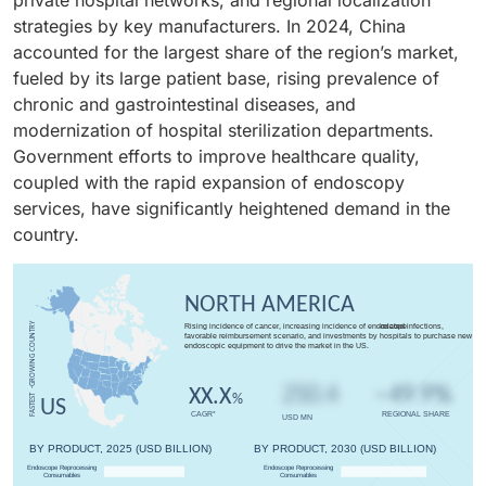
strategies by key manufacturers. In 2024, China
accounted for the largest share of the region’s market,
fueled by its large patient base, rising prevalence of
chronic and gastrointestinal diseases, and
modernization of hospital sterilization departments.
Government efforts to improve healthcare quality,
coupled with the rapid expansion of endoscopy
services, have significantly heightened demand in the
country.