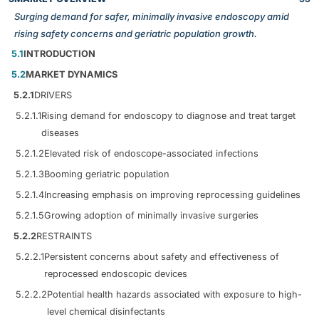
Surging demand for safer, minimally invasive endoscopy amid
rising safety concerns and geriatric population growth.
5.1
INTRODUCTION
5.2
MARKET DYNAMICS
5.2.1
DRIVERS
5.2.1.1
Rising demand for endoscopy to diagnose and treat target
diseases
5.2.1.2
Elevated risk of endoscope-associated infections
5.2.1.3
Booming geriatric population
5.2.1.4
Increasing emphasis on improving reprocessing guidelines
5.2.1.5
Growing adoption of minimally invasive surgeries
5.2.2
RESTRAINTS
5.2.2.1
Persistent concerns about safety and effectiveness of
reprocessed endoscopic devices
5.2.2.2
Potential health hazards associated with exposure to high-
level chemical disinfectants