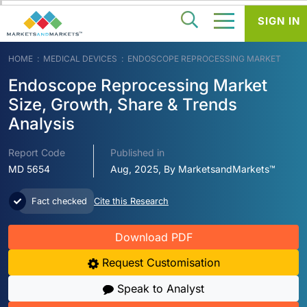
SIGN IN
HOME
MEDICAL DEVICES
ENDOSCOPE REPROCESSING MARKET
Endoscope Reprocessing Market
Size, Growth, Share & Trends
Analysis
Report Code
Published in
MD 5654
Aug, 2025, By MarketsandMarkets™
Fact checked
Cite this Research
Download PDF
Request Customisation
Speak to Analyst