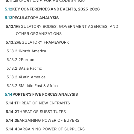
5.11.2
EXPORT DATA FOR HS CODE 841920
5.12
KEY CONFERENCES AND EVENTS, 2025–2026
5.13
REGULATORY ANALYSIS
5.13.1
REGULATORY BODIES, GOVERNMENT AGENCIES, AND
OTHER ORGANIZATIONS
5.13.2
REGULATORY FRAMEWORK
5.13.2.1
North America
5.13.2.2
Europe
5.13.2.3
Asia Pacific
5.13.2.4
Latin America
5.13.2.5
Middle East & Africa
5.14
PORTER’S FIVE FORCES ANALYSIS
5.14.1
THREAT OF NEW ENTRANTS
5.14.2
THREAT OF SUBSTITUTES
5.14.3
BARGAINING POWER OF BUYERS
5.14.4
BARGAINING POWER OF SUPPLIERS