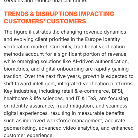
services and reduce financial crime.
TRENDS & DISRUPTIONS IMPACTING
CUSTOMERS' CUSTOMERS
The figure illustrates the changing revenue dynamics
and evolving client priorities in the Europe identity
verification market. Currently, traditional verification
methods account for a significant portion of revenue,
while emerging solutions like AI-driven authentication,
biometrics, and digital onboarding are rapidly gaining
traction. Over the next five years, growth is expected to
shift toward intelligent, integrated verification platforms.
Key industries, including retail & e-commerce, BFSI,
healthcare & life sciences, and IT & ITeS, are focusing
on identity assurance, fraud mitigation, and seamless
digital experiences, resulting in measurable benefits
such as improved workforce management, accurate
geomarketing, advanced video analytics, and enhanced
customer experience.