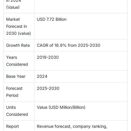
in 2024
(Value)
Market
USD 7.72 Billion
Forecast in
2030 (value)
Growth Rate
CAGR of 16.9% from 2025-2030
Years
2019-2030
Considered
Base Year
2024
Forecast
2025-2030
Period
Units
Value (USD Million/Billion)
Considered
Report
Revenue forecast, company ranking,