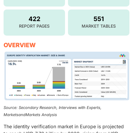
422
551
REPORT PAGES
MARKET TABLES
OVERVIEW
Source: Secondary Research, Interviews with Experts,
MarketsandMarkets Analysis
The identity verification market in Europe is projected