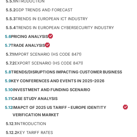
5.5.1
INTRODUCTION
5.5.2
GDP TRENDS AND FORECAST
5.5.3
TRENDS IN EUROPEAN ICT INDUSTRY
5.5.4
TRENDS IN EUROPEAN CYBERSECURITY INDUSTRY
5.6
PRICING ANALYSIS
5.7
TRADE ANALYSIS
5.7.1
IMPORT SCENARIO (HS CODE 8471)
5.7.2
EXPORT SCENARIO (HS CODE 8471)
5.8
TRENDS/DISRUPTIONS IMPACTING CUSTOMER BUSINESS
5.9
KEY CONFERENCES AND EVENTS IN 2025–2026
5.10
INVESTMENT AND FUNDING SCENARIO
5.11
CASE STUDY ANALYSIS
5.12
IMAPCT OF 2025 US TARIFF – EUROPE IDENTITY
VERIFICATION MARKET
5.12.1
INTRODUCTION
5.12.2
KEY TARIFF RATES