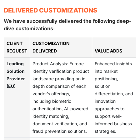
DELIVERED CUSTOMIZATIONS
We have successfully delivered the following deep-
dive customizations:
CLIENT
CUSTOMIZATION
REQUEST
DELIVERED
VALUE ADDS
Leading
Product Analysis: Europe
Enhanced insights
Solution
identity verification product
into market
Provider
landscape providing an in-
positioning,
(EU)
depth comparison of each
solution
vendor’s offerings,
differentiation, and
including biometric
innovation
authentication, AI-powered
approaches to
identity matching,
support well-
document verification, and
informed business
fraud prevention solutions.
strategies.