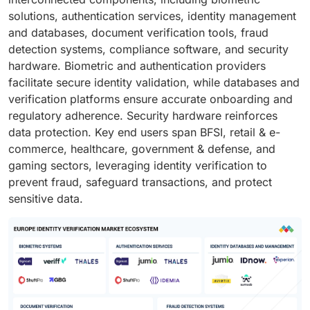
solutions, authentication services, identity management
and databases, document verification tools, fraud
detection systems, compliance software, and security
hardware. Biometric and authentication providers
facilitate secure identity validation, while databases and
verification platforms ensure accurate onboarding and
regulatory adherence. Security hardware reinforces
data protection. Key end users span BFSI, retail & e-
commerce, healthcare, government & defense, and
gaming sectors, leveraging identity verification to
prevent fraud, safeguard transactions, and protect
sensitive data.