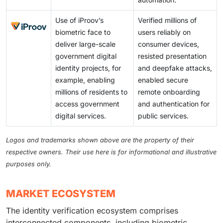
Use of iProov’s
Verified millions of
biometric face to
users reliably on
deliver large-scale
consumer devices,
government digital
resisted presentation
identity projects, for
and deepfake attacks,
example, enabling
enabled secure
millions of residents to
remote onboarding
access government
and authentication for
digital services.
public services.
Logos and trademarks shown above are the property of their
respective owners. Their use here is for informational and illustrative
purposes only.
MARKET ECOSYSTEM
The identity verification ecosystem comprises
interconnected components, including biometric