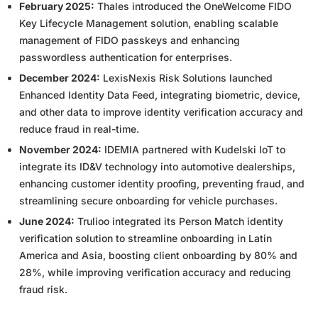
February 2025:
Thales introduced the OneWelcome FIDO
Key Lifecycle Management solution, enabling scalable
management of FIDO passkeys and enhancing
passwordless authentication for enterprises.
December 2024:
LexisNexis Risk Solutions launched
Enhanced Identity Data Feed, integrating biometric, device,
and other data to improve identity verification accuracy and
reduce fraud in real-time.
November 2024:
IDEMIA partnered with Kudelski IoT to
integrate its ID&V technology into automotive dealerships,
enhancing customer identity proofing, preventing fraud, and
streamlining secure onboarding for vehicle purchases.
June 2024:
Trulioo integrated its Person Match identity
verification solution to streamline onboarding in Latin
America and Asia, boosting client onboarding by 80% and
28%, while improving verification accuracy and reducing
fraud risk.