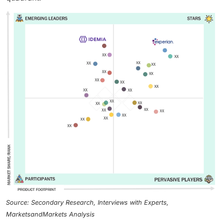
Source: Secondary Research, Interviews with Experts,
MarketsandMarkets Analysis