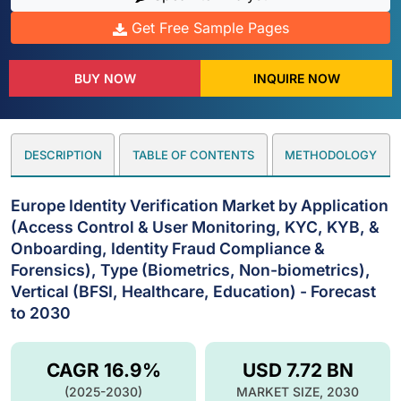
Get Free Sample Pages
BUY NOW
INQUIRE NOW
DESCRIPTION
TABLE OF CONTENTS
METHODOLOGY
Europe Identity Verification Market by Application
(Access Control & User Monitoring, KYC, KYB, &
Onboarding, Identity Fraud Compliance &
Forensics), Type (Biometrics, Non-biometrics),
Vertical (BFSI, Healthcare, Education) - Forecast
to 2030
CAGR 16.9%
USD 7.72 BN
(2025-2030)
MARKET SIZE, 2030