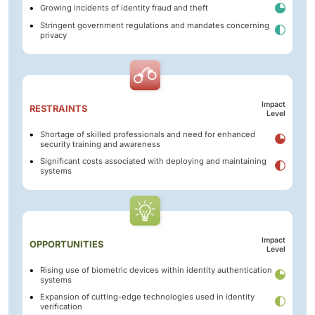
Growing incidents of identity fraud and theft
Stringent government regulations and mandates concerning
privacy
Impact
RESTRAINTS
Level
Shortage of skilled professionals and need for enhanced
security training and awareness
Significant costs associated with deploying and maintaining
systems
Impact
OPPORTUNITIES
Level
Rising use of biometric devices within identity authentication
systems
Expansion of cutting-edge technologies used in identity
verification