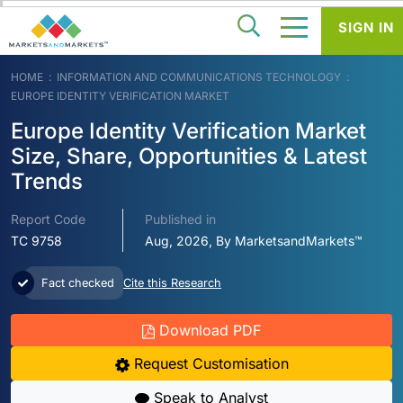
SIGN IN
HOME
INFORMATION AND COMMUNICATIONS TECHNOLOGY
EUROPE IDENTITY VERIFICATION MARKET
Europe Identity Verification Market
Size, Share, Opportunities & Latest
Trends
Report Code
Published in
TC 9758
Aug, 2026, By MarketsandMarkets™
Fact checked
Cite this Research
Download PDF
Request Customisation
Speak to Analyst