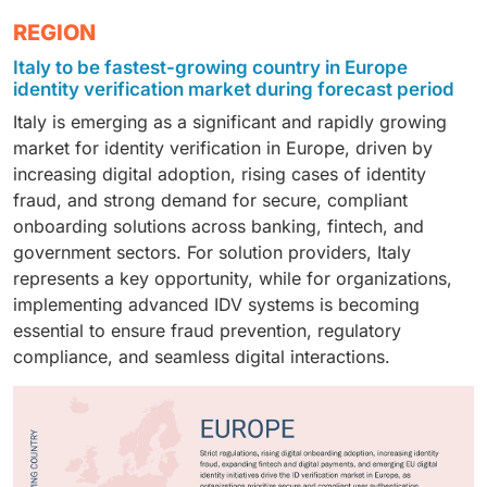
to hold the largest market share in 2025. Growing
comprehensive audit trails, making them ideal for
data, enhanced security, and compliance with
services.
The BFSI segment is estimated to hold the largest
REGION
regulatory requirements, including GDPR, AMLD, and
banking, insurance, healthcare, and multinational
stringent regional regulations, such as the GDPR and
market share in 2025. Growing digital banking
eIDAS, are driving organizations to implement robust
organizations that require scalable and integrated
Italy to be fastest-growing country in Europe
eIDAS. This deployment approach allows seamless
adoption, the need to prevent financial crimes, and an
identity verification processes. By leveraging
identity management.
identity verification market during forecast period
integration with existing IT infrastructure, supports
increasing demand for secure and seamless customer
advanced solutions such as biometric authentication,
Italy is emerging as a significant and rapidly growing
real-time identity verification, and is particularly
onboarding are driving market growth. Identity
document verification, and AI-driven risk assessment,
market for identity verification in Europe, driven by
favored by banking, government, and large enterprise
verification solutions, including biometrics, document
businesses can ensure compliance, prevent fraud,
increasing digital adoption, rising cases of identity
sectors..
authentication, and AI-driven risk assessment, enable
and provide seamless onboarding experiences for
fraud, and strong demand for secure, compliant
financial institutions to enhance security, reduce
both individuals and corporate clients.
onboarding solutions across banking, fintech, and
fraud, and enhance the overall user experience.
government sectors. For solution providers, Italy
represents a key opportunity, while for organizations,
implementing advanced IDV systems is becoming
essential to ensure fraud prevention, regulatory
compliance, and seamless digital interactions.