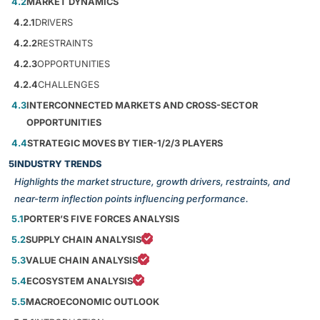
4.2
MARKET DYNAMICS
4.2.1
DRIVERS
4.2.2
RESTRAINTS
4.2.3
OPPORTUNITIES
4.2.4
CHALLENGES
4.3
INTERCONNECTED MARKETS AND CROSS-SECTOR
OPPORTUNITIES
4.4
STRATEGIC MOVES BY TIER-1/2/3 PLAYERS
5
INDUSTRY TRENDS
Highlights the market structure, growth drivers, restraints, and
near-term inflection points influencing performance.
5.1
PORTER’S FIVE FORCES ANALYSIS
5.2
SUPPLY CHAIN ANALYSIS
5.3
VALUE CHAIN ANALYSIS
5.4
ECOSYSTEM ANALYSIS
5.5
MACROECONOMIC OUTLOOK