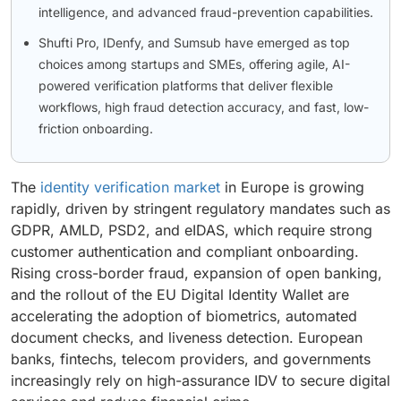
intelligence, and advanced fraud-prevention capabilities.
Shufti Pro, IDenfy, and Sumsub have emerged as top
choices among startups and SMEs, offering agile, AI-
powered verification platforms that deliver flexible
workflows, high fraud detection accuracy, and fast, low-
friction onboarding.
The
identity verification market
in Europe is growing
rapidly, driven by stringent regulatory mandates such as
GDPR, AMLD, PSD2, and eIDAS, which require strong
customer authentication and compliant onboarding.
Rising cross-border fraud, expansion of open banking,
and the rollout of the EU Digital Identity Wallet are
accelerating the adoption of biometrics, automated
document checks, and liveness detection. European
banks, fintechs, telecom providers, and governments
increasingly rely on high-assurance IDV to secure digital