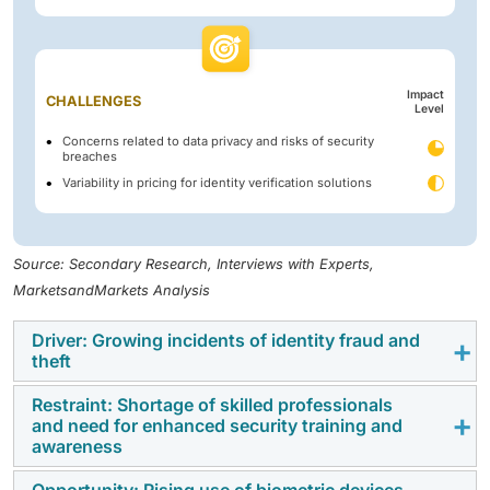
Impact
CHALLENGES
Level
Concerns related to data privacy and risks of security
breaches
Variability in pricing for identity verification solutions
Source: Secondary Research, Interviews with Experts,
MarketsandMarkets Analysis
Driver: Growing incidents of identity fraud and
theft
Restraint: Shortage of skilled professionals
The European identity verification market is driven by
and need for enhanced security training and
the rising incidents of identity fraud, synthetic
awareness
identities, and cross-border financial crime. The