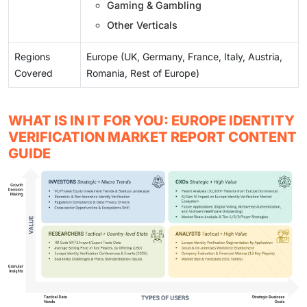
Gaming & Gambling
Other Verticals
Regions
Europe (UK, Germany, France, Italy, Austria,
Covered
Romania, Rest of Europe)
WHAT IS IN IT FOR YOU: EUROPE IDENTITY
VERIFICATION MARKET REPORT CONTENT
GUIDE