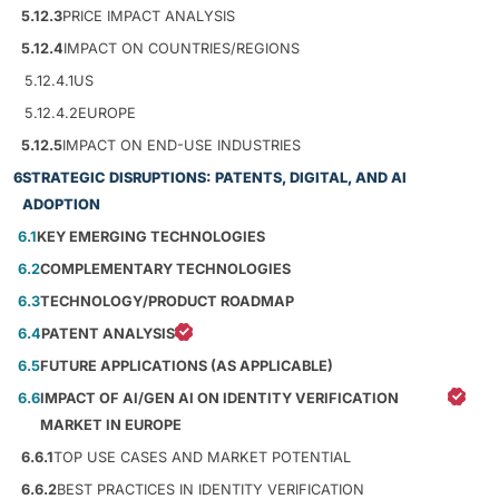
5.12.3
PRICE IMPACT ANALYSIS
5.12.4
IMPACT ON COUNTRIES/REGIONS
5.12.4.1
US
5.12.4.2
EUROPE
5.12.5
IMPACT ON END-USE INDUSTRIES
6
STRATEGIC DISRUPTIONS: PATENTS, DIGITAL, AND AI
ADOPTION
6.1
KEY EMERGING TECHNOLOGIES
6.2
COMPLEMENTARY TECHNOLOGIES
6.3
TECHNOLOGY/PRODUCT ROADMAP
6.4
PATENT ANALYSIS
6.5
FUTURE APPLICATIONS (AS APPLICABLE)
6.6
IMPACT OF AI/GEN AI ON IDENTITY VERIFICATION
MARKET IN EUROPE
6.6.1
TOP USE CASES AND MARKET POTENTIAL
6.6.2
BEST PRACTICES IN IDENTITY VERIFICATION