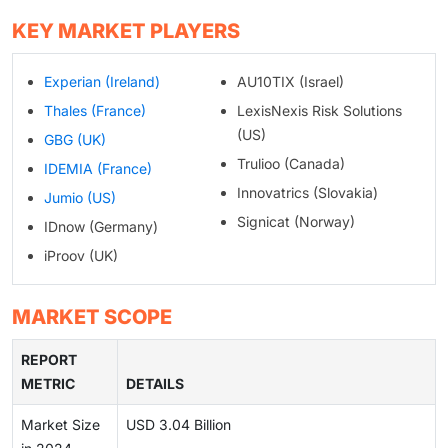
KEY MARKET PLAYERS
Experian (Ireland)
AU10TIX (Israel)
Thales (France)
LexisNexis Risk Solutions
(US)
GBG (UK)
Trulioo (Canada)
IDEMIA (France)
Innovatrics (Slovakia)
Jumio (US)
Signicat (Norway)
IDnow (Germany)
iProov (UK)
MARKET SCOPE
REPORT
METRIC
DETAILS
Market Size
USD 3.04 Billion