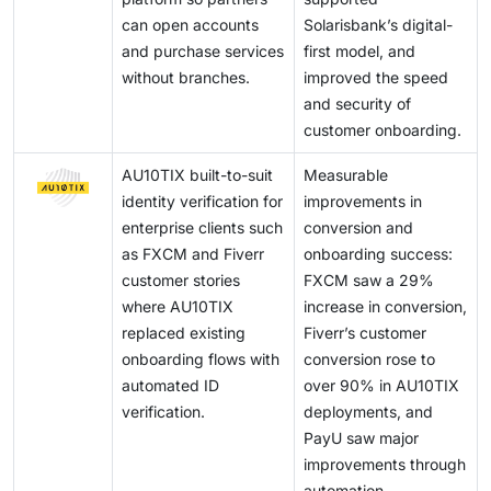
can open accounts
Solarisbank’s digital-
and purchase services
first model, and
without branches.
improved the speed
and security of
customer onboarding.
AU10TIX built-to-suit
Measurable
identity verification for
improvements in
enterprise clients such
conversion and
as FXCM and Fiverr
onboarding success:
customer stories
FXCM saw a 29%
where AU10TIX
increase in conversion,
replaced existing
Fiverr’s customer
onboarding flows with
conversion rose to
automated ID
over 90% in AU10TIX
verification.
deployments, and
PayU saw major
improvements through
automation.