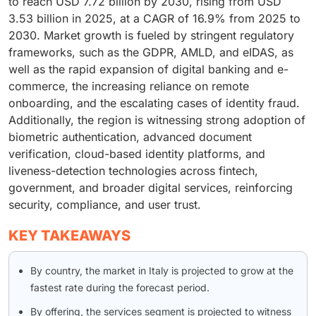
to reach USD 7.72 billion by 2030, rising from USD
3.53 billion in 2025, at a CAGR of 16.9% from 2025 to
2030. Market growth is fueled by stringent regulatory
frameworks, such as the GDPR, AMLD, and eIDAS, as
well as the rapid expansion of digital banking and e-
commerce, the increasing reliance on remote
onboarding, and the escalating cases of identity fraud.
Additionally, the region is witnessing strong adoption of
biometric authentication, advanced document
verification, cloud-based identity platforms, and
liveness-detection technologies across fintech,
government, and broader digital services, reinforcing
security, compliance, and user trust.
KEY TAKEAWAYS
By country, the market in Italy is projected to grow at the
fastest rate during the forecast period.
By offering, the services segment is projected to witness