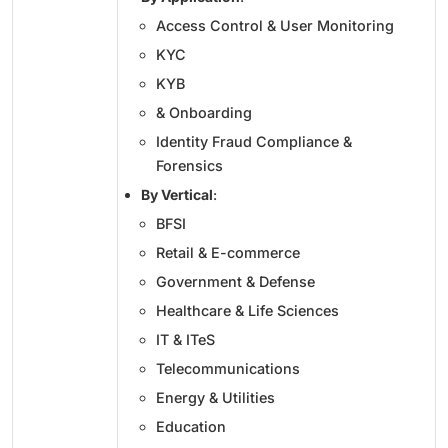
Access Control & User Monitoring
KYC
KYB
& Onboarding
Identity Fraud Compliance &
Forensics
By Vertical
:
BFSI
Retail & E-commerce
Government & Defense
Healthcare & Life Sciences
IT & ITeS
Telecommunications
Energy & Utilities
Education