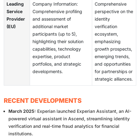
Leading
Company Information:
Comprehensive
Service
Comprehensive profiling
perspective on the
Provider
and assessment of
identity
(EU)
additional market
verification
participants (up to 5),
ecosystem,
highlighting their solution
emphasizing
capabilities, technology
growth prospects,
expertise, product
emerging trends,
portfolios, and strategic
and opportunities
developments.
for partnerships or
strategic alliances.
RECENT DEVELOPMENTS
March 2025:
Experian launched Experian Assistant, an AI-
powered virtual assistant in Ascend, streamlining identity
verification and real-time fraud analytics for financial
institutions.