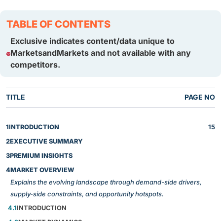
TABLE OF CONTENTS
Exclusive indicates content/data unique to
MarketsandMarkets and not available with any
competitors.
TITLE
PAGE NO
1
INTRODUCTION
15
2
EXECUTIVE SUMMARY
3
PREMIUM INSIGHTS
4
MARKET OVERVIEW
Explains the evolving landscape through demand-side drivers,
supply-side constraints, and opportunity hotspots.
4.1
INTRODUCTION