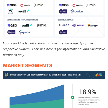
Logos and trademarks shown above are the property of their
respective owners. Their use here is for informational and illustrative
purposes only.
MARKET SEGMENTS