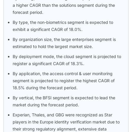
a higher CAGR than the solutions segment during the
forecast period.
By type, the non-biometrics segment is expected to
exhibit a significant CAGR of 18.0%.
By organization size, the large enterprises segment is
estimated to hold the largest market size.
By deployment mode, the cloud segment is projected to
register a significant CAGR of 18.3%.
By application, the access control & user monitoring
segment is projected to register the highest CAGR of
18.5% during the forecast period.
By vertical, the BFSI segment is expected to lead the
market during the forecast period.
Experian, Thales, and GBG were recognized as Star
players in the Europe identity verification market due to
their strong regulatory alignment, extensive data