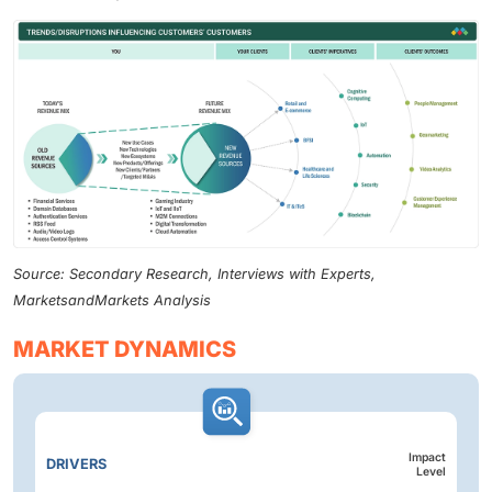
Source: Secondary Research, Interviews with Experts,
MarketsandMarkets Analysis
MARKET DYNAMICS
Impact
DRIVERS
Level