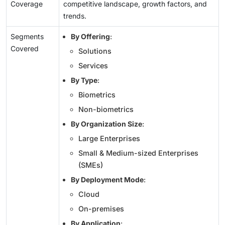
Coverage
competitive landscape, growth factors, and
trends.
Segments
By Offering
:
Covered
Solutions
Services
By Type
:
Biometrics
Non-biometrics
By Organization Size
:
Large Enterprises
Small & Medium-sized Enterprises
(SMEs)
By Deployment Mode
:
Cloud
On-premises
By Application
: