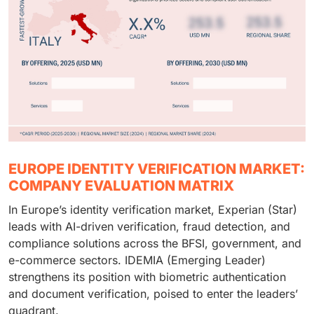
EUROPE IDENTITY VERIFICATION MARKET:
COMPANY EVALUATION MATRIX
In Europe’s identity verification market, Experian (Star)
leads with AI-driven verification, fraud detection, and
compliance solutions across the BFSI, government, and
e-commerce sectors. IDEMIA (Emerging Leader)
strengthens its position with biometric authentication
and document verification, poised to enter the leaders’
quadrant.