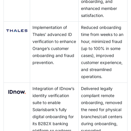
onboarding, and
enhanced member
satisfaction.
Implementation of
Reduced onboarding
Thales’ advanced ID
time from weeks to an
verification to enhance
hour, minimized fraud
Orange’s customer
(up to 100% in some
onboarding and fraud
cases), improved
prevention.
customer experience,
and streamlined
operations.
Integration of IDnow’s
Delivered legally
identity verification
compliant remote
suite to enable
onboarding, removed
Solarisbank’s fully
the need for physical
digital onboarding for
branches/call centers
its B2B2X banking
during onboarding,
platform so partners
supported