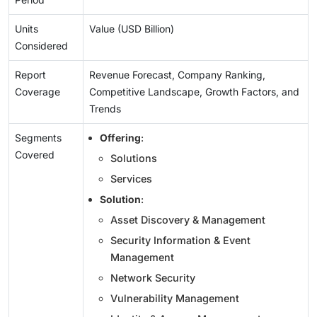
Units
Value (USD Billion)
Considered
Report
Revenue Forecast, Company Ranking,
Coverage
Competitive Landscape, Growth Factors, and
Trends
Segments
Offering
:
Covered
Solutions
Services
Solution
:
Asset Discovery & Management
Security Information & Event
Management
Network Security
Vulnerability Management