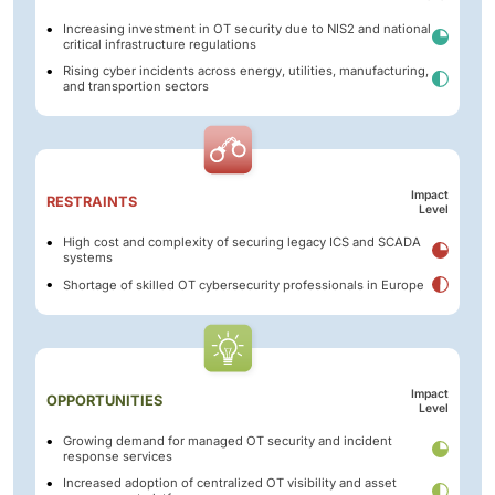
Increasing investment in OT security due to NIS2 and national
critical infrastructure regulations
Rising cyber incidents across energy, utilities, manufacturing,
and transportion sectors
Impact
RESTRAINTS
Level
High cost and complexity of securing legacy ICS and SCADA
systems
Shortage of skilled OT cybersecurity professionals in Europe
Impact
OPPORTUNITIES
Level
Growing demand for managed OT security and incident
response services
Increased adoption of centralized OT visibility and asset