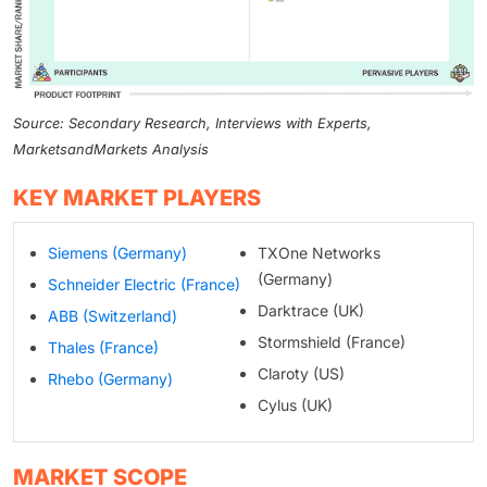
Source: Secondary Research, Interviews with Experts,
MarketsandMarkets Analysis
KEY MARKET PLAYERS
Siemens (Germany)
TXOne Networks
(Germany)
Schneider Electric (France)
Darktrace (UK)
ABB (Switzerland)
Stormshield (France)
Thales (France)
Claroty (US)
Rhebo (Germany)
Cylus (UK)
MARKET SCOPE