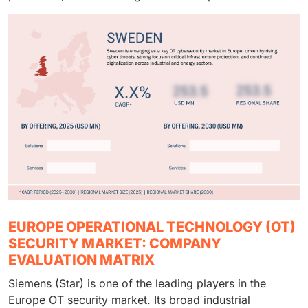
EUROPE OPERATIONAL TECHNOLOGY (OT)
SECURITY MARKET: COMPANY
EVALUATION MATRIX
Siemens (Star) is one of the leading players in the
Europe OT security market. Its broad industrial