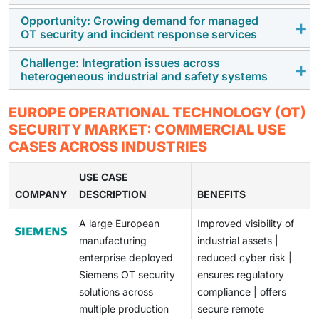
the Europe OT security market. These regulations
Opportunity: Growing demand for managed
Many European industrial environments depend on
OT security and incident response services
require operators in the energy, utilities,
outdated, legacy ICS and SCADA systems that have no
transportation, manufacturing, and public services
native protections because they are costly,
Challenge: Integration issues across
European organizations are shifting toward managed
sectors to strengthen their cyber resilience and
heterogeneous industrial and safety systems
complicated to set up, and there are not many ways to
OT security and incident response services to address
incident preparedness. As a result, organizations are
keep them up-to-date. Companies face high costs
internal skill gaps and compliance requirements.
increasingly investing in OT visibility, monitoring, and
Industrial operations across Europe involve a diverse
associated with upgrading these systems because
EUROPE OPERATIONAL TECHNOLOGY (OT)
These services enable continuous monitoring and
compliance-focused security controls to meet
range of PLCs, safety systems, and vendor-specific
there is a limited ability to patch these systems,
SECURITY MARKET: COMMERCIAL USE
faster response without disrupting operations. This
regulatory obligations.
technologies deployed across multiple sites and
operate them using proprietary protocols, and deal
CASES ACROSS INDUSTRIES
trend is creating strong growth opportunities for
countries. Integrating consistent security controls
with safety requirements. These issues have slowed
service providers supporting regulated and multi-site
across these heterogeneous environments remains
USE CASE
down the implementation of modernization strategies,
industrial environments.
COMPANY
difficult. Organizations must ensure cybersecurity
DESCRIPTION
BENEFITS
as well as other organizations' ability to implement
measures do not impact safety, reliability, or uptime,
large-scale, leading-edge OT security solutions.
A large European
Improved visibility of
making OT security implementation complex.
manufacturing
industrial assets |
enterprise deployed
reduced cyber risk |
Siemens OT security
ensures regulatory
solutions across
compliance | offers
multiple production
secure remote