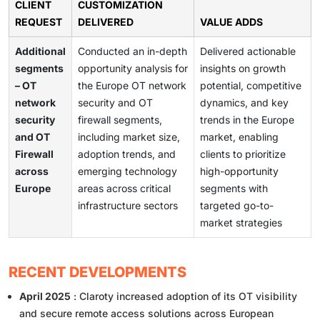
CLIENT
CUSTOMIZATION
REQUEST
DELIVERED
VALUE ADDS
Additional
Conducted an in-depth
Delivered actionable
segments
opportunity analysis for
insights on growth
– OT
the Europe OT network
potential, competitive
network
security and OT
dynamics, and key
security
firewall segments,
trends in the Europe
and OT
including market size,
market, enabling
Firewall
adoption trends, and
clients to prioritize
across
emerging technology
high-opportunity
Europe
areas across critical
segments with
infrastructure sectors
targeted go-to-
market strategies
RECENT DEVELOPMENTS
April 2025
: Claroty increased adoption of its OT visibility
and secure remote access solutions across European