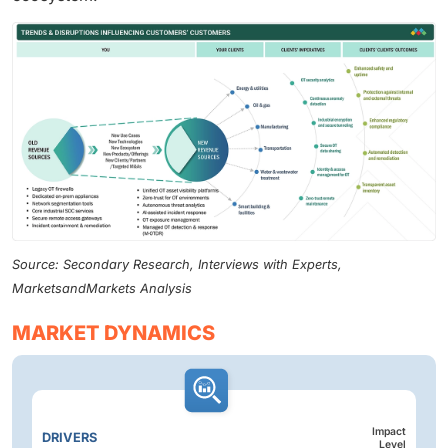
Source: Secondary Research, Interviews with Experts,
MarketsandMarkets Analysis
MARKET DYNAMICS
Impact
DRIVERS
Level