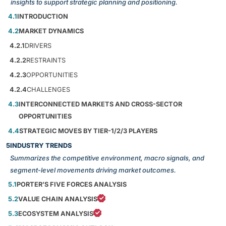
insights to support strategic planning and positioning.
4.1
INTRODUCTION
4.2
MARKET DYNAMICS
4.2.1
DRIVERS
4.2.2
RESTRAINTS
4.2.3
OPPORTUNITIES
4.2.4
CHALLENGES
4.3
INTERCONNECTED MARKETS AND CROSS-SECTOR
OPPORTUNITIES
4.4
STRATEGIC MOVES BY TIER-1/2/3 PLAYERS
5
INDUSTRY TRENDS
Summarizes the competitive environment, macro signals, and
segment-level movements driving market outcomes.
5.1
PORTER’S FIVE FORCES ANALYSIS
5.2
VALUE CHAIN ANALYSIS
5.3
ECOSYSTEM ANALYSIS