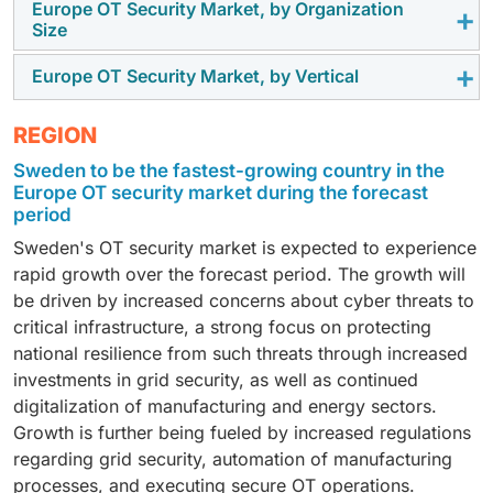
assess legacy environments, deploy security
driving the adoption of IAM to reduce unauthorized
Europe OT Security Market, by Organization
solution-led spending to improve operational
The cloud deployment segment is growing as
Size
platforms, and meet regulatory requirements. Demand
access risks and improve safety.
resilience and regulatory compliance.
enterprises adopt scalable monitoring, centralized
is supported by ongoing OT modernization, system
visibility, and remote incident response. Cloud
Europe OT Security Market, by Vertical
As utilities, manufacturers, and municipal operators
hardening, and compliance initiatives across critical
architectures support faster updates and lower
seek more affordable methods for acquiring OT
infrastructure sectors.
operational overhead, driving adoption across multi-
According to estimates, the energy & utilities sector
REGION
visibility, managed detection, and secure access, small
site industrial environments from 2025 to 2030.
will experience the quickest growth among all
and medium-sized enterprises (SMEs) are anticipated
Sweden to be the fastest-growing country in the
segments because of an increase in cyber threats
to experience a higher CAGR than larger corporations.
Europe OT security market during the forecast
directed toward operational technology (OT), ongoing
A lack of in-house expertise, paired with increasing
period
efforts to modernize the power grid, and new more
regulatory oversight, is driving SMEs to adopt
Sweden's OT security market is expected to experience
stringent regulations for compliance. Many new
simplified OT security services.
rapid growth over the forecast period. The growth will
investments will be made into systems that monitor
be driven by increased concerns about cyber threats to
activity, detect any anomalies, and allow for secure
critical infrastructure, a strong focus on protecting
remote operations within electricity, natural gas, and
national resilience from such threats through increased
water networks.
investments in grid security, as well as continued
digitalization of manufacturing and energy sectors.
Growth is further being fueled by increased regulations
regarding grid security, automation of manufacturing
processes, and executing secure OT operations.