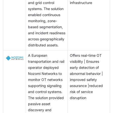
and grid control
infrastructure
systems. The solution
enabled continuous
monitoring, zone-
based segmentation,
and incident readiness
across geographically
distributed assets.
A European
Offers real-time OT
transportation and rail
visibility | Ensures
operator deployed
early detection of
Nozomi Networks to
abnormal behavior |
monitor OT networks
improved safety
supporting signaling
assurance |reduced
and control systems.
risk of service
The solution provided
disruption
passive asset
discovery and