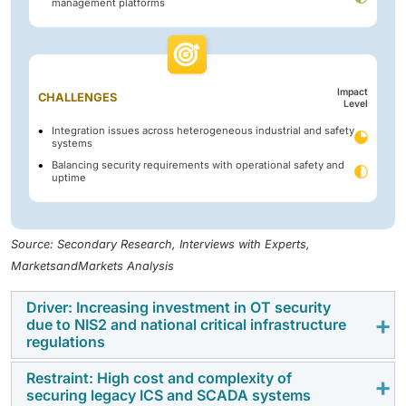
management platforms
Impact
CHALLENGES
Level
Integration issues across heterogeneous industrial and safety
systems
Balancing security requirements with operational safety and
uptime
Source: Secondary Research, Interviews with Experts,
MarketsandMarkets Analysis
Driver: Increasing investment in OT security
due to NIS2 and national critical infrastructure
regulations
Restraint: High cost and complexity of
The implementation of NIS2 and country-specific
securing legacy ICS and SCADA systems
critical infrastructure regulations is a key driver for