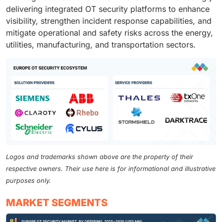
delivering integrated OT security platforms to enhance
visibility, strengthen incident response capabilities, and
mitigate operational and safety risks across the energy,
utilities, manufacturing, and transportation sectors.
Logos and trademarks shown above are the property of their
respective owners. Their use here is for informational and illustrative
purposes only.
MARKET SEGMENTS