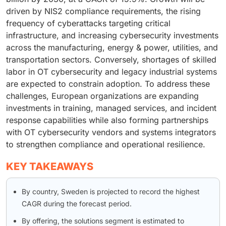
driven by NIS2 compliance requirements, the rising
frequency of cyberattacks targeting critical
infrastructure, and increasing cybersecurity investments
across the manufacturing, energy & power, utilities, and
transportation sectors. Conversely, shortages of skilled
labor in OT cybersecurity and legacy industrial systems
are expected to constrain adoption. To address these
challenges, European organizations are expanding
investments in training, managed services, and incident
response capabilities while also forming partnerships
with OT cybersecurity vendors and systems integrators
to strengthen compliance and operational resilience.
KEY TAKEAWAYS
By country, Sweden is projected to record the highest
CAGR during the forecast period.
By offering, the solutions segment is estimated to