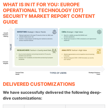
WHAT IS IN IT FOR YOU: EUROPE
OPERATIONAL TECHNOLOGY (OT)
SECURITY MARKET REPORT CONTENT
GUIDE
DELIVERED CUSTOMIZATIONS
We have successfully delivered the following deep-
dive customizations: