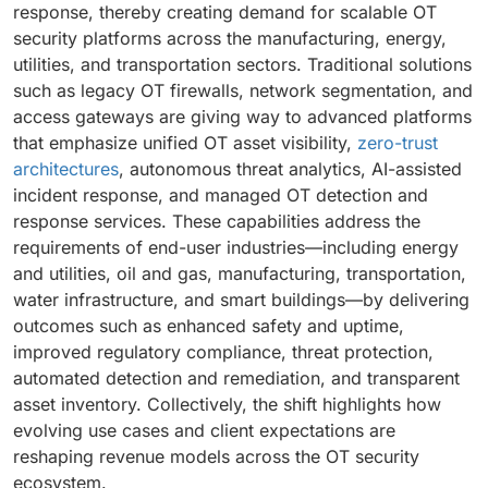
response, thereby creating demand for scalable OT
security platforms across the manufacturing, energy,
utilities, and transportation sectors. Traditional solutions
such as legacy OT firewalls, network segmentation, and
access gateways are giving way to advanced platforms
that emphasize unified OT asset visibility,
zero-trust
architectures
, autonomous threat analytics, AI-assisted
incident response, and managed OT detection and
response services. These capabilities address the
requirements of end-user industries—including energy
and utilities, oil and gas, manufacturing, transportation,
water infrastructure, and smart buildings—by delivering
outcomes such as enhanced safety and uptime,
improved regulatory compliance, threat protection,
automated detection and remediation, and transparent
asset inventory. Collectively, the shift highlights how
evolving use cases and client expectations are
reshaping revenue models across the OT security
ecosystem.