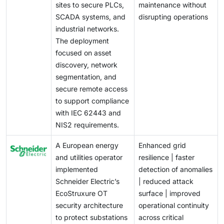
sites to secure PLCs,
maintenance without
SCADA systems, and
disrupting operations
industrial networks.
The deployment
focused on asset
discovery, network
segmentation, and
secure remote access
to support compliance
with IEC 62443 and
NIS2 requirements.
A European energy
Enhanced grid
and utilities operator
resilience | faster
implemented
detection of anomalies
Schneider Electric’s
| reduced attack
EcoStruxure OT
surface | improved
security architecture
operational continuity
to protect substations
across critical