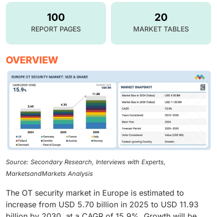
100
20
REPORT PAGES
MARKET TABLES
OVERVIEW
Source: Secondary Research, Interviews with Experts,
MarketsandMarkets Analysis
The OT security market in Europe is estimated to
increase from USD 5.70 billion in 2025 to USD 11.93
billion by 2030, at a CAGR of 15.9%. Growth will be