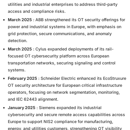
utilities and industrial enterprises to address third-party
access and compliance risks.
March 2025
: ABB strengthened its OT security offerings for
power and industrial systems in Europe, with emphasis on
grid protection, secure communications, and anomaly
detection.
March 2025
: Cylus expanded deployments of its rail-
focused OT cybersecurity platform across European
transportation networks, securing signaling and control
systems.
February 2025
: Schneider Electric enhanced its EcoStruxure
OT security architecture for European critical infrastructure
operators, focusing on network segmentation, monitoring,
and IEC 62443 alignment.
January 2025
: Siemens expanded its industrial
cybersecurity and secure remote access capabilities across
Europe to support NIS2 compliance for manufacturing,
energy, and utilities customers, strengthening OT visibility