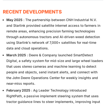
RECENT DEVELOPMENTS
May 2025
: The partnership between CNH Industrial N.V.
and Starlink provided satellite internet access to farmers in
remote areas, enhancing precision farming technologies
through autonomous tractors and AI-driven weed detection
using Starlink’s network of 7,000+ satellites for real-time
data and cloud operations.
March 2025
: Deere & Company launched SmartDetect
Digital, a safety system for mid-size and large wheel loaders
that uses stereo cameras and machine learning to detect
people and objects, send instant alerts, and connect with
the John Deere Operations Center for weekly insights and
near-miss reports.
February 2025
: Ag Leader Technology introduced
RightPath, a passive implement steering system that uses
tractor guidance lines to steer implements, improving input