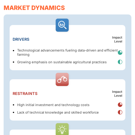
MARKET DYNAMICS
Impact
DRIVERS
Level
Technological advancements fueling data-driven and efficient
farming
Growing emphasis on sustainable agricultural practices
Impact
RESTRAINTS
Level
High initial investment and technology costs
Lack of technical knowledge and skilled workforce