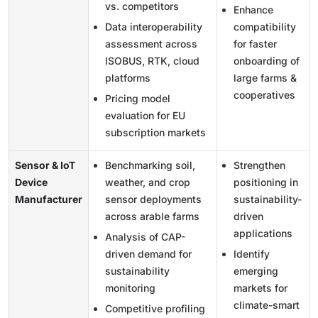
vs. competitors
Enhance
Data interoperability
compatibility
assessment across
for faster
ISOBUS, RTK, cloud
onboarding of
platforms
large farms &
cooperatives
Pricing model
evaluation for EU
subscription markets
Sensor & IoT
Benchmarking soil,
Strengthen
Device
weather, and crop
positioning in
Manufacturer
sensor deployments
sustainability-
across arable farms
driven
applications
Analysis of CAP-
driven demand for
Identify
sustainability
emerging
monitoring
markets for
climate-smart
Competitive profiling