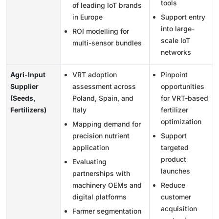
tools
of leading IoT brands
in Europe
Support entry
into large-
ROI modelling for
scale IoT
multi-sensor bundles
networks
Agri-Input
VRT adoption
Pinpoint
Supplier
assessment across
opportunities
(Seeds,
Poland, Spain, and
for VRT-based
Fertilizers)
Italy
fertilizer
optimization
Mapping demand for
precision nutrient
Support
application
targeted
product
Evaluating
launches
partnerships with
machinery OEMs and
Reduce
digital platforms
customer
acquisition
Farmer segmentation