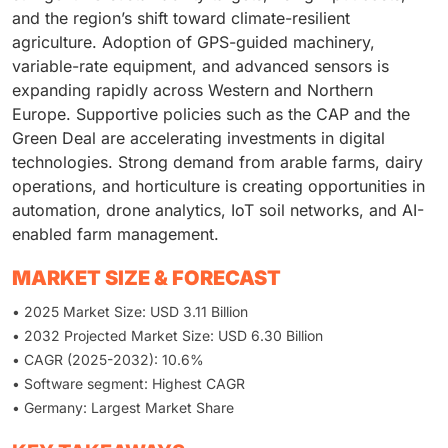
and the region’s shift toward climate-resilient
agriculture. Adoption of GPS-guided machinery,
variable-rate equipment, and advanced sensors is
expanding rapidly across Western and Northern
Europe. Supportive policies such as the CAP and the
Green Deal are accelerating investments in digital
technologies. Strong demand from arable farms, dairy
operations, and horticulture is creating opportunities in
automation, drone analytics, IoT soil networks, and AI-
enabled farm management.
MARKET SIZE & FORECAST
• 2025 Market Size: USD 3.11 Billion
• 2032 Projected Market Size: USD 6.30 Billion
• CAGR (2025-2032): 10.6%
• Software segment: Highest CAGR
• Germany: Largest Market Share