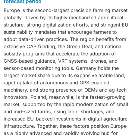
and high-precision application tools is driving
forecast period
minimizing overlaps, reducing fuel consumption, and
time crop analysis tools. Increasing focus on
sustained demand for hardware. Meanwhile, software
Europe is the second-largest precision farming market
improving operator efficiency further supports its
maximizing productivity, meeting EU sustainability
is projected to grow at the fastest rate, with a CAGR of
globally, driven by its highly mechanized agricultural
dominance. Remote sensing technology is expanding
targets, and improving traceability continues to fuel
15.0%, as farms increasingly rely on cloud-based
structure, strong digitalization efforts, and stringent EU
rapidly as satellite imagery, drones, and IoT sensors
investment in advanced yield analytics. Applications
platforms, AI-driven analytics, and digital farm
sustainability mandates that encourage farmers to
become increasingly central to field mapping,
such as field mapping and crop scouting are also
management solutions. Growing service needs—
adopt data-driven practices. The region benefits from
vegetation analysis, and crop health monitoring—
expanding rapidly as farms integrate GPS/GIS
including integration, maintenance, consultancy, and
extensive CAP funding, the Green Deal, and national
particularly in France, Germany, and the Nordic
technologies, drone imagery, and remote sensing to
subscription-based monitoring—will further
subsidy programs that accelerate the adoption of
countries. Variable Rate Technology (VRT) is the
optimize input usage and manage large arable lands
strengthen the services segment, which is expected
GNSS-based guidance, VRT systems, drones, and
fastest-growing segment, supported by strict EU
efficiently. Weather tracking and forecasting is the
to expand in parallel with Europe’s digitized farming
sensor-based monitoring tools. Germany holds the
nutrient management rules, rising fertilizer prices, and
fastest-growing segment, supported by rising
ecosystem.
largest market share due to its expansive arable land,
strong demand for prescription-based seeding,
fertilizer prices, stricter nitrogen regulations, and
rapid uptake of autonomous and GPS-enabled
fertilization, and spraying. Increasing digitalization
strong adoption of prescription-based seeding,
machinery, and strong presence of OEMs and ag-tech
under the CAP, growth of AI-driven crop models, and
fertilization, and spraying across Western Europe. The
innovators. Poland, meanwhile, is the fastest-growing
widespread ecosystem partnerships are accelerating
demand for weather forecasting tools, inventory
market, supported by the rapid modernization of small
the adoption of all three technologies across Europe’s
management, and financial management software is
and mid-sized farms, rising labor shortages, and
shift toward data-driven, sustainable farming.
also rising as digital farm management becomes
increased EU-backed investments in digital agriculture
central to compliance, automation, and cost
infrastructure. Together, these factors position Europe
optimization across Europe’s evolving agricultural
as a highly advanced and rapidly evolving hub for