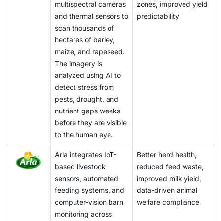
multispectral cameras
zones, improved yield
and thermal sensors to
predictability
scan thousands of
hectares of barley,
maize, and rapeseed.
The imagery is
analyzed using AI to
detect stress from
pests, drought, and
nutrient gaps weeks
before they are visible
to the human eye.
Arla integrates IoT-
Better herd health,
based livestock
reduced feed waste,
sensors, automated
improved milk yield,
feeding systems, and
data-driven animal
computer-vision barn
welfare compliance
monitoring across