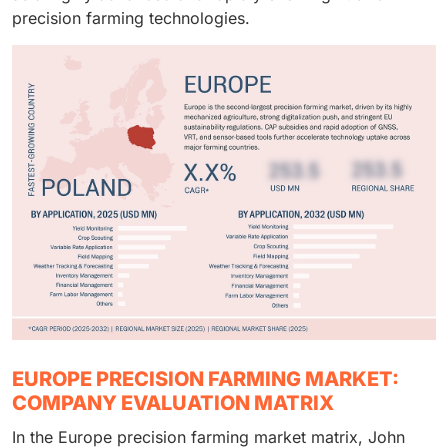
landscape.
precision farming technologies.
EUROPE PRECISION FARMING MARKET:
COMPANY EVALUATION MATRIX
In the Europe precision farming market matrix, John