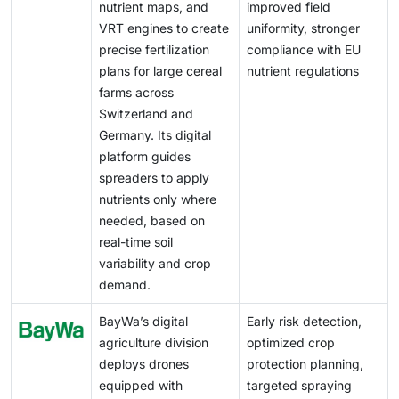
companies to expand advanced VRA solutions across
nutrient maps, and
improved field
regulatory environment complicates large-scale
Western and Northern Europe.
VRT engines to create
uniformity, stronger
implementation and slows the development of a fully
precise fertilization
compliance with EU
harmonized digital agriculture ecosystem in Europe.
plans for large cereal
nutrient regulations
farms across
Switzerland and
Germany. Its digital
platform guides
spreaders to apply
nutrients only where
needed, based on
real-time soil
variability and crop
demand.
BayWa’s digital
Early risk detection,
agriculture division
optimized crop
deploys drones
protection planning,
equipped with
targeted spraying