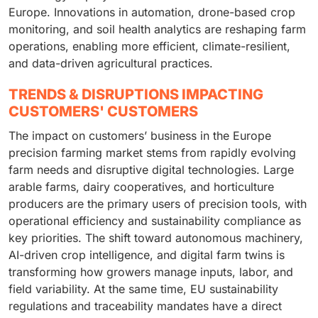
Europe. Innovations in automation, drone-based crop
monitoring, and soil health analytics are reshaping farm
operations, enabling more efficient, climate-resilient,
and data-driven agricultural practices.
TRENDS & DISRUPTIONS IMPACTING
CUSTOMERS' CUSTOMERS
The impact on customers’ business in the Europe
precision farming market stems from rapidly evolving
farm needs and disruptive digital technologies. Large
arable farms, dairy cooperatives, and horticulture
producers are the primary users of precision tools, with
operational efficiency and sustainability compliance as
key priorities. The shift toward autonomous machinery,
AI-driven crop intelligence, and digital farm twins is
transforming how growers manage inputs, labor, and
field variability. At the same time, EU sustainability
regulations and traceability mandates have a direct