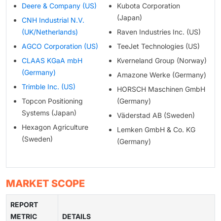
Deere & Company (US)
Kubota Corporation
(Japan)
CNH Industrial N.V.
(UK/Netherlands)
Raven Industries Inc. (US)
AGCO Corporation (US)
TeeJet Technologies (US)
CLAAS KGaA mbH
Kverneland Group (Norway)
(Germany)
Amazone Werke (Germany)
Trimble Inc. (US)
HORSCH Maschinen GmbH
Topcon Positioning
(Germany)
Systems (Japan)
Väderstad AB (Sweden)
Hexagon Agriculture
Lemken GmbH & Co. KG
(Sweden)
(Germany)
MARKET SCOPE
REPORT
METRIC
DETAILS