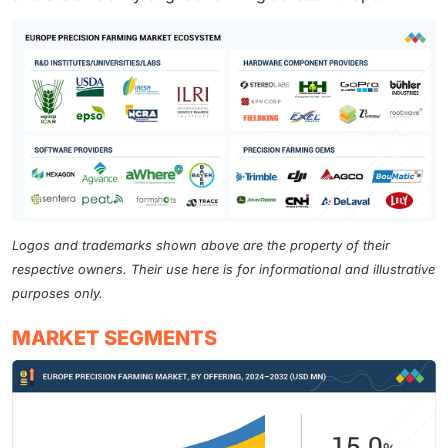
Logos and trademarks shown above are the property of their
respective owners. Their use here is for informational and illustrative
purposes only.
MARKET SEGMENTS