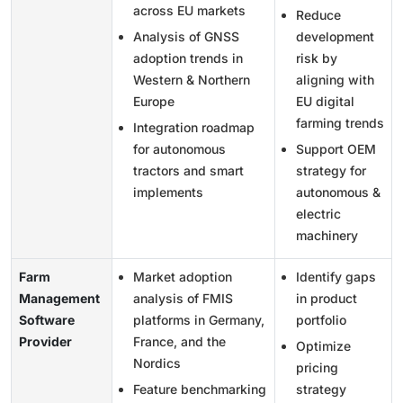
across EU markets
Reduce
Analysis of GNSS
development
adoption trends in
risk by
Western & Northern
aligning with
Europe
EU digital
farming trends
Integration roadmap
for autonomous
Support OEM
tractors and smart
strategy for
implements
autonomous &
electric
machinery
Farm
Market adoption
Identify gaps
Management
analysis of FMIS
in product
Software
platforms in Germany,
portfolio
Provider
France, and the
Optimize
Nordics
pricing
Feature benchmarking
strategy