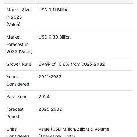
Market Size
USD 3.11 Billion
in 2025
(Value)
Market
USD 6.30 Billion
Forecast in
2032 (Value)
Growth Rate
CAGR of 10.6% from 2025-2032
Years
2021-2032
Considered
Base Year
2024
Forecast
2025-2032
Period
Units
Value (USD Million/Billion) & Volume
Considered
(Thousands Units)