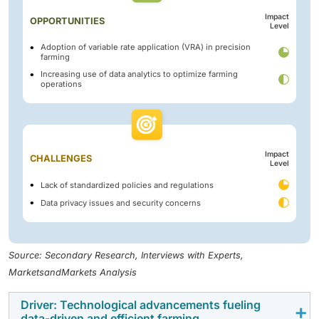
Impact
OPPORTUNITIES
Level
Adoption of variable rate application (VRA) in precision
farming
Increasing use of data analytics to optimize farming
operations
Impact
CHALLENGES
Level
Lack of standardized policies and regulations
Data privacy issues and security concerns
Source: Secondary Research, Interviews with Experts,
MarketsandMarkets Analysis
Driver: Technological advancements fueling
data-driven and efficient farming