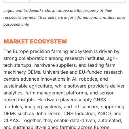
Logos and trademarks shown above are the property of their
respective owners. Their use here is for informational and illustrative
purposes only.
MARKET ECOSYSTEM
The Europe precision farming ecosystem is driven by
strong collaboration among research institutes, agri-
tech startups, hardware suppliers, and leading farm
machinery OEMs. Universities and EU-funded research
centers advance innovations in AI, robotics, and
sustainable agriculture, while software providers deliver
analytics, farm management platforms, and sensor-
based insights. Hardware players supply GNSS
modules, imaging systems, and IoT sensors, supporting
OEMs such as John Deere, CNH Industrial, AGCO, and
CLAAS. Together, they enable data-driven, automated,
and sustainability-aligned farming across Europe.