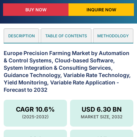
BUY NOW
INQUIRE NOW
DESCRIPTION
TABLE OF CONTENTS
METHODOLOGY
Europe Precision Farming Market by Automation
& Control Systems, Cloud-based Software,
System Integration & Consulting Services,
Guidance Technology, Variable Rate Technology,
Yield Monitoring, Variable Rate Application -
Forecast to 2032
CAGR 10.6%
USD 6.30 BN
(2025-2032)
MARKET SIZE, 2032