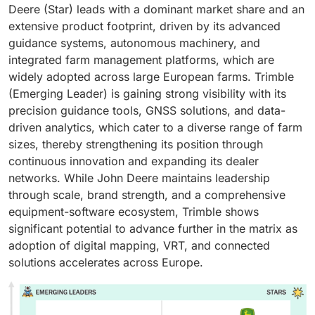
Deere (Star) leads with a dominant market share and an
extensive product footprint, driven by its advanced
guidance systems, autonomous machinery, and
integrated farm management platforms, which are
widely adopted across large European farms. Trimble
(Emerging Leader) is gaining strong visibility with its
precision guidance tools, GNSS solutions, and data-
driven analytics, which cater to a diverse range of farm
sizes, thereby strengthening its position through
continuous innovation and expanding its dealer
networks. While John Deere maintains leadership
through scale, brand strength, and a comprehensive
equipment-software ecosystem, Trimble shows
significant potential to advance further in the matrix as
adoption of digital mapping, VRT, and connected
solutions accelerates across Europe.