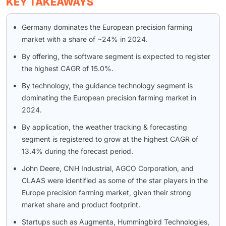
KEY TAKEAWAYS
Germany dominates the European precision farming
market with a share of ~24% in 2024.
By offering, the software segment is expected to register
the highest CAGR of 15.0%.
By technology, the guidance technology segment is
dominating the European precision farming market in
2024.
By application, the weather tracking & forecasting
segment is registered to grow at the highest CAGR of
13.4% during the forecast period.
John Deere, CNH Industrial, AGCO Corporation, and
CLAAS were identified as some of the star players in the
Europe precision farming market, given their strong
market share and product footprint.
Startups such as Augmenta, Hummingbird Technologies,