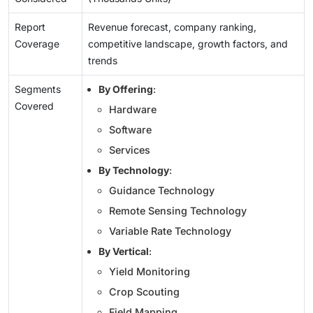
Report
Revenue forecast, company ranking,
Coverage
competitive landscape, growth factors, and
trends
Segments
By Offering
:
Covered
Hardware
Software
Services
By Technology
:
Guidance Technology
Remote Sensing Technology
Variable Rate Technology
By Vertical
:
Yield Monitoring
Crop Scouting
Field Mapping