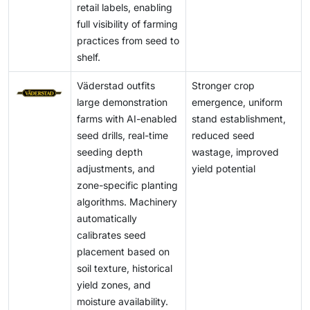
retail labels, enabling
full visibility of farming
practices from seed to
shelf.
Väderstad outfits
Stronger crop
large demonstration
emergence, uniform
farms with AI-enabled
stand establishment,
seed drills, real-time
reduced seed
seeding depth
wastage, improved
adjustments, and
yield potential
zone-specific planting
algorithms. Machinery
automatically
calibrates seed
placement based on
soil texture, historical
yield zones, and
moisture availability.