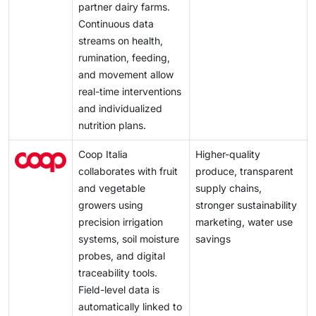
partner dairy farms.
Continuous data
streams on health,
rumination, feeding,
and movement allow
real-time interventions
and individualized
nutrition plans.
Coop Italia
Higher-quality
collaborates with fruit
produce, transparent
and vegetable
supply chains,
growers using
stronger sustainability
precision irrigation
marketing, water use
systems, soil moisture
savings
probes, and digital
traceability tools.
Field-level data is
automatically linked to