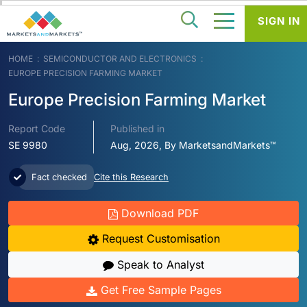
SIGN IN
HOME
SEMICONDUCTOR AND ELECTRONICS
EUROPE PRECISION FARMING MARKET
Europe Precision Farming Market
Report Code
Published in
SE 9980
Aug, 2026, By MarketsandMarkets™
Fact checked
Cite this Research
Download PDF
Request Customisation
Speak to Analyst
Get Free Sample Pages