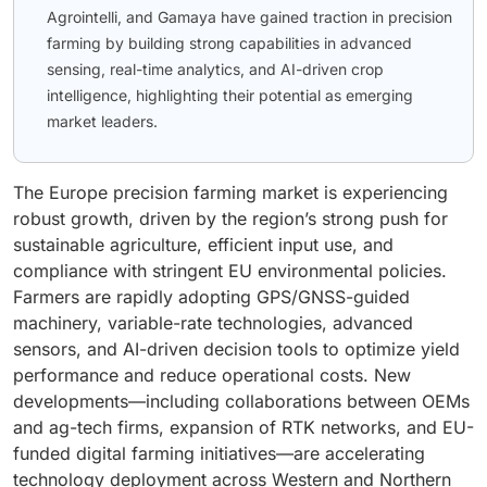
Agrointelli, and Gamaya have gained traction in precision
farming by building strong capabilities in advanced
sensing, real-time analytics, and AI-driven crop
intelligence, highlighting their potential as emerging
market leaders.
The Europe precision farming market is experiencing
robust growth, driven by the region’s strong push for
sustainable agriculture, efficient input use, and
compliance with stringent EU environmental policies.
Farmers are rapidly adopting GPS/GNSS-guided
machinery, variable-rate technologies, advanced
sensors, and AI-driven decision tools to optimize yield
performance and reduce operational costs. New
developments—including collaborations between OEMs
and ag-tech firms, expansion of RTK networks, and EU-
funded digital farming initiatives—are accelerating
technology deployment across Western and Northern