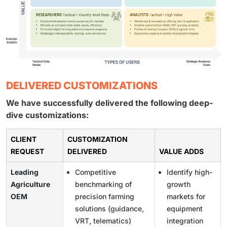
DELIVERED CUSTOMIZATIONS
We have successfully delivered the following deep-
dive customizations:
CLIENT
CUSTOMIZATION
REQUEST
DELIVERED
VALUE ADDS
Leading
Competitive
Identify high-
Agriculture
benchmarking of
growth
OEM
precision farming
markets for
solutions (guidance,
equipment
VRT, telematics)
integration