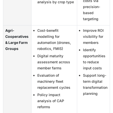
costs via
analysis by crop type
precision-
based
targeting
Agri-
Cost-benefit
Improve ROI
Cooperatives
modelling for
visibility for
& Large Farm
automation (drones,
members
Groups
robotics, FMIS)
Identify
Digital maturity
opportunities
assessment across
to reduce
member farms
input costs
Evaluation of
Support long-
machinery fleet
term digital
replacement cycles
transformation
planning
Policy impact
analysis of CAP
reforms