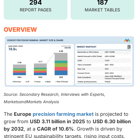
294
187
REPORT PAGES
MARKET TABLES
OVERVIEW
Source: Secondary Research, Interviews with Experts,
MarketsandMarkets Analysis
The
Europe
precision farming market
is projected to
grow from
USD 3.11 billion in 2025
to
USD 6.30 billion
by 2032
, at a
CAGR of 10.6%
. Growth is driven by
stringent EU sustainability targets, rising input costs,