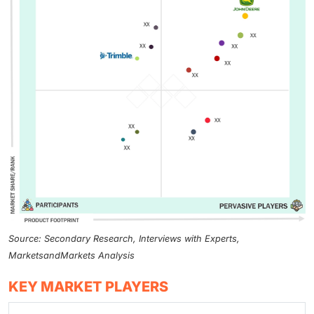
Source: Secondary Research, Interviews with Experts,
MarketsandMarkets Analysis
KEY MARKET PLAYERS