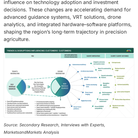
influence on technology adoption and investment
decisions. These changes are accelerating demand for
advanced guidance systems, VRT solutions, drone
analytics, and integrated hardware–software platforms,
shaping the region’s long-term trajectory in precision
agriculture.
Source: Secondary Research, Interviews with Experts,
MarketsandMarkets Analysis