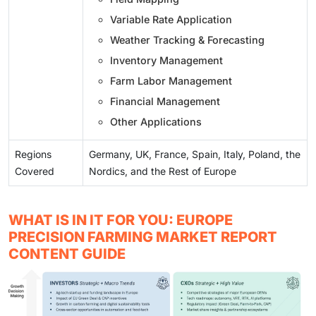
Variable Rate Application
Weather Tracking & Forecasting
Inventory Management
Farm Labor Management
Financial Management
Other Applications
Regions
Germany, UK, France, Spain, Italy, Poland, the
Covered
Nordics, and the Rest of Europe
WHAT IS IN IT FOR YOU: EUROPE
PRECISION FARMING MARKET REPORT
CONTENT GUIDE