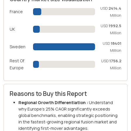
USD
2414.4
France
Million
USD
1992.5
UK
Million
USD
18401
Sweden
Million
Rest Of
USD
1756.2
Europe
Million
Reasons to Buy this Report
Regional Growth Differentiation :
Understand
why Europe's 25% CAGR significantly exceeds
global benchmarks, enabling strategic positioning
in the fastest-growing regional fusion market and
identifying first-mover advantages.