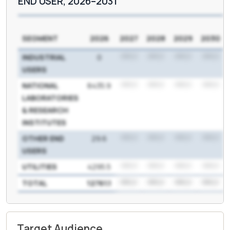
END USER, 2026–2031
SEGMENT
2026
2027
2028
2029
2030
INDUSTRIAL
0
***.*
***.*
***.*
***.*
USERS
NATIONAL
8435.9
***.*
***.*
***.*
***.*
LABORATORIES
& RESEARCH
INSTITUTES
OTHER END
29.6
***.*
***.*
***.*
***.*
USERS
UTILITIES
4295.5
***.*
***.*
***.*
***.*
TOTAL
12761.1
***.*
***.*
***.*
***.*
Target Audience