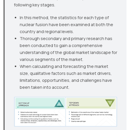
following key stages.
In this method, the statistics for each type of
nuclear fusion have been examined at both the
country and regional levels.
Thorough secondary and primary research has
been conducted to gain a comprehensive
understanding of the global market landscape for
various segments of the market.
When calculating and forecasting the market
size, qualitative factors such as market drivers,
limitations, opportunities, and challenges have
been taken into account.