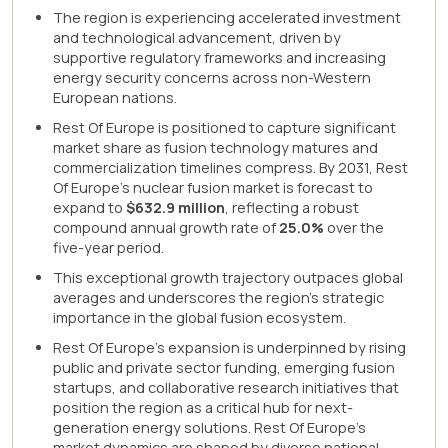
The region is experiencing accelerated investment
and technological advancement, driven by
supportive regulatory frameworks and increasing
energy security concerns across non-Western
European nations.
Rest Of Europe is positioned to capture significant
market share as fusion technology matures and
commercialization timelines compress. By 2031, Rest
Of Europe's nuclear fusion market is forecast to
expand to
$632.9 million
, reflecting a robust
compound annual growth rate of
25.0%
over the
five-year period.
This exceptional growth trajectory outpaces global
averages and underscores the region's strategic
importance in the global fusion ecosystem.
Rest Of Europe's expansion is underpinned by rising
public and private sector funding, emerging fusion
startups, and collaborative research initiatives that
position the region as a critical hub for next-
generation energy solutions. Rest Of Europe's
market dynamics are shaped by diverse national