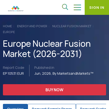
SIGN IN
HOME
ENERGY AND POWER
NUCLEAR FUSION MARKET
EUROPE
Europe Nuclear Fusion
Market (2026-2031)
Report Code
Published in
EP 10531 EUR
Jun, 2026, By MarketsandMarkets™
BUY NOW
Overview
Request Sample Pages
Request Custom