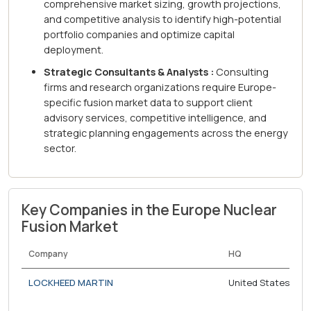
comprehensive market sizing, growth projections,
and competitive analysis to identify high-potential
portfolio companies and optimize capital
deployment.
Strategic Consultants & Analysts :
Consulting
firms and research organizations require Europe-
specific fusion market data to support client
advisory services, competitive intelligence, and
strategic planning engagements across the energy
sector.
Key Companies in the Europe Nuclear
Fusion Market
Company
HQ
LOCKHEED MARTIN
United States