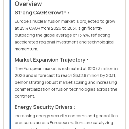
Overview
Strong CAGR Growth :
Europe's nuclear fusion market is projected to grow
at 25% CAGR from 2026 to 2031, significantly
outpacing the global average of 13.4%, reflecting
accelerated regional investment and technological
momentum.
Market Expansion Trajectory :
The European market is estimated at $207.3 million in
2026 and is forecast to reach $632.9 million by 2031,
demonstrating robust market scaling and increasing
commercialization of fusion technologies across the
continent.
Energy Security Drivers :
Increasing energy security concerns and geopolitical
pressures across European nations are catalyzing