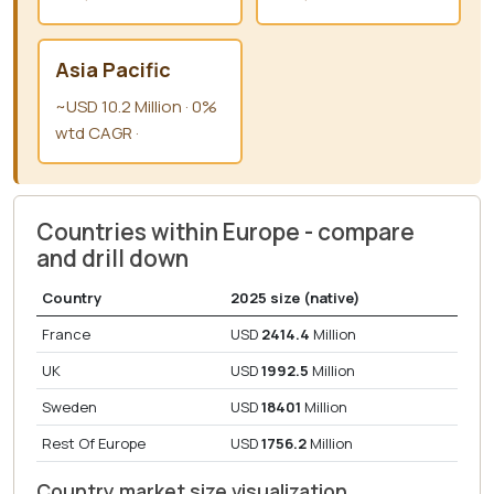
Asia Pacific
~USD 10.2 Million · 0%
wtd CAGR ·
Countries within Europe - compare
and drill down
Country
2025 size (native)
France
USD
2414.4
Million
UK
USD
1992.5
Million
Sweden
USD
18401
Million
Rest Of Europe
USD
1756.2
Million
Country market size visualization