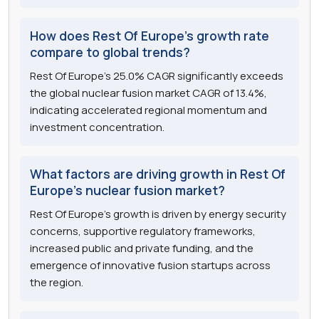
How does Rest Of Europe's growth rate
compare to global trends?
Rest Of Europe's 25.0% CAGR significantly exceeds
the global nuclear fusion market CAGR of 13.4%,
indicating accelerated regional momentum and
investment concentration.
What factors are driving growth in Rest Of
Europe's nuclear fusion market?
Rest Of Europe's growth is driven by energy security
concerns, supportive regulatory frameworks,
increased public and private funding, and the
emergence of innovative fusion startups across
the region.