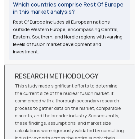
Which countries comprise Rest Of Europe
in this market analysis?
Rest Of Europe includes all European nations
outside Western Europe, encompassing Central,
Eastern, Southern, and Nordic regions with varying
levels of fusion market development and
investment.
RESEARCH METHODOLOGY
This study made significant efforts to determine
the current size of the nuclear fusion market. It
commenced with a thorough secondary research
process to gather data on the market, comparable
markets, and the broader industry. Subsequently,
these findings, assumptions, and market size
calculations were rigorously validated by consulting
industry experts across the entire supply chain