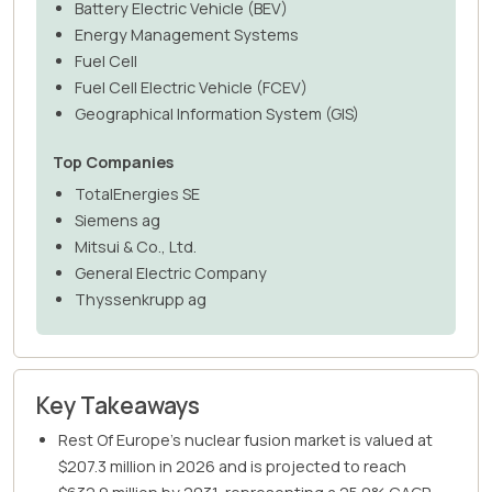
Battery Electric Vehicle (BEV)
Energy Management Systems
Fuel Cell
Fuel Cell Electric Vehicle (FCEV)
Geographical Information System (GIS)
Top Companies
TotalEnergies SE
Siemens ag
Mitsui & Co., Ltd.
General Electric Company
Thyssenkrupp ag
Key Takeaways
Rest Of Europe's nuclear fusion market is valued at
$207.3 million in 2026 and is projected to reach