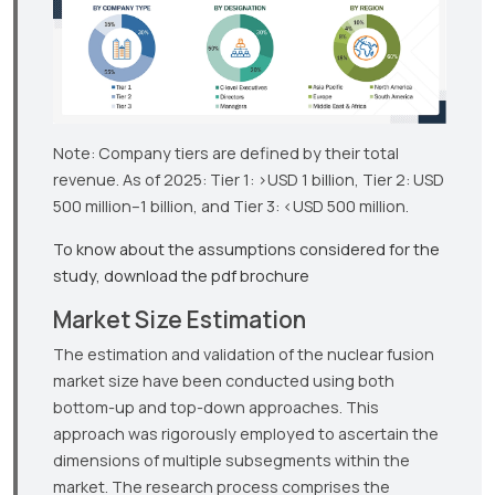
Note: Company tiers are defined by their total
revenue. As of 2025: Tier 1: >USD 1 billion, Tier 2: USD
500 million–1 billion, and Tier 3: <USD 500 million.
To know about the assumptions considered for the
study, download the pdf brochure
Market Size Estimation
The estimation and validation of the nuclear fusion
market size have been conducted using both
bottom-up and top-down approaches. This
approach was rigorously employed to ascertain the
dimensions of multiple subsegments within the
market. The research process comprises the