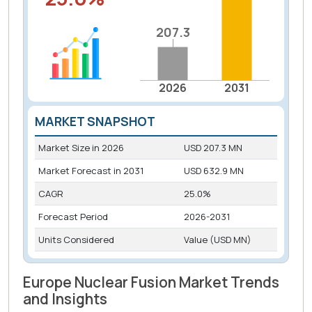
207.3
207.3
2026
2031
MARKET SNAPSHOT
Market Size in
2026
USD 207.3 MN
Market Forecast in
2031
USD 632.9 MN
CAGR
25.0%
Forecast Period
2026-2031
Units Considered
Value (USD MN)
Europe Nuclear Fusion Market Trends
and Insights