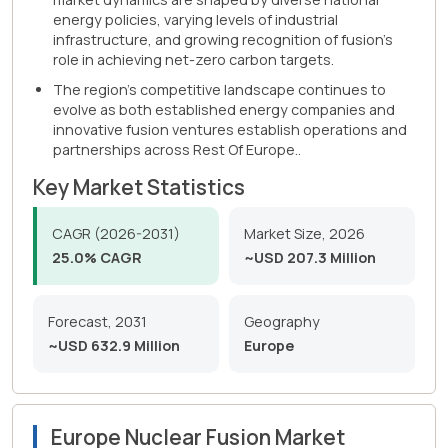
energy policies, varying levels of industrial
infrastructure, and growing recognition of fusion's
role in achieving net-zero carbon targets.
The region's competitive landscape continues to
evolve as both established energy companies and
innovative fusion ventures establish operations and
partnerships across Rest Of Europe..
Key Market Statistics
CAGR (2026-2031)
Market Size, 2026
25.0% CAGR
~USD 207.3 Million
Forecast, 2031
Geography
~USD 632.9 Million
Europe
Europe Nuclear Fusion Market