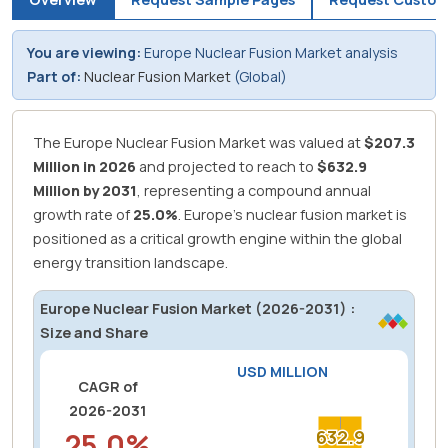
You are viewing:
Europe Nuclear Fusion Market analysis
Part of:
Nuclear Fusion Market
(Global)
The Europe Nuclear Fusion Market was valued at
$207.3
Million in 2026
and projected to reach to
$632.9
Million by 2031
, representing a compound annual
growth rate of
25.0%
.
Europe's nuclear fusion market is
positioned as a critical growth engine within the global
energy transition landscape.
Europe Nuclear Fusion Market (2026-2031) :
Size and Share
USD MILLION
CAGR of
2026-2031
25.0%
632.9
632.9