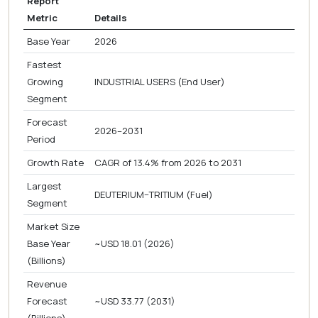
Report
Metric
Details
Base Year
2026
Fastest
Growing
INDUSTRIAL USERS (End User)
Segment
Forecast
2026–2031
Period
Growth Rate
CAGR of 13.4% from 2026 to 2031
Largest
DEUTERIUM–TRITIUM (Fuel)
Segment
Market Size
Base Year
~USD 18.01 (2026)
(Billions)
Revenue
Forecast
~USD 33.77 (2031)