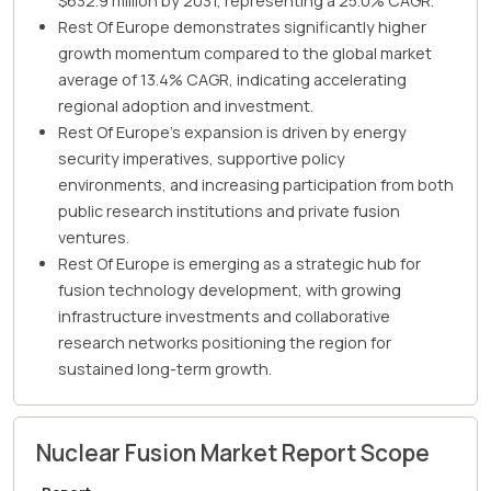
$632.9 million by 2031, representing a 25.0% CAGR.
Rest Of Europe demonstrates significantly higher
growth momentum compared to the global market
average of 13.4% CAGR, indicating accelerating
regional adoption and investment.
Rest Of Europe's expansion is driven by energy
security imperatives, supportive policy
environments, and increasing participation from both
public research institutions and private fusion
ventures.
Rest Of Europe is emerging as a strategic hub for
fusion technology development, with growing
infrastructure investments and collaborative
research networks positioning the region for
sustained long-term growth.
Nuclear Fusion Market Report Scope