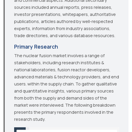
and commercial aspects. Additional secondary
sources included annual reports, press releases,
investor presentations, whitepapers, authoritative
publications, articles authored by well-respected
experts, information from industry associations,
trade directories, and various database resources.
Primary Research
The nuclear fusion market involves a range of
stakeholders, including research institutes &
national laboratories, fusion reactor developers,
advanced materials & technology providers, and end
users. within the supply chain. To gather qualitative
and quantitative insights, various primary sources
from both the supply and demand sides of the
market were interviewed. The following breakdown
presents the primary respondents involved in the
research study.