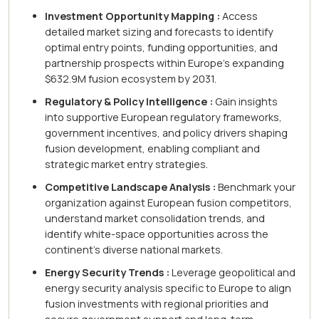
Investment Opportunity Mapping :
Access
detailed market sizing and forecasts to identify
optimal entry points, funding opportunities, and
partnership prospects within Europe's expanding
$632.9M fusion ecosystem by 2031.
Regulatory & Policy Intelligence :
Gain insights
into supportive European regulatory frameworks,
government incentives, and policy drivers shaping
fusion development, enabling compliant and
strategic market entry strategies.
Competitive Landscape Analysis :
Benchmark your
organization against European fusion competitors,
understand market consolidation trends, and
identify white-space opportunities across the
continent's diverse national markets.
Energy Security Trends :
Leverage geopolitical and
energy security analysis specific to Europe to align
fusion investments with regional priorities and