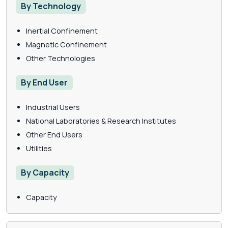
By Technology
Inertial Confinement
Magnetic Confinement
Other Technologies
By End User
Industrial Users
National Laboratories & Research Institutes
Other End Users
Utilities
By Capacity
Capacity