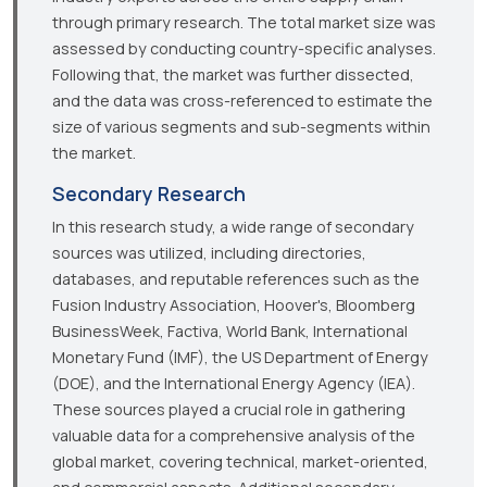
through primary research. The total market size was
assessed by conducting country-specific analyses.
Following that, the market was further dissected,
and the data was cross-referenced to estimate the
size of various segments and sub-segments within
the market.
Secondary Research
In this research study, a wide range of secondary
sources was utilized, including directories,
databases, and reputable references such as the
Fusion Industry Association, Hoover's, Bloomberg
BusinessWeek, Factiva, World Bank, International
Monetary Fund (IMF), the US Department of Energy
(DOE), and the International Energy Agency (IEA).
These sources played a crucial role in gathering
valuable data for a comprehensive analysis of the
global market, covering technical, market-oriented,