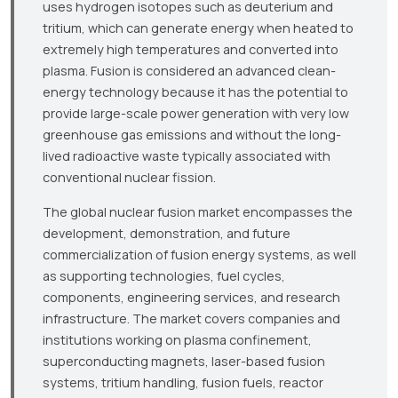
uses hydrogen isotopes such as deuterium and
tritium, which can generate energy when heated to
extremely high temperatures and converted into
plasma. Fusion is considered an advanced clean-
energy technology because it has the potential to
provide large-scale power generation with very low
greenhouse gas emissions and without the long-
lived radioactive waste typically associated with
conventional nuclear fission.
The global nuclear fusion market encompasses the
development, demonstration, and future
commercialization of fusion energy systems, as well
as supporting technologies, fuel cycles,
components, engineering services, and research
infrastructure. The market covers companies and
institutions working on plasma confinement,
superconducting magnets, laser-based fusion
systems, tritium handling, fusion fuels, reactor