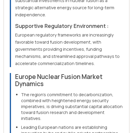
substantial investments in nuclear fusion as a
strategic alternative energy source for long-term
independence.
Supportive Regulatory Environment :
European regulatory frameworks are increasingly
favorable toward fusion development, with
governments providing incentives, funding
mechanisms, and streamlined approval pathways to
accelerate commercialization timelines.
Europe Nuclear Fusion Market
Dynamics
The region's commitment to decarbonization,
combined with heightened energy security
imperatives, is driving substantial capital allocation
toward fusion research and development
initiatives.
Leading European nations are establishing