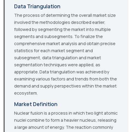
Data Triangulation
The process of determining the overall market size
involved the methodologies described earlier,
followed by segmenting the market into multiple
segments and subsegments. To finalize the
comprehensive market analysis and obtain precise
statistics for each market segment and
subsegment, data triangulation and market
segmentation techniques were applied, as
appropriate. Data triangulation was achieved by
examining various factors and trends from both the
demand and supply perspectives within the market
ecosystem.
Market Definition
Nuclear fusion is a process in which two light atomic
nuclei combine to form a heavier nucleus, releasing
a large amount of energy. The reaction commonly