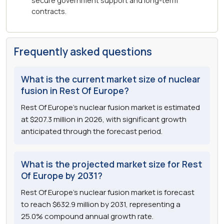
secure government support and long-term
contracts.
Frequently asked questions
What is the current market size of nuclear
fusion in Rest Of Europe?
Rest Of Europe's nuclear fusion market is estimated
at $207.3 million in 2026, with significant growth
anticipated through the forecast period.
What is the projected market size for Rest
Of Europe by 2031?
Rest Of Europe's nuclear fusion market is forecast
to reach $632.9 million by 2031, representing a
25.0% compound annual growth rate.