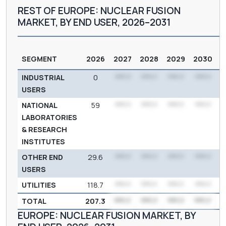
REST OF EUROPE: NUCLEAR FUSION
MARKET, BY END USER, 2026–2031
SEGMENT
2026
2027
2028
2029
2030
INDUSTRIAL
0
***.*
***.*
***.*
***.*
USERS
NATIONAL
59
***.*
***.*
***.*
***.*
LABORATORIES
& RESEARCH
INSTITUTES
OTHER END
29.6
***.*
***.*
***.*
***.*
USERS
UTILITIES
118.7
***.*
***.*
***.*
***.*
3
TOTAL
207.3
***.*
***.*
***.*
***.*
6
EUROPE: NUCLEAR FUSION MARKET, BY