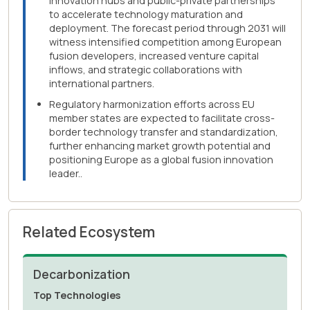
innovation hubs and public-private partnerships
to accelerate technology maturation and
deployment. The forecast period through 2031 will
witness intensified competition among European
fusion developers, increased venture capital
inflows, and strategic collaborations with
international partners.
Regulatory harmonization efforts across EU
member states are expected to facilitate cross-
border technology transfer and standardization,
further enhancing market growth potential and
positioning Europe as a global fusion innovation
leader..
Related Ecosystem
Decarbonization
Top Technologies