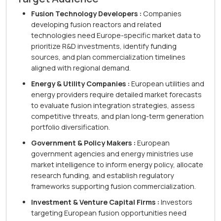
Fusion Technology Developers :
Companies
developing fusion reactors and related
technologies need Europe-specific market data to
prioritize R&D investments, identify funding
sources, and plan commercialization timelines
aligned with regional demand.
Energy & Utility Companies :
European utilities and
energy providers require detailed market forecasts
to evaluate fusion integration strategies, assess
competitive threats, and plan long-term generation
portfolio diversification.
Government & Policy Makers :
European
government agencies and energy ministries use
market intelligence to inform energy policy, allocate
research funding, and establish regulatory
frameworks supporting fusion commercialization.
Investment & Venture Capital Firms :
Investors
targeting European fusion opportunities need