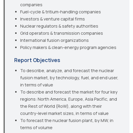
companies
Fuel-cycle & tritium-handling companies
Investors & venture capital firms
Nuclear regulators & safety authorities
Grid operators & transmission companies
International fusion organizations
Policy makers & clean-energy program agencies
Report Objectives
To describe, analyze, and forecast the nuclear
fusion market, by technology, fuel, and end user,
in terms of value
To describe and forecast the market for four key
regions: North America, Europe, Asia Pacific, and
the Rest of World (RoW), along with their
country-level market sizes, in terms of value
To forecast the nuclear fusion plant, by MW, in
terms of volume