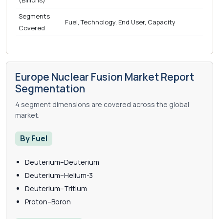
(Billions)
Segments
Fuel, Technology, End User, Capacity
Covered
Europe Nuclear Fusion Market Report
Segmentation
4 segment dimensions are covered across the global
market.
By Fuel
Deuterium–Deuterium
Deuterium–Helium-3
Deuterium–Tritium
Proton–Boron