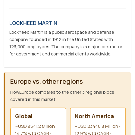
LOCKHEED MARTIN
Lockheed Martin is a public aerospace and defense
company founded in 1912 in the United States with
123,000 employees. The company is a major contractor
for government and commercial clients worldwide.
Europe vs. other regions
HowEurope compares to the other 3 regional blocs
covered in this market.
Global
North America
~USD 8541.2 Million ·
~USD 23440.8 Million ·
14.7% wtd CAGR ·
12.9% wtd CAGR ·