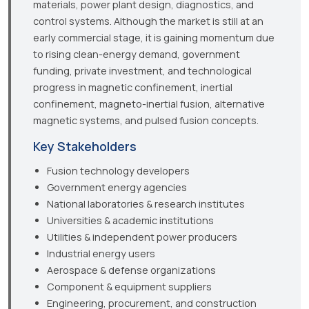
materials, power plant design, diagnostics, and
control systems. Although the market is still at an
early commercial stage, it is gaining momentum due
to rising clean-energy demand, government
funding, private investment, and technological
progress in magnetic confinement, inertial
confinement, magneto-inertial fusion, alternative
magnetic systems, and pulsed fusion concepts.
Key Stakeholders
Fusion technology developers
Government energy agencies
National laboratories & research institutes
Universities & academic institutions
Utilities & independent power producers
Industrial energy users
Aerospace & defense organizations
Component & equipment suppliers
Engineering, procurement, and construction