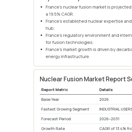
France's nuclear fusion market is projected 
a 19.5% CAGR.
France's established nuclear expertise and
hub.
France's regulatory environment and intern
for fusion technologies.
France's market growth is driven by decarb
energy infrastructure.
Nuclear Fusion Market Report 
Report Metric
Details
Base Year
2026
Fastest Growing Segment
INDUSTRIAL USERS
Forecast Period
2026–2031
Growth Rate
CAGR of 13.4% fr