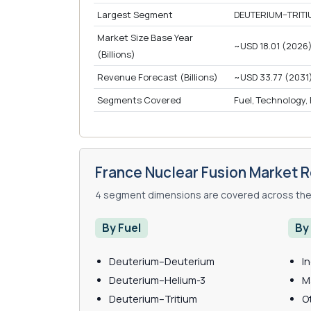
Largest Segment
DEUTERIUM–TRITI
Market Size Base Year
~USD 18.01 (2026
(Billions)
Revenue Forecast (Billions)
~USD 33.77 (2031
Segments Covered
Fuel, Technology,
France Nuclear Fusion Market 
4 segment dimensions are covered across the 
By Fuel
By
Deuterium–Deuterium
I
Deuterium–Helium-3
M
Deuterium–Tritium
O