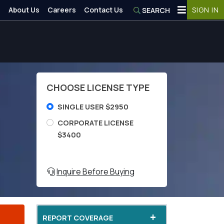
About Us
Careers
Contact Us
SIGN IN
SEARCH
CHOOSE LICENSE TYPE
SINGLE USER $2950
CORPORATE LICENSE
$3400
Inquire Before Buying
+
REPORT COVERAGE