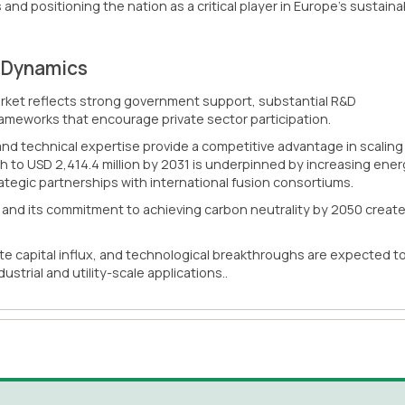
 and positioning the nation as a critical player in Europe's sustaina
t Dynamics
ket reflects strong government support, substantial R&D
rameworks that encourage private sector participation.
 and technical expertise provide a competitive advantage in scaling
h to USD 2,414.4 million by 2031 is underpinned by increasing ene
egic partnerships with international fusion consortiums.
l and its commitment to achieving carbon neutrality by 2050 creat
e capital influx, and technological breakthroughs are expected t
strial and utility-scale applications..