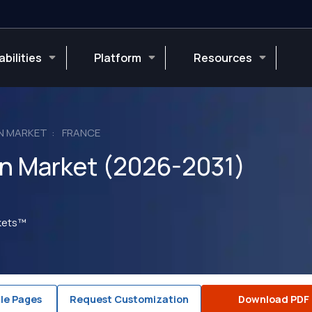
bilities
Platform
Resources
N MARKET
FRANCE
on Market (2026-2031)
rkets™
le Pages
Request Customization
Download PDF