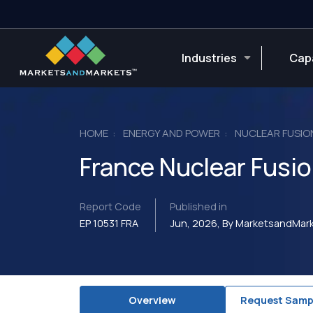
Industries
Capa
HOME
ENERGY AND POWER
NUCLEAR FUSIO
France Nuclear Fusi
Report Code
Published in
EP 10531 FRA
Jun, 2026, By MarketsandMa
Overview
Request Samp