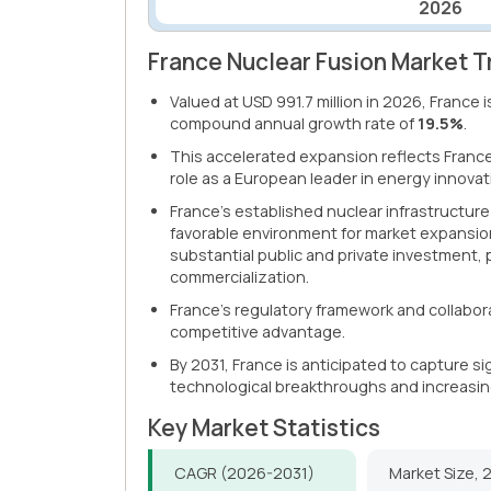
2026
France Nuclear Fusion Market T
Valued at USD 991.7 million in 2026, France 
compound annual growth rate of
19.5%
.
This accelerated expansion reflects Franc
role as a European leader in energy innovat
France's established nuclear infrastructure
favorable environment for market expansio
substantial public and private investment,
commercialization.
France's regulatory framework and collabor
competitive advantage.
By 2031, France is anticipated to capture s
technological breakthroughs and increasin
Key Market Statistics
CAGR (2026-2031)
Market Size, 