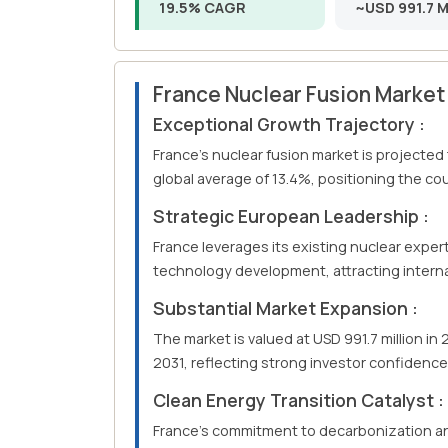
19.5% CAGR
~USD 991.7 Mi
France Nuclear Fusion Marke
Exceptional Growth Trajectory :
France's nuclear fusion market is projected
global average of 13.4%, positioning the co
Strategic European Leadership :
France leverages its existing nuclear exper
technology development, attracting interna
Substantial Market Expansion :
The market is valued at USD 991.7 million in
2031, reflecting strong investor confidenc
Clean Energy Transition Catalyst :
France's commitment to decarbonization a