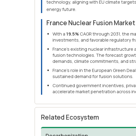
technology, aligning with EU climate targets
energy future.
France Nuclear Fusion Marke
With a
19.5%
CAGR through 2031, the mar
investments, and favorable regulatory f
France's existing nuclear infrastructure
fusion technologies. The forecast growt
demands, climate commitments, and strat
France's role in the European Green Dea
sustained demand for fusion solutions.
Continued government incentives, privat
accelerate market penetration across indu
Related Ecosystem
Decarbonization