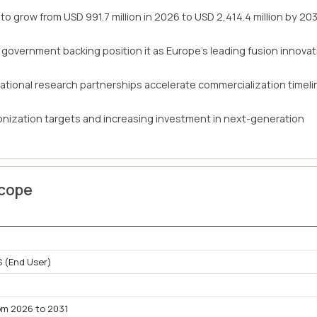
to grow from USD 991.7 million in 2026 to USD 2,414.4 million by 203
 government backing position it as Europe's leading fusion innovat
ational research partnerships accelerate commercialization timel
onization targets and increasing investment in next-generation
Scope
 (End User)
om 2026 to 2031