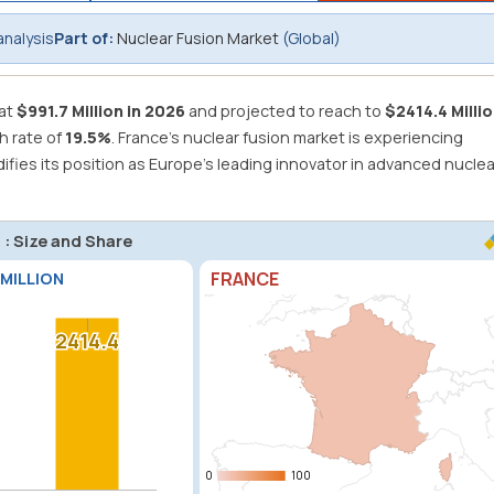
analysis
Part of:
Nuclear Fusion Market
(Global)
 at
$991.7 Million in 2026
and projected to reach to
$2414.4 Millio
h rate of
19.5%
.
France's nuclear fusion market is experiencing
ies its position as Europe's leading innovator in advanced nuclea
 : Size and Share
FRANCE
 MILLION
2414.4
2414.4
0
0
100
100