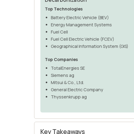
Top Technologies
Battery Electric Vehicle (BEV)
Energy Management Systems
Fuel Cell
Fuel Cell Electric Vehicle (FCEV)
Geographical Information System (GIS)
Top Companies
TotalEnergies SE
Siemens ag
Mitsui & Co., Ltd.
General Electric Company
Thyssenkrupp ag
Key Takeaways