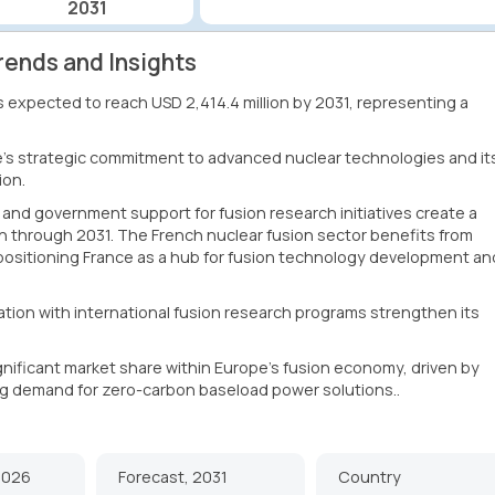
2031
rends and Insights
is expected to reach USD 2,414.4 million by 2031, representing a
e's strategic commitment to advanced nuclear technologies and it
ion.
 and government support for fusion research initiatives create a
n through 2031. The French nuclear fusion sector benefits from
 positioning France as a hub for fusion technology development an
ation with international fusion research programs strengthen its
ignificant market share within Europe's fusion economy, driven by
g demand for zero-carbon baseload power solutions..
2026
Forecast, 2031
Country