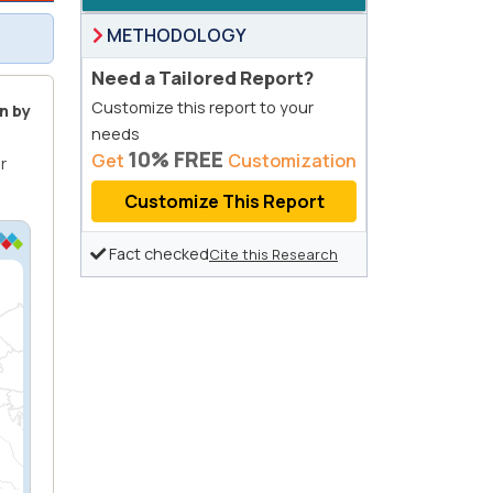
METHODOLOGY
Need a Tailored Report?
Customize this report to your
n by
needs
10% FREE
Get
Customization
r
Customize This Report
Fact checked
Cite this Research