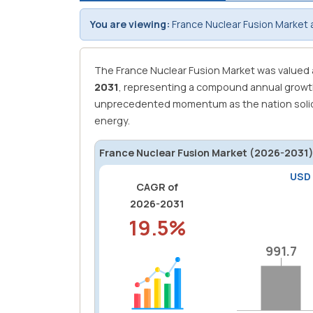
You are viewing:
France Nuclear Fusion Market 
The France Nuclear Fusion Market was valued
2031
, representing a compound annual growt
unprecedented momentum as the nation solidif
energy.
France Nuclear Fusion Market (2026-2031)
USD
CAGR of
2026-2031
19.5%
991.7
991.7