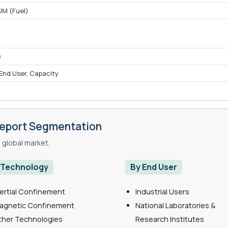
UM (Fuel)
)
)
 End User, Capacity
Report Segmentation
global market.
 Technology
By End User
nertial Confinement
Industrial Users
agnetic Confinement
National Laboratories &
ther Technologies
Research Institutes