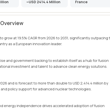
llion
~USD 2414.4 Million
France
t Overview
 to grow at 19.5% CAGR from 2026 to 2031, significantly outpacing 
untry as a European innovation leader.
tise and government backing to establish itself as a hub for fusion
tional investment and talent to advance clean energy solutions.
 2026 and is forecast to more than double to USD 2,414.4 million by
e and policy support for advanced nuclear technologies.
nd energy independence drives accelerated adoption of fusion