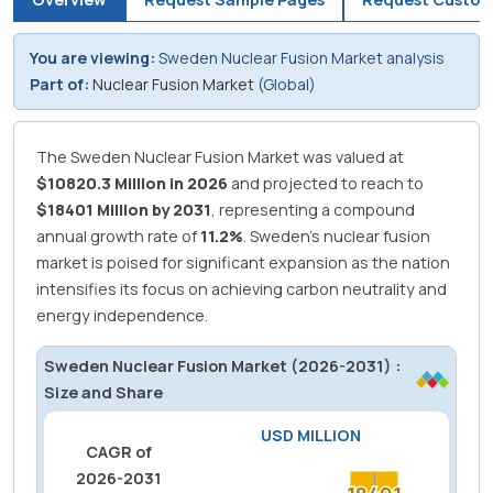
You are viewing:
Sweden Nuclear Fusion Market analysis
Part of:
Nuclear Fusion Market
(Global)
The Sweden Nuclear Fusion Market was valued at
$10820.3 Million in 2026
and projected to reach to
$18401 Million by 2031
, representing a compound
annual growth rate of
11.2%
.
Sweden's nuclear fusion
market is poised for significant expansion as the nation
intensifies its focus on achieving carbon neutrality and
energy independence.
Sweden Nuclear Fusion Market (2026-2031) :
Size and Share
USD MILLION
CAGR of
2026-2031