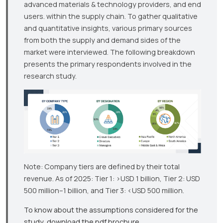
advanced materials & technology providers, and end
users. within the supply chain. To gather qualitative
and quantitative insights, various primary sources
from both the supply and demand sides of the
market were interviewed. The following breakdown
presents the primary respondents involved in the
research study.
Note: Company tiers are defined by their total
revenue. As of 2025: Tier 1: >USD 1 billion, Tier 2: USD
500 million–1 billion, and Tier 3: <USD 500 million.
To know about the assumptions considered for the
study, download the pdf brochure