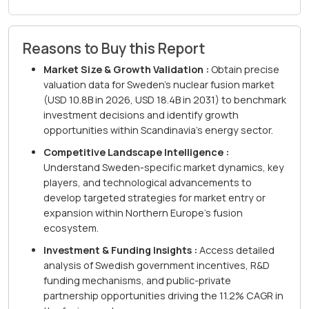
Reasons to Buy this Report
Market Size & Growth Validation :
Obtain precise
valuation data for Sweden's nuclear fusion market
(USD 10.8B in 2026, USD 18.4B in 2031) to benchmark
investment decisions and identify growth
opportunities within Scandinavia's energy sector.
Competitive Landscape Intelligence :
Understand Sweden-specific market dynamics, key
players, and technological advancements to
develop targeted strategies for market entry or
expansion within Northern Europe's fusion
ecosystem.
Investment & Funding Insights :
Access detailed
analysis of Swedish government incentives, R&D
funding mechanisms, and public-private
partnership opportunities driving the 11.2% CAGR in