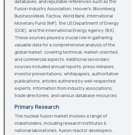
databases, and reputable references such as the
Fusion Industry Association, Hoover's, Bloomberg
BusinessWeek, Factiva, World Bank, International
Monetary Fund (IMF), the US Department of Energy
(DOE), and the International Energy Agency (IEA).
These sources played a crucial role in gathering
valuable data for a comprehensive analysis of the
global market, covering technical, market-oriented,
and commercial aspects. Additional secondary
sources included annual reports, press releases,
investor presentations, whitepapers, authoritative
publications, articles authored by well-respected
experts, information from industry associations,
trade directories, and various database resources.
Primary Research
The nuclear fusion market involves a range of
stakeholders, including research institutes &
national laboratories, fusion reactor developers,