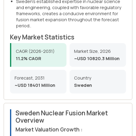
Sweden's established expertise in nuclear science
and engineering, coupled with favorable regulatory
frameworks, creates a conducive environment for
fusion market expansion throughout the forecast
period..
Key Market Statistics
CAGR (2026-2031)
Market Size, 2026
11.2% CAGR
~USD 10820.3 Million
Forecast, 2031
Country
~USD 18401 Million
Sweden
Sweden Nuclear Fusion Market
Overview
Market Valuation Growth :