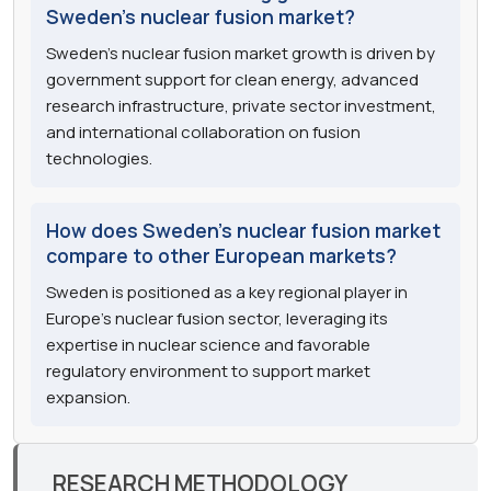
Sweden's nuclear fusion market?
Sweden's nuclear fusion market growth is driven by
government support for clean energy, advanced
research infrastructure, private sector investment,
and international collaboration on fusion
technologies.
How does Sweden's nuclear fusion market
compare to other European markets?
Sweden is positioned as a key regional player in
Europe's nuclear fusion sector, leveraging its
expertise in nuclear science and favorable
regulatory environment to support market
expansion.
RESEARCH METHODOLOGY