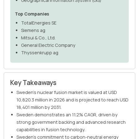
Geographical Information System (GIS)
Top Companies
TotalEnergies SE
Siemens ag
Mitsui & Co., Ltd.
General Electric Company
Thyssenkrupp ag
Key Takeaways
Sweden's nuclear fusion market is valued at USD
10,820.3 million in 2026 and is projected to reach USD
18,401 million by 2031.
Sweden demonstrates an 11.2% CAGR, driven by
strong government backing and advanced research
capabilities in fusion technology.
Sweden's commitment to carbon-neutral energy