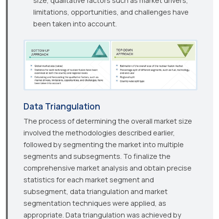
size, qualitative factors such as market drivers,
limitations, opportunities, and challenges have
been taken into account.
Data Triangulation
The process of determining the overall market size
involved the methodologies described earlier,
followed by segmenting the market into multiple
segments and subsegments. To finalize the
comprehensive market analysis and obtain precise
statistics for each market segment and
subsegment, data triangulation and market
segmentation techniques were applied, as
appropriate. Data triangulation was achieved by