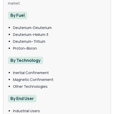
market.
By Fuel
Deuterium–Deuterium
Deuterium–Helium-3
Deuterium–Tritium
Proton–Boron
By Technology
Inertial Confinement
Magnetic Confinement
Other Technologies
By End User
Industrial Users