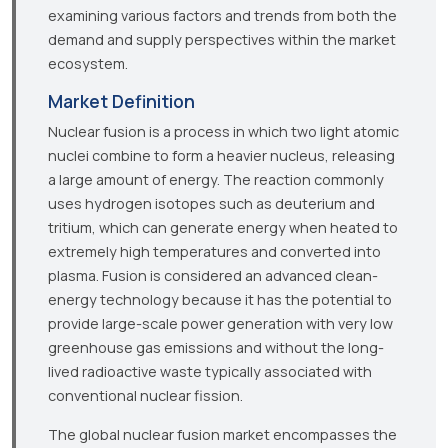
examining various factors and trends from both the
demand and supply perspectives within the market
ecosystem.
Market Definition
Nuclear fusion is a process in which two light atomic
nuclei combine to form a heavier nucleus, releasing
a large amount of energy. The reaction commonly
uses hydrogen isotopes such as deuterium and
tritium, which can generate energy when heated to
extremely high temperatures and converted into
plasma. Fusion is considered an advanced clean-
energy technology because it has the potential to
provide large-scale power generation with very low
greenhouse gas emissions and without the long-
lived radioactive waste typically associated with
conventional nuclear fission.
The global nuclear fusion market encompasses the