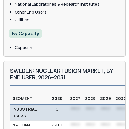
National Laboratories & Research Institutes
Other End Users
Utilities
By Capacity
Capacity
SWEDEN: NUCLEAR FUSION MARKET, BY
END USER, 2026–2031
SEGMENT
2026
2027
2028
2029
2030
INDUSTRIAL
0
***.*
***.*
***.*
***.*
USERS
NATIONAL
7201.1
***.*
***.*
***.*
***.*