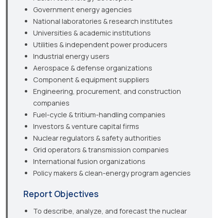
Government energy agencies
National laboratories & research institutes
Universities & academic institutions
Utilities & independent power producers
Industrial energy users
Aerospace & defense organizations
Component & equipment suppliers
Engineering, procurement, and construction
companies
Fuel-cycle & tritium-handling companies
Investors & venture capital firms
Nuclear regulators & safety authorities
Grid operators & transmission companies
International fusion organizations
Policy makers & clean-energy program agencies
Report Objectives
To describe, analyze, and forecast the nuclear