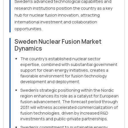
Sweden's advanced technological capabilities and
research institutions position the country as a key
hub for nuclear fusion innovation, attracting
international investment and collaboration
opportunities.
Sweden Nuclear Fusion Market
Dynamics
The country's established nuclear sector
expertise, combined with substantial government
support for clean energy initiatives, creates a
favorable environment for fusion technology
development and deployment.
Sweden's strategic positioning within the Nordic
region enhances its role as a catalyst for European
fusion advancement. The forecast period through
2031 will witness accelerated commercialization of
fusion technologies, driven by increased R&D
investments and public-private partnerships.
Sweden's commitment to sustainable energy