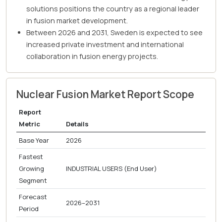
solutions positions the country as a regional leader
in fusion market development.
Between 2026 and 2031, Sweden is expected to see
increased private investment and international
collaboration in fusion energy projects.
Nuclear Fusion Market Report Scope
Report
Metric
Details
Base Year
2026
Fastest
Growing
INDUSTRIAL USERS (End User)
Segment
Forecast
2026–2031
Period