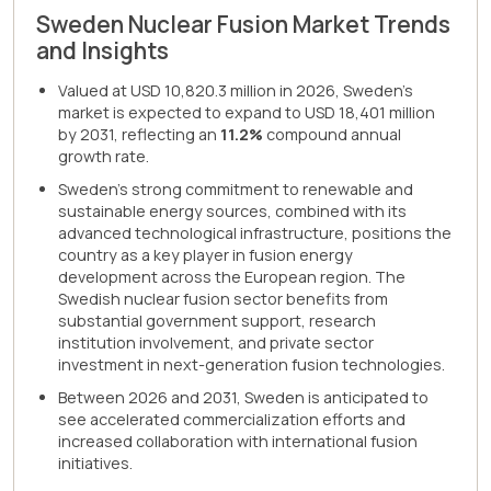
Sweden Nuclear Fusion Market Trends
and Insights
Valued at USD 10,820.3 million in 2026, Sweden's
market is expected to expand to USD 18,401 million
by 2031, reflecting an
11.2%
compound annual
growth rate.
Sweden's strong commitment to renewable and
sustainable energy sources, combined with its
advanced technological infrastructure, positions the
country as a key player in fusion energy
development across the European region. The
Swedish nuclear fusion sector benefits from
substantial government support, research
institution involvement, and private sector
investment in next-generation fusion technologies.
Between 2026 and 2031, Sweden is anticipated to
see accelerated commercialization efforts and
increased collaboration with international fusion
initiatives.