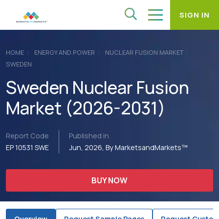
SIGN IN
HOME
ENERGY AND POWER
NUCLEAR FUSION MARKET
SWEDEN
Sweden Nuclear Fusion
Market (2026-2031)
Report Code
Published in
EP 10531 SWE
Jun, 2026, By MarketsandMarkets™
BUY NOW
Overview
Request Sample Pages
Request Custom