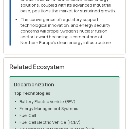
solutions, coupled with its advanced industrial
base, positions the market for sustained growth.
The convergence of regulatory support,
technological innovation, and energy security
concerns will propel Sweden's nuclear fusion
sector toward becoming a cornerstone of
Northern Europe's clean energy infrastructure..
Related Ecosystem
Decarbonization
Top Technologies
Battery Electric Vehicle (BEV)
Energy Management Systems
Fuel Cell
Fuel Cell Electric Vehicle (FCEV)