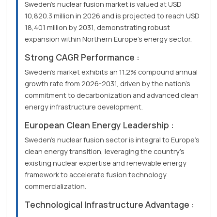
Sweden's nuclear fusion market is valued at USD
10,820.3 million in 2026 and is projected to reach USD
18,401 million by 2031, demonstrating robust
expansion within Northern Europe's energy sector.
Strong CAGR Performance :
Sweden's market exhibits an 11.2% compound annual
growth rate from 2026-2031, driven by the nation's
commitment to decarbonization and advanced clean
energy infrastructure development.
European Clean Energy Leadership :
Sweden's nuclear fusion sector is integral to Europe's
clean energy transition, leveraging the country's
existing nuclear expertise and renewable energy
framework to accelerate fusion technology
commercialization.
Technological Infrastructure Advantage :