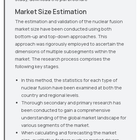
Market Size Estimation
The estimation and validation of the nuclear fusion
market size have been conducted using both
bottom-up and top-down approaches. This
approach was rigorously employed to ascertain the
dimensions of multiple subsegments within the
market. The research process comprises the
following key stages.
In this method, the statistics for each type of
nuclear fusion have been examined at both the
country and regional levels.
Thorough secondary and primary research has
been conducted to gain a comprehensive
understanding of the global market landscape for
various segments of the market.
When calculating and forecasting the market