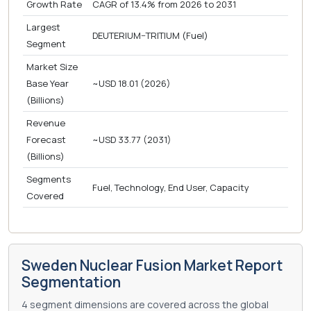
Growth Rate
CAGR of 13.4% from 2026 to 2031
Largest
DEUTERIUM–TRITIUM (Fuel)
Segment
Market Size
Base Year
~USD 18.01 (2026)
(Billions)
Revenue
Forecast
~USD 33.77 (2031)
(Billions)
Segments
Fuel, Technology, End User, Capacity
Covered
Sweden Nuclear Fusion Market Report
Segmentation
4 segment dimensions are covered across the global