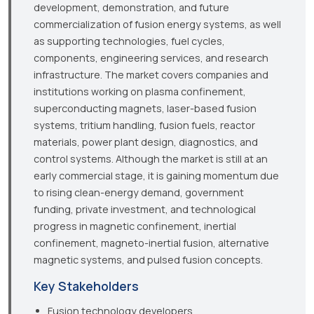
development, demonstration, and future
commercialization of fusion energy systems, as well
as supporting technologies, fuel cycles,
components, engineering services, and research
infrastructure. The market covers companies and
institutions working on plasma confinement,
superconducting magnets, laser-based fusion
systems, tritium handling, fusion fuels, reactor
materials, power plant design, diagnostics, and
control systems. Although the market is still at an
early commercial stage, it is gaining momentum due
to rising clean-energy demand, government
funding, private investment, and technological
progress in magnetic confinement, inertial
confinement, magneto-inertial fusion, alternative
magnetic systems, and pulsed fusion concepts.
Key Stakeholders
Fusion technology developers