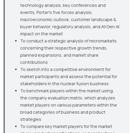
technology analysis, key conferences and
events, Porter’s five forces analysis,
macroeconomic outlook, customer landscape &
buyer behavior, regulatory analysis, and AI/Gen AI
impact on the market
To conduct a strategic analysis of micromarkets
concerning their respective growth trends,
planned expansions, and market share
contributions
To sketch into a competitive environment for
market participants and assess the potential for
stakeholders in the nuclear fusion business
To benchmark players within the market using
the company evaluation matrix, which analyzes
market players on various parameters within the
broad categories of business and product
strategies
To compare key market players for the market