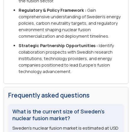
the fusion sector.
Regulatory & Policy Framework :
Gain
comprehensive understanding of Sweden's energy
policies, carbon neutrality targets, and regulatory
environment shaping nuclear fusion
commercialization and deployment timelines.
Strategic Partnership Opportunities :
Identify
collaboration prospects with Swedish research
institutions, technology providers, and energy
companies positioned to lead Europe's fusion
technology advancement.
Frequently asked questions
What is the current size of Sweden's
nuclear fusion market?
Sweden's nuclear fusion market is estimated at USD