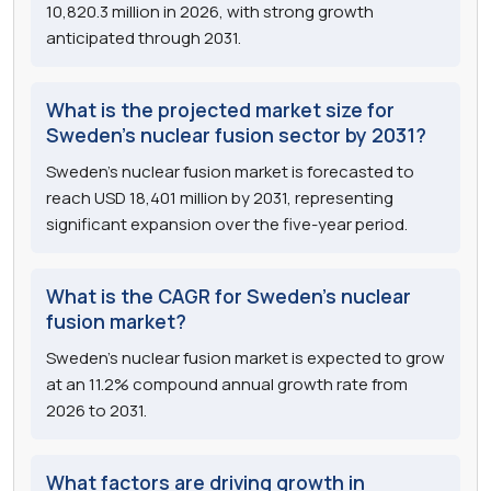
10,820.3 million in 2026, with strong growth
anticipated through 2031.
What is the projected market size for
Sweden's nuclear fusion sector by 2031?
Sweden's nuclear fusion market is forecasted to
reach USD 18,401 million by 2031, representing
significant expansion over the five-year period.
What is the CAGR for Sweden's nuclear
fusion market?
Sweden's nuclear fusion market is expected to grow
at an 11.2% compound annual growth rate from
2026 to 2031.
What factors are driving growth in