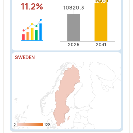
18401
18401
11.2%
10820.3
10820.3
2026
2031
SWEDEN
0
0
100
100