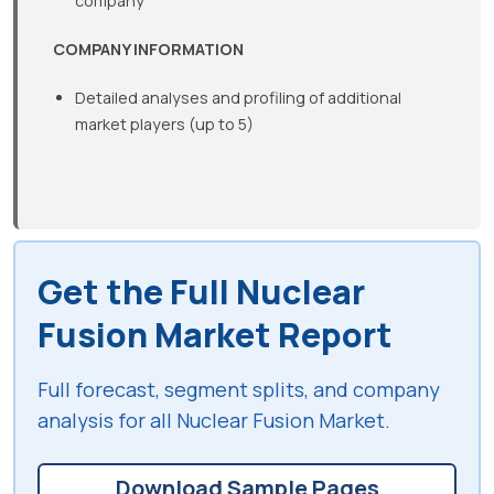
company
COMPANY INFORMATION
Detailed analyses and profiling of additional
market players (up to 5)
Get the Full Nuclear
Fusion Market Report
Full forecast, segment splits, and company
analysis for all Nuclear Fusion Market.
Download Sample Pages