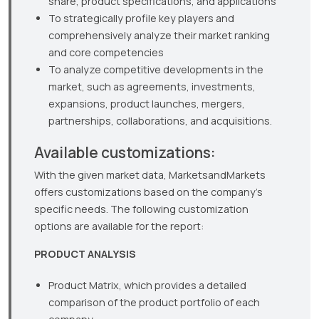
share, product specifications, and applications
To strategically profile key players and
comprehensively analyze their market ranking
and core competencies
To analyze competitive developments in the
market, such as agreements, investments,
expansions, product launches, mergers,
partnerships, collaborations, and acquisitions.
Available customizations:
With the given market data, MarketsandMarkets
offers customizations based on the company’s
specific needs. The following customization
options are available for the report:
PRODUCT ANALYSIS
Product Matrix, which provides a detailed
comparison of the product portfolio of each