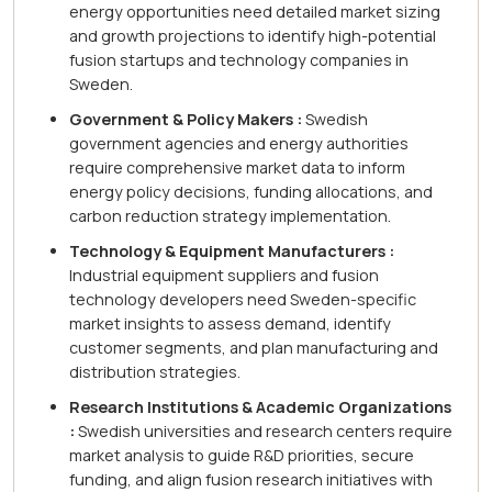
energy opportunities need detailed market sizing
and growth projections to identify high-potential
fusion startups and technology companies in
Sweden.
Government & Policy Makers :
Swedish
government agencies and energy authorities
require comprehensive market data to inform
energy policy decisions, funding allocations, and
carbon reduction strategy implementation.
Technology & Equipment Manufacturers :
Industrial equipment suppliers and fusion
technology developers need Sweden-specific
market insights to assess demand, identify
customer segments, and plan manufacturing and
distribution strategies.
Research Institutions & Academic Organizations
:
Swedish universities and research centers require
market analysis to guide R&D priorities, secure
funding, and align fusion research initiatives with