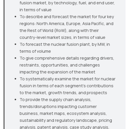
fusion market, by technology, fuel, and end user,
in terms of value
To describe and forecast the market for four key
regions: North America, Europe, Asia Pacific, and
the Rest of World (RoW), along with their
country-level market sizes, in terms of value
To forecast the nuclear fusion plant, by MW, in
terms of volume
To give comprehensive details regarding drivers,
restraints, opportunities, and challenges
impacting the expansion of the market
To systematically examine the market for nuclear
fusion in terms of each segment’s contributions
to the market, growth trends, and prospects
To provide the supply chain analysis,
trends/disruptions impacting customer
business, market maps, ecosystem analysis,
sustainability and regulatory landscape, pricing
analysis, patent analysis, case study analysis,