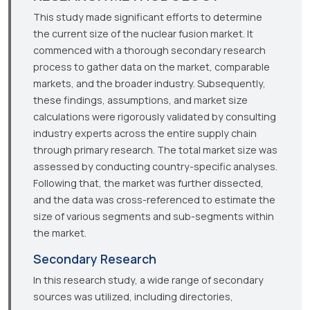
This study made significant efforts to determine
the current size of the nuclear fusion market. It
commenced with a thorough secondary research
process to gather data on the market, comparable
markets, and the broader industry. Subsequently,
these findings, assumptions, and market size
calculations were rigorously validated by consulting
industry experts across the entire supply chain
through primary research. The total market size was
assessed by conducting country-specific analyses.
Following that, the market was further dissected,
and the data was cross-referenced to estimate the
size of various segments and sub-segments within
the market.
Secondary Research
In this research study, a wide range of secondary
sources was utilized, including directories,