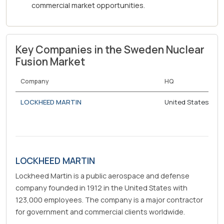
commercial market opportunities.
Key Companies in the Sweden Nuclear
Fusion Market
Company
HQ
LOCKHEED MARTIN
United States
LOCKHEED MARTIN
Lockheed Martin is a public aerospace and defense
company founded in 1912 in the United States with
123,000 employees. The company is a major contractor
for government and commercial clients worldwide.