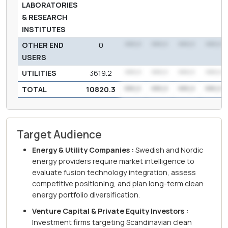
LABORATORIES
& RESEARCH
INSTITUTES
OTHER END
0
***.*
***.*
***.*
***.*
USERS
UTILITIES
3619.2
***.*
***.*
***.*
***.*
TOTAL
10820.3
***.*
***.*
***.*
***.*
Target Audience
Energy & Utility Companies :
Swedish and Nordic
energy providers require market intelligence to
evaluate fusion technology integration, assess
competitive positioning, and plan long-term clean
energy portfolio diversification.
Venture Capital & Private Equity Investors :
Investment firms targeting Scandinavian clean