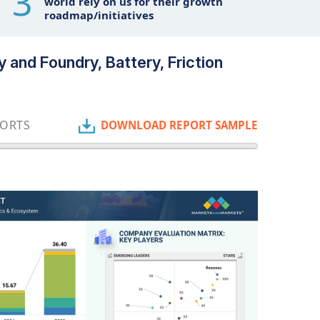
3
world rely on us for their growth
roadmap/initiatives
 and Foundry, Battery, Friction
PORTS
DOWNLOAD REPORT SAMPLE