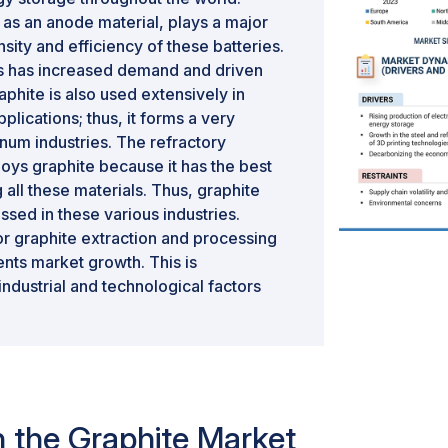
 as an anode material, plays a major
nsity and efficiency of these batteries.
s has increased demand and driven
hite is also used extensively in
plications; thus, it forms a very
inum industries. The refractory
oys graphite because it has the best
all these materials. Thus, graphite
sed in these various industries.
r graphite extraction and processing
ents market growth. This is
industrial and technological factors
in the Graphite Market