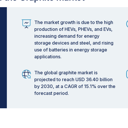
The market growth is due to the high
production of HEVs, PHEVs, and EVs,
increasing demand for energy
storage devices and steel, and rising
use of batteries in energy storage
applications.
The global graphite market is
projected to reach USD 36.40 billion
by 2030, at a CAGR of 15.1% over the
forecast period.