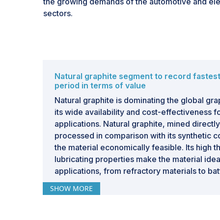
the growing demands of the automotive and ele
batteries on graphite cements its position as a cr
sectors.
expansion of renewable energy infrastructure t
transition to sustainable energy storage systems
Natural graphite segment to record fastes
period in terms of value
Natural graphite is dominating the global gra
its wide availability and cost-effectiveness f
applications. Natural graphite, mined directl
processed in comparison with its synthetic 
the material economically feasible. Its high 
lubricating properties make the material ideal
applications, from refractory materials to bat
production. This is partly because the stron
SHOW MORE
lithium-ion batteries, driven especially by the 
depends on natural graphite as one of the cri
Besides this, natural graphite has a smaller 