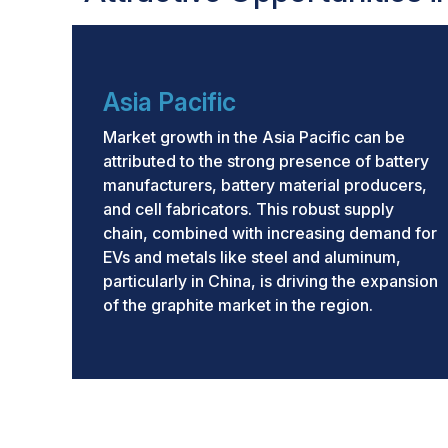
Asia Pacific
Market growth in the Asia Pacific can be
attributed to the strong presence of battery
manufacturers, battery material producers,
and cell fabricators. This robust supply
chain, combined with increasing demand for
EVs and metals like steel and aluminum,
particularly in China, is driving the expansion
of the graphite market in the region.