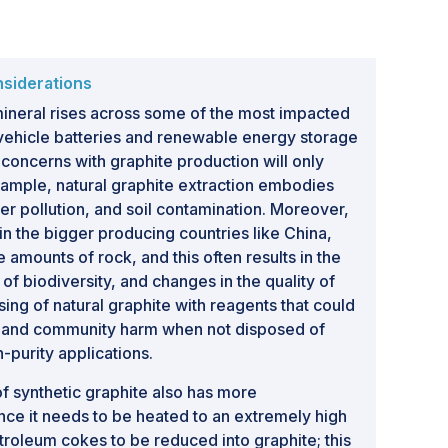
nsiderations
mineral rises across some of the most impacted
c vehicle batteries and renewable energy storage
concerns with graphite production will only
xample, natural graphite extraction embodies
r pollution, and soil contamination. Moreover,
in the bigger producing countries like China,
 amounts of rock, and this often results in the
 of biodiversity, and changes in the quality of
ing of natural graphite with reagents that could
on and community harm when not disposed of
h-purity applications.
of synthetic graphite also has more
nce it needs to be heated to an extremely high
troleum cokes to be reduced into graphite; this