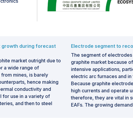
ctronics
itical material in the
hat enables the global
.
t growth during forecast
Electrode segment to reco
The segment of electrodes 
phite market outright due to
graphite market because of
or a wide range of
intensive applications, part
y from mines, is barely
electric arc furnaces and in
counterparts, hence making
Because graphite electrodes
thermal conductivity and
high currents and operate 
 for use in a variety of
therefore, they are vital in
teries, and then to steel
EAFs. The growing demand f
gly growing demand for
decarbonization of metals f
electric vehicle sector, still
graphite electrodes. Also, th
tical anode materials.
developing countries has gi
environmental footprint