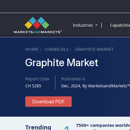
|
Industries
Capabilit
HOME
CHEMICALS
GRAPHITE MARKET
Graphite Market
Report Code
Published in
CH 5285
Dec, 2024, By MarketsandMarkets
Download PDF
7500+ companies world
Trending