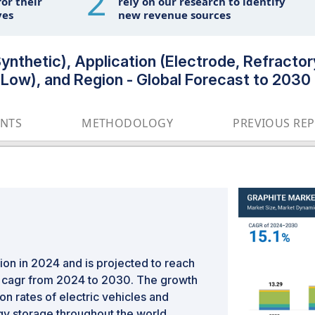
2
or their
rely on our research to identify
ves
new revenue sources
ynthetic), Application (Electrode, Refractory
, Low), and Region - Global Forecast to 2030
ENTS
METHODOLOGY
PREVIOUS RE
ion in 2024 and is projected to reach
% cagr from 2024 to 2030. The growth
on rates of electric vehicles and
y storage throughout the world.