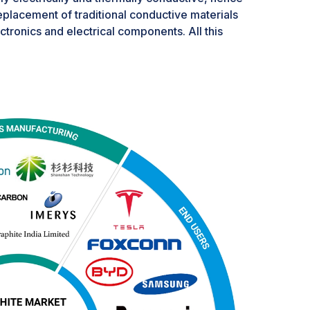
replacement of traditional conductive materials
ectronics and electrical components. All this
hite in various applications, particularly
miniaturization and high-performance
 also have potential for CNTs, especially in
the near term, CNTs may carve out a niche
graphite-based technologies. Another aspect is
ment, their capability to enhance mechanical
concrete may lead to a reduction of
uction and composite applications. Graphite,
nefit from the trends mentioned above,
gy applications. Besides, in most markets, CNTs
 replacement for graphite. While CNTs do have
technological maturity issues, further research is
h it as a replacement for graphite in all