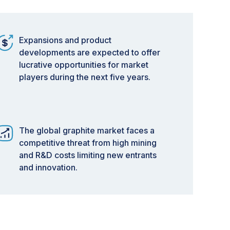
Expansions and product
developments are expected to offer
lucrative opportunities for market
players during the next five years.
The global graphite market faces a
competitive threat from high mining
and R&D costs limiting new entrants
and innovation.