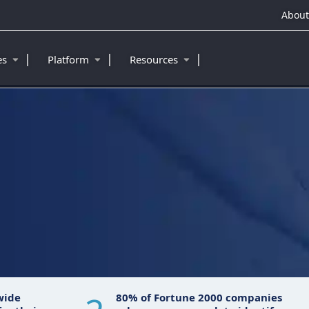
About
|
|
|
ies
Platform
Resources
™
wide
80% of Fortune 2000 companies