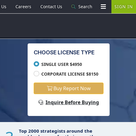
 Us
Careers
Contact Us
Search
SIGN IN
CHOOSE LICENSE TYPE
SINGLE USER $4950
CORPORATE LICENSE $8150
Buy Report Now
Inquire Before Buying
Top 2000 strategists around the