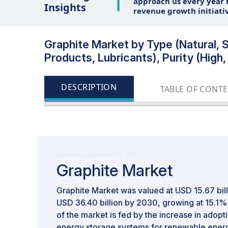
1
approach us every year f
Insights
revenue growth initiati
Graphite Market by Type (Natural, S
Products, Lubricants), Purity (High
DESCRIPTION
TABLE OF CONT
Updated on : December 16, 2025
Graphite Market
Graphite Market was valued at USD 15.67 bill
USD 36.40 billion by 2030, growing at 15.1
of the market is fed by the increase in adopti
energy storage systems for renewable energ