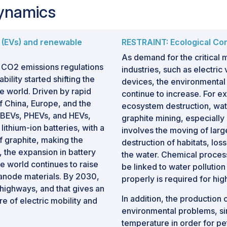
Dynamics
s (EVs) and renewable
RESTRAINT: Ecological Co
As demand for the critical 
f CO2 emissions regulations
industries, such as electri
ility started shifting the
devices, the environmental 
e world. Driven by rapid
continue to increase. For e
f China, Europe, and the
ecosystem destruction, wate
s BEVs, PHEVs, and HEVs,
graphite mining, especially 
ithium-ion batteries, with a
involves the moving of large
f graphite, making the
destruction of habitats, loss
h, the expansion in battery
the water. Chemical process
he world continues to raise
be linked to water polluti
 anode materials. By 2030,
properly is required for hig
 highways, and that gives an
In addition, the production 
ure of electric mobility and
environmental problems, si
temperature in order for pe