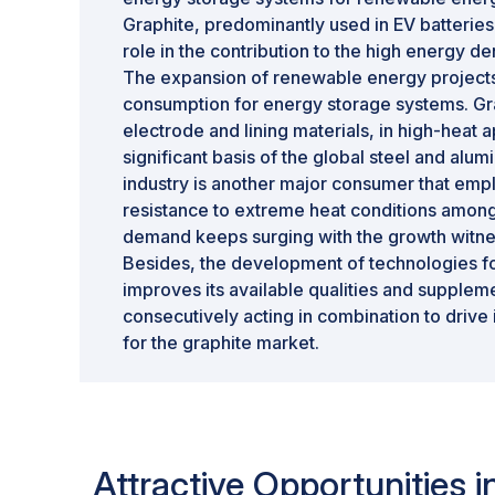
Graphite, predominantly used in EV batteries
role in the contribution to the high energy de
The expansion of renewable energy project
consumption for energy storage systems. Grap
electrode and lining materials, in high-heat ap
significant basis of the global steel and alum
industry is another major consumer that empl
resistance to extreme heat conditions among 
demand keeps surging with the growth witnes
Besides, the development of technologies fo
improves its available qualities and supplem
consecutively acting in combination to drive 
for the graphite market.
Attractive Opportunities 