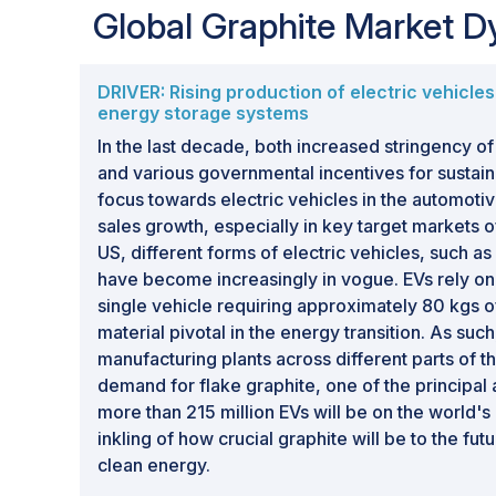
Global Graphite Market 
DRIVER: Rising production of electric vehicle
energy storage systems
In the last decade, both increased stringency o
and various governmental incentives for sustainab
focus towards electric vehicles in the automotiv
sales growth, especially in key target markets o
US, different forms of electric vehicles, such a
have become increasingly in vogue. EVs rely on l
single vehicle requiring approximately 80 kgs o
material pivotal in the energy transition. As suc
manufacturing plants across different parts of t
demand for flake graphite, one of the principal
more than 215 million EVs will be on the world's
inkling of how crucial graphite will be to the fut
clean energy.