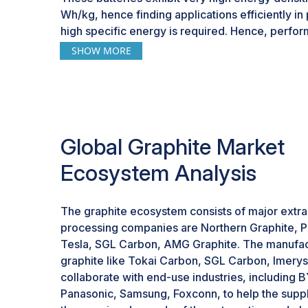
Wh/kg, hence finding applications efficiently in
high specific energy is required. Hence, perf
realized with LiCoO2 batteries, though at the ex
SHOW MORE
and overheat risks-a sure indication that furthe
far as battery composition and safety are conce
within these batteries underpinning its importan
energy storage landscape as demand rises for 
performance storage both in consumer electron
Global Graphite Market
Apart from LiCoO2, other emerging technologies
Ecosystem Analysis
graphite for better performance and capacity 
areas like aluminum-ion and vanadium-based ba
at 3000 W/kg and graphite on the cathode side,
The graphite ecosystem consists of major extra
out on aluminum-ion batteries with an energy de
processing companies are Northern Graphite, P
potential in fast charge/discharge cycling, espec
Tesla, SGL Carbon, AMG Graphite. The manufac
storage. Other promising technologies of large-
graphite like Tokai Carbon, SGL Carbon, Imerys,
employing graphite cathodes are vanadium-base
collaborate with end-use industries, including B
comparable power densities, ensuring a safe an
Panasonic, Samsung, Foxconn, to help the supp
stabilize renewable energy grids. The depend