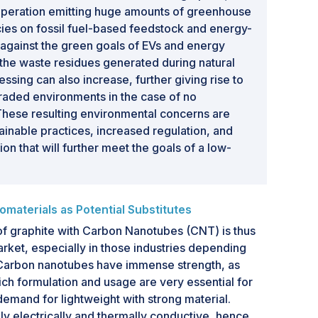
 operation emitting huge amounts of greenhouse
ies on fossil fuel-based feedstock and energy-
 against the green goals of EVs and energy
 the waste residues generated during natural
ssing can also increase, further giving rise to
aded environments in the case of no
hese resulting environmental concerns are
tainable practices, increased regulation, and
on that will further meet the goals of a low-
aterials as Potential Substitutes
f graphite with Carbon Nanotubes (CNT) is thus
arket, especially in those industries depending
 Carbon nanotubes have immense strength, as
ich formulation and usage are very essential for
emand for lightweight with strong material.
ly electrically and thermally conductive, hence