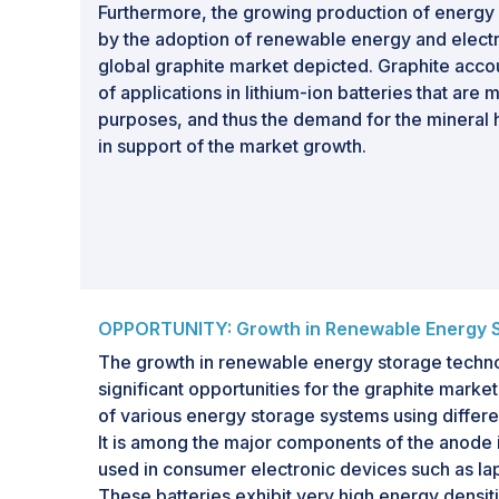
Furthermore, the growing production of energ
by the adoption of renewable energy and electr
global graphite market depicted. Graphite acco
of applications in lithium-ion batteries that are
purposes, and thus the demand for the mineral h
in support of the market growth.
OPPORTUNITY: Growth in Renewable Energy 
The growth in renewable energy storage technol
significant opportunities for the graphite market
of various energy storage systems using differen
It is among the major components of the anode 
used in consumer electronic devices such as la
These batteries exhibit very high energy densit