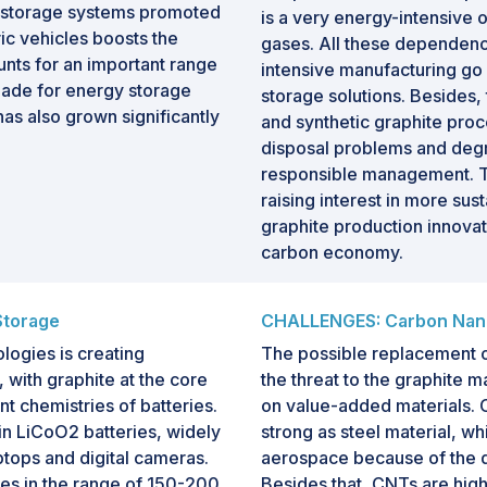
y storage systems promoted
is a very energy-intensive
ic vehicles boosts the
gases. All these dependenc
unts for an important range
intensive manufacturing go
 made for energy storage
storage solutions. Besides,
as also grown significantly
and synthetic graphite proce
disposal problems and degr
responsible management. T
raising interest in more sus
graphite production innovati
carbon economy.
Storage
CHALLENGES: Carbon Nanom
ogies is creating
The possible replacement o
, with graphite at the core
the threat to the graphite m
t chemistries of batteries.
on value-added materials.
in LiCoO2 batteries, widely
strong as steel material, wh
ptops and digital cameras.
aerospace because of the d
ies in the range of 150-200
Besides that, CNTs are high