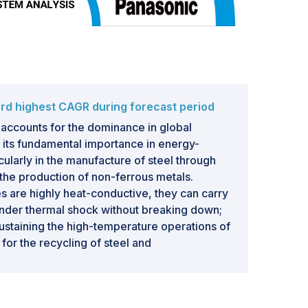
rd highest CAGR during forecast period
accounts for the dominance in global
 its fundamental importance in energy-
icularly in the manufacture of steel through
 the production of non-ferrous metals.
 are highly heat-conductive, they can carry
under thermal shock without breaking down;
 sustaining the high-temperature operations of
or the recycling of steel and
urther accelerates the adoption rate of
e fast-track industrialization going on in
ven birth to EAF-based plants, purveying