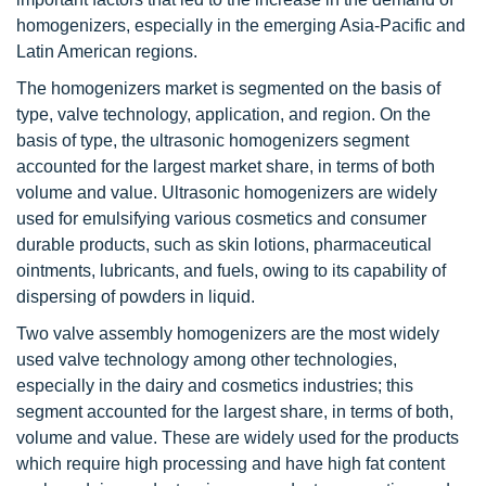
homogenizers, especially in the emerging Asia-Pacific and
Latin American regions.
The homogenizers market is segmented on the basis of
type, valve technology, application, and region. On the
basis of type, the ultrasonic homogenizers segment
accounted for the largest market share, in terms of both
volume and value. Ultrasonic homogenizers are widely
used for emulsifying various cosmetics and consumer
durable products, such as skin lotions, pharmaceutical
ointments, lubricants, and fuels, owing to its capability of
dispersing of powders in liquid.
Two valve assembly homogenizers are the most widely
used valve technology among other technologies,
especially in the dairy and cosmetics industries; this
segment accounted for the largest share, in terms of both,
volume and value. These are widely used for the products
which require high processing and have high fat content