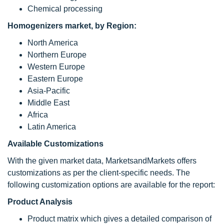
Chemical processing
Homogenizers market, by Region:
North America
Northern Europe
Western Europe
Eastern Europe
Asia-Pacific
Middle East
Africa
Latin America
Available Customizations
With the given market data, MarketsandMarkets offers
customizations as per the client-specific needs. The
following customization options are available for the report:
Product Analysis
Product matrix which gives a detailed comparison of