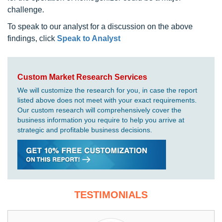
challenge.
To speak to our analyst for a discussion on the above
findings, click
Speak to Analyst
Custom Market Research Services
We will customize the research for you, in case the report
listed above does not meet with your exact requirements.
Our custom research will comprehensively cover the
business information you require to help you arrive at
strategic and profitable business decisions.
TESTIMONIALS