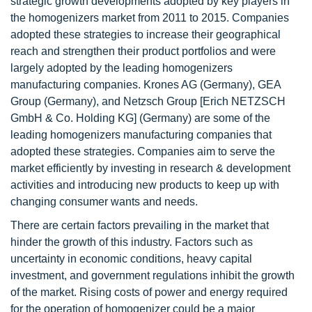
strategic growth developments adopted by key players in
the homogenizers market from 2011 to 2015. Companies
adopted these strategies to increase their geographical
reach and strengthen their product portfolios and were
largely adopted by the leading homogenizers
manufacturing companies. Krones AG (Germany), GEA
Group (Germany), and Netzsch Group [Erich NETZSCH
GmbH & Co. Holding KG] (Germany) are some of the
leading homogenizers manufacturing companies that
adopted these strategies. Companies aim to serve the
market efficiently by investing in research & development
activities and introducing new products to keep up with
changing consumer wants and needs.
There are certain factors prevailing in the market that
hinder the growth of this industry. Factors such as
uncertainty in economic conditions, heavy capital
investment, and government regulations inhibit the growth
of the market. Rising costs of power and energy required
for the operation of homogenizer could be a major