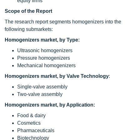
equity firms
Scope of the Report
The research report segments homogenizers into the
following submarkets:
Homogenizers market, by Type:
Ultrasonic homogenizers
Pressure homogenizers
Mechanical homogenizers
Homogenizers market, by Valve Technology
:
Single-valve assembly
Two-valve assembly
Homogenizers market, by Application:
Food & dairy
Cosmetics
Pharmaceuticals
Biotechnology