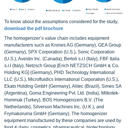
To know about the assumptions considered for the study,
download the pdf brochure
The homogenizer’s value chain includes equipment
manufacturers such as Krones AG (Germany), GEA Group
(Germany), SPX Corporation (U.S.), Sonic Corporation
(U.S.), Avestin Inc. (Canada), Bertoli s.r.l (Italy), FBF Italia
s.r.l (Italy), Netzsch Group [Erich NETZSCH GmbH & Co.
Holding KG] (Germany), PHD Technology International
LLC (U.S.), Microfluidics International Corporation (U.S.),
Ekato Holding GmbH (Germany), Alitec (Brazil), Simes SA
(Argentina), Goma Engineering Pvt. Ltd. (India), Milkotek-
Hommak (Turkey), BOS Homogenizers B.V. (The
Netherlands), Silverson Machines Inc. (U.K.), and
Frymakoruma GmbH (Germany). The homogenizer
equipment manufactured by these companies are used by
food & dairy, cosmetics, pharmaceutical, biotechnology,