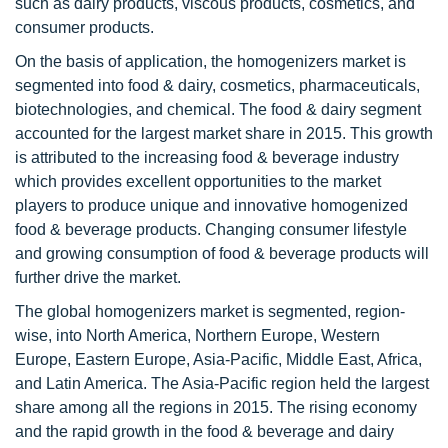
such as dairy products, viscous products, cosmetics, and
consumer products.
On the basis of application, the homogenizers market is
segmented into food & dairy, cosmetics, pharmaceuticals,
biotechnologies, and chemical. The food & dairy segment
accounted for the largest market share in 2015. This growth
is attributed to the increasing food & beverage industry
which provides excellent opportunities to the market
players to produce unique and innovative homogenized
food & beverage products. Changing consumer lifestyle
and growing consumption of food & beverage products will
further drive the market.
The global homogenizers market is segmented, region-
wise, into North America, Northern Europe, Western
Europe, Eastern Europe, Asia-Pacific, Middle East, Africa,
and Latin America. The Asia-Pacific region held the largest
share among all the regions in 2015. The rising economy
and the rapid growth in the food & beverage and dairy