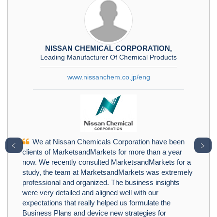
NISSAN CHEMICAL CORPORATION,
Leading Manufacturer Of Chemical Products
www.nissanchem.co.jp/eng
We at Nissan Chemicals Corporation have been
﹤
﹥
clients of MarketsandMarkets for more than a year
now. We recently consulted MarketsandMarkets for a
study, the team at MarketsandMarkets was extremely
professional and organized. The business insights
were very detailed and aligned well with our
expectations that really helped us formulate the
Business Plans and device new strategies for