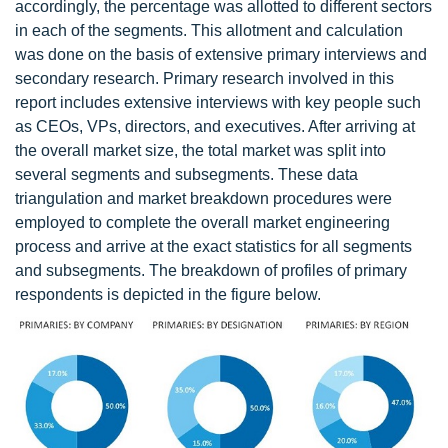
accordingly, the percentage was allotted to different sectors
in each of the segments. This allotment and calculation
was done on the basis of extensive primary interviews and
secondary research. Primary research involved in this
report includes extensive interviews with key people such
as CEOs, VPs, directors, and executives. After arriving at
the overall market size, the total market was split into
several segments and subsegments. These data
triangulation and market breakdown procedures were
employed to complete the overall market engineering
process and arrive at the exact statistics for all segments
and subsegments. The breakdown of profiles of primary
respondents is depicted in the figure below.