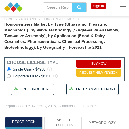
Sign In
HOME
PACKAGING
HOMOGENIZERS MARKET
Homogenizers Market by Type (Ultrasonic, Pressure,
Mechanical), by Valve Technology (Single-valve Assembly,
Two-valve Assembly), by Application (Food & Dairy,
Cosmetics, Pharmaceuticals, Chemical Processing,
Biotechnology), by Geography - Forecast to 2021
CHOOSE LICENSE TYPE
BUY NOW
Single User - $4950
REQUEST NEW VERSION
Corporate User - $8150
FREE BROCHURE
FREE SAMPLE REPORT
Report Code: PK 4290
May, 2016, by marketsandmarkets.com
TABLE OF
DESCRIPTION
METHODOLOGY
CONTENTS