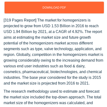
DOWNLOAD PDF
[319 Pages Report] The market for homogenizers is
projected to grow from USD 1.53 Billion in 2016 to reach
USD 1.94 Billion by 2021, at a CAGR of 4.92%. The report
aims at estimating the market size and future growth
potential of the homogenizers market across different
segments such as type, valve technology, application, and
region. Globally, competition in the homogenizers market is
growing considerably owing to the increasing demand from
various end user industries such as food & dairy,
cosmetics, pharmaceutical, biotechnologies, and chemical
industries. The base year considered for the study is 2015
and the market size is projected from 2016 to 2021.
The research methodology used to estimate and forecast
the market size included the top-down approach. The total
market size of the homogenizers was calculated, and