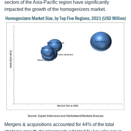
sectors of the Asia-Pacific region have significantly
impacted the growth of the homogenizers market.
Mergers & acquisitions accounted for 44% of the total