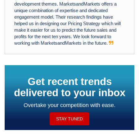
development themes. MarketsandMarkets offers a
unique combination of expertise and dedicated
engagement model. Their research findings have
helped us in designing our Pricing Strategy which will
make it easier for us to predict the future sales and
profits for the next ten years. We look forward to
working with MarketsandMarkets in the future.
Get recent trends
delivered to your inbox
Overtake your competition with ease.
STAY TUNED