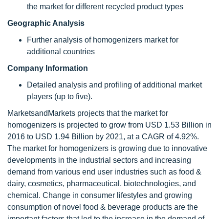
the market for different recycled product types
Geographic Analysis
Further analysis of homogenizers market for
additional countries
Company Information
Detailed analysis and profiling of additional market
players (up to five).
MarketsandMarkets projects that the market for
homogenizers is projected to grow from USD 1.53 Billion in
2016 to USD 1.94 Billion by 2021, at a CAGR of 4.92%.
The market for homogenizers is growing due to innovative
developments in the industrial sectors and increasing
demand from various end user industries such as food &
dairy, cosmetics, pharmaceutical, biotechnologies, and
chemical. Change in consumer lifestyles and growing
consumption of novel food & beverage products are the
important factors that led to the increase in the demand of