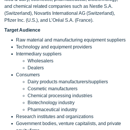
and chemical related companies such as Nestle S.A.
(Switzerland), Novartis International AG (Switzerland),
Pfizer Inc. (U.S.), and L’Oréal S.A. (France).
Target Audience
Raw material and manufacturing equipment suppliers
Technology and equipment providers
Intermediary suppliers
Wholesalers
Dealers
Consumers
Dairy products manufacturers/suppliers
Cosmetic manufacturers
Chemical processing industries
Biotechnology industry
Pharmaceutical industry
Research institutes and organizations
Government bodies, venture capitalists, and private