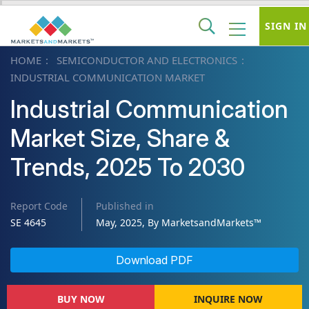
SIGN IN
HOME
SEMICONDUCTOR AND ELECTRONICS
INDUSTRIAL COMMUNICATION MARKET
Industrial Communication
Market Size, Share &
Trends, 2025 To 2030
Report Code
Published in
SE 4645
May, 2025, By MarketsandMarkets™
Download PDF
BUY NOW
INQUIRE NOW