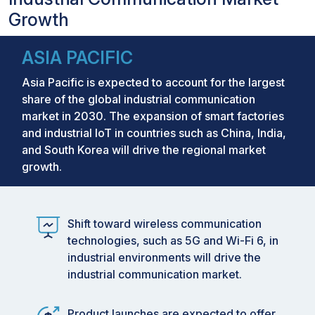
Growth
ASIA PACIFIC
Asia Pacific is expected to account for the largest
share of the global industrial communication
market in 2030. The expansion of smart factories
and industrial IoT in countries such as China, India,
and South Korea will drive the regional market
growth.
Shift toward wireless communication
technologies, such as 5G and Wi-Fi 6, in
industrial environments will drive the
industrial communication market.
Product launches are expected to offer