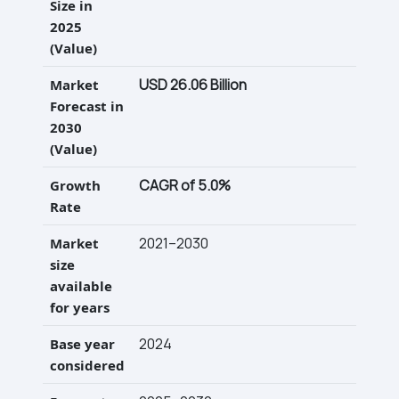
Size in
2025
(Value)
USD 26.06 Billion
Market
Forecast in
2030
(Value)
CAGR of 5.0%
Growth
Rate
2021–2030
Market
size
available
for years
2024
Base year
considered