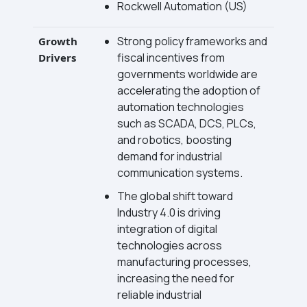
Rockwell Automation (US)
Strong policy frameworks and
Growth
fiscal incentives from
Drivers
governments worldwide are
accelerating the adoption of
automation technologies
such as SCADA, DCS, PLCs,
and robotics, boosting
demand for industrial
communication systems.
The global shift toward
Industry 4.0 is driving
integration of digital
technologies across
manufacturing processes,
increasing the need for
reliable industrial