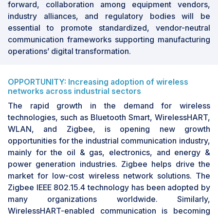
forward, collaboration among equipment vendors,
industry alliances, and regulatory bodies will be
essential to promote standardized, vendor-neutral
communication frameworks supporting manufacturing
operations’ digital transformation.
OPPORTUNITY: Increasing adoption of wireless
networks across industrial sectors
The rapid growth in the demand for wireless
technologies, such as Bluetooth Smart, WirelessHART,
WLAN, and Zigbee, is opening new growth
opportunities for the industrial communication industry,
mainly for the oil & gas, electronics, and energy &
power generation industries. Zigbee helps drive the
market for low-cost wireless network solutions. The
Zigbee IEEE 802.15.4 technology has been adopted by
many organizations worldwide. Similarly,
WirelessHART-enabled communication is becoming