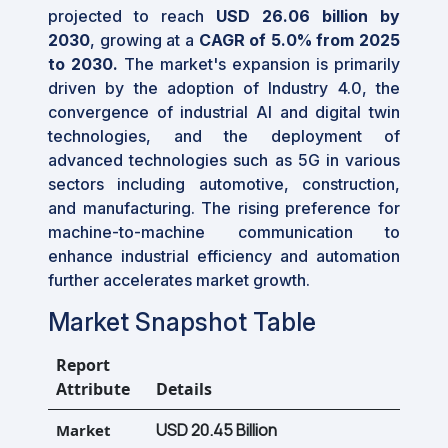
projected to reach
USD 26.06 billion by
2030
, growing at a
CAGR of
5.0%
from 2025
to 2030.
The market's expansion is primarily
driven by the adoption of Industry 4.0, the
convergence of industrial AI and digital twin
technologies, and the deployment of
advanced technologies such as 5G in various
sectors including automotive, construction,
and manufacturing. The rising preference for
machine-to-machine communication to
enhance industrial efficiency and automation
further accelerates market growth.
Market Snapshot Table
Report
Attribute
Details
USD 20.45 Billion
Market