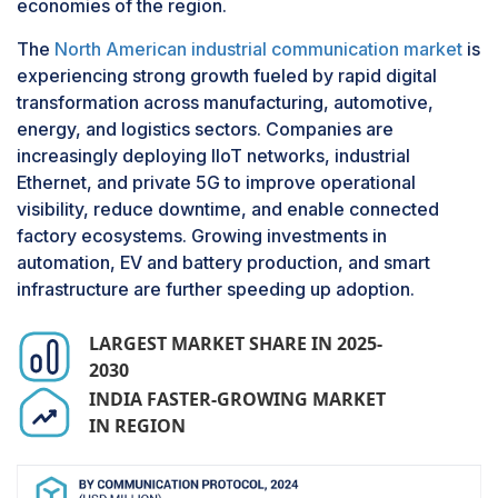
economies of the region.
majority of industrial environments operate a mix
of legacy and modern systems. Therefore, there
The
North American industrial communication market
is
is a necessity for professional services to
experiencing strong growth fueled by rapid digital
achieve interoperability, cybersecurity, and real-
transformation across manufacturing, automotive,
time data exchange. Service providers are
energy, and logistics sectors. Companies are
significant in designing and deploying custom
increasingly deploying IIoT networks, industrial
communication architectures that meet specific
Ethernet, and private 5G to improve operational
operational requirements while providing
visibility, reduce downtime, and enable connected
scalability and compliance with industry
factory ecosystems. Growing investments in
standards. Moreover, the need for managed
automation, EV and battery production, and smart
services such as remote monitoring, diagnostics,
infrastructure are further speeding up adoption.
and network performance optimization is
increasing, particularly in industries with limited
LARGEST MARKET SHARE IN 2025-
in-house IT capabilities. These services reduce
2030
downtime, optimize productivity, and decrease
INDIA FASTER-GROWING MARKET
the total cost of ownership. With the trend
IN REGION
toward cloud-based industrial communication
platforms and edge computing, service-based
models are gaining traction, setting the services