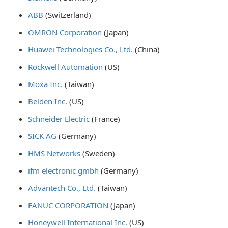
ABB
(Switzerland)
OMRON Corporation
(Japan)
Huawei Technologies Co., Ltd.
(China)
Rockwell Automation
(US)
Moxa Inc.
(Taiwan)
Belden Inc.
(US)
Schneider Electric
(France)
SICK AG
(Germany)
HMS Networks
(Sweden)
ifm electronic gmbh
(Germany)
Advantech Co., Ltd.
(Taiwan)
FANUC CORPORATION
(Japan)
Honeywell International Inc.
(US)