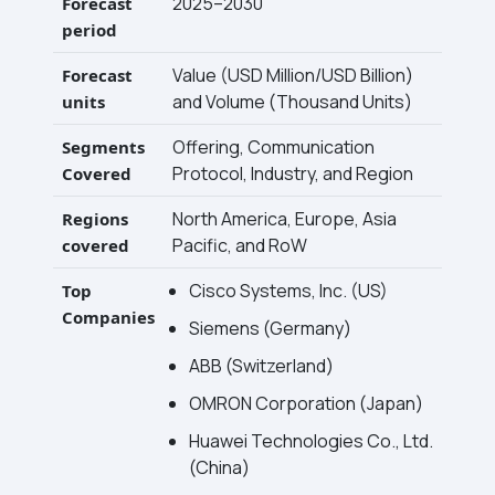
2025–2030
Forecast
period
Value (USD Million/USD Billion)
Forecast
and Volume (Thousand Units)
units
Offering, Communication
Segments
Protocol, Industry, and Region
Covered
North America, Europe, Asia
Regions
Pacific, and RoW
covered
Cisco Systems, Inc. (US)
Top
Companies
Siemens (Germany)
ABB (Switzerland)
OMRON Corporation (Japan)
Huawei Technologies Co., Ltd.
(China)