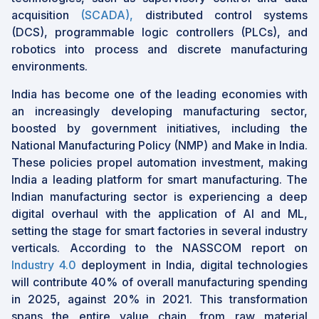
acquisition
(SCADA),
distributed control systems
(DCS), programmable logic controllers (PLCs), and
robotics into process and discrete manufacturing
environments.
India has become one of the leading economies with
an increasingly developing manufacturing sector,
boosted by government initiatives, including the
National Manufacturing Policy (NMP) and Make in India.
These policies propel automation investment, making
India a leading platform for smart manufacturing. The
Indian manufacturing sector is experiencing a deep
digital overhaul with the application of AI and ML,
setting the stage for smart factories in several industry
verticals. According to the NASSCOM report on
Industry 4.0
deployment in India, digital technologies
will contribute 40% of overall manufacturing spending
in 2025, against 20% in 2021. This transformation
spans the entire value chain, from raw material