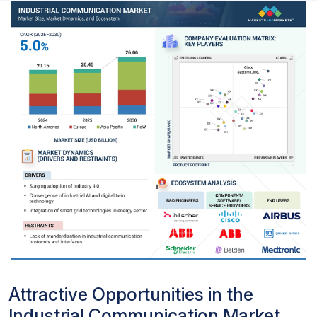
Attractive Opportunities in the
Industrial Communication Market