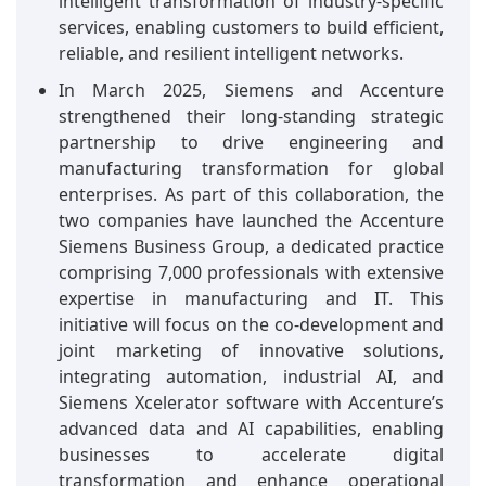
intelligent transformation of industry-specific
services, enabling customers to build efficient,
reliable, and resilient intelligent networks.
In March 2025, Siemens and Accenture
strengthened their long-standing strategic
partnership to drive engineering and
manufacturing transformation for global
enterprises. As part of this collaboration, the
two companies have launched the Accenture
Siemens Business Group, a dedicated practice
comprising 7,000 professionals with extensive
expertise in manufacturing and IT. This
initiative will focus on the co-development and
joint marketing of innovative solutions,
integrating automation, industrial AI, and
Siemens Xcelerator software with Accenture’s
advanced data and AI capabilities, enabling
businesses to accelerate digital
transformation and enhance operational