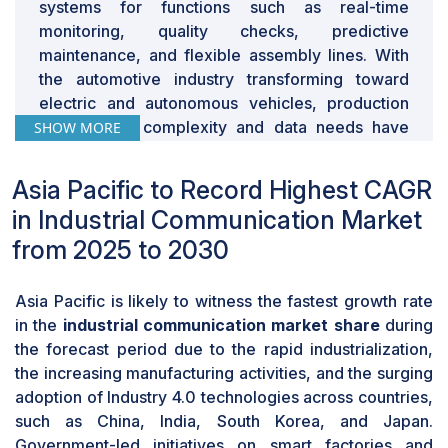
can have major repercussions; so, industries are
systems for functions such as real-time
unwilling to depend entirely on robotic systems.
monitoring, quality checks, predictive
Natural environmental conditions, including high
maintenance, and flexible assembly lines. With
temperatures, humidity, dust, and electromagnetic
the automotive industry transforming toward
interference, can also adversely affect the functionality
electric and autonomous vehicles, production
and lifespan of industrial communication. The majority
environment complexity and data needs have
SHOW MORE
of existing systems are optimized for controlled
increased, necessitating rapid, reliable industrial
environments, such as factories or laboratories, and
networks. Upcoming technologies such as time-
Asia Pacific to Record Highest CAGR
scaling them up to harsh or dynamic environments is
sensitive networking (TSN) and wireless
in Industrial Communication Market
still a technical challenge. Moreover, cybersecurity and
protocols are implemented to enable smooth
from 2025 to 2030
data privacy issues further limit the deployment of
coordination among machines, robots, and
industrial communication in sensitive applications
control systems. Furthermore, Industry 4.0
where secure data management is of utmost
methodologies among automobile
Asia Pacific is likely to witness the fastest growth rate
importance. These limitations slow adoption in sectors
manufacturers have also resulted in the
in the
industrial communication market share
during
requiring the highest reliability and safety levels.
application of advanced communication
the forecast period due to the rapid industrialization,
infrastructure, including IoT-based sensors and
the increasing manufacturing activities, and the surging
cloud analytics, to drive productivity and
adoption of Industry 4.0 technologies across countries,
operational efficiency. These advancements are
such as China, India, South Korea, and Japan.
raising demand for secure and scalable
Government-led initiatives on smart factories and