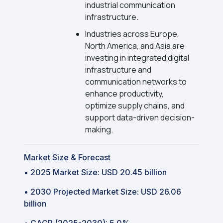
industrial communication
infrastructure.
Industries across Europe,
North America, and Asia are
investing in integrated digital
infrastructure and
communication networks to
enhance productivity,
optimize supply chains, and
support data-driven decision-
making.
Market Size & Forecast
• 2025 Market Size: USD 20.45 billion
• 2030 Projected Market Size: USD 26.06
billion
• CAGR (2025-2030): 5.0%