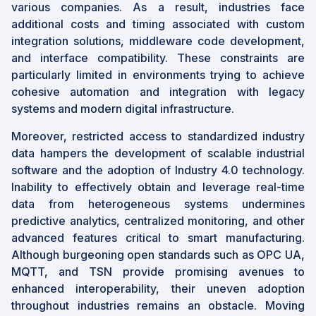
various companies. As a result, industries face
additional costs and timing associated with custom
integration solutions, middleware code development,
and interface compatibility. These constraints are
particularly limited in environments trying to achieve
cohesive automation and integration with legacy
systems and modern digital infrastructure.
Moreover, restricted access to standardized industry
data hampers the development of scalable industrial
software and the adoption of Industry 4.0 technology.
Inability to effectively obtain and leverage real-time
data from heterogeneous systems undermines
predictive analytics, centralized monitoring, and other
advanced features critical to smart manufacturing.
Although burgeoning open standards such as OPC UA,
MQTT, and TSN provide promising avenues to
enhanced interoperability, their uneven adoption
throughout industries remains an obstacle. Moving