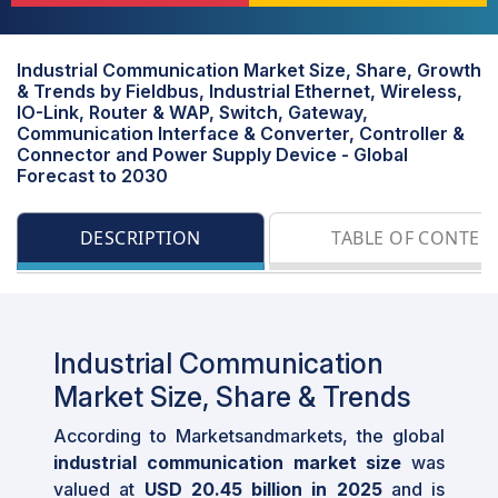
Industrial Communication Market Size, Share, Growth
& Trends by Fieldbus, Industrial Ethernet, Wireless,
IO-Link, Router & WAP, Switch, Gateway,
Communication Interface & Converter, Controller &
Connector and Power Supply Device - Global
Forecast to 2030
DESCRIPTION
TABLE OF CONTEN
Industrial Communication
Market Size, Share & Trends
According to Marketsandmarkets, the global
industrial communication market size
was
valued at
USD 20.45 billion in 2025
and is