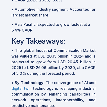
• Automotive industry segment: Accounted for
largest market share
• Asia Pacific: Expected to grow fastest at a
6.4% CAGR
Key Takeaways:
•
The global Industrial Communication Market
was valued at USD 20.15 billion in 2024 and is
projected to grow from USD 20.45 billion in
2025 to USD 26.06 billion by 2030, at a CAGR
of 5.0% during the forecast period.
•
By Technology:
The convergence of AI and
digital twin
technology is reshaping industrial
communication by enhancing capabilities in
network operations, interoperability, and
predictive maintenance.