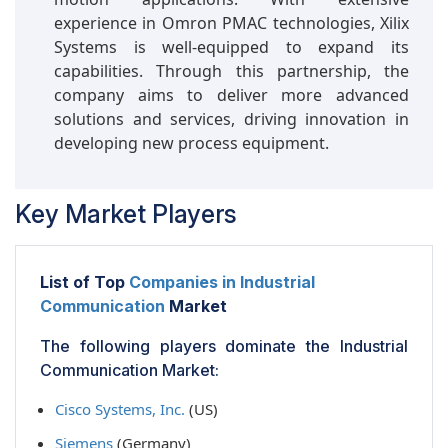
experience in Omron PMAC technologies, Xilix
Systems is well-equipped to expand its
capabilities. Through this partnership, the
company aims to deliver more advanced
solutions and services, driving innovation in
developing new process equipment.
Key Market Players
List of Top
Companies in Industrial
Communication
Market
The following players dominate the Industrial
Communication Market:
Cisco Systems, Inc.
(US)
Siemens
(Germany)