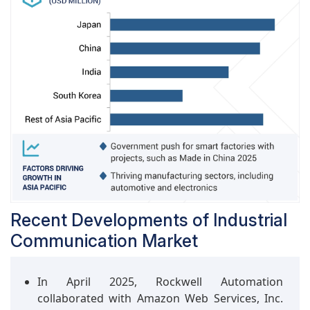
segment up for high and sustainable growth.
Recent Developments of Industrial
Communication Market
In April 2025, Rockwell Automation
collaborated with Amazon Web Services, Inc.