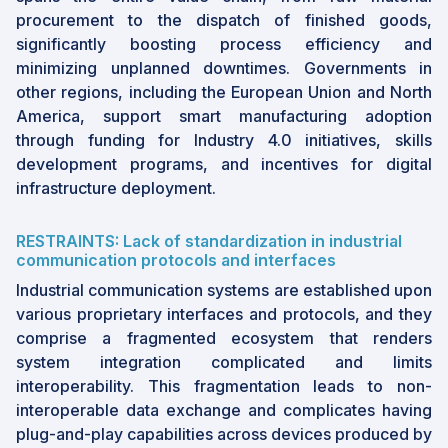
procurement to the dispatch of finished goods,
significantly boosting process efficiency and
minimizing unplanned downtimes. Governments in
other regions, including the European Union and North
America, support smart manufacturing adoption
through funding for Industry 4.0 initiatives, skills
development programs, and incentives for digital
infrastructure deployment.
RESTRAINTS: Lack of standardization in industrial
communication protocols and interfaces
Industrial communication systems are established upon
various proprietary interfaces and protocols, and they
comprise a fragmented ecosystem that renders
system integration complicated and limits
interoperability. This fragmentation leads to non-
interoperable data exchange and complicates having
plug-and-play capabilities across devices produced by