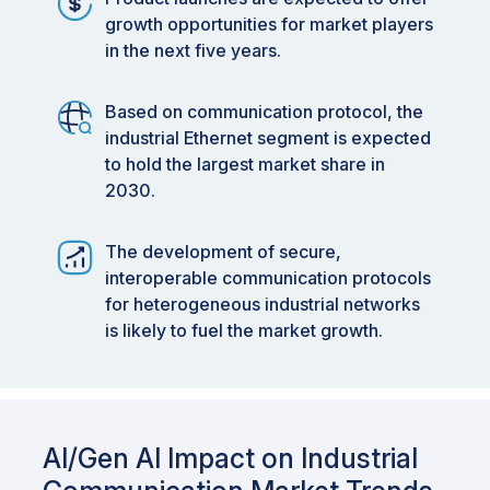
growth opportunities for market players
in the next five years.
Based on communication protocol, the
industrial Ethernet segment is expected
to hold the largest market share in
2030.
The development of secure,
interoperable communication protocols
for heterogeneous industrial networks
is likely to fuel the market growth.
AI/Gen AI Impact on Industrial