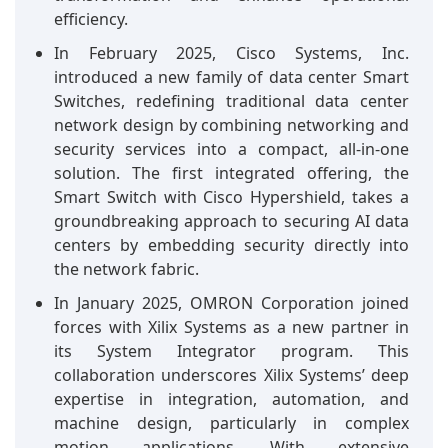
efficiency.
In February 2025, Cisco Systems, Inc.
introduced a new family of data center Smart
Switches, redefining traditional data center
network design by combining networking and
security services into a compact, all-in-one
solution. The first integrated offering, the
Smart Switch with Cisco Hypershield, takes a
groundbreaking approach to securing AI data
centers by embedding security directly into
the network fabric.
In January 2025, OMRON Corporation joined
forces with Xilix Systems as a new partner in
its System Integrator program. This
collaboration underscores Xilix Systems’ deep
expertise in integration, automation, and
machine design, particularly in complex
motion applications. With extensive