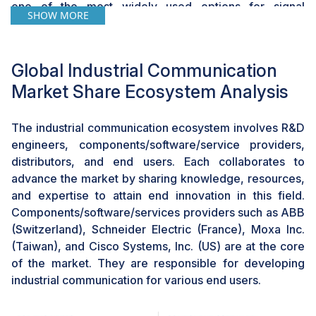
one of the most widely used options for signal
SHOW MORE
transmission in process industries using HART
communication. WLAN (IEEE 802.11) is used for high-
performance infrastructure networks suitable for
Global Industrial Communication
industrial applications. Advancements in wireless
Market Share Ecosystem Analysis
communication technologies, such as 5G and Wi-Fi 6,
especially cellular technologies, are helping various
industries monitor their assets worldwide. These
The industrial communication ecosystem involves R&D
technologies enable efficient and universal
engineers, components/software/service providers,
communication for all industrial applications. In process
distributors, and end users. Each collaborates to
and infrastructure applications, industrial wireless
advance the market by sharing knowledge, resources,
systems simplify the process of recording data from
and expertise to attain end innovation in this field.
remote stations and field devices, which would
Components/software/services providers such as ABB
otherwise be inaccessible for accomplishing the
(Switzerland), Schneider Electric (France), Moxa Inc.
process. The speed and simplicity of installing wireless
(Taiwan), and Cisco Systems, Inc. (US) are at the core
networks have also made them popular among
of the market. They are responsible for developing
industries, as they can be deployed to facilitate M2M
industrial communication for various end users.
communication even under extreme environments. All
these factors have contributed to the growth of the