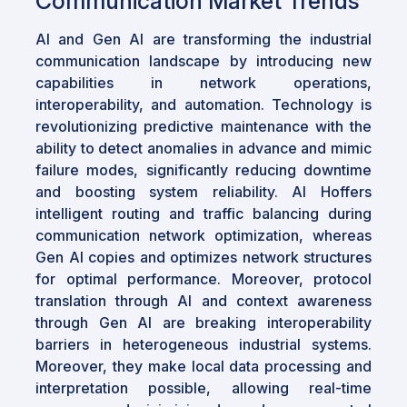
Communication Market Trends
AI and Gen AI are transforming the industrial
communication landscape by introducing new
capabilities in network operations,
interoperability, and automation. Technology is
revolutionizing predictive maintenance with the
ability to detect anomalies in advance and mimic
failure modes, significantly reducing downtime
and boosting system reliability. AI Hoffers
intelligent routing and traffic balancing during
communication network optimization, whereas
Gen AI copies and optimizes network structures
for optimal performance. Moreover, protocol
translation through AI and context awareness
through Gen AI are breaking interoperability
barriers in heterogeneous industrial systems.
Moreover, they make local data processing and
interpretation possible, allowing real-time