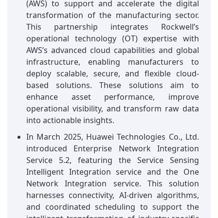
(AWS) to support and accelerate the digital
transformation of the manufacturing sector.
This partnership integrates Rockwell’s
operational technology (OT) expertise with
AWS’s advanced cloud capabilities and global
infrastructure, enabling manufacturers to
deploy scalable, secure, and flexible cloud-
based solutions. These solutions aim to
enhance asset performance, improve
operational visibility, and transform raw data
into actionable insights.
In March 2025, Huawei Technologies Co., Ltd.
introduced Enterprise Network Integration
Service 5.2, featuring the Service Sensing
Intelligent Integration service and the One
Network Integration service. This solution
harnesses connectivity, AI-driven algorithms,
and coordinated scheduling to support the