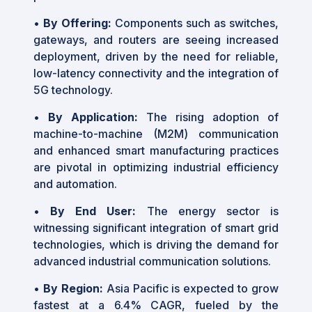
•
By Offering:
Components such as switches,
gateways, and routers are seeing increased
deployment, driven by the need for reliable,
low-latency connectivity and the integration of
5G technology.
•
By Application:
The rising adoption of
machine-to-machine (M2M) communication
and enhanced smart manufacturing practices
are pivotal in optimizing industrial efficiency
and automation.
•
By End User:
The energy sector is
witnessing significant integration of smart grid
technologies, which is driving the demand for
advanced industrial communication solutions.
•
By Region:
Asia Pacific is expected to grow
fastest at a 6.4% CAGR, fueled by the