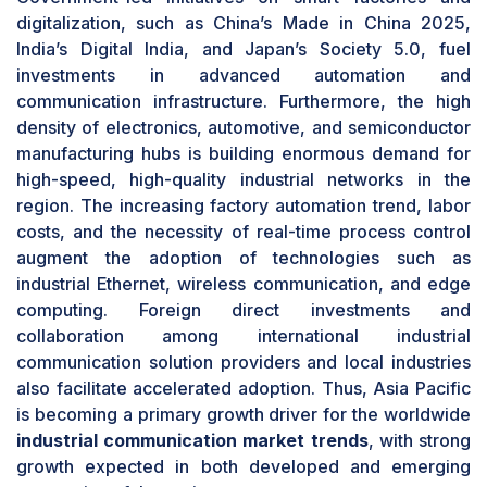
communications solutions within automotive
digitalization, such as China’s Made in China 2025,
factories. Considering the level of production
India’s Digital India, and Japan’s Society 5.0, fuel
and the advanced level of automation within this
investments in advanced automation and
industry, automotive will likely remain leading in
communication infrastructure. Furthermore, the high
the market share of industrial communication
density of electronics, automotive, and semiconductor
systems during the forecast period.
manufacturing hubs is building enormous demand for
Services segment to register highest CAGR in
high-speed, high-quality industrial networks in the
industrial communication market trends during
region. The increasing factory automation trend, labor
forecast period .
costs, and the necessity of real-time process control
The services segment is likely to exhibit the
augment the adoption of technologies such as
highest CAGR in the
industrial communication
industrial Ethernet, wireless communication, and edge
market trends
, driven by rising complexity in
computing. Foreign direct investments and
industrial network deployments and the growing
collaboration among international industrial
demand for customized communication
communication solution providers and local industries
solutions. As industries shift toward digitalization
also facilitate accelerated adoption. Thus, Asia Pacific
and smart manufacturing, the demand for
is becoming a primary growth driver for the worldwide
consulting, integration, and maintenance
industrial communication market trends
, with strong
services for the smooth operation of
growth expected in both developed and emerging
communication networks is on the rise. The