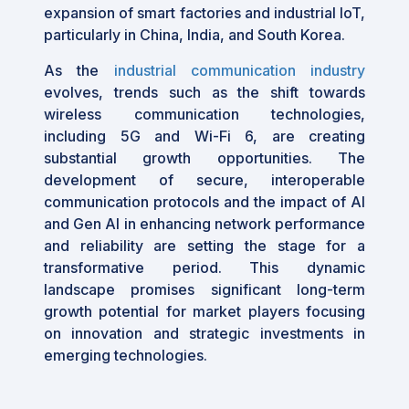
expansion of smart factories and industrial IoT,
particularly in China, India, and South Korea.
As the
industrial communication industry
evolves, trends such as the shift towards
wireless communication technologies,
including 5G and Wi-Fi 6, are creating
substantial growth opportunities. The
development of secure, interoperable
communication protocols and the impact of AI
and Gen AI in enhancing network performance
and reliability are setting the stage for a
transformative period. This dynamic
landscape promises significant long-term
growth potential for market players focusing
on innovation and strategic investments in
emerging technologies.