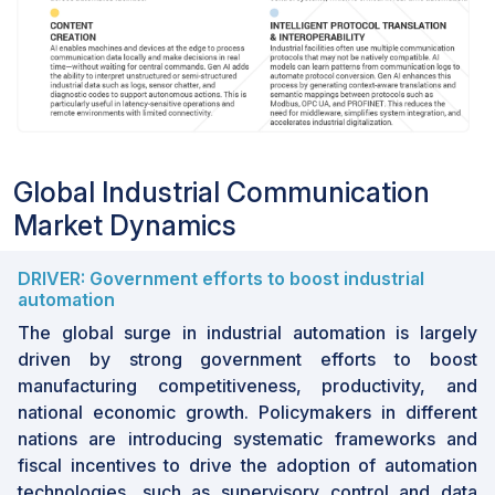
Global Industrial Communication
Market Dynamics
DRIVER: Government efforts to boost industrial
automation
The global surge in industrial automation is largely
driven by strong government efforts to boost
manufacturing competitiveness, productivity, and
national economic growth. Policymakers in different
nations are introducing systematic frameworks and
fiscal incentives to drive the adoption of automation
technologies, such as supervisory control and data