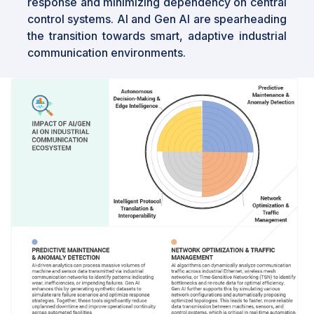
response and minimizing dependency on central
control systems. AI and Gen AI are spearheading
the transition towards smart, adaptive industrial
communication environments.