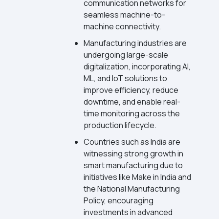
communication networks for
seamless machine-to-
machine connectivity.
Manufacturing industries are
undergoing large-scale
digitalization, incorporating AI,
ML, and IoT solutions to
improve efficiency, reduce
downtime, and enable real-
time monitoring across the
production lifecycle.
Countries such as India are
witnessing strong growth in
smart manufacturing due to
initiatives like Make in India and
the National Manufacturing
Policy, encouraging
investments in advanced