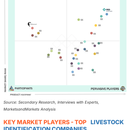
Source: Secondary Research, Interviews with Experts,
MarketsandMarkets Analysis
KEY MARKET PLAYERS - TOP
LIVESTOCK
IDENTIFICATION COMPANIES