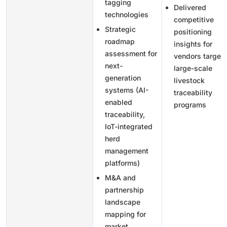
tagging
Delivered
technologies
competitive
Strategic
positioning
roadmap
insights for
assessment for
vendors targeti
next-
large-scale
generation
livestock
systems (AI-
traceability
enabled
programs
traceability,
IoT-integrated
herd
management
platforms)
M&A and
partnership
landscape
mapping for
market