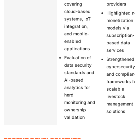
covering
providers
cloud-based
Highlighted ne
systems, IoT
monetization
integration,
models via
and mobile-
subscription-
enabled
based data
applications
services
Evaluation of
Strengthened
data security
cybersecurity
standards and
and complianc
AI-based
frameworks for
analytics for
scalable
herd
livestock
monitoring and
management
ownership
solutions
validation