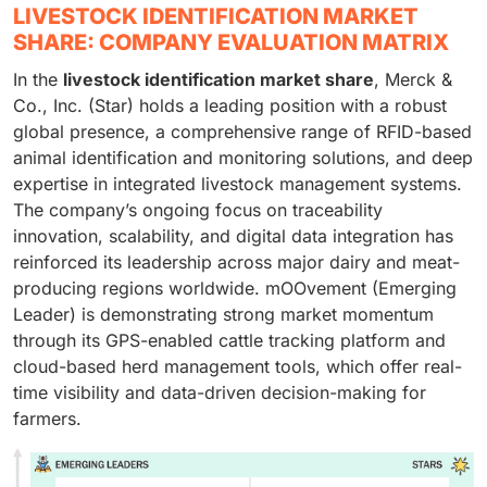
LIVESTOCK IDENTIFICATION MARKET
SHARE: COMPANY EVALUATION MATRIX
In the
livestock identification market share
, Merck &
Co., Inc. (Star) holds a leading position with a robust
global presence, a comprehensive range of RFID-based
animal identification and monitoring solutions, and deep
expertise in integrated livestock management systems.
The company’s ongoing focus on traceability
innovation, scalability, and digital data integration has
reinforced its leadership across major dairy and meat-
producing regions worldwide. mOOvement (Emerging
Leader) is demonstrating strong market momentum
through its GPS-enabled cattle tracking platform and
cloud-based herd management tools, which offer real-
time visibility and data-driven decision-making for
farmers.