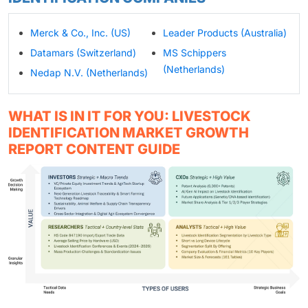
Merck & Co., Inc. (US)
Leader Products (Australia)
Datamars (Switzerland)
MS Schippers
(Netherlands)
Nedap N.V. (Netherlands)
WHAT IS IN IT FOR YOU: LIVESTOCK
IDENTIFICATION MARKET GROWTH
REPORT CONTENT GUIDE