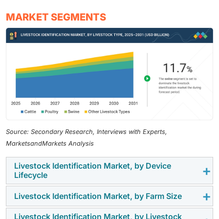
MARKET SEGMENTS
Source: Secondary Research, Interviews with Experts,
MarketsandMarkets Analysis
Livestock Identification Market, by Device
Lifecycle
Livestock Identification Market, by Farm Size
The long device lifecycle segment held the largest
market share in 2024, as durable and long-lasting RFID
Livestock Identification Market, by Livestock