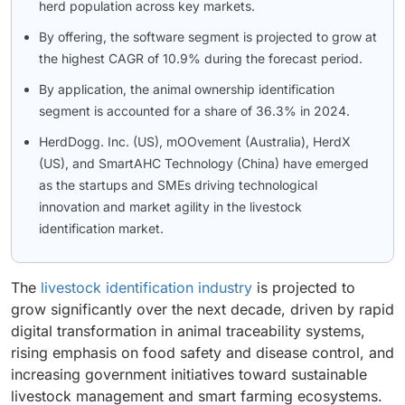
herd population across key markets.
By offering, the software segment is projected to grow at
the highest CAGR of 10.9% during the forecast period.
By application, the animal ownership identification
segment is accounted for a share of 36.3% in 2024.
HerdDogg. Inc. (US), mOOvement (Australia), HerdX
(US), and SmartAHC Technology (China) have emerged
as the startups and SMEs driving technological
innovation and market agility in the livestock
identification market.
The
livestock identification industry
is projected to
grow significantly over the next decade, driven by rapid
digital transformation in animal traceability systems,
rising emphasis on food safety and disease control, and
increasing government initiatives toward sustainable
livestock management and smart farming ecosystems.