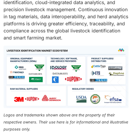
identification, cloud-integrated data analytics, and
precision livestock management. Continuous innovation
in tag materials, data interoperability, and herd analytics
platforms is driving greater efficiency, traceability, and
compliance across the global livestock identification
and smart farming market.
Logos and trademarks shown above are the property of their
respective owners. Their use here is for informational and illustrative
purposes only.