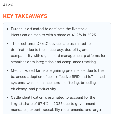
41.2%
KEY TAKEAWAYS
Europe is estimated to dominate the livestock
identification market with a share of 41.2% in 2025.
The electronic ID (EID) devices are estimated to
dominate due to their accuracy, durability, and
compatibility with digital herd management platforms for
seamless data integration and compliance tracking.
Medium-sized farms are gaining prominence due to their
balanced adoption of cost-effective RFID and IoT-based
systems, which enhance herd monitoring, breeding
efficiency, and productivity.
Cattle identification is estimated to account for the
largest share of 67.4% in 2025 due to government
mandates, export traceability requirements, and large