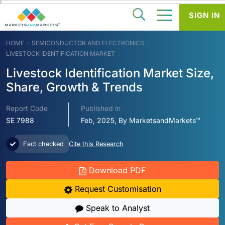
SIGN IN
HOME
SEMICONDUCTOR AND ELECTRONICS
LIVESTOCK IDENTIFICATION MARKET
Livestock Identification Market Size,
Share, Growth & Trends
Report Code
Published in
SE 7988
Feb, 2025, By MarketsandMarkets™
Fact checked
Cite this Research
Download PDF
Request Customisation
Speak to Analyst