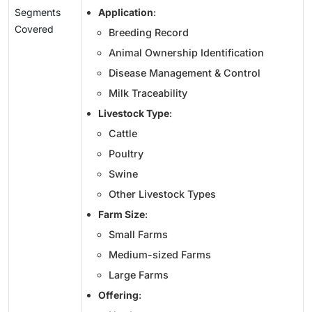
Segments
Application
:
Covered
Breeding Record
Animal Ownership Identification
Disease Management & Control
Milk Traceability
Livestock Type
:
Cattle
Poultry
Swine
Other Livestock Types
Farm Size
:
Small Farms
Medium-sized Farms
Large Farms
Offering
: