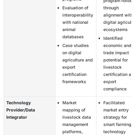
program rollout
Evaluation of
through
interoperability
alignment with
with national
digital agricult
animal
ecosystems
databases
Identified
Case studies
economic and
on digital
trade impact
agriculture and
potential for
export
livestock
certification
certification an
frameworks
export
compliance
Technology
Market
Facilitated
Provider/Data
mapping of
market entry
Integrator
livestock data
strategy for
management
smart farming
platforms,
technology