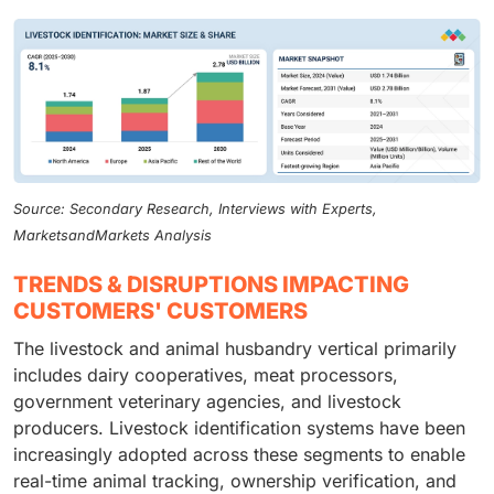
Source: Secondary Research, Interviews with Experts,
MarketsandMarkets Analysis
TRENDS & DISRUPTIONS IMPACTING
CUSTOMERS' CUSTOMERS
The livestock and animal husbandry vertical primarily
includes dairy cooperatives, meat processors,
government veterinary agencies, and livestock
producers. Livestock identification systems have been
increasingly adopted across these segments to enable
real-time animal tracking, ownership verification, and