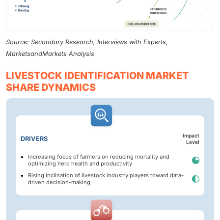
Source: Secondary Research, Interviews with Experts,
MarketsandMarkets Analysis
LIVESTOCK IDENTIFICATION MARKET
SHARE DYNAMICS
Impact
DRIVERS
Level
Increasing focus of farmers on reducing mortality and
optimizing herd health and productivity
Rising inclination of livestock industry players toward data-
driven decision-making