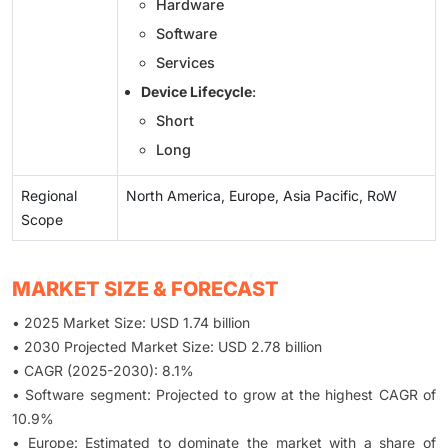
Hardware
Software
Services
Device Lifecycle
:
Short
Long
Regional
North America, Europe, Asia Pacific, RoW
Scope
MARKET SIZE & FORECAST
• 2025 Market Size: USD 1.74 billion
• 2030 Projected Market Size: USD 2.78 billion
• CAGR (2025-2030): 8.1%
• Software segment: Projected to grow at the highest CAGR of
10.9%
• Europe: Estimated to dominate the market with a share of