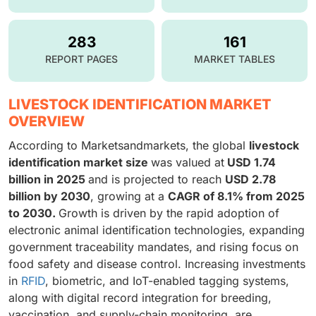
283
161
REPORT PAGES
MARKET TABLES
LIVESTOCK IDENTIFICATION MARKET
OVERVIEW
According to Marketsandmarkets, the global
livestock
identification market size
was valued at
USD 1.74
billion in 2025
and is projected to reach
USD 2.78
billion by 2030
, growing at a
CAGR of 8.1% from 2025
to 2030.
Growth is driven by the rapid adoption of
electronic animal identification technologies, expanding
government traceability mandates, and rising focus on
food safety and disease control. Increasing investments
in
RFID
, biometric, and IoT-enabled tagging systems,
along with digital record integration for breeding,
vaccination, and supply-chain monitoring, are