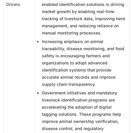
Drivers
enabled identification solutions is driving
market growth by enabling real-time
tracking of livestock data, improving herd
management, and reducing reliance on
manual monitoring processes.
Increasing emphasis on animal
traceability, disease monitoring, and food
safety is encouraging farmers and
organizations to adopt advanced
identification systems that provide
accurate animal records and improve
supply chain transparency.
Government initiatives and mandatory
livestock identification programs are
accelerating the adoption of digital
tagging solutions. These programs help
improve animal ownership verification,
disease control, and regulatory