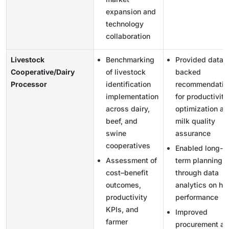
expansion and
technology
collaboration
Livestock
Benchmarking
Provided data-
Cooperative/Dairy
of livestock
backed
Processor
identification
recommendatio
implementation
for productivity
across dairy,
optimization an
beef, and
milk quality
swine
assurance
cooperatives
Enabled long-
Assessment of
term planning
cost–benefit
through data
outcomes,
analytics on he
productivity
performance
KPIs, and
Improved
farmer
procurement a