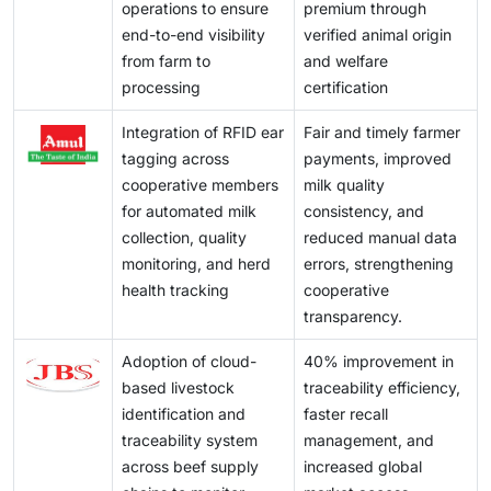
operations to ensure
premium through
end-to-end visibility
verified animal origin
from farm to
and welfare
processing
certification
Integration of RFID ear
Fair and timely farmer
tagging across
payments, improved
cooperative members
milk quality
for automated milk
consistency, and
collection, quality
reduced manual data
monitoring, and herd
errors, strengthening
health tracking
cooperative
transparency.
Adoption of cloud-
40% improvement in
based livestock
traceability efficiency,
identification and
faster recall
traceability system
management, and
across beef supply
increased global