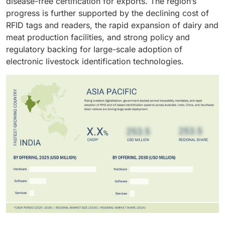
disease-free certification for exports. The region’s
progress is further supported by the declining cost of
RFID tags and readers, the rapid expansion of dairy and
meat production facilities, and strong policy and
regulatory backing for large-scale adoption of
electronic livestock identification technologies.