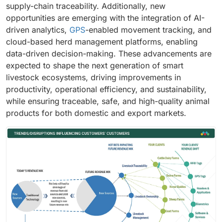
supply-chain traceability. Additionally, new
opportunities are emerging with the integration of AI-
driven analytics,
GPS
-enabled movement tracking, and
cloud-based herd management platforms, enabling
data-driven decision-making. These advancements are
expected to shape the next generation of smart
livestock ecosystems, driving improvements in
productivity, operational efficiency, and sustainability,
while ensuring traceable, safe, and high-quality animal
products for both domestic and export markets.