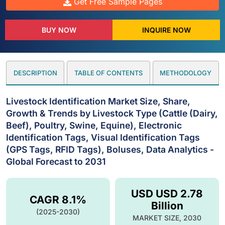
Get Free Sample Pages
BUY NOW
INQUIRE NOW
DESCRIPTION
TABLE OF CONTENTS
METHODOLOGY
Livestock Identification Market Size, Share,
Growth & Trends by Livestock Type (Cattle (Dairy,
Beef), Poultry, Swine, Equine), Electronic
Identification Tags, Visual Identification Tags
(GPS Tags, RFID Tags), Boluses, Data Analytics -
Global Forecast to 2031
USD USD 2.78
CAGR 8.1%
Billion
(2025-2030)
MARKET SIZE, 2030