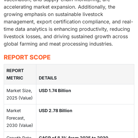
accelerating market expansion. Additionally, the
growing emphasis on sustainable livestock
management, export certification compliance, and real-
time data analytics is enhancing productivity, reducing
livestock losses, and driving sustained growth across
global farming and meat processing industries.
REPORT SCOPE
REPORT
METRIC
DETAILS
Market Size,
USD 1.74 Billion
2025 (Value)
Market
USD 2.78 Billion
Forecast,
2030 (Value)
Growth Rate
CAGR of 8.1% from 2025 to 2030