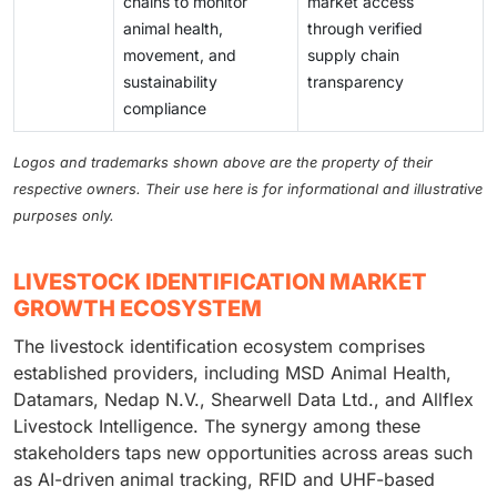
chains to monitor
market access
animal health,
through verified
movement, and
supply chain
sustainability
transparency
compliance
Logos and trademarks shown above are the property of their
respective owners. Their use here is for informational and illustrative
purposes only.
LIVESTOCK IDENTIFICATION MARKET
GROWTH ECOSYSTEM
The livestock identification ecosystem comprises
established providers, including MSD Animal Health,
Datamars, Nedap N.V., Shearwell Data Ltd., and Allflex
Livestock Intelligence. The synergy among these
stakeholders taps new opportunities across areas such
as AI-driven animal tracking, RFID and UHF-based