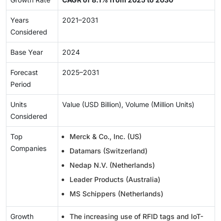
Years
2021–2031
Considered
Base Year
2024
Forecast
2025–2031
Period
Units
Value (USD Billion), Volume (Million Units)
Considered
Top
Merck & Co., Inc. (US)
Companies
Datamars (Switzerland)
Nedap N.V. (Netherlands)
Leader Products (Australia)
MS Schippers (Netherlands)
Growth
The increasing use of RFID tags and IoT-