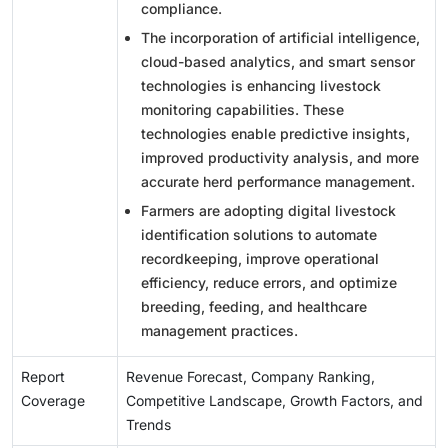
compliance.
The incorporation of artificial intelligence,
cloud-based analytics, and smart sensor
technologies is enhancing livestock
monitoring capabilities. These
technologies enable predictive insights,
improved productivity analysis, and more
accurate herd performance management.
Farmers are adopting digital livestock
identification solutions to automate
recordkeeping, improve operational
efficiency, reduce errors, and optimize
breeding, feeding, and healthcare
management practices.
Report
Revenue Forecast, Company Ranking,
Coverage
Competitive Landscape, Growth Factors, and
Trends