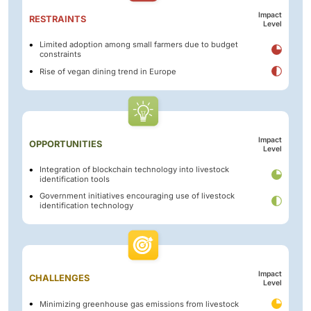
Impact
RESTRAINTS
Level
Limited adoption among small farmers due to budget
constraints
Rise of vegan dining trend in Europe
Impact
OPPORTUNITIES
Level
Integration of blockchain technology into livestock
identification tools
Government initiatives encouraging use of livestock
identification technology
Impact
CHALLENGES
Level
Minimizing greenhouse gas emissions from livestock