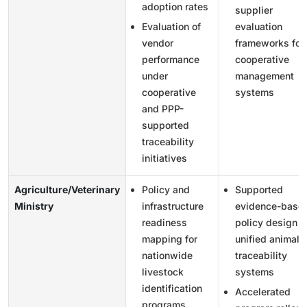
adoption rates
supplier
Evaluation of
evaluation
vendor
frameworks for
performance
cooperative
under
management
cooperative
systems
and PPP-
supported
traceability
initiatives
Agriculture/Veterinary
Policy and
Supported
Ministry
infrastructure
evidence-base
readiness
policy design f
mapping for
unified animal
nationwide
traceability
livestock
systems
identification
Accelerated
programs