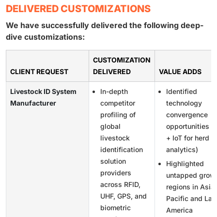
DELIVERED CUSTOMIZATIONS
We have successfully delivered the following deep-
dive customizations:
CUSTOMIZATION
CLIENT REQUEST
DELIVERED
VALUE ADDS
Livestock ID System
In-depth
Identified
Manufacturer
competitor
technology
profiling of
convergence
global
opportunities (
livestock
+ IoT for herd
identification
analytics)
solution
Highlighted
providers
untapped grow
across RFID,
regions in Asia
UHF, GPS, and
Pacific and Lat
biometric
America