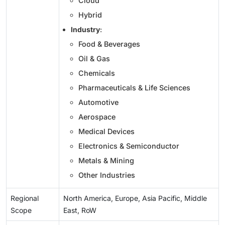
Cloud
Hybrid
Industry
:
Food & Beverages
Oil & Gas
Chemicals
Pharmaceuticals & Life Sciences
Automotive
Aerospace
Medical Devices
Electronics & Semiconductor
Metals & Mining
Other Industries
Regional
North America, Europe, Asia Pacific, Middle
Scope
East, RoW