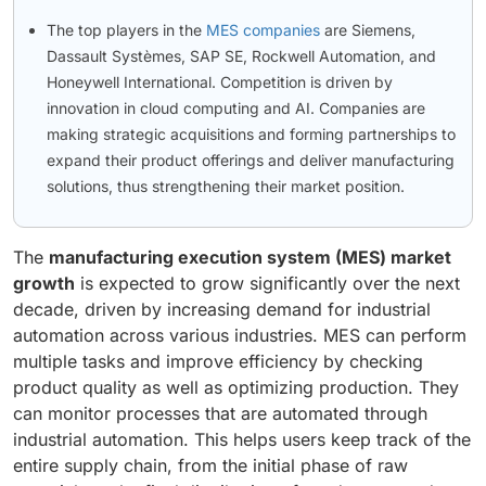
The top players in the
MES companies
are Siemens,
Dassault Systèmes, SAP SE, Rockwell Automation, and
Honeywell International. Competition is driven by
innovation in cloud computing and AI. Companies are
making strategic acquisitions and forming partnerships to
expand their product offerings and deliver manufacturing
solutions, thus strengthening their market position.
The
manufacturing execution system (MES) market
growth
is expected to grow significantly over the next
decade, driven by increasing demand for industrial
automation across various industries. MES can perform
multiple tasks and improve efficiency by checking
product quality as well as optimizing production. They
can monitor processes that are automated through
industrial automation. This helps users keep track of the
entire supply chain, from the initial phase of raw