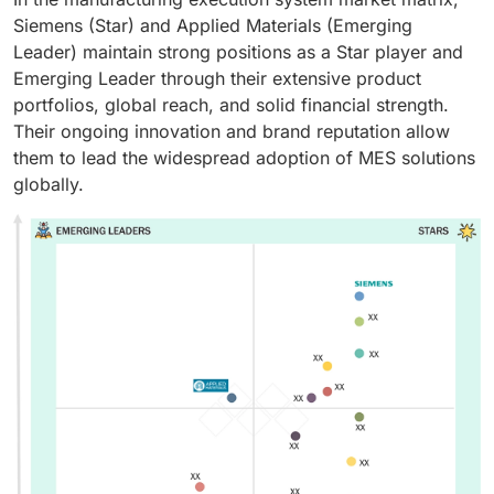
Siemens (Star) and Applied Materials (Emerging
Leader) maintain strong positions as a Star player and
Emerging Leader through their extensive product
portfolios, global reach, and solid financial strength.
Their ongoing innovation and brand reputation allow
them to lead the widespread adoption of MES solutions
globally.