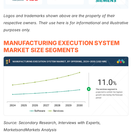
Logos and trademarks shown above are the property of their
respective owners. Their use here is for informational and illustrative
purposes only.
MANUFACTURING EXECUTION SYSTEM
MARKET SIZE SEGMENTS
Source: Secondary Research, Interviews with Experts,
MarketsandMarkets Analysis