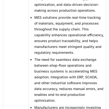
optimization, and data-driven decision-
making across production operations.
MES solutions provide real-time tracking
of materials, equipment, and processes
throughout the supply chain. This
capability enhances operational efficiency,
ensures product traceability, and helps
manufacturers meet stringent quality and
regulatory requirements.
The need for seamless data exchange
between shop-floor operations and
business systems is accelerating MES
adoption. Integration with ERP, SCADA,
and other industrial software improves
data accuracy, reduces manual errors, and
enables end-to-end production
optimization.
Manufacturers are increasingly investing