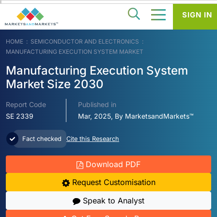
SIGN IN
HOME
SEMICONDUCTOR AND ELECTRONICS
MANUFACTURING EXECUTION SYSTEM MARKET
Manufacturing Execution System
Market Size 2030
Report Code
Published in
SE 2339
Mar, 2025, By MarketsandMarkets™
Fact checked
Cite this Research
Download PDF
Request Customisation
Speak to Analyst