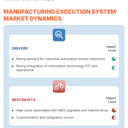
MANUFACTURING EXECUTION SYSTEM
MARKET DYNAMICS
Impact
DRIVERS
Level
Rising demand for industrial automation across industries
Rising integration of information technology (IT) with
operational
Impact
RESTRAINTS
Level
High costs associated with MES upgrades and maintenance
Customization and integration issues