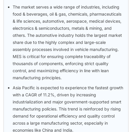
The market serves a wide range of industries, including
food & beverages, oil & gas, chemicals, pharmaceuticals
& life sciences, automotive, aerospace, medical devices,
electronics & semiconductors, metals & mining, and
others. The automotive industry holds the largest market
share due to the highly complex and large-scale
assembly processes involved in vehicle manufacturing.
MES is critical for ensuring complete traceability of
thousands of components, enforcing strict quality
control, and maximizing efficiency in line with lean
manufacturing principles.
Asia Pacific is expected to experience the fastest growth
with a CAGR of 11.2%, driven by increasing
industrialization and major government-supported smart
manufacturing policies. This trend is reinforced by rising
demand for operational efficiency and quality control
across a large manufacturing sector, especially in
economies like China and India.