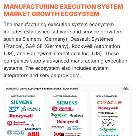
MANUFACTURING EXECUTION SYSTEM
MARKET GROWTH ECOSYSTEM
The manufacturing execution system ecosystem
includes established software and service providers
such as Siemens (Germany), Dassault Systèmes
(France), SAP SE (Germany), Rockwell Automation
(US), and Honeywell International Inc. (US). These
companies supply advanced manufacturing execution
systems. The ecosystem also includes system
integrators and service providers.