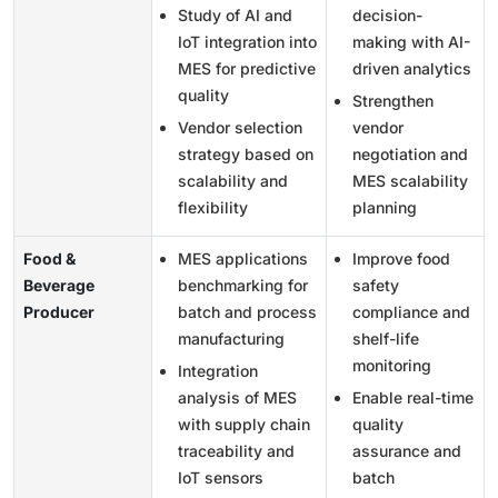
Study of AI and
decision-
IoT integration into
making with AI-
MES for predictive
driven analytics
quality
Strengthen
Vendor selection
vendor
strategy based on
negotiation and
scalability and
MES scalability
flexibility
planning
Food &
MES applications
Improve food
Beverage
benchmarking for
safety
Producer
batch and process
compliance and
manufacturing
shelf-life
monitoring
Integration
analysis of MES
Enable real-time
with supply chain
quality
traceability and
assurance and
IoT sensors
batch