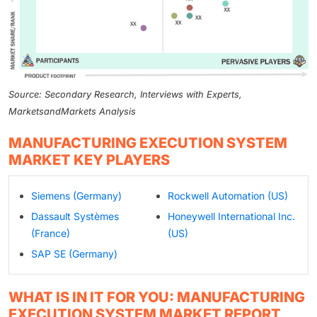
Source: Secondary Research, Interviews with Experts,
MarketsandMarkets Analysis
MANUFACTURING EXECUTION SYSTEM
MARKET KEY PLAYERS
Siemens (Germany)
Rockwell Automation (US)
Dassault Systèmes
Honeywell International Inc.
(France)
(US)
SAP SE (Germany)
WHAT IS IN IT FOR YOU: MANUFACTURING
EXECUTION SYSTEM MARKET REPORT