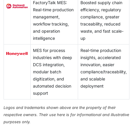
FactoryTalk MES:
Boosted supply chain
Real-time production
efficiency, regulatory
management,
compliance, greater
workflow tracking,
traceability, reduced
and operation
waste, and fast scale-
intelligence
up
MES for process
Real-time production
industries with deep
insights, accelerated
DCS integration,
innovation, easier
modular batch
compliance/traceability,
digitization, and
and scalable
automated decision
deployment
support
Logos and trademarks shown above are the property of their
respective owners. Their use here is for informational and illustrative
purposes only.