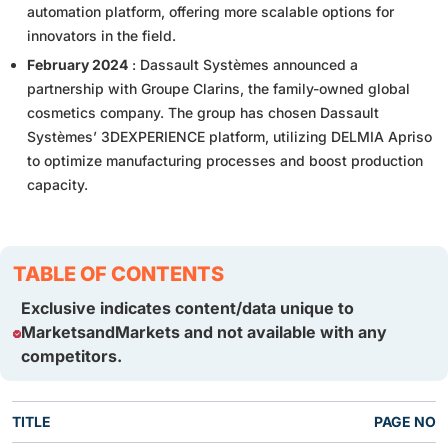
automation platform, offering more scalable options for
innovators in the field.
February 2024
: Dassault Systèmes announced a
partnership with Groupe Clarins, the family-owned global
cosmetics company. The group has chosen Dassault
Systèmes’ 3DEXPERIENCE platform, utilizing DELMIA Apriso
to optimize manufacturing processes and boost production
capacity.
TABLE OF CONTENTS
Exclusive indicates content/data unique to
MarketsandMarkets and not available with any
competitors.
TITLE
PAGE NO