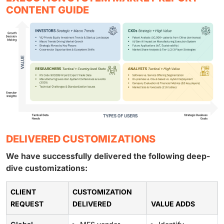
CONTENT GUIDE
DELIVERED CUSTOMIZATIONS
We have successfully delivered the following deep-
dive customizations:
CLIENT
CUSTOMIZATION
REQUEST
DELIVERED
VALUE ADDS