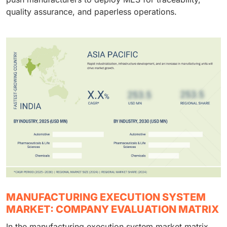
quality assurance, and paperless operations.
MANUFACTURING EXECUTION SYSTEM
MARKET: COMPANY EVALUATION MATRIX
In the manufacturing execution system market matrix,