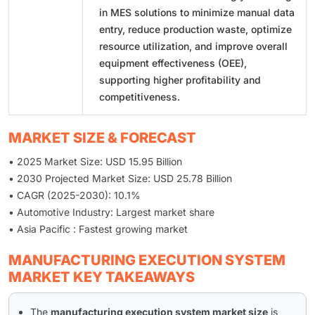
in MES solutions to minimize manual data
entry, reduce production waste, optimize
resource utilization, and improve overall
equipment effectiveness (OEE),
supporting higher profitability and
competitiveness.
MARKET SIZE & FORECAST
• 2025 Market Size: USD 15.95 Billion
• 2030 Projected Market Size: USD 25.78 Billion
• CAGR (2025-2030): 10.1%
• Automotive Industry: Largest market share
• Asia Pacific : Fastest growing market
MANUFACTURING EXECUTION SYSTEM
MARKET KEY TAKEAWAYS
The
manufacturing execution system market size
is