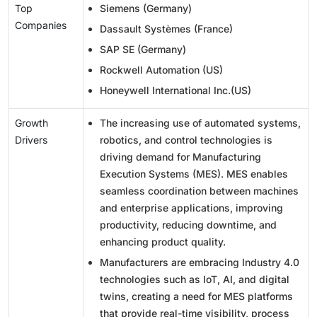
Top
Siemens (Germany)
Companies
Dassault Systèmes (France)
SAP SE (Germany)
Rockwell Automation (US)
Honeywell International Inc.(US)
Growth
The increasing use of automated systems,
Drivers
robotics, and control technologies is
driving demand for Manufacturing
Execution Systems (MES). MES enables
seamless coordination between machines
and enterprise applications, improving
productivity, reducing downtime, and
enhancing product quality.
Manufacturers are embracing Industry 4.0
technologies such as IoT, AI, and digital
twins, creating a need for MES platforms
that provide real-time visibility, process