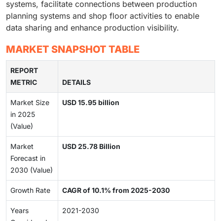
systems, facilitate connections between production
planning systems and shop floor activities to enable
data sharing and enhance production visibility.
MARKET SNAPSHOT TABLE
REPORT
METRIC
DETAILS
Market Size
USD 15.95 billion
in 2025
(Value)
Market
USD 25.78 Billion
Forecast in
2030 (Value)
Growth Rate
CAGR of 10.1% from 2025-2030
Years
2021-2030