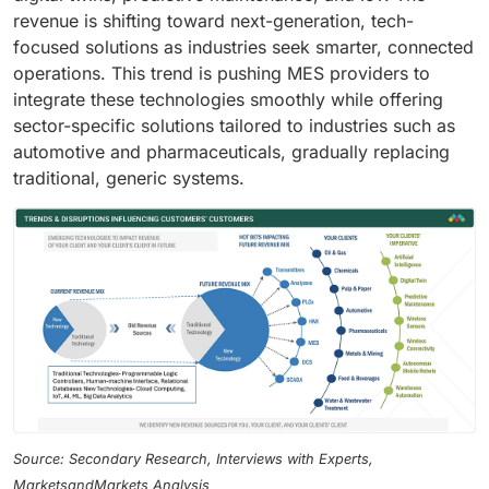
revenue is shifting toward next-generation, tech-
focused solutions as industries seek smarter, connected
operations. This trend is pushing MES providers to
integrate these technologies smoothly while offering
sector-specific solutions tailored to industries such as
automotive and pharmaceuticals, gradually replacing
traditional, generic systems.
Source: Secondary Research, Interviews with Experts,
MarketsandMarkets Analysis