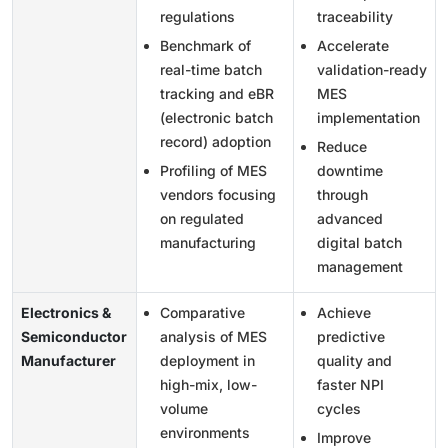
regulations
traceability
Benchmark of
Accelerate
real-time batch
validation-ready
tracking and eBR
MES
(electronic batch
implementation
record) adoption
Reduce
Profiling of MES
downtime
vendors focusing
through
on regulated
advanced
manufacturing
digital batch
management
Electronics &
Comparative
Achieve
Semiconductor
analysis of MES
predictive
Manufacturer
deployment in
quality and
high-mix, low-
faster NPI
volume
cycles
environments
Improve