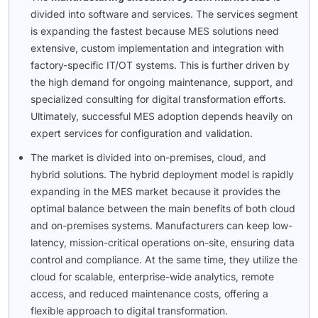
divided into software and services. The services segment
is expanding the fastest because MES solutions need
extensive, custom implementation and integration with
factory-specific IT/OT systems. This is further driven by
the high demand for ongoing maintenance, support, and
specialized consulting for digital transformation efforts.
Ultimately, successful MES adoption depends heavily on
expert services for configuration and validation.
The market is divided into on-premises, cloud, and
hybrid solutions. The hybrid deployment model is rapidly
expanding in the MES market because it provides the
optimal balance between the main benefits of both cloud
and on-premises systems. Manufacturers can keep low-
latency, mission-critical operations on-site, ensuring data
control and compliance. At the same time, they utilize the
cloud for scalable, enterprise-wide analytics, remote
access, and reduced maintenance costs, offering a
flexible approach to digital transformation.