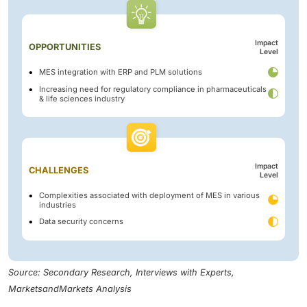
Impact
OPPORTUNITIES
Level
MES integration with ERP and PLM solutions
Increasing need for regulatory compliance in pharmaceuticals
& life sciences industry
Impact
CHALLENGES
Level
Complexities associated with deployment of MES in various
industries
Data security concerns
Source: Secondary Research, Interviews with Experts,
MarketsandMarkets Analysis