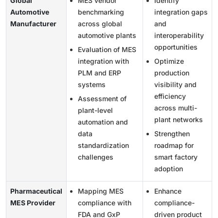
Global
MES vendor
Identify
Automotive
benchmarking
integration gaps
Manufacturer
across global
and
automotive plants
interoperability
opportunities
Evaluation of MES
integration with
Optimize
PLM and ERP
production
systems
visibility and
efficiency
Assessment of
across multi-
plant-level
plant networks
automation and
data
Strengthen
standardization
roadmap for
challenges
smart factory
adoption
Pharmaceutical
Mapping MES
Enhance
MES Provider
compliance with
compliance-
FDA and GxP
driven product