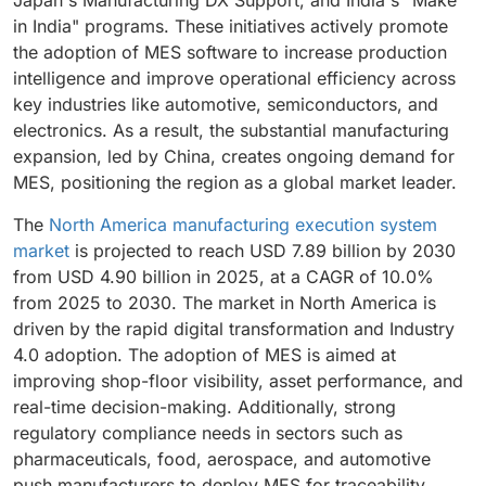
Japan's Manufacturing DX Support, and India's "Make
manufacturing efficiency.
in India" programs. These initiatives actively promote
the adoption of MES software to increase production
intelligence and improve operational efficiency across
key industries like automotive, semiconductors, and
electronics. As a result, the substantial manufacturing
expansion, led by China, creates ongoing demand for
MES, positioning the region as a global market leader.
The
North America manufacturing execution system
market
is projected to reach USD 7.89 billion by 2030
from USD 4.90 billion in 2025, at a CAGR of 10.0%
from 2025 to 2030. The market in North America is
driven by the rapid digital transformation and Industry
4.0 adoption. The adoption of MES is aimed at
improving shop-floor visibility, asset performance, and
real-time decision-making. Additionally, strong
regulatory compliance needs in sectors such as
pharmaceuticals, food, aerospace, and automotive
push manufacturers to deploy MES for traceability,