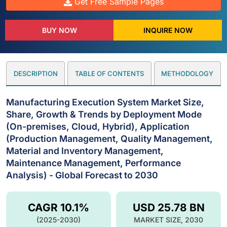
Get Free Sample Pages
BUY NOW
INQUIRE NOW
DESCRIPTION
TABLE OF CONTENTS
METHODOLOGY
Manufacturing Execution System Market Size,
Share, Growth & Trends by Deployment Mode
(On-premises, Cloud, Hybrid), Application
(Production Management, Quality Management,
Material and Inventory Management,
Maintenance Management, Performance
Analysis) - Global Forecast to 2030
CAGR 10.1%
USD 25.78 BN
(2025-2030)
MARKET SIZE, 2030