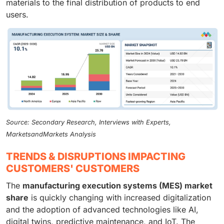
materials to the final distribution of products to end
users.
Source: Secondary Research, Interviews with Experts,
MarketsandMarkets Analysis
TRENDS & DISRUPTIONS IMPACTING
CUSTOMERS' CUSTOMERS
The
manufacturing execution systems (MES) market
share
is quickly changing with increased digitalization
and the adoption of advanced technologies like AI,
digital twins, predictive maintenance, and IoT. The