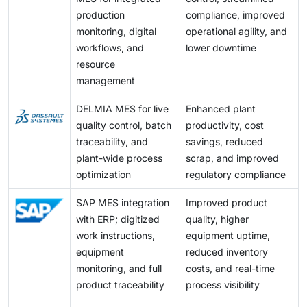
implementation, along with the challenge of adjusting
production
compliance, improved
the system to fit complex existing shop-floor
monitoring, digital
operational agility, and
hardware, presents a major challenge for market
workflows, and
lower downtime
players.
resource
management
DELMIA MES for live
Enhanced plant
quality control, batch
productivity, cost
traceability, and
savings, reduced
plant-wide process
scrap, and improved
optimization
regulatory compliance
SAP MES integration
Improved product
with ERP; digitized
quality, higher
work instructions,
equipment uptime,
equipment
reduced inventory
monitoring, and full
costs, and real-time
product traceability
process visibility