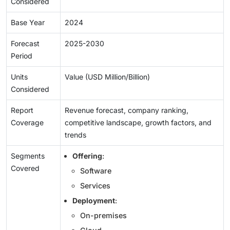
Considered
Base Year
2024
Forecast
2025-2030
Period
Units
Value (USD Million/Billion)
Considered
Report
Revenue forecast, company ranking,
Coverage
competitive landscape, growth factors, and
trends
Segments
Offering
:
Covered
Software
Services
Deployment
:
On-premises