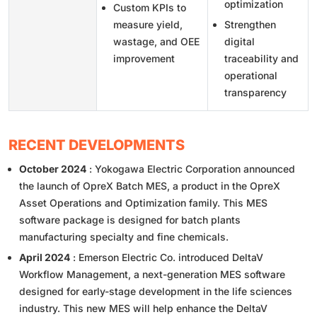
optimization
Custom KPIs to
measure yield,
Strengthen
wastage, and OEE
digital
improvement
traceability and
operational
transparency
RECENT DEVELOPMENTS
October 2024
: Yokogawa Electric Corporation announced
the launch of OpreX Batch MES, a product in the OpreX
Asset Operations and Optimization family. This MES
software package is designed for batch plants
manufacturing specialty and fine chemicals.
April 2024
: Emerson Electric Co. introduced DeltaV
Workflow Management, a next-generation MES software
designed for early-stage development in the life sciences
industry. This new MES will help enhance the DeltaV