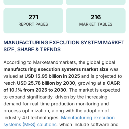
271
216
REPORT PAGES
MARKET TABLES
MANUFACTURING EXECUTION SYSTEM MARKET
SIZE, SHARE & TRENDS
According to Marketsandmarkets, the global global
manufacturing execution systems market size
was
valued at
USD 15.95 billion in 2025
and is projected to
reach
USD 25.78 billion by 2030
, growing at a
CAGR
of 10.1% from 2025 to 2030
. The market is expected
to expand significantly, driven by the increasing
demand for real-time production monitoring and
process optimization, along with the adoption of
Industry 4.0 technologies.
Manufacturing execution
systems (MES) solutions
, which include software and