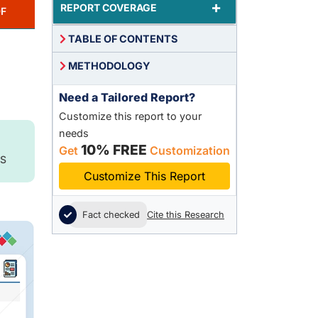
+
REPORT COVERAGE
F
TABLE OF CONTENTS
METHODOLOGY
Need a Tailored Report?
Customize this report to your
needs
10% FREE
Get
Customization
S
Customize This Report
Fact checked
Cite this Research