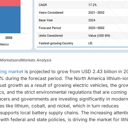
, MarketsandMarkets Analysis
ling market
is projected to grow from USD 2.43 billion in 2
% during the forecast period. The North America lithium-io
ust growth as a result of growing electric vehicles, the gro
, and the strict environmental regulations that are coming 
cers and governments are investing significantly in modern
s like lithium, cobalt, and nickel, which in turn reduces
pports local battery supply chains. The increasing attenti
th federal and state policies, is driving the market for lit