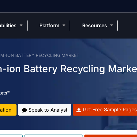
bilities
Platform
Resources
UM-ION BATTERY RECYCLING MARKET
-ion Battery Recycling Marke
kets™
Get Free Sample Pages
ation
Speak to Analyst