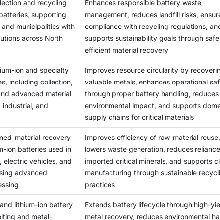
ection and recycling
Enhances responsible battery waste
isassembling, which is heavily reliant on safety measures and 
atteries, supporting
management, reduces landfill risks, ensur
unit processing costs, poor returns, and unattractive investmen
 and municipalities with
compliance with recycling regulations, an
lutions across North
supports sustainability goals through saf
efficient material recovery
hium-ion and specialty
Improves resource circularity by recoveri
s, including collection,
valuable metals, enhances operational saf
 and advanced material
through proper battery handling, reduces
 industrial, and
environmental impact, and supports dome
supply chains for critical materials
ined-material recovery
Improves efficiency of raw-material reuse,
um-ion batteries used in
lowers waste generation, reduces reliance
 electric vehicles, and
imported critical minerals, and supports c
 using advanced
manufacturing through sustainable recycl
essing
practices
 and lithium-ion battery
Extends battery lifecycle through high-yie
lting and metal-
metal recovery, reduces environmental h