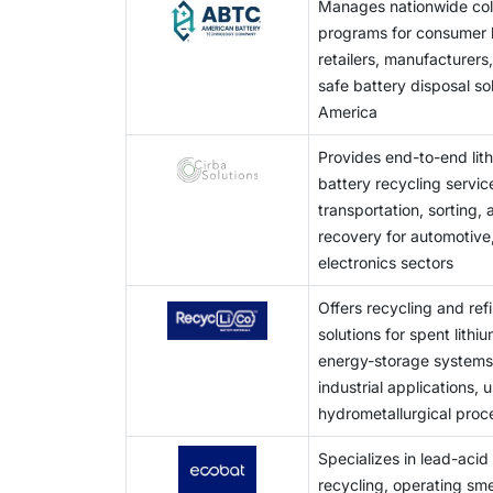
Manages nationwide coll
formats, and pack designs leads to manual d
programs for consumer b
low output. These reasons give rise to high 
retailers, manufacturers,
safe battery disposal so
America
Provides end-to-end lit
battery recycling service
transportation, sorting,
recovery for automotive,
electronics sectors
Offers recycling and ref
solutions for spent lithi
energy-storage systems,
industrial applications,
hydrometallurgical proc
Specializes in lead-acid
recycling, operating sme