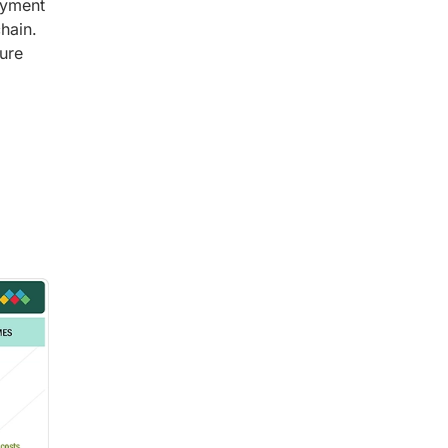
oyment
hain.
ure