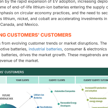
ven by the rapid expansion of EV adoption, increasing depl
me of end-of-life lithium-ion batteries entering the supply c
phasis on circular economy practices, and the need to sec
s lithium, nickel, and cobalt are accelerating investments in
, Canada, and Mexico.
ING CUSTOMERS' CUSTOMERS
 from evolving customer trends or market disruptions. The
otive batteries,
industrial batteries
, consumer & electronics
 batteries, drives the market growth. These megatrends are
evenue of the market.