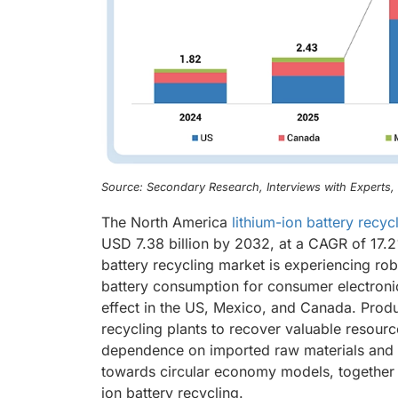
Source: Secondary Research, Interviews with Experts
The North America
lithium-ion battery recyc
USD 7.38 billion by 2032, at a CAGR of 17.2
battery recycling market is experiencing rob
battery consumption for consumer electronics
effect in the US, Mexico, and Canada. Produ
recycling plants to recover valuable resource
dependence on imported raw materials and su
towards circular economy models, together wi
ion battery recycling.