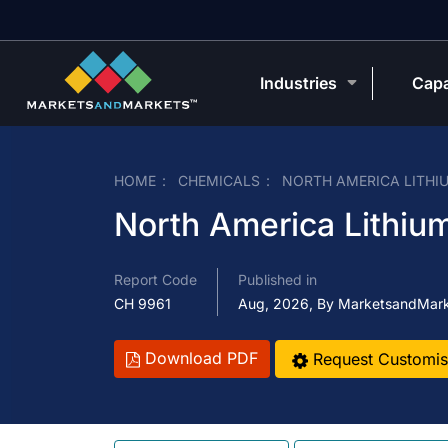
Industries
Capa
HOME
CHEMICALS
NORTH AMERICA LITHI
North America Lithium
Report Code
Published in
CH 9961
Aug, 2026, By MarketsandMar
Download PDF
Request Customis