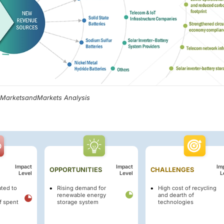
, MarketsandMarkets Analysis
Impact
Impact
Im
OPPORTUNITIES
CHALLENGES
Level
Level
L
ated to
Rising demand for
High cost of recycling
renewable energy
and dearth of
f spent
storage system
technologies