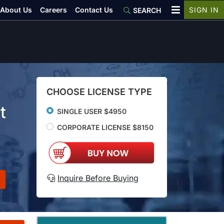
About Us
Careers
Contact Us
SIGN IN
SEARCH
CHOOSE LICENSE TYPE
t
SINGLE USER $4950
CORPORATE LICENSE $8150
Inquire Before Buying