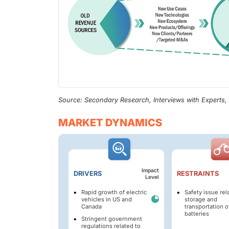
Source: Secondary Research, Interviews with Experts
MARKET DYNAMICS
Impact
DRIVERS
RESTRAINTS
Level
Rapid growth of electric
Safety issue rel
vehicles in US and
storage and
Canada
transportation o
batteries
Stringent government
regulations related to