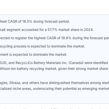
ghest CAGR of 18.5% during forecast period.
obalt segment accounted for a 57.7% market share in 2024.
ected to register the highest CAGR of 19.9% during the forecast per
recycling process is expected to dominate the market.
gment is expected to dominate the market.
 (US), and RecycLiCo Battery Materials Inc. (Canada) were identified
lithium-ion battery recycling market, given their strong market share
gies, Sitrasa, and others have distinguished themselves among star
ialized niche areas, underscoring their potential as emerging marke