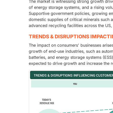
The market is witnessing strong growth dri
of energy storage systems, and a rising volu
Supportive government policies, growing em
domestic supplies of critical minerals such a
advanced recycling facilities across the US
TRENDS & DISRUPTIONS IMPACT
The impact on consumers' businesses arises
growth of end-use industries, such as autom
batteries, and energy storage systems (ESS)
expected to drive growth and increase the r