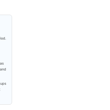
iod.
 as
 and
tups
t