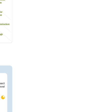
pact
evel