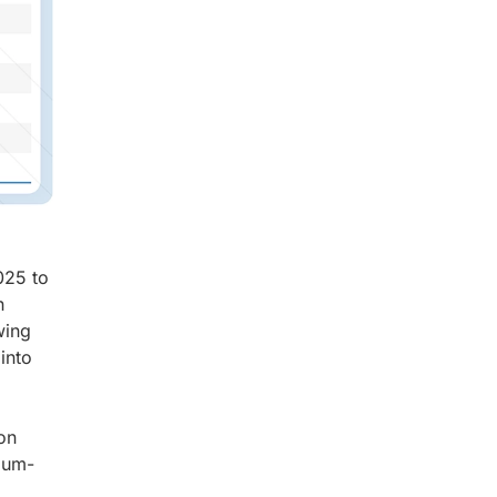
025 to
n
wing
into
on
hium-