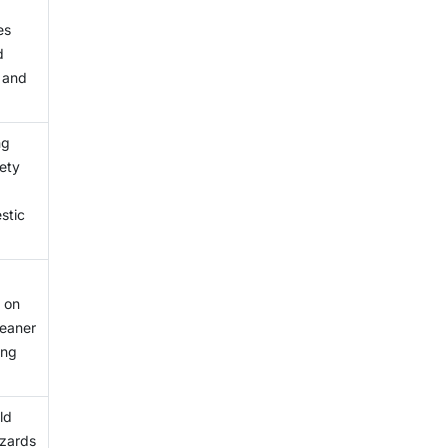
has
es
ts.
d
e and
ng
ety
stic
 on
leaner
ing
ld
azards