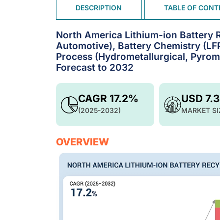
DESCRIPTION
TABLE OF CONT
North America Lithium-ion Battery 
Automotive), Battery Chemistry (L
Process (Hydrometallurgical, Pyrom
Forecast to 2032
CAGR 17.2%
USD 7.
(2025-2032)
MARKET SI
OVERVIEW