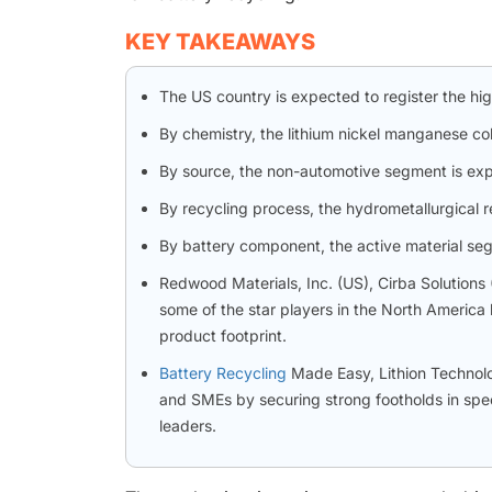
KEY TAKEAWAYS
The US country is expected to register the hi
By chemistry, the lithium nickel manganese c
By source, the non-automotive segment is exp
By recycling process, the hydrometallurgical 
By battery component, the active material se
Redwood Materials, Inc. (US), Cirba Solutions
some of the star players in the North America 
product footprint.
Battery Recycling
Made Easy, Lithion Technolo
and SMEs by securing strong footholds in spec
leaders.