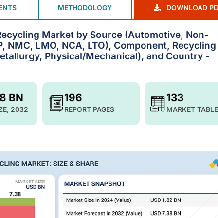
ENTS
METHODOLOGY
DOWNLOAD PD
Recycling Market by Source (Automotive, Non-
FP, NMC, LMO, NCA, LTO), Component, Recycling
etallurgy, Physical/Mechanical), and Country -
38 BN
196
133
ZE, 2032
REPORT PAGES
MARKET TABLE