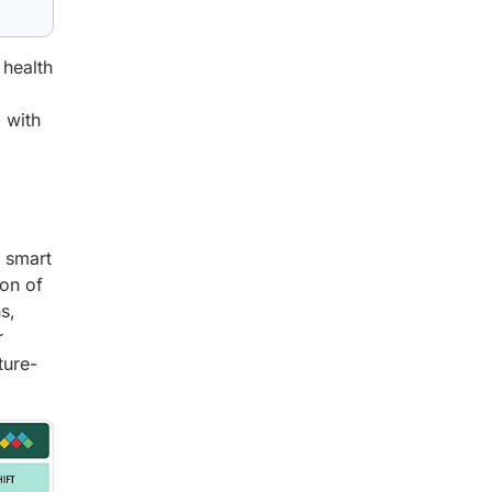
 health
 with
d smart
ion of
s,
r
ture-