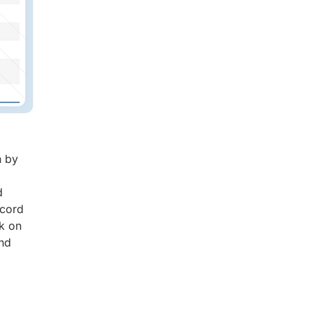
n by
d
ecord
ck on
and