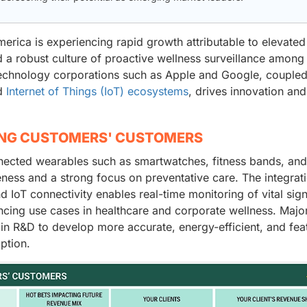
rica is experiencing rapid growth attributable to elevated
d a robust culture of proactive wellness surveillance among
echnology corporations such as Apple and Google, coupled
nd
Internet of Things (IoT) ecosystems
, drives innovation and
ING CUSTOMERS' CUSTOMERS
nnected wearables such as smartwatches, fitness bands, an
eness and a strong focus on preventative care. The integrat
IoT connectivity enables real-time monitoring of vital sign
ancing use cases in healthcare and corporate wellness. Majo
in R&D to develop more accurate, energy-efficient, and fea
ption.