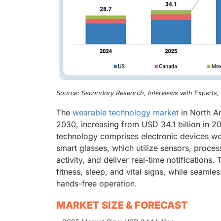
Source: Secondary Research, Interviews with Experts
The
wearable technology market
in North Am
2030, increasing from USD 34.1 billion in
technology comprises electronic devices wo
smart glasses, which utilize sensors, proces
activity, and deliver real-time notification
fitness, sleep, and vital signs, while seaml
hands-free operation.
MARKET SIZE & FORECAST