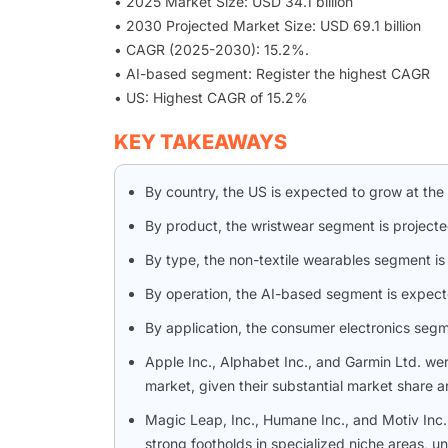
• 2025 Market Size: USD 34.1 billion
• 2030 Projected Market Size: USD 69.1 billion
• CAGR (2025-2030): 15.2%.
• AI-based segment: Register the highest CAGR
• US: Highest CAGR of 15.2%
KEY TAKEAWAYS
By country, the US is expected to grow at the
By product, the wristwear segment is projecte
By type, the non-textile wearables segment i
By operation, the AI-based segment is expecte
By application, the consumer electronics seg
Apple Inc., Alphabet Inc., and Garmin Ltd. we
market, given their substantial market share a
Magic Leap, Inc., Humane Inc., and Motiv In
strong footholds in specialized niche areas, u