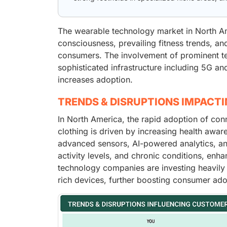
The wearable technology market in North Ame
consciousness, prevailing fitness trends, an
consumers. The involvement of prominent t
sophisticated infrastructure including 5G a
increases adoption.
TRENDS & DISRUPTIONS IMPACT
In North America, the rapid adoption of co
clothing is driven by increasing health awar
advanced sensors, AI-powered analytics, and 
activity levels, and chronic conditions, enh
technology companies are investing heavily 
rich devices, further boosting consumer ado