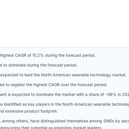
 highest CAGR of 15.2% during the forecast period.
d to dominate during the forecast period.
s expected to lead the North American wearable technology market.
d to register the highest CAGR over the forecast period.
ment is expected to dominate the market with a share of ~56% in 20
re identified as key players in the North American wearable technolo
nd extensive product footprint.
c., among others, have distinguished themselves among SMEs by sec
nderscoring their potential as emerging market leaders.