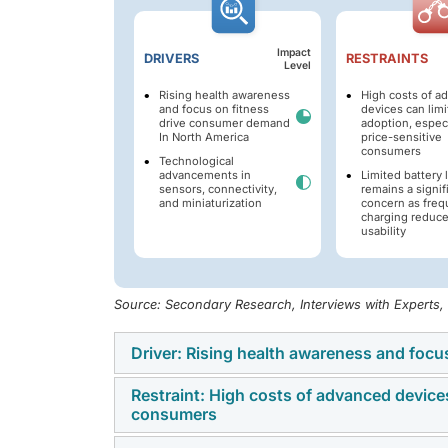
Impact
DRIVERS
RESTRAINTS
Level
Rising health awareness
High costs of a
and focus on fitness
devices can limi
drive consumer demand
adoption, especi
In North America
price-sensitive
consumers
Technological
advancements in
Limited battery l
sensors, connectivity,
remains a signif
and miniaturization
concern as freq
charging reduc
usability
Source: Secondary Research, Interviews with Experts
Driver: Rising health awareness and foc
Restraint: High costs of advanced devices 
The increasing awareness of lifestyle-relate
consumers
is motivating consumers across North America