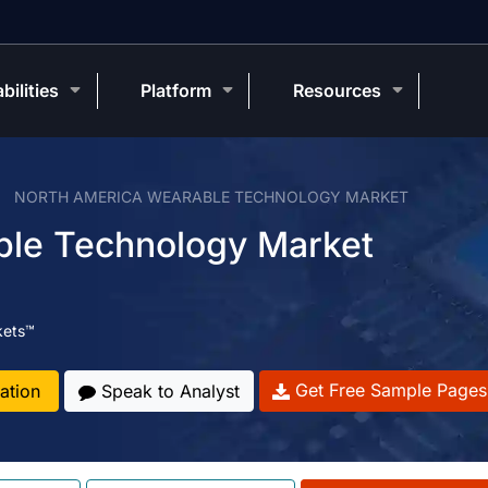
bilities
Platform
Resources
NORTH AMERICA WEARABLE TECHNOLOGY MARKET
ble Technology Market
kets™
Get Free Sample Pages
ation
Speak to Analyst