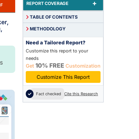
+
REPORT COVERAGE
F
TABLE OF CONTENTS
er,
,
METHODOLOGY
Need a Tailored Report?
Customize this report to your
needs
S
10% FREE
Get
Customization
Customize This Report
Fact checked
Cite this Research