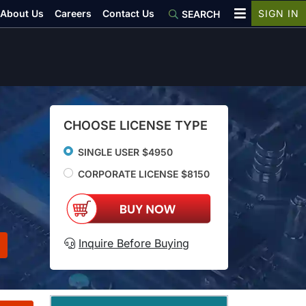
About Us
Careers
Contact Us
SIGN IN
SEARCH
CHOOSE LICENSE TYPE
SINGLE USER $4950
CORPORATE LICENSE $8150
Inquire Before Buying