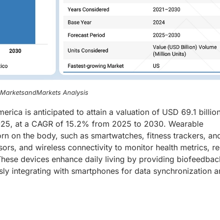
, MarketsandMarkets Analysis
erica is anticipated to attain a valuation of USD 69.1 billio
 2025, at a CAGR of 15.2% from 2025 to 2030. Wearable
rn on the body, such as smartwatches, fitness trackers, an
sors, and wireless connectivity to monitor health metrics, r
s. These devices enhance daily living by providing biofeedba
essly integrating with smartphones for data synchronization 