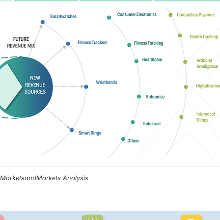
, MarketsandMarkets Analysis