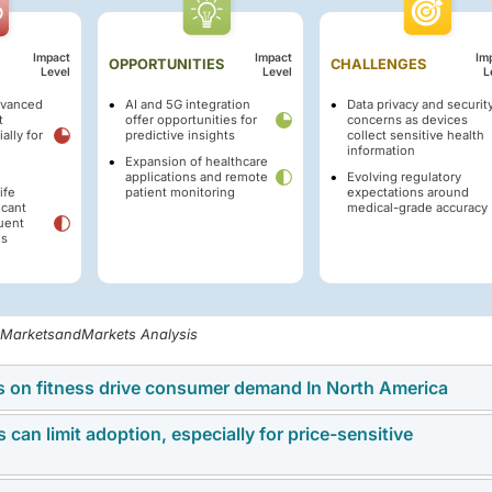
Impact
Impact
Im
OPPORTUNITIES
CHALLENGES
Level
Level
L
dvanced
AI and 5G integration
Data privacy and securit
t
offer opportunities for
concerns as devices
ally for
predictive insights
collect sensitive health
information
Expansion of healthcare
applications and remote
Evolving regulatory
ife
patient monitoring
expectations around
icant
medical-grade accuracy
uent
es
, MarketsandMarkets Analysis
us on fitness drive consumer demand In North America
can limit adoption, especially for price-sensitive
d conditions such as obesity, diabetes, and cardiovascular dis
 to take a more active role in monitoring their health. Device