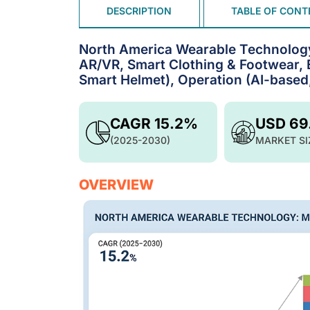
DESCRIPTION
TABLE OF CONT
North America Wearable Technology
AR/VR, Smart Clothing & Footwear, 
Smart Helmet), Operation (AI-based
CAGR 15.2%
USD 69
(2025-2030)
MARKET SI
OVERVIEW