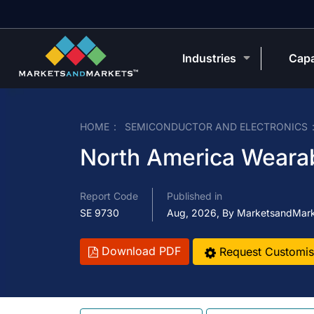
Industries
Capa
HOME
SEMICONDUCTOR AND ELECTRONICS
North America Weara
Report Code
Published in
SE 9730
Aug, 2026, By MarketsandMar
Download PDF
Request Customis