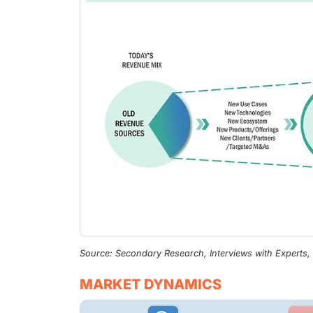
Source: Secondary Research, Interviews with Experts
MARKET DYNAMICS