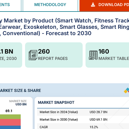
ENTS
METHODOLOGY
DOWNLOAD PD
 Market by Product (Smart Watch, Fitness Track
Earwear, Exoskeleton, Smart Glasses, Smart Ring
, Conventional) - Forecast to 2030
.1 BN
260
160
ZE, 2030
REPORT PAGES
MARKET TABLE