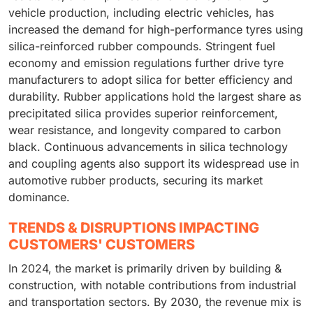
vehicle production, including electric vehicles, has
increased the demand for high-performance tyres using
silica-reinforced rubber compounds. Stringent fuel
economy and emission regulations further drive tyre
manufacturers to adopt silica for better efficiency and
durability. Rubber applications hold the largest share as
precipitated silica provides superior reinforcement,
wear resistance, and longevity compared to carbon
black. Continuous advancements in silica technology
and coupling agents also support its widespread use in
automotive rubber products, securing its market
dominance.
TRENDS & DISRUPTIONS IMPACTING
CUSTOMERS' CUSTOMERS
In 2024, the market is primarily driven by building &
construction, with notable contributions from industrial
and transportation sectors. By 2030, the revenue mix is