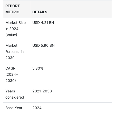
REPORT
METRIC
DETAILS
Market Size
USD 4.21 BN
in 2024
(Value)
Market
USD 5.90 BN
Forecast in
2030
CAGR
5.80%
(2024–
2030)
Years
2021–2030
considered
Base Year
2024