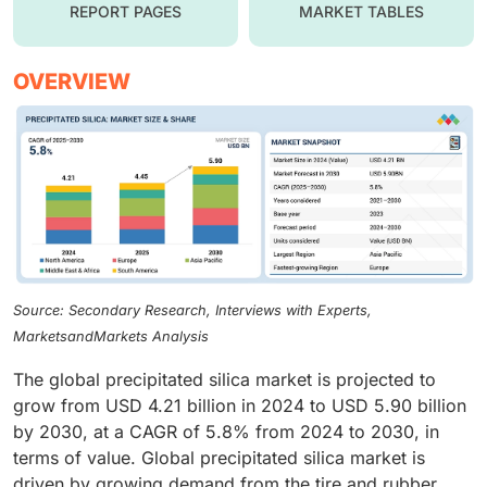
REPORT PAGES
MARKET TABLES
OVERVIEW
Source: Secondary Research, Interviews with Experts,
MarketsandMarkets Analysis
The global precipitated silica market is projected to
grow from USD 4.21 billion in 2024 to USD 5.90 billion
by 2030, at a CAGR of 5.8% from 2024 to 2030, in
terms of value. Global precipitated silica market is
driven by growing demand from the tire and rubber