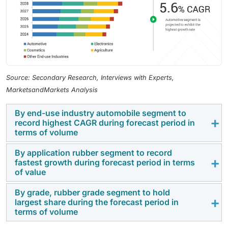
Source: Secondary Research, Interviews with Experts,
MarketsandMarkets Analysis
By end-use industry automobile segment to
record highest CAGR during forecast period in
terms of volume
By application rubber segment to record
The automobile sector exhibited the highest growth
fastest growth during forecast period in terms
rate in the forecast period in the global market for
of value
precipitated silica, due to increasing demand for fuel-
By grade, rubber grade segment to hold
efficient and eco-friendly vehicles is fueling the
The rubber segment experienced the highest growth
largest share during the forecast period in
application of precipitated silica in tire production.
during the forecast period in the global precipitated
terms of volume
Precipitated silica enhances tire performance through
silica market, primarily due to its widespread