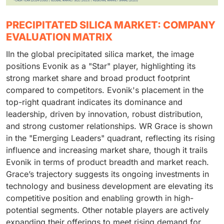
PRECIPITATED SILICA MARKET: COMPANY
EVALUATION MATRIX
IIn the global precipitated silica market, the image
positions Evonik as a "Star" player, highlighting its
strong market share and broad product footprint
compared to competitors. Evonik's placement in the
top-right quadrant indicates its dominance and
leadership, driven by innovation, robust distribution,
and strong customer relationships. WR Grace is shown
in the "Emerging Leaders" quadrant, reflecting its rising
influence and increasing market share, though it trails
Evonik in terms of product breadth and market reach.
Grace’s trajectory suggests its ongoing investments in
technology and business development are elevating its
competitive position and enabling growth in high-
potential segments. Other notable players are actively
expanding their offerings to meet rising demand for