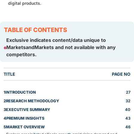
digital products.
TABLE OF CONTENTS
Exclusive indicates content/data unique to
MarketsandMarkets and not available with any
competitors.
TITLE
PAGE NO
1
INTRODUCTION
27
2
RESEARCH METHODOLOGY
32
3
EXECUTIVE SUMMARY
40
4
PREMIUM INSIGHTS
43
5
MARKET OVERVIEW
46