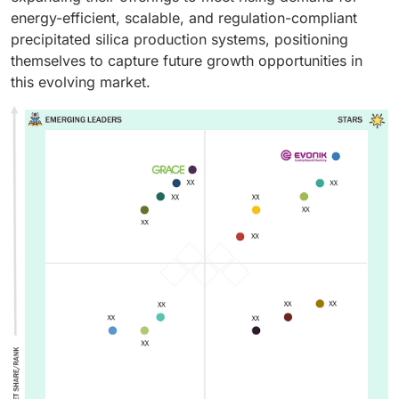
energy-efficient, scalable, and regulation-compliant
precipitated silica production systems, positioning
themselves to capture future growth opportunities in
this evolving market.