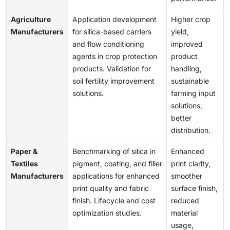
Agriculture
Application development
Higher crop
Manufacturers
for silica-based carriers
yield,
and flow conditioning
improved
agents in crop protection
product
products. Validation for
handling,
soil fertility improvement
sustainable
solutions.
farming input
solutions,
better
distribution.
Paper &
Benchmarking of silica in
Enhanced
Textiles
pigment, coating, and filler
print clarity,
Manufacturers
applications for enhanced
smoother
print quality and fabric
surface finish,
finish. Lifecycle and cost
reduced
optimization studies.
material
usage,