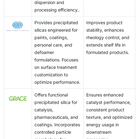
dispersion and
processing efficiency..
Provides precipitated
Improves product
silicas engineered for
stability, enhances
paints, coatings,
rheology control, and
personal care, and
extends shelf life in
defoamer
formulated products.
formulations. Focuses
on surface treatment
customization to
optimize performance.
Offers functional
Ensures enhanced
precipitated silica for
catalyst performance,
catalysis,
consistent product
pharmaceuticals, and
texture, and optimized
coatings. Incorporates
energy usage in
controlled particle
downstream