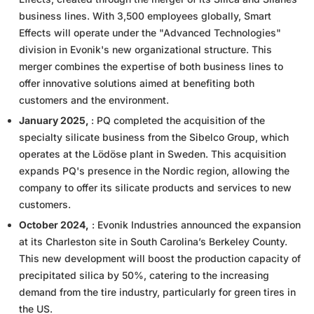
business lines. With 3,500 employees globally, Smart
Effects will operate under the "Advanced Technologies"
division in Evonik's new organizational structure. This
merger combines the expertise of both business lines to
offer innovative solutions aimed at benefiting both
customers and the environment.
January 2025,
: PQ completed the acquisition of the
specialty silicate business from the Sibelco Group, which
operates at the Lödöse plant in Sweden. This acquisition
expands PQ's presence in the Nordic region, allowing the
company to offer its silicate products and services to new
customers.
October 2024,
: Evonik Industries announced the expansion
at its Charleston site in South Carolina’s Berkeley County.
This new development will boost the production capacity of
precipitated silica by 50%, catering to the increasing
demand from the tire industry, particularly for green tires in
the US.