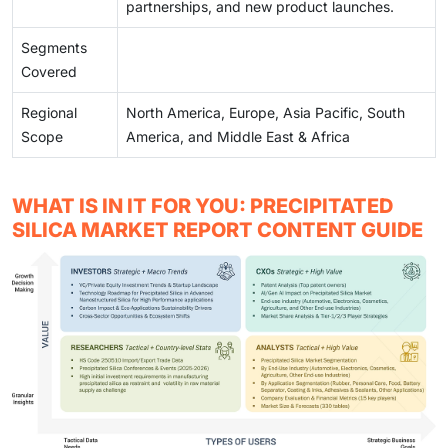
partnerships, and new product launches.
Segments
Covered
Regional
North America, Europe, Asia Pacific, South
Scope
America, and Middle East & Africa
WHAT IS IN IT FOR YOU: PRECIPITATED
SILICA MARKET REPORT CONTENT GUIDE