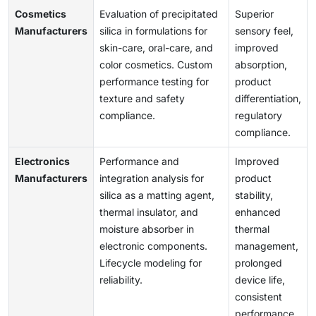
Cosmetics
Evaluation of precipitated
Superior
Manufacturers
silica in formulations for
sensory feel,
skin-care, oral-care, and
improved
color cosmetics. Custom
absorption,
performance testing for
product
texture and safety
differentiation,
compliance.
regulatory
compliance.
Electronics
Performance and
Improved
Manufacturers
integration analysis for
product
silica as a matting agent,
stability,
thermal insulator, and
enhanced
moisture absorber in
thermal
electronic components.
management,
Lifecycle modeling for
prolonged
reliability.
device life,
consistent
performance.