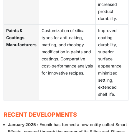
increased
product
durability.
Paints &
Customization of silica
Improved
Coatings
types for anti-caking,
coating
Manufacturers
matting, and rheology
durability,
modification in paints and
superior
coatings. Comparative
surface
cost-performance analysis
appearance,
for innovative recipes.
minimized
settling,
extended
shelf life.
RECENT DEVELOPMENTS
January 2025
: Evonik has formed a new entity called Smart
Effects, created through the merger of its Silica and Silanes