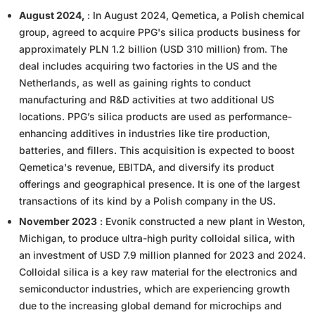
August 2024,
: In August 2024, Qemetica, a Polish chemical
group, agreed to acquire PPG's silica products business for
approximately PLN 1.2 billion (USD 310 million) from. The
deal includes acquiring two factories in the US and the
Netherlands, as well as gaining rights to conduct
manufacturing and R&D activities at two additional US
locations. PPG’s silica products are used as performance-
enhancing additives in industries like tire production,
batteries, and fillers. This acquisition is expected to boost
Qemetica's revenue, EBITDA, and diversify its product
offerings and geographical presence. It is one of the largest
transactions of its kind by a Polish company in the US.
November 2023
: Evonik constructed a new plant in Weston,
Michigan, to produce ultra-high purity colloidal silica, with
an investment of USD 7.9 million planned for 2023 and 2024.
Colloidal silica is a key raw material for the electronics and
semiconductor industries, which are experiencing growth
due to the increasing global demand for microchips and