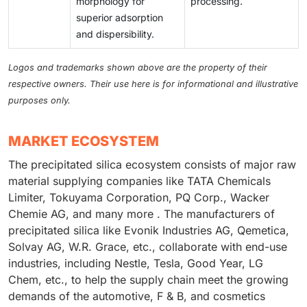
morphology for
processing.
superior adsorption
and dispersibility.
Logos and trademarks shown above are the property of their
respective owners. Their use here is for informational and illustrative
purposes only.
MARKET ECOSYSTEM
The precipitated silica ecosystem consists of major raw
material supplying companies like TATA Chemicals
Limiter, Tokuyama Corporation, PQ Corp., Wacker
Chemie AG, and many more . The manufacturers of
precipitated silica like Evonik Industries AG, Qemetica,
Solvay AG, W.R. Grace, etc., collaborate with end-use
industries, including Nestle, Tesla, Good Year, LG
Chem, etc., to help the supply chain meet the growing
demands of the automotive, F & B, and cosmetics