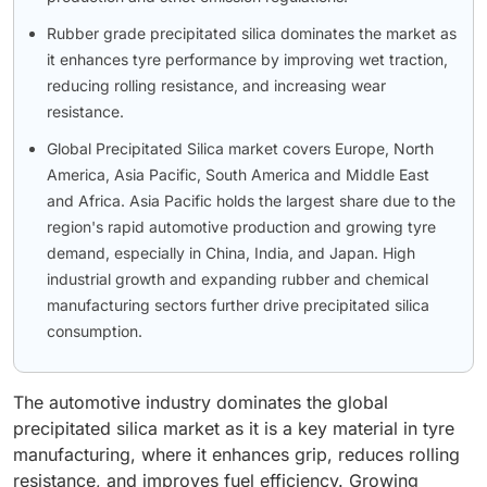
Rubber grade precipitated silica dominates the market as
it enhances tyre performance by improving wet traction,
reducing rolling resistance, and increasing wear
resistance.
Global Precipitated Silica market covers Europe, North
America, Asia Pacific, South America and Middle East
and Africa. Asia Pacific holds the largest share due to the
region's rapid automotive production and growing tyre
demand, especially in China, India, and Japan. High
industrial growth and expanding rubber and chemical
manufacturing sectors further drive precipitated silica
consumption.
The automotive industry dominates the global
precipitated silica market as it is a key material in tyre
manufacturing, where it enhances grip, reduces rolling
resistance, and improves fuel efficiency. Growing