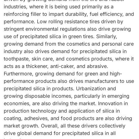
industries, where it is being used primarily as a
reinforcing filler to impart durability, fuel efficiency, and
performance. Low rolling resistance tires driven by
stringent environmental regulations also drive growing
use of precipitated silica in green tires. Similarly,
growing demand from the cosmetics and personal care
industry also drives demand for precipitated silica in
toothpaste, skin care, and cosmetics products, where it
acts as a thickener, anti-caker, and abrasive.
Furthermore, growing demand for green and high-
performance products also drives manufacturers to use
precipitated silica in products. Urbanization and
growing disposable incomes, particularly in emerging
economies, are also driving the market. Innovation in
production technology and application of silica in
coating, adhesives, and food products are also driving
market growth. Overall, all these drivers collectively
drive global demand for precipitated silica in all