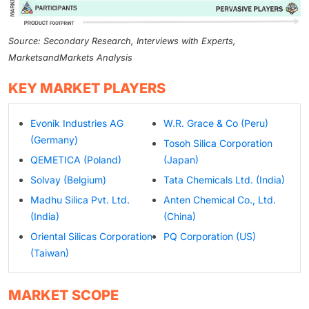
Source: Secondary Research, Interviews with Experts,
MarketsandMarkets Analysis
KEY MARKET PLAYERS
Evonik Industries AG
W.R. Grace & Co (Peru)
(Germany)
Tosoh Silica Corporation
QEMETICA (Poland)
(Japan)
Solvay (Belgium)
Tata Chemicals Ltd. (India)
Madhu Silica Pvt. Ltd.
Anten Chemical Co., Ltd.
(India)
(China)
Oriental Silicas Corporation
PQ Corporation (US)
(Taiwan)
MARKET SCOPE