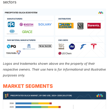
sectors
Logos and trademarks shown above are the property of their
respective owners. Their use here is for informational and illustrative
purposes only.
MARKET SEGMENTS