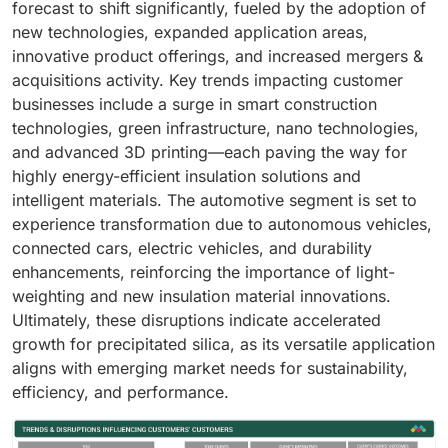
forecast to shift significantly, fueled by the adoption of
new technologies, expanded application areas,
innovative product offerings, and increased mergers &
acquisitions activity. Key trends impacting customer
businesses include a surge in smart construction
technologies, green infrastructure, nano technologies,
and advanced 3D printing—each paving the way for
highly energy-efficient insulation solutions and
intelligent materials. The automotive segment is set to
experience transformation due to autonomous vehicles,
connected cars, electric vehicles, and durability
enhancements, reinforcing the importance of light-
weighting and new insulation material innovations.
Ultimately, these disruptions indicate accelerated
growth for precipitated silica, as its versatile application
aligns with emerging market needs for sustainability,
efficiency, and performance.