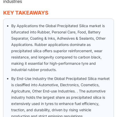
industries
KEY TAKEAWAYS
By Applications the Global Precipitated Silica market is
bifurcated into Rubber, Personal Care, Food, Battery
Separator, Coating & Inks, Adhesives & Sealants, Other
Applications. Rubber applications dominate as
precipitated silica offers superior reinforcement, wear
resistance, and longevity compared to carbon black,
making it essential for high-performance tyre and
industrial rubber products.
By End-Use Industry the Global Precipitated Silica market
is clasiffied into Automotive, Electronics, Cosmetics,
Agriculture, Other End-use Industries. . The automotive
industry holds the largest share as precipitated silica is
extensively used in tyres to enhance fuel efficiency,
traction, and durability, driven by rising vehicle
production and strict emission regulations.