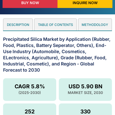
BUY NOW
INQUIRE NOW
DESCRIPTION
TABLE OF CONTENTS
METHODOLOGY
Precipitated Silica Market by Application (Rubber,
Food, Plastics, Battery Seperator, Others), End-
Use Industry (Automobile, Cosmetics,
ELectronics, Agriculture), Grade (Rubber, Food,
Industrial, Cosmetic), and Region - Global
Forecast to 2030
CAGR 5.8%
USD 5.90 BN
(2025-2030)
MARKET SIZE, 2030
252
330