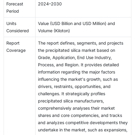
Forecast
2024–2030
Period
Units
Value (USD Billion and USD Million) and
Considered
Volume (Kiloton)
Report
The report defines, segments, and projects
Coverage
the precipitated silica market based on
Grade, Application, End Use Industry,
Process, and Region. It provides detailed
information regarding the major factors
influencing the market's growth, such as
drivers, restraints, opportunities, and
challenges. It strategically profiles
precipitated silica manufacturers,
comprehensively analyses their market
shares and core competencies, and tracks
and analyzes competitive developments they
undertake in the market, such as expansions,