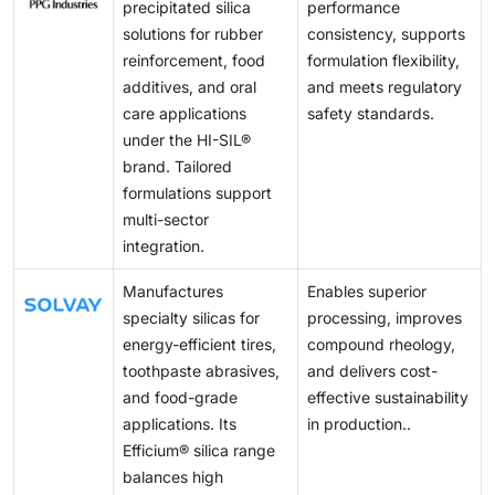
programs, precipitated silica demand is anticipated to
precipitated silica
performance
grow steadily across the world.
solutions for rubber
consistency, supports
reinforcement, food
formulation flexibility,
additives, and oral
and meets regulatory
care applications
safety standards.
under the HI-SIL®
brand. Tailored
formulations support
multi-sector
integration.
Manufactures
Enables superior
specialty silicas for
processing, improves
energy-efficient tires,
compound rheology,
toothpaste abrasives,
and delivers cost-
and food-grade
effective sustainability
applications. Its
in production..
Efficium® silica range
balances high