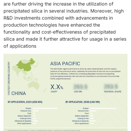
are further driving the increase in the utilization of
precipitated silica in several industries. Moreover, high
R&D investments combined with advancements in
production technologies have enhanced the
functionality and cost-effectiveness of precipitated
silica and made it further attractive for usage in a series
of applications