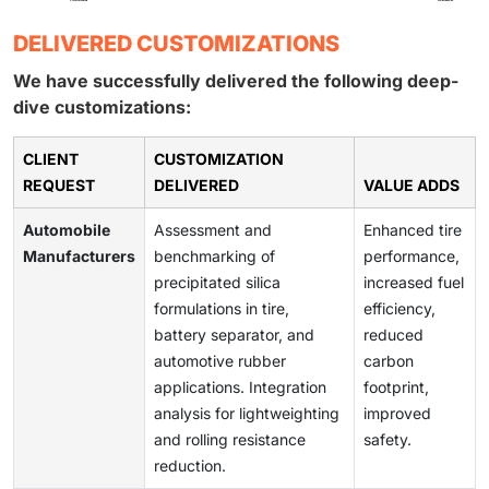
DELIVERED CUSTOMIZATIONS
We have successfully delivered the following deep-
dive customizations:
CLIENT
CUSTOMIZATION
REQUEST
DELIVERED
VALUE ADDS
Automobile
Assessment and
Enhanced tire
Manufacturers
benchmarking of
performance,
precipitated silica
increased fuel
formulations in tire,
efficiency,
battery separator, and
reduced
automotive rubber
carbon
applications. Integration
footprint,
analysis for lightweighting
improved
and rolling resistance
safety.
reduction.