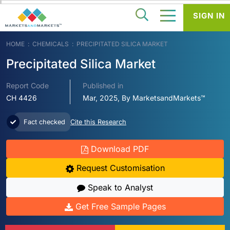
SIGN IN
HOME
CHEMICALS
PRECIPITATED SILICA MARKET
Precipitated Silica Market
Report Code
Published in
CH 4426
Mar, 2025, By MarketsandMarkets™
Fact checked
Cite this Research
Download PDF
Request Customisation
Speak to Analyst
Get Free Sample Pages