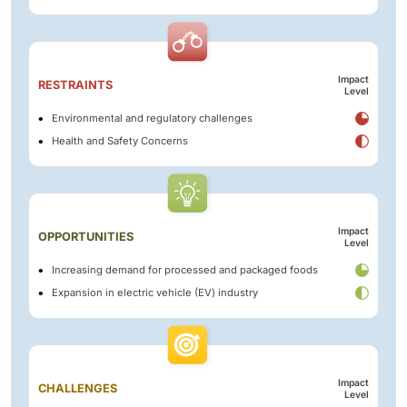
Impact
RESTRAINTS
Level
Environmental and regulatory challenges
Health and Safety Concerns
Impact
OPPORTUNITIES
Level
Increasing demand for processed and packaged foods
Expansion in electric vehicle (EV) industry
Impact
CHALLENGES
Level