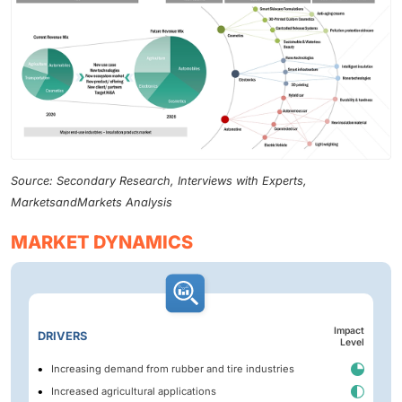
Source: Secondary Research, Interviews with Experts,
MarketsandMarkets Analysis
MARKET DYNAMICS
Impact
DRIVERS
Level
Increasing demand from rubber and tire industries
Increased agricultural applications