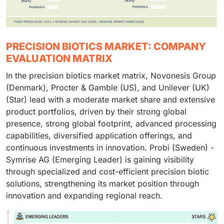
PRECISION BIOTICS MARKET: COMPANY
EVALUATION MATRIX
In the precision biotics market matrix, Novonesis Group
(Denmark), Procter & Gamble (US), and Unilever (UK)
(Star) lead with a moderate market share and extensive
product portfolios, driven by their strong global
presence, strong global footprint, advanced processing
capabilities, diversified application offerings, and
continuous investments in innovation. Probi (Sweden) -
Symrise AG (Emerging Leader) is gaining visibility
through specialized and cost-efficient precision biotic
solutions, strengthening its market position through
innovation and expanding regional reach.