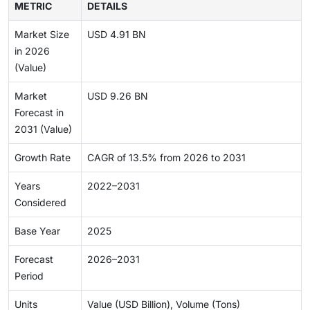
METRIC
DETAILS
Market Size
USD 4.91 BN
in 2026
(Value)
Market
USD 9.26 BN
Forecast in
2031 (Value)
Growth Rate
CAGR of 13.5% from 2026 to 2031
Years
2022–2031
Considered
Base Year
2025
Forecast
2026–2031
Period
Units
Value (USD Billion), Volume (Tons)