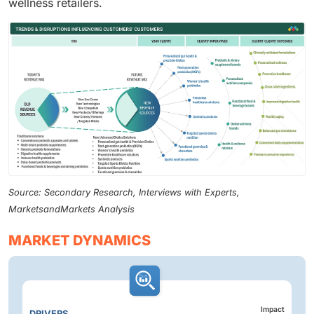
wellness retailers.
Source: Secondary Research, Interviews with Experts,
MarketsandMarkets Analysis
MARKET DYNAMICS
Impact
DRIVERS