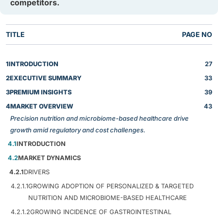
competitors.
TITLE
PAGE NO
1
INTRODUCTION
27
2
EXECUTIVE SUMMARY
33
3
PREMIUM INSIGHTS
39
4
MARKET OVERVIEW
43
Precision nutrition and microbiome-based healthcare drive
growth amid regulatory and cost challenges.
4.1
INTRODUCTION
4.2
MARKET DYNAMICS
4.2.1
DRIVERS
4.2.1.1
GROWING ADOPTION OF PERSONALIZED & TARGETED
NUTRITION AND MICROBIOME-BASED HEALTHCARE
4.2.1.2
GROWING INCIDENCE OF GASTROINTESTINAL