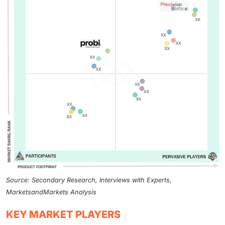
Source: Secondary Research, Interviews with Experts,
MarketsandMarkets Analysis
KEY MARKET PLAYERS