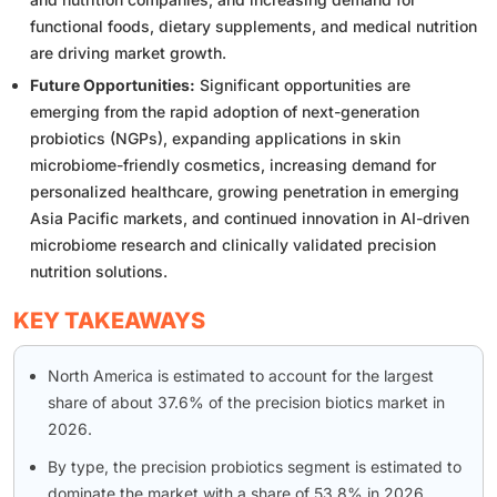
functional foods, dietary supplements, and medical nutrition
are driving market growth.
Future Opportunities:
Significant opportunities are
emerging from the rapid adoption of next-generation
probiotics (NGPs), expanding applications in skin
microbiome-friendly cosmetics, increasing demand for
personalized healthcare, growing penetration in emerging
Asia Pacific markets, and continued innovation in AI-driven
microbiome research and clinically validated precision
nutrition solutions.
KEY TAKEAWAYS
North America is estimated to account for the largest
share of about 37.6% of the precision biotics market in
2026.
By type, the precision probiotics segment is estimated to
dominate the market with a share of 53.8% in 2026.