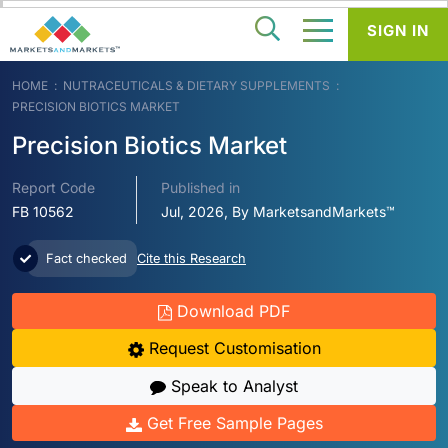
SIGN IN
HOME
NUTRACEUTICALS & DIETARY SUPPLEMENTS
PRECISION BIOTICS MARKET
Precision Biotics Market
Report Code
Published in
FB 10562
Jul, 2026, By MarketsandMarkets™
Fact checked
Cite this Research
Download PDF
Request Customisation
Speak to Analyst
Get Free Sample Pages