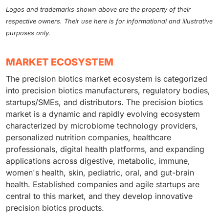
Logos and trademarks shown above are the property of their
respective owners. Their use here is for informational and illustrative
purposes only.
MARKET ECOSYSTEM
The precision biotics market ecosystem is categorized
into precision biotics manufacturers, regulatory bodies,
startups/SMEs, and distributors. The precision biotics
market is a dynamic and rapidly evolving ecosystem
characterized by microbiome technology providers,
personalized nutrition companies, healthcare
professionals, digital health platforms, and expanding
applications across digestive, metabolic, immune,
women's health, skin, pediatric, oral, and gut-brain
health. Established companies and agile startups are
central to this market, and they develop innovative
precision biotics products.