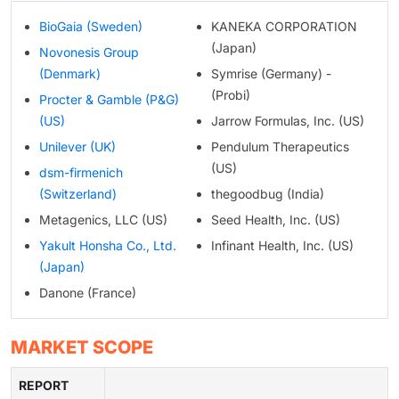
BioGaia (Sweden)
KANEKA CORPORATION
(Japan)
Novonesis Group
(Denmark)
Symrise (Germany) -
(Probi)
Procter & Gamble (P&G)
(US)
Jarrow Formulas, Inc. (US)
Unilever (UK)
Pendulum Therapeutics
(US)
dsm-firmenich
(Switzerland)
thegoodbug (India)
Metagenics, LLC (US)
Seed Health, Inc. (US)
Yakult Honsha Co., Ltd.
Infinant Health, Inc. (US)
(Japan)
Danone (France)
MARKET SCOPE
REPORT