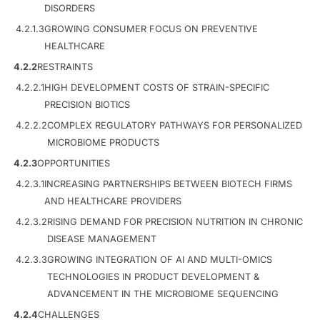
DISORDERS
4.2.1.3
GROWING CONSUMER FOCUS ON PREVENTIVE
HEALTHCARE
4.2.2
RESTRAINTS
4.2.2.1
HIGH DEVELOPMENT COSTS OF STRAIN-SPECIFIC
PRECISION BIOTICS
4.2.2.2
COMPLEX REGULATORY PATHWAYS FOR PERSONALIZED
MICROBIOME PRODUCTS
4.2.3
OPPORTUNITIES
4.2.3.1
INCREASING PARTNERSHIPS BETWEEN BIOTECH FIRMS
AND HEALTHCARE PROVIDERS
4.2.3.2
RISING DEMAND FOR PRECISION NUTRITION IN CHRONIC
DISEASE MANAGEMENT
4.2.3.3
GROWING INTEGRATION OF AI AND MULTI-OMICS
TECHNOLOGIES IN PRODUCT DEVELOPMENT &
ADVANCEMENT IN THE MICROBIOME SEQUENCING
4.2.4
CHALLENGES