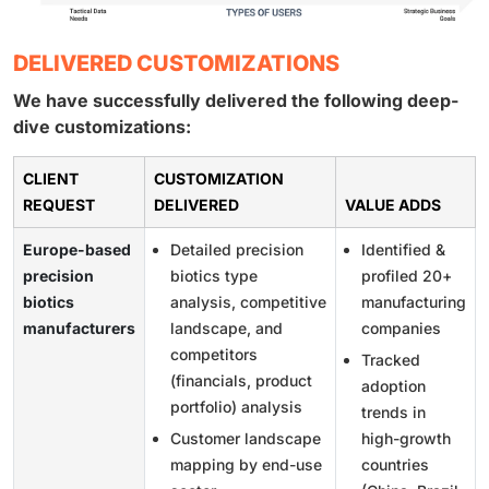
DELIVERED CUSTOMIZATIONS
We have successfully delivered the following deep-
dive customizations:
CLIENT
CUSTOMIZATION
REQUEST
DELIVERED
VALUE ADDS
Europe-based
Detailed precision
Identified &
precision
biotics type
profiled 20+
biotics
analysis, competitive
manufacturing
manufacturers
landscape, and
companies
competitors
Tracked
(financials, product
adoption
portfolio) analysis
trends in
Customer landscape
high-growth
mapping by end-use
countries