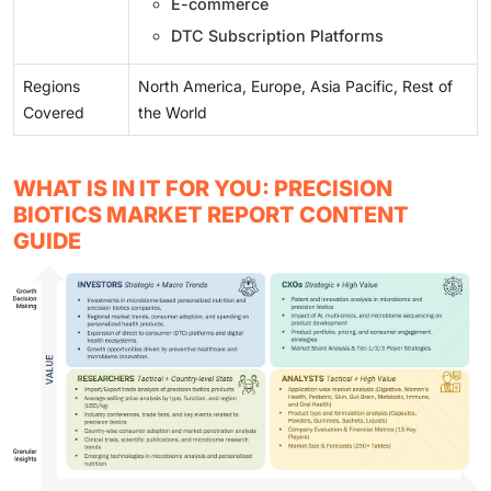
E-commerce
DTC Subscription Platforms
Regions
North America, Europe, Asia Pacific, Rest of
Covered
the World
WHAT IS IN IT FOR YOU: PRECISION
BIOTICS MARKET REPORT CONTENT
GUIDE