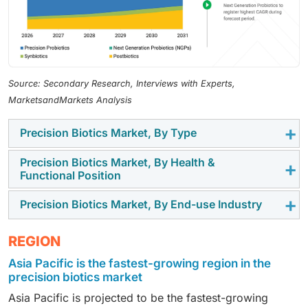
Source: Secondary Research, Interviews with Experts,
MarketsandMarkets Analysis
Precision Biotics Market, By Type
Precision Biotics Market, By Health &
Precision probiotics dominate the market under type,
Functional Position
owing to their clinically validated, strain-specific
formulations that deliver targeted health benefits and
Precision Biotics Market, By End-use Industry
Digestive & gastrointestinal health accounts for the
support the growing demand for personalized
largest share in the health/ functional positioning
microbiome-based healthcare.
Dietary supplements under end-use industry dominate
REGION
segment of the precision biotics market due to the
the precision biotics market, driven by rising adoption
high prevalence of gut disorders, increasing
Asia Pacific is the fastest-growing region in the
of preventive healthcare, personalized nutrition, and
consumer awareness of gut health, and strong
precision biotics market
growing consumer preference for convenient
demand for clinically validated digestive health
Asia Pacific is projected to be the fastest-growing
microbiome-based supplements.
solutions.