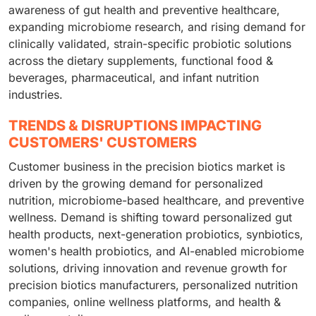
awareness of gut health and preventive healthcare,
expanding microbiome research, and rising demand for
clinically validated, strain-specific probiotic solutions
across the dietary supplements, functional food &
beverages, pharmaceutical, and infant nutrition
industries.
TRENDS & DISRUPTIONS IMPACTING
CUSTOMERS' CUSTOMERS
Customer business in the precision biotics market is
driven by the growing demand for personalized
nutrition, microbiome-based healthcare, and preventive
wellness. Demand is shifting toward personalized gut
health products, next-generation probiotics, synbiotics,
women's health probiotics, and AI-enabled microbiome
solutions, driving innovation and revenue growth for
precision biotics manufacturers, personalized nutrition
companies, online wellness platforms, and health &