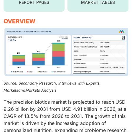
REPORT PAGES
MARKET TABLES
OVERVIEW
Source: Secondary Research, Interviews with Experts,
MarketsandMarkets Analysis
The precision biotics market is projected to reach USD
9.26 billion by 2031 from USD 4.91 billion in 2026, at a
CAGR of 13.5% from 2026 to 2031. The growth of this
market is driven by the increasing adoption of
personalized nutrition, expanding microbiome research,