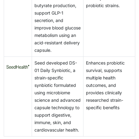
butyrate production,
probiotic strains.
support GLP-1
secretion, and
improve blood glucose
metabolism using an
acid-resistant delivery
capsule.
Seed developed DS-
Enhances probiotic
01 Daily Synbiotic, a
survival, supports
strain-specific
multiple health
synbiotic formulated
outcomes, and
using microbiome
provides clinically
science and advanced
researched strain-
capsule technology to
specific benefits
support digestive,
immune, skin, and
cardiovascular health.