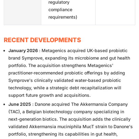
regulatory
compliance
requirements)
RECENT DEVELOPMENTS
January 2026
: Metagenics acquired UK-based probiotic
brand Symprove, expanding its microbiome and gut health
portfolio. The acquisition strengthens Metagenics'
practitioner-recommended probiotic offerings by adding
Symprove's clinically validated water-based probiotic
technology, while a strategic debt recapitalization will
support future growth and acquisitions.
June 2025
: Danone acquired The Akkermansia Company
(TAC), a Belgian biotechnology company specializing in
next-generation biotics. The acquisition adds the clinically
validated Akkermansia muciniphila MucT strain to Danone's
portfolio, strengthening its capabilities in gut health,