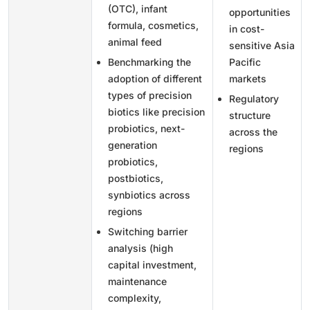
(OTC), infant
opportunities
formula, cosmetics,
in cost-
animal feed
sensitive Asia
Benchmarking the
Pacific
adoption of different
markets
types of precision
Regulatory
biotics like precision
structure
probiotics, next-
across the
generation
regions
probiotics,
postbiotics,
synbiotics across
regions
Switching barrier
analysis (high
capital investment,
maintenance
complexity,