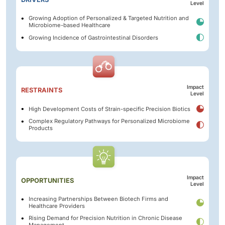
Level
Growing Adoption of Personalized & Targeted Nutrition and
Microbiome-based Healthcare
Growing Incidence of Gastrointestinal Disorders
Impact
RESTRAINTS
Level
High Development Costs of Strain-specific Precision Biotics
Complex Regulatory Pathways for Personalized Microbiome
Products
Impact
OPPORTUNITIES
Level
Increasing Partnerships Between Biotech Firms and
Healthcare Providers
Rising Demand for Precision Nutrition in Chronic Disease