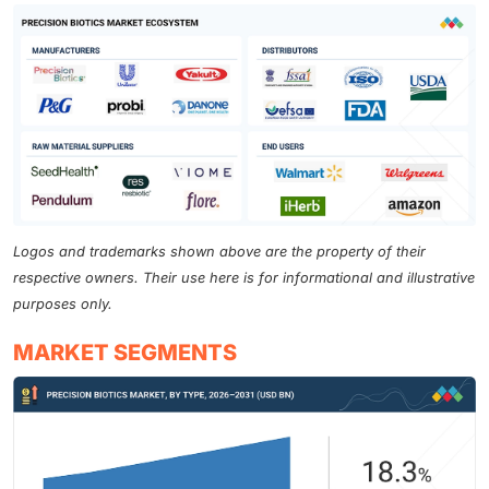
Logos and trademarks shown above are the property of their
respective owners. Their use here is for informational and illustrative
purposes only.
MARKET SEGMENTS