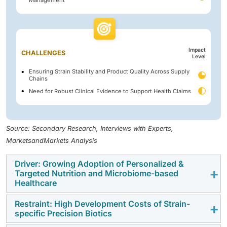
Management
Impact
CHALLENGES
Level
Ensuring Strain Stability and Product Quality Across Supply
Chains
Need for Robust Clinical Evidence to Support Health Claims
Source: Secondary Research, Interviews with Experts,
MarketsandMarkets Analysis
Driver: Growing Adoption of Personalized &
Targeted Nutrition and Microbiome-based
Healthcare
Restraint: High Development Costs of Strain-
Rising consumer demand for personalized nutrition
specific Precision Biotics
and microbiome-based healthcare is increasing the