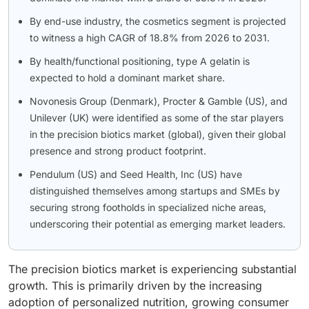
By end-use industry, the cosmetics segment is projected
to witness a high CAGR of 18.8% from 2026 to 2031.
By health/functional positioning, type A gelatin is
expected to hold a dominant market share.
Novonesis Group (Denmark), Procter & Gamble (US), and
Unilever (UK) were identified as some of the star players
in the precision biotics market (global), given their global
presence and strong product footprint.
Pendulum (US) and Seed Health, Inc (US) have
distinguished themselves among startups and SMEs by
securing strong footholds in specialized niche areas,
underscoring their potential as emerging market leaders.
The precision biotics market is experiencing substantial
growth. This is primarily driven by the increasing
adoption of personalized nutrition, growing consumer