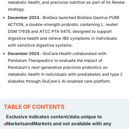
metabolic health, and precision nutrition as part of its Renew
strategy.
December 2024
: BioGaia launched BioGaia Gastrus PURE
ACTION, a double-strength probiotic containing L. reuteri
DSM 17938 and ATCC PTA 6475, designed to support
digestive health and relieve IBS symptoms in individuals
with sensitive digestive systems.
December 2024
: GluCare.Health collaborated with
Pendulum Therapeutics to evaluate the impact of
Pendulum's next-generation precision probiotics on
metabolic health in individuals with prediabetes and type 2
diabetes through GluCare's AI-enabled care platform.
TABLE OF CONTENTS
Exclusive indicates content/data unique to
MarketsandMarkets and not available with any