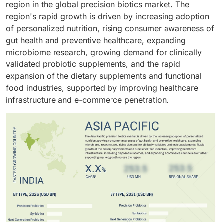
region in the global precision biotics market. The
region's rapid growth is driven by increasing adoption
of personalized nutrition, rising consumer awareness of
gut health and preventive healthcare, expanding
microbiome research, growing demand for clinically
validated probiotic supplements, and the rapid
expansion of the dietary supplements and functional
food industries, supported by improving healthcare
infrastructure and e-commerce penetration.