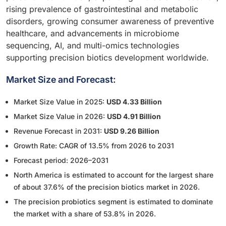
rising prevalence of gastrointestinal and metabolic
disorders, growing consumer awareness of preventive
healthcare, and advancements in microbiome
sequencing, AI, and multi-omics technologies
supporting precision biotics development worldwide.
Market Size and Forecast:
Market Size Value in 2025:
USD 4.33 Billion
Market Size Value in 2026:
USD 4.91 Billion
Revenue Forecast in 2031:
USD 9.26 Billion
Growth Rate: CAGR of 13.5% from 2026 to 2031
Forecast period: 2026–2031
North America is estimated to account for the largest share
of about 37.6% of the precision biotics market in 2026.
The precision probiotics segment is estimated to dominate
the market with a share of 53.8% in 2026.