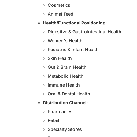
Cosmetics
Animal Feed
Health/Functional Positioning
:
Digestive & Gastrointestinal Health
Women's Health
Pediatric & Infant Health
Skin Health
Gut & Brain Health
Metabolic Health
Immune Health
Oral & Dental Health
Distribution Channel
:
Pharmacies
Retail
Specialty Stores