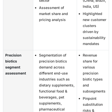
sector
(China, Brazil,
India, US)
Assessment of
market share and
Highlighted
pricing analysis
new customer
clusters
driven by
sustainability
mandates
Precision
Segmentation of
Revenue
biotics
precision biotics
share for
segment
demand across
various
assessment
different end-use
precision
industries such as
biotic types
dietary supplements,
and
functional food &
subsegments
beverages, pet
Pinpoint
supplements,
substitution
pharmaceutical
risks &