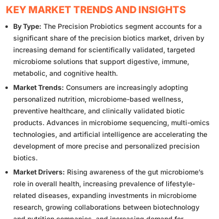
KEY MARKET TRENDS AND INSIGHTS
By Type:
The Precision Probiotics segment accounts for a
significant share of the precision biotics market, driven by
increasing demand for scientifically validated, targeted
microbiome solutions that support digestive, immune,
metabolic, and cognitive health.
Market Trends:
Consumers are increasingly adopting
personalized nutrition, microbiome-based wellness,
preventive healthcare, and clinically validated biotic
products. Advances in microbiome sequencing, multi-omics
technologies, and artificial intelligence are accelerating the
development of more precise and personalized precision
biotics.
Market Drivers:
Rising awareness of the gut microbiome’s
role in overall health, increasing prevalence of lifestyle-
related diseases, expanding investments in microbiome
research, growing collaborations between biotechnology
and nutrition companies, and increasing demand for