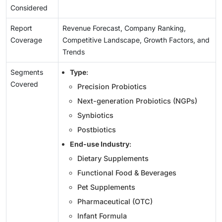
Considered
Report
Revenue Forecast, Company Ranking,
Coverage
Competitive Landscape, Growth Factors, and
Trends
Segments
Type
:
Covered
Precision Probiotics
Next-generation Probiotics (NGPs)
Synbiotics
Postbiotics
End-use Industry
:
Dietary Supplements
Functional Food & Beverages
Pet Supplements
Pharmaceutical (OTC)
Infant Formula