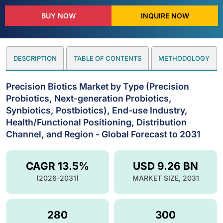
BUY NOW
INQUIRE NOW
DESCRIPTION
TABLE OF CONTENTS
METHODOLOGY
Precision Biotics Market by Type (Precision
Probiotics, Next-generation Probiotics,
Synbiotics, Postbiotics), End-use Industry,
Health/Functional Positioning, Distribution
Channel, and Region - Global Forecast to 2031
CAGR 13.5%
USD 9.26 BN
(2026-2031)
MARKET SIZE, 2031
280
300