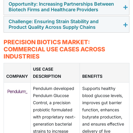
adoption of strain-specific precision biotics, driving
Opportunity: Increasing Partnerships Between
High costs associated with microbiome research,
Biotech Firms and Healthcare Providers
product innovation and market growth.
clinical validation, and personalized product
development increase commercialization expenses,
Challenge: Ensuring Strain Stability and
Collaborations between biotech companies,
Product Quality Across Supply Chains
limiting market penetration and affordability.
healthcare providers, and digital health platforms are
accelerating precision biotics development,
Maintaining probiotic strain viability, stability, and
PRECISION BIOTICS MARKET:
expanding clinical adoption, and improving consumer
consistent product quality throughout manufacturing,
COMMERCIAL USE CASES ACROSS
access.
storage, and distribution remains a key challenge
INDUSTRIES
affecting consumer confidence and regulatory
compliance.
USE CASE
COMPANY
DESCRIPTION
BENEFITS
Pendulum developed
Supports healthy
Pendulum Glucose
blood glucose levels,
Control, a precision
improves gut barrier
probiotic formulated
function, enhances
with proprietary next-
butyrate production,
generation bacterial
and ensures effective
strains to increase
delivery of live