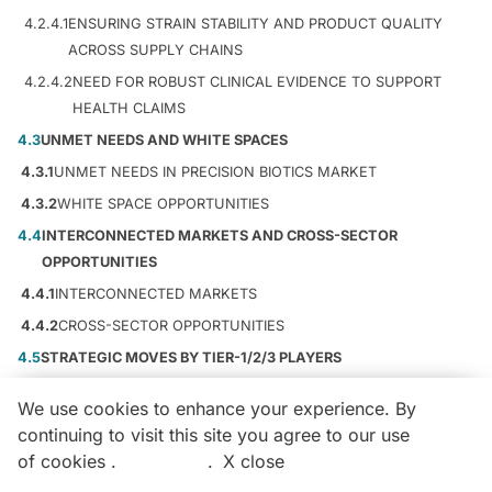
4.2.4.1
ENSURING STRAIN STABILITY AND PRODUCT QUALITY
ACROSS SUPPLY CHAINS
4.2.4.2
NEED FOR ROBUST CLINICAL EVIDENCE TO SUPPORT
HEALTH CLAIMS
4.3
UNMET NEEDS AND WHITE SPACES
4.3.1
UNMET NEEDS IN PRECISION BIOTICS MARKET
4.3.2
WHITE SPACE OPPORTUNITIES
4.4
INTERCONNECTED MARKETS AND CROSS-SECTOR
OPPORTUNITIES
4.4.1
INTERCONNECTED MARKETS
4.4.2
CROSS-SECTOR OPPORTUNITIES
4.5
STRATEGIC MOVES BY TIER-1/2/3 PLAYERS
4.5.1
KEY MOVES AND STRATEGIC FOCUS
We use cookies to enhance your experience. By
5
INDUSTRY TRENDS
55
continuing to visit this site you agree to our use
Aging demographics and rising healthcare costs drive North
of cookies .
More info
.
X close
Call
Email
Get Free Sample Pages
American probiotics market expansion.