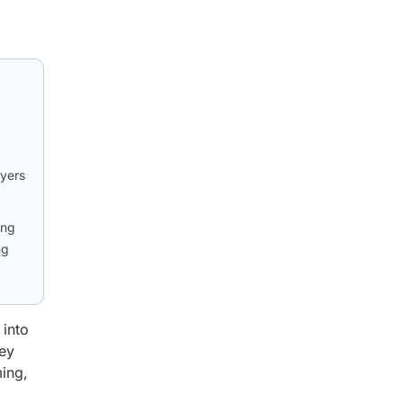
ayers
ong
ng
 into
Key
ming,