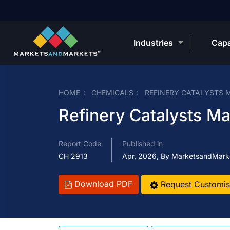
Industries
Capa
HOME
CHEMICALS
REFINERY CATALYSTS 
Refinery Catalysts Ma
Report Code
Published in
CH 2913
Apr, 2026, By MarketsandMark
Download PDF
Request Customis