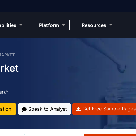
bilities
Platform
Resources
MARKET
rket
ets™
Get Free Sample Pages
ation
Speak to Analyst