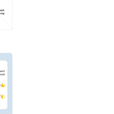
pact
evel
d
d