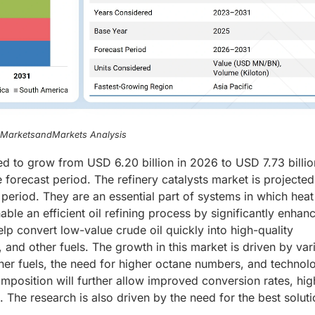
, MarketsandMarkets Analysis
ted to grow from USD 6.20 billion in 2026 to USD 7.73 billi
forecast period. The refinery catalysts market is projected
period. They are an essential part of systems in which heat
able an efficient oil refining process by significantly enhanc
help convert low-value crude oil quickly into high-quality
 and other fuels. The growth in this market is driven by var
ner fuels, the need for higher octane numbers, and technolo
mposition will further allow improved conversion rates, hig
s. The research is also driven by the need for the best soluti