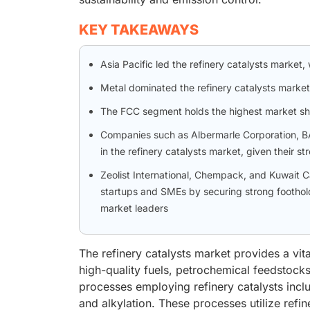
KEY TAKEAWAYS
Asia Pacific led the refinery catalysts market,
Metal dominated the refinery catalysts market
The FCC segment holds the highest market shar
Companies such as Albermarle Corporation, BA
in the refinery catalysts market, given their s
Zeolist International, Chempack, and Kuwait
startups and SMEs by securing strong foothold
market leaders
The refinery catalysts market provides a vital
high-quality fuels, petrochemical feedstoc
processes employing refinery catalysts incl
and alkylation. These processes utilize refi