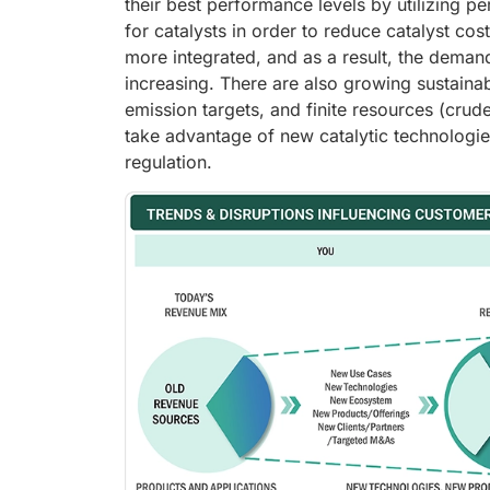
their best performance levels by utilizing 
for catalysts in order to reduce catalyst co
more integrated, and as a result, the demand
increasing. There are also growing sustaina
emission targets, and finite resources (crude
take advantage of new catalytic technologie
regulation.