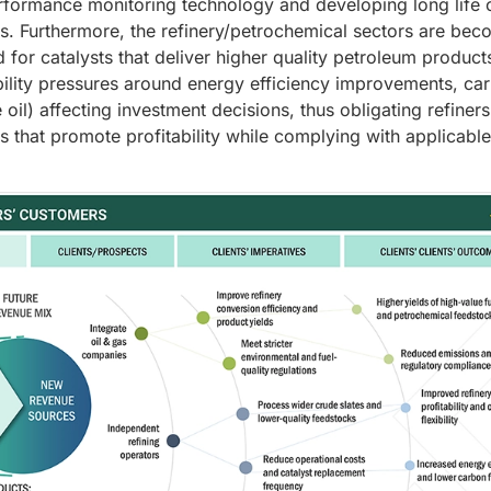
performance monitoring technology and developing long life 
sts. Furthermore, the refinery/petrochemical sectors are be
 for catalysts that deliver higher quality petroleum products
bility pressures around energy efficiency improvements, ca
 oil) affecting investment decisions, thus obligating refiners
s that promote profitability while complying with applicable