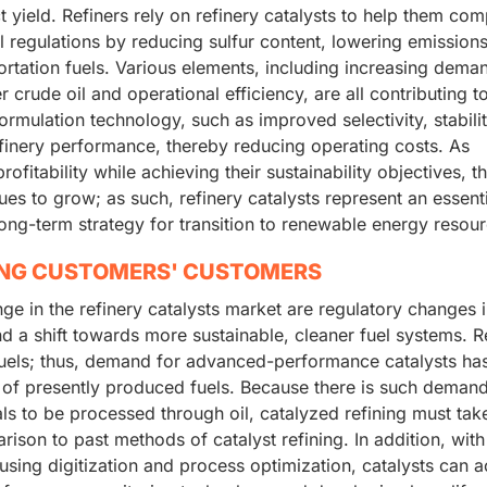
 yield. Refiners rely on refinery catalysts to help them com
l regulations by reducing sulfur content, lowering emission
portation fuels. Various elements, including increasing dema
er crude oil and operational efficiency, are all contributing t
ormulation technology, such as improved selectivity, stabili
efinery performance, thereby reducing operating costs. As
fitability while achieving their sustainability objectives, t
ues to grow; as such, refinery catalysts represent an essent
ong-term strategy for transition to renewable energy resour
ING CUSTOMERS' CUSTOMERS
e in the refinery catalysts market are regulatory changes i
nd a shift towards more sustainable, cleaner fuel systems. R
fuels; thus, demand for advanced-performance catalysts has
 of presently produced fuels. Because there is such demand
s to be processed through oil, catalyzed refining must tak
arison to past methods of catalyst refining. In addition, with
 using digitization and process optimization, catalysts can 