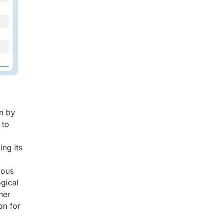
on by
 to
ing its
ious
gical
her
on for