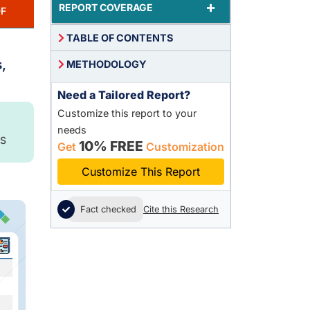
+
REPORT COVERAGE
F
TABLE OF CONTENTS
,
METHODOLOGY
Need a Tailored Report?
Customize this report to your
needs
S
10% FREE
Get
Customization
Customize This Report
Fact checked
Cite this Research