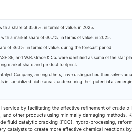
 with a share of 35.8%, in terms of value, in 2025.
 with a market share of 60.7%, in terms of value, in 2025.
e of 36.1%, in terms of value, during the forecast period.
SF SE, and W.R. Grace & Co. were identified as some of the star pl
trong market share and product footprint.
 Catalyst Company, among others, have distinguished themselves am
s in specialized niche areas, underscoring their potential as emergi
 service by facilitating the effective refinement of crude oil
ks, and other products using minimally damaging methods. 
ude fluid catalytic cracking (FCC), hydro-processing, refor
nery catalysts to create more effective chemical reactions by