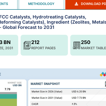
ENTS
METHODOLOGY
DOWNLOAD PD
FCC Catalysts, Hydrotreating Catalysts,
eforming Catalysts), Ingredient (Zeolites, Metals
 Global Forecast to 2031
73 BN
212
250
ZE, 2031
REPORT PAGES
MARKET TABLE