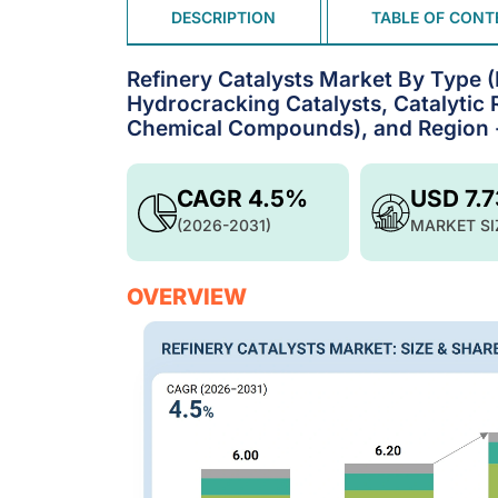
DESCRIPTION
TABLE OF CONT
Refinery Catalysts Market By Type (
Hydrocracking Catalysts, Catalytic R
Chemical Compounds), and Region -
CAGR 4.5%
USD 7.
(2026-2031)
MARKET SI
OVERVIEW