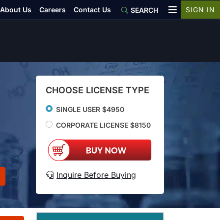
About Us
Careers
Contact Us
SIGN IN
SEARCH
CHOOSE LICENSE TYPE
SINGLE USER $4950
CORPORATE LICENSE $8150
Inquire Before Buying