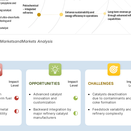
, MarketsandMarkets Analysis
Impact
Impact
Im
OPPORTUNITIES
CHALLENGES
Level
Level
L
n
Advanced catalyst
Catalysts deactivation
erm fuel
innovation and
due to contaminants an
customization
coke formation
metal
Backward integration by
Feedstock variability an
ility
major refinery catalyst
refinery complexity
manufacturers