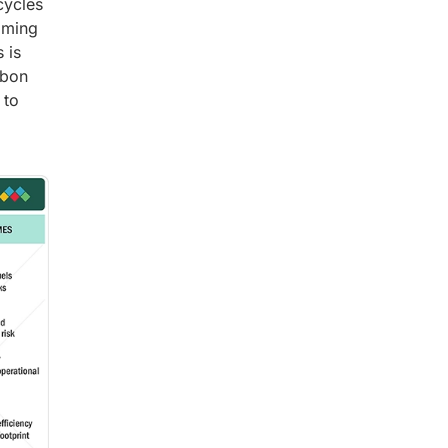
cycles
coming
 is
rbon
 to