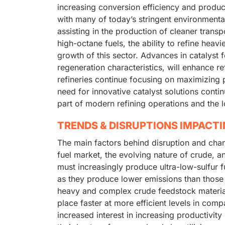
increasing conversion efficiency and product
with many of today’s stringent environmenta
assisting in the production of cleaner trans
high-octane fuels, the ability to refine heavi
growth of this sector. Advances in catalyst f
regeneration characteristics, will enhance r
refineries continue focusing on maximizing pro
need for innovative catalyst solutions contin
part of modern refining operations and the l
TRENDS & DISRUPTIONS IMPACT
The main factors behind disruption and chang
fuel market, the evolving nature of crude, a
must increasingly produce ultra-low-sulfur 
as they produce lower emissions than those
heavy and complex crude feedstock material
place faster at more efficient levels in comp
increased interest in increasing productivity