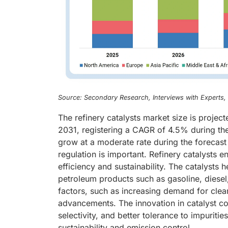
Source: Secondary Research, Interviews with Experts
The refinery catalysts market size is projec
2031, registering a CAGR of 4.5% during the 
grow at a moderate rate during the forecast 
regulation is important. Refinery catalysts en
efficiency and sustainability. The catalysts 
petroleum products such as gasoline, diesel,
factors, such as increasing demand for clea
advancements. The innovation in catalyst co
selectivity, and better tolerance to impuritie
sustainability and emission control.