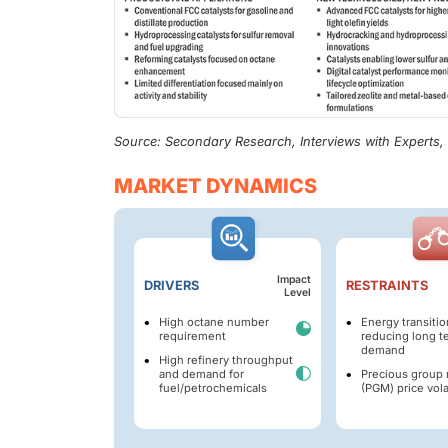
Source: Secondary Research, Interviews with Experts
MARKET DYNAMICS
Impact
DRIVERS
RESTRAINTS
Level
High octane number
Energy transitio
requirement
reducing long t
demand
High refinery throughput
and demand for
Precious group 
fuel/petrochemicals
(PGM) price volat