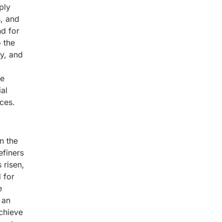
ply
s, and
nd for
o the
ty, and
he
ial
ces.
n the
efiners
 risen,
 for
e
 an
achieve