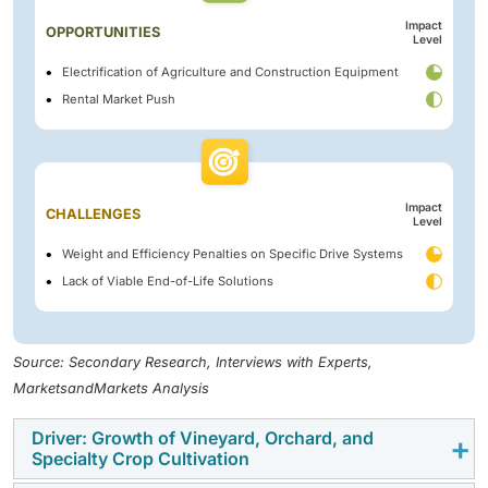
Impact
OPPORTUNITIES
Level
Electrification of Agriculture and Construction Equipment
Rental Market Push
Impact
CHALLENGES
Level
Weight and Efficiency Penalties on Specific Drive Systems
Lack of Viable End-of-Life Solutions
Source: Secondary Research, Interviews with Experts,
MarketsandMarkets Analysis
Driver: Growth of Vineyard, Orchard, and
Specialty Crop Cultivation