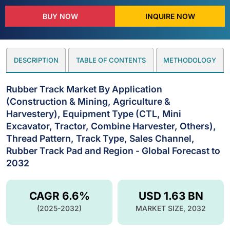
BUY NOW
INQUIRE NOW
DESCRIPTION
TABLE OF CONTENTS
METHODOLOGY
Rubber Track Market By Application
(Construction & Mining, Agriculture &
Harvestery), Equipment Type (CTL, Mini
Excavator, Tractor, Combine Harvester, Others),
Thread Pattern, Track Type, Sales Channel,
Rubber Track Pad and Region - Global Forecast to
2032
CAGR 6.6%
USD 1.63 BN
(2025-2032)
MARKET SIZE, 2032