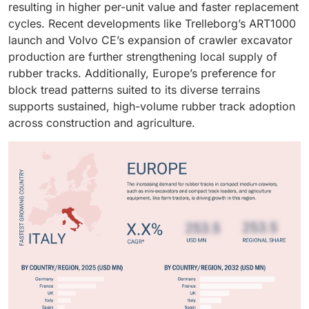
resulting in higher per-unit value and faster replacement
continuous-wire tracks to ensure performance
cycles. Recent developments like Trelleborg’s ART1000
consistency and warranty reliability.
launch and Volvo CE’s expansion of crawler excavator
production are further strengthening local supply of
rubber tracks. Additionally, Europe’s preference for
block tread patterns suited to its diverse terrains
supports sustained, high-volume rubber track adoption
across construction and agriculture.