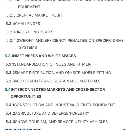
EQUIPMENT
5.2.3.2
RENTAL MARKET PUSH
5.2.4
CHALLENGES
5.2.4.1
RECYCLING ISSUES
5.2.4.2
WEIGHT AND EFFICIENCY PENALTIES ON SPECIFIC DRIVE
SYSTEMS
5.3
UNMET NEEDS AND WHITE SPACES
5.3.1
STANDARDIZATION OF SIZES AND FITMENT
5.3.2
SMART DISTRIBUTION AND ON-SITE MOBILE FITTING
5.3.3
RECYCLABILITY AND SUSTAINABLE MATERIALS
5.4
INTERCONNECTED MARKETS AND CROSS-SECTOR
OPPORTUNITIES
5.4.1
CONSTRUCTION AND INDUSTRIAL/UTILITY EQUIPMENT
5.4.2
AGRICULTURE AND DEFENSE/FORESTRY
5.4.3
SNOW, TOURISM, AND REMOTE UTILITY VEHICLES