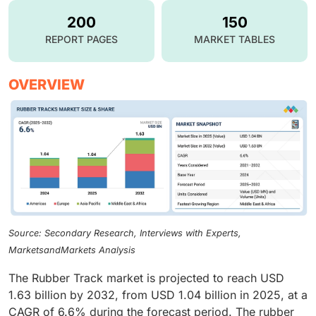
200
150
REPORT PAGES
MARKET TABLES
OVERVIEW
Source: Secondary Research, Interviews with Experts,
MarketsandMarkets Analysis
The Rubber Track market is projected to reach USD
1.63 billion by 2032, from USD 1.04 billion in 2025, at a
CAGR of 6.6% during the forecast period. The rubber