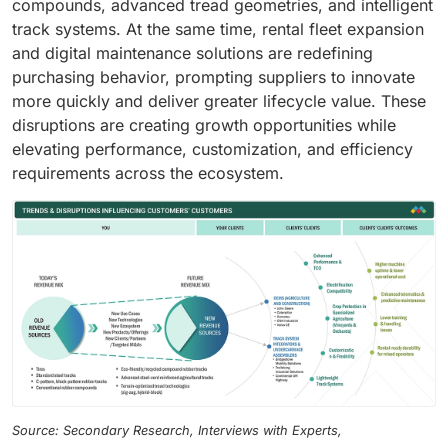
compounds, advanced tread geometries, and intelligent
track systems. At the same time, rental fleet expansion
and digital maintenance solutions are redefining
purchasing behavior, prompting suppliers to innovate
more quickly and deliver greater lifecycle value. These
disruptions are creating growth opportunities while
elevating performance, customization, and efficiency
requirements across the ecosystem.
Source: Secondary Research, Interviews with Experts,