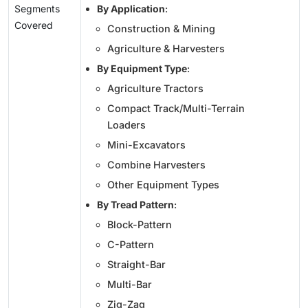
Segments
By Application
:
Covered
Construction & Mining
Agriculture & Harvesters
By Equipment Type
:
Agriculture Tractors
Compact Track/Multi-Terrain
Loaders
Mini-Excavators
Combine Harvesters
Other Equipment Types
By Tread Pattern
:
Block-Pattern
C-Pattern
Straight-Bar
Multi-Bar
Zig-Zag