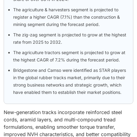
The agriculture & harvesters segment is projected to
register a higher CAGR (7.1%) than the construction &
mining segment during the forecast period.
The zig-zag segment is projected to grow at the highest
rate from 2025 to 2032.
The agriculture tractors segment is projected to grow at
the highest CAGR of 7.2% during the forecast period.
Bridgestone and Camso were identified as STAR players
in the global rubber tracks market, primarily due to their
strong business networks and strategic growth, which
have enabled them to establish their market positions.
New-generation tracks incorporate reinforced steel
cords, aramid layers, and multi-compound tread
formulations, enabling smoother torque transfer,
improved NVH characteristics, and better compatibility