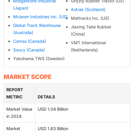
Bridgestone Industrial
Grizzly Rubber Tracks (US)
(Japan)
Astrak (Scotland)
Mclaren Industries Inc. (US)
Mattracks Inc. (US)
Global Track Warehouse
Jiaxing Taite Rubber
(Australia)
(China)
Camso (Canada)
VMT International
Soucy (Canada)
(Netherlands)
Yokohama TWS (Sweden)
MARKET SCOPE
REPORT
METRIC
DETAILS
Market Value
USD 1.04 Billion
in 2024
Market
USD 1.63 Billion