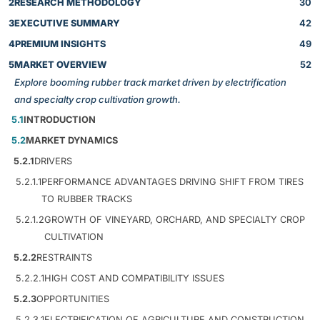
2
RESEARCH METHODOLOGY
30
3
EXECUTIVE SUMMARY
42
4
PREMIUM INSIGHTS
49
5
MARKET OVERVIEW
52
Explore booming rubber track market driven by electrification
and specialty crop cultivation growth.
5.1
INTRODUCTION
5.2
MARKET DYNAMICS
5.2.1
DRIVERS
5.2.1.1
PERFORMANCE ADVANTAGES DRIVING SHIFT FROM TIRES
TO RUBBER TRACKS
5.2.1.2
GROWTH OF VINEYARD, ORCHARD, AND SPECIALTY CROP
CULTIVATION
5.2.2
RESTRAINTS
5.2.2.1
HIGH COST AND COMPATIBILITY ISSUES
5.2.3
OPPORTUNITIES
5.2.3.1
ELECTRIFICATION OF AGRICULTURE AND CONSTRUCTION