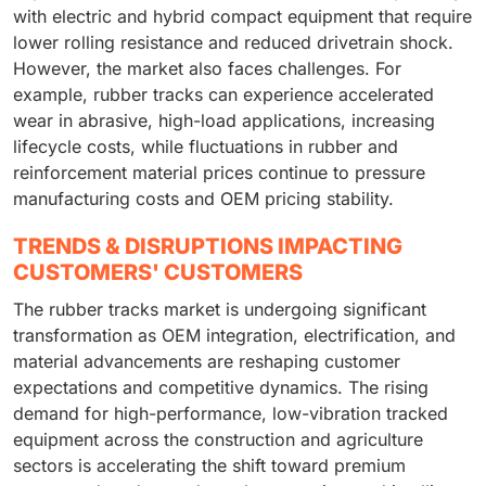
with electric and hybrid compact equipment that require
lower rolling resistance and reduced drivetrain shock.
However, the market also faces challenges. For
example, rubber tracks can experience accelerated
wear in abrasive, high-load applications, increasing
lifecycle costs, while fluctuations in rubber and
reinforcement material prices continue to pressure
manufacturing costs and OEM pricing stability.
TRENDS & DISRUPTIONS IMPACTING
CUSTOMERS' CUSTOMERS
The rubber tracks market is undergoing significant
transformation as OEM integration, electrification, and
material advancements are reshaping customer
expectations and competitive dynamics. The rising
demand for high-performance, low-vibration tracked
equipment across the construction and agriculture
sectors is accelerating the shift toward premium