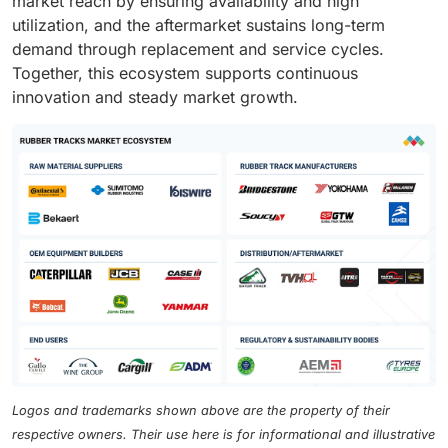
market reach by ensuring availability and high
utilization, and the aftermarket sustains long-term
demand through replacement and service cycles.
Together, this ecosystem supports continuous
innovation and steady market growth.
Logos and trademarks shown above are the property of their
respective owners. Their use here is for informational and illustrative