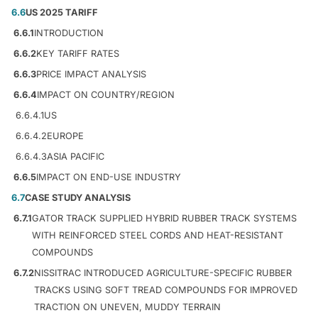
6.6
US 2025 TARIFF
6.6.1
INTRODUCTION
6.6.2
KEY TARIFF RATES
6.6.3
PRICE IMPACT ANALYSIS
6.6.4
IMPACT ON COUNTRY/REGION
6.6.4.1
US
6.6.4.2
EUROPE
6.6.4.3
ASIA PACIFIC
6.6.5
IMPACT ON END-USE INDUSTRY
6.7
CASE STUDY ANALYSIS
6.7.1
GATOR TRACK SUPPLIED HYBRID RUBBER TRACK SYSTEMS
WITH REINFORCED STEEL CORDS AND HEAT-RESISTANT
COMPOUNDS
6.7.2
NISSITRAC INTRODUCED AGRICULTURE-SPECIFIC RUBBER
TRACKS USING SOFT TREAD COMPOUNDS FOR IMPROVED
TRACTION ON UNEVEN, MUDDY TERRAIN