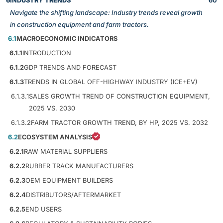
6
INDUSTRY TRENDS
60
Navigate the shifting landscape: Industry trends reveal growth
in construction equipment and farm tractors.
6.1
MACROECONOMIC INDICATORS
6.1.1
INTRODUCTION
6.1.2
GDP TRENDS AND FORECAST
6.1.3
TRENDS IN GLOBAL OFF-HIGHWAY INDUSTRY (ICE+EV)
6.1.3.1
SALES GROWTH TREND OF CONSTRUCTION EQUIPMENT,
2025 VS. 2030
6.1.3.2
FARM TRACTOR GROWTH TREND, BY HP, 2025 VS. 2032
6.2
ECOSYSTEM ANALYSIS
6.2.1
RAW MATERIAL SUPPLIERS
6.2.2
RUBBER TRACK MANUFACTURERS
6.2.3
OEM EQUIPMENT BUILDERS
6.2.4
DISTRIBUTORS/AFTERMARKET
6.2.5
END USERS