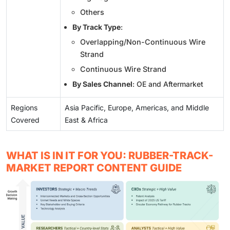
Others
By Track Type
:
Overlapping/Non-Continuous Wire
Strand
Continuous Wire Strand
By Sales Channel
: OE and Aftermarket
Regions
Asia Pacific, Europe, Americas, and Middle
Covered
East & Africa
WHAT IS IN IT FOR YOU: RUBBER-TRACK-
MARKET REPORT CONTENT GUIDE