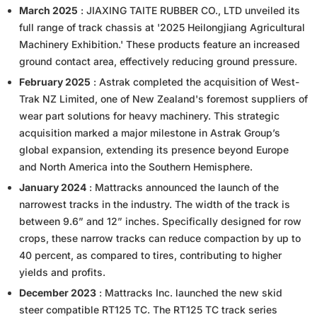
March 2025
: JIAXING TAITE RUBBER CO., LTD unveiled its
full range of track chassis at '2025 Heilongjiang Agricultural
Machinery Exhibition.' These products feature an increased
ground contact area, effectively reducing ground pressure.
February 2025
: Astrak completed the acquisition of West-
Trak NZ Limited, one of New Zealand's foremost suppliers of
wear part solutions for heavy machinery. This strategic
acquisition marked a major milestone in Astrak Group’s
global expansion, extending its presence beyond Europe
and North America into the Southern Hemisphere.
January 2024
: Mattracks announced the launch of the
narrowest tracks in the industry. The width of the track is
between 9.6” and 12” inches. Specifically designed for row
crops, these narrow tracks can reduce compaction by up to
40 percent, as compared to tires, contributing to higher
yields and profits.
December 2023
: Mattracks Inc. launched the new skid
steer compatible RT125 TC. The RT125 TC track series