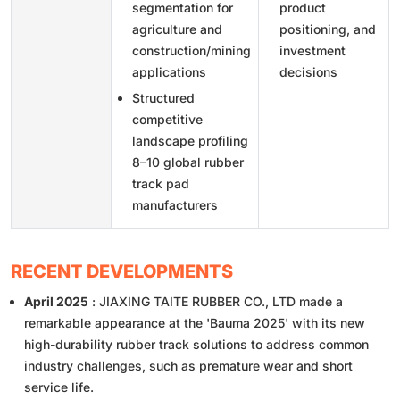
segmentation for
product
agriculture and
positioning, and
construction/mining
investment
applications
decisions
Structured
competitive
landscape profiling
8–10 global rubber
track pad
manufacturers
RECENT DEVELOPMENTS
April 2025
: JIAXING TAITE RUBBER CO., LTD made a
remarkable appearance at the 'Bauma 2025' with its new
high-durability rubber track solutions to address common
industry challenges, such as premature wear and short
service life.