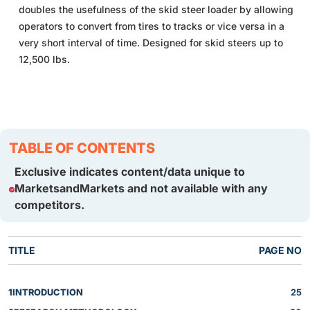
doubles the usefulness of the skid steer loader by allowing
operators to convert from tires to tracks or vice versa in a
very short interval of time. Designed for skid steers up to
12,500 lbs.
TABLE OF CONTENTS
Exclusive indicates content/data unique to
MarketsandMarkets and not available with any
competitors.
TITLE
PAGE NO
1
INTRODUCTION
25