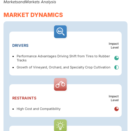
MarketsandMarkets Analysis
MARKET DYNAMICS
Impact
DRIVERS
Level
Performance Advantages Driving Shift from Tires to Rubber
Tracks
Growth of Vineyard, Orchard, and Specialty Crop Cultivation
Impact
RESTRAINTS
Level
High Cost and Compatibility