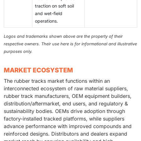
traction on soft soil
and wet-field
operations.
Logos and trademarks shown above are the property of their
respective owners. Their use here is for informational and illustrative
purposes only.
MARKET ECOSYSTEM
The rubber tracks market functions within an
interconnected ecosystem of raw material suppliers,
rubber track manufacturers, OEM equipment builders,
distribution/aftermarket, end users, and regulatory &
sustainability bodies. OEMs drive adoption through
factory-installed tracked platforms, while suppliers
advance performance with improved compounds and
reinforced designs. Distributors and dealers expand