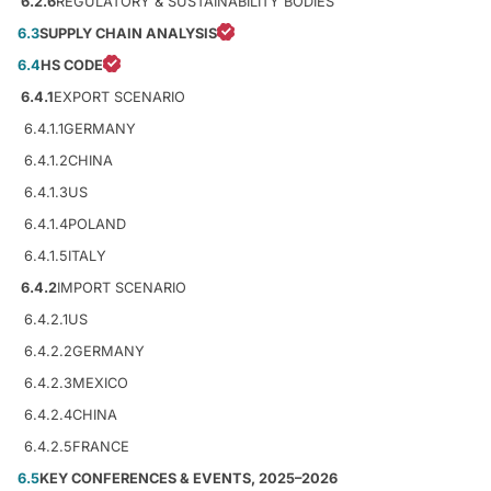
6.2.6
REGULATORY & SUSTAINABILITY BODIES
6.3
SUPPLY CHAIN ANALYSIS
6.4
HS CODE
6.4.1
EXPORT SCENARIO
6.4.1.1
GERMANY
6.4.1.2
CHINA
6.4.1.3
US
6.4.1.4
POLAND
6.4.1.5
ITALY
6.4.2
IMPORT SCENARIO
6.4.2.1
US
6.4.2.2
GERMANY
6.4.2.3
MEXICO
6.4.2.4
CHINA
6.4.2.5
FRANCE
6.5
KEY CONFERENCES & EVENTS, 2025–2026