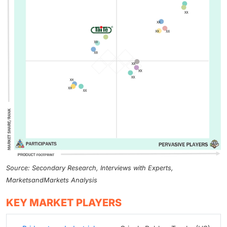
Source: Secondary Research, Interviews with Experts,
MarketsandMarkets Analysis
KEY MARKET PLAYERS