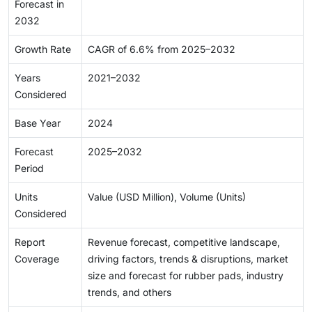
Forecast in
2032
Growth Rate
CAGR of 6.6% from 2025–2032
Years
2021–2032
Considered
Base Year
2024
Forecast
2025–2032
Period
Units
Value (USD Million), Volume (Units)
Considered
Report
Revenue forecast, competitive landscape,
Coverage
driving factors, trends & disruptions, market
size and forecast for rubber pads, industry
trends, and others