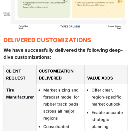
DELIVERED CUSTOMIZATIONS
We have successfully delivered the following deep-
dive customizations:
CLIENT
CUSTOMIZATION
REQUEST
DELIVERED
VALUE ADDS
Tire
Market sizing and
Offer clear,
Manufacturer
forecast model for
region-specific
rubber track pads
market outlook
across all major
Enable accurate
regions
strategic
Consolidated
planning,