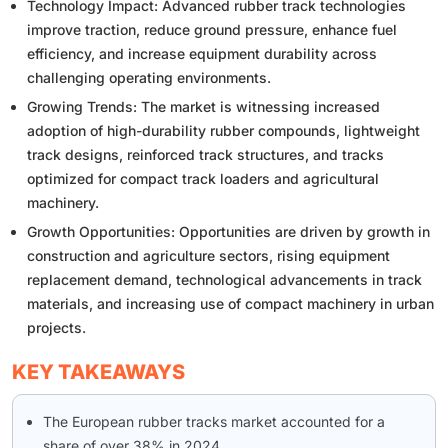
Technology Impact: Advanced rubber track technologies
improve traction, reduce ground pressure, enhance fuel
efficiency, and increase equipment durability across
challenging operating environments.
Growing Trends: The market is witnessing increased
adoption of high-durability rubber compounds, lightweight
track designs, reinforced track structures, and tracks
optimized for compact track loaders and agricultural
machinery.
Growth Opportunities: Opportunities are driven by growth in
construction and agriculture sectors, rising equipment
replacement demand, technological advancements in track
materials, and increasing use of compact machinery in urban
projects.
KEY TAKEAWAYS
The European rubber tracks market accounted for a
share of over 38% in 2024.