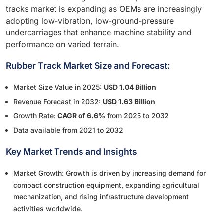
tracks market is expanding as OEMs are increasingly
adopting low-vibration, low-ground-pressure
undercarriages that enhance machine stability and
performance on varied terrain.
Rubber Track Market Size and Forecast:
Market Size Value in 2025:
USD 1.04 Billion
Revenue Forecast in 2032:
USD 1.63 Billion
Growth Rate:
CAGR of 6.6%
from 2025 to 2032
Data available from 2021 to 2032
Key Market Trends and Insights
Market Growth: Growth is driven by increasing demand for
compact construction equipment, expanding agricultural
mechanization, and rising infrastructure development
activities worldwide.