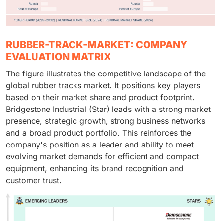
RUBBER-TRACK-MARKET: COMPANY
EVALUATION MATRIX
The figure illustrates the competitive landscape of the
global rubber tracks market. It positions key players
based on their market share and product footprint.
Bridgestone Industrial (Star) leads with a strong market
presence, strategic growth, strong business networks
and a broad product portfolio. This reinforces the
company's position as a leader and ability to meet
evolving market demands for efficient and compact
equipment, enhancing its brand recognition and
customer trust.