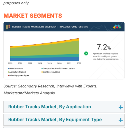
purposes only.
MARKET SEGMENTS
Source: Secondary Research, Interviews with Experts,
MarketsandMarkets Analysis
Rubber Tracks Market, By Application
Rubber Tracks Market, By Equipment Type
The agriculture & harvesters segment is estimated to
be a significant adopter of rubber tracks because