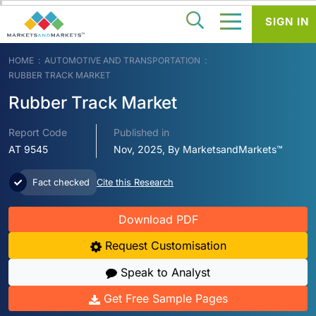
SIGN IN
HOME
AUTOMOTIVE AND TRANSPORTATION
RUBBER TRACK MARKET
Rubber Track Market
Report Code
Published in
AT 9545
Nov, 2025, By MarketsandMarkets™
Fact checked
Cite this Research
Download PDF
Request Customisation
Speak to Analyst
Get Free Sample Pages