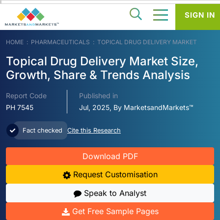
SIGN IN
HOME
PHARMACEUTICALS
TOPICAL DRUG DELIVERY MARKET
Topical Drug Delivery Market Size,
Growth, Share & Trends Analysis
Report Code
Published in
PH 7545
Jul, 2025, By MarketsandMarkets™
Fact checked
Cite this Research
Download PDF
Request Customisation
Speak to Analyst
Get Free Sample Pages