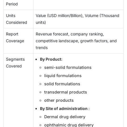
Period
Units
Value (USD million/Billion), Volume (Thousand
Considered
units)
Report
Revenue forecast, company ranking,
Coverage
competitive landscape, growth factors, and
trends
Segments
By Product
:
Covered
semi-solid formulations
liquid formulations
solid formulations
transdermal products
other products
By Site of administration
:
Dermal drug delivery
ophthalmic drug delivery