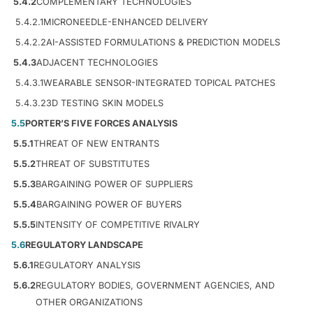
5.4.2
COMPLEMENTARY TECHNOLOGIES
5.4.2.1
MICRONEEDLE-ENHANCED DELIVERY
5.4.2.2
AI-ASSISTED FORMULATIONS & PREDICTION MODELS
5.4.3
ADJACENT TECHNOLOGIES
5.4.3.1
WEARABLE SENSOR-INTEGRATED TOPICAL PATCHES
5.4.3.2
3D TESTING SKIN MODELS
5.5
PORTER’S FIVE FORCES ANALYSIS
5.5.1
THREAT OF NEW ENTRANTS
5.5.2
THREAT OF SUBSTITUTES
5.5.3
BARGAINING POWER OF SUPPLIERS
5.5.4
BARGAINING POWER OF BUYERS
5.5.5
INTENSITY OF COMPETITIVE RIVALRY
5.6
REGULATORY LANDSCAPE
5.6.1
REGULATORY ANALYSIS
5.6.2
REGULATORY BODIES, GOVERNMENT AGENCIES, AND
OTHER ORGANIZATIONS