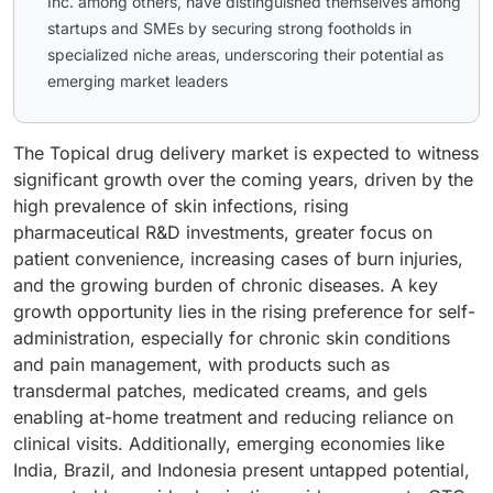
Inc. among others, have distinguished themselves among
startups and SMEs by securing strong footholds in
specialized niche areas, underscoring their potential as
emerging market leaders
The Topical drug delivery market is expected to witness
significant growth over the coming years, driven by the
high prevalence of skin infections, rising
pharmaceutical R&D investments, greater focus on
patient convenience, increasing cases of burn injuries,
and the growing burden of chronic diseases. A key
growth opportunity lies in the rising preference for self-
administration, especially for chronic skin conditions
and pain management, with products such as
transdermal patches, medicated creams, and gels
enabling at-home treatment and reducing reliance on
clinical visits. Additionally, emerging economies like
India, Brazil, and Indonesia present untapped potential,