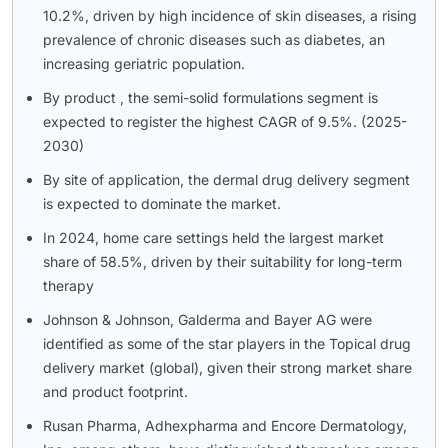
10.2%, driven by high incidence of skin diseases, a rising
prevalence of chronic diseases such as diabetes, an
increasing geriatric population.
By product , the semi-solid formulations segment is
expected to register the highest CAGR of 9.5%. (2025-
2030)
By site of application, the dermal drug delivery segment
is expected to dominate the market.
In 2024, home care settings held the largest market
share of 58.5%, driven by their suitability for long-term
therapy
Johnson & Johnson, Galderma and Bayer AG were
identified as some of the star players in the Topical drug
delivery market (global), given their strong market share
and product footprint.
Rusan Pharma, Adhexpharma and Encore Dermatology,