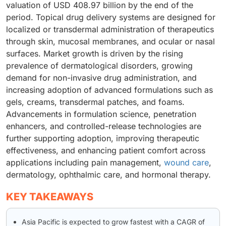
valuation of USD 408.97 billion by the end of the
period. Topical drug delivery systems are designed for
localized or transdermal administration of therapeutics
through skin, mucosal membranes, and ocular or nasal
surfaces. Market growth is driven by the rising
prevalence of dermatological disorders, growing
demand for non-invasive drug administration, and
increasing adoption of advanced formulations such as
gels, creams, transdermal patches, and foams.
Advancements in formulation science, penetration
enhancers, and controlled-release technologies are
further supporting adoption, improving therapeutic
effectiveness, and enhancing patient comfort across
applications including pain management,
wound care
,
dermatology, ophthalmic care, and hormonal therapy.
KEY TAKEAWAYS
Asia Pacific is expected to grow fastest with a CAGR of