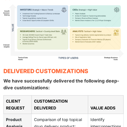
DELIVERED CUSTOMIZATIONS
We have successfully delivered the following deep-
dive customizations:
CLIENT
CUSTOMIZATION
REQUEST
DELIVERED
VALUE ADDS
Product
Comparison of top topical
Identify
Analysis
drug delivery product:
interconnections