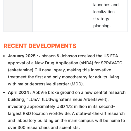
launches and
localization
strategy
planning.
RECENT DEVELOPMENTS
January 2025
: Johnson & Johnson received the US FDA
approval of a New Drug Application (sNDA) for SPRAVATO
(esketamine) CIII nasal spray, making this innovative
treatment the first and only monotherapy for adults living
with major depressive disorder (MDD).
April 2024
: AbbVie broke ground on a new central research
building, “LUnA” (LUdwighafens neue Arbeitswelt),
investing approximately USD 172 million in its second-
largest R&D location worldwide. A state-of-the-art research
and laboratory building on the main campus will be home to
over 300 researchers and scientists.