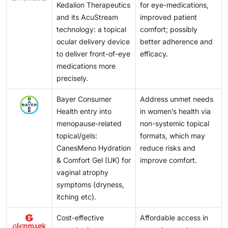
Kedalion Therapeutics
for eye-medications,
and its AcuStream
improved patient
technology: a topical
comfort; possibly
ocular delivery device
better adherence and
to deliver front-of-eye
efficacy.
medications more
precisely.
Bayer Consumer
Address unmet needs
Health entry into
in women’s health via
menopause-related
non-systemic topical
topical/gels:
formats, which may
CanesMeno Hydration
reduce risks and
& Comfort Gel (UK) for
improve comfort.
vaginal atrophy
symptoms (dryness,
itching etc).
Cost-effective
Affordable access in