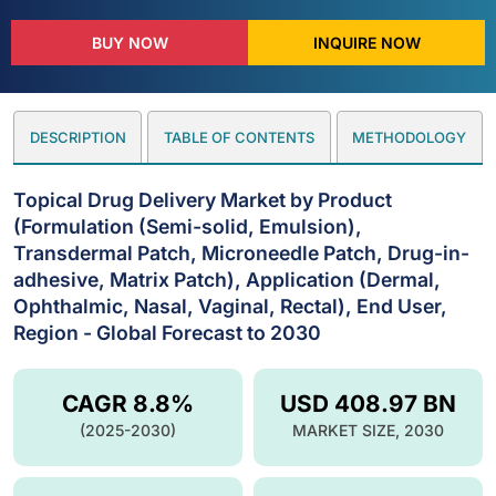
BUY NOW
INQUIRE NOW
DESCRIPTION
TABLE OF CONTENTS
METHODOLOGY
Topical Drug Delivery Market by Product
(Formulation (Semi-solid, Emulsion),
Transdermal Patch, Microneedle Patch, Drug-in-
adhesive, Matrix Patch), Application (Dermal,
Ophthalmic, Nasal, Vaginal, Rectal), End User,
Region - Global Forecast to 2030
CAGR 8.8%
USD 408.97 BN
(2025-2030)
MARKET SIZE, 2030