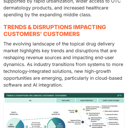
supported by rapid urbanization, wider access to OTC
dermatology products, and increased healthcare
spending by the expanding middle class.
TRENDS & DISRUPTIONS IMPACTING
CUSTOMERS' CUSTOMERS
The evolving landscape of the topical drug delivery
market highlights key trends and disruptions that are
reshaping revenue sources and impacting end-user
dynamics. As industry transitions from systems to more
technology-integrated solutions, new high-growth
opportunities are emerging, particularly in cloud-based
software and AI integration.