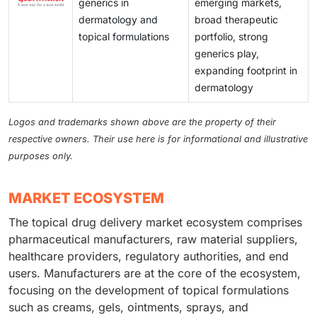
generics in
emerging markets,
dermatology and
broad therapeutic
topical formulations
portfolio, strong
generics play,
expanding footprint in
dermatology
Logos and trademarks shown above are the property of their
respective owners. Their use here is for informational and illustrative
purposes only.
MARKET ECOSYSTEM
The topical drug delivery market ecosystem comprises
pharmaceutical manufacturers, raw material suppliers,
healthcare providers, regulatory authorities, and end
users. Manufacturers are at the core of the ecosystem,
focusing on the development of topical formulations
such as creams, gels, ointments, sprays, and