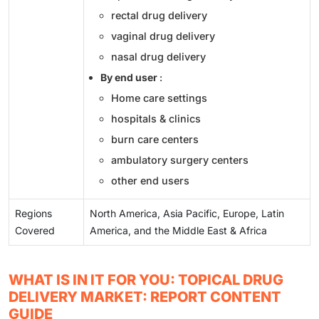
rectal drug delivery
vaginal drug delivery
nasal drug delivery
By end user
:
Home care settings
hospitals & clinics
burn care centers
ambulatory surgery centers
other end users
Regions
North America, Asia Pacific, Europe, Latin
Covered
America, and the Middle East & Africa
WHAT IS IN IT FOR YOU: TOPICAL DRUG
DELIVERY MARKET: REPORT CONTENT
GUIDE