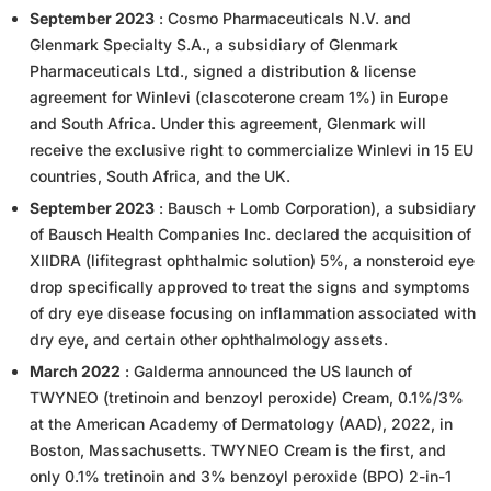
September 2023
: Cosmo Pharmaceuticals N.V. and
Glenmark Specialty S.A., a subsidiary of Glenmark
Pharmaceuticals Ltd., signed a distribution & license
agreement for Winlevi (clascoterone cream 1%) in Europe
and South Africa. Under this agreement, Glenmark will
receive the exclusive right to commercialize Winlevi in 15 EU
countries, South Africa, and the UK.
September 2023
: Bausch + Lomb Corporation), a subsidiary
of Bausch Health Companies Inc. declared the acquisition of
XIIDRA (lifitegrast ophthalmic solution) 5%, a nonsteroid eye
drop specifically approved to treat the signs and symptoms
of dry eye disease focusing on inflammation associated with
dry eye, and certain other ophthalmology assets.
March 2022
: Galderma announced the US launch of
TWYNEO (tretinoin and benzoyl peroxide) Cream, 0.1%/3%
at the American Academy of Dermatology (AAD), 2022, in
Boston, Massachusetts. TWYNEO Cream is the first, and
only 0.1% tretinoin and 3% benzoyl peroxide (BPO) 2-in-1