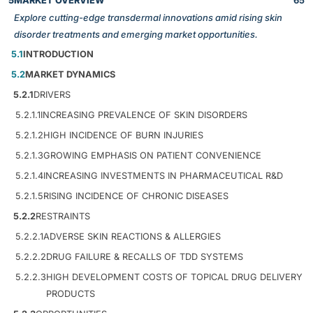
5
MARKET OVERVIEW
65
Explore cutting-edge transdermal innovations amid rising skin
disorder treatments and emerging market opportunities.
5.1
INTRODUCTION
5.2
MARKET DYNAMICS
5.2.1
DRIVERS
5.2.1.1
INCREASING PREVALENCE OF SKIN DISORDERS
5.2.1.2
HIGH INCIDENCE OF BURN INJURIES
5.2.1.3
GROWING EMPHASIS ON PATIENT CONVENIENCE
5.2.1.4
INCREASING INVESTMENTS IN PHARMACEUTICAL R&D
5.2.1.5
RISING INCIDENCE OF CHRONIC DISEASES
5.2.2
RESTRAINTS
5.2.2.1
ADVERSE SKIN REACTIONS & ALLERGIES
5.2.2.2
DRUG FAILURE & RECALLS OF TDD SYSTEMS
5.2.2.3
HIGH DEVELOPMENT COSTS OF TOPICAL DRUG DELIVERY
PRODUCTS