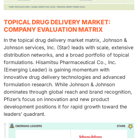
TOPICAL DRUG DELIVERY MARKET:
COMPANY EVALUATION MATRIX
In the topical drug delivery market matrix, Johnson &
Johnson services, Inc. (Star) leads with scale, extensive
distribution networks, and a broad portfolio of topical
formulations. Hisamitsu Pharmaceutical Co., Inc.
(Emerging Leader) is gaining momentum with
innovative drug delivery technologies and advanced
formulation research. While Johnson & Johnson
dominates through global reach and brand recognition,
Pfizer’s focus on innovation and new product
development positions it for rapid growth toward the
leaders’ quadrant.