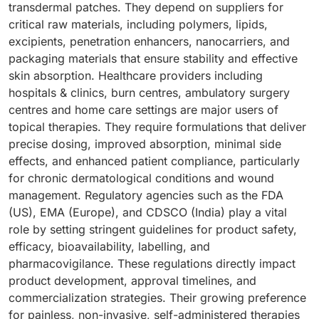
transdermal patches. They depend on suppliers for
critical raw materials, including polymers, lipids,
excipients, penetration enhancers, nanocarriers, and
packaging materials that ensure stability and effective
skin absorption. Healthcare providers including
hospitals & clinics, burn centres, ambulatory surgery
centres and home care settings are major users of
topical therapies. They require formulations that deliver
precise dosing, improved absorption, minimal side
effects, and enhanced patient compliance, particularly
for chronic dermatological conditions and wound
management. Regulatory agencies such as the FDA
(US), EMA (Europe), and CDSCO (India) play a vital
role by setting stringent guidelines for product safety,
efficacy, bioavailability, labelling, and
pharmacovigilance. These regulations directly impact
product development, approval timelines, and
commercialization strategies. Their growing preference
for painless, non-invasive, self-administered therapies