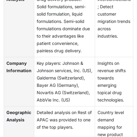
Solid formulations, semi-
; Detect
solid formulation, liquid
customer
formulations. Semi-solid
migration trends
formulations dominate due
across
to their advantages like
industries.
patient convenience,
painless drug delivery.
Company
Key players: Johnson &
Insights on
Information
Johnson services, Inc. (US),
revenue shifts
Galderma (Switzerland),
towards
Bayer AG (Germany),
emerging
Novartis AG (Switzerland),
topical drug
AbbVie Inc. (US)
technologies.
Geographic
Detailed analysis on Rest of
Country level
Analysis
APAC was provided to one
demand
of the top players.
mapping for
new product