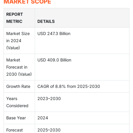
MARKET SCOPE
REPORT
METRIC
DETAILS
Market Size
USD 247.3 Billion
in 2024
(Value)
Market
USD 409.0 Billion
Forecast in
2030 (Value)
Growth Rate
CAGR of 8.8% from 2025-2030
Years
2023–2030
Considered
Base Year
2024
Forecast
2025–2030