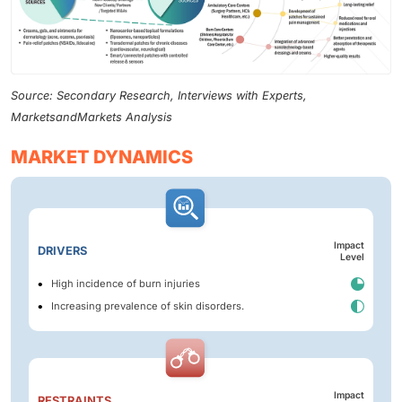
Source: Secondary Research, Interviews with Experts,
MarketsandMarkets Analysis
MARKET DYNAMICS
Impact
DRIVERS
Level
High incidence of burn injuries
Increasing prevalence of skin disorders.
Impact
RESTRAINTS