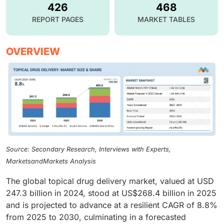
426
468
REPORT PAGES
MARKET TABLES
OVERVIEW
Source: Secondary Research, Interviews with Experts,
MarketsandMarkets Analysis
The global topical drug delivery market, valued at USD
247.3 billion in 2024, stood at US$268.4 billion in 2025
and is projected to advance at a resilient CAGR of 8.8%
from 2025 to 2030, culminating in a forecasted