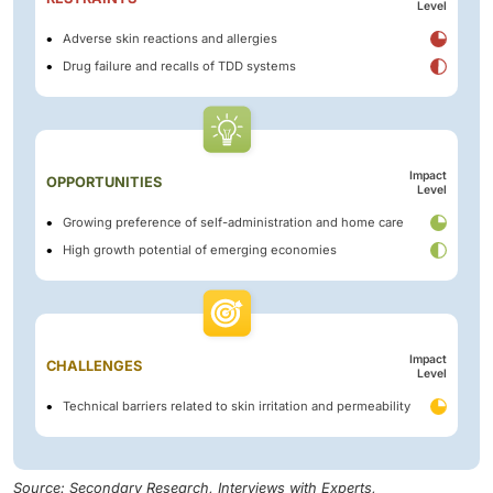
Level
Adverse skin reactions and allergies
Drug failure and recalls of TDD systems
Impact
OPPORTUNITIES
Level
Growing preference of self-administration and home care
High growth potential of emerging economies
Impact
CHALLENGES
Level
Technical barriers related to skin irritation and permeability
Source: Secondary Research, Interviews with Experts,