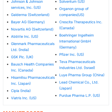
Johnson & Johnson
Solventum (US)
services, Inc. (US)
Organon group of
Galderma (Switzerland)
companies(US)
Bayer AG (Germany)
Crescita Therapeutics Inc.
(Canada)
Novartis AG (Switzerland)
Boehringer Ingelheim
AbbVie Inc. (US)
International GmbH
Glenmark Pharmaceuticals
(Germany)
Ltd. (India)
Pfizer Inc. (US)
GSK Plc. (UK)
Teva Pharmaceuticals
Bausch Health Companies
Industries Ltd. (Israel)
Inc. (Canada)
Luye Pharma Group (China)
Hisamitsu Pharmaceuticals
Lead Chemical Co., Ltd.
Inc. (Japan)
(Japan)
Cipla (India)
Purdue Pharma L.P. (US)
Viatris Inc. (US)