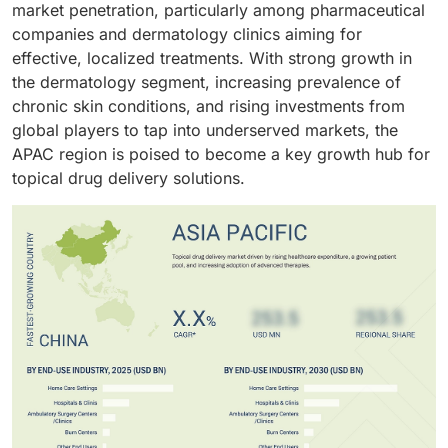
market penetration, particularly among pharmaceutical
companies and dermatology clinics aiming for
effective, localized treatments. With strong growth in
the dermatology segment, increasing prevalence of
chronic skin conditions, and rising investments from
global players to tap into underserved markets, the
APAC region is poised to become a key growth hub for
topical drug delivery solutions.