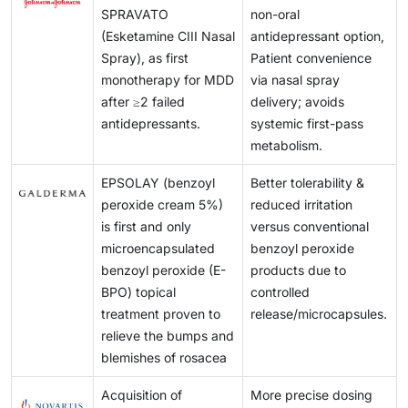
switch to alternative drug delivery routes, posing a
microneedle patches are further enhancing controlled
adoption of self-administered topical and transdermal
SPRAVATO
non-oral
applications. These permeability limitations continue
challenge for market adoption.
drug release and enabling real-time wound
formulations.
(Esketamine CIII Nasal
antidepressant option,
to hinder the adoption of certain high-potential drug
monitoring.
Spray), as first
Patient convenience
candidates in topical delivery systems.
monotherapy for MDD
via nasal spray
after ≥2 failed
delivery; avoids
antidepressants.
systemic first-pass
metabolism.
EPSOLAY (benzoyl
Better tolerability &
peroxide cream 5%)
reduced irritation
is first and only
versus conventional
microencapsulated
benzoyl peroxide
benzoyl peroxide (E-
products due to
BPO) topical
controlled
treatment proven to
release/microcapsules.
relieve the bumps and
blemishes of rosacea
Acquisition of
More precise dosing