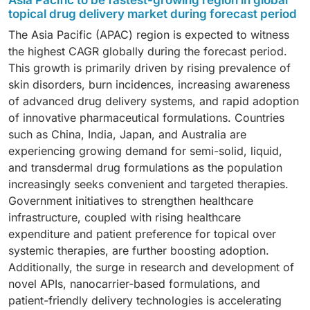
Asia Pacific to be fastest-growing region in global
atmospheric conditions compared to liquids and
surgery centers, and other end users. In 2024, the
be attributed to pain-free self-administration, high
topical drug delivery market during forecast period
solids, and rising adoption in personalized medicine.
home care settings segment emerged as the largest
absorption efficiency, and dosage stability. Moreover,
The Asia Pacific (APAC) region is expected to witness
Semi-solids also offer unique compositions and
end-user segment. Growth is fueled by the rising
advanced technologies such as nanoemulsion-based
the highest CAGR globally during the forecast period.
enhanced absorption properties, making them a
preference for long-term therapy at home, improved
dermal delivery are increasingly used in chronic and
This growth is primarily driven by rising prevalence of
preferred choice across multiple therapeutic areas.
convenience over inpatient care, and enhanced
autoimmune conditions like psoriasis and vitiligo.
skin disorders, burn incidences, increasing awareness
adherence to prescribed treatments. The increasing
Nanoemulsion systems are gaining traction due to
of advanced drug delivery systems, and rapid adoption
global geriatric population and growing demand for
advantages such as enhanced stability, mild surfactant
of innovative pharmaceutical formulations. Countries
self-administered therapies further reinforce the
requirements, and simple formulation processes.
such as China, India, Japan, and Australia are
expansion of this segment.
experiencing growing demand for semi-solid, liquid,
and transdermal drug formulations as the population
increasingly seeks convenient and targeted therapies.
Government initiatives to strengthen healthcare
infrastructure, coupled with rising healthcare
expenditure and patient preference for topical over
systemic therapies, are further boosting adoption.
Additionally, the surge in research and development of
novel APIs, nanocarrier-based formulations, and
patient-friendly delivery technologies is accelerating