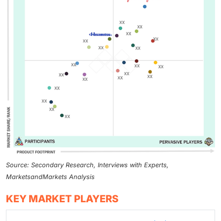
Source: Secondary Research, Interviews with Experts,
MarketsandMarkets Analysis
KEY MARKET PLAYERS