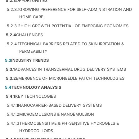
5.2.3
OPPORTUNITIES
5.2.3.1
GROWING PREFERENCE FOR SELF-ADMINISTRATION AND
HOME CARE
5.2.3.2
HIGH GROWTH POTENTIAL OF EMERGING ECONOMIES
5.2.4
CHALLENGES
5.2.4.1
TECHNICAL BARRIERS RELATED TO SKIN IRRITATION &
PERMEABILITY
5.3
INDUSTRY TRENDS
5.3.1
ADVANCES IN TRANSDERMAL DRUG DELIVERY SYSTEMS
5.3.2
EMERGENCE OF MICRONEEDLE PATCH TECHNOLOGIES
5.4
TECHNOLOGY ANALYSIS
5.4.1
KEY TECHNOLOGIES
5.4.1.1
NANOCARRIER-BASED DELIVERY SYSTEMS
5.4.1.2
MICROEMULSIONS & NANOEMULSION
5.4.1.3
THERMOSENSITIVE & PH-SENSITIVE HYDROGELS &
HYDROCOLLOIDS