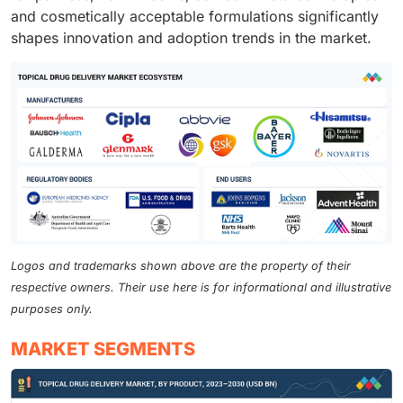
and cosmetically acceptable formulations significantly
shapes innovation and adoption trends in the market.
Logos and trademarks shown above are the property of their
respective owners. Their use here is for informational and illustrative
purposes only.
MARKET SEGMENTS