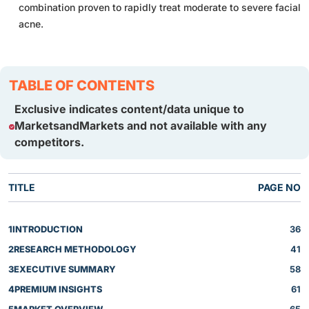
combination proven to rapidly treat moderate to severe facial
acne.
TABLE OF CONTENTS
Exclusive indicates content/data unique to
MarketsandMarkets and not available with any
competitors.
TITLE
PAGE NO
1
INTRODUCTION
36
2
RESEARCH METHODOLOGY
41
3
EXECUTIVE SUMMARY
58
4
PREMIUM INSIGHTS
61