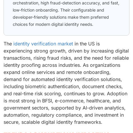
orchestration, high fraud-detection accuracy, and fast,
low-friction onboarding. Their configurable and
developer-friendly solutions make them preferred
choices for modern digital identity needs.
The
identity verification market
in the US is
experiencing strong growth, driven by increasing digital
transactions, rising fraud risks, and the need for reliable
identity proofing across industries. As organizations
expand online services and remote onboarding,
demand for automated identity verification solutions,
including biometric authentication, document checks,
and real-time risk scoring, continues to grow. Adoption
is most strong in BFSI, e-commerce, healthcare, and
government sectors, supported by AI-driven analytics,
automation, regulatory compliance, and investment in
secure, scalable digital identity frameworks.