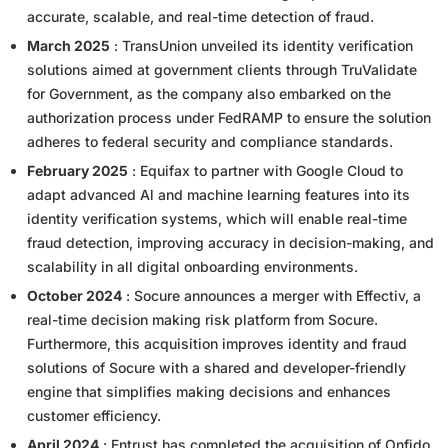
accurate, scalable, and real-time detection of fraud.
March 2025
: TransUnion unveiled its identity verification
solutions aimed at government clients through TruValidate
for Government, as the company also embarked on the
authorization process under FedRAMP to ensure the solution
adheres to federal security and compliance standards.
February 2025
: Equifax to partner with Google Cloud to
adapt advanced Al and machine learning features into its
identity verification systems, which will enable real-time
fraud detection, improving accuracy in decision-making, and
scalability in all digital onboarding environments.
October 2024
: Socure announces a merger with Effectiv, a
real-time decision making risk platform from Socure.
Furthermore, this acquisition improves identity and fraud
solutions of Socure with a shared and developer-friendly
engine that simplifies making decisions and enhances
customer efficiency.
April 2024
: Entrust has completed the acquisition of Onfido,