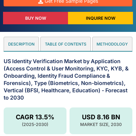
Get Free Sample Pages
BUY NOW
INQUIRE NOW
DESCRIPTION
TABLE OF CONTENTS
METHODOLOGY
US Identity Verification Market by Application
(Access Control & User Monitoring, KYC, KYB, &
Onboarding, Identity Fraud Compliance &
Forensics), Type (Biometrics, Non-biometrics),
Vertical (BFSI, Healthcare, Education) - Forecast
to 2030
CAGR 13.5%
USD 8.16 BN
(2025-2030)
MARKET SIZE, 2030