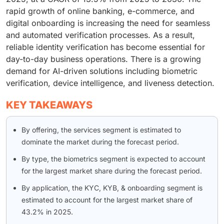
rapid growth of online banking, e-commerce, and
digital onboarding is increasing the need for seamless
and automated verification processes. As a result,
reliable identity verification has become essential for
day-to-day business operations. There is a growing
demand for AI-driven solutions including biometric
verification, device intelligence, and liveness detection.
KEY TAKEAWAYS
By offering, the services segment is estimated to
dominate the market during the forecast period.
By type, the biometrics segment is expected to account
for the largest market share during the forecast period.
By application, the KYC, KYB, & onboarding segment is
estimated to account for the largest market share of
43.2% in 2025.