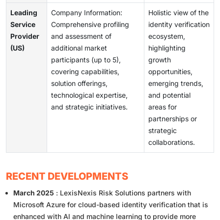
Leading
Company Information:
Holistic view of the
Service
Comprehensive profiling
identity verification
Provider
and assessment of
ecosystem,
(US)
additional market
highlighting
participants (up to 5),
growth
covering capabilities,
opportunities,
solution offerings,
emerging trends,
technological expertise,
and potential
and strategic initiatives.
areas for
partnerships or
strategic
collaborations.
RECENT DEVELOPMENTS
March 2025
: LexisNexis Risk Solutions partners with
Microsoft Azure for cloud-based identity verification that is
enhanced with Al and machine learning to provide more