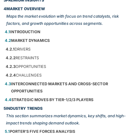
3
PREMIUM INSIGHTS
4
MARKET OVERVIEW
Maps the market evolution with focus on trend catalysts, risk
factors, and growth opportunities across segments.
4.1
INTRODUCTION
4.2
MARKET DYNAMICS
4.2.1
DRIVERS
4.2.2
RESTRAINTS
4.2.3
OPPORTUNITIES
4.2.4
CHALLENGES
4.3
INTERCONNECTED MARKETS AND CROSS-SECTOR
OPPORTUNITIES
4.4
STRATEGIC MOVES BY TIER-1/2/3 PLAYERS
5
INDUSTRY TRENDS
This section summarizes market dynamics, key shifts, and high-
impact trends shaping demand outlook.
5.1
PORTER’S FIVE FORCES ANALYSIS