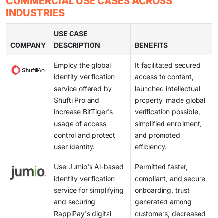
COMMERCIAL USE CASES ACROSS
and manage. Cloud-based models support faster
secure, smooth, and scalable onboarding experiences.
security checks are needed to prevent fraud, but
investments until after a breach, leaving small
INDUSTRIES
onboarding, easier updates, and better scalability. As
complex or lengthy processes can frustrate users and
businesses vulnerable and hindering widespread
digital services grow, these platforms help
increase drop-offs during onboarding. Organizations
USE CASE
deployment of effective identity verification systems.
organizations improve security, reduce operational
COMPANY
must find the right balance by using verification
DESCRIPTION
BENEFITS
effort, and deliver a smoother verification experience
methods that are both effective and easy to complete.
across multiple channels.
Employ the global
It facilitated secured
identity verification
access to content,
service offered by
launched intellectual
Shufti Pro and
property, made global
increase BitTiger's
verification possible,
usage of access
simplified enrollment,
control and protect
and promoted
user identity.
efficiency.
Use Jumio's Al-based
Permitted faster,
identity verification
compliant, and secure
service for simplifying
onboarding, trust
and securing
generated among
RappiPay's digital
customers, decreased