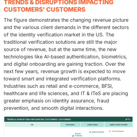
TRENDS & DISRUPTIONS IMPACTING
CUSTOMERS' CUSTOMERS
The figure demonstrates the changing revenue picture
and the various client demands in the different sectors
of the identity verification market in the US. The
traditional verification solutions are still the major
source of revenue, but at the same time, the new
technologies like AI-based authentication, biometrics,
and digital onboarding are gaining traction. Over the
next few years, revenue growth is expected to move
toward smart and integrated verification platforms.
Industries such as retail and e-commerce, BFSI,
healthcare and life sciences, and IT & ITeS are placing
greater emphasis on identity assurance, fraud
prevention, and smooth digital interactions.