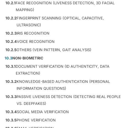
10.2.1
FACE RECOGNITION (LIVENESS DETECTION, 3D FACIAL
MAPPING)
10.2.2
FINGERPRINT SCANNING (OPTICAL, CAPACITIVE,
ULTRASONIC)
10.2.3
IRIS RECOGNITION
10.2.4
VOICE RECOGNITION
10.2.5
OTHERS (VEIN PATTERN, GAIT ANALYSIS)
10.3
NON-BIOMETRIC
10.3.1
DOCUMENT VERIFICATION (ID AUTHENTICITY, DATA
EXTRACTION)
10.3.2
KNOWLEDGE-BASED AUTHENTICATION (PERSONAL
INFORMATION QUESTIONS)
10.3.3
PASSIVE LIVENESS DETECTION (DETECTING REAL PEOPLE
VS. DEEPFAKES)
10.3.4
SOCIAL MEDIA VERIFICATION
10.3.5
PHONE VERIFICATION