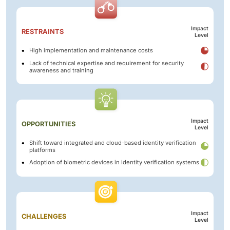
Impact
RESTRAINTS
Level
High implementation and maintenance costs
Lack of technical expertise and requirement for security
awareness and training
Impact
OPPORTUNITIES
Level
Shift toward integrated and cloud-based identity verification
platforms
Adoption of biometric devices in identity verification systems
Impact
CHALLENGES
Level