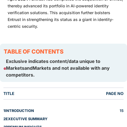
thereby advanced its portfolio in AI-powered identity
verification solutions. This acquisition further bolsters
Entrust in strengthening its status as a giant in identity-
centric security.
TABLE OF CONTENTS
Exclusive indicates content/data unique to
MarketsandMarkets and not available with any
competitors.
TITLE
PAGE NO
1
INTRODUCTION
15
2
EXECUTIVE SUMMARY