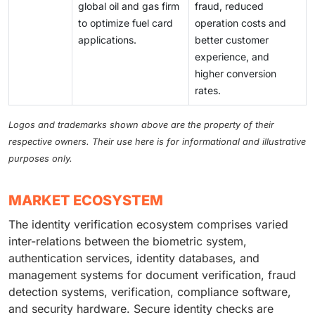
global oil and gas firm
fraud, reduced
to optimize fuel card
operation costs and
applications.
better customer
experience, and
higher conversion
rates.
Logos and trademarks shown above are the property of their
respective owners. Their use here is for informational and illustrative
purposes only.
MARKET ECOSYSTEM
The identity verification ecosystem comprises varied
inter-relations between the biometric system,
authentication services, identity databases, and
management systems for document verification, fraud
detection systems, verification, compliance software,
and security hardware. Secure identity checks are