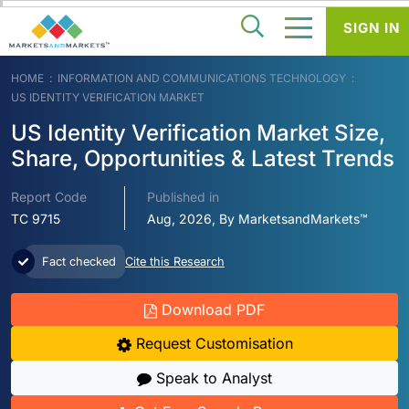
SIGN IN
HOME
INFORMATION AND COMMUNICATIONS TECHNOLOGY
US IDENTITY VERIFICATION MARKET
US Identity Verification Market Size,
Share, Opportunities & Latest Trends
Report Code
Published in
TC 9715
Aug, 2026, By MarketsandMarkets™
Fact checked
Cite this Research
Download PDF
Request Customisation
Speak to Analyst