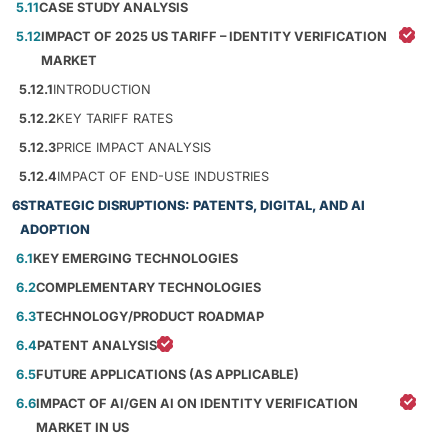
5.11
CASE STUDY ANALYSIS
5.12
IMPACT OF 2025 US TARIFF – IDENTITY VERIFICATION
MARKET
5.12.1
INTRODUCTION
5.12.2
KEY TARIFF RATES
5.12.3
PRICE IMPACT ANALYSIS
5.12.4
IMPACT OF END-USE INDUSTRIES
6
STRATEGIC DISRUPTIONS: PATENTS, DIGITAL, AND AI
ADOPTION
6.1
KEY EMERGING TECHNOLOGIES
6.2
COMPLEMENTARY TECHNOLOGIES
6.3
TECHNOLOGY/PRODUCT ROADMAP
6.4
PATENT ANALYSIS
6.5
FUTURE APPLICATIONS (AS APPLICABLE)
6.6
IMPACT OF AI/GEN AI ON IDENTITY VERIFICATION
MARKET IN US