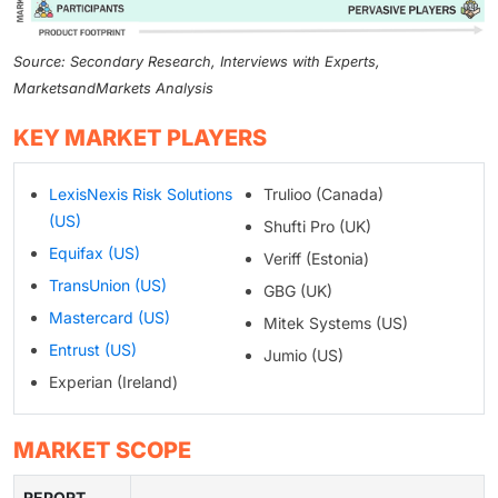
Source: Secondary Research, Interviews with Experts,
MarketsandMarkets Analysis
KEY MARKET PLAYERS
LexisNexis Risk Solutions
Trulioo (Canada)
(US)
Shufti Pro (UK)
Equifax (US)
Veriff (Estonia)
TransUnion (US)
GBG (UK)
Mastercard (US)
Mitek Systems (US)
Entrust (US)
Jumio (US)
Experian (Ireland)
MARKET SCOPE
REPORT