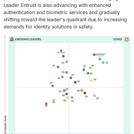
reduce fraud risks. Their reliability and ease of
healthcare providers, and multinational companies.
Leader Entrust is also advancing with enhanced
integration make them essential for building safe and
authentication and biometric services and gradually
efficient identity management systems.
shifting toward the leader's quadrant due to increasing
demands for identity solutions in safety.