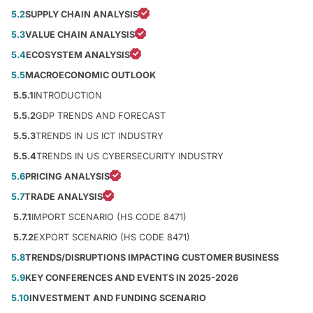
5.2
SUPPLY CHAIN ANALYSIS
5.3
VALUE CHAIN ANALYSIS
5.4
ECOSYSTEM ANALYSIS
5.5
MACROECONOMIC OUTLOOK
5.5.1
INTRODUCTION
5.5.2
GDP TRENDS AND FORECAST
5.5.3
TRENDS IN US ICT INDUSTRY
5.5.4
TRENDS IN US CYBERSECURITY INDUSTRY
5.6
PRICING ANALYSIS
5.7
TRADE ANALYSIS
5.7.1
IMPORT SCENARIO (HS CODE 8471)
5.7.2
EXPORT SCENARIO (HS CODE 8471)
5.8
TRENDS/DISRUPTIONS IMPACTING CUSTOMER BUSINESS
5.9
KEY CONFERENCES AND EVENTS IN 2025-2026
5.10
INVESTMENT AND FUNDING SCENARIO