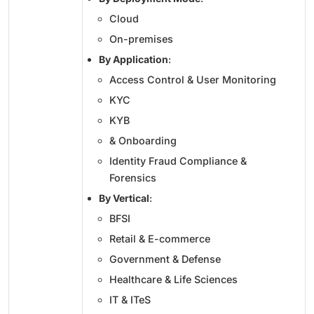
Cloud
On-premises
By Application
:
Access Control & User Monitoring
KYC
KYB
& Onboarding
Identity Fraud Compliance &
Forensics
By Vertical
:
BFSI
Retail & E-commerce
Government & Defense
Healthcare & Life Sciences
IT & ITeS