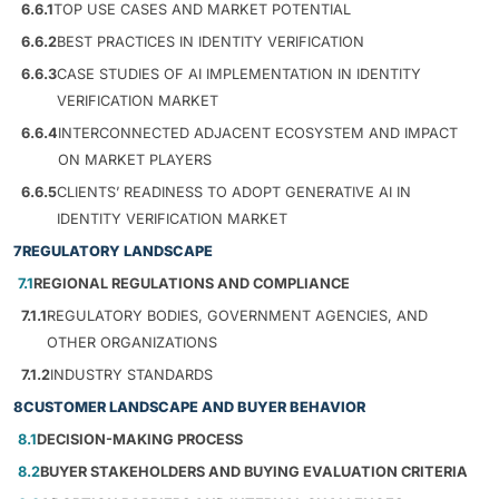
6.6.1
TOP USE CASES AND MARKET POTENTIAL
6.6.2
BEST PRACTICES IN IDENTITY VERIFICATION
6.6.3
CASE STUDIES OF AI IMPLEMENTATION IN IDENTITY
VERIFICATION MARKET
6.6.4
INTERCONNECTED ADJACENT ECOSYSTEM AND IMPACT
ON MARKET PLAYERS
6.6.5
CLIENTS’ READINESS TO ADOPT GENERATIVE AI IN
IDENTITY VERIFICATION MARKET
7
REGULATORY LANDSCAPE
7.1
REGIONAL REGULATIONS AND COMPLIANCE
7.1.1
REGULATORY BODIES, GOVERNMENT AGENCIES, AND
OTHER ORGANIZATIONS
7.1.2
INDUSTRY STANDARDS
8
CUSTOMER LANDSCAPE AND BUYER BEHAVIOR
8.1
DECISION-MAKING PROCESS
8.2
BUYER STAKEHOLDERS AND BUYING EVALUATION CRITERIA