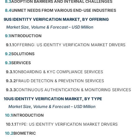
8.3
ADOPTION BARRIERS AND INTERNAL CHALLENGES
8.4
UNMET NEEDS FROM VARIOUS END-USE INDUSTRIES
9
US IDENTITY VERIFICATION MARKET, BY OFFERING
Market Size, Volume & Forecast – USD Million
9.1
INTRODUCTION
9.1.1
OFFERING: US IDENTITY VERIFICATION MARKET DRIVERS
9.2
SOLUTIONS
9.3
SERVICES
9.3.1
ONBOARDING & KYC COMPLIANCE SERVICES
9.3.2
FRAUD DETECTION & PREVENTION SERVICES
9.3.3
CONTINUOUS AUTHENTICATION & MONITORING SERVICES
10
US IDENTITY VERIFICATION MARKET, BY TYPE
Market Size, Volume & Forecast – USD Million
10.1
INTRODUCTION
10.1.1
TYPE: US IDENTITY VERIFICATION MARKET DRIVERS
10.2
BIOMETRIC