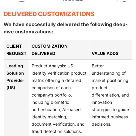
DELIVERED CUSTOMIZATIONS
We have successfully delivered the following deep-
dive customizations:
CLIENT
CUSTOMIZATION
REQUEST
DELIVERED
VALUE ADDS
Leading
Product Analysis: US
Better
Solution
identity verification product
understanding of
Provider
matrix offering a detailed
market positioning,
(US)
comparison of each
product
company’s portfolio,
differentiation, and
including biometric
innovation
authentication, AI-based
strategies to guide
identity matching,
informed business
document verification, and
decisions.
fraud detection solutions.