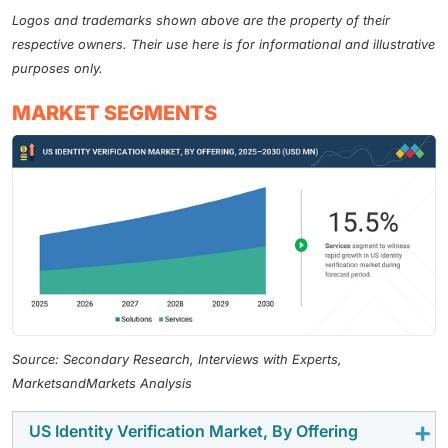
Logos and trademarks shown above are the property of their
respective owners. Their use here is for informational and illustrative
purposes only.
MARKET SEGMENTS
Source: Secondary Research, Interviews with Experts,
MarketsandMarkets Analysis
US Identity Verification Market, By Offering