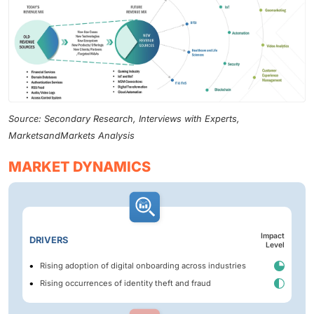
Source: Secondary Research, Interviews with Experts,
MarketsandMarkets Analysis
MARKET DYNAMICS
Impact
DRIVERS
Level
Rising adoption of digital onboarding across industries
Rising occurrences of identity theft and fraud