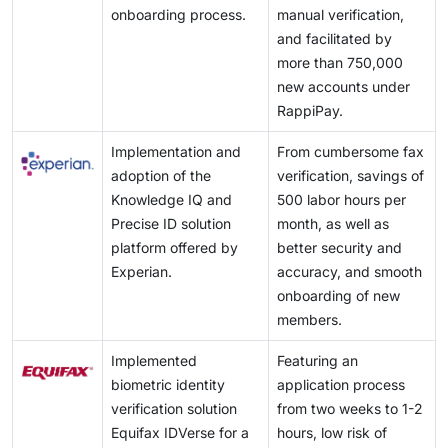
onboarding process.
manual verification,
and facilitated by
more than 750,000
new accounts under
RappiPay.
Implementation and
From cumbersome fax
adoption of the
verification, savings of
Knowledge IQ and
500 labor hours per
Precise ID solution
month, as well as
platform offered by
better security and
Experian.
accuracy, and smooth
onboarding of new
members.
Implemented
Featuring an
biometric identity
application process
verification solution
from two weeks to 1-2
Equifax IDVerse for a
hours, low risk of