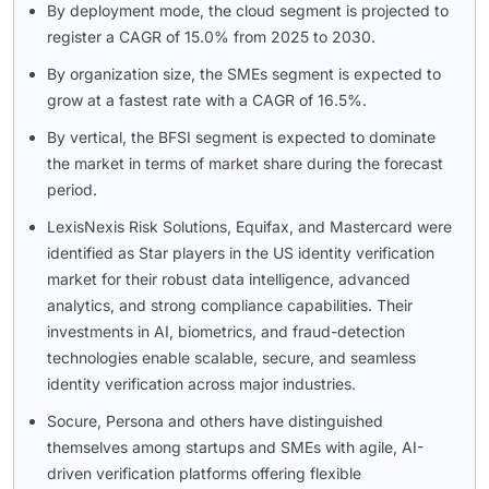
By deployment mode, the cloud segment is projected to
register a CAGR of 15.0% from 2025 to 2030.
By organization size, the SMEs segment is expected to
grow at a fastest rate with a CAGR of 16.5%.
By vertical, the BFSI segment is expected to dominate
the market in terms of market share during the forecast
period.
LexisNexis Risk Solutions, Equifax, and Mastercard were
identified as Star players in the US identity verification
market for their robust data intelligence, advanced
analytics, and strong compliance capabilities. Their
investments in AI, biometrics, and fraud-detection
technologies enable scalable, secure, and seamless
identity verification across major industries.
Socure, Persona and others have distinguished
themselves among startups and SMEs with agile, AI-
driven verification platforms offering flexible