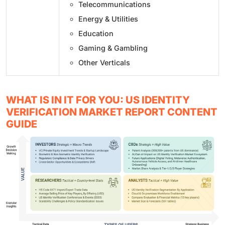
Telecommunications
Energy & Utilities
Education
Gaming & Gambling
Other Verticals
WHAT IS IN IT FOR YOU: US IDENTITY
VERIFICATION MARKET REPORT CONTENT
GUIDE