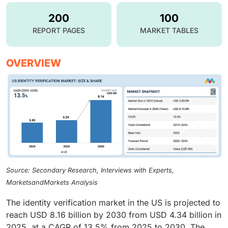
200
100
REPORT PAGES
MARKET TABLES
OVERVIEW
Source: Secondary Research, Interviews with Experts,
MarketsandMarkets Analysis
The identity verification market in the US is projected to
reach USD 8.16 billion by 2030 from USD 4.34 billion in
2025, at a CAGR of 13.5% from 2025 to 2030. The