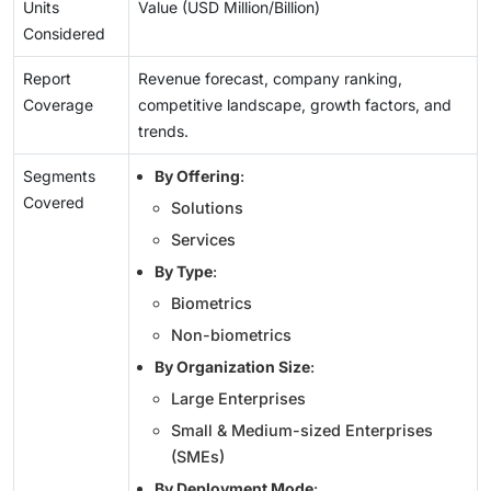
Units
Value (USD Million/Billion)
Considered
Report
Revenue forecast, company ranking,
Coverage
competitive landscape, growth factors, and
trends.
Segments
By Offering
:
Covered
Solutions
Services
By Type
:
Biometrics
Non-biometrics
By Organization Size
:
Large Enterprises
Small & Medium-sized Enterprises
(SMEs)
By Deployment Mode
: