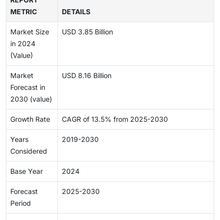
METRIC
DETAILS
Market Size
USD 3.85 Billion
in 2024
(Value)
Market
USD 8.16 Billion
Forecast in
2030 (value)
Growth Rate
CAGR of 13.5% from 2025-2030
Years
2019-2030
Considered
Base Year
2024
Forecast
2025-2030
Period