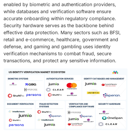
enabled by biometric and authentication providers,
while databases and verification software ensure
accurate onboarding within regulatory compliance.
Security hardware serves as the backbone behind
effective data protection. Many sectors such as BFSI,
retail and e-commerce, healthcare, government and
defense, and gaming and gambling uses identity
verification mechanisms to combat fraud, secure
transactions, and protect any sensitive information.