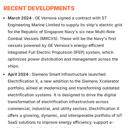
RECENT DEVELOPMENTS
March 2024
: GE Vernova signed a contract with ST
Engineering Marine Limited to supply its ship's electric grid
for the Republic of Singapore Navy's six new Multi-Role
Combat Vessels (MRCVS). These will be the Navy's first
vessels powered by GE Vernova's energy-efficient
Integrated Full Electric Propulsion (IFEP) system, which
optimizes power distribution and management across the
ships.
April 2024
: Siemens Smart Infrastructure launched
Electrification X, a new addition to the Siemens Xcelerator
portfolio, aimed at modernizing and transforming outdated
electrification systems. It is designed to drive the digital
transformation of electrification infrastructure across
commercial, industrial, and utility sectors. Electrification X
offers a growing, dynamic, and interoperable portfolio of loT
SaaS solutions to improve energy efficiency, support e-