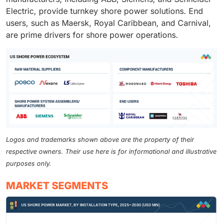
Electric, provide turnkey shore power solutions. End
users, such as Maersk, Royal Caribbean, and Carnival,
are prime drivers for shore power operations.
Logos and trademarks shown above are the property of their
respective owners. Their use here is for informational and illustrative
purposes only.
MARKET SEGMENTS