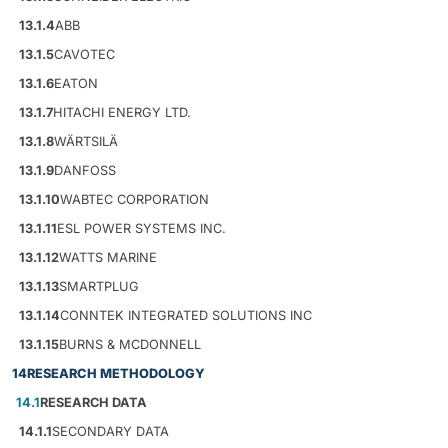
13.1.4
ABB
13.1.5
CAVOTEC
13.1.6
EATON
13.1.7
HITACHI ENERGY LTD.
13.1.8
WÄRTSILÄ
13.1.9
DANFOSS
13.1.10
WABTEC CORPORATION
13.1.11
ESL POWER SYSTEMS INC.
13.1.12
WATTS MARINE
13.1.13
SMARTPLUG
13.1.14
CONNTEK INTEGRATED SOLUTIONS INC
13.1.15
BURNS & MCDONNELL
14
RESEARCH METHODOLOGY
14.1
RESEARCH DATA
14.1.1
SECONDARY DATA