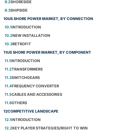
9.2
SHORESIDE
9.3
SHIPSIDE
10
US SHORE POWER MARKET, BY CONNECTION
10.1
INTRODUCTION
10.2
NEW INSTALLATION
10.3
RETROFIT
11
US SHORE POWER MARKET, BY COMPONENT
11.1
INTRODUCTION
11.2
TRANSFORMERS
11.3
SWITCHGEARS
11.4
FREQUENCY CONVERTER
11.5
CABLES AND ACCESSORIES
11.6
OTHERS
12
COMPETITIVE LANDSCAPE
12.1
INTRODUCTION
12.2
KEY PLAYER STRATEGIES/RIGHT TO WIN