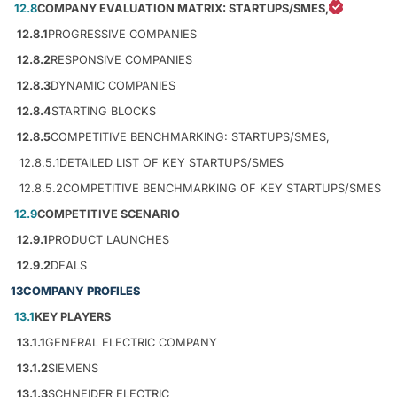
12.8
COMPANY EVALUATION MATRIX: STARTUPS/SMES,
12.8.1
PROGRESSIVE COMPANIES
12.8.2
RESPONSIVE COMPANIES
12.8.3
DYNAMIC COMPANIES
12.8.4
STARTING BLOCKS
12.8.5
COMPETITIVE BENCHMARKING: STARTUPS/SMES,
12.8.5.1
DETAILED LIST OF KEY STARTUPS/SMES
12.8.5.2
COMPETITIVE BENCHMARKING OF KEY STARTUPS/SMES
12.9
COMPETITIVE SCENARIO
12.9.1
PRODUCT LAUNCHES
12.9.2
DEALS
13
COMPANY PROFILES
13.1
KEY PLAYERS
13.1.1
GENERAL ELECTRIC COMPANY
13.1.2
SIEMENS
13.1.3
SCHNEIDER ELECTRIC