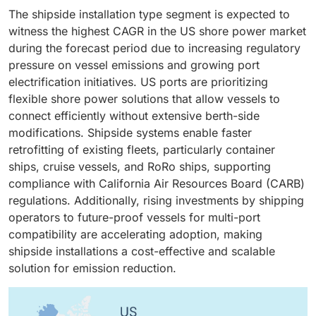
are crucial for reconciling the differences between
typically faster and far less costly than replacing
carriers have significantly stepped up vessel side
The shipside installation type segment is expected to
shore-grid frequency/voltage and the diverse
vessels or rebuilding terminals, offering a pragmatic
retrofits, given fuel savings and emission-reduction
witness the highest CAGR in the US shore power market
electrical systems on vessels. Many US ports utilize
compliance path with tightening emissions rules.
benefits. California has compelled vessel operators to
during the forecast period due to increasing regulatory
60 Hz, whereas a sizeable portion of visiting
Federal and state grants often prioritize retrofit
adhere to emission regulations, significantly boosting
pressure on vessel emissions and growing port
international vessels utilize 50 Hz or require specific
projects, improving economics and enabling
growth within the sector.
electrification initiatives. US ports are prioritizing
voltage levels. Converters enable safe, reliable power
programmatic campaigns (fleet or corridor-based
flexible shore power solutions that allow vessels to
transfer and protect shipboard systems. Advances in
retrofits). Shipyards and specialist integrators in the
connect efficiently without extensive berth-side
solid-state converters, modular designs and digital
US have established retrofit workflows that minimize
modifications. Shipside systems enable faster
control increase efficiency and reduce footprint,
dry-dock time, further reducing downtime costs and
retrofitting of existing fleets, particularly container
making high-capacity converter installations practical
making retrofit the primary avenue for scaling shore
ships, cruise vessels, and RoRo ships, supporting
for multi-berth terminals. As ports scale HVSC
power adoption in the near-to-medium term.
compliance with California Air Resources Board (CARB)
deployments and aim for universal vessel
regulations. Additionally, rising investments by shipping
compatibility, demand for robust, efficient frequency-
operators to future-proof vessels for multi-port
conversion equipment rises sharply, positioning
compatibility are accelerating adoption, making
converters as a critical driver.
shipside installations a cost-effective and scalable
solution for emission reduction.