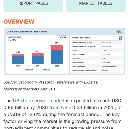
REPORT PAGES
MARKET TABLES
OVERVIEW
Source: Secondary Research, Interviews with Experts,
MarketsandMarkets Analysis
The US
shore power market
is expected to reach USD
0.96 billion by 2030 from USD 0.53 billion in 2025, at
a CAGR of 12.6% during the forecast period. The key
factor driving the market is the growing pressure from
port-adjacent communities to reduce air and noise