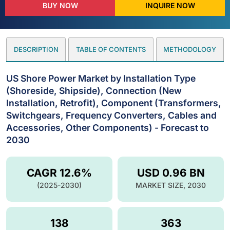
BUY NOW
INQUIRE NOW
DESCRIPTION
TABLE OF CONTENTS
METHODOLOGY
US Shore Power Market by Installation Type
(Shoreside, Shipside), Connection (New
Installation, Retrofit), Component (Transformers,
Switchgears, Frequency Converters, Cables and
Accessories, Other Components) - Forecast to
2030
CAGR 12.6%
USD 0.96 BN
(2025-2030)
MARKET SIZE, 2030
138
363