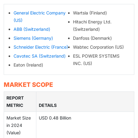
General Electric Company
Wartsla (Finland)
(US)
Hitachi Energy Ltd.
ABB (Switzerland)
(Switzerland)
Siemens (Germany)
Danfoss (Denmark)
Schneider Electric (France)
Wabtec Corporation (US)
Cavotec SA (Switzerland)
ESL POWER SYSTEMS
INC. (US)
Eaton (Ireland)
MARKET SCOPE
REPORT
METRIC
DETAILS
Market Size
USD 0.48 Billion
in 2024
(Value)