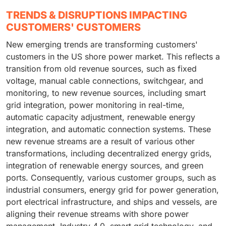
TRENDS & DISRUPTIONS IMPACTING
CUSTOMERS' CUSTOMERS
New emerging trends are transforming customers'
customers in the US shore power market. This reflects a
transition from old revenue sources, such as fixed
voltage, manual cable connections, switchgear, and
monitoring, to new revenue sources, including smart
grid integration, power monitoring in real-time,
automatic capacity adjustment, renewable energy
integration, and automatic connection systems. These
new revenue streams are a result of various other
transformations, including decentralized energy grids,
integration of renewable energy sources, and green
ports. Consequently, various customer groups, such as
industrial consumers, energy grid for power generation,
port electrical infrastructure, and ships and vessels, are
aligning their revenue streams with shore power