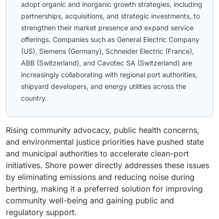
adopt organic and inorganic growth strategies, including
partnerships, acquisitions, and strategic investments, to
strengthen their market presence and expand service
offerings. Companies such as General Electric Company
(US), Siemens (Germany), Schneider Electric (France),
ABB (Switzerland), and Cavotec SA (Switzerland) are
increasingly collaborating with regional port authorities,
shipyard developers, and energy utilities across the
country.
Rising community advocacy, public health concerns,
and environmental justice priorities have pushed state
and municipal authorities to accelerate clean-port
initiatives. Shore power directly addresses these issues
by eliminating emissions and reducing noise during
berthing, making it a preferred solution for improving
community well-being and gaining public and
regulatory support.