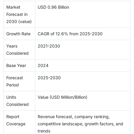
Market
USD 0.96 Billion
Forecast in
2030 (value)
Growth Rate
CAGR of 12.6% from 2025-2030
Years
2021-2030
Considered
Base Year
2024
Forecast
2025-2030
Period
Units
Value (USD Million/Billion)
Considered
Report
Revenue forecast, company ranking,
Coverage
competitive landscape, growth factors, and
trends