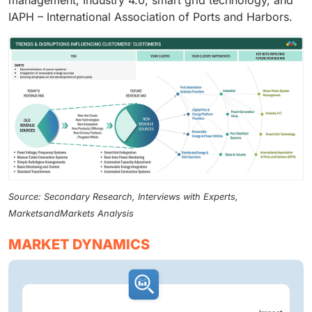
management, Industry 4.0, smart grid technology, and
IAPH – International Association of Ports and Harbors.
Source: Secondary Research, Interviews with Experts,
MarketsandMarkets Analysis
MARKET DYNAMICS