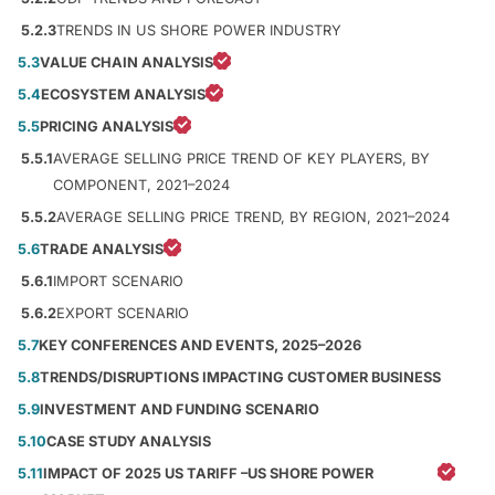
5.2.3
TRENDS IN US SHORE POWER INDUSTRY
5.3
VALUE CHAIN ANALYSIS
5.4
ECOSYSTEM ANALYSIS
5.5
PRICING ANALYSIS
5.5.1
AVERAGE SELLING PRICE TREND OF KEY PLAYERS, BY
COMPONENT, 2021–2024
5.5.2
AVERAGE SELLING PRICE TREND, BY REGION, 2021–2024
5.6
TRADE ANALYSIS
5.6.1
IMPORT SCENARIO
5.6.2
EXPORT SCENARIO
5.7
KEY CONFERENCES AND EVENTS, 2025–2026
5.8
TRENDS/DISRUPTIONS IMPACTING CUSTOMER BUSINESS
5.9
INVESTMENT AND FUNDING SCENARIO
5.10
CASE STUDY ANALYSIS
5.11
IMPACT OF 2025 US TARIFF –US SHORE POWER