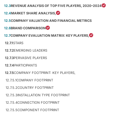
12.3
REVENUE ANALYSIS OF TOP FIVE PLAYERS, 2020–2024
12.4
MARKET SHARE ANALYSIS,
12.5
COMPANY VALUATION AND FINANCIAL METRICS
12.6
BRAND COMPARISON
12.7
COMPANY EVALUATION MATRIX: KEY PLAYERS,
12.7.1
STARS
12.7.2
EMERGING LEADERS
12.7.3
PERVASIVE PLAYERS
12.7.4
PARTICIPANTS
12.7.5
COMPANY FOOTPRINT: KEY PLAYERS,
12.7.5.1
COMPANY FOOTPRINT
12.7.5.2
COUNTRY FOOTPRINT
12.7.5.3
INSTALLATION TYPE FOOTPRINT
12.7.5.4
CONNECTION FOOTPRINT
12.7.5.5
COMPONENT FOOTPRINT