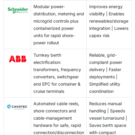
and regulators to adopt interoperable technical
Modular power-
Improves energy
standards, standard contractual templates, and
distribution, metering and
visibility | Enables
demonstrator projects that prove replicable operating
microgrid controls plus
renewables/storage
procedures. That alignment will be essential in driving
containerized power
integration | Lowers
down transaction costs and scaling the US shore
units for rapid shore-
capex risk
power market.
power rollout
Turnkey berth
Reliable, grid-
electrification:
compliant power
transformers, frequency
delivery | Faster
converters, switchgear
deployments |
and EPC for container &
Simplified utility
cruise terminals
coordination
Automated cable reels,
Reduces manual
shore connectors and
handling | Speeds
cable-management
vessel turnaround |
hardware for safe, rapid
Saves berth space
connection/disconnection
with compact