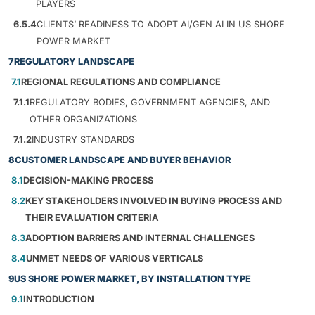
PLAYERS
6.5.4
CLIENTS’ READINESS TO ADOPT AI/GEN AI IN US SHORE
POWER MARKET
7
REGULATORY LANDSCAPE
7.1
REGIONAL REGULATIONS AND COMPLIANCE
7.1.1
REGULATORY BODIES, GOVERNMENT AGENCIES, AND
OTHER ORGANIZATIONS
7.1.2
INDUSTRY STANDARDS
8
CUSTOMER LANDSCAPE AND BUYER BEHAVIOR
8.1
DECISION-MAKING PROCESS
8.2
KEY STAKEHOLDERS INVOLVED IN BUYING PROCESS AND
THEIR EVALUATION CRITERIA
8.3
ADOPTION BARRIERS AND INTERNAL CHALLENGES
8.4
UNMET NEEDS OF VARIOUS VERTICALS
9
US SHORE POWER MARKET, BY INSTALLATION TYPE
9.1
INTRODUCTION