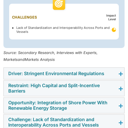
Impact
CHALLENGES
Level
Lack of Standardization and Interoperability Across Ports and
Vessels
Source: Secondary Research, Interviews with Experts,
MarketsandMarkets Analysis
Driver: Stringent Environmental Regulations
Restraint: High Capital and Split-Incentive
Regulatory mandates are the main driver of shore
Barriers
power demand in the US. California's CARB At-Berth
Regulation-compel many container, cruise, Ro-Ro, and
Opportunity: Integration of Shore Power With
A restraint is the capital intensity of OPS projects and
Renewable Energy Storage
tanker vessels to plug into shore power or implement
the split-incentive problem between ports and
approved emission-control alternatives while berthed,
shipowners. Installing shore power requires
Challenge: Lack of Standardization and
Combining OPS with on-site renewables, BESS, and
creating instant compliance-driven demand for shore-
Interoperability Across Ports and Vessels
significant spend on transformers, frequency