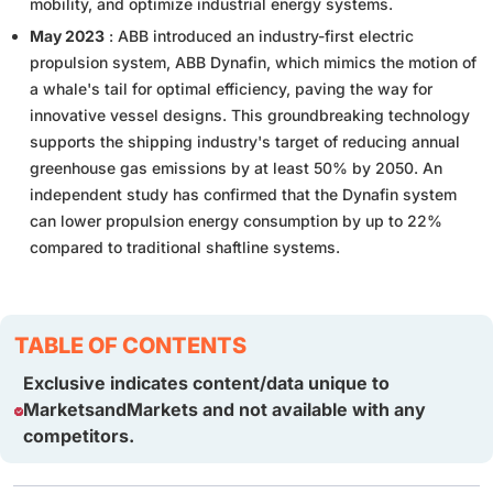
mobility, and optimize industrial energy systems.
May 2023
: ABB introduced an industry-first electric
propulsion system, ABB Dynafin, which mimics the motion of
a whale's tail for optimal efficiency, paving the way for
innovative vessel designs. This groundbreaking technology
supports the shipping industry's target of reducing annual
greenhouse gas emissions by at least 50% by 2050. An
independent study has confirmed that the Dynafin system
can lower propulsion energy consumption by up to 22%
compared to traditional shaftline systems.
TABLE OF CONTENTS
Exclusive indicates content/data unique to
MarketsandMarkets and not available with any
competitors.