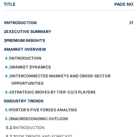
TITLE
PAGE NO
1
INTRODUCTION
31
2
EXECUTIVE SUMMARY
3
PREMIUM INSIGHTS
4
MARKET OVERVIEW
4.1
INTRODUCTION
4.2
MARKET DYNAMICS
4.3
INTERCONNECTED MARKETS AND CROSS-SECTOR
OPPORTUNITIES
4.4
STRATEGIC MOVES BY TIER-1/2/3 PLAYERS
5
INDUSTRY TRENDS
5.1
PORTER’S FIVE FORCES ANALYSIS
5.2
MACROECONOMIC OUTLOOK
5.2.1
INTRODUCTION
5.2.2
GDP TRENDS AND FORECAST