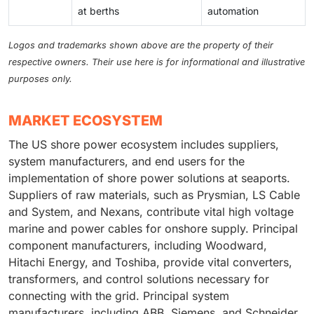
at berths
automation
Logos and trademarks shown above are the property of their
respective owners. Their use here is for informational and illustrative
purposes only.
MARKET ECOSYSTEM
The US shore power ecosystem includes suppliers,
system manufacturers, and end users for the
implementation of shore power solutions at seaports.
Suppliers of raw materials, such as Prysmian, LS Cable
and System, and Nexans, contribute vital high voltage
marine and power cables for onshore supply. Principal
component manufacturers, including Woodward,
Hitachi Energy, and Toshiba, provide vital converters,
transformers, and control solutions necessary for
connecting with the grid. Principal system
manufacturers, including ABB, Siemens, and Schneider