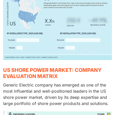
US SHORE POWER MARKET: COMPANY
EVALUATION MATRIX
Generic Electric company has emerged as one of the
most influential and well-positioned leaders in the US
shore power market, driven by its deep expertise and
large portfolio of shore power products and solutions.