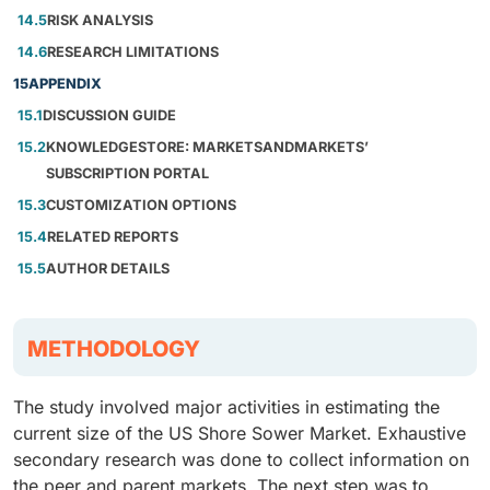
14.5
RISK ANALYSIS
14.6
RESEARCH LIMITATIONS
15
APPENDIX
15.1
DISCUSSION GUIDE
15.2
KNOWLEDGESTORE: MARKETSANDMARKETS’
SUBSCRIPTION PORTAL
15.3
CUSTOMIZATION OPTIONS
15.4
RELATED REPORTS
15.5
AUTHOR DETAILS
METHODOLOGY
The study involved major activities in estimating the
current size of the US Shore Sower Market. Exhaustive
secondary research was done to collect information on
the peer and parent markets. The next step was to