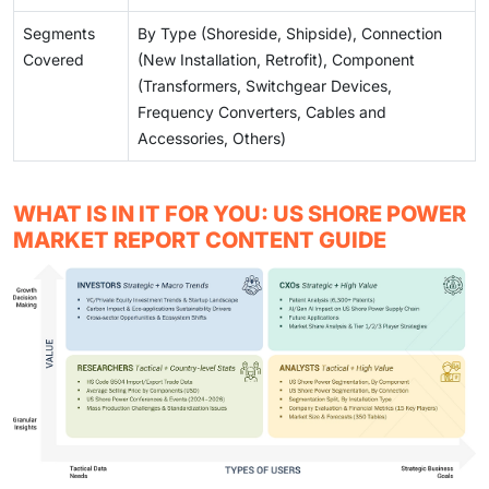
Segments
By Type (Shoreside, Shipside), Connection
Covered
(New Installation, Retrofit), Component
(Transformers, Switchgear Devices,
Frequency Converters, Cables and
Accessories, Others)
WHAT IS IN IT FOR YOU: US SHORE POWER
MARKET REPORT CONTENT GUIDE