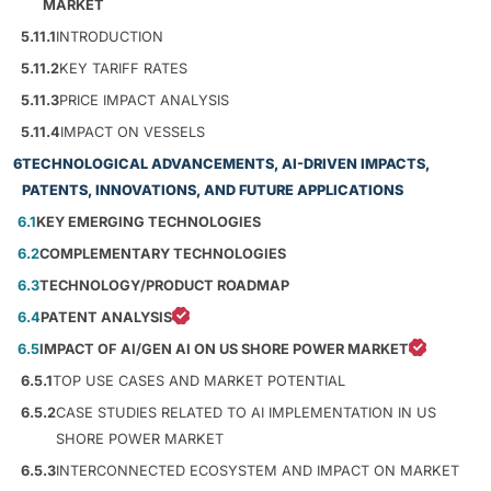
MARKET
5.11.1
INTRODUCTION
5.11.2
KEY TARIFF RATES
5.11.3
PRICE IMPACT ANALYSIS
5.11.4
IMPACT ON VESSELS
6
TECHNOLOGICAL ADVANCEMENTS, AI-DRIVEN IMPACTS,
PATENTS, INNOVATIONS, AND FUTURE APPLICATIONS
6.1
KEY EMERGING TECHNOLOGIES
6.2
COMPLEMENTARY TECHNOLOGIES
6.3
TECHNOLOGY/PRODUCT ROADMAP
6.4
PATENT ANALYSIS
6.5
IMPACT OF AI/GEN AI ON US SHORE POWER MARKET
6.5.1
TOP USE CASES AND MARKET POTENTIAL
6.5.2
CASE STUDIES RELATED TO AI IMPLEMENTATION IN US
SHORE POWER MARKET
6.5.3
INTERCONNECTED ECOSYSTEM AND IMPACT ON MARKET