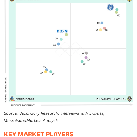
Source: Secondary Research, Interviews with Experts,
MarketsandMarkets Analysis
KEY MARKET PLAYERS