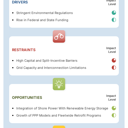
Impact
DRIVERS
Level
Stringent Environmental Regulations
Rise in Federal and State Funding
Impact
RESTRAINTS
Level
High Capital and Split-Incentive Barriers
Grid Capacity and Interconnection Limitations
Impact
OPPORTUNITIES
Level
Integration of Shore Power With Renewable Energy Storage
Growth of PPP Models and Fleetwide Retrofit Programs