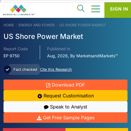
SIGN IN
HOME
ENERGY AND POWER
US SHORE POWER MARKET
US Shore Power Market
Report Code
Published in
EP 9750
Aug, 2026, By MarketsandMarkets™
Fact checked
Cite this Research
Download PDF
Request Customisation
Speak to Analyst
Get Free Sample Pages