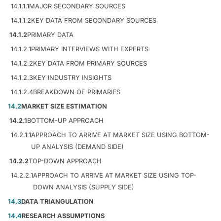
14.1.1.1
MAJOR SECONDARY SOURCES
14.1.1.2
KEY DATA FROM SECONDARY SOURCES
14.1.2
PRIMARY DATA
14.1.2.1
PRIMARY INTERVIEWS WITH EXPERTS
14.1.2.2
KEY DATA FROM PRIMARY SOURCES
14.1.2.3
KEY INDUSTRY INSIGHTS
14.1.2.4
BREAKDOWN OF PRIMARIES
14.2
MARKET SIZE ESTIMATION
14.2.1
BOTTOM-UP APPROACH
14.2.1.1
APPROACH TO ARRIVE AT MARKET SIZE USING BOTTOM-
UP ANALYSIS (DEMAND SIDE)
14.2.2
TOP-DOWN APPROACH
14.2.2.1
APPROACH TO ARRIVE AT MARKET SIZE USING TOP-
DOWN ANALYSIS (SUPPLY SIDE)
14.3
DATA TRIANGULATION
14.4
RESEARCH ASSUMPTIONS