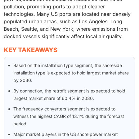
pollution, prompting ports to adopt cleaner
technologies. Many US ports are located near densely
populated urban areas, such as Los Angeles, Long
Beach, Seattle, and New York, where emissions from
docked vessels significantly affect local air quality.
KEY TAKEAWAYS
Based on the installation type segment, the shoreside
installation type is expected to hold largest market share
by 2030.
By connection, the retrofit segment is expected to hold
largest market share of 60.4% in 2030.
The frequency converters segment is expected to
witness the highest CAGR of 13.1% during the forecast
period
Major market players in the US shore power market