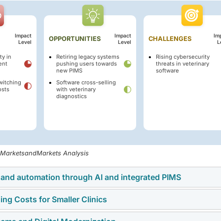
Impact
Impact
Im
OPPORTUNITIES
CHALLENGES
Level
Level
L
ty in
Retiring legacy systems
Rising cybersecurity
ent
pushing users towards
threats in veterinary
new PIMS
software
witching
Software cross-selling
osts
with veterinary
diagnostics
, MarketsandMarkets Analysis
y and automation through AI and integrated PIMS
ing Costs for Smaller Clinics
ing robust growth due to the increasing demand for efficiency
larly through integrated Practice Management Systems (PIMS).