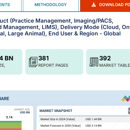
ENTS
METHODOLOGY
DOWNLOAD PD
duct (Practice Management, Imaging/PACS,
rd Management, LIMS), Delivery Mode (Cloud, On
al, Large Animal), End User & Region - Global
14 BN
381
392
ZE,
REPORT PAGES
MARKET TABLE