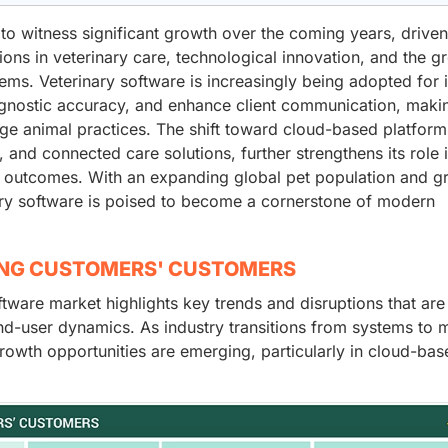
to witness significant growth over the coming years, drive
ions in veterinary care, technological innovation, and the g
ms. Veterinary software is increasingly being adopted for i
agnostic accuracy, and enhance client communication, makin
rge animal practices. The shift toward cloud-based platform
, and connected care solutions, further strengthens its role 
t outcomes. With an expanding global pet population and g
ary software is poised to become a cornerstone of modern
ING CUSTOMERS' CUSTOMERS
tware market highlights key trends and disruptions that are
d-user dynamics. As industry transitions from systems to 
rowth opportunities are emerging, particularly in cloud-bas