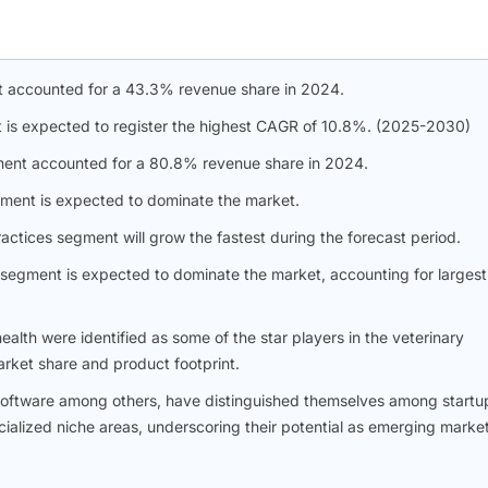
t accounted for a 43.3% revenue share in 2024.
nt is expected to register the highest CAGR of 10.8%. (2025-2030)
ent accounted for a 80.8% revenue share in 2024.
gment is expected to dominate the market.
ractices segment will grow the fastest during the forecast period.
s segment is expected to dominate the market, accounting for largest
alth were identified as some of the star players in the veterinary
arket share and product footprint.
y software among others, have distinguished themselves among startu
ialized niche areas, underscoring their potential as emerging marke