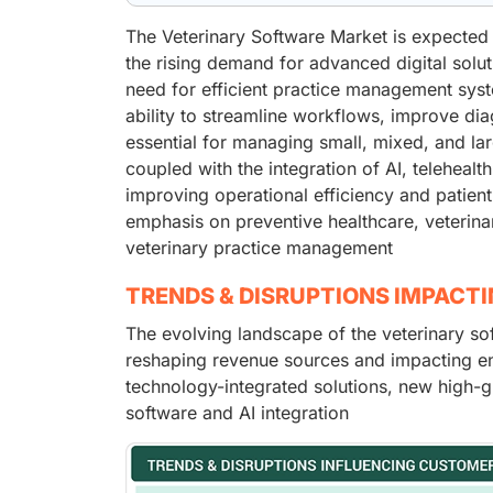
The Veterinary Software Market is expected 
the rising demand for advanced digital solut
need for efficient practice management syste
ability to streamline workflows, improve di
essential for managing small, mixed, and la
coupled with the integration of AI, telehealth
improving operational efficiency and patien
emphasis on preventive healthcare, veterin
veterinary practice management
TRENDS & DISRUPTIONS IMPACT
The evolving landscape of the veterinary sof
reshaping revenue sources and impacting en
technology-integrated solutions, new high-g
software and AI integration