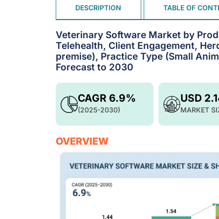
DESCRIPTION
TABLE OF CONT
Veterinary Software Market by Pro
Telehealth, Client Engagement, He
premise), Practice Type (Small Anim
Forecast to 2030
CAGR 6.9%
USD 2.
(2025-2030)
MARKET SI
OVERVIEW