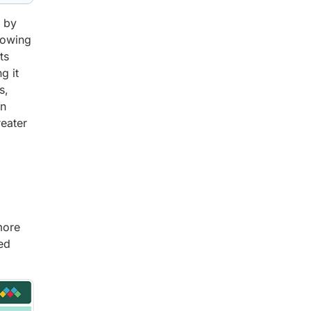
n by
rowing
ts
g it
s,
in
reater
more
ed