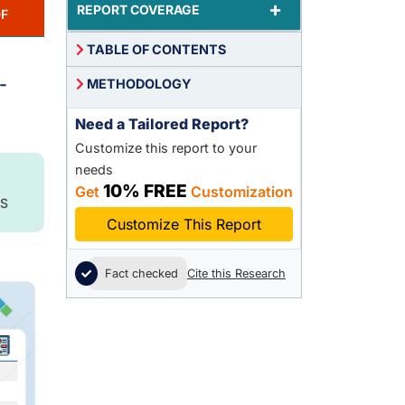
+
REPORT COVERAGE
F
TABLE OF CONTENTS
-
METHODOLOGY
Need a Tailored Report?
Customize this report to your
needs
10% FREE
Get
Customization
S
Customize This Report
Fact checked
Cite this Research