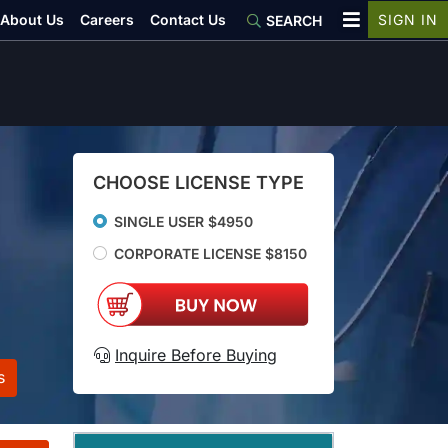
About Us
Careers
Contact Us
SIGN IN
SEARCH
CHOOSE LICENSE TYPE
SINGLE USER $4950
CORPORATE LICENSE $8150
Inquire Before Buying
s