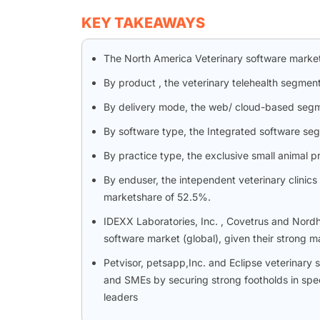
KEY TAKEAWAYS
The North America Veterinary software marke
By product , the veterinary telehealth segme
By delivery mode, the web/ cloud-based segm
By software type, the Integrated software se
By practice type, the exclusive small animal p
By enduser, the intependent veterinary clinic
marketshare of 52.5%.
IDEXX Laboratories, Inc. , Covetrus and Nordhe
software market (global), given their strong m
Petvisor, petsapp,Inc. and Eclipse veterinar
and SMEs by securing strong footholds in spec
leaders