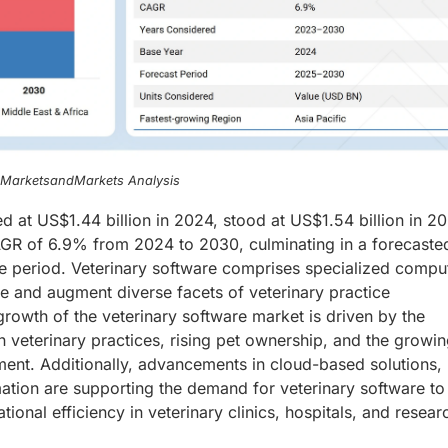
, MarketsandMarkets Analysis
d at US$1.44 billion in 2024, stood at US$1.54 billion in 2
CAGR of 6.9% from 2024 to 2030, culminating in a forecaste
the period. Veterinary software comprises specialized compu
e and augment diverse facets of veterinary practice
growth of the veterinary software market is driven by the
in veterinary practices, rising pet ownership, and the growi
ment. Additionally, advancements in cloud-based solutions,
ation are supporting the demand for veterinary software to
ional efficiency in veterinary clinics, hospitals, and resear