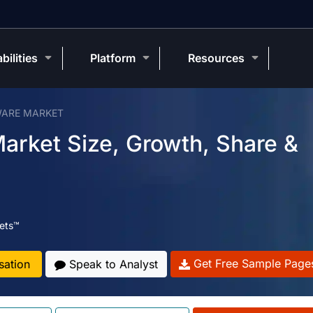
bilities
Platform
Resources
WARE MARKET
arket Size, Growth, Share &
ets™
Get Free Sample Page
sation
Speak to Analyst