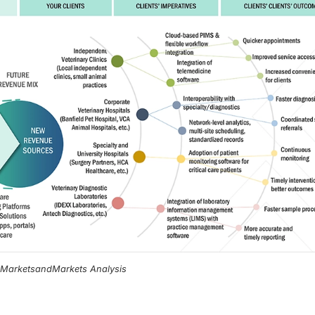
, MarketsandMarkets Analysis