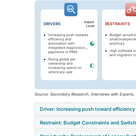
Impact
DRIVERS
RESTRAINTS
Level
Increasing push towards
Budget sensitivi
efficiency and
small/independ
automation with
practices
integrated diagnostics ,,
High software s
payments in PIMS
and migration c
Rising global pet
ownership and
increasing spend on
veterinary care
Source: Secondary Research, Interviews with Experts
Driver: Increasing push toward efficienc
Restraint: Budget Constraints and Switch
The veterinary software market is experienc
automation in veterinary practices, particu