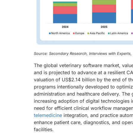
Source: Secondary Research, Interviews with Experts
The global veterinary software market, value
and is projected to advance at a resilient 
valuation of US$2.14 billion by the end of 
programs intentionally developed to optimiz
administration and healthcare delivery. The 
increasing adoption of digital technologies 
need for efficient clinical workflow manage
telemedicine
integration, and practice autom
enhance patient care, diagnostics, and operat
facilities.