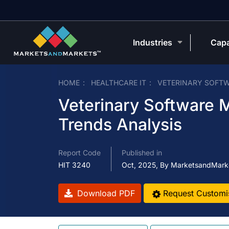
Industries
Capa
HOME
HEALTHCARE IT
VETERINARY SOFT
Veterinary Software M
Trends Analysis
Report Code
Published in
HIT 3240
Oct, 2025, By MarketsandMark
Download PDF
Request Customi