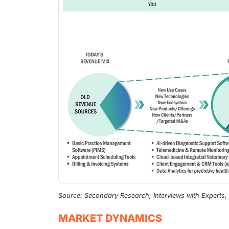
Source: Secondary Research, Interviews with Experts
MARKET DYNAMICS