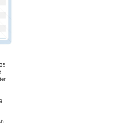
025
d
ter
ng
ch