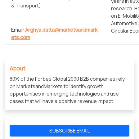
years in aut
& Transport)
research. H
on E-Mobilit
Automotive 
Email:
Arghya.datta@marketsandmark
Circular Ec
ets.com
About
80% of the Forbes Global 2000 B2B companies rely
on MarketsandMarkets to identify growth
opportunities in emerging technologies and use
cases that will have a positive revenue impact.
SUBSCRIBE EMAIL