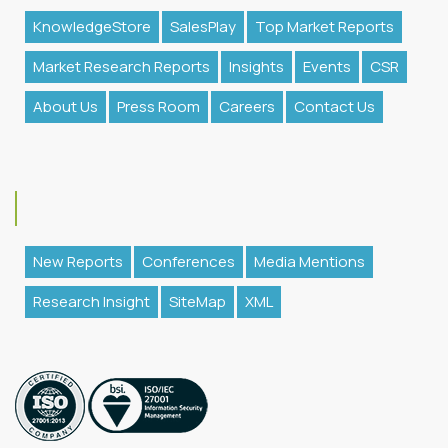
KnowledgeStore
SalesPlay
Top Market Reports
Market Research Reports
Insights
Events
CSR
About Us
Press Room
Careers
Contact Us
New Reports
Conferences
Media Mentions
Research Insight
SiteMap
XML