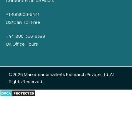
Corporate Office Hours
+1-888600-6441
US/Can Toll Free
+44-800-368-9399
UK Office Hours
©2026 Marketsandmarkets Research Private Ltd. All
Rights Reserved.