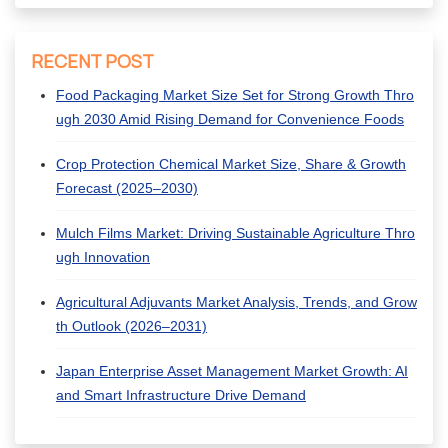
RECENT POST
Food Packaging Market Size Set for Strong Growth Thro
ugh 2030 Amid Rising Demand for Convenience Foods
Crop Protection Chemical Market Size, Share & Growth
Forecast (2025–2030)
Mulch Films Market: Driving Sustainable Agriculture Thro
ugh Innovation
Agricultural Adjuvants Market Analysis, Trends, and Grow
th Outlook (2026–2031)
Japan Enterprise Asset Management Market Growth: AI
and Smart Infrastructure Drive Demand