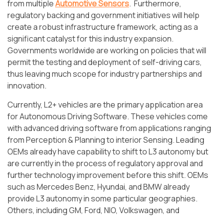
from multiple
Automotive Sensors
. Furthermore,
regulatory backing and government initiatives will help
create a robust infrastructure framework, acting as a
significant catalyst for this industry expansion.
Governments worldwide are working on policies that will
permit the testing and deployment of self-driving cars,
thus leaving much scope for industry partnerships and
innovation.
Currently, L2+ vehicles are the primary application area
for Autonomous Driving Software. These vehicles come
with advanced driving software from applications ranging
from Perception & Planning to interior Sensing. Leading
OEMs already have capability to shift to L3 autonomy but
are currently in the process of regulatory approval and
further technology improvement before this shift. OEMs
such as Mercedes Benz, Hyundai, and BMW already
provide L3 autonomy in some particular geographies.
Others, including GM, Ford, NIO, Volkswagen, and