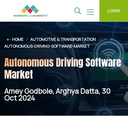
LOGIN
HOME
/
AUTOMOTIVE & TRANSPORTATION
/
AUTONOMOUS-DRIVING-SOFTWARE-MARKET
Autonomous Driving Software
Market
Amey Godbole, Arghya Datta, 30
Oct 2024