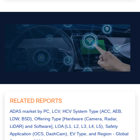
RELATED REPORTS
ADAS market by PC, LCV, HCV System Type (ACC, AEB,
LDW, BSD), Offering Type [Hardware (Camera, Radar,
LiDAR) and Software], LOA (L1, L2, L3, L4, L5), Safety
Application (OCS, DashCam), EV Type, and Region - Global