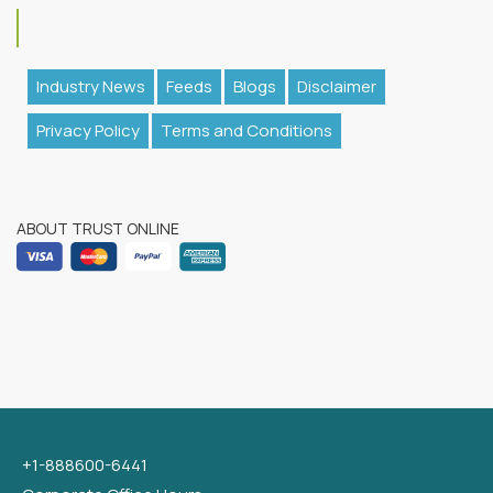
Industry News
Feeds
Blogs
Disclaimer
Privacy Policy
Terms and Conditions
ABOUT TRUST ONLINE
+1-888600-6441