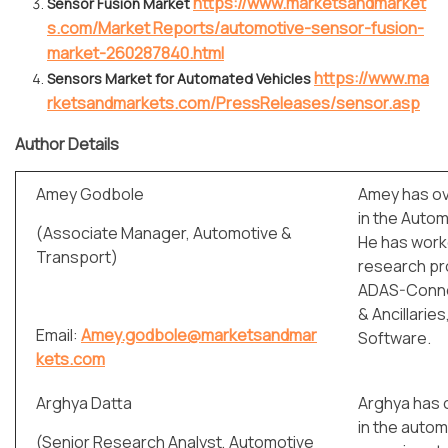
https://www.marketsandmarket
Sensor Fusion Market
s.com/Market Reports/automotive-sensor-fusion-
market-260287840.html
https://www.ma
Sensors Market for Automated Vehicles
rketsandmarkets.com/PressReleases/sensor.asp
Author Details
Amey Godbole
Amey has ov
in the Autom
(Associate Manager, Automotive &
He has work
Transport)
research pro
ADAS-Conne
& Ancillarie
Email:
Amey.godbole@marketsandmar
Software.
kets.com
Arghya Datta
Arghya has 
in the autom
(Senior Research Analyst, Automotive