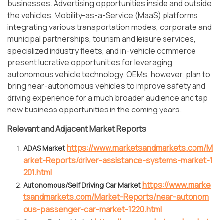
businesses. Advertising opportunities inside and outside
the vehicles, Mobility-as-a-Service (MaaS) platforms
integrating various transportation modes, corporate and
municipal partnerships, tourism and leisure services,
specialized industry fleets, and in-vehicle commerce
present lucrative opportunities for leveraging
autonomous vehicle technology. OEMs, however, plan to
bring near-autonomous vehicles to improve safety and
driving experience for a much broader audience and tap
new business opportunities in the coming years.
Relevant and Adjacent Market Reports
https://www.marketsandmarkets.com/M
ADAS Market
arket-Reports/driver-assistance-systems-market-1
201.html
https://www.marke
Autonomous/Self Driving Car Market
tsandmarkets.com/Market-Reports/near-autonom
ous-passenger-car-market-1220.html