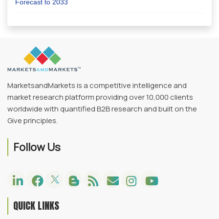
Forecast to 2033
MarketsandMarkets is a competitive intelligence and
market research platform providing over 10,000 clients
worldwide with quantified B2B research and built on the
Give principles.
Follow Us
QUICK LINKS