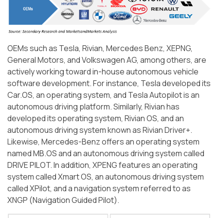
OEMs such as Tesla, Rivian, Mercedes Benz, XEPNG,
General Motors, and Volkswagen AG, among others, are
actively working toward in-house autonomous vehicle
software development. For instance, Tesla developed its
Car.OS, an operating system, and Tesla Autopilot is an
autonomous driving platform. Similarly, Rivian has
developed its operating system, Rivian OS, and an
autonomous driving system known as Rivian Driver+.
Likewise, Mercedes-Benz offers an operating system
named MB.OS and an autonomous driving system called
DRIVE PILOT. In addition, XPENG features an operating
system called Xmart OS, an autonomous driving system
called XPilot, and a navigation system referred to as
XNGP (Navigation Guided Pilot).