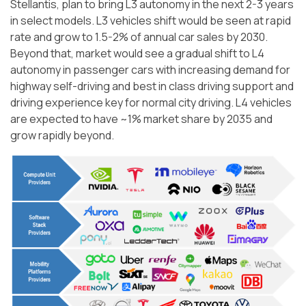
Stellantis, plan to bring L3 autonomy in the next 2-3 years
in select models. L3 vehicles shift would be seen at rapid
rate and grow to 1.5-2% of annual car sales by 2030.
Beyond that, market would see a gradual shift to L4
autonomy in passenger cars with increasing demand for
highway self-driving and best in class driving support and
driving experience key for normal city driving. L4 vehicles
are expected to have ~1% market share by 2035 and
grow rapidly beyond.