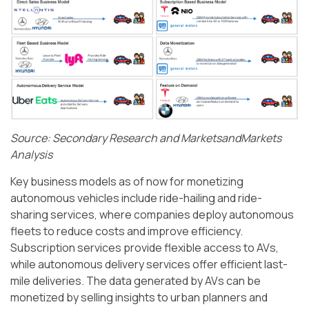
Source: Secondary Research and MarketsandMarkets
Analysis
Key business models as of now for monetizing
autonomous vehicles include ride-hailing and ride-
sharing services, where companies deploy autonomous
fleets to reduce costs and improve efficiency.
Subscription services provide flexible access to AVs,
while autonomous delivery services offer efficient last-
mile deliveries. The data generated by AVs can be
monetized by selling insights to urban planners and