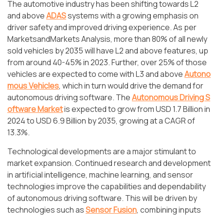
The automotive industry has been shifting towards L2
and above
ADAS
systems with a growing emphasis on
driver safety and improved driving experience. As per
MarketsandMarkets Analysis, more than 80% of all newly
sold vehicles by 2035 will have L2 and above features, up
from around 40-45% in 2023. Further, over 25% of those
vehicles are expected to come with L3 and above
Autono
mous Vehicles
, which in turn would drive the demand for
autonomous driving software. The
Autonomous Driving S
oftware Market
is expected to grow from USD 1.7 Billion in
2024 to USD 6.9 Billion by 2035, growing at a CAGR of
13.3%.
Technological developments are a major stimulant to
market expansion. Continued research and development
in artificial intelligence, machine learning, and sensor
technologies improve the capabilities and dependability
of autonomous driving software. This will be driven by
technologies such as
Sensor Fusion
, combining inputs