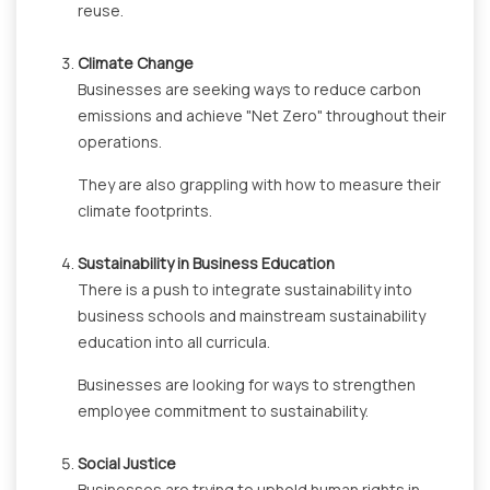
reuse.
Climate Change
Businesses are seeking ways to reduce carbon
emissions and achieve "Net Zero" throughout their
operations.
They are also grappling with how to measure their
climate footprints.
Sustainability in Business Education
There is a push to integrate sustainability into
business schools and mainstream sustainability
education into all curricula.
Businesses are looking for ways to strengthen
employee commitment to sustainability.
Social Justice
Businesses are trying to uphold human rights in