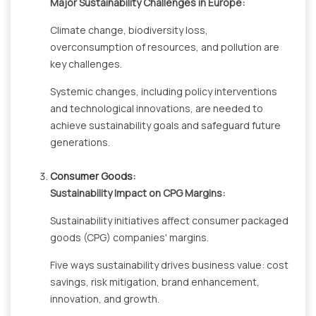
Major Sustainability Challenges in Europe:
Climate change, biodiversity loss,
overconsumption of resources, and pollution are
key challenges.
Systemic changes, including policy interventions
and technological innovations, are needed to
achieve sustainability goals and safeguard future
generations.
Consumer Goods:
Sustainability Impact on CPG Margins:
Sustainability initiatives affect consumer packaged
goods (CPG) companies' margins.
Five ways sustainability drives business value: cost
savings, risk mitigation, brand enhancement,
innovation, and growth.