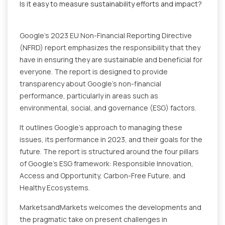
Is it easy to measure sustainability efforts and impact?
Google's 2023 EU Non-Financial Reporting Directive
(NFRD) report emphasizes the responsibility that they
have in ensuring they are sustainable and beneficial for
everyone. The report is designed to provide
transparency about Google's non-financial
performance, particularly in areas such as
environmental, social, and governance (ESG) factors.
It outlines Google's approach to managing these
issues, its performance in 2023, and their goals for the
future. The report is structured around the four pillars
of Google's ESG framework: Responsible Innovation,
Access and Opportunity, Carbon-Free Future, and
Healthy Ecosystems.
MarketsandMarkets welcomes the developments and
the pragmatic take on present challenges in