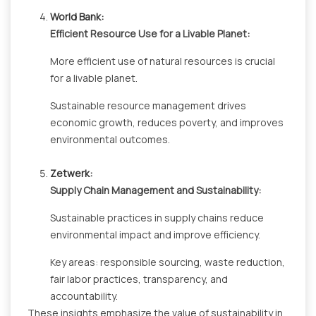
World Bank:
Efficient Resource Use for a Livable Planet:
More efficient use of natural resources is crucial
for a livable planet.
Sustainable resource management drives
economic growth, reduces poverty, and improves
environmental outcomes.
Zetwerk:
Supply Chain Management and Sustainability:
Sustainable practices in supply chains reduce
environmental impact and improve efficiency.
Key areas: responsible sourcing, waste reduction,
fair labor practices, transparency, and
accountability.
These insights emphasize the value of sustainability in