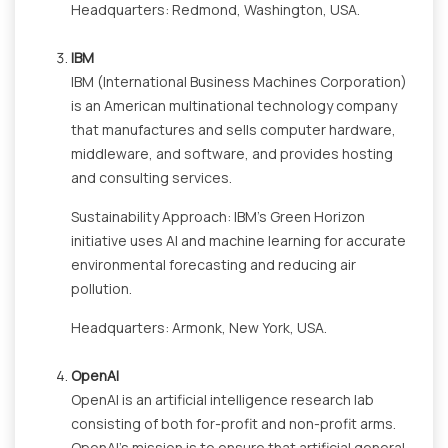
Headquarters: Redmond, Washington, USA.
IBM
IBM (International Business Machines Corporation)
is an American multinational technology company
that manufactures and sells computer hardware,
middleware, and software, and provides hosting
and consulting services.
Sustainability Approach: IBM's Green Horizon
initiative uses AI and machine learning for accurate
environmental forecasting and reducing air
pollution.
Headquarters: Armonk, New York, USA.
OpenAI
OpenAI is an artificial intelligence research lab
consisting of both for-profit and non-profit arms.
OpenAI's mission is to ensure that artificial general