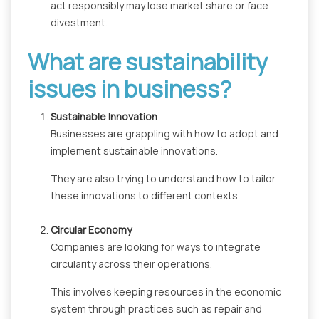
act responsibly may lose market share or face
divestment.
What are sustainability
issues in business?
Sustainable Innovation
Businesses are grappling with how to adopt and
implement sustainable innovations.
They are also trying to understand how to tailor
these innovations to different contexts.
Circular Economy
Companies are looking for ways to integrate
circularity across their operations.
This involves keeping resources in the economic
system through practices such as repair and