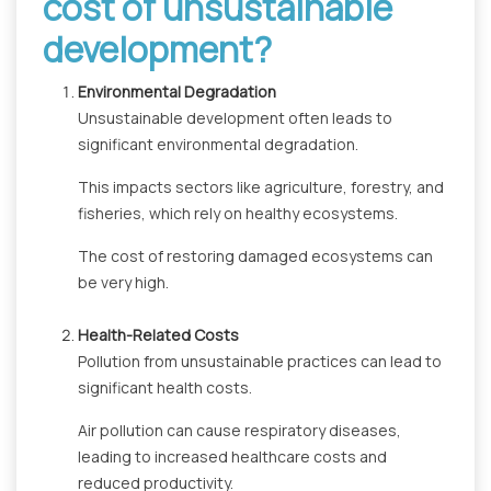
cost of unsustainable
development?
Environmental Degradation
Unsustainable development often leads to
significant environmental degradation.
This impacts sectors like agriculture, forestry, and
fisheries, which rely on healthy ecosystems.
The cost of restoring damaged ecosystems can
be very high.
Health-Related Costs
Pollution from unsustainable practices can lead to
significant health costs.
Air pollution can cause respiratory diseases,
leading to increased healthcare costs and
reduced productivity.