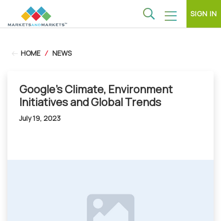
SIGN IN
HOME
/
NEWS
Google's Climate, Environment
Initiatives and Global Trends
July 19, 2023