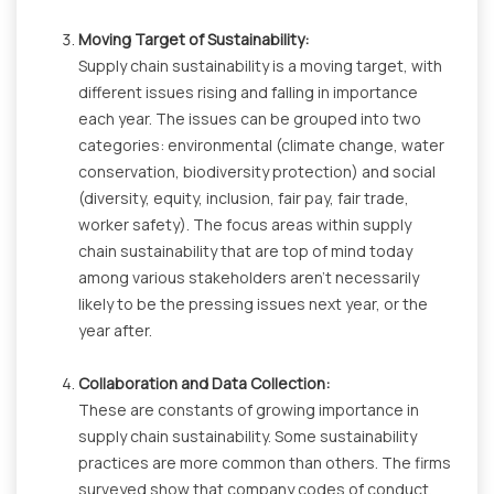
Moving Target of Sustainability:
Supply chain sustainability is a moving target, with
different issues rising and falling in importance
each year. The issues can be grouped into two
categories: environmental (climate change, water
conservation, biodiversity protection) and social
(diversity, equity, inclusion, fair pay, fair trade,
worker safety). The focus areas within supply
chain sustainability that are top of mind today
among various stakeholders aren’t necessarily
likely to be the pressing issues next year, or the
year after.
Collaboration and Data Collection:
These are constants of growing importance in
supply chain sustainability. Some sustainability
practices are more common than others. The firms
surveyed show that company codes of conduct,