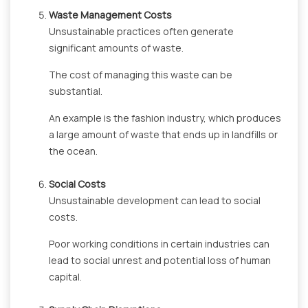
Waste Management Costs
Unsustainable practices often generate
significant amounts of waste.
The cost of managing this waste can be
substantial.
An example is the fashion industry, which produces
a large amount of waste that ends up in landfills or
the ocean.
Social Costs
Unsustainable development can lead to social
costs.
Poor working conditions in certain industries can
lead to social unrest and potential loss of human
capital.