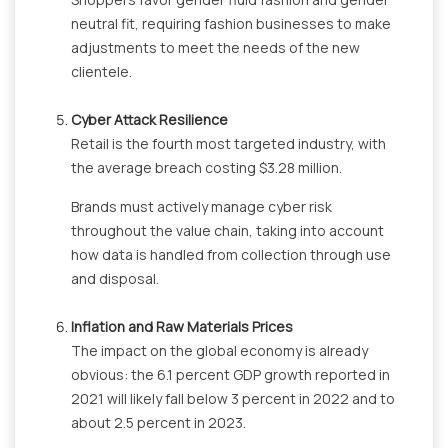
neutral fit, requiring fashion businesses to make
adjustments to meet the needs of the new
clientele.
Cyber Attack Resilience
Retail is the fourth most targeted industry, with
the average breach costing $3.28 million.
Brands must actively manage cyber risk
throughout the value chain, taking into account
how data is handled from collection through use
and disposal.
Inflation and Raw Materials Prices
The impact on the global economy is already
obvious: the 6.1 percent GDP growth reported in
2021 will likely fall below 3 percent in 2022 and to
about 2.5 percent in 2023.