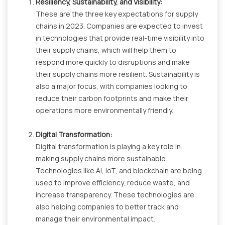
Resiliency, Sustainability, and Visibility:
These are the three key expectations for supply
chains in 2023. Companies are expected to invest
in technologies that provide real-time visibility into
their supply chains, which will help them to
respond more quickly to disruptions and make
their supply chains more resilient. Sustainability is
also a major focus, with companies looking to
reduce their carbon footprints and make their
operations more environmentally friendly.
Digital Transformation:
Digital transformation is playing a key role in
making supply chains more sustainable.
Technologies like AI, IoT, and blockchain are being
used to improve efficiency, reduce waste, and
increase transparency. These technologies are
also helping companies to better track and
manage their environmental impact.