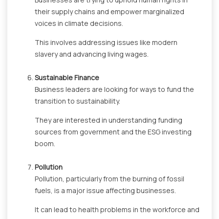
their supply chains and empower marginalized
voices in climate decisions.
This involves addressing issues like modern
slavery and advancing living wages.
Sustainable Finance
Business leaders are looking for ways to fund the
transition to sustainability.
They are interested in understanding funding
sources from government and the ESG investing
boom.
Pollution
Pollution, particularly from the burning of fossil
fuels, is a major issue affecting businesses.
It can lead to health problems in the workforce and