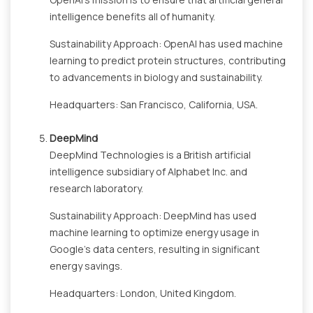
intelligence benefits all of humanity.
Sustainability Approach: OpenAI has used machine
learning to predict protein structures, contributing
to advancements in biology and sustainability.
Headquarters: San Francisco, California, USA.
DeepMind
DeepMind Technologies is a British artificial
intelligence subsidiary of Alphabet Inc. and
research laboratory.
Sustainability Approach: DeepMind has used
machine learning to optimize energy usage in
Google's data centers, resulting in significant
energy savings.
Headquarters: London, United Kingdom.