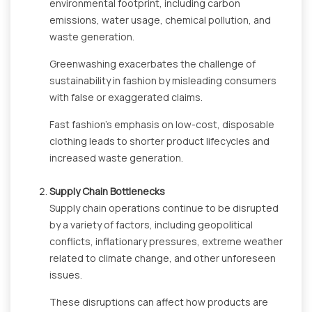
environmental footprint, including carbon
emissions, water usage, chemical pollution, and
waste generation.
Greenwashing exacerbates the challenge of
sustainability in fashion by misleading consumers
with false or exaggerated claims.
Fast fashion's emphasis on low-cost, disposable
clothing leads to shorter product lifecycles and
increased waste generation.
Supply Chain Bottlenecks
Supply chain operations continue to be disrupted
by a variety of factors, including geopolitical
conflicts, inflationary pressures, extreme weather
related to climate change, and other unforeseen
issues.
These disruptions can affect how products are