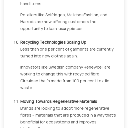
hand items.
Retailers like Selfridges, MatchesFashion, and
Harrods are now offering customers the
opportunity to loan luxury pieces.
Recycling Technologies Scaling Up
Less than one per cent of garments are currently
turned into new clothes again.
Innovators like Swedish company Renewcell are
working to change this with recycled fibre
Circulose that’s made from 100 per cent textile
waste.
Moving Towards Regenerative Materials
Brands are looking to adopt more regenerative
fibres – materials that are produced in a way that’s
beneficial for ecosystems and improves