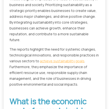
business and society. Prioritizing sustainability as a
strategic priority enables businesses to create value,
address major challenges, and drive positive change.
By integrating sustainability into core strategies,
businesses can achieve growth, enhance their
reputation, and contribute to a more sustainable
future.
The reports highlight the need for systemic changes,
technological innovations, and responsible practices in
various sectors to
achieve sustainability goals
.
Furthermore, they emphasize the importance of
efficient resource use, responsible supply chain
management, and the role of businesses in driving
positive environmental and social impacts.
What is the economic