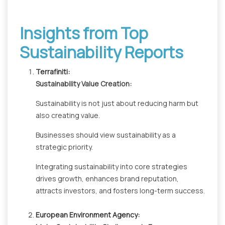
Insights from Top
Sustainability Reports
Terrafiniti:
Sustainability Value Creation:
Sustainability is not just about reducing harm but
also creating value.
Businesses should view sustainability as a
strategic priority.
Integrating sustainability into core strategies
drives growth, enhances brand reputation,
attracts investors, and fosters long-term success.
European Environment Agency: