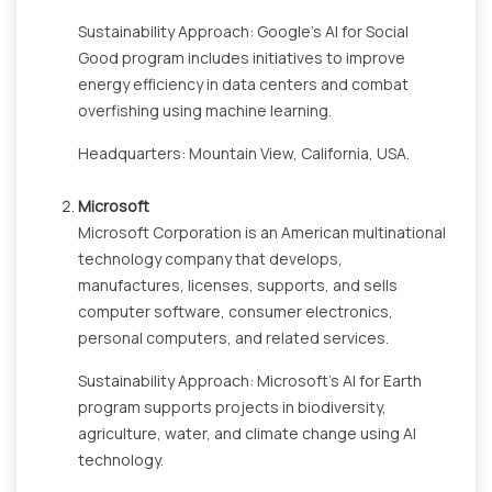
Sustainability Approach: Google's AI for Social
Good program includes initiatives to improve
energy efficiency in data centers and combat
overfishing using machine learning.
Headquarters: Mountain View, California, USA.
Microsoft
Microsoft Corporation is an American multinational
technology company that develops,
manufactures, licenses, supports, and sells
computer software, consumer electronics,
personal computers, and related services.
Sustainability Approach: Microsoft's AI for Earth
program supports projects in biodiversity,
agriculture, water, and climate change using AI
technology.