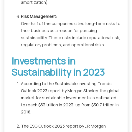
amortization).
Risk Management:
Over half of the companies cited long-term risks to
their business as a reason for pursuing
sustainability. These risks include reputational risk,
regulatory problems, and operational risks.
Investments in
Sustainability in 2023
According to the Sustainable Investing Trends
Outlook 2023 report by Morgan Stanley, the global
market for sustainable investments is estimated
to reach $53 trillion in 2023, up from $30.7 trillion in
2018.
The ESG Outlook 2023 report by J.P. Morgan