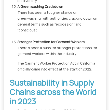
biodiversity.
A Greenwashing Crackdown
There has been a tougher stance on
greenwashing, with authorities cracking down on
general terms such as “ecodesign” and
“conscious”.
Stronger Protection for Garment Workers
There’s been a push for stronger protections for
garment workers within the industry.
The Garment Worker Protection Act in California
officially came into effect at the start of 2022.
Sustainability in Supply
Chains across the World
in 2023