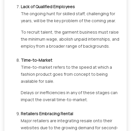
Lack of Qualified Employees
The ongoing hunt for skilled staff, challenging for
years, will be the key problem of the coming year.
To recruit talent, the garment business must raise
the minimum wage, abolish unpaid internships, and
employ from a broader range of backgrounds.
Time-to-Market
Time-to-market refers to the speed at which a
fashion product goes from concept to being
available for sale.
Delays or inefficiencies in any of these stages can
impact the overall time-to-market.
Retailers Embracing Rental
Major retailers are integrating resale onto their
websites due to the growing demand for second-