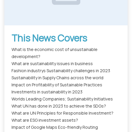
This News Covers
What is the economic cost of unsustainable
development?
What are sustainability issues in business
Fashion industrys Sustainability challenges in 2023
Sustainability in Supply Chains across the world
Impact on Profitability of Sustainable Practices
Investments in sustainability in 2023
Worlds Leading Companies; Sustainability Initiatives
What UN has done in 2023 to achieve the SDGs?
What are UN Principles for Responsible Investment?
What are ESG investment assets?
Impact of Google Maps Eco-friendly Routing