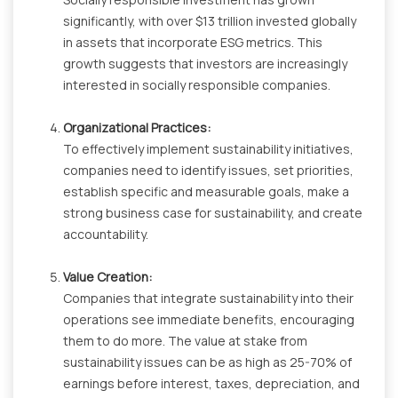
significantly, with over $13 trillion invested globally
in assets that incorporate ESG metrics. This
growth suggests that investors are increasingly
interested in socially responsible companies.
Organizational Practices:
To effectively implement sustainability initiatives,
companies need to identify issues, set priorities,
establish specific and measurable goals, make a
strong business case for sustainability, and create
accountability.
Value Creation:
Companies that integrate sustainability into their
operations see immediate benefits, encouraging
them to do more. The value at stake from
sustainability issues can be as high as 25-70% of
earnings before interest, taxes, depreciation, and