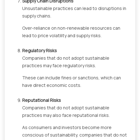
Supply Chain Disruptions
Unsustainable practices can lead to disruptions in
supply chains.
Over-reliance on non-renewable resources can
lead to price volatility and supply risks.
Regulatory Risks
Companies that do not adopt sustainable
practices may face regulatory risks.
These can include fines or sanctions, which can
have direct economic costs.
Reputational Risks
Companies that do not adopt sustainable
practices may also face reputational risks.
As consumers and investors become more
conscious of sustainability, companies that do not