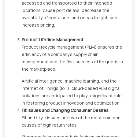
accessed and transported to their intended
locations, cause port delays, decrease the
availability of containers and ocean freight, and
increase pricing.
Product Lifetime Management
Product lifecycle management (PLM) ensures the
efficiency of a company's supply chain
management and the final success of its goods in
the marketplace.
Artificial intelligence, machine learning, and the
Internet of Things (IoT), cloud-based PLM digital
solutions are anticipated to play a significant role
in fostering product innovation and optimization.
Fit Issues and Changing Consumer Desires
Fit and style issues are two of the most common
causes of high return rates.
Shoppers favor gender fluid fashion and gender