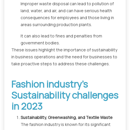
Improper waste disposal can lead to pollution of
land, water, and air, and can have serious health
consequences for employees and those living in
areas surrounding production plants.
It can also lead to fines and penalties from
government bodies.
These issues highlight the importance of sustainability
in business operations and the need for businesses to
take proactive steps to address these challenges.
Fashion industry's
Sustainability challenges
in 2023
Sustainability, Greenwashing, and Textile Waste
The fashion industry is known for its significant