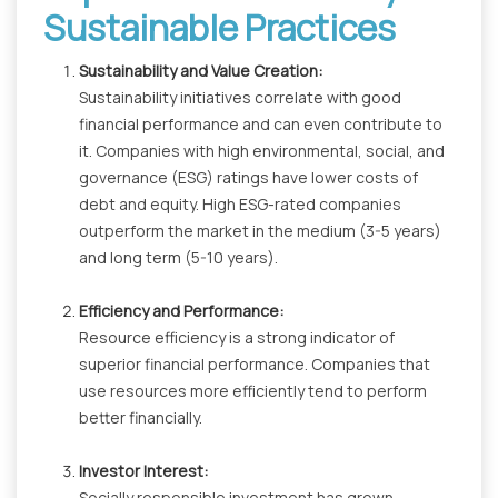
Sustainable Practices
Sustainability and Value Creation:
Sustainability initiatives correlate with good
financial performance and can even contribute to
it. Companies with high environmental, social, and
governance (ESG) ratings have lower costs of
debt and equity. High ESG-rated companies
outperform the market in the medium (3-5 years)
and long term (5-10 years).
Efficiency and Performance:
Resource efficiency is a strong indicator of
superior financial performance. Companies that
use resources more efficiently tend to perform
better financially.
Investor Interest:
Socially responsible investment has grown