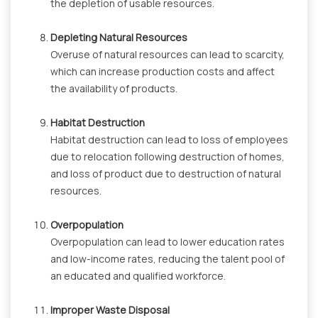
the depletion of usable resources.
Depleting Natural Resources
Overuse of natural resources can lead to scarcity,
which can increase production costs and affect
the availability of products.
Habitat Destruction
Habitat destruction can lead to loss of employees
due to relocation following destruction of homes,
and loss of product due to destruction of natural
resources.
Overpopulation
Overpopulation can lead to lower education rates
and low-income rates, reducing the talent pool of
an educated and qualified workforce.
Improper Waste Disposal