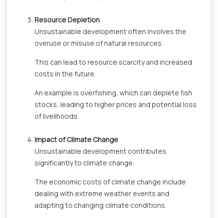
Resource Depletion
Unsustainable development often involves the
overuse or misuse of natural resources.
This can lead to resource scarcity and increased
costs in the future.
An example is overfishing, which can deplete fish
stocks, leading to higher prices and potential loss
of livelihoods.
Impact of Climate Change
Unsustainable development contributes
significantly to climate change.
The economic costs of climate change include
dealing with extreme weather events and
adapting to changing climate conditions.