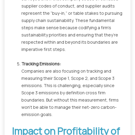
supplier codes of conduct, and supplier audits
represent the “buy-in,” or table stakes to pursuing
supply chain sustainability. These fundamental
steps make sense because codifying a firm’s
sustainability priorities and ensuring that they’re
respected within and beyond its boundaries are
imperative first steps.
Tracking Emissions:
Companies are also focusing on tracking and
measuring their Scope 1, Scope 2, and Scope 3
emissions. This is challenging, especially since
Scope 3 emissions by definition cross firm
boundaries. But without this measurement, firms
won't be able to manage their net-zero carbon-
emission goals.
Impact on Profitability of