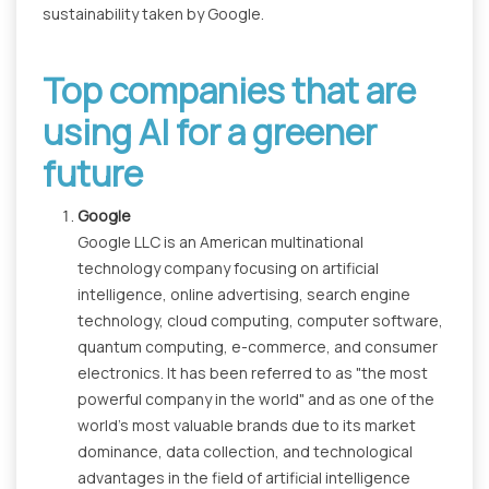
sustainability taken by Google.
Top companies that are
using AI for a greener
future
Google
Google LLC is an American multinational
technology company focusing on artificial
intelligence, online advertising, search engine
technology, cloud computing, computer software,
quantum computing, e-commerce, and consumer
electronics. It has been referred to as "the most
powerful company in the world" and as one of the
world's most valuable brands due to its market
dominance, data collection, and technological
advantages in the field of artificial intelligence