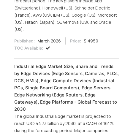
forecast period. The key players include ABB
(Switzerland), Honeywell (US), Schneider Electric
(France), AWS (US), IBM (US), Google (US), Microsoft
(US), Hitachi (Japan), GE Vernova (US), and Oracle
(US).
Published:
March 2026
Price:
$ 4950
TOC Available:
Industrial Edge Market Size, Share and Trends
by Edge Devices (Edge Sensors, Cameras, PLCs,
DCS, HMIs), Edge Compute Devices (Industrial
PCs, Single Board Computers), Edge Servers,
Edge Networking (Edge Routers, Edge
Gateways), Edge Platforms - Global Forecast to
2030
The global Industrial Edge market is projected to
reach USD 44.73 billion by 2030, at a CAGR of 16.1%
during the forecasting period. Major companies