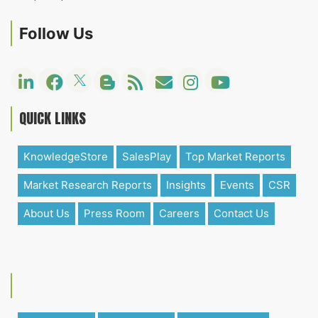
Follow Us
QUICK LINKS
KnowledgeStore
SalesPlay
Top Market Reports
Market Research Reports
Insights
Events
CSR
About Us
Press Room
Careers
Contact Us