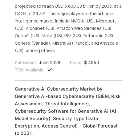
projected to reach USD 3,638.08 billion by 2033, at a
CAGR of 29.3%. The major players in the artificial
intelligence market include NVIDIA (US), Microsoft
(US), Alphabet (US), Amazon Web Services (US),
OpenAI (US), Meta (US), IBM (US), Anthropic (US),
Cohere (Canada), Mistral AI (France), and Anyscale
(US), among others.
Published:
June 2026
Price:
$ 4950
TOC Available:
Generative AI Cybersecurity Market by
Generative AI-based Cybersecurity (SIEM, Risk
Assessment, Threat Intelligence),
Cybersecurity Software for Generative AI (AI
Model Security), Security Type (Data
Encryption, Access Control) - Global Forecast
to 2031