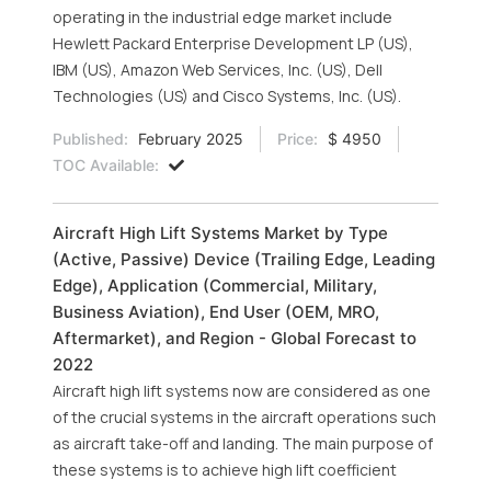
operating in the industrial edge market include
Hewlett Packard Enterprise Development LP (US),
IBM (US), Amazon Web Services, Inc. (US), Dell
Technologies (US) and Cisco Systems, Inc. (US).
Published:
February 2025
Price:
$ 4950
TOC Available:
Aircraft High Lift Systems Market by Type
(Active, Passive) Device (Trailing Edge, Leading
Edge), Application (Commercial, Military,
Business Aviation), End User (OEM, MRO,
Aftermarket), and Region - Global Forecast to
2022
Aircraft high lift systems now are considered as one
of the crucial systems in the aircraft operations such
as aircraft take-off and landing. The main purpose of
these systems is to achieve high lift coefficient