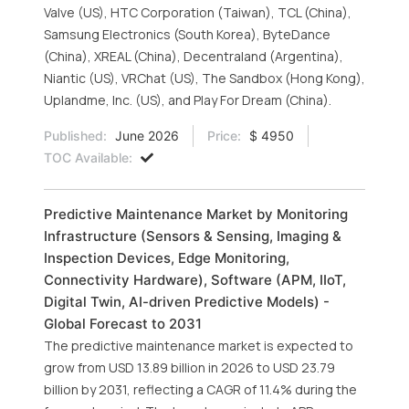
Valve (US), HTC Corporation (Taiwan), TCL (China),
Samsung Electronics (South Korea), ByteDance
(China), XREAL (China), Decentraland (Argentina),
Niantic (US), VRChat (US), The Sandbox (Hong Kong),
Uplandme, Inc. (US), and Play For Dream (China).
Published:
June 2026
Price:
$ 4950
TOC Available:
Predictive Maintenance Market by Monitoring
Infrastructure (Sensors & Sensing, Imaging &
Inspection Devices, Edge Monitoring,
Connectivity Hardware), Software (APM, IIoT,
Digital Twin, AI-driven Predictive Models) -
Global Forecast to 2031
The predictive maintenance market is expected to
grow from USD 13.89 billion in 2026 to USD 23.79
billion by 2031, reflecting a CAGR of 11.4% during the