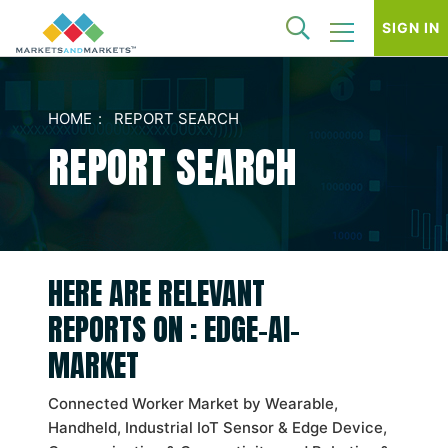
SIGN IN
HOME
REPORT SEARCH
REPORT SEARCH
HERE ARE RELEVANT
REPORTS ON : EDGE-AI-
MARKET
Connected Worker Market by Wearable,
Handheld, Industrial IoT Sensor & Edge Device,