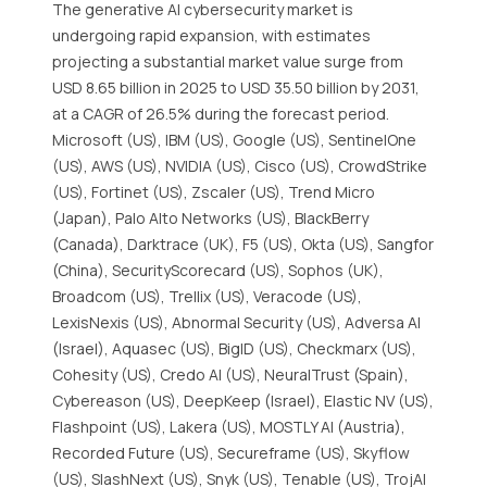
The generative AI cybersecurity market is
undergoing rapid expansion, with estimates
projecting a substantial market value surge from
USD 8.65 billion in 2025 to USD 35.50 billion by 2031,
at a CAGR of 26.5% during the forecast period.
Microsoft (US), IBM (US), Google (US), SentinelOne
(US), AWS (US), NVIDIA (US), Cisco (US), CrowdStrike
(US), Fortinet (US), Zscaler (US), Trend Micro
(Japan), Palo Alto Networks (US), BlackBerry
(Canada), Darktrace (UK), F5 (US), Okta (US), Sangfor
(China), SecurityScorecard (US), Sophos (UK),
Broadcom (US), Trellix (US), Veracode (US),
LexisNexis (US), Abnormal Security (US), Adversa AI
(Israel), Aquasec (US), BigID (US), Checkmarx (US),
Cohesity (US), Credo AI (US), NeuralTrust (Spain),
Cybereason (US), DeepKeep (Israel), Elastic NV (US),
Flashpoint (US), Lakera (US), MOSTLY AI (Austria),
Recorded Future (US), Secureframe (US), Skyflow
(US), SlashNext (US), Snyk (US), Tenable (US), TrojAI