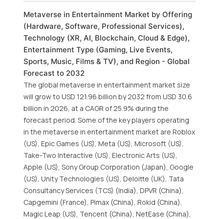
Metaverse in Entertainment Market by Offering
(Hardware, Software, Professional Services),
Technology (XR, AI, Blockchain, Cloud & Edge),
Entertainment Type (Gaming, Live Events,
Sports, Music, Films & TV), and Region - Global
Forecast to 2032
The global metaverse in entertainment market size
will grow to USD 121.96 billion by 2032 from USD 30.6
billion in 2026, at a CAGR of 25.9% during the
forecast period. Some of the key players operating
in the metaverse in entertainment market are Roblox
(US), Epic Games (US), Meta (US), Microsoft (US),
Take-Two Interactive (US), Electronic Arts (US),
Apple (US), Sony Group Corporation (Japan), Google
(US), Unity Technologies (US), Deloitte (UK), Tata
Consultancy Services (TCS) (India), DPVR (China),
Capgemini (France), Pimax (China), Rokid (China),
Magic Leap (US), Tencent (China), NetEase (China),