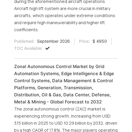
during the aforementioned aircraft operations.
Aircraft high lift system are more crucial in military
aircrafts, which operates under extreme conditions
and require high maneuverability and higher lift
coefficients.
Published:
September 2026
Price:
$ 4950
TOC Available:
Zonal Autonomous Control Market by Grid
Automation Systems, Edge Intelligence & Edge
Control Systems, Data Management & Control
Platforms, Generation, Transmission,
Distribution, Oil & Gas, Data Center, Defense,
Metal & Mining - Global Forecast to 2032
The zonal autonomous control (ZAC) market is
experiencing strong growth, increasing from USD
3.15 billion in 2025 to USD 10.29 billion by 2032, driven
by a high CAGR of 17.8%. The major players operating