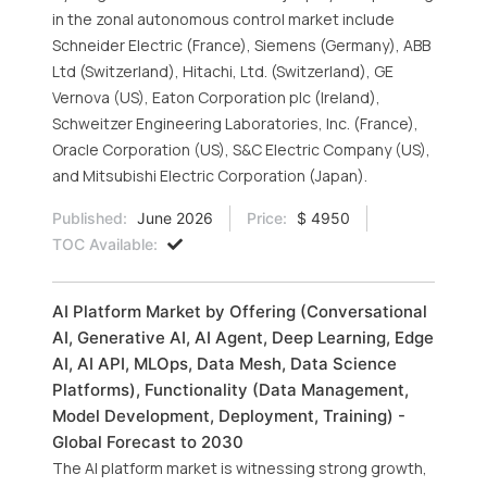
in the zonal autonomous control market include
Schneider Electric (France), Siemens (Germany), ABB
Ltd (Switzerland), Hitachi, Ltd. (Switzerland), GE
Vernova (US), Eaton Corporation plc (Ireland),
Schweitzer Engineering Laboratories, Inc. (France),
Oracle Corporation (US), S&C Electric Company (US),
and Mitsubishi Electric Corporation (Japan).
Published:
June 2026
Price:
$ 4950
TOC Available:
AI Platform Market by Offering (Conversational
AI, Generative AI, AI Agent, Deep Learning, Edge
AI, AI API, MLOps, Data Mesh, Data Science
Platforms), Functionality (Data Management,
Model Development, Deployment, Training) -
Global Forecast to 2030
The AI platform market is witnessing strong growth,