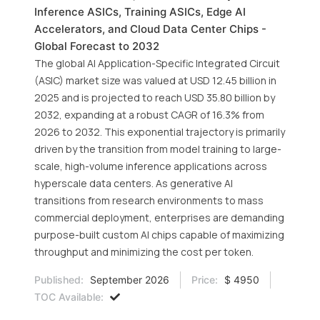
Inference ASICs, Training ASICs, Edge AI
Accelerators, and Cloud Data Center Chips -
Global Forecast to 2032
The global AI Application-Specific Integrated Circuit
(ASIC) market size was valued at USD 12.45 billion in
2025 and is projected to reach USD 35.80 billion by
2032, expanding at a robust CAGR of 16.3% from
2026 to 2032. This exponential trajectory is primarily
driven by the transition from model training to large-
scale, high-volume inference applications across
hyperscale data centers. As generative AI
transitions from research environments to mass
commercial deployment, enterprises are demanding
purpose-built custom AI chips capable of maximizing
throughput and minimizing the cost per token.
Published:
September 2026
Price:
$ 4950
TOC Available: