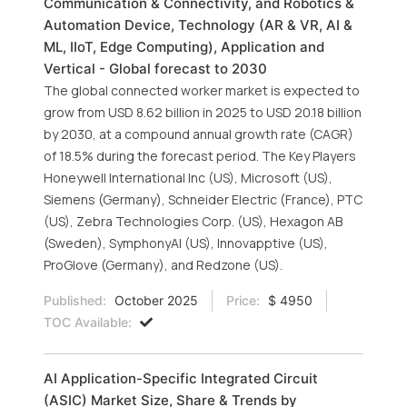
Communication & Connectivity, and Robotics &
Automation Device, Technology (AR & VR, AI &
ML, IIoT, Edge Computing), Application and
Vertical - Global forecast to 2030
The global connected worker market is expected to
grow from USD 8.62 billion in 2025 to USD 20.18 billion
by 2030, at a compound annual growth rate (CAGR)
of 18.5% during the forecast period. The Key Players
Honeywell International Inc (US), Microsoft (US),
Siemens (Germany), Schneider Electric (France), PTC
(US), Zebra Technologies Corp. (US), Hexagon AB
(Sweden), SymphonyAI (US), Innovapptive (US),
ProGlove (Germany), and Redzone (US).
Published:
October 2025
Price:
$ 4950
TOC Available:
AI Application-Specific Integrated Circuit
(ASIC) Market Size, Share & Trends by