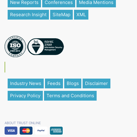
New Reports
Conferences
Media Mentions
Research Insight
SiteMap
XML
Industry News
Feeds
Blogs
Disclaimer
Privacy Policy
Terms and Conditions
ABOUT TRUST ONLINE