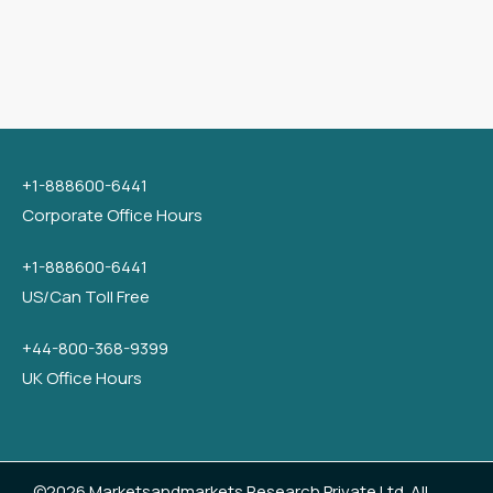
+1-888600-6441
Corporate Office Hours
+1-888600-6441
US/Can Toll Free
+44-800-368-9399
UK Office Hours
©2026 Marketsandmarkets Research Private Ltd. All