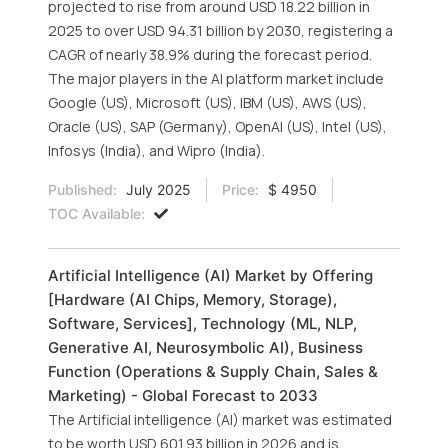
projected to rise from around USD 18.22 billion in
2025 to over USD 94.31 billion by 2030, registering a
CAGR of nearly 38.9% during the forecast period.
The major players in the AI platform market include
Google (US), Microsoft (US), IBM (US), AWS (US),
Oracle (US), SAP (Germany), OpenAI (US), Intel (US),
Infosys (India), and Wipro (India).
Published:
July 2025
Price:
$ 4950
TOC Available:
Artificial Intelligence (AI) Market by Offering
[Hardware (AI Chips, Memory, Storage),
Software, Services], Technology (ML, NLP,
Generative AI, Neurosymbolic AI), Business
Function (Operations & Supply Chain, Sales &
Marketing) - Global Forecast to 2033
The Artificial intelligence (AI) market was estimated
to be worth USD 601.93 billion in 2026 and is