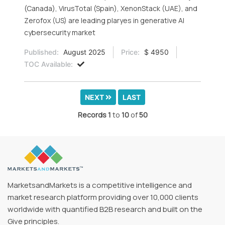
(Canada), VirusTotal (Spain), XenonStack (UAE), and
Zerofox (US) are leading plaryes in generative AI
cybersecurity market
Published:
August 2025
Price:
$ 4950
TOC Available:
NEXT
LAST
Records
1
to
10
of
50
MarketsandMarkets is a competitive intelligence and
market research platform providing over 10,000 clients
worldwide with quantified B2B research and built on the
Give principles.